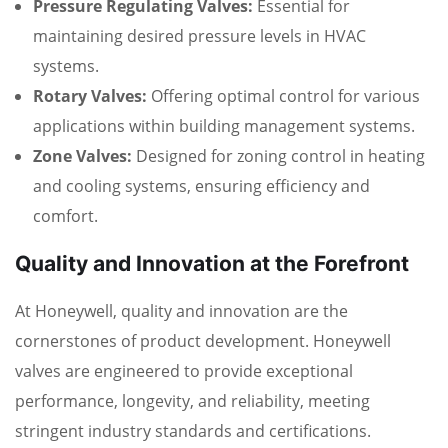
Pressure Regulating Valves:
Essential for
maintaining desired pressure levels in HVAC
systems.
Rotary Valves:
Offering optimal control for various
applications within building management systems.
Zone Valves:
Designed for zoning control in heating
and cooling systems, ensuring efficiency and
comfort.
Quality and Innovation at the Forefront
At Honeywell, quality and innovation are the
cornerstones of product development. Honeywell
valves are engineered to provide exceptional
performance, longevity, and reliability, meeting
stringent industry standards and certifications.