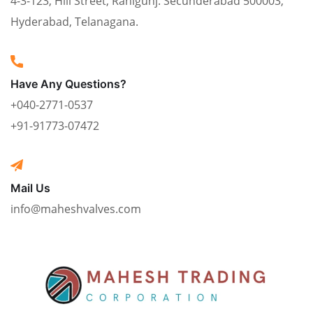
4-3-123, Hill Street, Ranigunj. Secunderabad 500003,
Hyderabad, Telanagana.
Have Any Questions?
+040-2771-0537
+91-91773-07472
Mail Us
info@maheshvalves.com