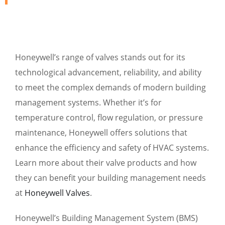
Honeywell’s range of valves stands out for its
technological advancement, reliability, and ability
to meet the complex demands of modern building
management systems. Whether it’s for
temperature control, flow regulation, or pressure
maintenance, Honeywell offers solutions that
enhance the efficiency and safety of HVAC systems.
Learn more about their valve products and how
they can benefit your building management needs
at
Honeywell Valves
.
Honeywell’s Building Management System (BMS)