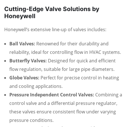
Cutting-Edge Valve Solutions by
Honeywell
Honeywell’s extensive line-up of valves includes:
Ball Valves:
Renowned for their durability and
reliability, ideal for controlling flow in HVAC systems.
Butterfly Valves:
Designed for quick and efficient
flow regulation, suitable for large pipe diameters.
Globe Valves:
Perfect for precise control in heating
and cooling applications.
Pressure Independent Control Valves:
Combining a
control valve and a differential pressure regulator,
these valves ensure consistent flow under varying
pressure conditions.