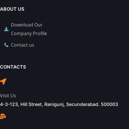
ABOUT US
Download Our
Company Profile
Contact us
CONTACTS
Visit Us
4-3-123, Hill Street, Ranigunj, Secunderabad. 500003