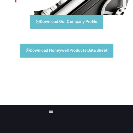
Download Our Company Profile
Download Honeywell Products Data Sheet