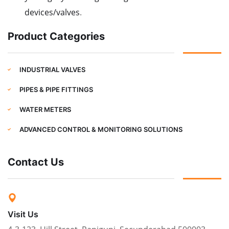
devices/valves
.
Product Categories
INDUSTRIAL VALVES
PIPES & PIPE FITTINGS
WATER METERS
ADVANCED CONTROL & MONITORING SOLUTIONS
Contact Us
Visit Us