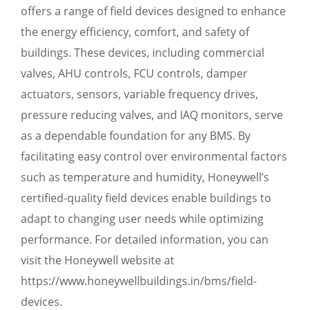
offers a range of field devices designed to enhance
the energy efficiency, comfort, and safety of
buildings. These devices, including commercial
valves, AHU controls, FCU controls, damper
actuators, sensors, variable frequency drives,
pressure reducing valves, and IAQ monitors, serve
as a dependable foundation for any BMS. By
facilitating easy control over environmental factors
such as temperature and humidity, Honeywell’s
certified-quality field devices enable buildings to
adapt to changing user needs while optimizing
performance. For detailed information, you can
visit the Honeywell website at
https://www.honeywellbuildings.in/bms/field-
devices.