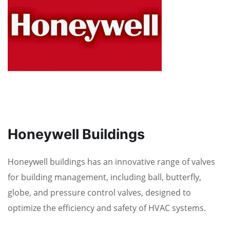
Honeywell Buildings
Honeywell buildings has an innovative range of valves
for building management, including ball, butterfly,
globe, and pressure control valves, designed to
optimize the efficiency and safety of HVAC systems.