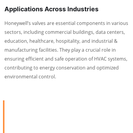
Applications Across Industries
Honeywell’s valves are essential components in various
sectors, including commercial buildings, data centers,
education, healthcare, hospitality, and industrial &
manufacturing facilities. They play a crucial role in
ensuring efficient and safe operation of HVAC systems,
contributing to energy conservation and optimized
environmental control.
We are Always Ready to
Assist Our Clients