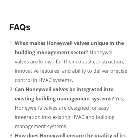
FAQs
What makes Honeywell valves unique in the
building management sector?
Honeywell
valves are known for their robust construction,
innovative features, and ability to deliver precise
control in HVAC systems.
Can Honeywell valves be integrated into
existing building management systems?
Yes,
Honeywell’s valves are designed for easy
integration into existing HVAC and building
management systems.
How does Honeywell ensure the quality of its