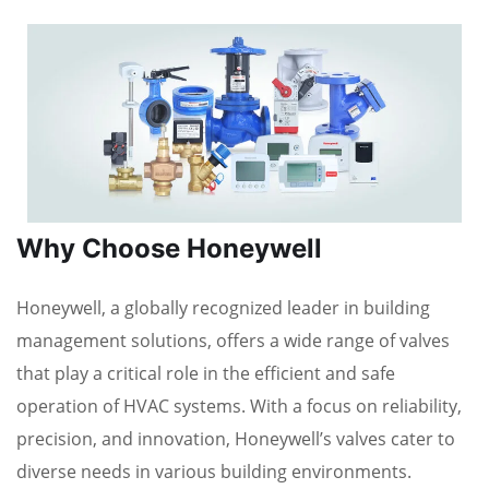
Why Choose Honeywell
Honeywell, a globally recognized leader in building
management solutions, offers a wide range of valves
that play a critical role in the efficient and safe
operation of HVAC systems. With a focus on reliability,
precision, and innovation, Honeywell’s valves cater to
diverse needs in various building environments.