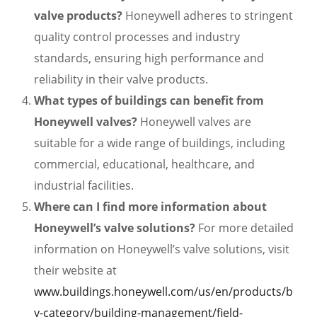
valve products?
Honeywell adheres to stringent
quality control processes and industry
standards, ensuring high performance and
reliability in their valve products.
What types of buildings can benefit from
Honeywell valves?
Honeywell valves are
suitable for a wide range of buildings, including
commercial, educational, healthcare, and
industrial facilities.
Where can I find more information about
Honeywell’s valve solutions?
For more detailed
information on Honeywell’s valve solutions, visit
their website at
www.buildings.honeywell.com/us/en/products/b
y-category/building-management/field-