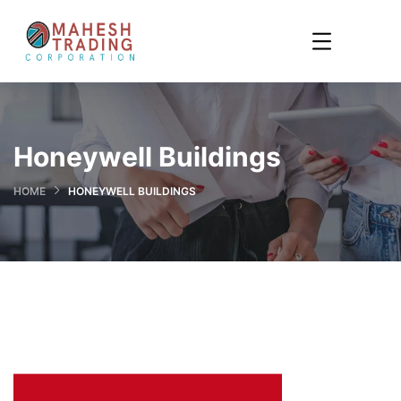
Honeywell Buildings
HOME
HONEYWELL BUILDINGS