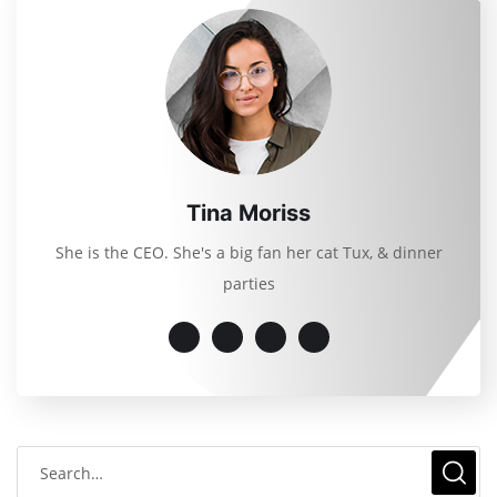
Tina Moriss
She is the CEO. She's a big fan her cat Tux, & dinner
parties