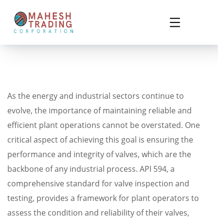
As the energy and industrial sectors continue to
evolve, the importance of maintaining reliable and
efficient plant operations cannot be overstated. One
critical aspect of achieving this goal is ensuring the
performance and integrity of valves, which are the
backbone of any industrial process. API 594, a
comprehensive standard for valve inspection and
testing, provides a framework for plant operators to
assess the condition and reliability of their valves,