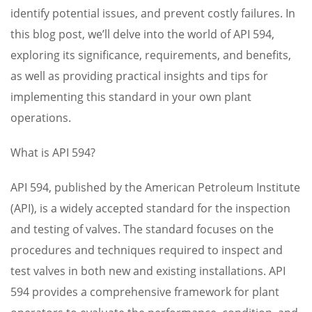
identify potential issues, and prevent costly failures. In
this blog post, we’ll delve into the world of API 594,
exploring its significance, requirements, and benefits,
as well as providing practical insights and tips for
implementing this standard in your own plant
operations.
What is API 594?
API 594, published by the American Petroleum Institute
(API), is a widely accepted standard for the inspection
and testing of valves. The standard focuses on the
procedures and techniques required to inspect and
test valves in both new and existing installations. API
594 provides a comprehensive framework for plant