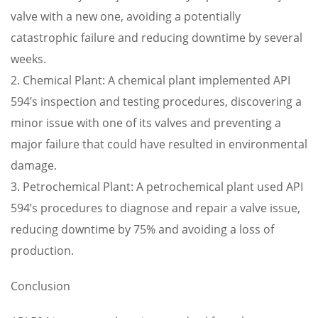
valve with a new one, avoiding a potentially
catastrophic failure and reducing downtime by several
weeks.
2. Chemical Plant: A chemical plant implemented API
594’s inspection and testing procedures, discovering a
minor issue with one of its valves and preventing a
major failure that could have resulted in environmental
damage.
3. Petrochemical Plant: A petrochemical plant used API
594’s procedures to diagnose and repair a valve issue,
reducing downtime by 75% and avoiding a loss of
production.
Conclusion