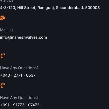
Visit Us
4-3-123, Hill Street, Ranigunj, Secunderabad. 500003
Mail Us
info@maheshvalves.com
Have Any Questions?
+040 - 2771 - 0537
Have Any Questions?
+091 - 91773 - 07472