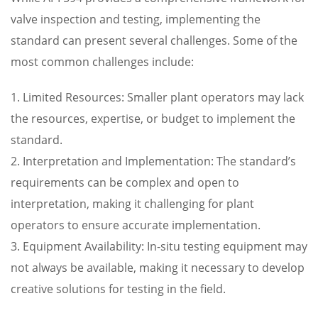
valve inspection and testing, implementing the
standard can present several challenges. Some of the
most common challenges include:
1. Limited Resources: Smaller plant operators may lack
the resources, expertise, or budget to implement the
standard.
2. Interpretation and Implementation: The standard’s
requirements can be complex and open to
interpretation, making it challenging for plant
operators to ensure accurate implementation.
3. Equipment Availability: In-situ testing equipment may
not always be available, making it necessary to develop
creative solutions for testing in the field.