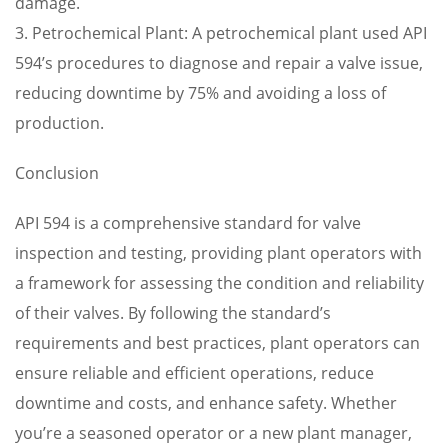
damage.
3. Petrochemical Plant: A petrochemical plant used API
594’s procedures to diagnose and repair a valve issue,
reducing downtime by 75% and avoiding a loss of
production.
Conclusion
API 594 is a comprehensive standard for valve
inspection and testing, providing plant operators with
a framework for assessing the condition and reliability
of their valves. By following the standard’s
requirements and best practices, plant operators can
ensure reliable and efficient operations, reduce
downtime and costs, and enhance safety. Whether
you’re a seasoned operator or a new plant manager,