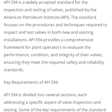
API 594 is a widely accepted standard for the
inspection and testing of valves, published by the
American Petroleum Institute (API). The standard
focuses on the procedures and techniques required to
inspect and test valves in both new and existing
installations. API 594 provides a comprehensive
framework for plant operators to evaluate the
performance, condition, and integrity of their valves,
ensuring they meet the required safety and reliability
standards.
Key Requirements of API 594
API 594 is divided into several sections, each
addressing a specific aspect of valve inspection and
testing. Some of the key requirements of the standard