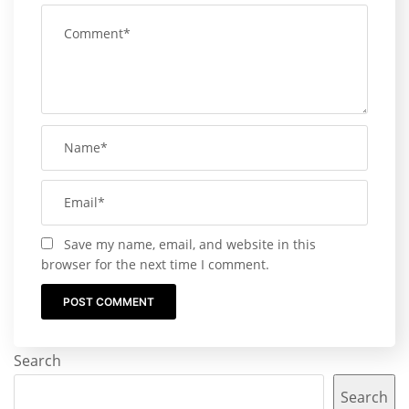
Save my name, email, and website in this
browser for the next time I comment.
Search
Search