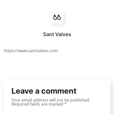
Sant Valves
https://www.santvalves.com
Leave a comment
Your email address will not be published.
Required fields are marked
*