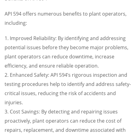
API 594 offers numerous benefits to plant operators,
including:
1. Improved Reliability: By identifying and addressing
potential issues before they become major problems,
plant operators can reduce downtime, increase
efficiency, and ensure reliable operation.
2. Enhanced Safety: API 594’s rigorous inspection and
testing procedures help to identify and address safety-
critical issues, reducing the risk of accidents and
injuries.
3. Cost Savings: By detecting and repairing issues
proactively, plant operators can reduce the cost of
repairs, replacement, and downtime associated with