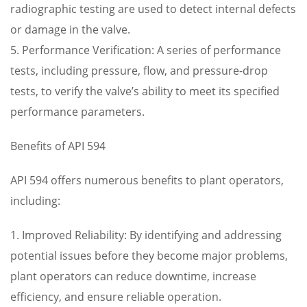
radiographic testing are used to detect internal defects
or damage in the valve.
5. Performance Verification: A series of performance
tests, including pressure, flow, and pressure-drop
tests, to verify the valve’s ability to meet its specified
performance parameters.
Benefits of API 594
API 594 offers numerous benefits to plant operators,
including:
1. Improved Reliability: By identifying and addressing
potential issues before they become major problems,
plant operators can reduce downtime, increase
efficiency, and ensure reliable operation.