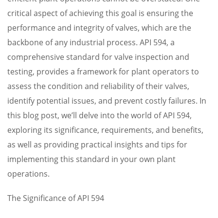
critical aspect of achieving this goal is ensuring the
performance and integrity of valves, which are the
backbone of any industrial process. API 594, a
comprehensive standard for valve inspection and
testing, provides a framework for plant operators to
assess the condition and reliability of their valves,
identify potential issues, and prevent costly failures. In
this blog post, we’ll delve into the world of API 594,
exploring its significance, requirements, and benefits,
as well as providing practical insights and tips for
implementing this standard in your own plant
operations.
The Significance of API 594