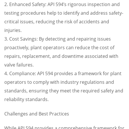
2. Enhanced Safety: API 594’s rigorous inspection and
testing procedures help to identify and address safety-
critical issues, reducing the risk of accidents and
injuries.
3. Cost Savings: By detecting and repairing issues
proactively, plant operators can reduce the cost of
repairs, replacement, and downtime associated with
valve failures.
4. Compliance: API 594 provides a framework for plant
operators to comply with industry regulations and
standards, ensuring they meet the required safety and
reliability standards.
Challenges and Best Practices
While API 594 provides a comprehensive framework for