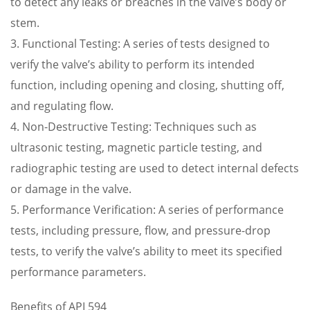
to detect any leaks or breaches in the valve’s body or
stem.
3. Functional Testing: A series of tests designed to
verify the valve’s ability to perform its intended
function, including opening and closing, shutting off,
and regulating flow.
4. Non-Destructive Testing: Techniques such as
ultrasonic testing, magnetic particle testing, and
radiographic testing are used to detect internal defects
or damage in the valve.
5. Performance Verification: A series of performance
tests, including pressure, flow, and pressure-drop
tests, to verify the valve’s ability to meet its specified
performance parameters.
Benefits of API 594