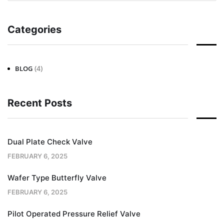
Categories
(4)
BLOG
Recent Posts
Dual Plate Check Valve
FEBRUARY 6, 2025
Wafer Type Butterfly Valve
FEBRUARY 6, 2025
Pilot Operated Pressure Relief Valve