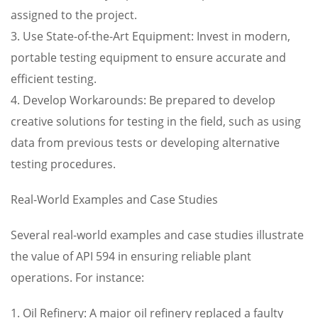
assigned to the project.
3. Use State-of-the-Art Equipment: Invest in modern,
portable testing equipment to ensure accurate and
efficient testing.
4. Develop Workarounds: Be prepared to develop
creative solutions for testing in the field, such as using
data from previous tests or developing alternative
testing procedures.
Real-World Examples and Case Studies
Several real-world examples and case studies illustrate
the value of API 594 in ensuring reliable plant
operations. For instance:
1. Oil Refinery: A major oil refinery replaced a faulty