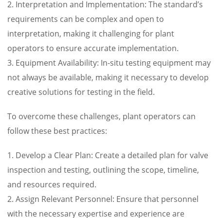
2. Interpretation and Implementation: The standard’s
requirements can be complex and open to
interpretation, making it challenging for plant
operators to ensure accurate implementation.
3. Equipment Availability: In-situ testing equipment may
not always be available, making it necessary to develop
creative solutions for testing in the field.
To overcome these challenges, plant operators can
follow these best practices:
1. Develop a Clear Plan: Create a detailed plan for valve
inspection and testing, outlining the scope, timeline,
and resources required.
2. Assign Relevant Personnel: Ensure that personnel
with the necessary expertise and experience are