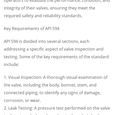
operators to evaluate the performance, condition, and
integrity of their valves, ensuring they meet the
required safety and reliability standards.
Key Requirements of API 594
API 594 is divided into several sections, each
addressing a specific aspect of valve inspection and
testing. Some of the key requirements of the standard
include:
1. Visual Inspection: A thorough visual examination of
the valve, including the body, bonnet, stem, and
connected piping, to identify any signs of damage,
corrosion, or wear.
2. Leak Testing: A pressure test performed on the valve