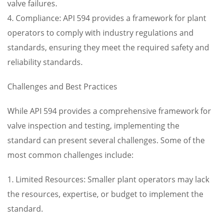
valve failures.
4. Compliance: API 594 provides a framework for plant
operators to comply with industry regulations and
standards, ensuring they meet the required safety and
reliability standards.
Challenges and Best Practices
While API 594 provides a comprehensive framework for
valve inspection and testing, implementing the
standard can present several challenges. Some of the
most common challenges include:
1. Limited Resources: Smaller plant operators may lack
the resources, expertise, or budget to implement the
standard.