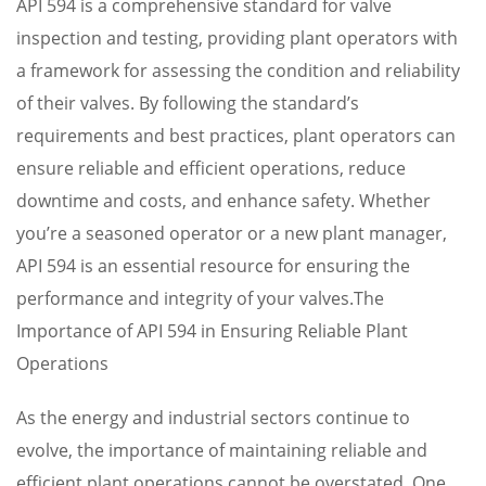
API 594 is a comprehensive standard for valve
inspection and testing, providing plant operators with
a framework for assessing the condition and reliability
of their valves. By following the standard’s
requirements and best practices, plant operators can
ensure reliable and efficient operations, reduce
downtime and costs, and enhance safety. Whether
you’re a seasoned operator or a new plant manager,
API 594 is an essential resource for ensuring the
performance and integrity of your valves.The
Importance of API 594 in Ensuring Reliable Plant
Operations
As the energy and industrial sectors continue to
evolve, the importance of maintaining reliable and
efficient plant operations cannot be overstated. One