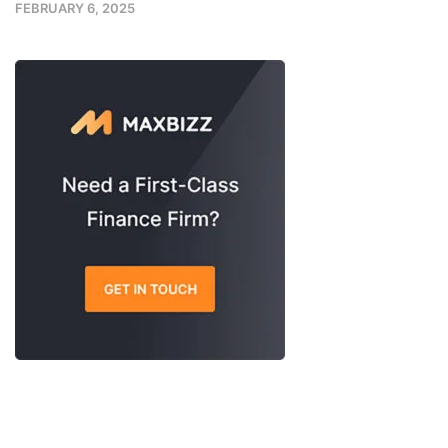
FEBRUARY 6, 2025