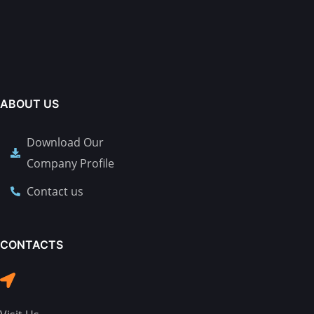
ABOUT US
Download Our
Company Profile
Contact us
CONTACTS