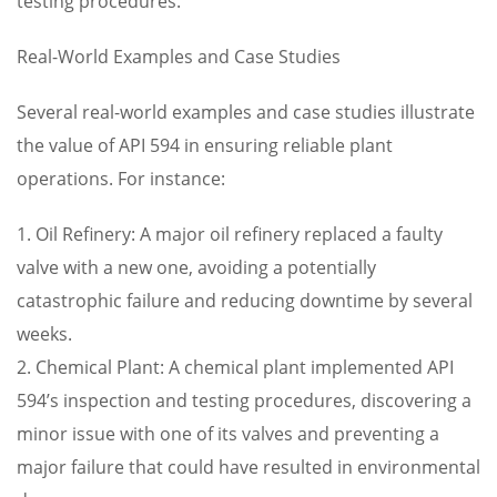
testing procedures.
Real-World Examples and Case Studies
Several real-world examples and case studies illustrate
the value of API 594 in ensuring reliable plant
operations. For instance:
1. Oil Refinery: A major oil refinery replaced a faulty
valve with a new one, avoiding a potentially
catastrophic failure and reducing downtime by several
weeks.
2. Chemical Plant: A chemical plant implemented API
594’s inspection and testing procedures, discovering a
minor issue with one of its valves and preventing a
major failure that could have resulted in environmental