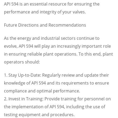
API 594 is an essential resource for ensuring the
performance and integrity of your valves.
Future Directions and Recommendations
As the energy and industrial sectors continue to
evolve, API 594 will play an increasingly important role
in ensuring reliable plant operations. To this end, plant
operators should:
1. Stay Up-to-Date: Regularly review and update their
knowledge of API 594 and its requirements to ensure
compliance and optimal performance.
2. Invest in Training: Provide training for personnel on
the implementation of API 594, including the use of
testing equipment and procedures.