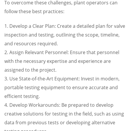
To overcome these challenges, plant operators can
follow these best practices:
1. Develop a Clear Plan: Create a detailed plan for valve
inspection and testing, outlining the scope, timeline,
and resources required.
2. Assign Relevant Personnel: Ensure that personnel
with the necessary expertise and experience are
assigned to the project.
3. Use State-of-the-Art Equipment: Invest in modern,
portable testing equipment to ensure accurate and
efficient testing.
4. Develop Workarounds: Be prepared to develop
creative solutions for testing in the field, such as using
data from previous tests or developing alternative