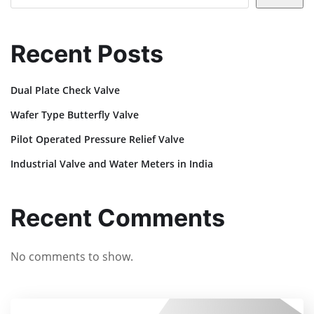
Recent Posts
Dual Plate Check Valve
Wafer Type Butterfly Valve
Pilot Operated Pressure Relief Valve
Industrial Valve and Water Meters in India
Recent Comments
No comments to show.