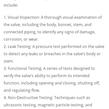
include:
1. Visual Inspection: A thorough visual examination of
the valve, including the body, bonnet, stem, and
connected piping, to identify any signs of damage,
corrosion, or wear.
2. Leak Testing: A pressure test performed on the valve
to detect any leaks or breaches in the valve’s body or
stem.
3. Functional Testing: A series of tests designed to
verify the valve’s ability to perform its intended
function, including opening and closing, shutting off,
and regulating flow.
4. Non-Destructive Testing: Techniques such as
ultrasonic testing, magnetic particle testing, and