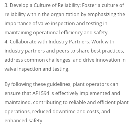
3. Develop a Culture of Reliability: Foster a culture of
reliability within the organization by emphasizing the
importance of valve inspection and testing in
maintaining operational efficiency and safety.
4. Collaborate with Industry Partners: Work with
industry partners and peers to share best practices,
address common challenges, and drive innovation in
valve inspection and testing.
By following these guidelines, plant operators can
ensure that API 594 is effectively implemented and
maintained, contributing to reliable and efficient plant
operations, reduced downtime and costs, and
enhanced safety.