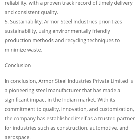
reliability, with a proven track record of timely delivery
and consistent quality.
5. Sustainability: Armor Steel Industries prioritizes
sustainability, using environmentally friendly
production methods and recycling techniques to
minimize waste.
Conclusion
In conclusion, Armor Steel Industries Private Limited is
a pioneering steel manufacturer that has made a
significant impact in the Indian market. With its
commitment to quality, innovation, and customization,
the company has established itself as a trusted partner
for industries such as construction, automotive, and
aerospace.