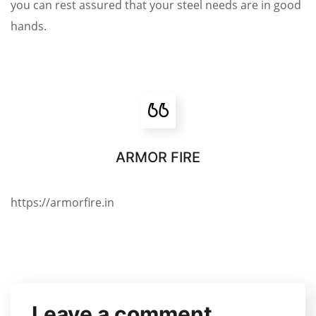
you can rest assured that your steel needs are in good
hands.
ARMOR FIRE
https://armorfire.in
Leave a comment