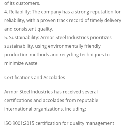
of its customers.
4. Reliability: The company has a strong reputation for
reliability, with a proven track record of timely delivery
and consistent quality.
5. Sustainability: Armor Steel Industries prioritizes
sustainability, using environmentally friendly
production methods and recycling techniques to
minimize waste.
Certifications and Accolades
Armor Steel Industries has received several
certifications and accolades from reputable
international organizations, including:
ISO 9001:2015 certification for quality management