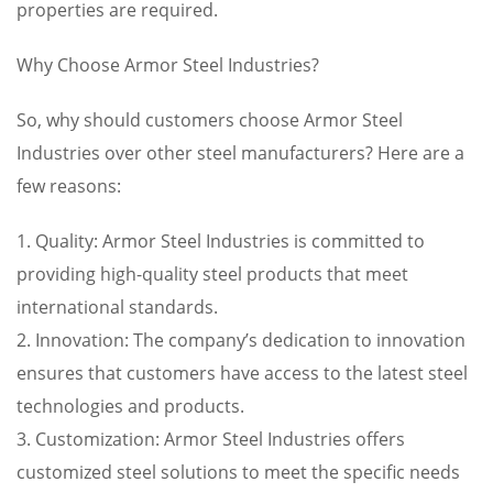
properties are required.
Why Choose Armor Steel Industries?
So, why should customers choose Armor Steel
Industries over other steel manufacturers? Here are a
few reasons:
1. Quality: Armor Steel Industries is committed to
providing high-quality steel products that meet
international standards.
2. Innovation: The company’s dedication to innovation
ensures that customers have access to the latest steel
technologies and products.
3. Customization: Armor Steel Industries offers
customized steel solutions to meet the specific needs