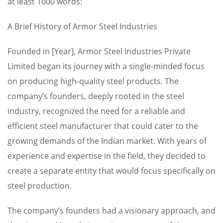
at least 1000 words:
A Brief History of Armor Steel Industries
Founded in [Year], Armor Steel Industries Private
Limited began its journey with a single-minded focus
on producing high-quality steel products. The
company’s founders, deeply rooted in the steel
industry, recognized the need for a reliable and
efficient steel manufacturer that could cater to the
growing demands of the Indian market. With years of
experience and expertise in the field, they decided to
create a separate entity that would focus specifically on
steel production.
The company’s founders had a visionary approach, and