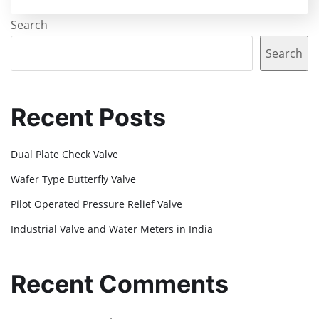
Search
Search
Recent Posts
Dual Plate Check Valve
Wafer Type Butterfly Valve
Pilot Operated Pressure Relief Valve
Industrial Valve and Water Meters in India
Recent Comments