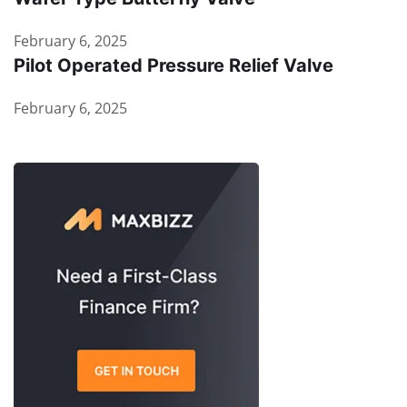
February 6, 2025
Pilot Operated Pressure Relief Valve
February 6, 2025