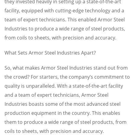
they invested heavily in setting up a state-of-the-art
facility, equipped with cutting-edge technology and a
team of expert technicians. This enabled Armor Steel
Industries to produce a wide range of steel products,
from coils to sheets, with precision and accuracy.
What Sets Armor Steel Industries Apart?
So, what makes Armor Steel Industries stand out from
the crowd? For starters, the company’s commitment to
quality is unparalleled. With a state-of-the-art facility
and a team of expert technicians, Armor Steel
Industries boasts some of the most advanced steel
production equipment in the country. This enables
them to produce a wide range of steel products, from
coils to sheets, with precision and accuracy.