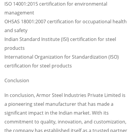
ISO 14001:2015 certification for environmental
management
OHSAS 18001:2007 certification for occupational health
and safety
Indian Standard Institute (ISI) certification for steel
products
International Organization for Standardization (ISO)
certification for steel products
Conclusion
In conclusion, Armor Steel Industries Private Limited is
a pioneering steel manufacturer that has made a
significant impact in the Indian market. With its
commitment to quality, innovation, and customization,
the company has established itself as a trusted partner