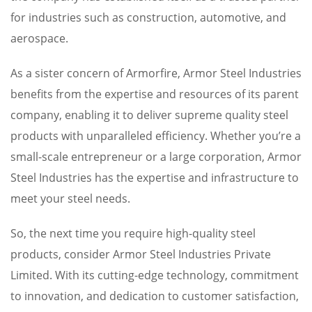
for industries such as construction, automotive, and
aerospace.
As a sister concern of Armorfire, Armor Steel Industries
benefits from the expertise and resources of its parent
company, enabling it to deliver supreme quality steel
products with unparalleled efficiency. Whether you’re a
small-scale entrepreneur or a large corporation, Armor
Steel Industries has the expertise and infrastructure to
meet your steel needs.
So, the next time you require high-quality steel
products, consider Armor Steel Industries Private
Limited. With its cutting-edge technology, commitment
to innovation, and dedication to customer satisfaction,