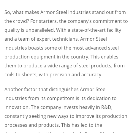
So, what makes Armor Steel Industries stand out from
the crowd? For starters, the company’s commitment to
quality is unparalleled. With a state-of-the-art facility
and a team of expert technicians, Armor Steel
Industries boasts some of the most advanced steel
production equipment in the country. This enables
them to produce a wide range of steel products, from
coils to sheets, with precision and accuracy.
Another factor that distinguishes Armor Steel
Industries from its competitors is its dedication to
innovation. The company invests heavily in R&D,
constantly seeking new ways to improve its production
processes and products. This has led to the