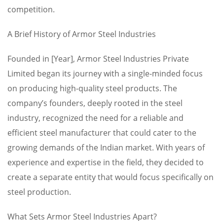
competition.
A Brief History of Armor Steel Industries
Founded in [Year], Armor Steel Industries Private
Limited began its journey with a single-minded focus
on producing high-quality steel products. The
company’s founders, deeply rooted in the steel
industry, recognized the need for a reliable and
efficient steel manufacturer that could cater to the
growing demands of the Indian market. With years of
experience and expertise in the field, they decided to
create a separate entity that would focus specifically on
steel production.
What Sets Armor Steel Industries Apart?