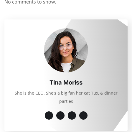
No comments to show.
Tina Moriss
She is the CEO. She's a big fan her cat Tux, & dinner
parties