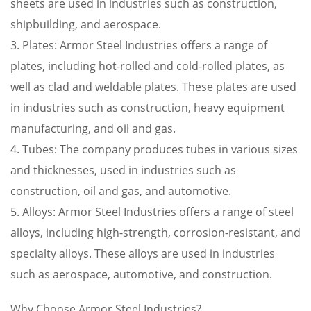
sheets are used in industries such as construction,
shipbuilding, and aerospace.
3. Plates: Armor Steel Industries offers a range of
plates, including hot-rolled and cold-rolled plates, as
well as clad and weldable plates. These plates are used
in industries such as construction, heavy equipment
manufacturing, and oil and gas.
4. Tubes: The company produces tubes in various sizes
and thicknesses, used in industries such as
construction, oil and gas, and automotive.
5. Alloys: Armor Steel Industries offers a range of steel
alloys, including high-strength, corrosion-resistant, and
specialty alloys. These alloys are used in industries
such as aerospace, automotive, and construction.
Why Choose Armor Steel Industries?