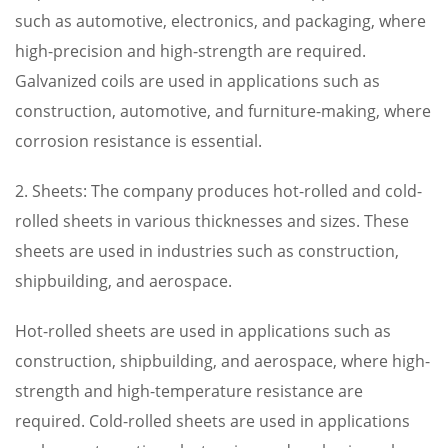
such as automotive, electronics, and packaging, where
high-precision and high-strength are required.
Galvanized coils are used in applications such as
construction, automotive, and furniture-making, where
corrosion resistance is essential.
2. Sheets: The company produces hot-rolled and cold-
rolled sheets in various thicknesses and sizes. These
sheets are used in industries such as construction,
shipbuilding, and aerospace.
Hot-rolled sheets are used in applications such as
construction, shipbuilding, and aerospace, where high-
strength and high-temperature resistance are
required. Cold-rolled sheets are used in applications