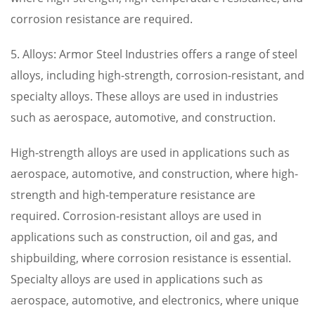
corrosion resistance are required.
5. Alloys: Armor Steel Industries offers a range of steel
alloys, including high-strength, corrosion-resistant, and
specialty alloys. These alloys are used in industries
such as aerospace, automotive, and construction.
High-strength alloys are used in applications such as
aerospace, automotive, and construction, where high-
strength and high-temperature resistance are
required. Corrosion-resistant alloys are used in
applications such as construction, oil and gas, and
shipbuilding, where corrosion resistance is essential.
Specialty alloys are used in applications such as
aerospace, automotive, and electronics, where unique