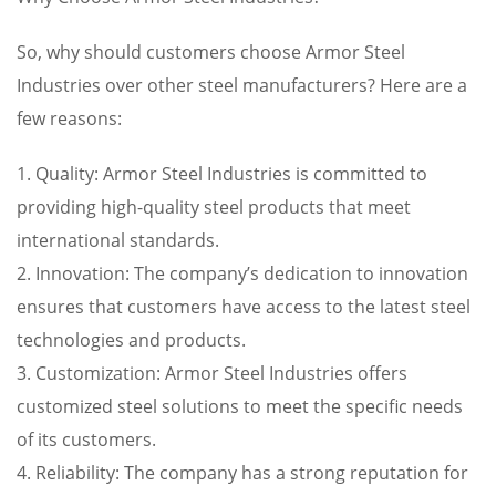
So, why should customers choose Armor Steel
Industries over other steel manufacturers? Here are a
few reasons:
1. Quality: Armor Steel Industries is committed to
providing high-quality steel products that meet
international standards.
2. Innovation: The company’s dedication to innovation
ensures that customers have access to the latest steel
technologies and products.
3. Customization: Armor Steel Industries offers
customized steel solutions to meet the specific needs
of its customers.
4. Reliability: The company has a strong reputation for