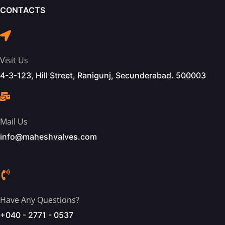
CONTACTS
Visit Us
4-3-123, Hill Street, Ranigunj, Secunderabad. 500003
Mail Us
info@maheshvalves.com
Have Any Questions?
+040 - 2771 - 0537