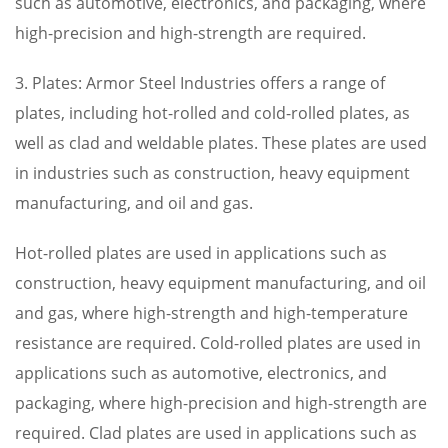
such as automotive, electronics, and packaging, where
high-precision and high-strength are required.
3. Plates: Armor Steel Industries offers a range of
plates, including hot-rolled and cold-rolled plates, as
well as clad and weldable plates. These plates are used
in industries such as construction, heavy equipment
manufacturing, and oil and gas.
Hot-rolled plates are used in applications such as
construction, heavy equipment manufacturing, and oil
and gas, where high-strength and high-temperature
resistance are required. Cold-rolled plates are used in
applications such as automotive, electronics, and
packaging, where high-precision and high-strength are
required. Clad plates are used in applications such as