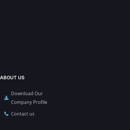
ABOUT US
Download Our
Company Profile
Contact us