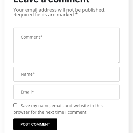
Your email address will not be published.
Required fields are marked
*
Save my name, email, and website in this
browser for the next time I comment.