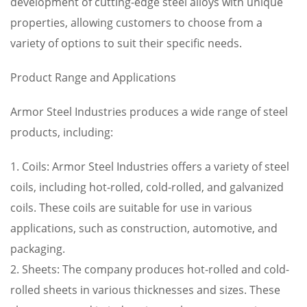
development of cutting-edge steel alloys with unique
properties, allowing customers to choose from a
variety of options to suit their specific needs.
Product Range and Applications
Armor Steel Industries produces a wide range of steel
products, including:
1. Coils: Armor Steel Industries offers a variety of steel
coils, including hot-rolled, cold-rolled, and galvanized
coils. These coils are suitable for use in various
applications, such as construction, automotive, and
packaging.
2. Sheets: The company produces hot-rolled and cold-
rolled sheets in various thicknesses and sizes. These