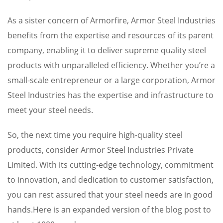
As a sister concern of Armorfire, Armor Steel Industries
benefits from the expertise and resources of its parent
company, enabling it to deliver supreme quality steel
products with unparalleled efficiency. Whether you’re a
small-scale entrepreneur or a large corporation, Armor
Steel Industries has the expertise and infrastructure to
meet your steel needs.
So, the next time you require high-quality steel
products, consider Armor Steel Industries Private
Limited. With its cutting-edge technology, commitment
to innovation, and dedication to customer satisfaction,
you can rest assured that your steel needs are in good
hands.Here is an expanded version of the blog post to