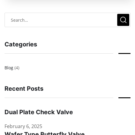
Categories
Blog
(4)
Recent Posts
Dual Plate Check Valve
February 6, 2025
Wafer Type Butterfly Valve