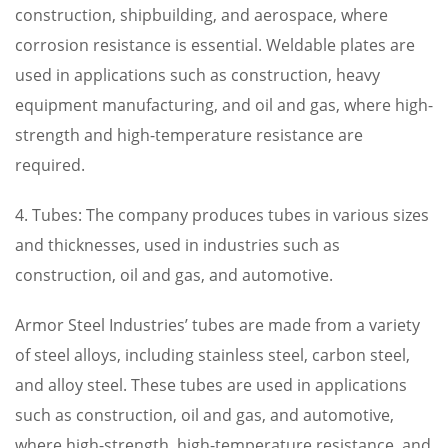
construction, shipbuilding, and aerospace, where
corrosion resistance is essential. Weldable plates are
used in applications such as construction, heavy
equipment manufacturing, and oil and gas, where high-
strength and high-temperature resistance are
required.
4. Tubes: The company produces tubes in various sizes
and thicknesses, used in industries such as
construction, oil and gas, and automotive.
Armor Steel Industries’ tubes are made from a variety
of steel alloys, including stainless steel, carbon steel,
and alloy steel. These tubes are used in applications
such as construction, oil and gas, and automotive,
where high-strength, high-temperature resistance, and