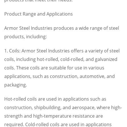
Product Range and Applications
Armor Steel Industries produces a wide range of steel
products, including:
1. Coils: Armor Steel Industries offers a variety of steel
coils, including hot-rolled, cold-rolled, and galvanized
coils. These coils are suitable for use in various
applications, such as construction, automotive, and
packaging.
Hot-rolled coils are used in applications such as
construction, shipbuilding, and aerospace, where high-
strength and high-temperature resistance are
required. Cold-rolled coils are used in applications