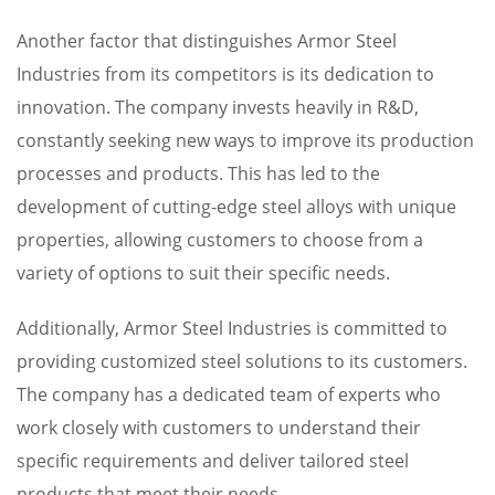
Another factor that distinguishes Armor Steel
Industries from its competitors is its dedication to
innovation. The company invests heavily in R&D,
constantly seeking new ways to improve its production
processes and products. This has led to the
development of cutting-edge steel alloys with unique
properties, allowing customers to choose from a
variety of options to suit their specific needs.
Additionally, Armor Steel Industries is committed to
providing customized steel solutions to its customers.
The company has a dedicated team of experts who
work closely with customers to understand their
specific requirements and deliver tailored steel
products that meet their needs.