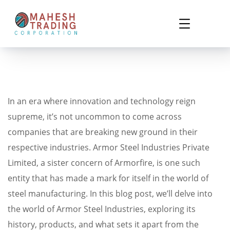
In an era where innovation and technology reign
supreme, it’s not uncommon to come across
companies that are breaking new ground in their
respective industries. Armor Steel Industries Private
Limited, a sister concern of Armorfire, is one such
entity that has made a mark for itself in the world of
steel manufacturing. In this blog post, we’ll delve into
the world of Armor Steel Industries, exploring its
history, products, and what sets it apart from the