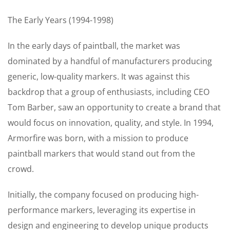
The Early Years (1994-1998)
In the early days of paintball, the market was
dominated by a handful of manufacturers producing
generic, low-quality markers. It was against this
backdrop that a group of enthusiasts, including CEO
Tom Barber, saw an opportunity to create a brand that
would focus on innovation, quality, and style. In 1994,
Armorfire was born, with a mission to produce
paintball markers that would stand out from the
crowd.
Initially, the company focused on producing high-
performance markers, leveraging its expertise in
design and engineering to develop unique products