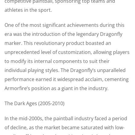
competitive paintball, sponsoring top teams and
athletes in the sport.
One of the most significant achievements during this
era was the introduction of the legendary Dragonfly
marker. This revolutionary product boasted an
unprecedented level of customization, allowing players
to modify its internal components to suit their
individual playing styles. The Dragonfly’s unparalleled
performance earned it widespread acclaim, cementing
Armorfire’s position as a giant in the industry.
The Dark Ages (2005-2010)
In the mid-2000s, the paintball industry faced a period
of decline, as the market became saturated with low-