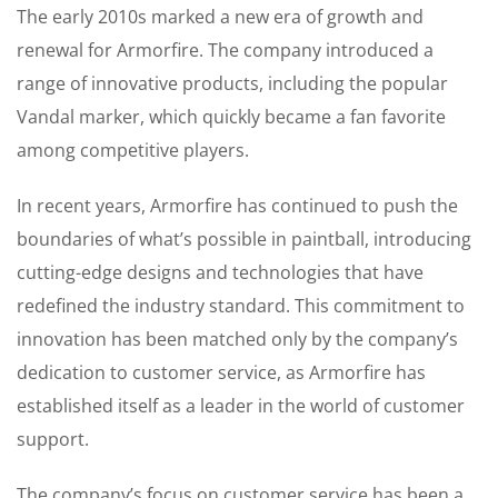
The early 2010s marked a new era of growth and
renewal for Armorfire. The company introduced a
range of innovative products, including the popular
Vandal marker, which quickly became a fan favorite
among competitive players.
In recent years, Armorfire has continued to push the
boundaries of what’s possible in paintball, introducing
cutting-edge designs and technologies that have
redefined the industry standard. This commitment to
innovation has been matched only by the company’s
dedication to customer service, as Armorfire has
established itself as a leader in the world of customer
support.
The company’s focus on customer service has been a