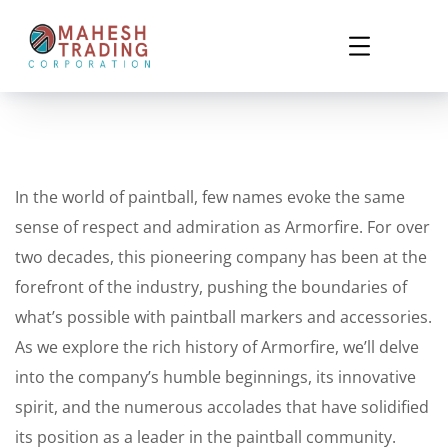
In the world of paintball, few names evoke the same
sense of respect and admiration as Armorfire. For over
two decades, this pioneering company has been at the
forefront of the industry, pushing the boundaries of
what’s possible with paintball markers and accessories.
As we explore the rich history of Armorfire, we’ll delve
into the company’s humble beginnings, its innovative
spirit, and the numerous accolades that have solidified
its position as a leader in the paintball community.