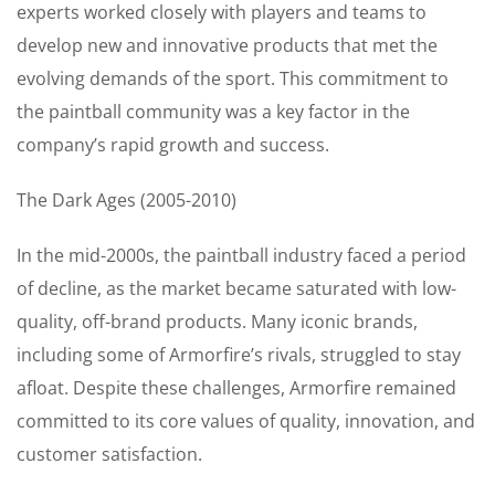
experts worked closely with players and teams to
develop new and innovative products that met the
evolving demands of the sport. This commitment to
the paintball community was a key factor in the
company’s rapid growth and success.
The Dark Ages (2005-2010)
In the mid-2000s, the paintball industry faced a period
of decline, as the market became saturated with low-
quality, off-brand products. Many iconic brands,
including some of Armorfire’s rivals, struggled to stay
afloat. Despite these challenges, Armorfire remained
committed to its core values of quality, innovation, and
customer satisfaction.