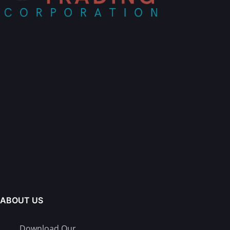
ABOUT US
Download Our