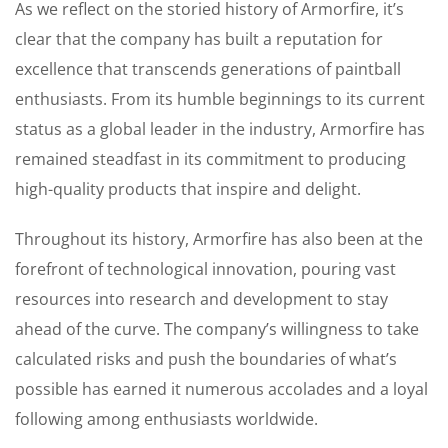
As we reflect on the storied history of Armorfire, it’s
clear that the company has built a reputation for
excellence that transcends generations of paintball
enthusiasts. From its humble beginnings to its current
status as a global leader in the industry, Armorfire has
remained steadfast in its commitment to producing
high-quality products that inspire and delight.
Throughout its history, Armorfire has also been at the
forefront of technological innovation, pouring vast
resources into research and development to stay
ahead of the curve. The company’s willingness to take
calculated risks and push the boundaries of what’s
possible has earned it numerous accolades and a loyal
following among enthusiasts worldwide.