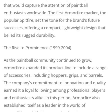
that would capture the attention of paintball
enthusiasts worldwide. The first Armorfire marker, the
popular Spitfire, set the tone for the brand’s future
successes, offering a compact, lightweight design that
belied its rugged durability.
The Rise to Prominence (1999-2004)
As the paintball community continued to grow,
Armorfire expanded its product line to include a range
of accessories, including hoppers, grips, and barrels.
The company’s commitment to innovation and quality
earned it a loyal following among professional players
and enthusiasts alike. In this period, Armorfire also
established itself as a leader in the world of