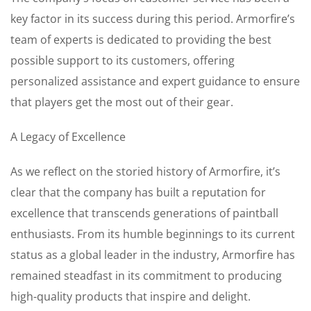
key factor in its success during this period. Armorfire’s
team of experts is dedicated to providing the best
possible support to its customers, offering
personalized assistance and expert guidance to ensure
that players get the most out of their gear.
A Legacy of Excellence
As we reflect on the storied history of Armorfire, it’s
clear that the company has built a reputation for
excellence that transcends generations of paintball
enthusiasts. From its humble beginnings to its current
status as a global leader in the industry, Armorfire has
remained steadfast in its commitment to producing
high-quality products that inspire and delight.