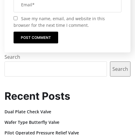
Save my name, email, and website in this
browser for the next time I comment.
Search
Search
Recent Posts
Dual Plate Check Valve
Wafer Type Butterfly Valve
Pilot Operated Pressure Relief Valve