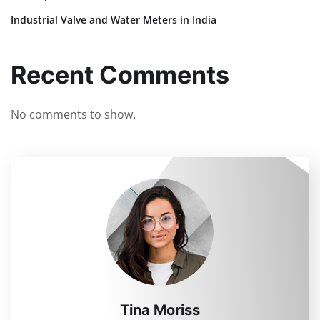
Industrial Valve and Water Meters in India
Recent Comments
No comments to show.
Tina Moriss