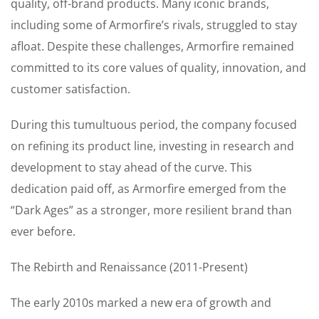
quality, off-brand products. Many iconic brands,
including some of Armorfire’s rivals, struggled to stay
afloat. Despite these challenges, Armorfire remained
committed to its core values of quality, innovation, and
customer satisfaction.
During this tumultuous period, the company focused
on refining its product line, investing in research and
development to stay ahead of the curve. This
dedication paid off, as Armorfire emerged from the
“Dark Ages” as a stronger, more resilient brand than
ever before.
The Rebirth and Renaissance (2011-Present)
The early 2010s marked a new era of growth and