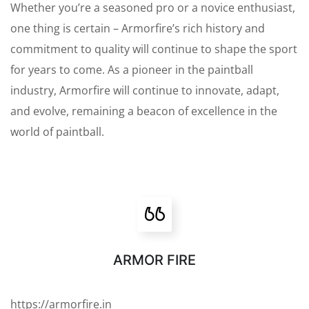
Whether you’re a seasoned pro or a novice enthusiast,
one thing is certain – Armorfire’s rich history and
commitment to quality will continue to shape the sport
for years to come. As a pioneer in the paintball
industry, Armorfire will continue to innovate, adapt,
and evolve, remaining a beacon of excellence in the
world of paintball.
ARMOR FIRE
https://armorfire.in