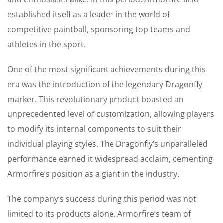
established itself as a leader in the world of
competitive paintball, sponsoring top teams and
athletes in the sport.
One of the most significant achievements during this
era was the introduction of the legendary Dragonfly
marker. This revolutionary product boasted an
unprecedented level of customization, allowing players
to modify its internal components to suit their
individual playing styles. The Dragonfly’s unparalleled
performance earned it widespread acclaim, cementing
Armorfire’s position as a giant in the industry.
The company’s success during this period was not
limited to its products alone. Armorfire’s team of