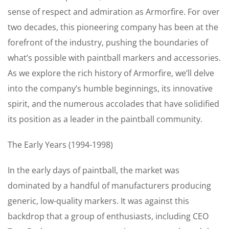
sense of respect and admiration as Armorfire. For over
two decades, this pioneering company has been at the
forefront of the industry, pushing the boundaries of
what’s possible with paintball markers and accessories.
As we explore the rich history of Armorfire, we’ll delve
into the company’s humble beginnings, its innovative
spirit, and the numerous accolades that have solidified
its position as a leader in the paintball community.
The Early Years (1994-1998)
In the early days of paintball, the market was
dominated by a handful of manufacturers producing
generic, low-quality markers. It was against this
backdrop that a group of enthusiasts, including CEO