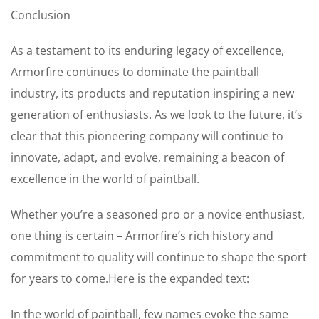
Conclusion
As a testament to its enduring legacy of excellence,
Armorfire continues to dominate the paintball
industry, its products and reputation inspiring a new
generation of enthusiasts. As we look to the future, it’s
clear that this pioneering company will continue to
innovate, adapt, and evolve, remaining a beacon of
excellence in the world of paintball.
Whether you’re a seasoned pro or a novice enthusiast,
one thing is certain – Armorfire’s rich history and
commitment to quality will continue to shape the sport
for years to come.Here is the expanded text:
In the world of paintball, few names evoke the same