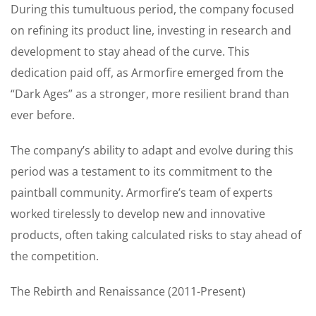
During this tumultuous period, the company focused
on refining its product line, investing in research and
development to stay ahead of the curve. This
dedication paid off, as Armorfire emerged from the
“Dark Ages” as a stronger, more resilient brand than
ever before.
The company’s ability to adapt and evolve during this
period was a testament to its commitment to the
paintball community. Armorfire’s team of experts
worked tirelessly to develop new and innovative
products, often taking calculated risks to stay ahead of
the competition.
The Rebirth and Renaissance (2011-Present)