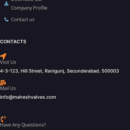
Company Profile
Contact us
CONTACTS
Visit Us
4-3-123, Hill Street, Ranigunj, Secunderabad. 500003
Mail Us
info@maheshvalves.com
Have Any Questions?