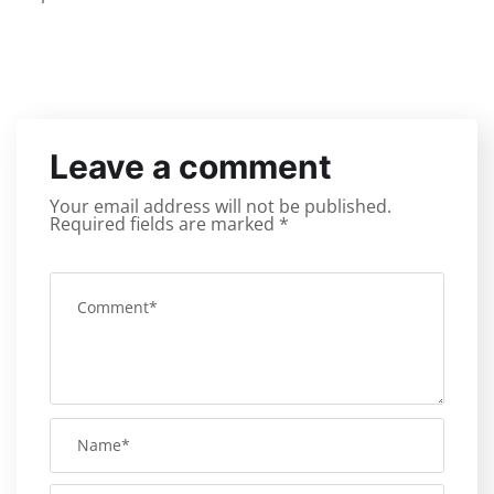
Leave a comment
Your email address will not be published.
Required fields are marked
*