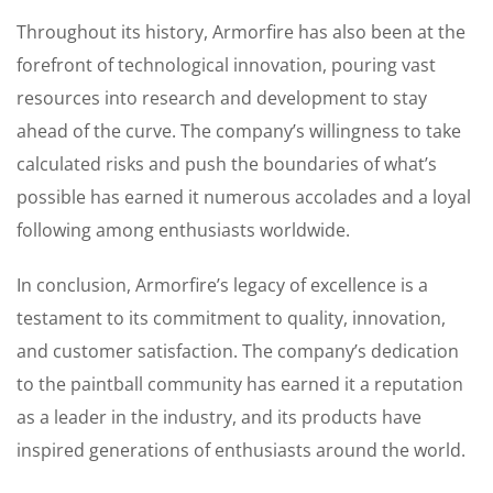
Throughout its history, Armorfire has also been at the
forefront of technological innovation, pouring vast
resources into research and development to stay
ahead of the curve. The company’s willingness to take
calculated risks and push the boundaries of what’s
possible has earned it numerous accolades and a loyal
following among enthusiasts worldwide.
In conclusion, Armorfire’s legacy of excellence is a
testament to its commitment to quality, innovation,
and customer satisfaction. The company’s dedication
to the paintball community has earned it a reputation
as a leader in the industry, and its products have
inspired generations of enthusiasts around the world.