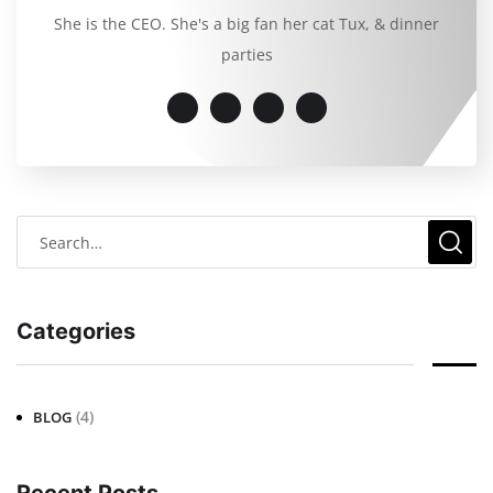
She is the CEO. She's a big fan her cat Tux, & dinner
parties
Categories
(4)
BLOG