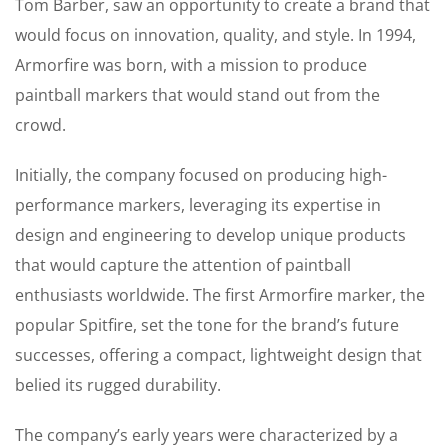
Tom Barber, saw an opportunity to create a brand that
would focus on innovation, quality, and style. In 1994,
Armorfire was born, with a mission to produce
paintball markers that would stand out from the
crowd.
Initially, the company focused on producing high-
performance markers, leveraging its expertise in
design and engineering to develop unique products
that would capture the attention of paintball
enthusiasts worldwide. The first Armorfire marker, the
popular Spitfire, set the tone for the brand’s future
successes, offering a compact, lightweight design that
belied its rugged durability.
The company’s early years were characterized by a