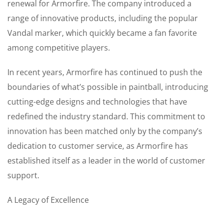
renewal for Armorfire. The company introduced a
range of innovative products, including the popular
Vandal marker, which quickly became a fan favorite
among competitive players.
In recent years, Armorfire has continued to push the
boundaries of what’s possible in paintball, introducing
cutting-edge designs and technologies that have
redefined the industry standard. This commitment to
innovation has been matched only by the company’s
dedication to customer service, as Armorfire has
established itself as a leader in the world of customer
support.
A Legacy of Excellence