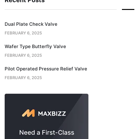
Recent Posts
Dual Plate Check Valve
FEBRUARY 6, 2025
Wafer Type Butterfly Valve
FEBRUARY 6, 2025
Pilot Operated Pressure Relief Valve
FEBRUARY 6, 2025