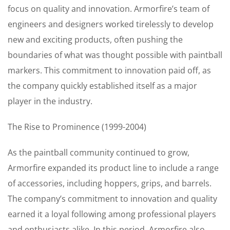
focus on quality and innovation. Armorfire’s team of
engineers and designers worked tirelessly to develop
new and exciting products, often pushing the
boundaries of what was thought possible with paintball
markers. This commitment to innovation paid off, as
the company quickly established itself as a major
player in the industry.
The Rise to Prominence (1999-2004)
As the paintball community continued to grow,
Armorfire expanded its product line to include a range
of accessories, including hoppers, grips, and barrels.
The company’s commitment to innovation and quality
earned it a loyal following among professional players
and enthusiasts alike. In this period, Armorfire also