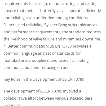
requirements for design, manufacturing, and testing
ensure that metallic butterfly valves operate efficiently
and reliably, even under demanding conditions.
3. Increased reliability: By specifying strict tolerances
and performance requirements, the standard reduces
the likelihood of valve failure and minimizes downtime.
4. Better communication: BS EN 13789 provides a
common language and set of standards for
manufacturers, suppliers, and users, facilitating
communication and reducing errors.
Key Roles in the Development of BS EN 13789
The development of BS EN 13789 involved a
collaborative effort between various stakeholders,
including: