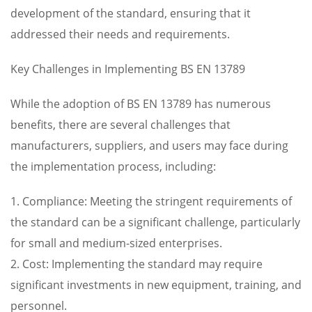
development of the standard, ensuring that it
addressed their needs and requirements.
Key Challenges in Implementing BS EN 13789
While the adoption of BS EN 13789 has numerous
benefits, there are several challenges that
manufacturers, suppliers, and users may face during
the implementation process, including:
1. Compliance: Meeting the stringent requirements of
the standard can be a significant challenge, particularly
for small and medium-sized enterprises.
2. Cost: Implementing the standard may require
significant investments in new equipment, training, and
personnel.