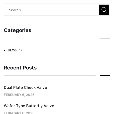
Categories
(4)
BLOG
Recent Posts
Dual Plate Check Valve
FEBRUARY 6, 2025
Wafer Type Butterfly Valve
FEBRUARY 6, 2025