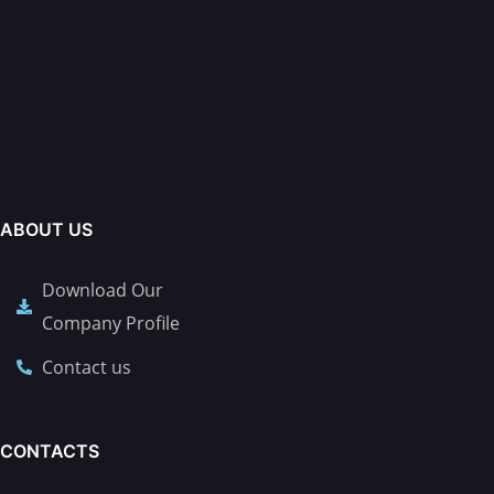
ABOUT US
Download Our
Company Profile
Contact us
CONTACTS