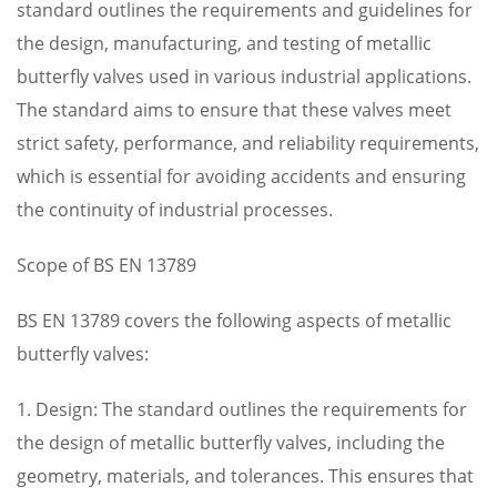
standard outlines the requirements and guidelines for
the design, manufacturing, and testing of metallic
butterfly valves used in various industrial applications.
The standard aims to ensure that these valves meet
strict safety, performance, and reliability requirements,
which is essential for avoiding accidents and ensuring
the continuity of industrial processes.
Scope of BS EN 13789
BS EN 13789 covers the following aspects of metallic
butterfly valves:
1. Design: The standard outlines the requirements for
the design of metallic butterfly valves, including the
geometry, materials, and tolerances. This ensures that