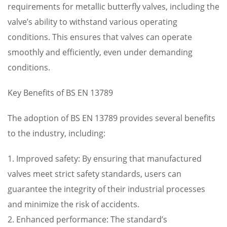
requirements for metallic butterfly valves, including the
valve’s ability to withstand various operating
conditions. This ensures that valves can operate
smoothly and efficiently, even under demanding
conditions.
Key Benefits of BS EN 13789
The adoption of BS EN 13789 provides several benefits
to the industry, including:
1. Improved safety: By ensuring that manufactured
valves meet strict safety standards, users can
guarantee the integrity of their industrial processes
and minimize the risk of accidents.
2. Enhanced performance: The standard’s