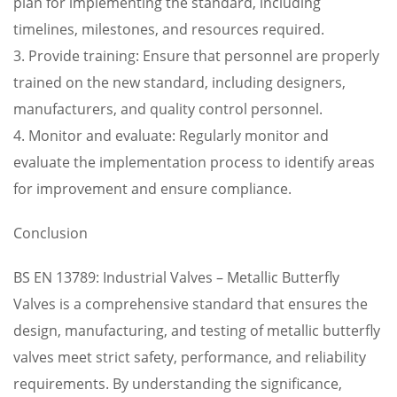
plan for implementing the standard, including
timelines, milestones, and resources required.
3. Provide training: Ensure that personnel are properly
trained on the new standard, including designers,
manufacturers, and quality control personnel.
4. Monitor and evaluate: Regularly monitor and
evaluate the implementation process to identify areas
for improvement and ensure compliance.
Conclusion
BS EN 13789: Industrial Valves – Metallic Butterfly
Valves is a comprehensive standard that ensures the
design, manufacturing, and testing of metallic butterfly
valves meet strict safety, performance, and reliability
requirements. By understanding the significance,