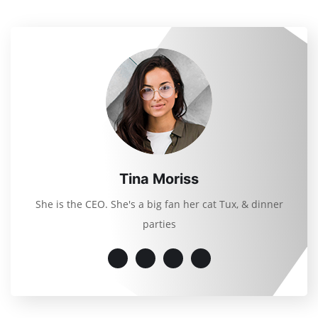
Tina Moriss
She is the CEO. She's a big fan her cat Tux, & dinner
parties