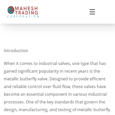
Introduction
When it comes to industrial valves, one type that has
gained significant popularity in recent years is the
metallic butterfly valve. Designed to provide efficient
and reliable control over fluid flow, these valves have
become an essential component in various industrial
processes. One of the key standards that govern the
design, manufacturing, and testing of metallic butterfly