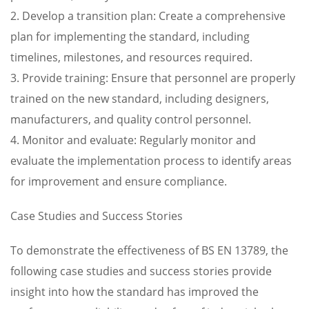
2. Develop a transition plan: Create a comprehensive
plan for implementing the standard, including
timelines, milestones, and resources required.
3. Provide training: Ensure that personnel are properly
trained on the new standard, including designers,
manufacturers, and quality control personnel.
4. Monitor and evaluate: Regularly monitor and
evaluate the implementation process to identify areas
for improvement and ensure compliance.
Case Studies and Success Stories
To demonstrate the effectiveness of BS EN 13789, the
following case studies and success stories provide
insight into how the standard has improved the