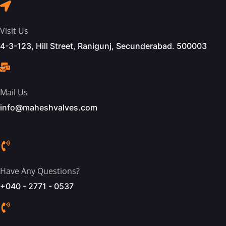
Visit Us
4-3-123, Hill Street, Ranigunj, Secunderabad. 500003
Mail Us
info@maheshvalves.com
Have Any Questions?
+040 - 2771 - 0537