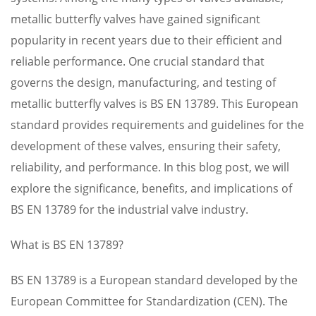
metallic butterfly valves have gained significant
popularity in recent years due to their efficient and
reliable performance. One crucial standard that
governs the design, manufacturing, and testing of
metallic butterfly valves is BS EN 13789. This European
standard provides requirements and guidelines for the
development of these valves, ensuring their safety,
reliability, and performance. In this blog post, we will
explore the significance, benefits, and implications of
BS EN 13789 for the industrial valve industry.
What is BS EN 13789?
BS EN 13789 is a European standard developed by the
European Committee for Standardization (CEN). The