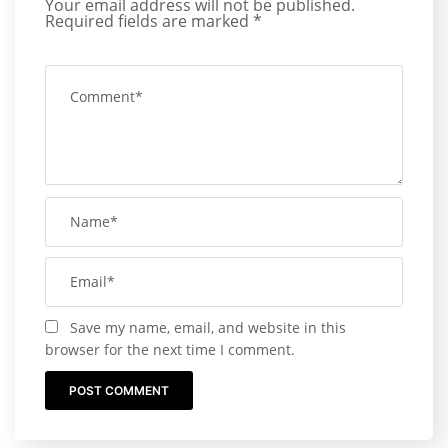
Your email address will not be published.
Required fields are marked
*
Save my name, email, and website in this
browser for the next time I comment.