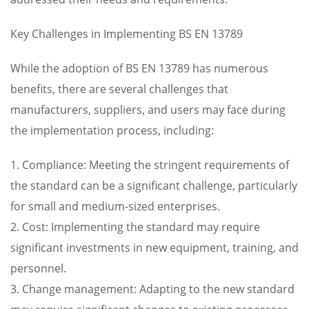
Key Challenges in Implementing BS EN 13789
While the adoption of BS EN 13789 has numerous
benefits, there are several challenges that
manufacturers, suppliers, and users may face during
the implementation process, including:
1. Compliance: Meeting the stringent requirements of
the standard can be a significant challenge, particularly
for small and medium-sized enterprises.
2. Cost: Implementing the standard may require
significant investments in new equipment, training, and
personnel.
3. Change management: Adapting to the new standard