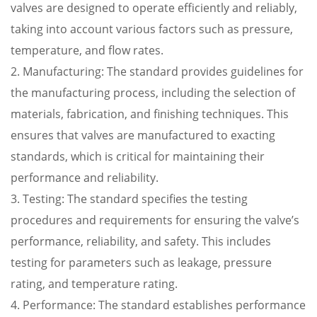
valves are designed to operate efficiently and reliably,
taking into account various factors such as pressure,
temperature, and flow rates.
2. Manufacturing: The standard provides guidelines for
the manufacturing process, including the selection of
materials, fabrication, and finishing techniques. This
ensures that valves are manufactured to exacting
standards, which is critical for maintaining their
performance and reliability.
3. Testing: The standard specifies the testing
procedures and requirements for ensuring the valve’s
performance, reliability, and safety. This includes
testing for parameters such as leakage, pressure
rating, and temperature rating.
4. Performance: The standard establishes performance