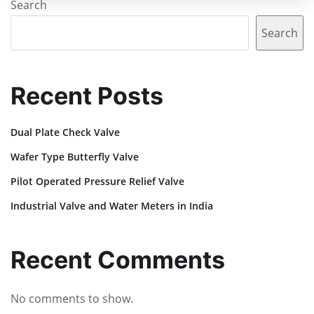
Search
Search
Recent Posts
Dual Plate Check Valve
Wafer Type Butterfly Valve
Pilot Operated Pressure Relief Valve
Industrial Valve and Water Meters in India
Recent Comments
No comments to show.