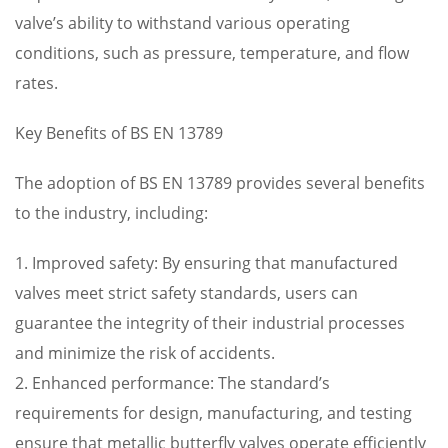
valve’s ability to withstand various operating
conditions, such as pressure, temperature, and flow
rates.
Key Benefits of BS EN 13789
The adoption of BS EN 13789 provides several benefits
to the industry, including:
1. Improved safety: By ensuring that manufactured
valves meet strict safety standards, users can
guarantee the integrity of their industrial processes
and minimize the risk of accidents.
2. Enhanced performance: The standard’s
requirements for design, manufacturing, and testing
ensure that metallic butterfly valves operate efficiently