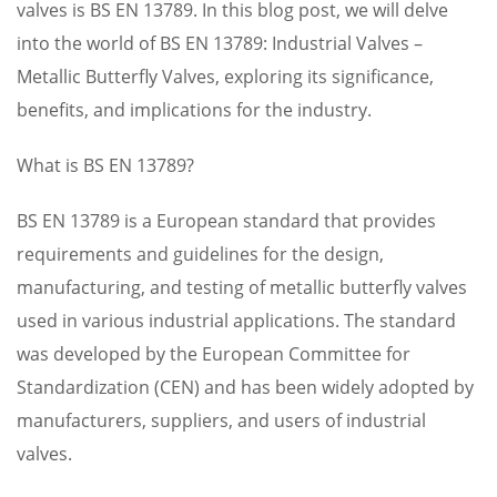
valves is BS EN 13789. In this blog post, we will delve
into the world of BS EN 13789: Industrial Valves –
Metallic Butterfly Valves, exploring its significance,
benefits, and implications for the industry.
What is BS EN 13789?
BS EN 13789 is a European standard that provides
requirements and guidelines for the design,
manufacturing, and testing of metallic butterfly valves
used in various industrial applications. The standard
was developed by the European Committee for
Standardization (CEN) and has been widely adopted by
manufacturers, suppliers, and users of industrial
valves.