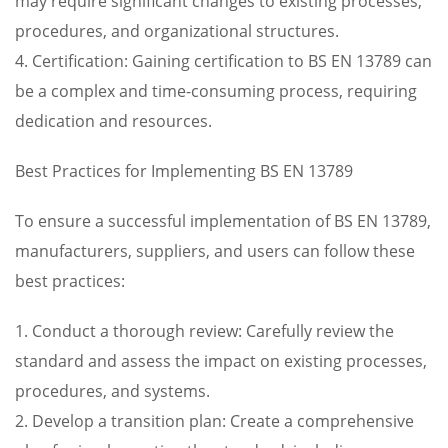
may require significant changes to existing processes,
procedures, and organizational structures.
4. Certification: Gaining certification to BS EN 13789 can
be a complex and time-consuming process, requiring
dedication and resources.
Best Practices for Implementing BS EN 13789
To ensure a successful implementation of BS EN 13789,
manufacturers, suppliers, and users can follow these
best practices:
1. Conduct a thorough review: Carefully review the
standard and assess the impact on existing processes,
procedures, and systems.
2. Develop a transition plan: Create a comprehensive