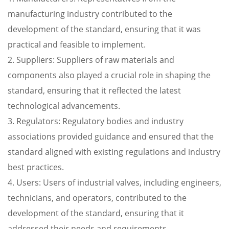
manufacturing industry contributed to the
development of the standard, ensuring that it was
practical and feasible to implement.
2. Suppliers: Suppliers of raw materials and
components also played a crucial role in shaping the
standard, ensuring that it reflected the latest
technological advancements.
3. Regulators: Regulatory bodies and industry
associations provided guidance and ensured that the
standard aligned with existing regulations and industry
best practices.
4. Users: Users of industrial valves, including engineers,
technicians, and operators, contributed to the
development of the standard, ensuring that it
addressed their needs and requirements.