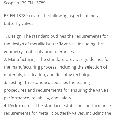
Scope of BS EN 13789
BS EN 13789 covers the following aspects of metallic
butterfly valves:
1. Design: The standard outlines the requirements for
the design of metallic butterfly valves, including the
geometry, materials, and tolerances.
2. Manufacturing: The standard provides guidelines for
the manufacturing process, including the selection of
materials, fabrication, and finishing techniques.
3. Testing: The standard specifies the testing
procedures and requirements for ensuring the valve’s
performance, reliability, and safety.
4. Performance: The standard establishes performance
requirements for metallic butterfly valves, including the