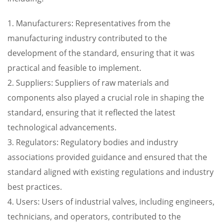
1. Manufacturers: Representatives from the
manufacturing industry contributed to the
development of the standard, ensuring that it was
practical and feasible to implement.
2. Suppliers: Suppliers of raw materials and
components also played a crucial role in shaping the
standard, ensuring that it reflected the latest
technological advancements.
3. Regulators: Regulatory bodies and industry
associations provided guidance and ensured that the
standard aligned with existing regulations and industry
best practices.
4. Users: Users of industrial valves, including engineers,
technicians, and operators, contributed to the