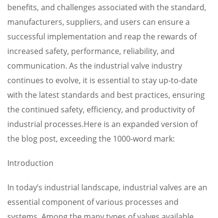
benefits, and challenges associated with the standard,
manufacturers, suppliers, and users can ensure a
successful implementation and reap the rewards of
increased safety, performance, reliability, and
communication. As the industrial valve industry
continues to evolve, it is essential to stay up-to-date
with the latest standards and best practices, ensuring
the continued safety, efficiency, and productivity of
industrial processes.Here is an expanded version of
the blog post, exceeding the 1000-word mark:
Introduction
In today’s industrial landscape, industrial valves are an
essential component of various processes and
systems. Among the many types of valves available,