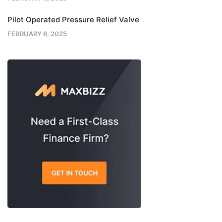
Pilot Operated Pressure Relief Valve
FEBRUARY 6, 2025