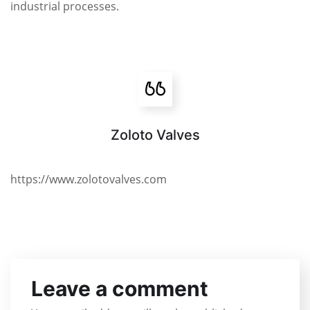
industrial processes.
Zoloto Valves
https://www.zolotovalves.com
Leave a comment