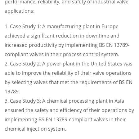
performance, reliability, and safety of industrial valve
applications:
1. Case Study 1: A manufacturing plant in Europe
achieved a significant reduction in downtime and
increased productivity by implementing BS EN 13789-
compliant valves in their process control system.
2. Case Study 2: A power plant in the United States was
able to improve the reliability of their valve operations
by selecting valves that met the requirements of BS EN
13789.
3. Case Study 3: A chemical processing plant in Asia
ensured the safety and efficiency of their operations by
implementing BS EN 13789-compliant valves in their
chemical injection system.