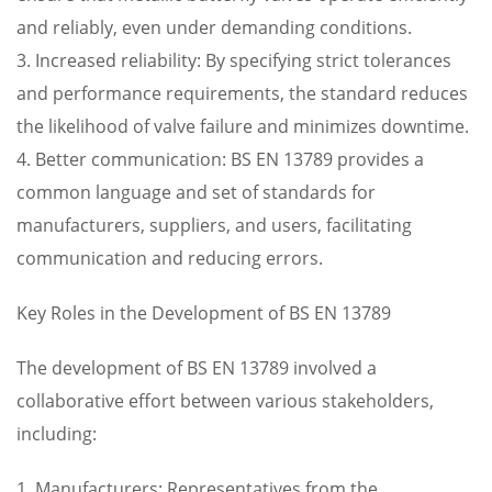
and reliably, even under demanding conditions.
3. Increased reliability: By specifying strict tolerances
and performance requirements, the standard reduces
the likelihood of valve failure and minimizes downtime.
4. Better communication: BS EN 13789 provides a
common language and set of standards for
manufacturers, suppliers, and users, facilitating
communication and reducing errors.
Key Roles in the Development of BS EN 13789
The development of BS EN 13789 involved a
collaborative effort between various stakeholders,
including:
1. Manufacturers: Representatives from the