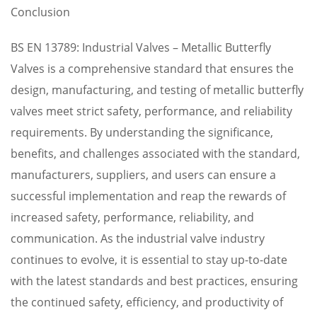
Conclusion
BS EN 13789: Industrial Valves – Metallic Butterfly
Valves is a comprehensive standard that ensures the
design, manufacturing, and testing of metallic butterfly
valves meet strict safety, performance, and reliability
requirements. By understanding the significance,
benefits, and challenges associated with the standard,
manufacturers, suppliers, and users can ensure a
successful implementation and reap the rewards of
increased safety, performance, reliability, and
communication. As the industrial valve industry
continues to evolve, it is essential to stay up-to-date
with the latest standards and best practices, ensuring
the continued safety, efficiency, and productivity of