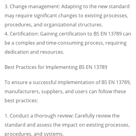
3. Change management: Adapting to the new standard
may require significant changes to existing processes,
procedures, and organizational structures.
4. Certification: Gaining certification to BS EN 13789 can
be a complex and time-consuming process, requiring
dedication and resources.
Best Practices for Implementing BS EN 13789
To ensure a successful implementation of BS EN 13789,
manufacturers, suppliers, and users can follow these
best practices:
1. Conduct a thorough review: Carefully review the
standard and assess the impact on existing processes,
procedures, and systems.