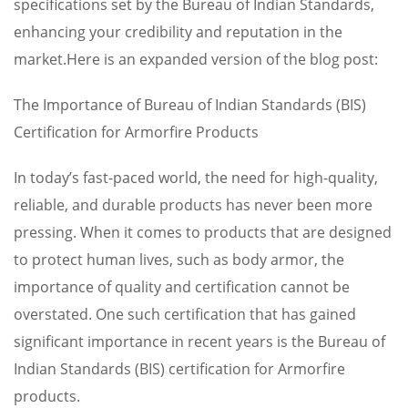
specifications set by the Bureau of Indian Standards,
enhancing your credibility and reputation in the
market.Here is an expanded version of the blog post:
The Importance of Bureau of Indian Standards (BIS)
Certification for Armorfire Products
In today’s fast-paced world, the need for high-quality,
reliable, and durable products has never been more
pressing. When it comes to products that are designed
to protect human lives, such as body armor, the
importance of quality and certification cannot be
overstated. One such certification that has gained
significant importance in recent years is the Bureau of
Indian Standards (BIS) certification for Armorfire
products.