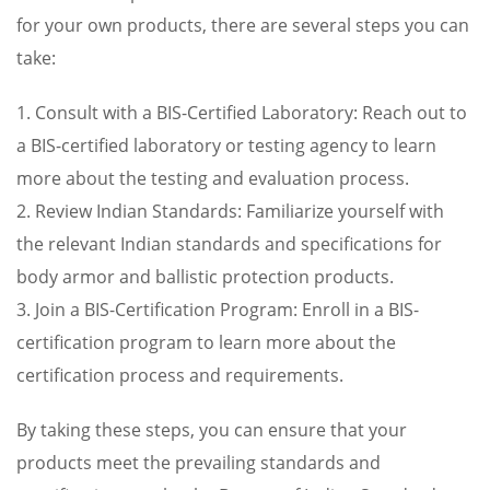
for your own products, there are several steps you can
take:
1. Consult with a BIS-Certified Laboratory: Reach out to
a BIS-certified laboratory or testing agency to learn
more about the testing and evaluation process.
2. Review Indian Standards: Familiarize yourself with
the relevant Indian standards and specifications for
body armor and ballistic protection products.
3. Join a BIS-Certification Program: Enroll in a BIS-
certification program to learn more about the
certification process and requirements.
By taking these steps, you can ensure that your
products meet the prevailing standards and