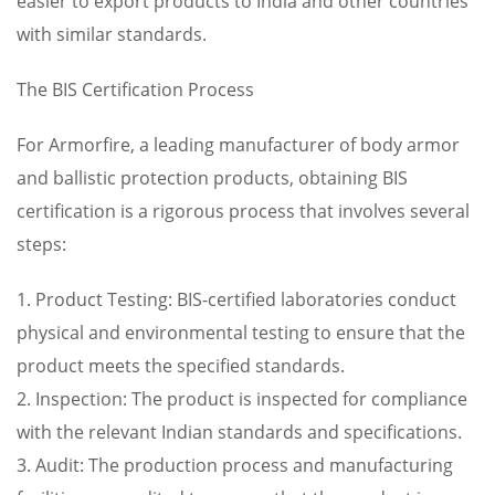
easier to export products to India and other countries
with similar standards.
The BIS Certification Process
For Armorfire, a leading manufacturer of body armor
and ballistic protection products, obtaining BIS
certification is a rigorous process that involves several
steps:
1. Product Testing: BIS-certified laboratories conduct
physical and environmental testing to ensure that the
product meets the specified standards.
2. Inspection: The product is inspected for compliance
with the relevant Indian standards and specifications.
3. Audit: The production process and manufacturing