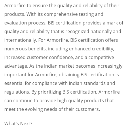
Armorfire to ensure the quality and reliability of their
products. With its comprehensive testing and
evaluation process, BIS certification provides a mark of
quality and reliability that is recognized nationally and
internationally. For Armorfire, BIS certification offers
numerous benefits, including enhanced credibility,
increased customer confidence, and a competitive
advantage. As the Indian market becomes increasingly
important for Armorfire, obtaining BIS certification is
essential for compliance with Indian standards and
regulations. By prioritizing BIS certification, Armorfire
can continue to provide high-quality products that
meet the evolving needs of their customers.
What’s Next?