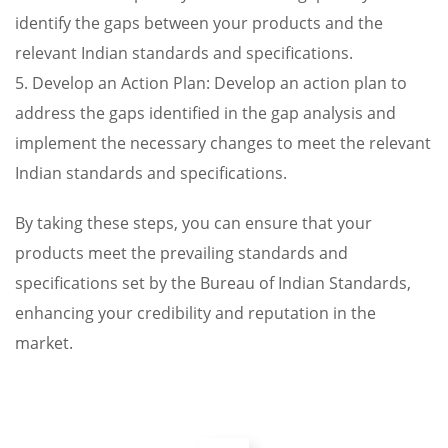
identify the gaps between your products and the
relevant Indian standards and specifications.
5. Develop an Action Plan: Develop an action plan to
address the gaps identified in the gap analysis and
implement the necessary changes to meet the relevant
Indian standards and specifications.
By taking these steps, you can ensure that your
products meet the prevailing standards and
specifications set by the Bureau of Indian Standards,
enhancing your credibility and reputation in the
market.