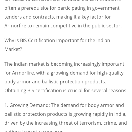
often a prerequisite for participating in government
tenders and contracts, making it a key factor for
Armorfire to remain competitive in the public sector.
Why is BIS Certification Important for the Indian
Market?
The Indian market is becoming increasingly important
for Armorfire, with a growing demand for high-quality
body armor and ballistic protection products.
Obtaining BIS certification is crucial for several reasons:
1. Growing Demand: The demand for body armor and
ballistic protection products is growing rapidly in India,
driven by the increasing threat of terrorism, crime, and
national security concerns.