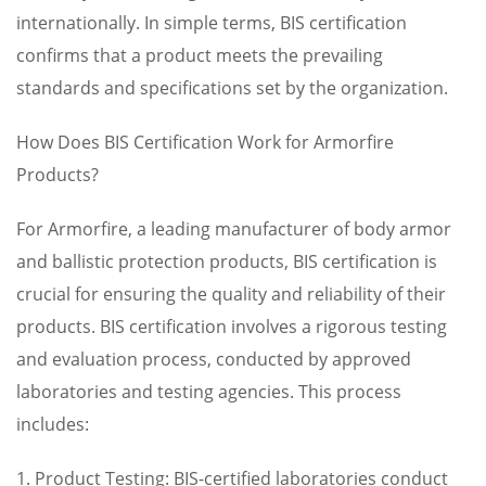
internationally. In simple terms, BIS certification
confirms that a product meets the prevailing
standards and specifications set by the organization.
How Does BIS Certification Work for Armorfire
Products?
For Armorfire, a leading manufacturer of body armor
and ballistic protection products, BIS certification is
crucial for ensuring the quality and reliability of their
products. BIS certification involves a rigorous testing
and evaluation process, conducted by approved
laboratories and testing agencies. This process
includes:
1. Product Testing: BIS-certified laboratories conduct