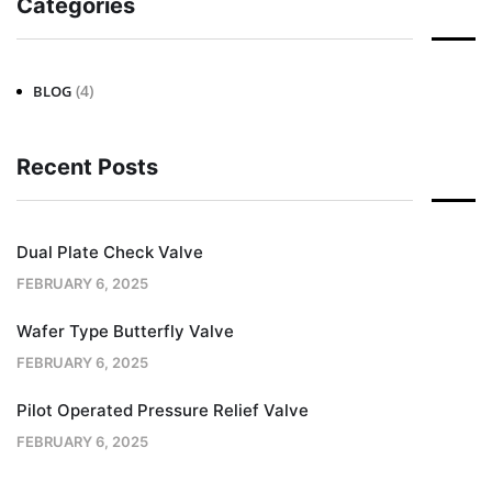
Categories
(4)
BLOG
Recent Posts
Dual Plate Check Valve
FEBRUARY 6, 2025
Wafer Type Butterfly Valve
FEBRUARY 6, 2025
Pilot Operated Pressure Relief Valve
FEBRUARY 6, 2025