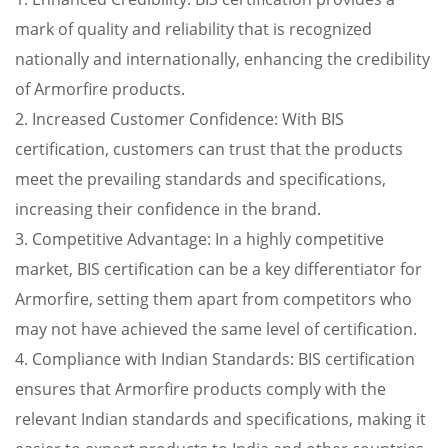
mark of quality and reliability that is recognized
nationally and internationally, enhancing the credibility
of Armorfire products.
2. Increased Customer Confidence: With BIS
certification, customers can trust that the products
meet the prevailing standards and specifications,
increasing their confidence in the brand.
3. Competitive Advantage: In a highly competitive
market, BIS certification can be a key differentiator for
Armorfire, setting them apart from competitors who
may not have achieved the same level of certification.
4. Compliance with Indian Standards: BIS certification
ensures that Armorfire products comply with the
relevant Indian standards and specifications, making it