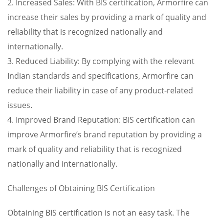
2. Increased Sales: With BIS certification, Armorfire can
increase their sales by providing a mark of quality and
reliability that is recognized nationally and
internationally.
3. Reduced Liability: By complying with the relevant
Indian standards and specifications, Armorfire can
reduce their liability in case of any product-related
issues.
4. Improved Brand Reputation: BIS certification can
improve Armorfire’s brand reputation by providing a
mark of quality and reliability that is recognized
nationally and internationally.
Challenges of Obtaining BIS Certification
Obtaining BIS certification is not an easy task. The