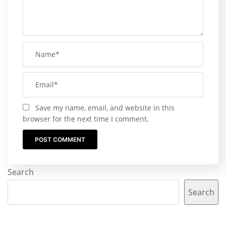
Save my name, email, and website in this
browser for the next time I comment.
Search
Search