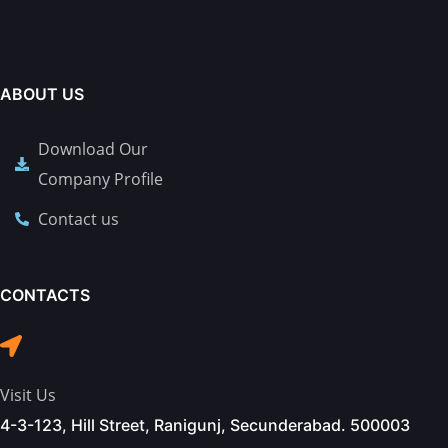
ABOUT US
Download Our
Company Profile
Contact us
CONTACTS
Visit Us
4-3-123, Hill Street, Ranigunj, Secunderabad. 500003