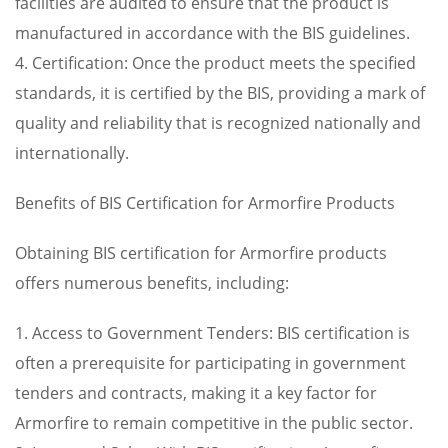
facilities are audited to ensure that the product is
manufactured in accordance with the BIS guidelines.
4. Certification: Once the product meets the specified
standards, it is certified by the BIS, providing a mark of
quality and reliability that is recognized nationally and
internationally.
Benefits of BIS Certification for Armorfire Products
Obtaining BIS certification for Armorfire products
offers numerous benefits, including:
1. Access to Government Tenders: BIS certification is
often a prerequisite for participating in government
tenders and contracts, making it a key factor for
Armorfire to remain competitive in the public sector.