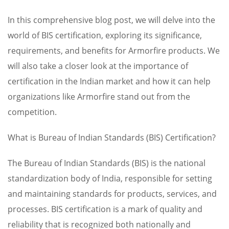
In this comprehensive blog post, we will delve into the
world of BIS certification, exploring its significance,
requirements, and benefits for Armorfire products. We
will also take a closer look at the importance of
certification in the Indian market and how it can help
organizations like Armorfire stand out from the
competition.
What is Bureau of Indian Standards (BIS) Certification?
The Bureau of Indian Standards (BIS) is the national
standardization body of India, responsible for setting
and maintaining standards for products, services, and
processes. BIS certification is a mark of quality and
reliability that is recognized both nationally and