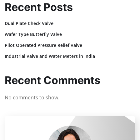
Recent Posts
Dual Plate Check Valve
Wafer Type Butterfly Valve
Pilot Operated Pressure Relief Valve
Industrial Valve and Water Meters in India
Recent Comments
No comments to show.