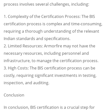
process involves several challenges, including:
1. Complexity of the Certification Process: The BIS
certification process is complex and time-consuming,
requiring a thorough understanding of the relevant
Indian standards and specifications.
2. Limited Resources: Armorfire may not have the
necessary resources, including personnel and
infrastructure, to manage the certification process.
3. High Costs: The BIS certification process can be
costly, requiring significant investments in testing,
inspection, and auditing.
Conclusion
In conclusion, BIS certification is a crucial step for