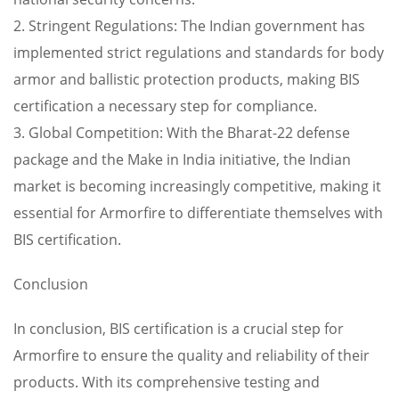
2. Stringent Regulations: The Indian government has
implemented strict regulations and standards for body
armor and ballistic protection products, making BIS
certification a necessary step for compliance.
3. Global Competition: With the Bharat-22 defense
package and the Make in India initiative, the Indian
market is becoming increasingly competitive, making it
essential for Armorfire to differentiate themselves with
BIS certification.
Conclusion
In conclusion, BIS certification is a crucial step for
Armorfire to ensure the quality and reliability of their
products. With its comprehensive testing and