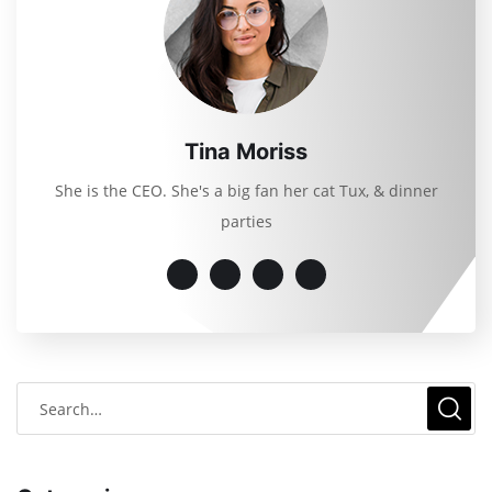
Tina Moriss
She is the CEO. She's a big fan her cat Tux, & dinner
parties