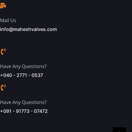
Mail Us
info@maheshvalves.com
Have Any Questions?
+040 - 2771 - 0537
Have Any Questions?
+091 - 91773 - 07472