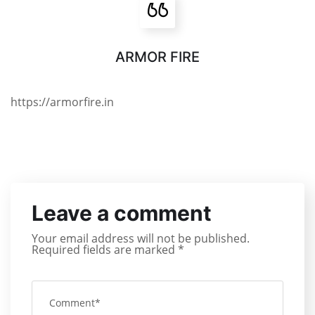
ARMOR FIRE
https://armorfire.in
Leave a comment
Your email address will not be published.
Required fields are marked
*