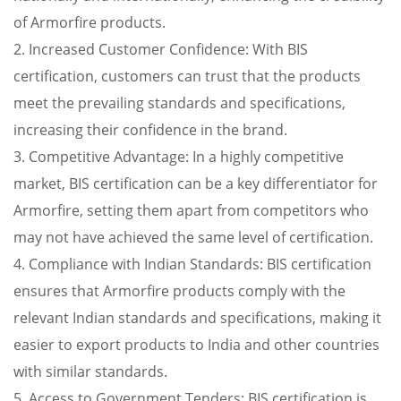
of Armorfire products.
2. Increased Customer Confidence: With BIS
certification, customers can trust that the products
meet the prevailing standards and specifications,
increasing their confidence in the brand.
3. Competitive Advantage: In a highly competitive
market, BIS certification can be a key differentiator for
Armorfire, setting them apart from competitors who
may not have achieved the same level of certification.
4. Compliance with Indian Standards: BIS certification
ensures that Armorfire products comply with the
relevant Indian standards and specifications, making it
easier to export products to India and other countries
with similar standards.
5. Access to Government Tenders: BIS certification is