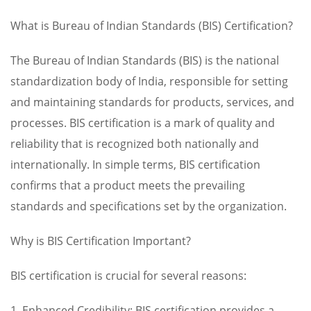
What is Bureau of Indian Standards (BIS) Certification?
The Bureau of Indian Standards (BIS) is the national
standardization body of India, responsible for setting
and maintaining standards for products, services, and
processes. BIS certification is a mark of quality and
reliability that is recognized both nationally and
internationally. In simple terms, BIS certification
confirms that a product meets the prevailing
standards and specifications set by the organization.
Why is BIS Certification Important?
BIS certification is crucial for several reasons:
1. Enhanced Credibility: BIS certification provides a