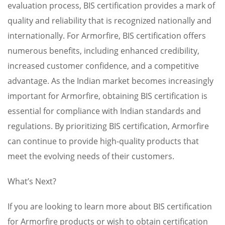
evaluation process, BIS certification provides a mark of
quality and reliability that is recognized nationally and
internationally. For Armorfire, BIS certification offers
numerous benefits, including enhanced credibility,
increased customer confidence, and a competitive
advantage. As the Indian market becomes increasingly
important for Armorfire, obtaining BIS certification is
essential for compliance with Indian standards and
regulations. By prioritizing BIS certification, Armorfire
can continue to provide high-quality products that
meet the evolving needs of their customers.
What’s Next?
If you are looking to learn more about BIS certification
for Armorfire products or wish to obtain certification