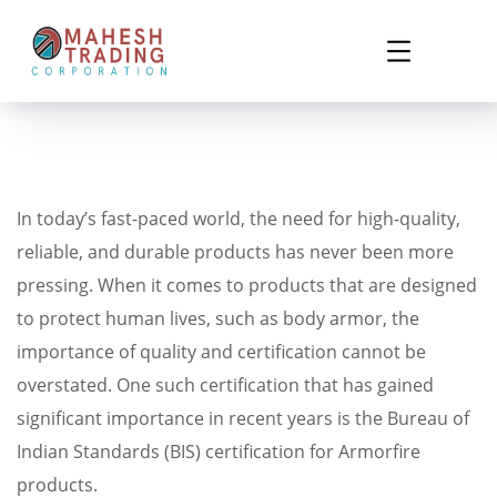
In today’s fast-paced world, the need for high-quality,
reliable, and durable products has never been more
pressing. When it comes to products that are designed
to protect human lives, such as body armor, the
importance of quality and certification cannot be
overstated. One such certification that has gained
significant importance in recent years is the Bureau of
Indian Standards (BIS) certification for Armorfire
products.