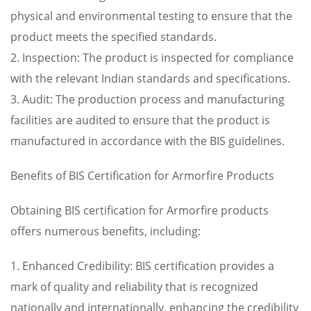
physical and environmental testing to ensure that the
product meets the specified standards.
2. Inspection: The product is inspected for compliance
with the relevant Indian standards and specifications.
3. Audit: The production process and manufacturing
facilities are audited to ensure that the product is
manufactured in accordance with the BIS guidelines.
Benefits of BIS Certification for Armorfire Products
Obtaining BIS certification for Armorfire products
offers numerous benefits, including:
1. Enhanced Credibility: BIS certification provides a
mark of quality and reliability that is recognized
nationally and internationally, enhancing the credibility