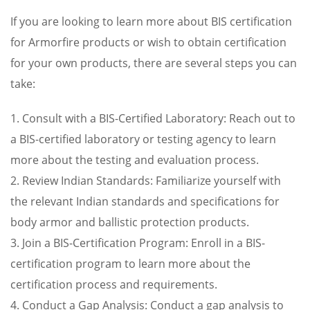
If you are looking to learn more about BIS certification
for Armorfire products or wish to obtain certification
for your own products, there are several steps you can
take:
1. Consult with a BIS-Certified Laboratory: Reach out to
a BIS-certified laboratory or testing agency to learn
more about the testing and evaluation process.
2. Review Indian Standards: Familiarize yourself with
the relevant Indian standards and specifications for
body armor and ballistic protection products.
3. Join a BIS-Certification Program: Enroll in a BIS-
certification program to learn more about the
certification process and requirements.
4. Conduct a Gap Analysis: Conduct a gap analysis to