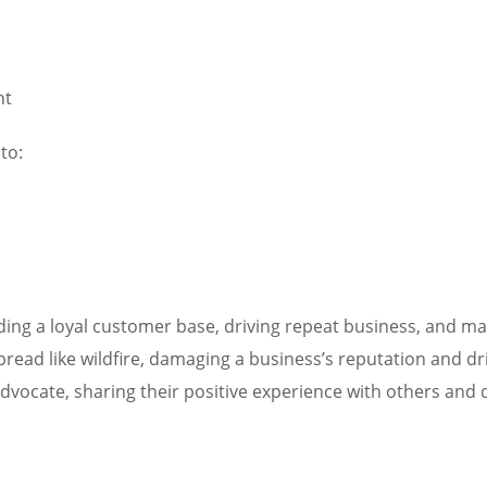
nt
to:
lding a loyal customer base, driving repeat business, and main
spread like wildfire, damaging a business’s reputation and d
advocate, sharing their positive experience with others an