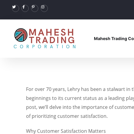
Mahesh Trading Co
For over 70 years, Lehry has been a stalwart in 
beginnings to its current status as a leading pla
post, we’ll delve into the importance of custome
of prioritizing customer satisfaction.
Why Customer Satisfaction Matters