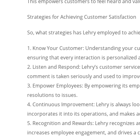
This empowers customers to feel heard and val
Strategies for Achieving Customer Satisfaction
So, what strategies has Lehry employed to achiev
1. Know Your Customer: Understanding your cust
ensuring that every interaction is personalized 
2. Listen and Respond: Lehry’s customer service
comment is taken seriously and used to improv
3. Empower Employees: By empowering its emplo
resolutions to issues.
4. Continuous Improvement: Lehry is always loo
incorporates it into its operations, and makes 
5. Recognition and Rewards: Lehry recognizes a
increases employee engagement, and drives a cu