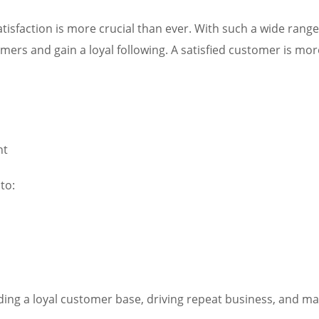
tisfaction is more crucial than ever. With such a wide rang
rs and gain a loyal following. A satisfied customer is more 
nt
to:
ilding a loyal customer base, driving repeat business, and ma