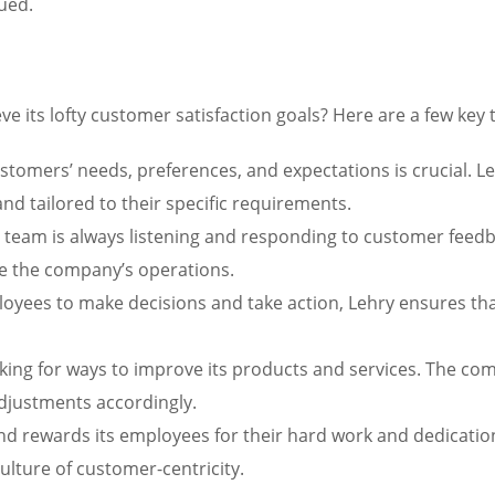
ued.
e its lofty customer satisfaction goals? Here are a few key
omers’ needs, preferences, and expectations is crucial. Leh
and tailored to their specific requirements.
 team is always listening and responding to customer feedba
e the company’s operations.
yees to make decisions and take action, Lehry ensures tha
king for ways to improve its products and services. The c
adjustments accordingly.
nd rewards its employees for their hard work and dedication
lture of customer-centricity.