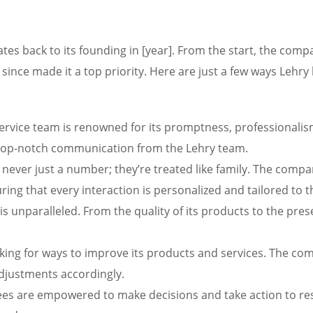
es back to its founding in [year]. From the start, the com
 since made it a top priority. Here are just a few ways Leh
rvice team is renowned for its promptness, professionalism,
t top-notch communication from the Lehry team.
e never just a number; they’re treated like family. The com
ng that every interaction is personalized and tailored to t
l is unparalleled. From the quality of its products to the pres
king for ways to improve its products and services. The c
adjustments accordingly.
s are empowered to make decisions and take action to reso