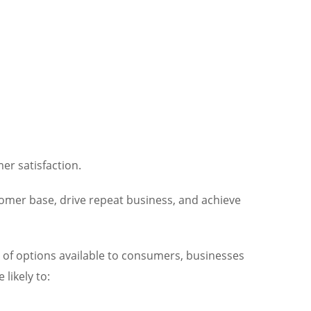
er satisfaction.
tomer base, drive repeat business, and achieve
e of options available to consumers, businesses
likely to: