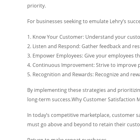
priority.
For businesses seeking to emulate Lehry’s succe
1. Know Your Customer: Understand your custom
2. Listen and Respond: Gather feedback and re
3. Empower Employees: Give your employees the
4. Continuous Improvement: Strive to improve p
5. Recognition and Rewards: Recognize and rewa
By implementing these strategies and prioritizi
long-term success.Why Customer Satisfaction M
In today’s competitive marketplace, customer sa
must go above and beyond to retain their custome
Return to make repeat purchases