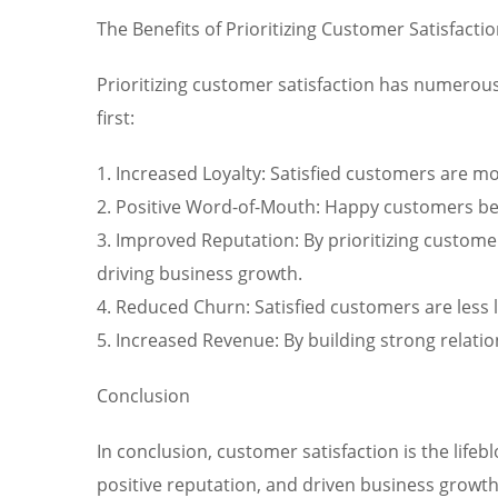
The Benefits of Prioritizing Customer Satisfacti
Prioritizing customer satisfaction has numerous
first:
1. Increased Loyalty: Satisfied customers are 
2. Positive Word-of-Mouth: Happy customers bec
3. Improved Reputation: By prioritizing custome
driving business growth.
4. Reduced Churn: Satisfied customers are less 
5. Increased Revenue: By building strong relati
Conclusion
In conclusion, customer satisfaction is the lifeb
positive reputation, and driven business growth 