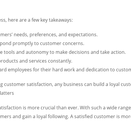
ss, here are a few key takeaways:
ers’ needs, preferences, and expectations.
spond promptly to customer concerns.
 tools and autonomy to make decisions and take action.
roducts and services constantly.
rd employees for their hard work and dedication to custom
ng customer satisfaction, any business can build a loyal cus
atters
tisfaction is more crucial than ever. With such a wide rang
rs and gain a loyal following. A satisfied customer is more 