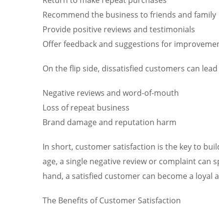
Recommend the business to friends and family
Provide positive reviews and testimonials
Offer feedback and suggestions for improveme
On the flip side, dissatisfied customers can lead 
Negative reviews and word-of-mouth
Loss of repeat business
Brand damage and reputation harm
In short, customer satisfaction is the key to bui
age, a single negative review or complaint can 
hand, a satisfied customer can become a loyal 
The Benefits of Customer Satisfaction