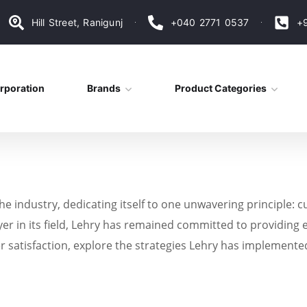
Hill Street, Ranigunj
+040 2771 0537
+
rporation
Brands
Product Categories
the industry, dedicating itself to one unwavering principle: 
yer in its field, Lehry has remained committed to providing e
r satisfaction, explore the strategies Lehry has implemente