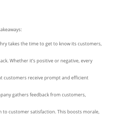
 takeaways:
ry takes the time to get to know its customers,
ck. Whether it’s positive or negative, every
t customers receive prompt and efficient
ompany gathers feedback from customers,
 to customer satisfaction. This boosts morale,