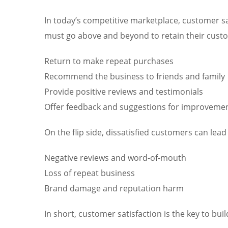
In today’s competitive marketplace, customer sa
must go above and beyond to retain their custome
Return to make repeat purchases
Recommend the business to friends and family
Provide positive reviews and testimonials
Offer feedback and suggestions for improveme
On the flip side, dissatisfied customers can lead 
Negative reviews and word-of-mouth
Loss of repeat business
Brand damage and reputation harm
In short, customer satisfaction is the key to bu