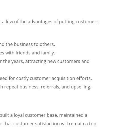
st a few of the advantages of putting customers
nd the business to others.
 with friends and family.
er the years, attracting new customers and
ed for costly customer acquisition efforts.
 repeat business, referrals, and upselling.
s built a loyal customer base, maintained a
r that customer satisfaction will remain a top