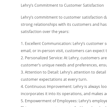
Lehry’s Commitment to Customer Satisfaction
Lehry’s commitment to customer satisfaction dat
strong relationships with its customers and has
satisfaction over the years:
1. Excellent Communication: Lehry’s customer se
email, or in-person visit, customers can expec
2. Personalized Service: At Lehry, customers ar
customer’s unique needs and preferences, ensuri
3. Attention to Detail: Lehry’s attention to detai
customer expectations at every turn.
4. Continuous Improvement: Lehry is always loo
incorporates it into its operations, and makes 
5. Empowerment of Employees: Lehry’s employee