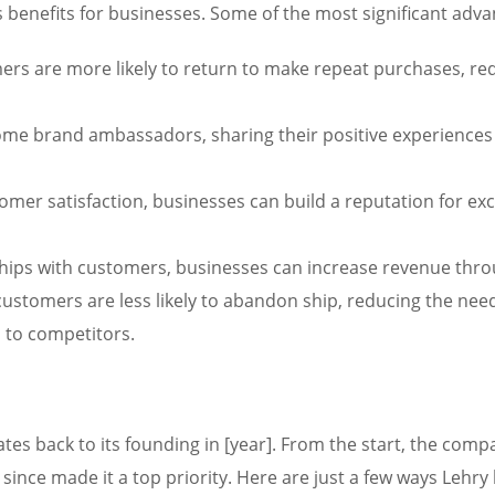
 benefits for businesses. Some of the most significant adva
ers are more likely to return to make repeat purchases, re
e brand ambassadors, sharing their positive experiences w
omer satisfaction, businesses can build a reputation for ex
hips with customers, businesses can increase revenue throu
ustomers are less likely to abandon ship, reducing the need
s to competitors.
es back to its founding in [year]. From the start, the com
 since made it a top priority. Here are just a few ways Leh