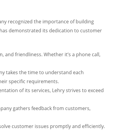
pany recognized the importance of building
ry has demonstrated its dedication to customer
 and friendliness. Whether it’s a phone call,
pany takes the time to understand each
heir specific requirements.
entation of its services, Lehry strives to exceed
ompany gathers feedback from customers,
lve customer issues promptly and efficiently.