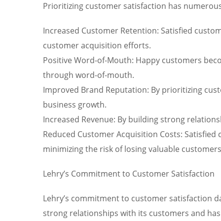
Prioritizing customer satisfaction has numerous
Increased Customer Retention: Satisfied custom
customer acquisition efforts.
Positive Word-of-Mouth: Happy customers becom
through word-of-mouth.
Improved Brand Reputation: By prioritizing cust
business growth.
Increased Revenue: By building strong relations
Reduced Customer Acquisition Costs: Satisfied c
minimizing the risk of losing valuable customer
Lehry’s Commitment to Customer Satisfaction
Lehry’s commitment to customer satisfaction dat
strong relationships with its customers and has