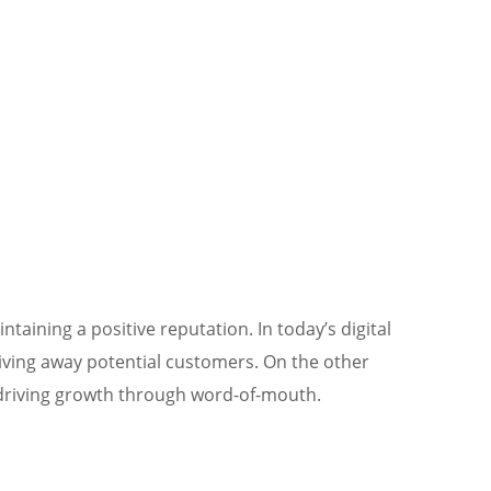
taining a positive reputation. In today’s digital
riving away potential customers. On the other
d driving growth through word-of-mouth.