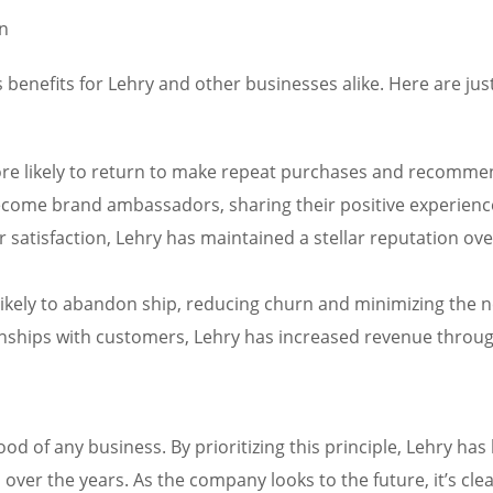
on
 benefits for Lehry and other businesses alike. Here are ju
more likely to return to make repeat purchases and recomme
ome brand ambassadors, sharing their positive experiences
r satisfaction, Lehry has maintained a stellar reputation ov
likely to abandon ship, reducing churn and minimizing the ne
onships with customers, Lehry has increased revenue through
lood of any business. By prioritizing this principle, Lehry ha
over the years. As the company looks to the future, it’s clea