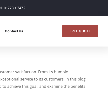
91 91773 07472
FREE QUOTE
Contact Us
customer satisfaction. From its humble
xceptional service to its customers. In this blog
d to achieve this goal, and examine the benefits