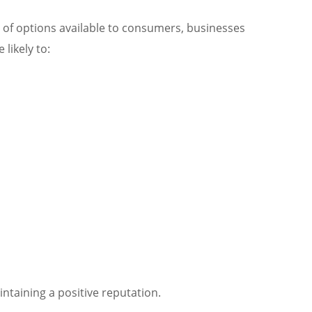
e of options available to consumers, businesses
likely to:
intaining a positive reputation.