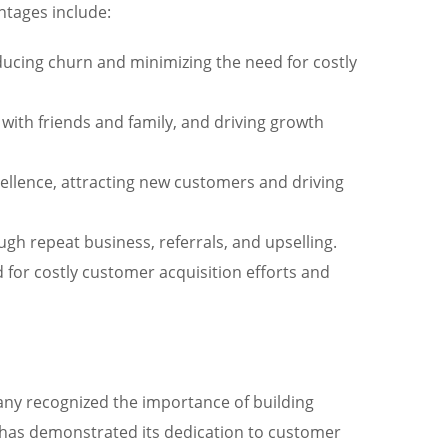
ntages include:
ducing churn and minimizing the need for costly
ith friends and family, and driving growth
cellence, attracting new customers and driving
gh repeat business, referrals, and upselling.
 for costly customer acquisition efforts and
pany recognized the importance of building
ry has demonstrated its dedication to customer