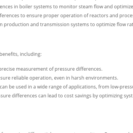
ences in boiler systems to monitor steam flow and optimiz
fferences to ensure proper operation of reactors and proc
in production and transmission systems to optimize flow ra
benefits, including:
 precise measurement of pressure differences.
nsure reliable operation, even in harsh environments.
rs can be used in a wide range of applications, from low-pre
ssure differences can lead to cost savings by optimizing s