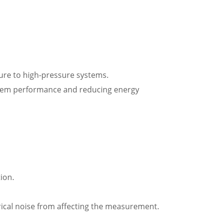
ssure to high-pressure systems.
ystem performance and reducing energy
ion.
ctrical noise from affecting the measurement.