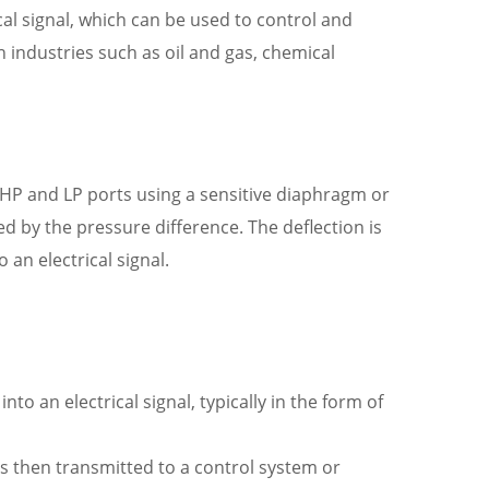
cal signal, which can be used to control and
 industries such as oil and gas, chemical
 HP and LP ports using a sensitive diaphragm or
ted by the pressure difference. The deflection is
an electrical signal.
o an electrical signal, typically in the form of
 is then transmitted to a control system or