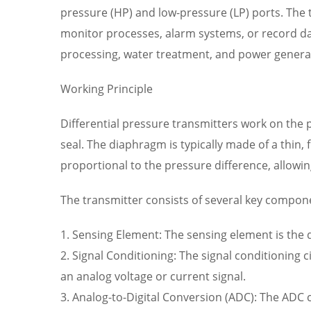
pressure (HP) and low-pressure (LP) ports. The t
monitor processes, alarm systems, or record dat
processing, water treatment, and power genera
Working Principle
Differential pressure transmitters work on the 
seal. The diaphragm is typically made of a thin, 
proportional to the pressure difference, allowi
The transmitter consists of several key compon
1. Sensing Element: The sensing element is the
2. Signal Conditioning: The signal conditioning 
an analog voltage or current signal.
3. Analog-to-Digital Conversion (ADC): The ADC ci