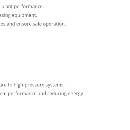
e plant performance.
essing equipment.
tes and ensure safe operation.
ssure to high-pressure systems.
ystem performance and reducing energy