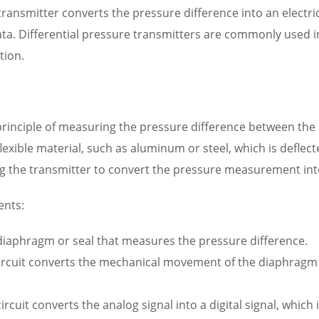
ransmitter converts the pressure difference into an electri
a. Differential pressure transmitters are commonly used in
tion.
principle of measuring the pressure difference between the
flexible material, such as aluminum or steel, which is deflec
ng the transmitter to convert the pressure measurement into 
ents:
 diaphragm or seal that measures the pressure difference.
circuit converts the mechanical movement of the diaphragm int
rcuit converts the analog signal into a digital signal, which