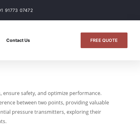
91 91773 07472
FREE QUOTE
Contact Us
s, ensure safety, and optimize performance.
fference between two points, providing valuable
ential pressure transmitters, exploring their
ts.