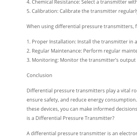
4. Chemical Resistance: Select a transmitter wi
5. Calibration: Calibrate the transmitter regul
When using differential pressure transmitters, f
1. Proper Installation: Install the transmitter i
2. Regular Maintenance: Perform regular mainten
3. Monitoring: Monitor the transmitter’s output r
Conclusion
Differential pressure transmitters play a vital 
ensure safety, and reduce energy consumption. B
these devices, you can make informed decisions
is a Differential Pressure Transmitter?
A differential pressure transmitter is an electr