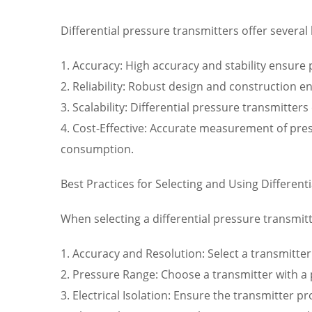
Differential pressure transmitters offer several 
1. Accuracy: High accuracy and stability ensure
2. Reliability: Robust design and construction e
3. Scalability: Differential pressure transmitte
4. Cost-Effective: Accurate measurement of pre
consumption.
Best Practices for Selecting and Using Different
When selecting a differential pressure transmitt
1. Accuracy and Resolution: Select a transmitter
2. Pressure Range: Choose a transmitter with a
3. Electrical Isolation: Ensure the transmitter p