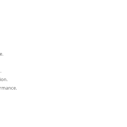
e.
.
ion.
ormance.