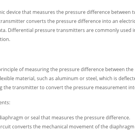
onic device that measures the pressure difference between two
ransmitter converts the pressure difference into an electri
a. Differential pressure transmitters are commonly used in
tion.
principle of measuring the pressure difference between the
flexible material, such as aluminum or steel, which is deflec
ng the transmitter to convert the pressure measurement into 
ents:
 diaphragm or seal that measures the pressure difference.
circuit converts the mechanical movement of the diaphragm int