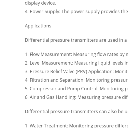
display device.
4. Power Supply: The power supply provides the
Applications
Differential pressure transmitters are used in a 
1. Flow Measurement: Measuring flow rates by mo
2. Level Measurement: Measuring liquid levels in
3. Pressure Relief Valve (PRV) Application: Monit
4. Filtration and Separation: Monitoring pressu
5. Compressor and Pump Control: Monitoring p
6. Air and Gas Handling: Measuring pressure dif
Differential pressure transmitters can also be u
1. Water Treatment: Monitoring pressure differe