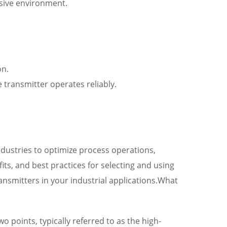
osive environment.
on.
 transmitter operates reliably.
industries to optimize process operations,
ts, and best practices for selecting and using
nsmitters in your industrial applications.What
 points, typically referred to as the high-