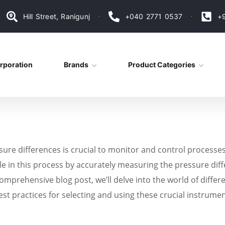
Hill Street, Ranigunj
+040 2771 0537
+
rporation
Brands
Product Categories
sure differences is crucial to monitor and control processe
role in this process by accurately measuring the pressure di
omprehensive blog post, we’ll delve into the world of differ
est practices for selecting and using these crucial instrumen