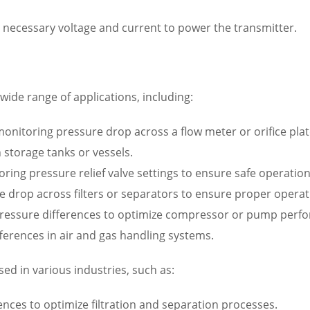
 necessary voltage and current to power the transmitter.
wide range of applications, including:
nitoring pressure drop across a flow meter or orifice plat
 storage tanks or vessels.
oring pressure relief valve settings to ensure safe operation
re drop across filters or separators to ensure proper operat
ressure differences to optimize compressor or pump perf
ferences in air and gas handling systems.
sed in various industries, such as:
nces to optimize filtration and separation processes.