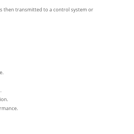
 is then transmitted to a control system or
e.
.
ion.
ormance.