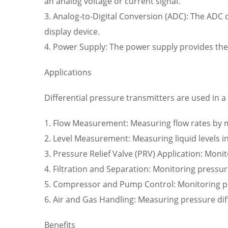
an analog voltage or current signal.
3. Analog-to-Digital Conversion (ADC): The ADC ci
display device.
4. Power Supply: The power supply provides the
Applications
Differential pressure transmitters are used in a 
1. Flow Measurement: Measuring flow rates by mo
2. Level Measurement: Measuring liquid levels in
3. Pressure Relief Valve (PRV) Application: Monit
4. Filtration and Separation: Monitoring pressu
5. Compressor and Pump Control: Monitoring p
6. Air and Gas Handling: Measuring pressure dif
Benefits