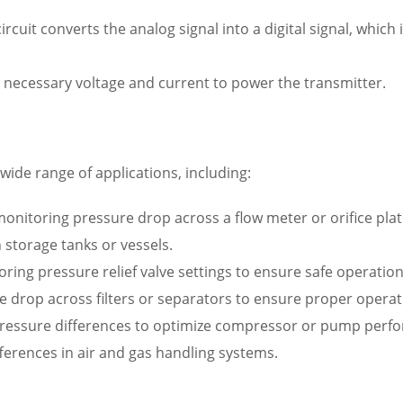
rcuit converts the analog signal into a digital signal, which
 necessary voltage and current to power the transmitter.
wide range of applications, including:
nitoring pressure drop across a flow meter or orifice plat
 storage tanks or vessels.
oring pressure relief valve settings to ensure safe operation
re drop across filters or separators to ensure proper operat
ressure differences to optimize compressor or pump perf
ferences in air and gas handling systems.