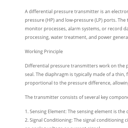
A differential pressure transmitter is an electr
pressure (HP) and low-pressure (LP) ports. The t
monitor processes, alarm systems, or record dat
processing, water treatment, and power genera
Working Principle
Differential pressure transmitters work on the 
seal. The diaphragm is typically made of a thin, 
proportional to the pressure difference, allowi
The transmitter consists of several key compon
1. Sensing Element: The sensing element is the
2. Signal Conditioning: The signal conditioning 