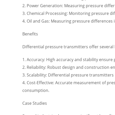
2. Power Generation: Measuring pressure differ
3. Chemical Processing: Monitoring pressure di
4. Oil and Gas: Measuring pressure differences 
Benefits
Differential pressure transmitters offer several 
1. Accuracy: High accuracy and stability ensure
2. Reliability: Robust design and construction e
3. Scalability: Differential pressure transmitte
4. Cost-Effective: Accurate measurement of pre
consumption.
Case Studies