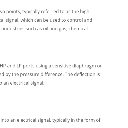
 points, typically referred to as the high-
cal signal, which can be used to control and
 industries such as oil and gas, chemical
 HP and LP ports using a sensitive diaphragm or
ted by the pressure difference. The deflection is
an electrical signal.
o an electrical signal, typically in the form of