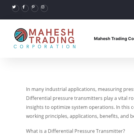
Mahesh Trading Co
In many industrial applications, measuring pres
Differential pressure transmitters play a vital 
insights to optimize system operations. In this c
working principles, applications, benefits, and b
What is a Differential Pressure Transmitter?