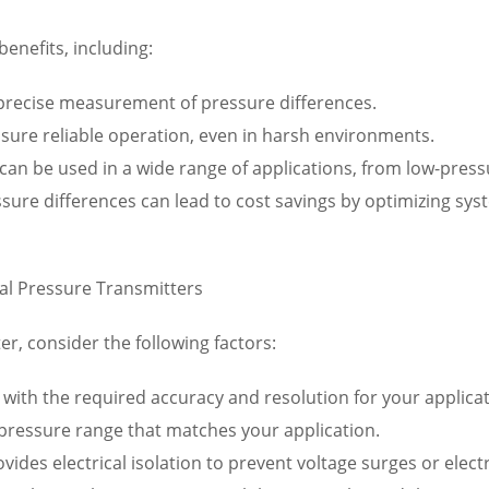
benefits, including:
 precise measurement of pressure differences.
nsure reliable operation, even in harsh environments.
rs can be used in a wide range of applications, from low-pre
ssure differences can lead to cost savings by optimizing s
ial Pressure Transmitters
er, consider the following factors:
 with the required accuracy and resolution for your applicat
 pressure range that matches your application.
rovides electrical isolation to prevent voltage surges or ele