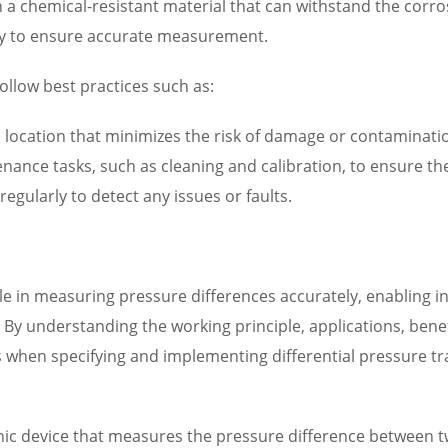
th a chemical-resistant material that can withstand the corr
arly to ensure accurate measurement.
ollow best practices such as:
n a location that minimizes the risk of damage or contaminati
ance tasks, such as cleaning and calibration, to ensure the
egularly to detect any issues or faults.
role in measuring pressure differences accurately, enabling 
y understanding the working principle, applications, benefi
 when specifying and implementing differential pressure tra
onic device that measures the pressure difference between two