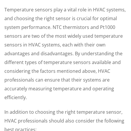
Temperature sensors play a vital role in HVAC systems,
and choosing the right sensor is crucial for optimal
system performance. NTC thermistors and Pt1000
sensors are two of the most widely used temperature
sensors in HVAC systems, each with their own
advantages and disadvantages. By understanding the
different types of temperature sensors available and
considering the factors mentioned above, HVAC
professionals can ensure that their systems are
accurately measuring temperature and operating
efficiently.
In addition to choosing the right temperature sensor,
HVAC professionals should also consider the following
best practices: