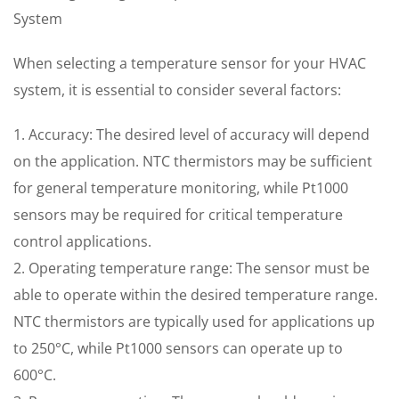
System
When selecting a temperature sensor for your HVAC
system, it is essential to consider several factors:
1. Accuracy: The desired level of accuracy will depend
on the application. NTC thermistors may be sufficient
for general temperature monitoring, while Pt1000
sensors may be required for critical temperature
control applications.
2. Operating temperature range: The sensor must be
able to operate within the desired temperature range.
NTC thermistors are typically used for applications up
to 250°C, while Pt1000 sensors can operate up to
600°C.