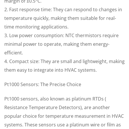
margin of ±0.5°C.
2. Fast response time: They can respond to changes in
temperature quickly, making them suitable for real-
time monitoring applications.
3. Low power consumption: NTC thermistors require
minimal power to operate, making them energy-
efficient.
4. Compact size: They are small and lightweight, making
them easy to integrate into HVAC systems.
Pt1000 Sensors: The Precise Choice
Pt1000 sensors, also known as platinum RTDs (
Resistance Temperature Detectors), are another
popular choice for temperature measurement in HVAC
systems. These sensors use a platinum wire or film as