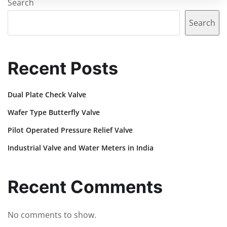
Search
Search
Recent Posts
Dual Plate Check Valve
Wafer Type Butterfly Valve
Pilot Operated Pressure Relief Valve
Industrial Valve and Water Meters in India
Recent Comments
No comments to show.