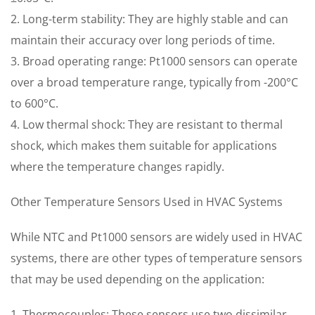
2. Long-term stability: They are highly stable and can
maintain their accuracy over long periods of time.
3. Broad operating range: Pt1000 sensors can operate
over a broad temperature range, typically from -200°C
to 600°C.
4. Low thermal shock: They are resistant to thermal
shock, which makes them suitable for applications
where the temperature changes rapidly.
Other Temperature Sensors Used in HVAC Systems
While NTC and Pt1000 sensors are widely used in HVAC
systems, there are other types of temperature sensors
that may be used depending on the application:
1. Thermocouples: These sensors use two dissimilar