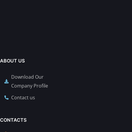
ABOUT US
Download Our
Company Profile
Contact us
CONTACTS