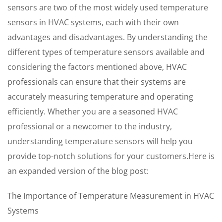
sensors are two of the most widely used temperature
sensors in HVAC systems, each with their own
advantages and disadvantages. By understanding the
different types of temperature sensors available and
considering the factors mentioned above, HVAC
professionals can ensure that their systems are
accurately measuring temperature and operating
efficiently. Whether you are a seasoned HVAC
professional or a newcomer to the industry,
understanding temperature sensors will help you
provide top-notch solutions for your customers.Here is
an expanded version of the blog post:
The Importance of Temperature Measurement in HVAC
Systems