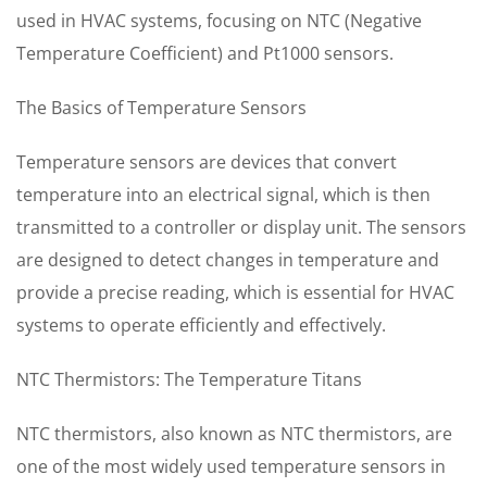
used in HVAC systems, focusing on NTC (Negative
Temperature Coefficient) and Pt1000 sensors.
The Basics of Temperature Sensors
Temperature sensors are devices that convert
temperature into an electrical signal, which is then
transmitted to a controller or display unit. The sensors
are designed to detect changes in temperature and
provide a precise reading, which is essential for HVAC
systems to operate efficiently and effectively.
NTC Thermistors: The Temperature Titans
NTC thermistors, also known as NTC thermistors, are
one of the most widely used temperature sensors in