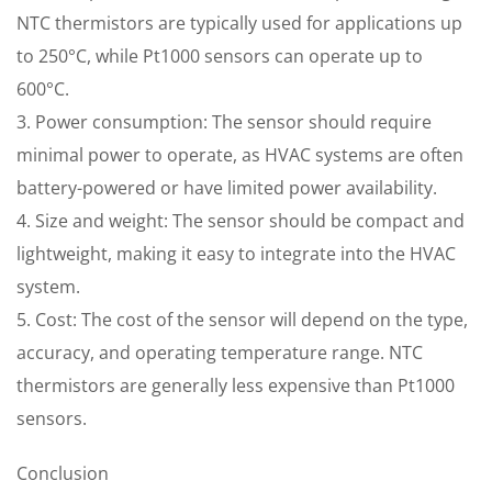
NTC thermistors are typically used for applications up
to 250°C, while Pt1000 sensors can operate up to
600°C.
3. Power consumption: The sensor should require
minimal power to operate, as HVAC systems are often
battery-powered or have limited power availability.
4. Size and weight: The sensor should be compact and
lightweight, making it easy to integrate into the HVAC
system.
5. Cost: The cost of the sensor will depend on the type,
accuracy, and operating temperature range. NTC
thermistors are generally less expensive than Pt1000
sensors.
Conclusion