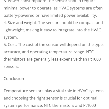
3. Power consumption: The sensor should require
minimal power to operate, as HVAC systems are often
battery-powered or have limited power availability.
4. Size and weight: The sensor should be compact and
lightweight, making it easy to integrate into the HVAC
system.
5. Cost: The cost of the sensor will depend on the type,
accuracy, and operating temperature range. NTC
thermistors are generally less expensive than Pt1000
sensors.
Conclusion
Temperature sensors play a vital role in HVAC systems,
and choosing the right sensor is crucial for optimal
system performance. NTC thermistors and Pt1000