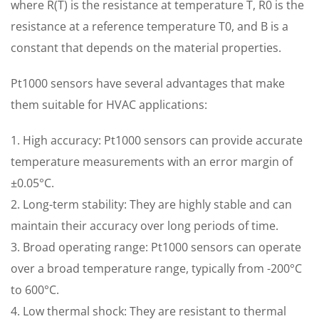
where R(T) is the resistance at temperature T, R0 is the
resistance at a reference temperature T0, and B is a
constant that depends on the material properties.
Pt1000 sensors have several advantages that make
them suitable for HVAC applications:
1. High accuracy: Pt1000 sensors can provide accurate
temperature measurements with an error margin of
±0.05°C.
2. Long-term stability: They are highly stable and can
maintain their accuracy over long periods of time.
3. Broad operating range: Pt1000 sensors can operate
over a broad temperature range, typically from -200°C
to 600°C.
4. Low thermal shock: They are resistant to thermal