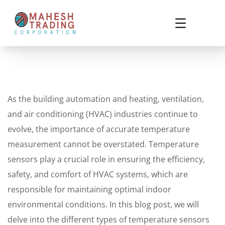
As the building automation and heating, ventilation,
and air conditioning (HVAC) industries continue to
evolve, the importance of accurate temperature
measurement cannot be overstated. Temperature
sensors play a crucial role in ensuring the efficiency,
safety, and comfort of HVAC systems, which are
responsible for maintaining optimal indoor
environmental conditions. In this blog post, we will
delve into the different types of temperature sensors