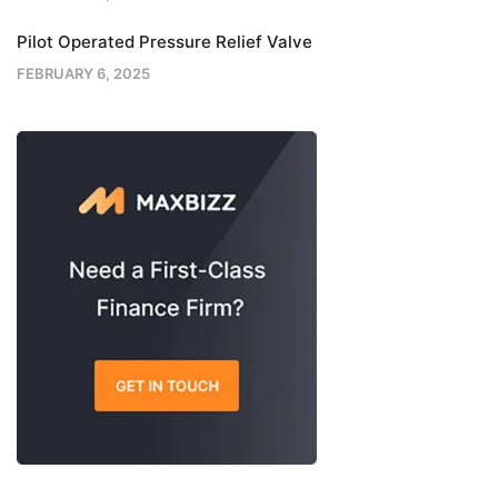
Pilot Operated Pressure Relief Valve
FEBRUARY 6, 2025