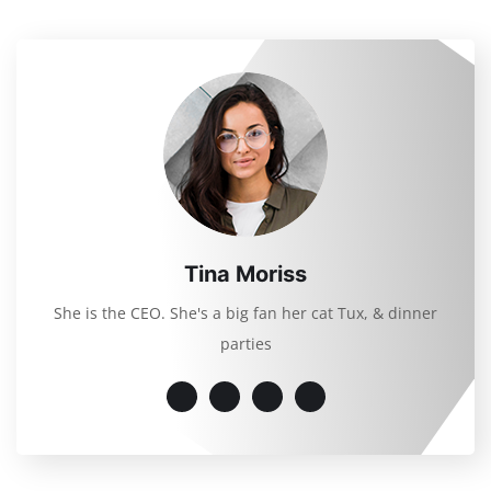
Tina Moriss
She is the CEO. She's a big fan her cat Tux, & dinner
parties