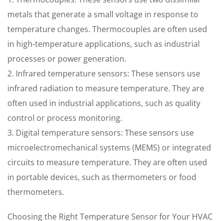
metals that generate a small voltage in response to
temperature changes. Thermocouples are often used
in high-temperature applications, such as industrial
processes or power generation.
2. Infrared temperature sensors: These sensors use
infrared radiation to measure temperature. They are
often used in industrial applications, such as quality
control or process monitoring.
3. Digital temperature sensors: These sensors use
microelectromechanical systems (MEMS) or integrated
circuits to measure temperature. They are often used
in portable devices, such as thermometers or food
thermometers.
Choosing the Right Temperature Sensor for Your HVAC