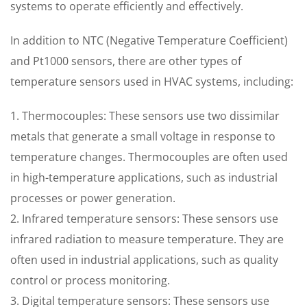
systems to operate efficiently and effectively.
In addition to NTC (Negative Temperature Coefficient)
and Pt1000 sensors, there are other types of
temperature sensors used in HVAC systems, including:
1. Thermocouples: These sensors use two dissimilar
metals that generate a small voltage in response to
temperature changes. Thermocouples are often used
in high-temperature applications, such as industrial
processes or power generation.
2. Infrared temperature sensors: These sensors use
infrared radiation to measure temperature. They are
often used in industrial applications, such as quality
control or process monitoring.
3. Digital temperature sensors: These sensors use