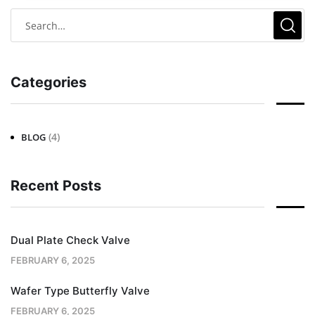
Categories
(4)
BLOG
Recent Posts
Dual Plate Check Valve
FEBRUARY 6, 2025
Wafer Type Butterfly Valve
FEBRUARY 6, 2025