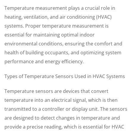
Temperature measurement plays a crucial role in
heating, ventilation, and air conditioning (HVAC)
systems. Proper temperature measurement is
essential for maintaining optimal indoor
environmental conditions, ensuring the comfort and
health of building occupants, and optimizing system
performance and energy efficiency.
Types of Temperature Sensors Used in HVAC Systems
Temperature sensors are devices that convert
temperature into an electrical signal, which is then
transmitted to a controller or display unit. The sensors
are designed to detect changes in temperature and
provide a precise reading, which is essential for HVAC