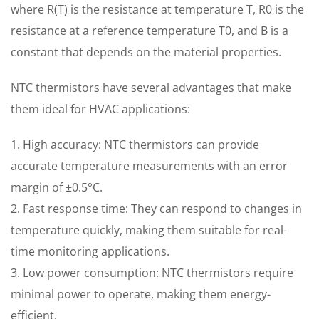
where R(T) is the resistance at temperature T, R0 is the
resistance at a reference temperature T0, and B is a
constant that depends on the material properties.
NTC thermistors have several advantages that make
them ideal for HVAC applications:
1. High accuracy: NTC thermistors can provide
accurate temperature measurements with an error
margin of ±0.5°C.
2. Fast response time: They can respond to changes in
temperature quickly, making them suitable for real-
time monitoring applications.
3. Low power consumption: NTC thermistors require
minimal power to operate, making them energy-
efficient.