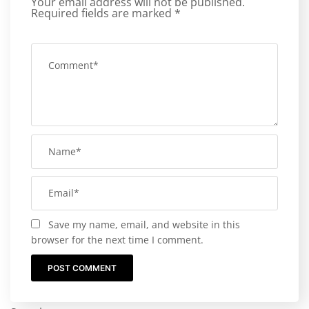
Your email address will not be published.
Required fields are marked
*
Save my name, email, and website in this
browser for the next time I comment.