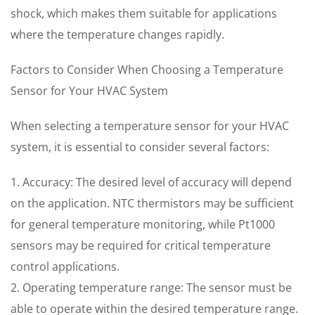
shock, which makes them suitable for applications
where the temperature changes rapidly.
Factors to Consider When Choosing a Temperature
Sensor for Your HVAC System
When selecting a temperature sensor for your HVAC
system, it is essential to consider several factors:
1. Accuracy: The desired level of accuracy will depend
on the application. NTC thermistors may be sufficient
for general temperature monitoring, while Pt1000
sensors may be required for critical temperature
control applications.
2. Operating temperature range: The sensor must be
able to operate within the desired temperature range.