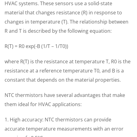
HVAC systems. These sensors use a solid-state
material that changes resistance (R) in response to
changes in temperature (T). The relationship between
R and T is described by the following equation:
R(T) = R0 exp(-B (1/T – 1/T0))
where R(T) is the resistance at temperature T, R0 is the
resistance at a reference temperature T0, and B is a
constant that depends on the material properties.
NTC thermistors have several advantages that make
them ideal for HVAC applications:
1. High accuracy: NTC thermistors can provide
accurate temperature measurements with an error