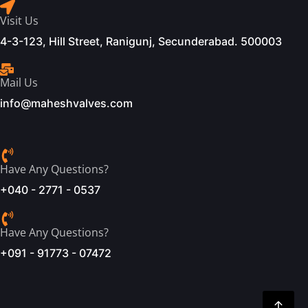
Visit Us
4-3-123, Hill Street, Ranigunj, Secunderabad. 500003
Mail Us
info@maheshvalves.com
Have Any Questions?
+040 - 2771 - 0537
Have Any Questions?
+091 - 91773 - 07472