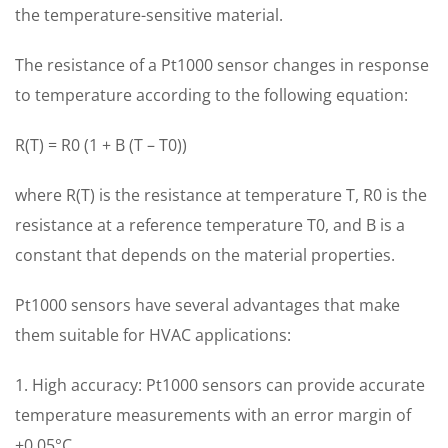
the temperature-sensitive material.
The resistance of a Pt1000 sensor changes in response
to temperature according to the following equation:
R(T) = R0 (1 + B (T – T0))
where R(T) is the resistance at temperature T, R0 is the
resistance at a reference temperature T0, and B is a
constant that depends on the material properties.
Pt1000 sensors have several advantages that make
them suitable for HVAC applications:
1. High accuracy: Pt1000 sensors can provide accurate
temperature measurements with an error margin of
±0.05°C.