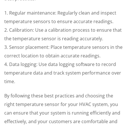
1. Regular maintenance: Regularly clean and inspect
temperature sensors to ensure accurate readings.
2. Calibration: Use a calibration process to ensure that
the temperature sensor is reading accurately.
3. Sensor placement: Place temperature sensors in the
correct location to obtain accurate readings.
4. Data logging: Use data logging software to record
temperature data and track system performance over
time.
By following these best practices and choosing the
right temperature sensor for your HVAC system, you
can ensure that your system is running efficiently and
effectively, and your customers are comfortable and