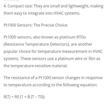
4. Compact size: They are small and lightweight, making
them easy to integrate into HVAC systems.
Pt1000 Sensors: The Precise Choice
Pt1000 sensors, also known as platinum RTDs
(Resistance Temperature Detectors), are another
popular choice for temperature measurement in HVAC
systems. These sensors use a platinum wire or film as
the temperature-sensitive material.
The resistance of a Pt1000 sensor changes in response
to temperature according to the following equation:
R(T) = R0 (1 + B (T – T0))