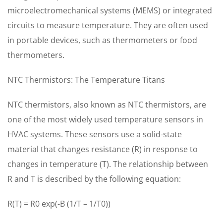
microelectromechanical systems (MEMS) or integrated
circuits to measure temperature. They are often used
in portable devices, such as thermometers or food
thermometers.
NTC Thermistors: The Temperature Titans
NTC thermistors, also known as NTC thermistors, are
one of the most widely used temperature sensors in
HVAC systems. These sensors use a solid-state
material that changes resistance (R) in response to
changes in temperature (T). The relationship between
R and T is described by the following equation:
R(T) = R0 exp(-B (1/T – 1/T0))