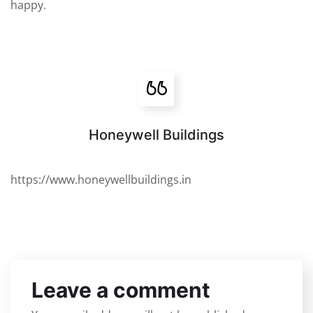
happy.
Honeywell Buildings
https://www.honeywellbuildings.in
Leave a comment