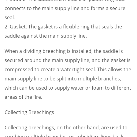
connects to the main supply line and forms a secure
seal.
2. Gasket: The gasket is a flexible ring that seals the
saddle against the main supply line.
When a dividing breeching is installed, the saddle is
secured around the main supply line, and the gasket is
compressed to create a watertight seal. This allows the
main supply line to be split into multiple branches,
which can be used to supply water or foam to different
areas of the fire.
Collecting Breechings
Collecting breechings, on the other hand, are used to
combine multiple branches or subsidiary lines back