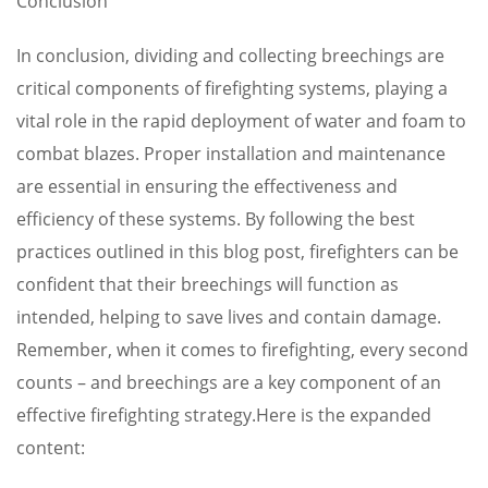
Conclusion
In conclusion, dividing and collecting breechings are
critical components of firefighting systems, playing a
vital role in the rapid deployment of water and foam to
combat blazes. Proper installation and maintenance
are essential in ensuring the effectiveness and
efficiency of these systems. By following the best
practices outlined in this blog post, firefighters can be
confident that their breechings will function as
intended, helping to save lives and contain damage.
Remember, when it comes to firefighting, every second
counts – and breechings are a key component of an
effective firefighting strategy.Here is the expanded
content: