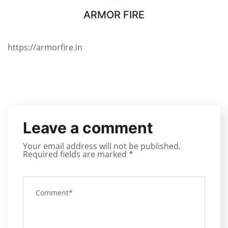
ARMOR FIRE
https://armorfire.in
Leave a comment
Your email address will not be published.
Required fields are marked
*