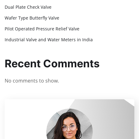
Dual Plate Check Valve
Wafer Type Butterfly Valve
Pilot Operated Pressure Relief Valve
Industrial Valve and Water Meters in India
Recent Comments
No comments to show.