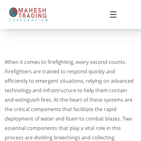
When it comes to firefighting, every second counts.
Firefighters are trained to respond quickly and
efficiently to emergent situations, relying on advanced
technology and infrastructure to help them contain
and extinguish fires. At the heart of these systems are
the critical components that facilitate the rapid
deployment of water and foam to combat blazes. Two
essential components that play a vital role in this
process are dividing breechings and collecting