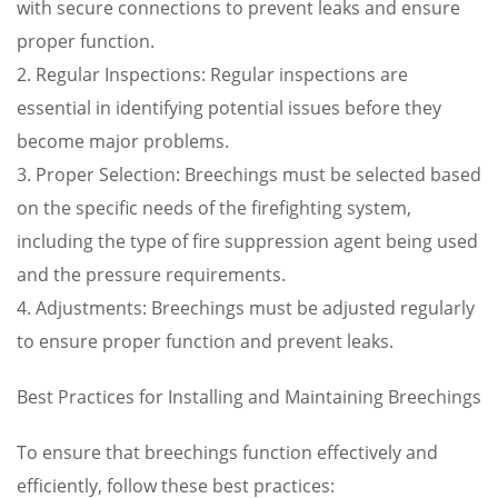
with secure connections to prevent leaks and ensure
proper function.
2. Regular Inspections: Regular inspections are
essential in identifying potential issues before they
become major problems.
3. Proper Selection: Breechings must be selected based
on the specific needs of the firefighting system,
including the type of fire suppression agent being used
and the pressure requirements.
4. Adjustments: Breechings must be adjusted regularly
to ensure proper function and prevent leaks.
Best Practices for Installing and Maintaining Breechings
To ensure that breechings function effectively and
efficiently, follow these best practices: