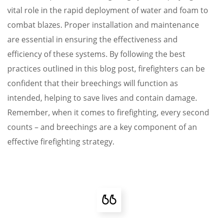
vital role in the rapid deployment of water and foam to
combat blazes. Proper installation and maintenance
are essential in ensuring the effectiveness and
efficiency of these systems. By following the best
practices outlined in this blog post, firefighters can be
confident that their breechings will function as
intended, helping to save lives and contain damage.
Remember, when it comes to firefighting, every second
counts – and breechings are a key component of an
effective firefighting strategy.