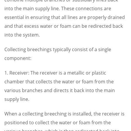
into the main supply line. These connections are
essential in ensuring that all lines are properly drained
and that excess water or foam can be redirected back
into the system.
Collecting breechings typically consist of a single
component:
1. Receiver: The receiver is a metallic or plastic
chamber that collects the water or foam from the
various branches and directs it back into the main
supply line.
When a collecting breeching is installed, the receiver is
positioned to collect the water or foam from the