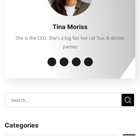
Tina Moriss
She is the CEO. She's a big fan her cat Tux, & dinner
parties
Categories