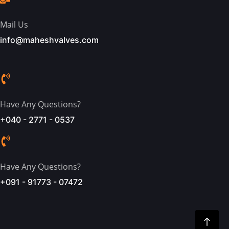
Mail Us
info@maheshvalves.com
Have Any Questions?
+040 - 2771 - 0537
Have Any Questions?
+091 - 91773 - 07472