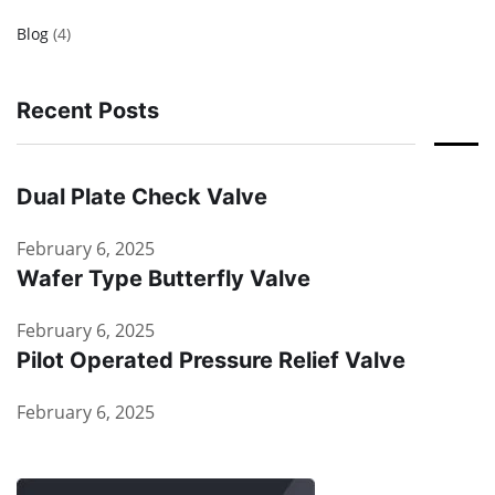
Blog
(4)
Recent Posts
Dual Plate Check Valve
February 6, 2025
Wafer Type Butterfly Valve
February 6, 2025
Pilot Operated Pressure Relief Valve
February 6, 2025