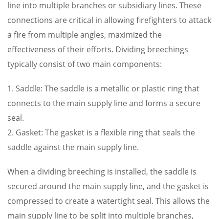
line into multiple branches or subsidiary lines. These
connections are critical in allowing firefighters to attack
a fire from multiple angles, maximized the
effectiveness of their efforts. Dividing breechings
typically consist of two main components:
1. Saddle: The saddle is a metallic or plastic ring that
connects to the main supply line and forms a secure
seal.
2. Gasket: The gasket is a flexible ring that seals the
saddle against the main supply line.
When a dividing breeching is installed, the saddle is
secured around the main supply line, and the gasket is
compressed to create a watertight seal. This allows the
main supply line to be split into multiple branches,