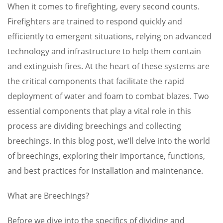
When it comes to firefighting, every second counts.
Firefighters are trained to respond quickly and
efficiently to emergent situations, relying on advanced
technology and infrastructure to help them contain
and extinguish fires. At the heart of these systems are
the critical components that facilitate the rapid
deployment of water and foam to combat blazes. Two
essential components that play a vital role in this
process are dividing breechings and collecting
breechings. In this blog post, we’ll delve into the world
of breechings, exploring their importance, functions,
and best practices for installation and maintenance.
What are Breechings?
Before we dive into the specifics of dividing and