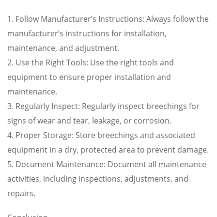
1. Follow Manufacturer’s Instructions: Always follow the
manufacturer’s instructions for installation,
maintenance, and adjustment.
2. Use the Right Tools: Use the right tools and
equipment to ensure proper installation and
maintenance.
3. Regularly Inspect: Regularly inspect breechings for
signs of wear and tear, leakage, or corrosion.
4. Proper Storage: Store breechings and associated
equipment in a dry, protected area to prevent damage.
5. Document Maintenance: Document all maintenance
activities, including inspections, adjustments, and
repairs.