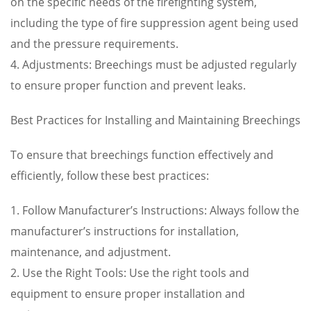
on the specific needs of the firefighting system,
including the type of fire suppression agent being used
and the pressure requirements.
4. Adjustments: Breechings must be adjusted regularly
to ensure proper function and prevent leaks.
Best Practices for Installing and Maintaining Breechings
To ensure that breechings function effectively and
efficiently, follow these best practices:
1. Follow Manufacturer’s Instructions: Always follow the
manufacturer’s instructions for installation,
maintenance, and adjustment.
2. Use the Right Tools: Use the right tools and
equipment to ensure proper installation and