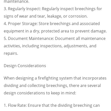
maintenance.
3. Regularly Inspect: Regularly inspect breechings for
signs of wear and tear, leakage, or corrosion.
4. Proper Storage: Store breechings and associated
equipment in a dry, protected area to prevent damage.
5. Document Maintenance: Document all maintenance
activities, including inspections, adjustments, and
repairs.
Design Considerations
When designing a firefighting system that incorporates
dividing and collecting breechings, there are several
design considerations to keep in mind:
1. Flow Rate: Ensure that the dividing breeching can