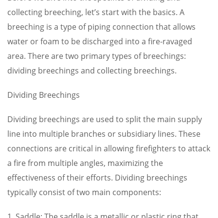
collecting breeching, let’s start with the basics. A
breeching is a type of piping connection that allows
water or foam to be discharged into a fire-ravaged
area. There are two primary types of breechings:
dividing breechings and collecting breechings.
Dividing Breechings
Dividing breechings are used to split the main supply
line into multiple branches or subsidiary lines. These
connections are critical in allowing firefighters to attack
a fire from multiple angles, maximizing the
effectiveness of their efforts. Dividing breechings
typically consist of two main components:
1. Saddle: The saddle is a metallic or plastic ring that