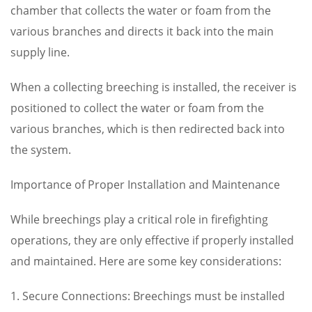
chamber that collects the water or foam from the
various branches and directs it back into the main
supply line.
When a collecting breeching is installed, the receiver is
positioned to collect the water or foam from the
various branches, which is then redirected back into
the system.
Importance of Proper Installation and Maintenance
While breechings play a critical role in firefighting
operations, they are only effective if properly installed
and maintained. Here are some key considerations:
1. Secure Connections: Breechings must be installed