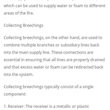
which can be used to supply water or foam to different
areas of the fire.
Collecting Breechings
Collecting breechings, on the other hand, are used to
combine multiple branches or subsidiary lines back
into the main supply line. These connections are
essential in ensuring that all lines are properly drained
and that excess water or foam can be redirected back
into the system.
Collecting breechings typically consist of a single
component:
1. Receiver: The receiver is a metallic or plastic