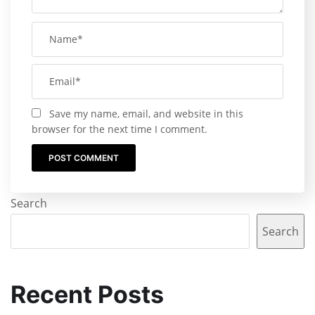
Save my name, email, and website in this
browser for the next time I comment.
Search
Search
Recent Posts