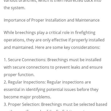
various branches, which is then redirected back into
the system.
Importance of Proper Installation and Maintenance
While breechings play a critical role in firefighting
operations, they are only effective if properly installed
and maintained. Here are some key considerations:
1. Secure Connections: Breechings must be installed
with secure connections to prevent leaks and ensure
proper function.
2. Regular Inspections: Regular inspections are
essential in identifying potential issues before they
become major problems.
3. Proper Selection: Breechings must be selected based