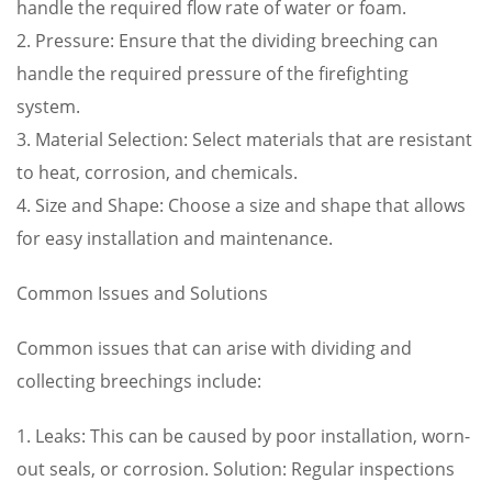
handle the required flow rate of water or foam.
2. Pressure: Ensure that the dividing breeching can
handle the required pressure of the firefighting
system.
3. Material Selection: Select materials that are resistant
to heat, corrosion, and chemicals.
4. Size and Shape: Choose a size and shape that allows
for easy installation and maintenance.
Common Issues and Solutions
Common issues that can arise with dividing and
collecting breechings include:
1. Leaks: This can be caused by poor installation, worn-
out seals, or corrosion. Solution: Regular inspections