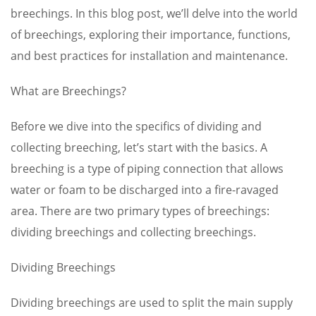
breechings. In this blog post, we’ll delve into the world
of breechings, exploring their importance, functions,
and best practices for installation and maintenance.
What are Breechings?
Before we dive into the specifics of dividing and
collecting breeching, let’s start with the basics. A
breeching is a type of piping connection that allows
water or foam to be discharged into a fire-ravaged
area. There are two primary types of breechings:
dividing breechings and collecting breechings.
Dividing Breechings
Dividing breechings are used to split the main supply