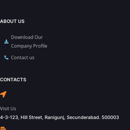
ABOUT US
Download Our
Company Profile
Contact us
CONTACTS
Visit Us
4-3-123, Hill Street, Ranigunj, Secunderabad. 500003