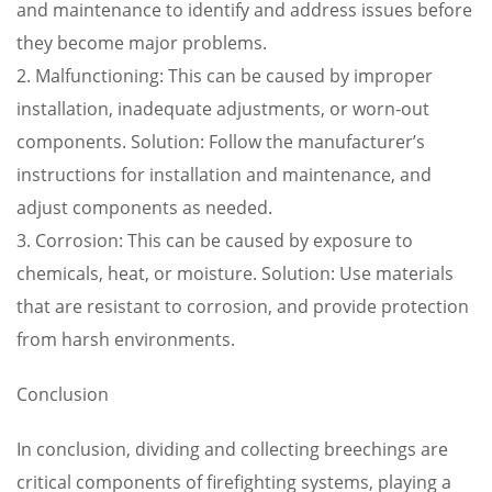
and maintenance to identify and address issues before
they become major problems.
2. Malfunctioning: This can be caused by improper
installation, inadequate adjustments, or worn-out
components. Solution: Follow the manufacturer’s
instructions for installation and maintenance, and
adjust components as needed.
3. Corrosion: This can be caused by exposure to
chemicals, heat, or moisture. Solution: Use materials
that are resistant to corrosion, and provide protection
from harsh environments.
Conclusion
In conclusion, dividing and collecting breechings are
critical components of firefighting systems, playing a