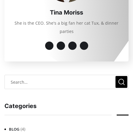
Tina Moriss
She is the CEO. She's a big fan her cat Tux, & dinner
parties
Categories
(4)
BLOG