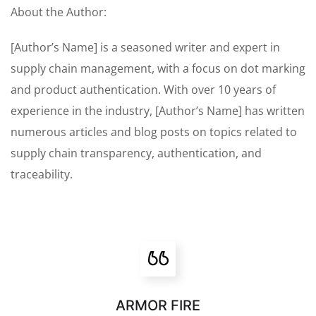
About the Author:
[Author’s Name] is a seasoned writer and expert in
supply chain management, with a focus on dot marking
and product authentication. With over 10 years of
experience in the industry, [Author’s Name] has written
numerous articles and blog posts on topics related to
supply chain transparency, authentication, and
traceability.
ARMOR FIRE