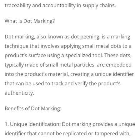
traceability and accountability in supply chains.
What is Dot Marking?
Dot marking, also known as dot peening, is a marking
technique that involves applying small metal dots to a
product’s surface using a specialized tool. These dots,
typically made of small metal particles, are embedded
into the product’s material, creating a unique identifier
that can be used to track and verify the product’s
authenticity.
Benefits of Dot Marking:
1. Unique Identification: Dot marking provides a unique
identifier that cannot be replicated or tampered with,