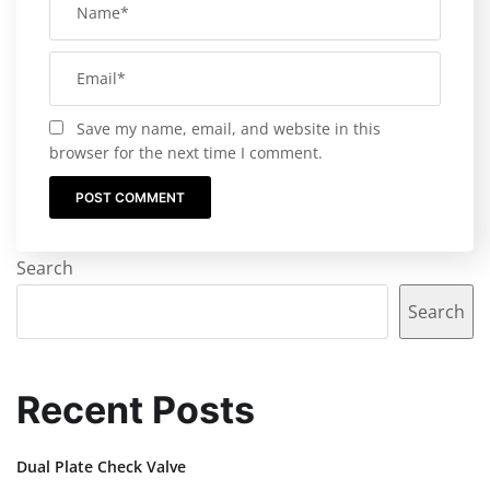
Save my name, email, and website in this
browser for the next time I comment.
Search
Search
Recent Posts
Dual Plate Check Valve