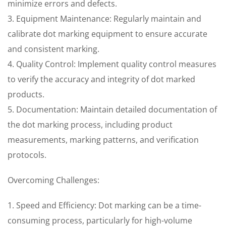
minimize errors and defects.
3. Equipment Maintenance: Regularly maintain and
calibrate dot marking equipment to ensure accurate
and consistent marking.
4. Quality Control: Implement quality control measures
to verify the accuracy and integrity of dot marked
products.
5. Documentation: Maintain detailed documentation of
the dot marking process, including product
measurements, marking patterns, and verification
protocols.
Overcoming Challenges:
1. Speed and Efficiency: Dot marking can be a time-
consuming process, particularly for high-volume