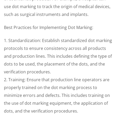
use dot marking to track the origin of medical devices,
such as surgical instruments and implants.
Best Practices for Implementing Dot Marking:
1. Standardization: Establish standardized dot marking
protocols to ensure consistency across all products
and production lines. This includes defining the type of
dots to be used, the placement of the dots, and the
verification procedures.
2. Training: Ensure that production line operators are
properly trained on the dot marking process to
minimize errors and defects. This includes training on
the use of dot marking equipment, the application of
dots, and the verification procedures.