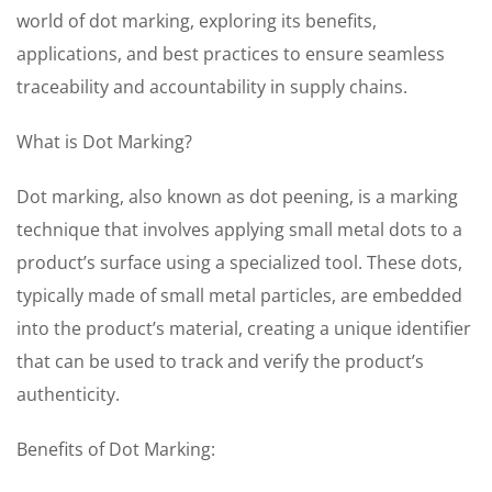
world of dot marking, exploring its benefits,
applications, and best practices to ensure seamless
traceability and accountability in supply chains.
What is Dot Marking?
Dot marking, also known as dot peening, is a marking
technique that involves applying small metal dots to a
product’s surface using a specialized tool. These dots,
typically made of small metal particles, are embedded
into the product’s material, creating a unique identifier
that can be used to track and verify the product’s
authenticity.
Benefits of Dot Marking: