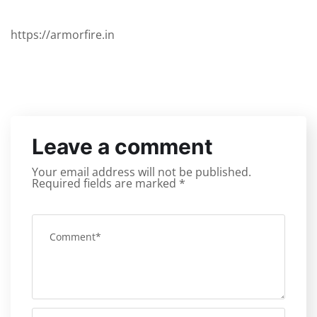
https://armorfire.in
Leave a comment
Your email address will not be published.
Required fields are marked
*