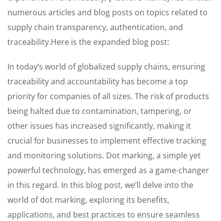
numerous articles and blog posts on topics related to
supply chain transparency, authentication, and
traceability.Here is the expanded blog post:
In today’s world of globalized supply chains, ensuring
traceability and accountability has become a top
priority for companies of all sizes. The risk of products
being halted due to contamination, tampering, or
other issues has increased significantly, making it
crucial for businesses to implement effective tracking
and monitoring solutions. Dot marking, a simple yet
powerful technology, has emerged as a game-changer
in this regard. In this blog post, we’ll delve into the
world of dot marking, exploring its benefits,
applications, and best practices to ensure seamless