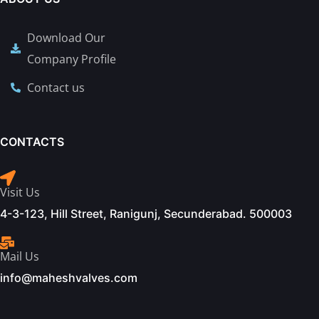
Download Our
Company Profile
Contact us
CONTACTS
Visit Us
4-3-123, Hill Street, Ranigunj, Secunderabad. 500003
Mail Us
info@maheshvalves.com