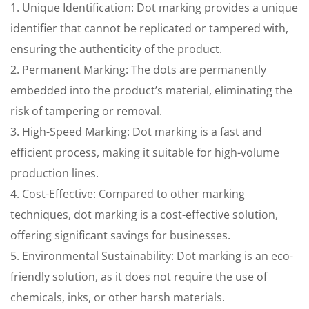
1. Unique Identification: Dot marking provides a unique
identifier that cannot be replicated or tampered with,
ensuring the authenticity of the product.
2. Permanent Marking: The dots are permanently
embedded into the product’s material, eliminating the
risk of tampering or removal.
3. High-Speed Marking: Dot marking is a fast and
efficient process, making it suitable for high-volume
production lines.
4. Cost-Effective: Compared to other marking
techniques, dot marking is a cost-effective solution,
offering significant savings for businesses.
5. Environmental Sustainability: Dot marking is an eco-
friendly solution, as it does not require the use of
chemicals, inks, or other harsh materials.