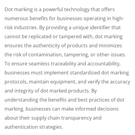
Dot marking is a powerful technology that offers
numerous benefits for businesses operating in high-
risk industries. By providing a unique identifier that
cannot be replicated or tampered with, dot marking
ensures the authenticity of products and minimizes
the risk of contamination, tampering, or other issues.
To ensure seamless traceability and accountability,
businesses must implement standardized dot marking
protocols, maintain equipment, and verify the accuracy
and integrity of dot marked products. By
understanding the benefits and best practices of dot
marking, businesses can make informed decisions
about their supply chain transparency and
authentication strategies.