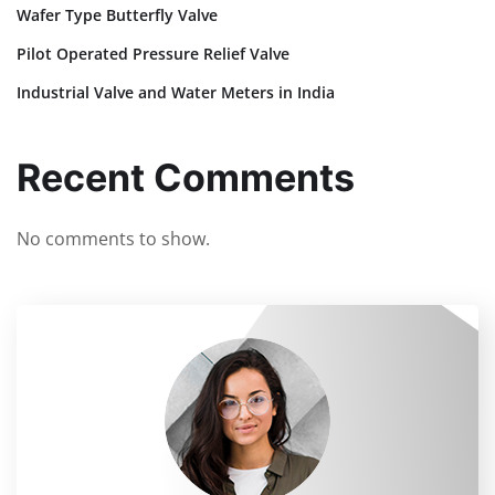
Wafer Type Butterfly Valve
Pilot Operated Pressure Relief Valve
Industrial Valve and Water Meters in India
Recent Comments
No comments to show.