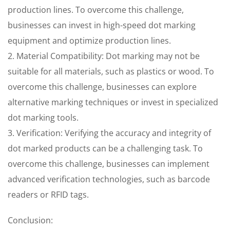
production lines. To overcome this challenge,
businesses can invest in high-speed dot marking
equipment and optimize production lines.
2. Material Compatibility: Dot marking may not be
suitable for all materials, such as plastics or wood. To
overcome this challenge, businesses can explore
alternative marking techniques or invest in specialized
dot marking tools.
3. Verification: Verifying the accuracy and integrity of
dot marked products can be a challenging task. To
overcome this challenge, businesses can implement
advanced verification technologies, such as barcode
readers or RFID tags.
Conclusion: