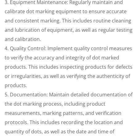
3. Equipment Maintenance: Regularly maintain and
calibrate dot marking equipment to ensure accurate
and consistent marking. This includes routine cleaning
and lubrication of equipment, as well as regular testing
and calibration.
4. Quality Control: Implement quality control measures
to verify the accuracy and integrity of dot marked
products. This includes inspecting products for defects
or irregularities, as well as verifying the authenticity of
products.
5. Documentation: Maintain detailed documentation of
the dot marking process, including product
measurements, marking patterns, and verification
protocols. This includes recording the location and
quantity of dots, as well as the date and time of