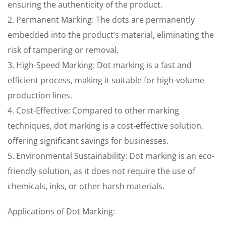
ensuring the authenticity of the product.
2. Permanent Marking: The dots are permanently
embedded into the product’s material, eliminating the
risk of tampering or removal.
3. High-Speed Marking: Dot marking is a fast and
efficient process, making it suitable for high-volume
production lines.
4. Cost-Effective: Compared to other marking
techniques, dot marking is a cost-effective solution,
offering significant savings for businesses.
5. Environmental Sustainability: Dot marking is an eco-
friendly solution, as it does not require the use of
chemicals, inks, or other harsh materials.
Applications of Dot Marking: