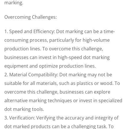
marking.
Overcoming Challenges:
1. Speed and Efficiency: Dot marking can be a time-
consuming process, particularly for high-volume
production lines. To overcome this challenge,
businesses can invest in high-speed dot marking
equipment and optimize production lines.
2. Material Compatibility: Dot marking may not be
suitable for all materials, such as plastics or wood. To
overcome this challenge, businesses can explore
alternative marking techniques or invest in specialized
dot marking tools.
3. Verification: Verifying the accuracy and integrity of
dot marked products can be a challenging task. To