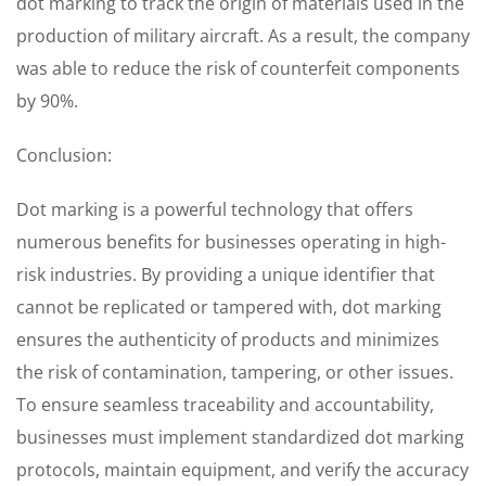
dot marking to track the origin of materials used in the
production of military aircraft. As a result, the company
was able to reduce the risk of counterfeit components
by 90%.
Conclusion:
Dot marking is a powerful technology that offers
numerous benefits for businesses operating in high-
risk industries. By providing a unique identifier that
cannot be replicated or tampered with, dot marking
ensures the authenticity of products and minimizes
the risk of contamination, tampering, or other issues.
To ensure seamless traceability and accountability,
businesses must implement standardized dot marking
protocols, maintain equipment, and verify the accuracy