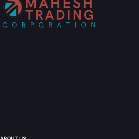
ABOUT US