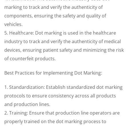
marking to track and verify the authenticity of
components, ensuring the safety and quality of
vehicles.
5. Healthcare: Dot marking is used in the healthcare
industry to track and verify the authenticity of medical
devices, ensuring patient safety and minimizing the risk
of counterfeit products.
Best Practices for Implementing Dot Marking:
1. Standardization: Establish standardized dot marking
protocols to ensure consistency across all products
and production lines.
2. Training: Ensure that production line operators are
properly trained on the dot marking process to