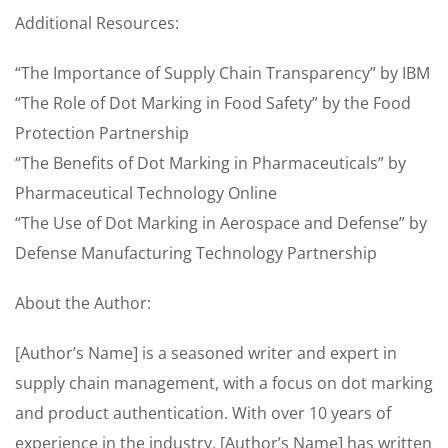
Additional Resources:
“The Importance of Supply Chain Transparency” by IBM
“The Role of Dot Marking in Food Safety” by the Food
Protection Partnership
“The Benefits of Dot Marking in Pharmaceuticals” by
Pharmaceutical Technology Online
“The Use of Dot Marking in Aerospace and Defense” by
Defense Manufacturing Technology Partnership
About the Author:
[Author’s Name] is a seasoned writer and expert in
supply chain management, with a focus on dot marking
and product authentication. With over 10 years of
experience in the industry, [Author’s Name] has written