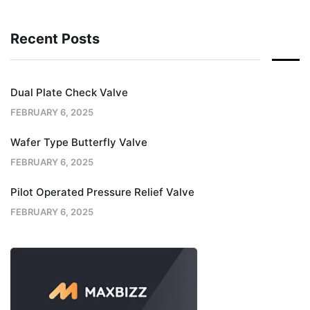
Recent Posts
Dual Plate Check Valve
FEBRUARY 6, 2025
Wafer Type Butterfly Valve
FEBRUARY 6, 2025
Pilot Operated Pressure Relief Valve
FEBRUARY 6, 2025