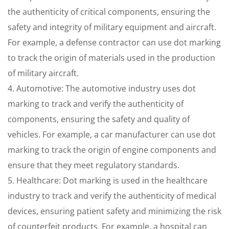
the authenticity of critical components, ensuring the
safety and integrity of military equipment and aircraft.
For example, a defense contractor can use dot marking
to track the origin of materials used in the production
of military aircraft.
4. Automotive: The automotive industry uses dot
marking to track and verify the authenticity of
components, ensuring the safety and quality of
vehicles. For example, a car manufacturer can use dot
marking to track the origin of engine components and
ensure that they meet regulatory standards.
5. Healthcare: Dot marking is used in the healthcare
industry to track and verify the authenticity of medical
devices, ensuring patient safety and minimizing the risk
of counterfeit products. For example, a hospital can