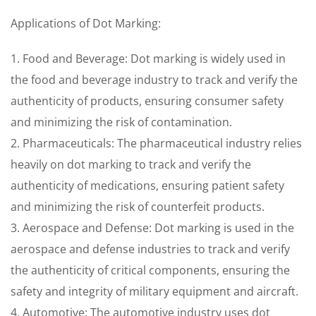
Applications of Dot Marking:
1. Food and Beverage: Dot marking is widely used in
the food and beverage industry to track and verify the
authenticity of products, ensuring consumer safety
and minimizing the risk of contamination.
2. Pharmaceuticals: The pharmaceutical industry relies
heavily on dot marking to track and verify the
authenticity of medications, ensuring patient safety
and minimizing the risk of counterfeit products.
3. Aerospace and Defense: Dot marking is used in the
aerospace and defense industries to track and verify
the authenticity of critical components, ensuring the
safety and integrity of military equipment and aircraft.
4. Automotive: The automotive industry uses dot