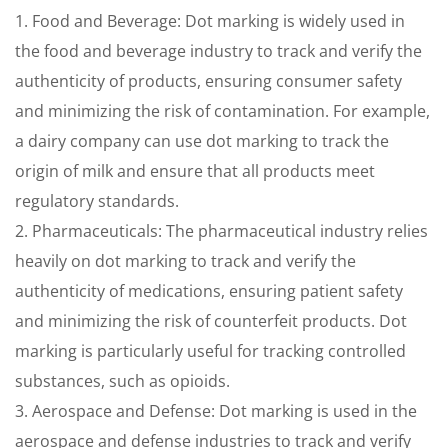
1. Food and Beverage: Dot marking is widely used in
the food and beverage industry to track and verify the
authenticity of products, ensuring consumer safety
and minimizing the risk of contamination. For example,
a dairy company can use dot marking to track the
origin of milk and ensure that all products meet
regulatory standards.
2. Pharmaceuticals: The pharmaceutical industry relies
heavily on dot marking to track and verify the
authenticity of medications, ensuring patient safety
and minimizing the risk of counterfeit products. Dot
marking is particularly useful for tracking controlled
substances, such as opioids.
3. Aerospace and Defense: Dot marking is used in the
aerospace and defense industries to track and verify