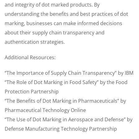
and integrity of dot marked products. By
understanding the benefits and best practices of dot
marking, businesses can make informed decisions
about their supply chain transparency and
authentication strategies.
Additional Resources:
“The Importance of Supply Chain Transparency” by IBM
“The Role of Dot Marking in Food Safety” by the Food
Protection Partnership
“The Benefits of Dot Marking in Pharmaceuticals” by
Pharmaceutical Technology Online
“The Use of Dot Marking in Aerospace and Defense” by
Defense Manufacturing Technology Partnership