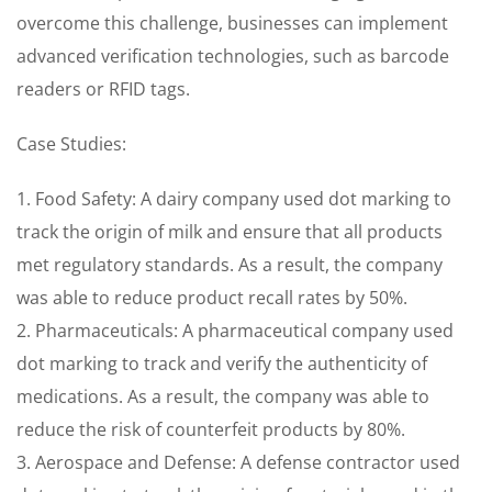
overcome this challenge, businesses can implement
advanced verification technologies, such as barcode
readers or RFID tags.
Case Studies:
1. Food Safety: A dairy company used dot marking to
track the origin of milk and ensure that all products
met regulatory standards. As a result, the company
was able to reduce product recall rates by 50%.
2. Pharmaceuticals: A pharmaceutical company used
dot marking to track and verify the authenticity of
medications. As a result, the company was able to
reduce the risk of counterfeit products by 80%.
3. Aerospace and Defense: A defense contractor used