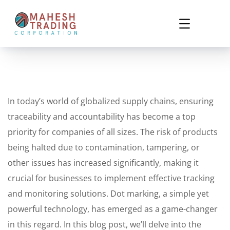
In today’s world of globalized supply chains, ensuring
traceability and accountability has become a top
priority for companies of all sizes. The risk of products
being halted due to contamination, tampering, or
other issues has increased significantly, making it
crucial for businesses to implement effective tracking
and monitoring solutions. Dot marking, a simple yet
powerful technology, has emerged as a game-changer
in this regard. In this blog post, we’ll delve into the