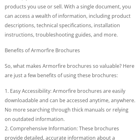
products you use or sell. With a single document, you
can access a wealth of information, including product
descriptions, technical specifications, installation
instructions, troubleshooting guides, and more.
Benefits of Armorfire Brochures
So, what makes Armorfire brochures so valuable? Here
are just a few benefits of using these brochures:
1. Easy Accessibility: Armorfire brochures are easily
downloadable and can be accessed anytime, anywhere.
No more searching through thick manuals or relying
on outdated information.
2. Comprehensive Information: These brochures
provide detailed, accurate information about a