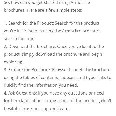
So, how can you get started using Armorfire
brochures? Here are a few simple steps:
1. Search for the Product: Search for the product
you’re interested in using the Armorfire brochure
search function.
2. Download the Brochure: Once you’ve located the
product, simply download the brochure and begin
exploring.
3. Explore the Brochure: Browse through the brochure,
using the tables of contents, indexes, and hyperlinks to
quickly find the information you need.
4. Ask Questions: If you have any questions or need
further clarification on any aspect of the product, don’t
hesitate to ask our support team.