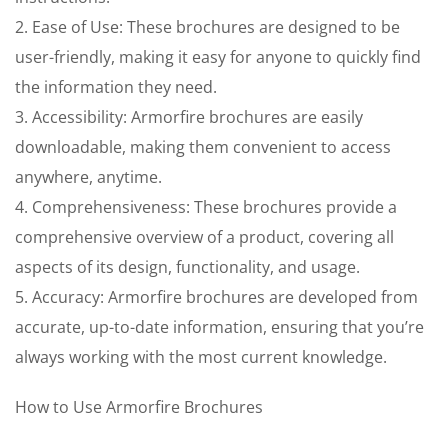
2. Ease of Use: These brochures are designed to be
user-friendly, making it easy for anyone to quickly find
the information they need.
3. Accessibility: Armorfire brochures are easily
downloadable, making them convenient to access
anywhere, anytime.
4. Comprehensiveness: These brochures provide a
comprehensive overview of a product, covering all
aspects of its design, functionality, and usage.
5. Accuracy: Armorfire brochures are developed from
accurate, up-to-date information, ensuring that you’re
always working with the most current knowledge.
How to Use Armorfire Brochures