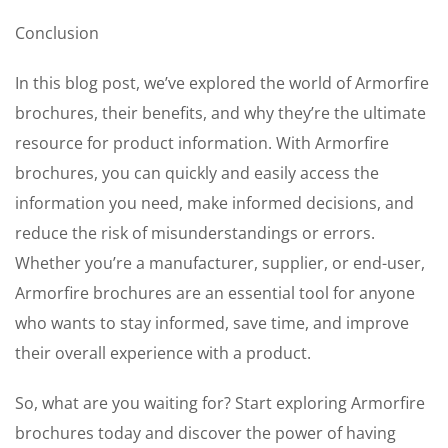
Conclusion
In this blog post, we’ve explored the world of Armorfire
brochures, their benefits, and why they’re the ultimate
resource for product information. With Armorfire
brochures, you can quickly and easily access the
information you need, make informed decisions, and
reduce the risk of misunderstandings or errors.
Whether you’re a manufacturer, supplier, or end-user,
Armorfire brochures are an essential tool for anyone
who wants to stay informed, save time, and improve
their overall experience with a product.
So, what are you waiting for? Start exploring Armorfire
brochures today and discover the power of having