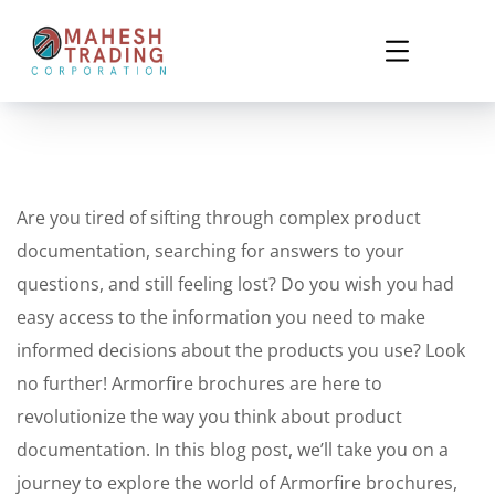
Are you tired of sifting through complex product
documentation, searching for answers to your
questions, and still feeling lost? Do you wish you had
easy access to the information you need to make
informed decisions about the products you use? Look
no further! Armorfire brochures are here to
revolutionize the way you think about product
documentation. In this blog post, we’ll take you on a
journey to explore the world of Armorfire brochures,