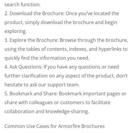
search function.
2. Download the Brochure: Once you’ve located the
product, simply download the brochure and begin
exploring.
3. Explore the Brochure: Browse through the brochure,
using the tables of contents, indexes, and hyperlinks to
quickly find the information you need.
4. Ask Questions: If you have any questions or need
further clarification on any aspect of the product, don’t
hesitate to ask our support team.
5. Bookmark and Share: Bookmark important pages or
share with colleagues or customers to facilitate
collaboration and knowledge-sharing.
Common Use Cases for Armorfire Brochures