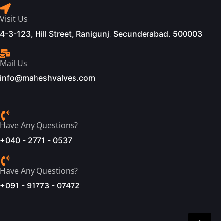
Visit Us
4-3-123, Hill Street, Ranigunj, Secunderabad. 500003
Mail Us
info@maheshvalves.com
Have Any Questions?
+040 - 2771 - 0537
Have Any Questions?
+091 - 91773 - 07472