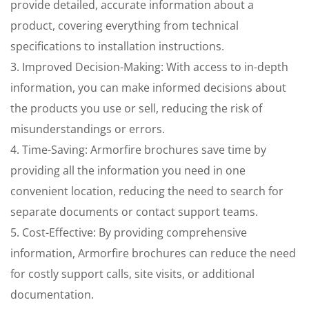
provide detailed, accurate information about a
product, covering everything from technical
specifications to installation instructions.
3. Improved Decision-Making: With access to in-depth
information, you can make informed decisions about
the products you use or sell, reducing the risk of
misunderstandings or errors.
4. Time-Saving: Armorfire brochures save time by
providing all the information you need in one
convenient location, reducing the need to search for
separate documents or contact support teams.
5. Cost-Effective: By providing comprehensive
information, Armorfire brochures can reduce the need
for costly support calls, site visits, or additional
documentation.