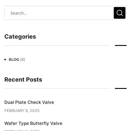
Categories
(4)
BLOG
Recent Posts
Dual Plate Check Valve
FEBRUARY 6, 2025
Wafer Type Butterfly Valve