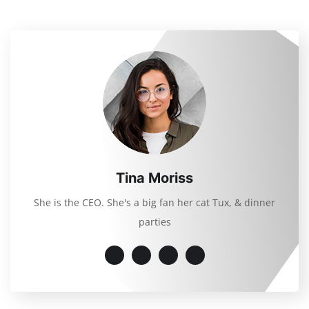
Tina Moriss
She is the CEO. She's a big fan her cat Tux, & dinner
parties