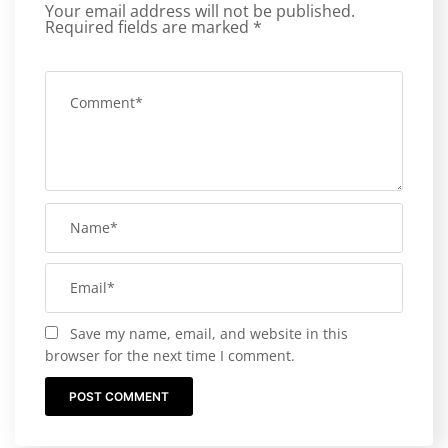
Your email address will not be published.
Required fields are marked
*
Save my name, email, and website in this
browser for the next time I comment.