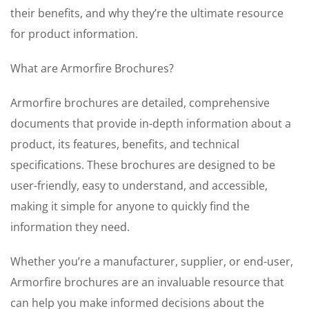
their benefits, and why they’re the ultimate resource
for product information.
What are Armorfire Brochures?
Armorfire brochures are detailed, comprehensive
documents that provide in-depth information about a
product, its features, benefits, and technical
specifications. These brochures are designed to be
user-friendly, easy to understand, and accessible,
making it simple for anyone to quickly find the
information they need.
Whether you’re a manufacturer, supplier, or end-user,
Armorfire brochures are an invaluable resource that
can help you make informed decisions about the