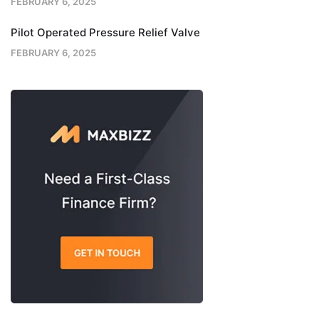
FEBRUARY 6, 2025
Pilot Operated Pressure Relief Valve
FEBRUARY 6, 2025