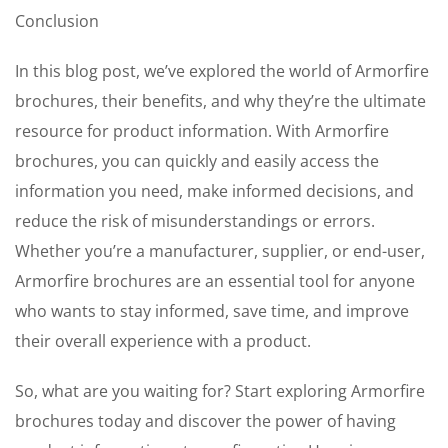
Conclusion
In this blog post, we’ve explored the world of Armorfire
brochures, their benefits, and why they’re the ultimate
resource for product information. With Armorfire
brochures, you can quickly and easily access the
information you need, make informed decisions, and
reduce the risk of misunderstandings or errors.
Whether you’re a manufacturer, supplier, or end-user,
Armorfire brochures are an essential tool for anyone
who wants to stay informed, save time, and improve
their overall experience with a product.
So, what are you waiting for? Start exploring Armorfire
brochures today and discover the power of having