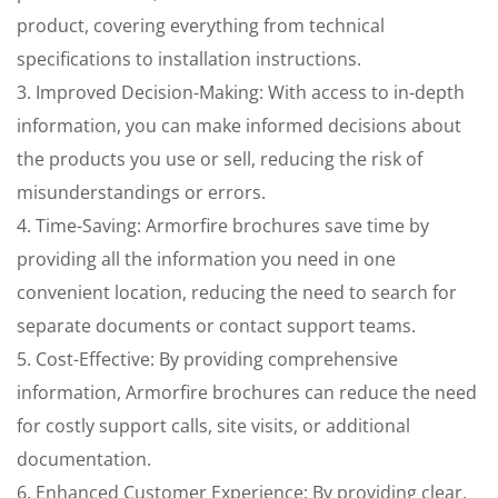
product, covering everything from technical
specifications to installation instructions.
3. Improved Decision-Making: With access to in-depth
information, you can make informed decisions about
the products you use or sell, reducing the risk of
misunderstandings or errors.
4. Time-Saving: Armorfire brochures save time by
providing all the information you need in one
convenient location, reducing the need to search for
separate documents or contact support teams.
5. Cost-Effective: By providing comprehensive
information, Armorfire brochures can reduce the need
for costly support calls, site visits, or additional
documentation.
6. Enhanced Customer Experience: By providing clear,