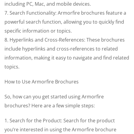
including PC, Mac, and mobile devices.
7. Search Functionality: Armorfire brochures feature a
powerful search function, allowing you to quickly find
specific information or topics.
8. Hyperlinks and Cross-References: These brochures
include hyperlinks and cross-references to related
information, making it easy to navigate and find related
topics.
How to Use Armorfire Brochures
So, how can you get started using Armorfire
brochures? Here are a few simple steps:
1. Search for the Product: Search for the product
you’re interested in using the Armorfire brochure