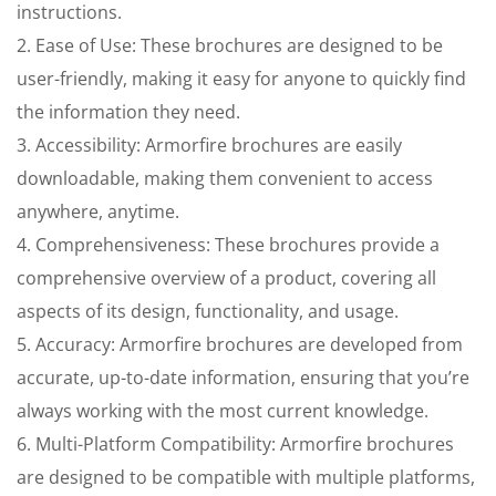
instructions.
2. Ease of Use: These brochures are designed to be
user-friendly, making it easy for anyone to quickly find
the information they need.
3. Accessibility: Armorfire brochures are easily
downloadable, making them convenient to access
anywhere, anytime.
4. Comprehensiveness: These brochures provide a
comprehensive overview of a product, covering all
aspects of its design, functionality, and usage.
5. Accuracy: Armorfire brochures are developed from
accurate, up-to-date information, ensuring that you’re
always working with the most current knowledge.
6. Multi-Platform Compatibility: Armorfire brochures
are designed to be compatible with multiple platforms,