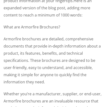
product information at your fingertips.Here is an
expanded version of the blog post, adding more
content to reach a minimum of 1000 words:
What are Armorfire Brochures?
Armorfire brochures are detailed, comprehensive
documents that provide in-depth information about a
product, its features, benefits, and technical
specifications. These brochures are designed to be
user-friendly, easy to understand, and accessible,
making it simple for anyone to quickly find the
information they need.
Whether you’re a manufacturer, supplier, or end-user,
Armorfire brochures are an invaluable resource that