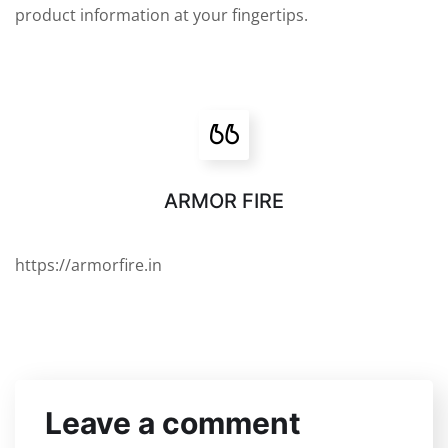
product information at your fingertips.
ARMOR FIRE
https://armorfire.in
Leave a comment