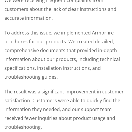
We were receiving frequent complaints from
customers about the lack of clear instructions and
accurate information.
To address this issue, we implemented Armorfire
brochures for our products. We created detailed,
comprehensive documents that provided in-depth
information about our products, including technical
specifications, installation instructions, and
troubleshooting guides.
The result was a significant improvement in customer
satisfaction. Customers were able to quickly find the
information they needed, and our support team
received fewer inquiries about product usage and
troubleshooting.