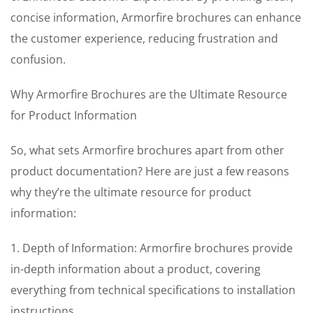
concise information, Armorfire brochures can enhance
the customer experience, reducing frustration and
confusion.
Why Armorfire Brochures are the Ultimate Resource
for Product Information
So, what sets Armorfire brochures apart from other
product documentation? Here are just a few reasons
why they’re the ultimate resource for product
information:
1. Depth of Information: Armorfire brochures provide
in-depth information about a product, covering
everything from technical specifications to installation
instructions.