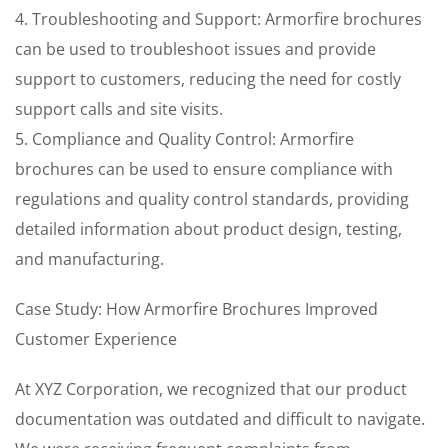
4. Troubleshooting and Support: Armorfire brochures
can be used to troubleshoot issues and provide
support to customers, reducing the need for costly
support calls and site visits.
5. Compliance and Quality Control: Armorfire
brochures can be used to ensure compliance with
regulations and quality control standards, providing
detailed information about product design, testing,
and manufacturing.
Case Study: How Armorfire Brochures Improved
Customer Experience
At XYZ Corporation, we recognized that our product
documentation was outdated and difficult to navigate.