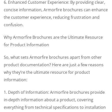
6. Enhanced Customer Experience: By providing clear,
concise information, Armorfire brochures can enhance
the customer experience, reducing frustration and
confusion.
Why Armorfire Brochures are the Ultimate Resource
for Product Information
So, what sets Armorfire brochures apart from other
product documentation? Here are just a few reasons
why they’re the ultimate resource for product
information:
1. Depth of Information: Armorfire brochures provide
in-depth information about a product, covering
everything from technical specifications to installation