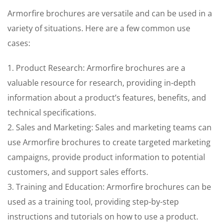
Armorfire brochures are versatile and can be used in a
variety of situations. Here are a few common use
cases:
1. Product Research: Armorfire brochures are a
valuable resource for research, providing in-depth
information about a product’s features, benefits, and
technical specifications.
2. Sales and Marketing: Sales and marketing teams can
use Armorfire brochures to create targeted marketing
campaigns, provide product information to potential
customers, and support sales efforts.
3. Training and Education: Armorfire brochures can be
used as a training tool, providing step-by-step
instructions and tutorials on how to use a product.