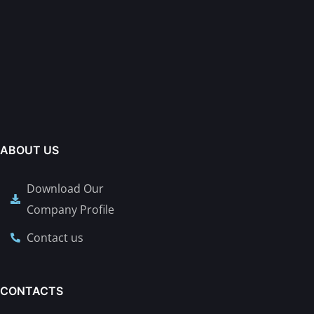
ABOUT US
Download Our
Company Profile
Contact us
CONTACTS