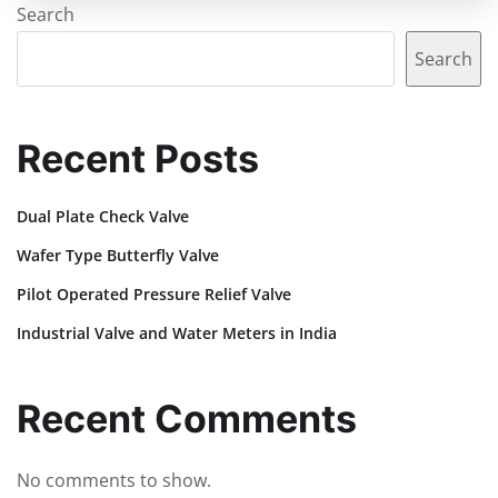
Search
Search
Recent Posts
Dual Plate Check Valve
Wafer Type Butterfly Valve
Pilot Operated Pressure Relief Valve
Industrial Valve and Water Meters in India
Recent Comments
No comments to show.