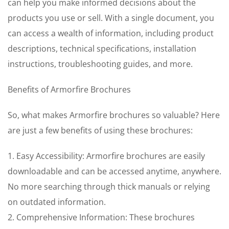
can help you make informed decisions about the
products you use or sell. With a single document, you
can access a wealth of information, including product
descriptions, technical specifications, installation
instructions, troubleshooting guides, and more.
Benefits of Armorfire Brochures
So, what makes Armorfire brochures so valuable? Here
are just a few benefits of using these brochures:
1. Easy Accessibility: Armorfire brochures are easily
downloadable and can be accessed anytime, anywhere.
No more searching through thick manuals or relying
on outdated information.
2. Comprehensive Information: These brochures