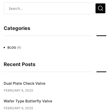
Categories
(4)
BLOG
Recent Posts
Dual Plate Check Valve
FEBRUARY 6, 2025
Wafer Type Butterfly Valve
FEBRUARY 6, 2025