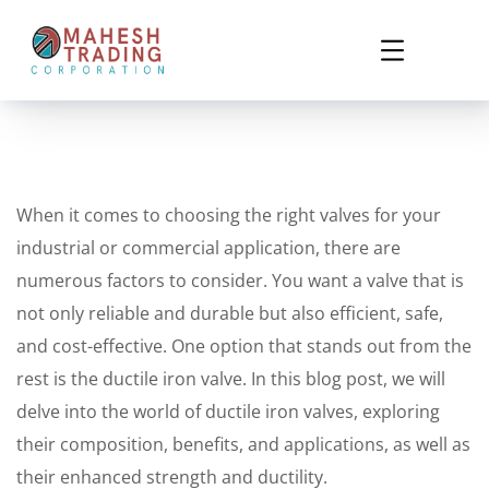
When it comes to choosing the right valves for your
industrial or commercial application, there are
numerous factors to consider. You want a valve that is
not only reliable and durable but also efficient, safe,
and cost-effective. One option that stands out from the
rest is the ductile iron valve. In this blog post, we will
delve into the world of ductile iron valves, exploring
their composition, benefits, and applications, as well as
their enhanced strength and ductility.