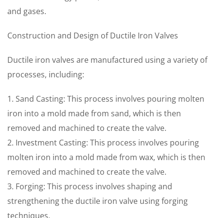
and gases.
Construction and Design of Ductile Iron Valves
Ductile iron valves are manufactured using a variety of
processes, including:
1. Sand Casting: This process involves pouring molten
iron into a mold made from sand, which is then
removed and machined to create the valve.
2. Investment Casting: This process involves pouring
molten iron into a mold made from wax, which is then
removed and machined to create the valve.
3. Forging: This process involves shaping and
strengthening the ductile iron valve using forging
techniques.