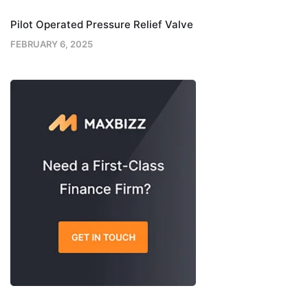
Pilot Operated Pressure Relief Valve
FEBRUARY 6, 2025