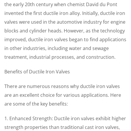
the early 20th century when chemist David du Pont
invented the first ductile iron alloy. Initially, ductile iron
valves were used in the automotive industry for engine
blocks and cylinder heads. However, as the technology
improved, ductile iron valves began to find applications
in other industries, including water and sewage
treatment, industrial processes, and construction.
Benefits of Ductile Iron Valves
There are numerous reasons why ductile iron valves
are an excellent choice for various applications. Here
are some of the key benefits:
1. Enhanced Strength: Ductile iron valves exhibit higher
strength properties than traditional cast iron valves,