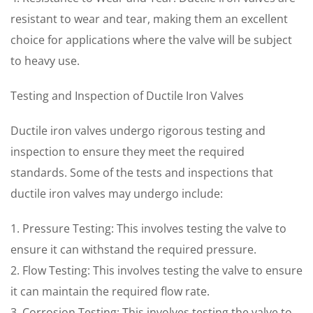
resistant to wear and tear, making them an excellent
choice for applications where the valve will be subject
to heavy use.
Testing and Inspection of Ductile Iron Valves
Ductile iron valves undergo rigorous testing and
inspection to ensure they meet the required
standards. Some of the tests and inspections that
ductile iron valves may undergo include:
1. Pressure Testing: This involves testing the valve to
ensure it can withstand the required pressure.
2. Flow Testing: This involves testing the valve to ensure
it can maintain the required flow rate.
3. Corrosion Testing: This involves testing the valve to