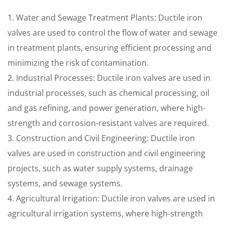
1. Water and Sewage Treatment Plants: Ductile iron
valves are used to control the flow of water and sewage
in treatment plants, ensuring efficient processing and
minimizing the risk of contamination.
2. Industrial Processes: Ductile iron valves are used in
industrial processes, such as chemical processing, oil
and gas refining, and power generation, where high-
strength and corrosion-resistant valves are required.
3. Construction and Civil Engineering: Ductile iron
valves are used in construction and civil engineering
projects, such as water supply systems, drainage
systems, and sewage systems.
4. Agricultural Irrigation: Ductile iron valves are used in
agricultural irrigation systems, where high-strength