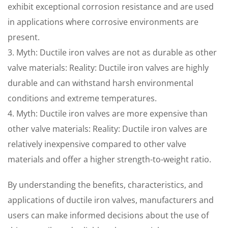
exhibit exceptional corrosion resistance and are used
in applications where corrosive environments are
present.
3. Myth: Ductile iron valves are not as durable as other
valve materials: Reality: Ductile iron valves are highly
durable and can withstand harsh environmental
conditions and extreme temperatures.
4. Myth: Ductile iron valves are more expensive than
other valve materials: Reality: Ductile iron valves are
relatively inexpensive compared to other valve
materials and offer a higher strength-to-weight ratio.
By understanding the benefits, characteristics, and
applications of ductile iron valves, manufacturers and
users can make informed decisions about the use of