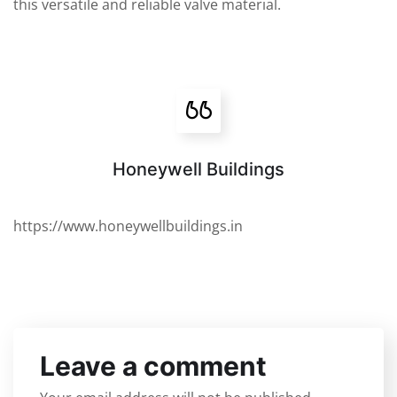
this versatile and reliable valve material.
Honeywell Buildings
https://www.honeywellbuildings.in
Leave a comment