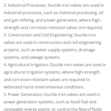
2. Industrial Processes: Ductile iron valves are used in
industrial processes, such as chemical processing, oil
and gas refining, and power generation, where high-
strength and corrosion-resistant valves are required.
3. Construction and Civil Engineering: Ductile iron
valves are used in construction and civil engineering
projects, such as water supply systems, drainage
systems, and sewage systems.
4. Agricultural Irrigation: Ductile iron valves are used in
agricultural irrigation systems, where high-strength
and corrosion-resistant valves are required to
withstand harsh environmental conditions.
5. Power Generation: Ductile iron valves are used in
power generation systems, such as fossil fuel and
renewable energy plants, to control the flow of fluids