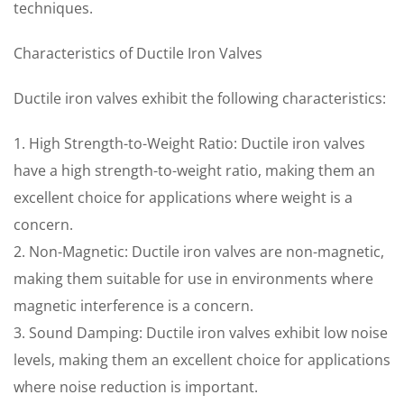
techniques.
Characteristics of Ductile Iron Valves
Ductile iron valves exhibit the following characteristics:
1. High Strength-to-Weight Ratio: Ductile iron valves
have a high strength-to-weight ratio, making them an
excellent choice for applications where weight is a
concern.
2. Non-Magnetic: Ductile iron valves are non-magnetic,
making them suitable for use in environments where
magnetic interference is a concern.
3. Sound Damping: Ductile iron valves exhibit low noise
levels, making them an excellent choice for applications
where noise reduction is important.