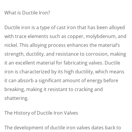
What is Ductile Iron?
Ductile iron is a type of cast iron that has been alloyed
with trace elements such as copper, molybdenum, and
nickel. This alloying process enhances the material’s
strength, ductility, and resistance to corrosion, making
it an excellent material for fabricating valves. Ductile
iron is characterized by its high ductility, which means
it can absorb a significant amount of energy before
breaking, making it resistant to cracking and
shattering.
The History of Ductile Iron Valves
The development of ductile iron valves dates back to