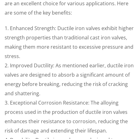
are an excellent choice for various applications. Here
are some of the key benefits:
1. Enhanced Strength: Ductile iron valves exhibit higher
strength properties than traditional cast iron valves,
making them more resistant to excessive pressure and
stress.
2. Improved Ductility: As mentioned earlier, ductile iron
valves are designed to absorb a significant amount of
energy before breaking, reducing the risk of cracking
and shattering.
3. Exceptional Corrosion Resistance: The alloying
process used in the production of ductile iron valves
enhances their resistance to corrosion, reducing the
risk of damage and extending their lifespan.