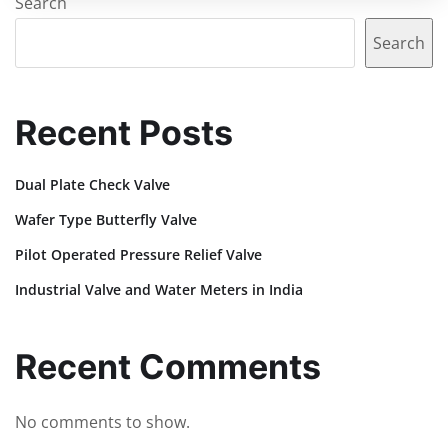
Search
Search
Recent Posts
Dual Plate Check Valve
Wafer Type Butterfly Valve
Pilot Operated Pressure Relief Valve
Industrial Valve and Water Meters in India
Recent Comments
No comments to show.