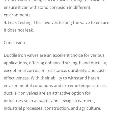
ensure it can withstand corrosion in different
environments.
4. Leak Testing: This involves testing the valve to ensure
it does not leak.
Conclusion
Ductile iron valves are an excellent choice for various
applications, offering enhanced strength and ductility,
exceptional corrosion resistance, durability, and cost-
effectiveness. With their ability to withstand harsh
environmental conditions and extreme temperatures,
ductile iron valves are an attractive option for
industries such as water and sewage treatment,
industrial processes, construction, and agriculture.