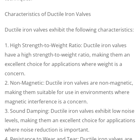
Characteristics of Ductile Iron Valves
Ductile iron valves exhibit the following characteristics:
1. High Strength-to-Weight Ratio: Ductile iron valves
have a high strength-to-weight ratio, making them an
excellent choice for applications where weight is a
concern.
2. Non-Magnetic: Ductile iron valves are non-magnetic,
making them suitable for use in environments where
magnetic interference is a concern.
3. Sound Damping: Ductile iron valves exhibit low noise
levels, making them an excellent choice for applications
where noise reduction is important.
4. Resistance to Wear and Tear: Ductile iron valves are