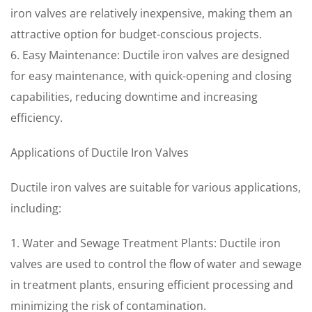
iron valves are relatively inexpensive, making them an
attractive option for budget-conscious projects.
6. Easy Maintenance: Ductile iron valves are designed
for easy maintenance, with quick-opening and closing
capabilities, reducing downtime and increasing
efficiency.
Applications of Ductile Iron Valves
Ductile iron valves are suitable for various applications,
including:
1. Water and Sewage Treatment Plants: Ductile iron
valves are used to control the flow of water and sewage
in treatment plants, ensuring efficient processing and
minimizing the risk of contamination.