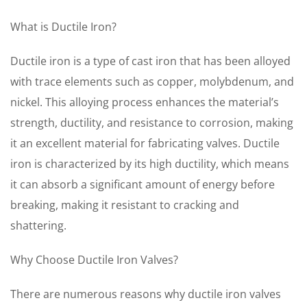
What is Ductile Iron?
Ductile iron is a type of cast iron that has been alloyed
with trace elements such as copper, molybdenum, and
nickel. This alloying process enhances the material’s
strength, ductility, and resistance to corrosion, making
it an excellent material for fabricating valves. Ductile
iron is characterized by its high ductility, which means
it can absorb a significant amount of energy before
breaking, making it resistant to cracking and
shattering.
Why Choose Ductile Iron Valves?
There are numerous reasons why ductile iron valves