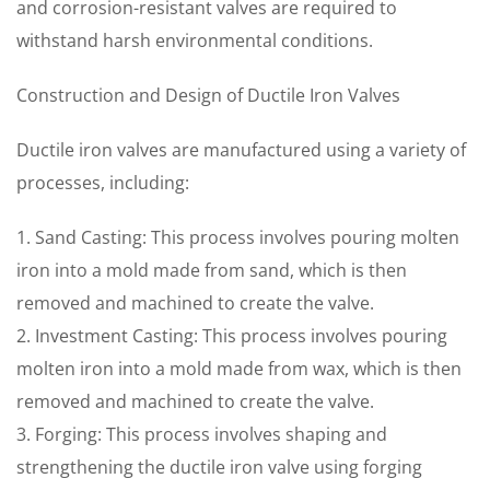
and corrosion-resistant valves are required to
withstand harsh environmental conditions.
Construction and Design of Ductile Iron Valves
Ductile iron valves are manufactured using a variety of
processes, including:
1. Sand Casting: This process involves pouring molten
iron into a mold made from sand, which is then
removed and machined to create the valve.
2. Investment Casting: This process involves pouring
molten iron into a mold made from wax, which is then
removed and machined to create the valve.
3. Forging: This process involves shaping and
strengthening the ductile iron valve using forging