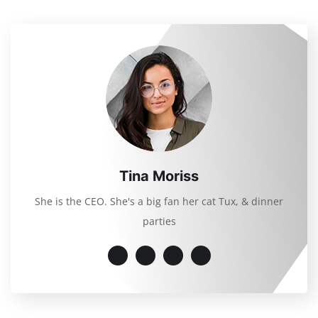
Tina Moriss
She is the CEO. She's a big fan her cat Tux, & dinner
parties