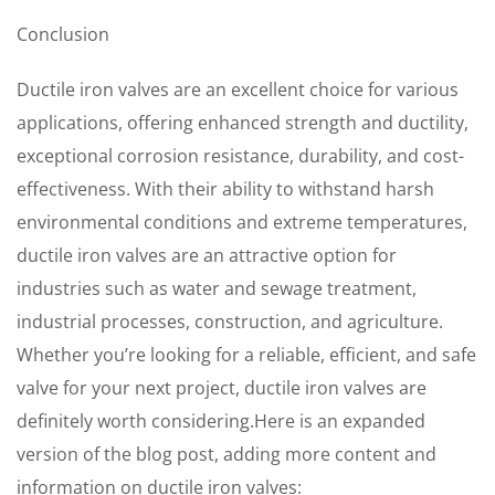
Conclusion
Ductile iron valves are an excellent choice for various
applications, offering enhanced strength and ductility,
exceptional corrosion resistance, durability, and cost-
effectiveness. With their ability to withstand harsh
environmental conditions and extreme temperatures,
ductile iron valves are an attractive option for
industries such as water and sewage treatment,
industrial processes, construction, and agriculture.
Whether you’re looking for a reliable, efficient, and safe
valve for your next project, ductile iron valves are
definitely worth considering.Here is an expanded
version of the blog post, adding more content and
information on ductile iron valves: