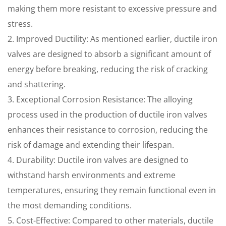
making them more resistant to excessive pressure and
stress.
2. Improved Ductility: As mentioned earlier, ductile iron
valves are designed to absorb a significant amount of
energy before breaking, reducing the risk of cracking
and shattering.
3. Exceptional Corrosion Resistance: The alloying
process used in the production of ductile iron valves
enhances their resistance to corrosion, reducing the
risk of damage and extending their lifespan.
4. Durability: Ductile iron valves are designed to
withstand harsh environments and extreme
temperatures, ensuring they remain functional even in
the most demanding conditions.
5. Cost-Effective: Compared to other materials, ductile