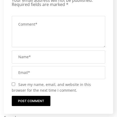
Your email address will not be published.
Required fields are marked
*
Save my name, email, and website in this
browser for the next time I comment.