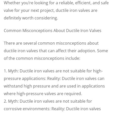
Whether you’re looking for a reliable, efficient, and safe
valve for your next project, ductile iron valves are
definitely worth considering.
Common Misconceptions About Ductile Iron Valves
There are several common misconceptions about
ductile iron valves that can affect their adoption. Some
of the common misconceptions include:
1. Myth: Ductile iron valves are not suitable for high-
pressure applications: Reality: Ductile iron valves can
withstand high pressure and are used in applications
where high-pressure valves are required.
2. Myth: Ductile iron valves are not suitable for
corrosive environments: Reality: Ductile iron valves