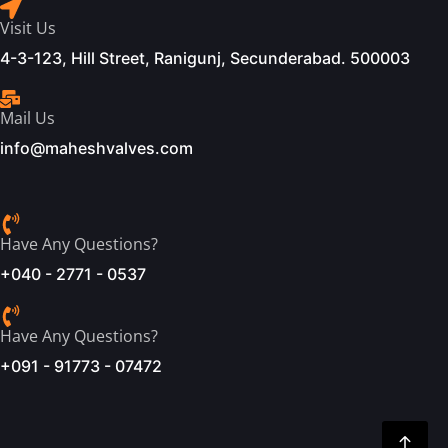
Visit Us
4-3-123, Hill Street, Ranigunj, Secunderabad. 500003
Mail Us
info@maheshvalves.com
Have Any Questions?
+040 - 2771 - 0537
Have Any Questions?
+091 - 91773 - 07472