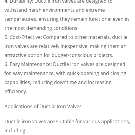
4. Durability: Ductile iron valves are designed to
withstand harsh environments and extreme
temperatures, ensuring they remain functional even in
the most demanding conditions.
5. Cost-Effective: Compared to other materials, ductile
iron valves are relatively inexpensive, making them an
attractive option for budget-conscious projects.
6. Easy Maintenance: Ductile iron valves are designed
for easy maintenance, with quick-opening and closing
capabilities, reducing downtime and increasing
efficiency.
Applications of Ductile Iron Valves
Ductile iron valves are suitable for various applications,
including: