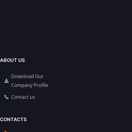
ABOUT US
Download Our
Company Profile
Contact us
CONTACTS