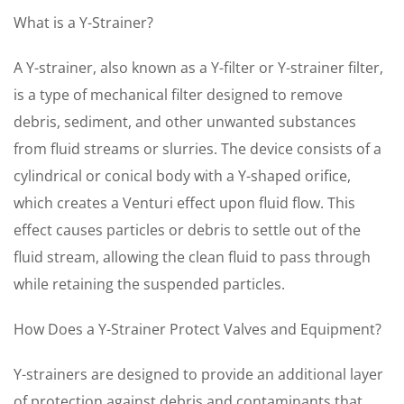
What is a Y-Strainer?
A Y-strainer, also known as a Y-filter or Y-strainer filter,
is a type of mechanical filter designed to remove
debris, sediment, and other unwanted substances
from fluid streams or slurries. The device consists of a
cylindrical or conical body with a Y-shaped orifice,
which creates a Venturi effect upon fluid flow. This
effect causes particles or debris to settle out of the
fluid stream, allowing the clean fluid to pass through
while retaining the suspended particles.
How Does a Y-Strainer Protect Valves and Equipment?
Y-strainers are designed to provide an additional layer
of protection against debris and contaminants that