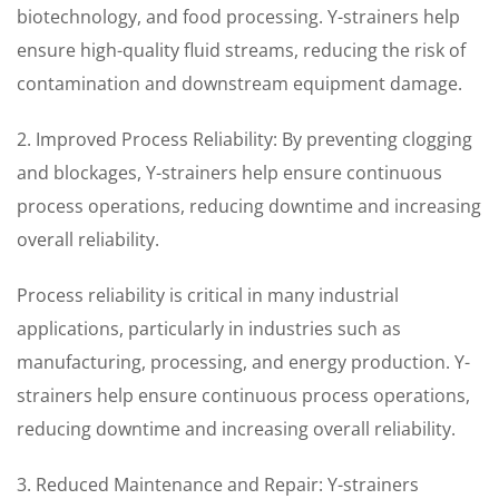
biotechnology, and food processing. Y-strainers help
ensure high-quality fluid streams, reducing the risk of
contamination and downstream equipment damage.
2. Improved Process Reliability: By preventing clogging
and blockages, Y-strainers help ensure continuous
process operations, reducing downtime and increasing
overall reliability.
Process reliability is critical in many industrial
applications, particularly in industries such as
manufacturing, processing, and energy production. Y-
strainers help ensure continuous process operations,
reducing downtime and increasing overall reliability.
3. Reduced Maintenance and Repair: Y-strainers