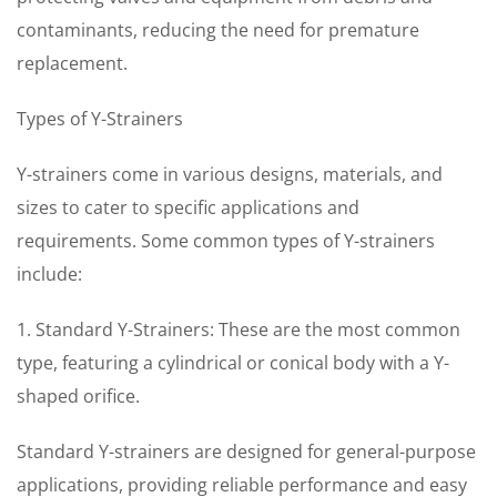
contaminants, reducing the need for premature
replacement.
Types of Y-Strainers
Y-strainers come in various designs, materials, and
sizes to cater to specific applications and
requirements. Some common types of Y-strainers
include:
1. Standard Y-Strainers: These are the most common
type, featuring a cylindrical or conical body with a Y-
shaped orifice.
Standard Y-strainers are designed for general-purpose
applications, providing reliable performance and easy