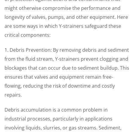
might otherwise compromise the performance and
longevity of valves, pumps, and other equipment. Here
are some ways in which Y-strainers safeguard these
critical components:
1. Debris Prevention: By removing debris and sediment
from the fluid stream, Y-strainers prevent clogging and
blockages that can occur due to sediment buildup. This
ensures that valves and equipment remain free-
flowing, reducing the risk of downtime and costly
repairs.
Debris accumulation is a common problem in
industrial processes, particularly in applications
involving liquids, slurries, or gas streams. Sediment,