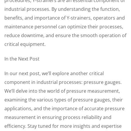
procedures, Y-strainers are an essential component of
industrial processes. By understanding the function,
benefits, and importance of Y-strainers, operators and
maintenance personnel can optimize their processes,
reduce downtime, and ensure the smooth operation of
critical equipment.
In the Next Post
In our next post, we’ll explore another critical
component in industrial processes: pressure gauges.
We’ll delve into the world of pressure measurement,
examining the various types of pressure gauges, their
applications, and the importance of accurate pressure
measurement in ensuring process reliability and
efficiency. Stay tuned for more insights and expertise