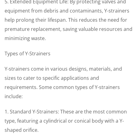
5. Extended Equipment Life: By protecting valves and
equipment from debris and contaminants, Y-strainers
help prolong their lifespan. This reduces the need for
premature replacement, saving valuable resources and
minimizing waste.
Types of Y-Strainers
Y-strainers come in various designs, materials, and
sizes to cater to specific applications and
requirements. Some common types of Y-strainers
include:
1. Standard Y-Strainers: These are the most common
type, featuring a cylindrical or conical body with a Y-
shaped orifice.