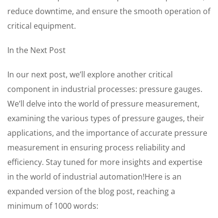
reduce downtime, and ensure the smooth operation of
critical equipment.
In the Next Post
In our next post, we’ll explore another critical
component in industrial processes: pressure gauges.
We’ll delve into the world of pressure measurement,
examining the various types of pressure gauges, their
applications, and the importance of accurate pressure
measurement in ensuring process reliability and
efficiency. Stay tuned for more insights and expertise
in the world of industrial automation!Here is an
expanded version of the blog post, reaching a
minimum of 1000 words: