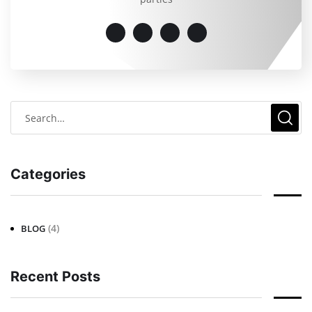
Categories
(4)
BLOG
Recent Posts