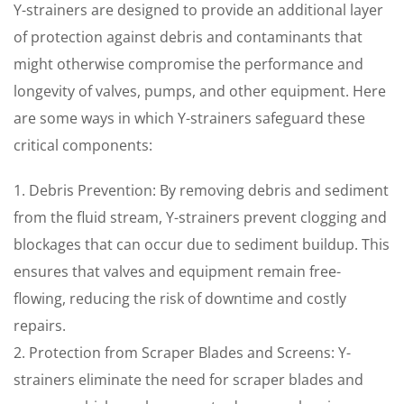
Y-strainers are designed to provide an additional layer
of protection against debris and contaminants that
might otherwise compromise the performance and
longevity of valves, pumps, and other equipment. Here
are some ways in which Y-strainers safeguard these
critical components:
1. Debris Prevention: By removing debris and sediment
from the fluid stream, Y-strainers prevent clogging and
blockages that can occur due to sediment buildup. This
ensures that valves and equipment remain free-
flowing, reducing the risk of downtime and costly
repairs.
2. Protection from Scraper Blades and Screens: Y-
strainers eliminate the need for scraper blades and