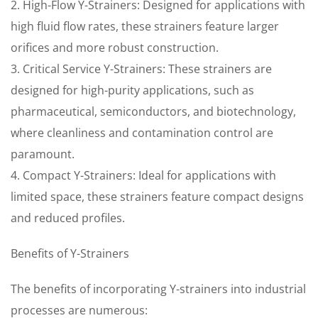
2. High-Flow Y-Strainers: Designed for applications with
high fluid flow rates, these strainers feature larger
orifices and more robust construction.
3. Critical Service Y-Strainers: These strainers are
designed for high-purity applications, such as
pharmaceutical, semiconductors, and biotechnology,
where cleanliness and contamination control are
paramount.
4. Compact Y-Strainers: Ideal for applications with
limited space, these strainers feature compact designs
and reduced profiles.
Benefits of Y-Strainers
The benefits of incorporating Y-strainers into industrial
processes are numerous: