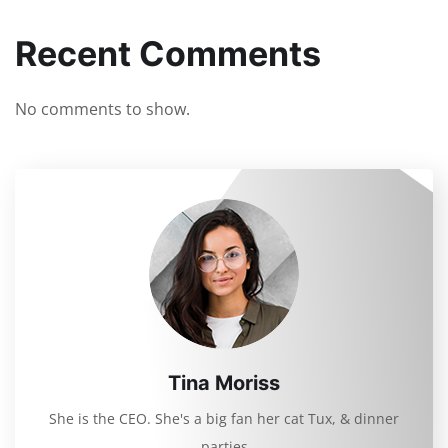
Recent Comments
No comments to show.
Tina Moriss
She is the CEO. She's a big fan her cat Tux, & dinner
parties