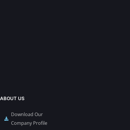
ABOUT US
Download Our
Company Profile