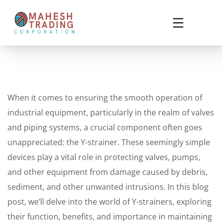
When it comes to ensuring the smooth operation of
industrial equipment, particularly in the realm of valves
and piping systems, a crucial component often goes
unappreciated: the Y-strainer. These seemingly simple
devices play a vital role in protecting valves, pumps,
and other equipment from damage caused by debris,
sediment, and other unwanted intrusions. In this blog
post, we’ll delve into the world of Y-strainers, exploring
their function, benefits, and importance in maintaining