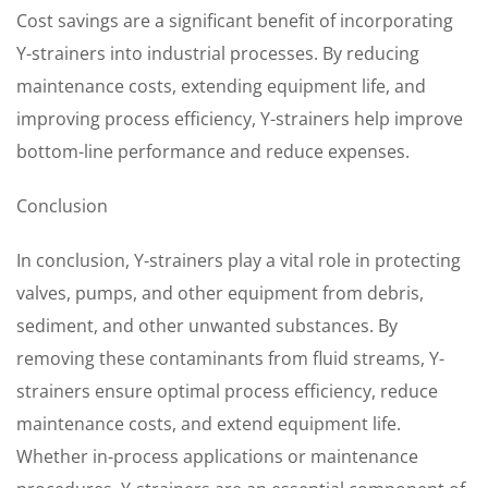
Cost savings are a significant benefit of incorporating
Y-strainers into industrial processes. By reducing
maintenance costs, extending equipment life, and
improving process efficiency, Y-strainers help improve
bottom-line performance and reduce expenses.
Conclusion
In conclusion, Y-strainers play a vital role in protecting
valves, pumps, and other equipment from debris,
sediment, and other unwanted substances. By
removing these contaminants from fluid streams, Y-
strainers ensure optimal process efficiency, reduce
maintenance costs, and extend equipment life.
Whether in-process applications or maintenance