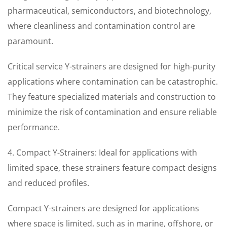
pharmaceutical, semiconductors, and biotechnology,
where cleanliness and contamination control are
paramount.
Critical service Y-strainers are designed for high-purity
applications where contamination can be catastrophic.
They feature specialized materials and construction to
minimize the risk of contamination and ensure reliable
performance.
4. Compact Y-Strainers: Ideal for applications with
limited space, these strainers feature compact designs
and reduced profiles.
Compact Y-strainers are designed for applications
where space is limited, such as in marine, offshore, or