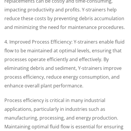
replacements can be costly and time-consuming,
impacting productivity and profits. Y-strainers help
reduce these costs by preventing debris accumulation
and minimizing the need for maintenance procedures.
4. Improved Process Efficiency: Y-strainers enable fluid
flow to be maintained at optimal levels, ensuring that
processes operate efficiently and effectively. By
eliminating debris and sediment, Y-strainers improve
process efficiency, reduce energy consumption, and
enhance overall plant performance.
Process efficiency is critical in many industrial
applications, particularly in industries such as
manufacturing, processing, and energy production.
Maintaining optimal fluid flow is essential for ensuring