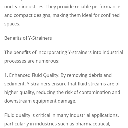
nuclear industries. They provide reliable performance
and compact designs, making them ideal for confined
spaces.
Benefits of Y-Strainers
The benefits of incorporating Y-strainers into industrial
processes are numerous:
1. Enhanced Fluid Quality: By removing debris and
sediment, Y-strainers ensure that fluid streams are of
higher quality, reducing the risk of contamination and
downstream equipment damage.
Fluid quality is critical in many industrial applications,
particularly in industries such as pharmaceutical,