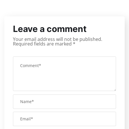
Leave a comment
Your email address will not be published.
Required fields are marked
*