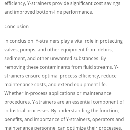
efficiency, Y-strainers provide significant cost savings
and improved bottom-line performance.
Conclusion
In conclusion, Y-strainers play a vital role in protecting
valves, pumps, and other equipment from debris,
sediment, and other unwanted substances. By
removing these contaminants from fluid streams, Y-
strainers ensure optimal process efficiency, reduce
maintenance costs, and extend equipment life.
Whether in-process applications or maintenance
procedures, Y-strainers are an essential component of
industrial processes. By understanding the function,
benefits, and importance of Y-strainers, operators and
maintenance personnel can optimize their processes,