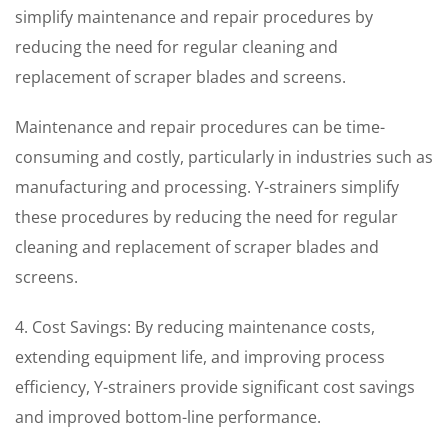
simplify maintenance and repair procedures by
reducing the need for regular cleaning and
replacement of scraper blades and screens.
Maintenance and repair procedures can be time-
consuming and costly, particularly in industries such as
manufacturing and processing. Y-strainers simplify
these procedures by reducing the need for regular
cleaning and replacement of scraper blades and
screens.
4. Cost Savings: By reducing maintenance costs,
extending equipment life, and improving process
efficiency, Y-strainers provide significant cost savings
and improved bottom-line performance.