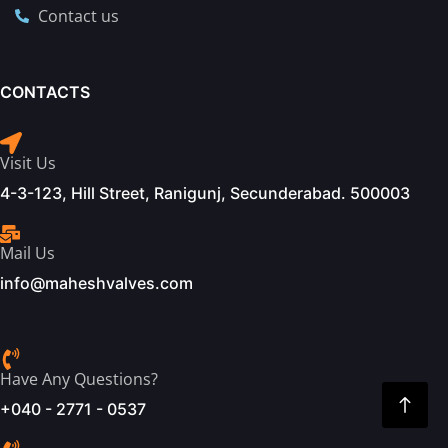
Contact us
CONTACTS
Visit Us
4-3-123, Hill Street, Ranigunj, Secunderabad. 500003
Mail Us
info@maheshvalves.com
Have Any Questions?
+040 - 2771 - 0537