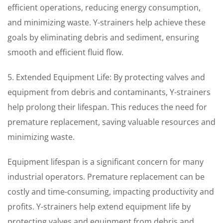
efficient operations, reducing energy consumption,
and minimizing waste. Y-strainers help achieve these
goals by eliminating debris and sediment, ensuring
smooth and efficient fluid flow.
5. Extended Equipment Life: By protecting valves and
equipment from debris and contaminants, Y-strainers
help prolong their lifespan. This reduces the need for
premature replacement, saving valuable resources and
minimizing waste.
Equipment lifespan is a significant concern for many
industrial operators. Premature replacement can be
costly and time-consuming, impacting productivity and
profits. Y-strainers help extend equipment life by
protecting valves and equipment from debris and