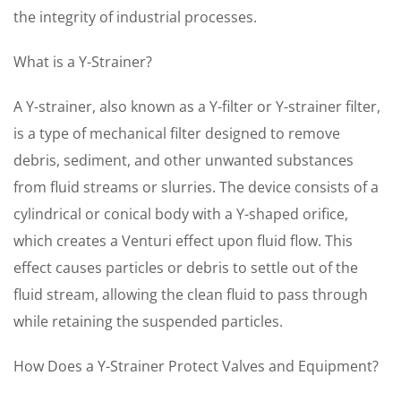
the integrity of industrial processes.
What is a Y-Strainer?
A Y-strainer, also known as a Y-filter or Y-strainer filter,
is a type of mechanical filter designed to remove
debris, sediment, and other unwanted substances
from fluid streams or slurries. The device consists of a
cylindrical or conical body with a Y-shaped orifice,
which creates a Venturi effect upon fluid flow. This
effect causes particles or debris to settle out of the
fluid stream, allowing the clean fluid to pass through
while retaining the suspended particles.
How Does a Y-Strainer Protect Valves and Equipment?