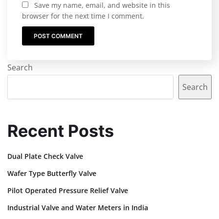
Save my name, email, and website in this
browser for the next time I comment.
Search
Search
Recent Posts
Dual Plate Check Valve
Wafer Type Butterfly Valve
Pilot Operated Pressure Relief Valve
Industrial Valve and Water Meters in India