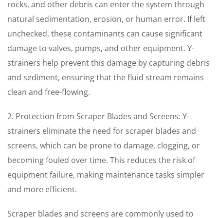
rocks, and other debris can enter the system through
natural sedimentation, erosion, or human error. If left
unchecked, these contaminants can cause significant
damage to valves, pumps, and other equipment. Y-
strainers help prevent this damage by capturing debris
and sediment, ensuring that the fluid stream remains
clean and free-flowing.
2. Protection from Scraper Blades and Screens: Y-
strainers eliminate the need for scraper blades and
screens, which can be prone to damage, clogging, or
becoming fouled over time. This reduces the risk of
equipment failure, making maintenance tasks simpler
and more efficient.
Scraper blades and screens are commonly used to