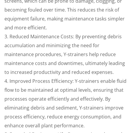
screens, which can be prone to damage, clogging, or
becoming fouled over time. This reduces the risk of
equipment failure, making maintenance tasks simpler
and more efficient.
3. Reduced Maintenance Costs: By preventing debris
accumulation and minimizing the need for
maintenance procedures, Y-strainers help reduce
maintenance costs and downtimes, ultimately leading
to increased productivity and reduced expenses.
4. Improved Process Efficiency: Y-strainers enable fluid
flow to be maintained at optimal levels, ensuring that
processes operate efficiently and effectively. By
eliminating debris and sediment, Y-strainers improve
process efficiency, reduce energy consumption, and
enhance overall plant performance.