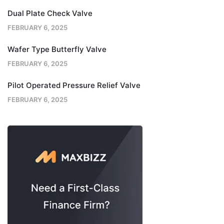
Dual Plate Check Valve
FEBRUARY 6, 2025
Wafer Type Butterfly Valve
FEBRUARY 6, 2025
Pilot Operated Pressure Relief Valve
FEBRUARY 6, 2025