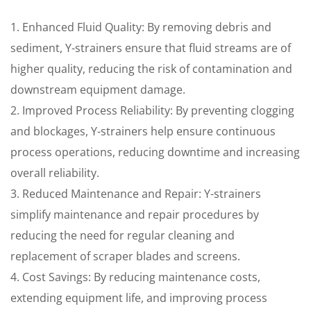
1. Enhanced Fluid Quality: By removing debris and
sediment, Y-strainers ensure that fluid streams are of
higher quality, reducing the risk of contamination and
downstream equipment damage.
2. Improved Process Reliability: By preventing clogging
and blockages, Y-strainers help ensure continuous
process operations, reducing downtime and increasing
overall reliability.
3. Reduced Maintenance and Repair: Y-strainers
simplify maintenance and repair procedures by
reducing the need for regular cleaning and
replacement of scraper blades and screens.
4. Cost Savings: By reducing maintenance costs,
extending equipment life, and improving process