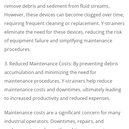
remove debris and sediment from fluid streams.
However, these devices can become clogged over time,
requiring frequent cleaning or replacement. Y-strainers
eliminate the need for these devices, reducing the risk
of equipment failure and simplifying maintenance
procedures.
3. Reduced Maintenance Costs: By preventing debris
accumulation and minimizing the need for
maintenance procedures, Y-strainers help reduce
maintenance costs and downtimes, ultimately leading
to increased productivity and reduced expenses.
Maintenance costs are a significant concern for many
industrial operators. Downtimes, repairs, and