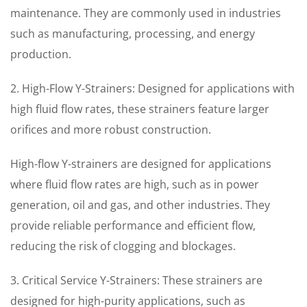
maintenance. They are commonly used in industries
such as manufacturing, processing, and energy
production.
2. High-Flow Y-Strainers: Designed for applications with
high fluid flow rates, these strainers feature larger
orifices and more robust construction.
High-flow Y-strainers are designed for applications
where fluid flow rates are high, such as in power
generation, oil and gas, and other industries. They
provide reliable performance and efficient flow,
reducing the risk of clogging and blockages.
3. Critical Service Y-Strainers: These strainers are
designed for high-purity applications, such as