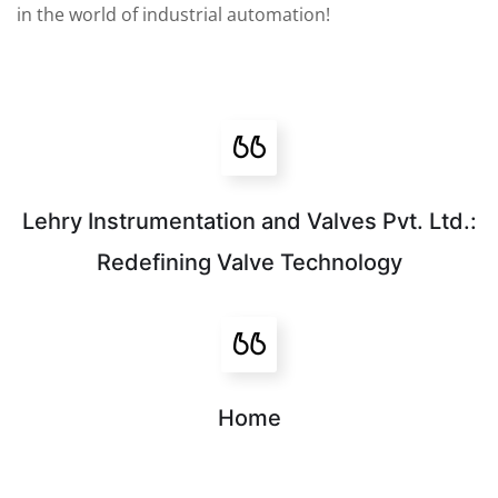
in the world of industrial automation!
Lehry Instrumentation and Valves Pvt. Ltd.:
Redefining Valve Technology
Home