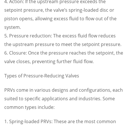
4. Action: If the upstream pressure exceeds the
setpoint pressure, the valve’s spring-loaded disc or
piston opens, allowing excess fluid to flow out of the
system.
5. Pressure reduction: The excess fluid flow reduces
the upstream pressure to meet the setpoint pressure.
6. Closure: Once the pressure reaches the setpoint, the
valve closes, preventing further fluid flow.
Types of Pressure-Reducing Valves
PRVs come in various designs and configurations, each
suited to specific applications and industries. Some
common types include:
1. Spring-loaded PRVs: These are the most common