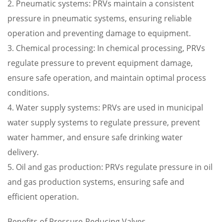
2. Pneumatic systems: PRVs maintain a consistent
pressure in pneumatic systems, ensuring reliable
operation and preventing damage to equipment.
3. Chemical processing: In chemical processing, PRVs
regulate pressure to prevent equipment damage,
ensure safe operation, and maintain optimal process
conditions.
4. Water supply systems: PRVs are used in municipal
water supply systems to regulate pressure, prevent
water hammer, and ensure safe drinking water
delivery.
5. Oil and gas production: PRVs regulate pressure in oil
and gas production systems, ensuring safe and
efficient operation.
Benefits of Pressure-Reducing Valves