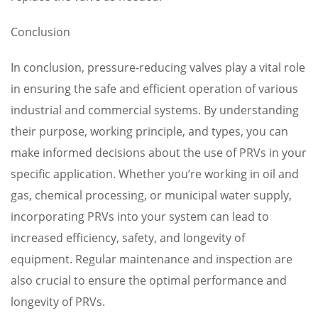
Conclusion
In conclusion, pressure-reducing valves play a vital role
in ensuring the safe and efficient operation of various
industrial and commercial systems. By understanding
their purpose, working principle, and types, you can
make informed decisions about the use of PRVs in your
specific application. Whether you’re working in oil and
gas, chemical processing, or municipal water supply,
incorporating PRVs into your system can lead to
increased efficiency, safety, and longevity of
equipment. Regular maintenance and inspection are
also crucial to ensure the optimal performance and
longevity of PRVs.