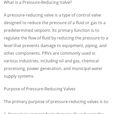
What is a Pressure-Reducing Valve?
A pressure-reducing valve is a type of control valve
designed to reduce the pressure of a fluid or gas to a
predetermined setpoint. Its primary function is to
regulate the flow of fluid by reducing the pressure to a
level that prevents damage to equipment, piping, and
other components. PRVs are commonly used in
various industries, including oil and gas, chemical
processing, power generation, and municipal water
supply systems.
Purpose of Pressure-Reducing Valves
The primary purpose of pressure-reducing valves is to: