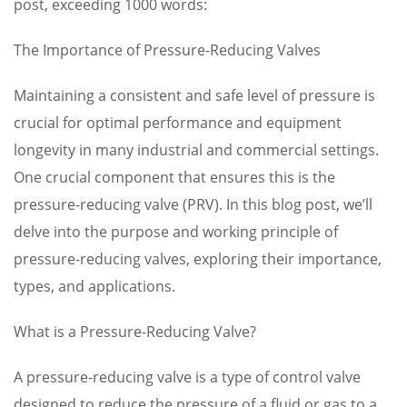
post, exceeding 1000 words:
The Importance of Pressure-Reducing Valves
Maintaining a consistent and safe level of pressure is
crucial for optimal performance and equipment
longevity in many industrial and commercial settings.
One crucial component that ensures this is the
pressure-reducing valve (PRV). In this blog post, we’ll
delve into the purpose and working principle of
pressure-reducing valves, exploring their importance,
types, and applications.
What is a Pressure-Reducing Valve?
A pressure-reducing valve is a type of control valve
designed to reduce the pressure of a fluid or gas to a