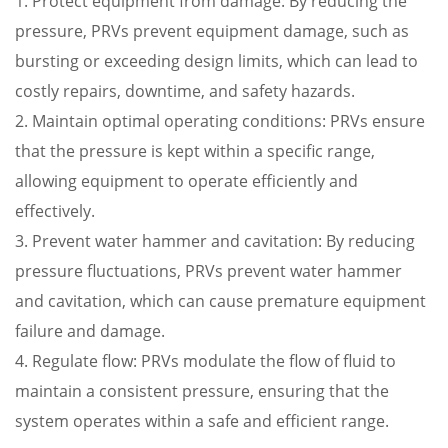
1. Protect equipment from damage: By reducing the
pressure, PRVs prevent equipment damage, such as
bursting or exceeding design limits, which can lead to
costly repairs, downtime, and safety hazards.
2. Maintain optimal operating conditions: PRVs ensure
that the pressure is kept within a specific range,
allowing equipment to operate efficiently and
effectively.
3. Prevent water hammer and cavitation: By reducing
pressure fluctuations, PRVs prevent water hammer
and cavitation, which can cause premature equipment
failure and damage.
4. Regulate flow: PRVs modulate the flow of fluid to
maintain a consistent pressure, ensuring that the
system operates within a safe and efficient range.