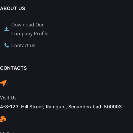
ABOUT US
Download Our
Company Profile
Contact us
CONTACTS
Visit Us
4-3-123, Hill Street, Ranigunj, Secunderabad. 500003