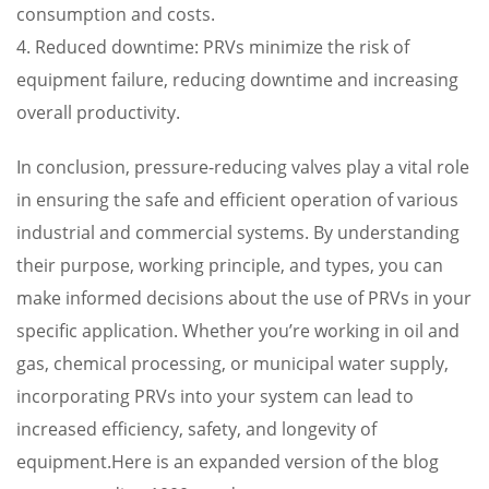
consumption and costs.
4. Reduced downtime: PRVs minimize the risk of
equipment failure, reducing downtime and increasing
overall productivity.
In conclusion, pressure-reducing valves play a vital role
in ensuring the safe and efficient operation of various
industrial and commercial systems. By understanding
their purpose, working principle, and types, you can
make informed decisions about the use of PRVs in your
specific application. Whether you’re working in oil and
gas, chemical processing, or municipal water supply,
incorporating PRVs into your system can lead to
increased efficiency, safety, and longevity of
equipment.Here is an expanded version of the blog