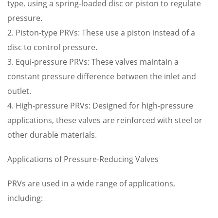
type, using a spring-loaded disc or piston to regulate
pressure.
2. Piston-type PRVs: These use a piston instead of a
disc to control pressure.
3. Equi-pressure PRVs: These valves maintain a
constant pressure difference between the inlet and
outlet.
4. High-pressure PRVs: Designed for high-pressure
applications, these valves are reinforced with steel or
other durable materials.
Applications of Pressure-Reducing Valves
PRVs are used in a wide range of applications,
including: