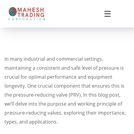
In many industrial and commercial settings,
maintaining a consistent and safe level of pressure is
crucial for optimal performance and equipment
longevity. One crucial component that ensures this is
the pressure-reducing valve (PRV). In this blog post,
we’ll delve into the purpose and working principle of
pressure-reducing valves, exploring their importance,
types, and applications.