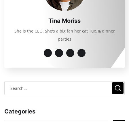
Tina Moriss
She is the CEO. She's a big fan her cat Tux, & dinner
parties
Categories