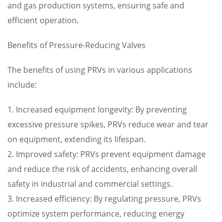
and gas production systems, ensuring safe and
efficient operation.
Benefits of Pressure-Reducing Valves
The benefits of using PRVs in various applications
include:
1. Increased equipment longevity: By preventing
excessive pressure spikes, PRVs reduce wear and tear
on equipment, extending its lifespan.
2. Improved safety: PRVs prevent equipment damage
and reduce the risk of accidents, enhancing overall
safety in industrial and commercial settings.
3. Increased efficiency: By regulating pressure, PRVs
optimize system performance, reducing energy