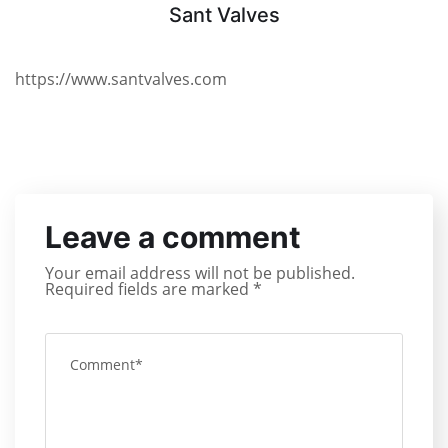
Sant Valves
https://www.santvalves.com
Leave a comment
Your email address will not be published.
Required fields are marked
*