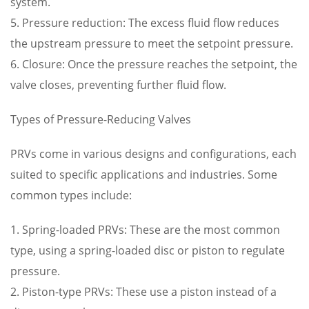
system.
5. Pressure reduction: The excess fluid flow reduces
the upstream pressure to meet the setpoint pressure.
6. Closure: Once the pressure reaches the setpoint, the
valve closes, preventing further fluid flow.
Types of Pressure-Reducing Valves
PRVs come in various designs and configurations, each
suited to specific applications and industries. Some
common types include:
1. Spring-loaded PRVs: These are the most common
type, using a spring-loaded disc or piston to regulate
pressure.
2. Piston-type PRVs: These use a piston instead of a