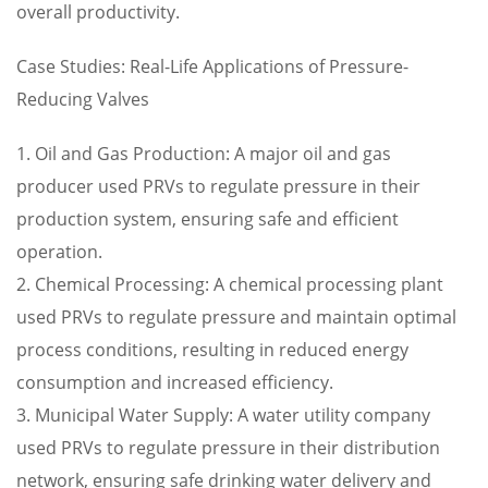
overall productivity.
Case Studies: Real-Life Applications of Pressure-
Reducing Valves
1. Oil and Gas Production: A major oil and gas
producer used PRVs to regulate pressure in their
production system, ensuring safe and efficient
operation.
2. Chemical Processing: A chemical processing plant
used PRVs to regulate pressure and maintain optimal
process conditions, resulting in reduced energy
consumption and increased efficiency.
3. Municipal Water Supply: A water utility company
used PRVs to regulate pressure in their distribution
network, ensuring safe drinking water delivery and