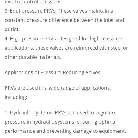
disc to control pressure.
3. Equi-pressure PRVs: These valves maintain a
constant pressure difference between the inlet and
outlet.
4. High-pressure PRVs: Designed for high-pressure
applications, these valves are reinforced with steel or
other durable materials.
Applications of Pressure-Reducing Valves
PRVs are used in a wide range of applications,
including:
1. Hydraulic systems: PRVs are used to regulate
pressure in hydraulic systems, ensuring optimal
performance and preventing damage to equipment.