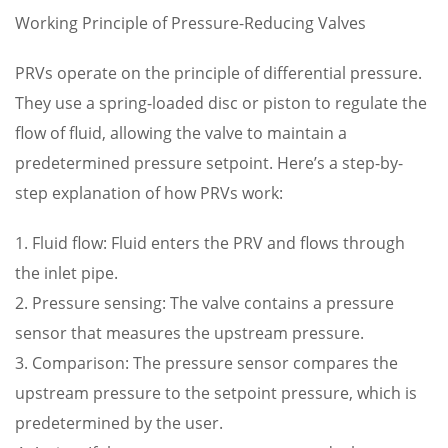
Working Principle of Pressure-Reducing Valves
PRVs operate on the principle of differential pressure.
They use a spring-loaded disc or piston to regulate the
flow of fluid, allowing the valve to maintain a
predetermined pressure setpoint. Here’s a step-by-
step explanation of how PRVs work:
1. Fluid flow: Fluid enters the PRV and flows through
the inlet pipe.
2. Pressure sensing: The valve contains a pressure
sensor that measures the upstream pressure.
3. Comparison: The pressure sensor compares the
upstream pressure to the setpoint pressure, which is
predetermined by the user.