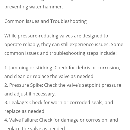
preventing water hammer.
Common Issues and Troubleshooting
While pressure-reducing valves are designed to
operate reliably, they can still experience issues. Some
common issues and troubleshooting steps include:
1. Jamming or sticking: Check for debris or corrosion,
and clean or replace the valve as needed.
2. Pressure Spike: Check the valve’s setpoint pressure
and adjust if necessary.
3. Leakage: Check for worn or corroded seals, and
replace as needed.
4. Valve Failure: Check for damage or corrosion, and
replace the valve as needed.