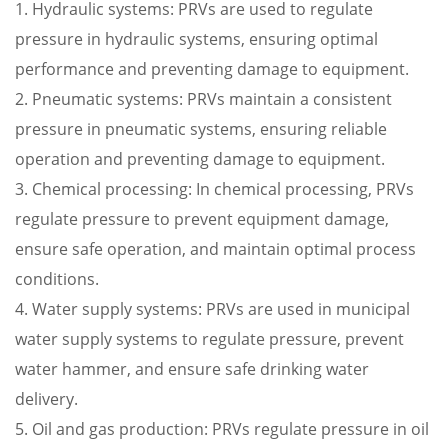
1. Hydraulic systems: PRVs are used to regulate
pressure in hydraulic systems, ensuring optimal
performance and preventing damage to equipment.
2. Pneumatic systems: PRVs maintain a consistent
pressure in pneumatic systems, ensuring reliable
operation and preventing damage to equipment.
3. Chemical processing: In chemical processing, PRVs
regulate pressure to prevent equipment damage,
ensure safe operation, and maintain optimal process
conditions.
4. Water supply systems: PRVs are used in municipal
water supply systems to regulate pressure, prevent
water hammer, and ensure safe drinking water
delivery.
5. Oil and gas production: PRVs regulate pressure in oil