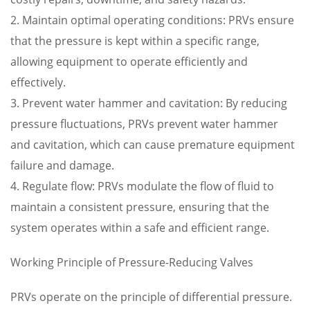
2. Maintain optimal operating conditions: PRVs ensure
that the pressure is kept within a specific range,
allowing equipment to operate efficiently and
effectively.
3. Prevent water hammer and cavitation: By reducing
pressure fluctuations, PRVs prevent water hammer
and cavitation, which can cause premature equipment
failure and damage.
4. Regulate flow: PRVs modulate the flow of fluid to
maintain a consistent pressure, ensuring that the
system operates within a safe and efficient range.
Working Principle of Pressure-Reducing Valves
PRVs operate on the principle of differential pressure.