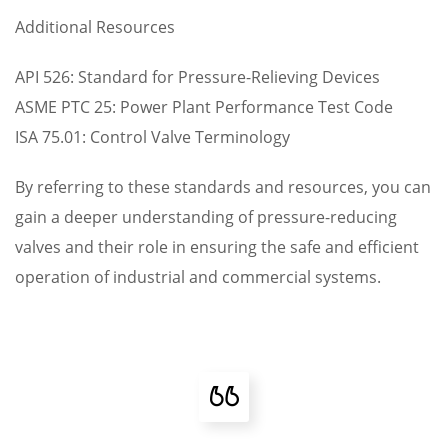
Additional Resources
API 526: Standard for Pressure-Relieving Devices
ASME PTC 25: Power Plant Performance Test Code
ISA 75.01: Control Valve Terminology
By referring to these standards and resources, you can
gain a deeper understanding of pressure-reducing
valves and their role in ensuring the safe and efficient
operation of industrial and commercial systems.