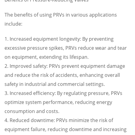
The benefits of using PRVs in various applications
include:
1. Increased equipment longevity: By preventing
excessive pressure spikes, PRVs reduce wear and tear
on equipment, extending its lifespan.
2. Improved safety: PRVs prevent equipment damage
and reduce the risk of accidents, enhancing overall
safety in industrial and commercial settings.
3. Increased efficiency: By regulating pressure, PRVs
optimize system performance, reducing energy
consumption and costs.
4. Reduced downtime: PRVs minimize the risk of
equipment failure, reducing downtime and increasing