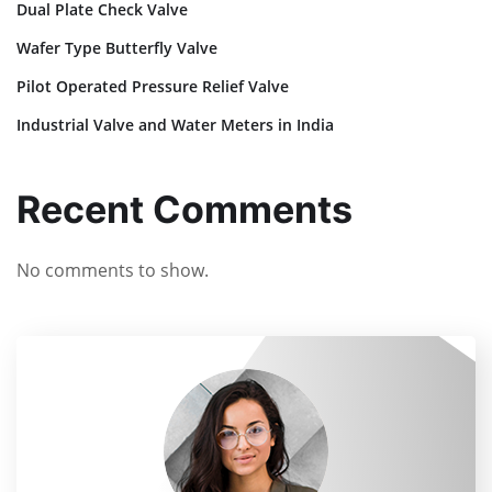
Dual Plate Check Valve
Wafer Type Butterfly Valve
Pilot Operated Pressure Relief Valve
Industrial Valve and Water Meters in India
Recent Comments
No comments to show.