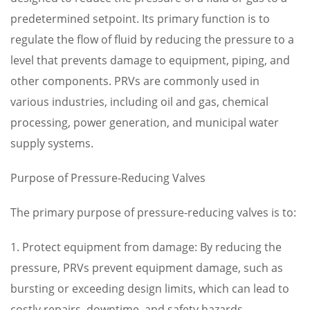
predetermined setpoint. Its primary function is to
regulate the flow of fluid by reducing the pressure to a
level that prevents damage to equipment, piping, and
other components. PRVs are commonly used in
various industries, including oil and gas, chemical
processing, power generation, and municipal water
supply systems.
Purpose of Pressure-Reducing Valves
The primary purpose of pressure-reducing valves is to:
1. Protect equipment from damage: By reducing the
pressure, PRVs prevent equipment damage, such as
bursting or exceeding design limits, which can lead to
costly repairs, downtime, and safety hazards.