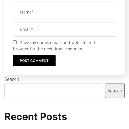
Save my name, email, and website in this
browser for the next time I comment.
Search
Search
Recent Posts