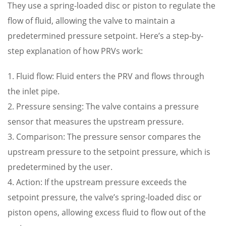
They use a spring-loaded disc or piston to regulate the
flow of fluid, allowing the valve to maintain a
predetermined pressure setpoint. Here’s a step-by-
step explanation of how PRVs work:
1. Fluid flow: Fluid enters the PRV and flows through
the inlet pipe.
2. Pressure sensing: The valve contains a pressure
sensor that measures the upstream pressure.
3. Comparison: The pressure sensor compares the
upstream pressure to the setpoint pressure, which is
predetermined by the user.
4. Action: If the upstream pressure exceeds the
setpoint pressure, the valve’s spring-loaded disc or
piston opens, allowing excess fluid to flow out of the