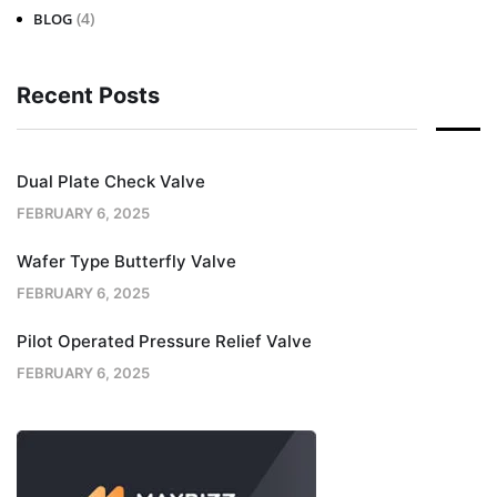
(4)
BLOG
Recent Posts
Dual Plate Check Valve
FEBRUARY 6, 2025
Wafer Type Butterfly Valve
FEBRUARY 6, 2025
Pilot Operated Pressure Relief Valve
FEBRUARY 6, 2025