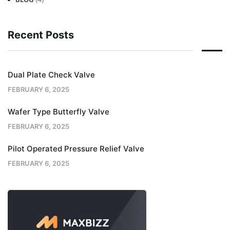
Recent Posts
Dual Plate Check Valve
FEBRUARY 6, 2025
Wafer Type Butterfly Valve
FEBRUARY 6, 2025
Pilot Operated Pressure Relief Valve
FEBRUARY 6, 2025