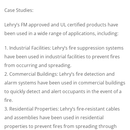
Case Studies:
Lehry’s FM approved and UL certified products have
been used in a wide range of applications, including:
1. Industrial Facilities: Lehry’s fire suppression systems
have been used in industrial facilities to prevent fires
from occurring and spreading.
2. Commercial Buildings: Lehry’s fire detection and
alarm systems have been used in commercial buildings
to quickly detect and alert occupants in the event of a
fire.
3. Residential Properties: Lehry’s fire-resistant cables
and assemblies have been used in residential
properties to prevent fires from spreading through