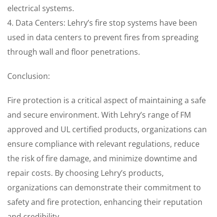
electrical systems.
4. Data Centers: Lehry’s fire stop systems have been
used in data centers to prevent fires from spreading
through wall and floor penetrations.
Conclusion:
Fire protection is a critical aspect of maintaining a safe
and secure environment. With Lehry’s range of FM
approved and UL certified products, organizations can
ensure compliance with relevant regulations, reduce
the risk of fire damage, and minimize downtime and
repair costs. By choosing Lehry’s products,
organizations can demonstrate their commitment to
safety and fire protection, enhancing their reputation
and credibility.