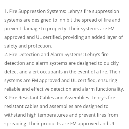
1. Fire Suppression Systems: Lehry’s fire suppression
systems are designed to inhibit the spread of fire and
prevent damage to property. Their systems are FM
approved and UL certified, providing an added layer of
safety and protection.
2. Fire Detection and Alarm Systems: Lehry’s fire
detection and alarm systems are designed to quickly
detect and alert occupants in the event of a fire. Their
systems are FM approved and UL certified, ensuring
reliable and effective detection and alarm functionality.
3. Fire Resistant Cables and Assemblies: Lehry’s fire-
resistant cables and assemblies are designed to
withstand high temperatures and prevent fires from
spreading. Their products are FM approved and UL