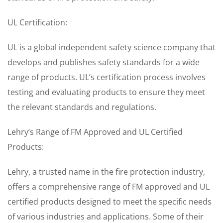
UL Certification:
UL is a global independent safety science company that
develops and publishes safety standards for a wide
range of products. UL’s certification process involves
testing and evaluating products to ensure they meet
the relevant standards and regulations.
Lehry’s Range of FM Approved and UL Certified
Products:
Lehry, a trusted name in the fire protection industry,
offers a comprehensive range of FM approved and UL
certified products designed to meet the specific needs
of various industries and applications. Some of their