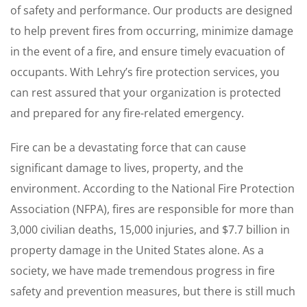
of safety and performance. Our products are designed
to help prevent fires from occurring, minimize damage
in the event of a fire, and ensure timely evacuation of
occupants. With Lehry’s fire protection services, you
can rest assured that your organization is protected
and prepared for any fire-related emergency.
Fire can be a devastating force that can cause
significant damage to lives, property, and the
environment. According to the National Fire Protection
Association (NFPA), fires are responsible for more than
3,000 civilian deaths, 15,000 injuries, and $7.7 billion in
property damage in the United States alone. As a
society, we have made tremendous progress in fire
safety and prevention measures, but there is still much