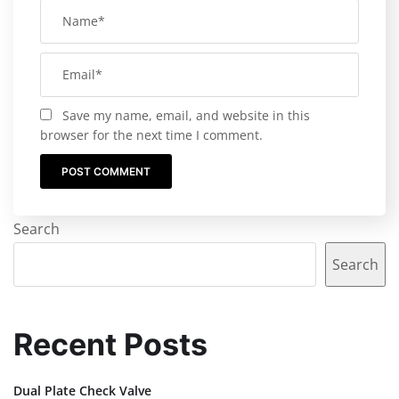
Save my name, email, and website in this
browser for the next time I comment.
Search
Search
Recent Posts
Dual Plate Check Valve