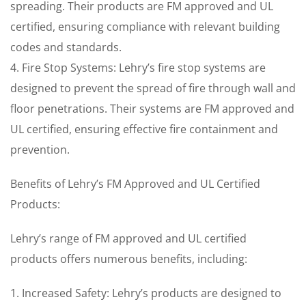
spreading. Their products are FM approved and UL
certified, ensuring compliance with relevant building
codes and standards.
4. Fire Stop Systems: Lehry’s fire stop systems are
designed to prevent the spread of fire through wall and
floor penetrations. Their systems are FM approved and
UL certified, ensuring effective fire containment and
prevention.
Benefits of Lehry’s FM Approved and UL Certified
Products:
Lehry’s range of FM approved and UL certified
products offers numerous benefits, including:
1. Increased Safety: Lehry’s products are designed to