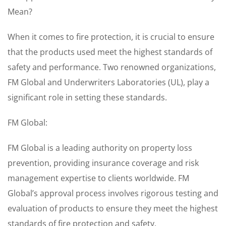
Mean?
When it comes to fire protection, it is crucial to ensure
that the products used meet the highest standards of
safety and performance. Two renowned organizations,
FM Global and Underwriters Laboratories (UL), play a
significant role in setting these standards.
FM Global:
FM Global is a leading authority on property loss
prevention, providing insurance coverage and risk
management expertise to clients worldwide. FM
Global’s approval process involves rigorous testing and
evaluation of products to ensure they meet the highest
standards of fire protection and safety.