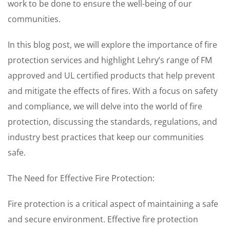
work to be done to ensure the well-being of our
communities.
In this blog post, we will explore the importance of fire
protection services and highlight Lehry’s range of FM
approved and UL certified products that help prevent
and mitigate the effects of fires. With a focus on safety
and compliance, we will delve into the world of fire
protection, discussing the standards, regulations, and
industry best practices that keep our communities
safe.
The Need for Effective Fire Protection:
Fire protection is a critical aspect of maintaining a safe
and secure environment. Effective fire protection