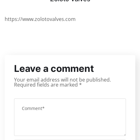
https://www.zolotovalves.com
Leave a comment
Your email address will not be published.
Required fields are marked
*