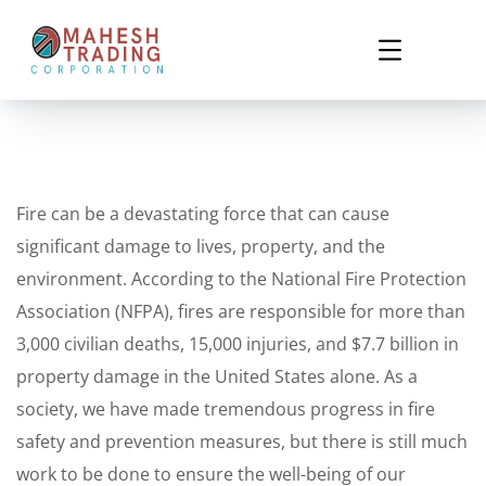
Fire can be a devastating force that can cause
significant damage to lives, property, and the
environment. According to the National Fire Protection
Association (NFPA), fires are responsible for more than
3,000 civilian deaths, 15,000 injuries, and $7.7 billion in
property damage in the United States alone. As a
society, we have made tremendous progress in fire
safety and prevention measures, but there is still much
work to be done to ensure the well-being of our