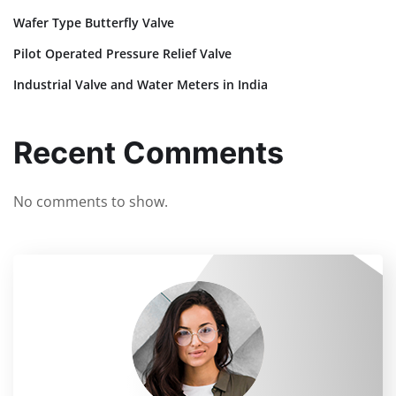
Wafer Type Butterfly Valve
Pilot Operated Pressure Relief Valve
Industrial Valve and Water Meters in India
Recent Comments
No comments to show.