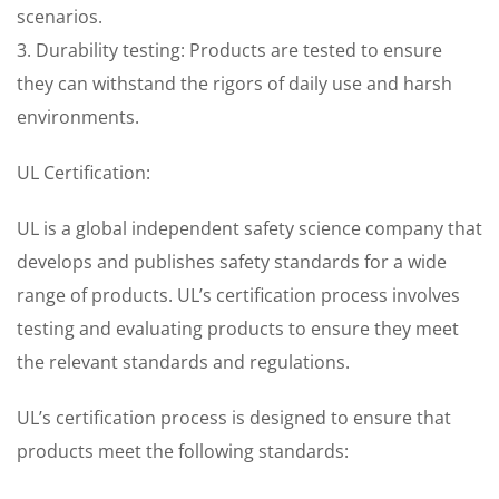
scenarios.
3. Durability testing: Products are tested to ensure
they can withstand the rigors of daily use and harsh
environments.
UL Certification:
UL is a global independent safety science company that
develops and publishes safety standards for a wide
range of products. UL’s certification process involves
testing and evaluating products to ensure they meet
the relevant standards and regulations.
UL’s certification process is designed to ensure that
products meet the following standards: