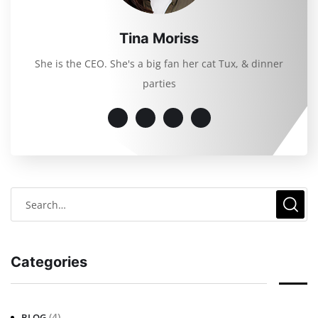
Tina Moriss
She is the CEO. She's a big fan her cat Tux, & dinner
parties
Categories
(4)
BLOG