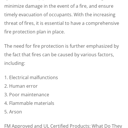
minimize damage in the event of a fire, and ensure
timely evacuation of occupants. With the increasing
threat of fires, it is essential to have a comprehensive
fire protection plan in place.
The need for fire protection is further emphasized by
the fact that fires can be caused by various factors,
including:
1. Electrical malfunctions
2. Human error
3. Poor maintenance
4. Flammable materials
5. Arson
FM Approved and UL Certified Products: What Do They