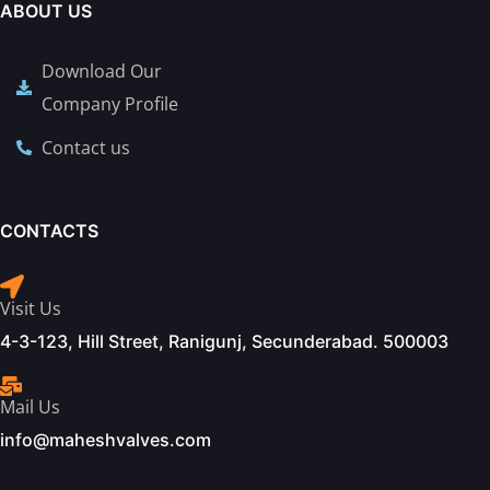
ABOUT US
Download Our
Company Profile
Contact us
CONTACTS
Visit Us
4-3-123, Hill Street, Ranigunj, Secunderabad. 500003
Mail Us
info@maheshvalves.com