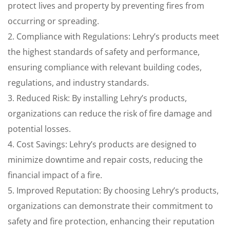
protect lives and property by preventing fires from
occurring or spreading.
2. Compliance with Regulations: Lehry’s products meet
the highest standards of safety and performance,
ensuring compliance with relevant building codes,
regulations, and industry standards.
3. Reduced Risk: By installing Lehry’s products,
organizations can reduce the risk of fire damage and
potential losses.
4. Cost Savings: Lehry’s products are designed to
minimize downtime and repair costs, reducing the
financial impact of a fire.
5. Improved Reputation: By choosing Lehry’s products,
organizations can demonstrate their commitment to
safety and fire protection, enhancing their reputation