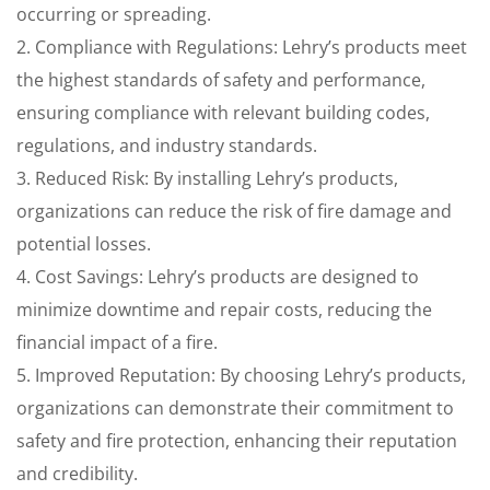
occurring or spreading.
2. Compliance with Regulations: Lehry’s products meet
the highest standards of safety and performance,
ensuring compliance with relevant building codes,
regulations, and industry standards.
3. Reduced Risk: By installing Lehry’s products,
organizations can reduce the risk of fire damage and
potential losses.
4. Cost Savings: Lehry’s products are designed to
minimize downtime and repair costs, reducing the
financial impact of a fire.
5. Improved Reputation: By choosing Lehry’s products,
organizations can demonstrate their commitment to
safety and fire protection, enhancing their reputation
and credibility.