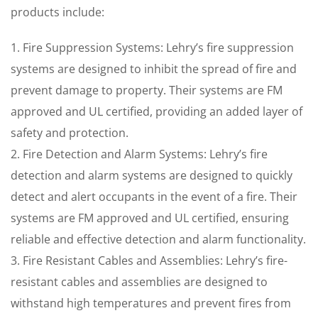
products include:
1. Fire Suppression Systems: Lehry’s fire suppression
systems are designed to inhibit the spread of fire and
prevent damage to property. Their systems are FM
approved and UL certified, providing an added layer of
safety and protection.
2. Fire Detection and Alarm Systems: Lehry’s fire
detection and alarm systems are designed to quickly
detect and alert occupants in the event of a fire. Their
systems are FM approved and UL certified, ensuring
reliable and effective detection and alarm functionality.
3. Fire Resistant Cables and Assemblies: Lehry’s fire-
resistant cables and assemblies are designed to
withstand high temperatures and prevent fires from