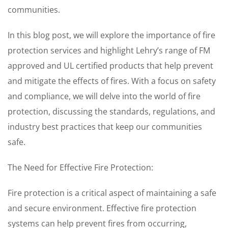
communities.
In this blog post, we will explore the importance of fire
protection services and highlight Lehry’s range of FM
approved and UL certified products that help prevent
and mitigate the effects of fires. With a focus on safety
and compliance, we will delve into the world of fire
protection, discussing the standards, regulations, and
industry best practices that keep our communities
safe.
The Need for Effective Fire Protection:
Fire protection is a critical aspect of maintaining a safe
and secure environment. Effective fire protection
systems can help prevent fires from occurring,