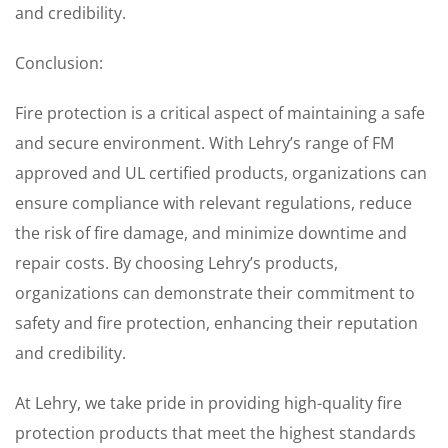
and credibility.
Conclusion:
Fire protection is a critical aspect of maintaining a safe
and secure environment. With Lehry’s range of FM
approved and UL certified products, organizations can
ensure compliance with relevant regulations, reduce
the risk of fire damage, and minimize downtime and
repair costs. By choosing Lehry’s products,
organizations can demonstrate their commitment to
safety and fire protection, enhancing their reputation
and credibility.
At Lehry, we take pride in providing high-quality fire
protection products that meet the highest standards