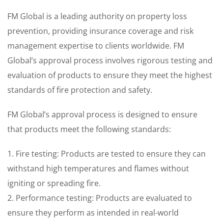
FM Global is a leading authority on property loss
prevention, providing insurance coverage and risk
management expertise to clients worldwide. FM
Global’s approval process involves rigorous testing and
evaluation of products to ensure they meet the highest
standards of fire protection and safety.
FM Global’s approval process is designed to ensure
that products meet the following standards:
1. Fire testing: Products are tested to ensure they can
withstand high temperatures and flames without
igniting or spreading fire.
2. Performance testing: Products are evaluated to
ensure they perform as intended in real-world