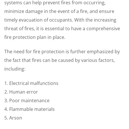
systems can help prevent fires from occurring,
minimize damage in the event of a fire, and ensure
timely evacuation of occupants. With the increasing
threat of fires, it is essential to have a comprehensive
fire protection plan in place.
The need for fire protection is further emphasized by
the fact that fires can be caused by various factors,
including:
1. Electrical malfunctions
2. Human error
3. Poor maintenance
4. Flammable materials
5. Arson