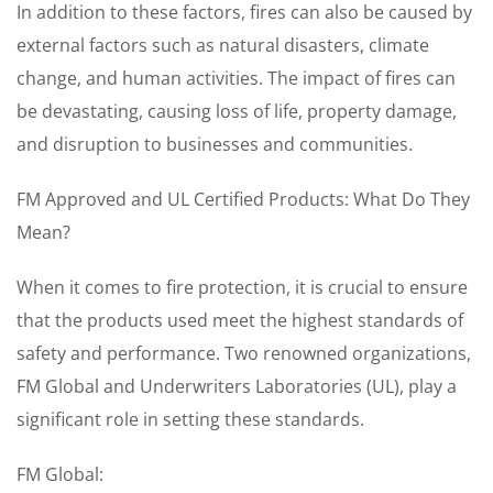
In addition to these factors, fires can also be caused by
external factors such as natural disasters, climate
change, and human activities. The impact of fires can
be devastating, causing loss of life, property damage,
and disruption to businesses and communities.
FM Approved and UL Certified Products: What Do They
Mean?
When it comes to fire protection, it is crucial to ensure
that the products used meet the highest standards of
safety and performance. Two renowned organizations,
FM Global and Underwriters Laboratories (UL), play a
significant role in setting these standards.
FM Global: