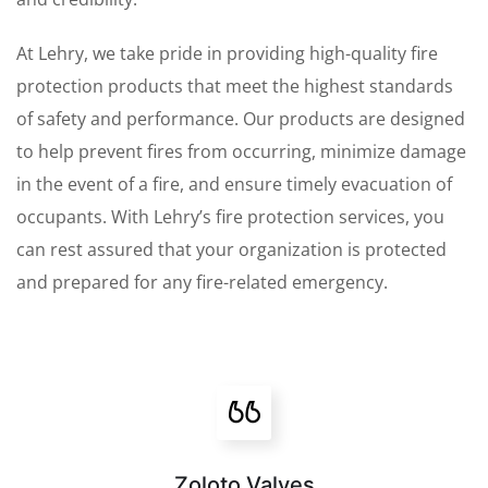
At Lehry, we take pride in providing high-quality fire
protection products that meet the highest standards
of safety and performance. Our products are designed
to help prevent fires from occurring, minimize damage
in the event of a fire, and ensure timely evacuation of
occupants. With Lehry’s fire protection services, you
can rest assured that your organization is protected
and prepared for any fire-related emergency.
Zoloto Valves