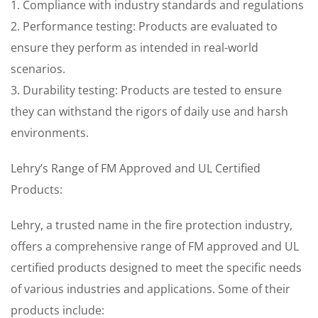
1. Compliance with industry standards and regulations
2. Performance testing: Products are evaluated to
ensure they perform as intended in real-world
scenarios.
3. Durability testing: Products are tested to ensure
they can withstand the rigors of daily use and harsh
environments.
Lehry’s Range of FM Approved and UL Certified
Products:
Lehry, a trusted name in the fire protection industry,
offers a comprehensive range of FM approved and UL
certified products designed to meet the specific needs
of various industries and applications. Some of their
products include: