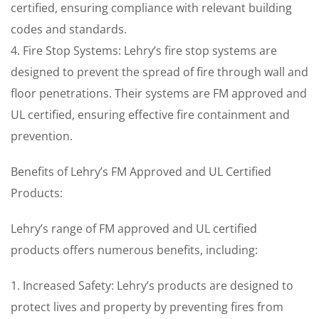
certified, ensuring compliance with relevant building
codes and standards.
4. Fire Stop Systems: Lehry’s fire stop systems are
designed to prevent the spread of fire through wall and
floor penetrations. Their systems are FM approved and
UL certified, ensuring effective fire containment and
prevention.
Benefits of Lehry’s FM Approved and UL Certified
Products:
Lehry’s range of FM approved and UL certified
products offers numerous benefits, including:
1. Increased Safety: Lehry’s products are designed to
protect lives and property by preventing fires from