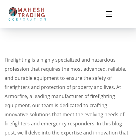
Firefighting is a highly specialized and hazardous
profession that requires the most advanced, reliable,
and durable equipment to ensure the safety of
firefighters and protection of property and lives. At
Armorfire, a leading manufacturer of firefighting
equipment, our team is dedicated to crafting
innovative solutions that meet the evolving needs of
firefighters and emergency responders. In this blog
post, we’ll delve into the expertise and innovation that