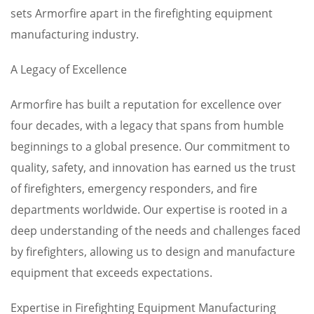
sets Armorfire apart in the firefighting equipment
manufacturing industry.
A Legacy of Excellence
Armorfire has built a reputation for excellence over
four decades, with a legacy that spans from humble
beginnings to a global presence. Our commitment to
quality, safety, and innovation has earned us the trust
of firefighters, emergency responders, and fire
departments worldwide. Our expertise is rooted in a
deep understanding of the needs and challenges faced
by firefighters, allowing us to design and manufacture
equipment that exceeds expectations.
Expertise in Firefighting Equipment Manufacturing