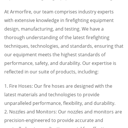
At Armorfire, our team comprises industry experts
with extensive knowledge in firefighting equipment
design, manufacturing, and testing. We have a
thorough understanding of the latest firefighting
techniques, technologies, and standards, ensuring that
our equipment meets the highest standards of
performance, safety, and durability. Our expertise is
reflected in our suite of products, including:
1. Fire Hoses: Our fire hoses are designed with the
latest materials and technologies to provide
unparalleled performance, flexibility, and durability.
2. Nozzles and Monitors: Our nozzles and monitors are
precision-engineered to provide accurate and