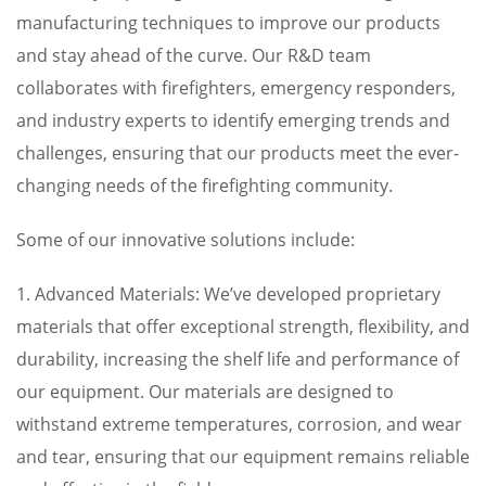
manufacturing techniques to improve our products
and stay ahead of the curve. Our R&D team
collaborates with firefighters, emergency responders,
and industry experts to identify emerging trends and
challenges, ensuring that our products meet the ever-
changing needs of the firefighting community.
Some of our innovative solutions include:
1. Advanced Materials: We’ve developed proprietary
materials that offer exceptional strength, flexibility, and
durability, increasing the shelf life and performance of
our equipment. Our materials are designed to
withstand extreme temperatures, corrosion, and wear
and tear, ensuring that our equipment remains reliable