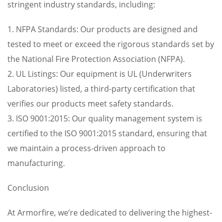
stringent industry standards, including:
1. NFPA Standards: Our products are designed and
tested to meet or exceed the rigorous standards set by
the National Fire Protection Association (NFPA).
2. UL Listings: Our equipment is UL (Underwriters
Laboratories) listed, a third-party certification that
verifies our products meet safety standards.
3. ISO 9001:2015: Our quality management system is
certified to the ISO 9001:2015 standard, ensuring that
we maintain a process-driven approach to
manufacturing.
Conclusion
At Armorfire, we’re dedicated to delivering the highest-