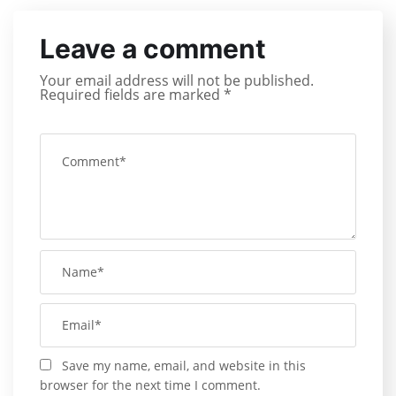
Leave a comment
Your email address will not be published.
Required fields are marked
*
Save my name, email, and website in this
browser for the next time I comment.