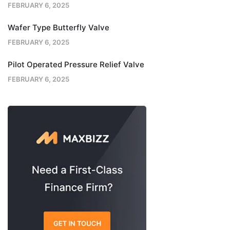
FEBRUARY 6, 2025
Wafer Type Butterfly Valve
FEBRUARY 6, 2025
Pilot Operated Pressure Relief Valve
FEBRUARY 6, 2025