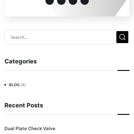
Categories
(4)
BLOG
Recent Posts
Dual Plate Check Valve