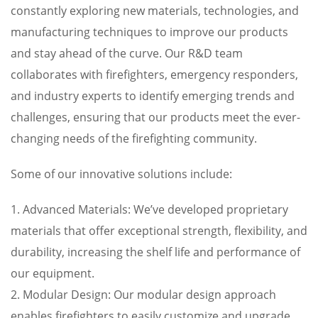
constantly exploring new materials, technologies, and
manufacturing techniques to improve our products
and stay ahead of the curve. Our R&D team
collaborates with firefighters, emergency responders,
and industry experts to identify emerging trends and
challenges, ensuring that our products meet the ever-
changing needs of the firefighting community.
Some of our innovative solutions include:
1. Advanced Materials: We’ve developed proprietary
materials that offer exceptional strength, flexibility, and
durability, increasing the shelf life and performance of
our equipment.
2. Modular Design: Our modular design approach
enables firefighters to easily customize and upgrade