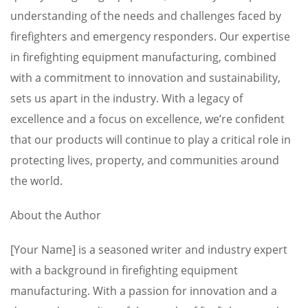
understanding of the needs and challenges faced by
firefighters and emergency responders. Our expertise
in firefighting equipment manufacturing, combined
with a commitment to innovation and sustainability,
sets us apart in the industry. With a legacy of
excellence and a focus on excellence, we’re confident
that our products will continue to play a critical role in
protecting lives, property, and communities around
the world.
About the Author
[Your Name] is a seasoned writer and industry expert
with a background in firefighting equipment
manufacturing. With a passion for innovation and a