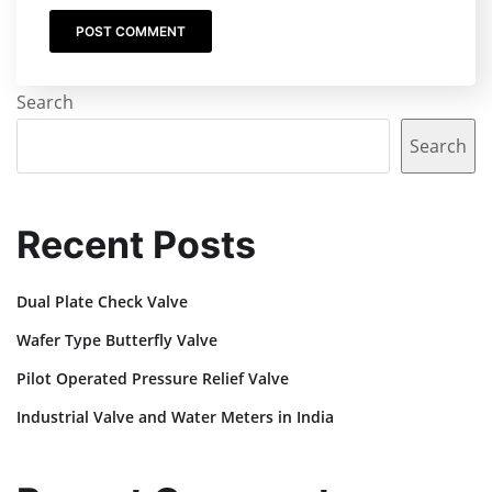
Search
Search
Recent Posts
Dual Plate Check Valve
Wafer Type Butterfly Valve
Pilot Operated Pressure Relief Valve
Industrial Valve and Water Meters in India