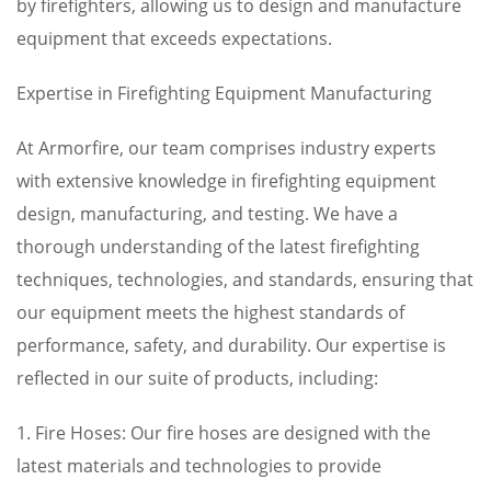
by firefighters, allowing us to design and manufacture
equipment that exceeds expectations.
Expertise in Firefighting Equipment Manufacturing
At Armorfire, our team comprises industry experts
with extensive knowledge in firefighting equipment
design, manufacturing, and testing. We have a
thorough understanding of the latest firefighting
techniques, technologies, and standards, ensuring that
our equipment meets the highest standards of
performance, safety, and durability. Our expertise is
reflected in our suite of products, including:
1. Fire Hoses: Our fire hoses are designed with the
latest materials and technologies to provide