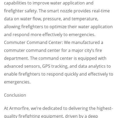
capabilities to improve water application and
firefighter safety. The smart nozzle provides real-time
data on water flow, pressure, and temperature,
allowing firefighters to optimize their water application
and respond more effectively to emergencies.
Commuter Command Center: We manufactured a
commuter command center for a major city’s fire
department. The command center is equipped with
advanced sensors, GPS tracking, and data analytics to
enable firefighters to respond quickly and effectively to
emergencies.
Conclusion
At Armorfire, we’re dedicated to delivering the highest-
quality firefighting equipment, driven by a deep