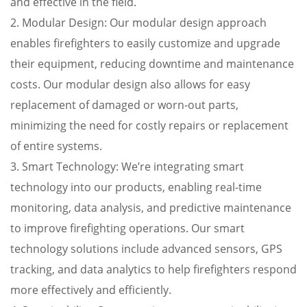
and effective in the field.
2. Modular Design: Our modular design approach
enables firefighters to easily customize and upgrade
their equipment, reducing downtime and maintenance
costs. Our modular design also allows for easy
replacement of damaged or worn-out parts,
minimizing the need for costly repairs or replacement
of entire systems.
3. Smart Technology: We’re integrating smart
technology into our products, enabling real-time
monitoring, data analysis, and predictive maintenance
to improve firefighting operations. Our smart
technology solutions include advanced sensors, GPS
tracking, and data analytics to help firefighters respond
more effectively and efficiently.