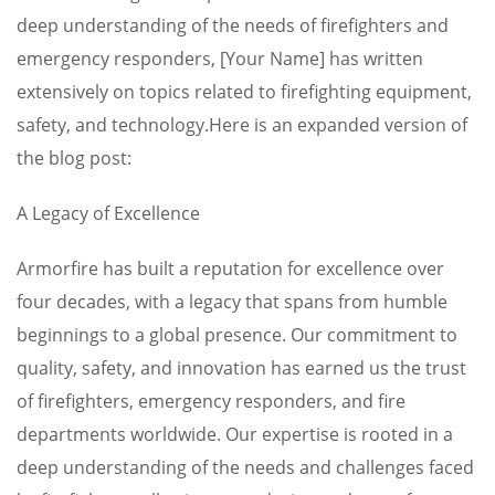
deep understanding of the needs of firefighters and
emergency responders, [Your Name] has written
extensively on topics related to firefighting equipment,
safety, and technology.Here is an expanded version of
the blog post:
A Legacy of Excellence
Armorfire has built a reputation for excellence over
four decades, with a legacy that spans from humble
beginnings to a global presence. Our commitment to
quality, safety, and innovation has earned us the trust
of firefighters, emergency responders, and fire
departments worldwide. Our expertise is rooted in a
deep understanding of the needs and challenges faced