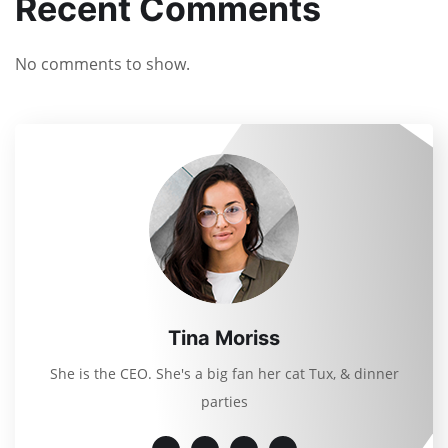
Recent Comments
No comments to show.
Tina Moriss
She is the CEO. She's a big fan her cat Tux, & dinner
parties