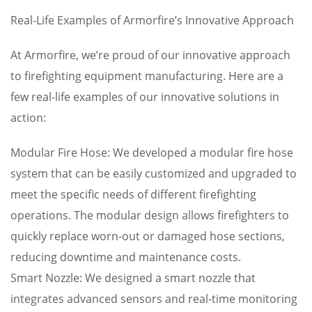
Real-Life Examples of Armorfire’s Innovative Approach
At Armorfire, we’re proud of our innovative approach
to firefighting equipment manufacturing. Here are a
few real-life examples of our innovative solutions in
action:
Modular Fire Hose: We developed a modular fire hose
system that can be easily customized and upgraded to
meet the specific needs of different firefighting
operations. The modular design allows firefighters to
quickly replace worn-out or damaged hose sections,
reducing downtime and maintenance costs.
Smart Nozzle: We designed a smart nozzle that
integrates advanced sensors and real-time monitoring