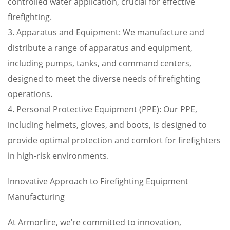
controlled water application, crucial for effective
firefighting.
3. Apparatus and Equipment: We manufacture and
distribute a range of apparatus and equipment,
including pumps, tanks, and command centers,
designed to meet the diverse needs of firefighting
operations.
4. Personal Protective Equipment (PPE): Our PPE,
including helmets, gloves, and boots, is designed to
provide optimal protection and comfort for firefighters
in high-risk environments.
Innovative Approach to Firefighting Equipment
Manufacturing
At Armorfire, we’re committed to innovation,