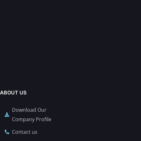
ABOUT US
Download Our
Company Profile
Contact us