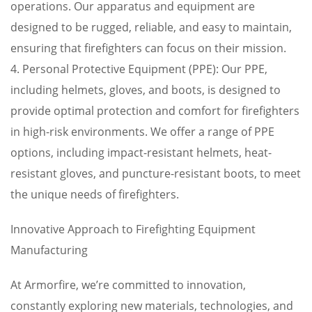
operations. Our apparatus and equipment are
designed to be rugged, reliable, and easy to maintain,
ensuring that firefighters can focus on their mission.
4. Personal Protective Equipment (PPE): Our PPE,
including helmets, gloves, and boots, is designed to
provide optimal protection and comfort for firefighters
in high-risk environments. We offer a range of PPE
options, including impact-resistant helmets, heat-
resistant gloves, and puncture-resistant boots, to meet
the unique needs of firefighters.
Innovative Approach to Firefighting Equipment
Manufacturing
At Armorfire, we’re committed to innovation,
constantly exploring new materials, technologies, and