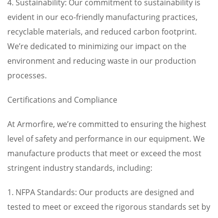
4. Sustainability: Our commitment to sustainability is
evident in our eco-friendly manufacturing practices,
recyclable materials, and reduced carbon footprint.
We’re dedicated to minimizing our impact on the
environment and reducing waste in our production
processes.
Certifications and Compliance
At Armorfire, we’re committed to ensuring the highest
level of safety and performance in our equipment. We
manufacture products that meet or exceed the most
stringent industry standards, including:
1. NFPA Standards: Our products are designed and
tested to meet or exceed the rigorous standards set by