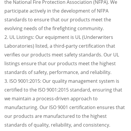
the National Fire Protection Association (NFPA). We
participate actively in the development of NFPA
standards to ensure that our products meet the
evolving needs of the firefighting community.
2. UL Listings: Our equipment is UL (Underwriters
Laboratories) listed, a third-party certification that
verifies our products meet safety standards. Our UL
listings ensure that our products meet the highest
standards of safety, performance, and reliability.
3. ISO 9001:2015: Our quality management system is
certified to the ISO 9001:2015 standard, ensuring that
we maintain a process-driven approach to
manufacturing. Our ISO 9001 certification ensures that
our products are manufactured to the highest
standards of quality, reliability, and consistency.