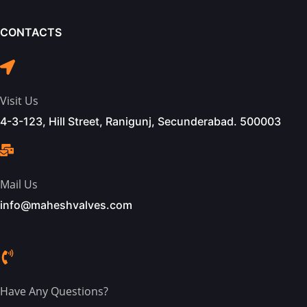
CONTACTS
Visit Us
4-3-123, Hill Street, Ranigunj, Secunderabad. 500003
Mail Us
info@maheshvalves.com
Have Any Questions?