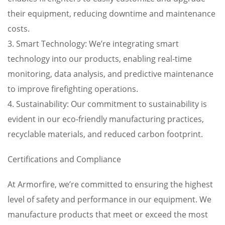
their equipment, reducing downtime and maintenance
costs.
3. Smart Technology: We’re integrating smart
technology into our products, enabling real-time
monitoring, data analysis, and predictive maintenance
to improve firefighting operations.
4. Sustainability: Our commitment to sustainability is
evident in our eco-friendly manufacturing practices,
recyclable materials, and reduced carbon footprint.
Certifications and Compliance
At Armorfire, we’re committed to ensuring the highest
level of safety and performance in our equipment. We
manufacture products that meet or exceed the most