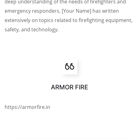
deep understanding of the needs of firefighters and
emergency responders, [Your Name] has written
extensively on topics related to firefighting equipment,
safety, and technology.
ARMOR FIRE
https://armorfire.in