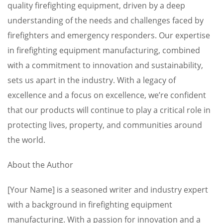
quality firefighting equipment, driven by a deep
understanding of the needs and challenges faced by
firefighters and emergency responders. Our expertise
in firefighting equipment manufacturing, combined
with a commitment to innovation and sustainability,
sets us apart in the industry. With a legacy of
excellence and a focus on excellence, we’re confident
that our products will continue to play a critical role in
protecting lives, property, and communities around
the world.
About the Author
[Your Name] is a seasoned writer and industry expert
with a background in firefighting equipment
manufacturing. With a passion for innovation and a