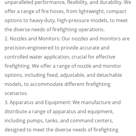
unparalleled performance, flexibility, and durability. We
offer a range of fire hoses, from lightweight, compact
options to heavy-duty, high-pressure models, to meet
the diverse needs of firefighting operations.
2. Nozzles and Monitors: Our nozzles and monitors are
precision-engineered to provide accurate and
controlled water application, crucial for effective
firefighting. We offer a range of nozzle and monitor
options, including fixed, adjustable, and detachable
models, to accommodate different firefighting
scenarios.
3. Apparatus and Equipment: We manufacture and
distribute a range of apparatus and equipment,
including pumps, tanks, and command centers,
designed to meet the diverse needs of firefighting