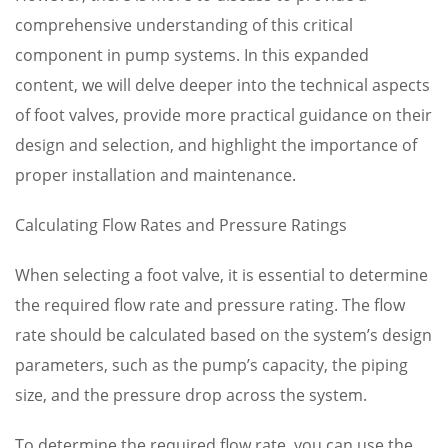
comprehensive understanding of this critical
component in pump systems. In this expanded
content, we will delve deeper into the technical aspects
of foot valves, provide more practical guidance on their
design and selection, and highlight the importance of
proper installation and maintenance.
Calculating Flow Rates and Pressure Ratings
When selecting a foot valve, it is essential to determine
the required flow rate and pressure rating. The flow
rate should be calculated based on the system’s design
parameters, such as the pump’s capacity, the piping
size, and the pressure drop across the system.
To determine the required flow rate, you can use the