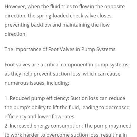
However, when the fluid tries to flow in the opposite
direction, the spring-loaded check valve closes,
preventing backflow and maintaining the flow
direction.
The Importance of Foot Valves in Pump Systems
Foot valves are a critical component in pump systems,
as they help prevent suction loss, which can cause
numerous issues, including:
1. Reduced pump efficiency: Suction loss can reduce
the pump’s ability to lift the fluid, leading to decreased
efficiency and lower flow rates.
2. Increased energy consumption: The pump may need
to work harder to overcome suction loss, resulting in