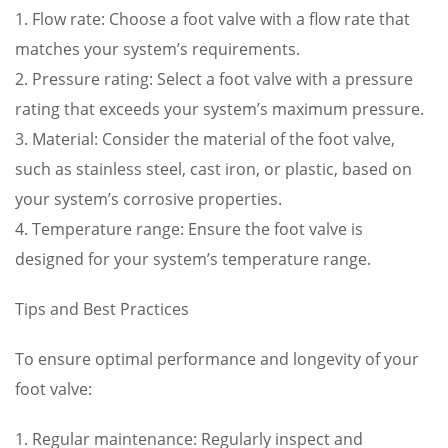
1. Flow rate: Choose a foot valve with a flow rate that
matches your system’s requirements.
2. Pressure rating: Select a foot valve with a pressure
rating that exceeds your system’s maximum pressure.
3. Material: Consider the material of the foot valve,
such as stainless steel, cast iron, or plastic, based on
your system’s corrosive properties.
4. Temperature range: Ensure the foot valve is
designed for your system’s temperature range.
Tips and Best Practices
To ensure optimal performance and longevity of your
foot valve:
1. Regular maintenance: Regularly inspect and