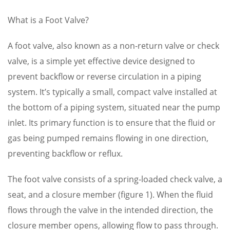
What is a Foot Valve?
A foot valve, also known as a non-return valve or check
valve, is a simple yet effective device designed to
prevent backflow or reverse circulation in a piping
system. It’s typically a small, compact valve installed at
the bottom of a piping system, situated near the pump
inlet. Its primary function is to ensure that the fluid or
gas being pumped remains flowing in one direction,
preventing backflow or reflux.
The foot valve consists of a spring-loaded check valve, a
seat, and a closure member (figure 1). When the fluid
flows through the valve in the intended direction, the
closure member opens, allowing flow to pass through.