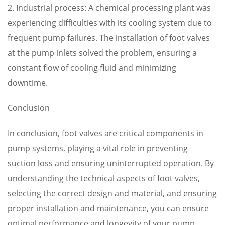
2. Industrial process: A chemical processing plant was
experiencing difficulties with its cooling system due to
frequent pump failures. The installation of foot valves
at the pump inlets solved the problem, ensuring a
constant flow of cooling fluid and minimizing
downtime.
Conclusion
In conclusion, foot valves are critical components in
pump systems, playing a vital role in preventing
suction loss and ensuring uninterrupted operation. By
understanding the technical aspects of foot valves,
selecting the correct design and material, and ensuring
proper installation and maintenance, you can ensure
optimal performance and longevity of your pump