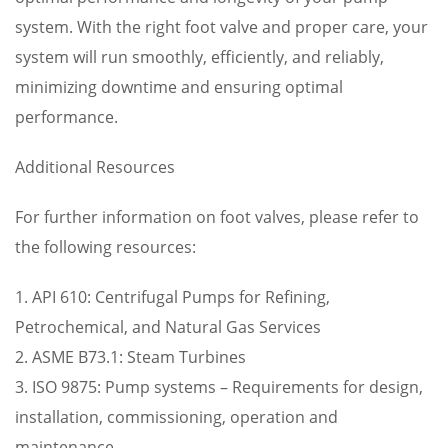
system. With the right foot valve and proper care, your
system will run smoothly, efficiently, and reliably,
minimizing downtime and ensuring optimal
performance.
Additional Resources
For further information on foot valves, please refer to
the following resources:
1. API 610: Centrifugal Pumps for Refining,
Petrochemical, and Natural Gas Services
2. ASME B73.1: Steam Turbines
3. ISO 9875: Pump systems – Requirements for design,
installation, commissioning, operation and
maintenance