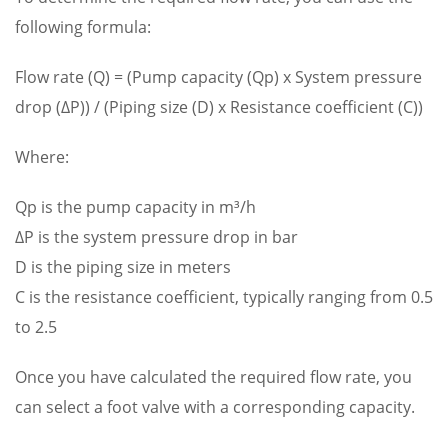
following formula:
Flow rate (Q) = (Pump capacity (Qp) x System pressure
drop (ΔP)) / (Piping size (D) x Resistance coefficient (C))
Where:
Qp is the pump capacity in m³/h
ΔP is the system pressure drop in bar
D is the piping size in meters
C is the resistance coefficient, typically ranging from 0.5
to 2.5
Once you have calculated the required flow rate, you
can select a foot valve with a corresponding capacity.