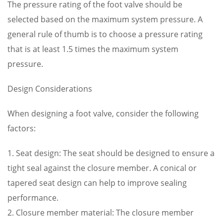
The pressure rating of the foot valve should be
selected based on the maximum system pressure. A
general rule of thumb is to choose a pressure rating
that is at least 1.5 times the maximum system
pressure.
Design Considerations
When designing a foot valve, consider the following
factors:
1. Seat design: The seat should be designed to ensure a
tight seal against the closure member. A conical or
tapered seat design can help to improve sealing
performance.
2. Closure member material: The closure member