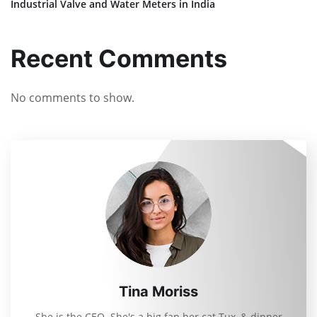
Industrial Valve and Water Meters in India
Recent Comments
No comments to show.
Tina Moriss
She is the CEO. She's a big fan her cat Tux, & dinner