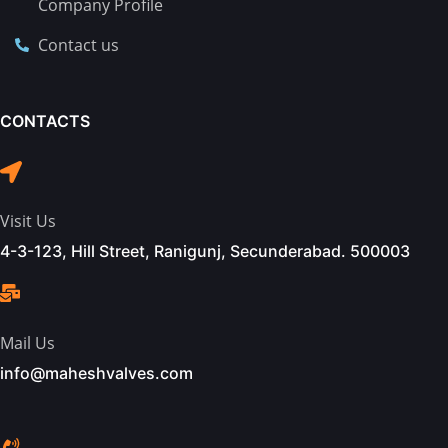
Company Profile
Contact us
CONTACTS
Visit Us
4-3-123, Hill Street, Ranigunj, Secunderabad. 500003
Mail Us
info@maheshvalves.com