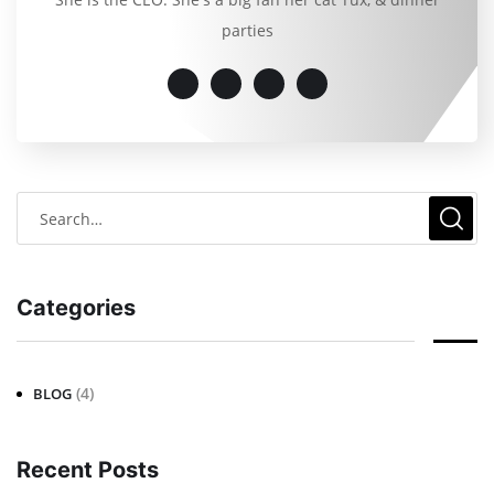
parties
Categories
(4)
BLOG
Recent Posts