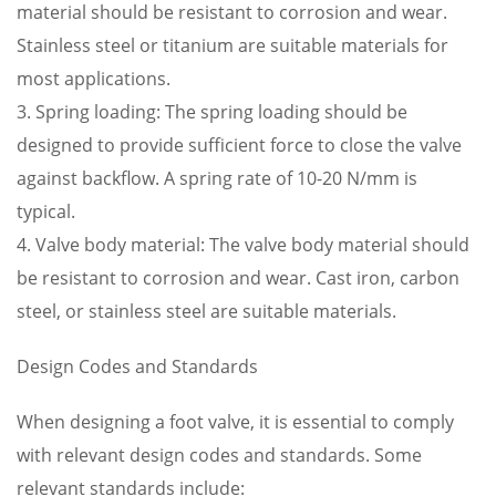
material should be resistant to corrosion and wear.
Stainless steel or titanium are suitable materials for
most applications.
3. Spring loading: The spring loading should be
designed to provide sufficient force to close the valve
against backflow. A spring rate of 10-20 N/mm is
typical.
4. Valve body material: The valve body material should
be resistant to corrosion and wear. Cast iron, carbon
steel, or stainless steel are suitable materials.
Design Codes and Standards
When designing a foot valve, it is essential to comply
with relevant design codes and standards. Some
relevant standards include: