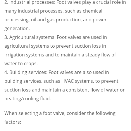
2. Industrial processes: Foot valves play a crucial role in
many industrial processes, such as chemical
processing, oil and gas production, and power
generation.
3. Agricultural systems: Foot valves are used in
agricultural systems to prevent suction loss in
irrigation systems and to maintain a steady flow of
water to crops.
4. Building services: Foot valves are also used in
building services, such as HVAC systems, to prevent
suction loss and maintain a consistent flow of water or
heating/cooling fluid.
When selecting a foot valve, consider the following
factors: