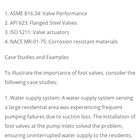
1. ASME B16.34: Valve Performance
2. API 623: Flanged Steel Valves
3. ISO 5211: Valve actuators
4. NACE MR-01-75: Corrosion resistant materials
Case Studies and Examples
To illustrate the importance of foot valves, consider the
following case studies:
1. Water supply system: A water supply system serving
a large residential area was experiencing frequent
pumping failures due to suction loss. The installation of
foot valves at the pump inlets solved the problem,
ensuring uninterrupted water supply to the residents.