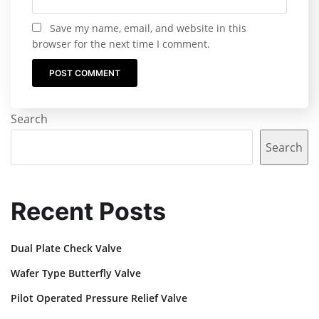
Save my name, email, and website in this
browser for the next time I comment.
Search
Search
Recent Posts
Dual Plate Check Valve
Wafer Type Butterfly Valve
Pilot Operated Pressure Relief Valve