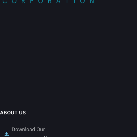
ABOUT US
Download Our