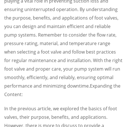
playing a vital role in preventing suction loss and
ensuring uninterrupted operation. By understanding
the purpose, benefits, and applications of foot valves,
you can design and maintain efficient and reliable
pump systems. Remember to consider the flow rate,
pressure rating, material, and temperature range
when selecting a foot valve and follow best practices
for regular maintenance and installation. With the right
foot valve and proper care, your pump system will run
smoothly, efficiently, and reliably, ensuring optimal
performance and minimizing downtime.Expanding the
Content:
In the previous article, we explored the basics of foot
valves, their purpose, benefits, and applications.
However, there is more to discuss to provide a