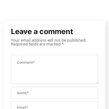
Leave a comment
Your email address will not be published.
Required fields are marked
*