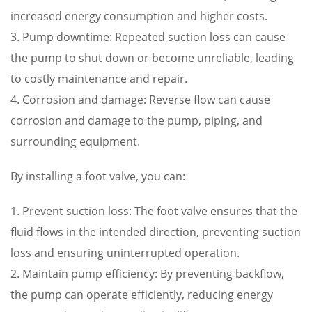
increased energy consumption and higher costs.
3. Pump downtime: Repeated suction loss can cause
the pump to shut down or become unreliable, leading
to costly maintenance and repair.
4. Corrosion and damage: Reverse flow can cause
corrosion and damage to the pump, piping, and
surrounding equipment.
By installing a foot valve, you can:
1. Prevent suction loss: The foot valve ensures that the
fluid flows in the intended direction, preventing suction
loss and ensuring uninterrupted operation.
2. Maintain pump efficiency: By preventing backflow,
the pump can operate efficiently, reducing energy