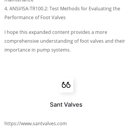
4. ANSI/ISA-TR100.2: Test Methods for Evaluating the
Performance of Foot Valves
I hope this expanded content provides a more
comprehensive understanding of foot valves and their
importance in pump systems.
Sant Valves
https://www.santvalves.com