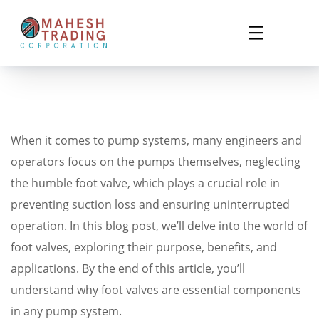
When it comes to pump systems, many engineers and
operators focus on the pumps themselves, neglecting
the humble foot valve, which plays a crucial role in
preventing suction loss and ensuring uninterrupted
operation. In this blog post, we’ll delve into the world of
foot valves, exploring their purpose, benefits, and
applications. By the end of this article, you’ll
understand why foot valves are essential components
in any pump system.