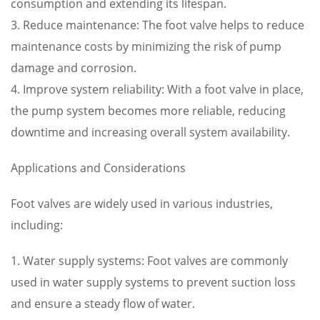
consumption and extending its lifespan.
3. Reduce maintenance: The foot valve helps to reduce
maintenance costs by minimizing the risk of pump
damage and corrosion.
4. Improve system reliability: With a foot valve in place,
the pump system becomes more reliable, reducing
downtime and increasing overall system availability.
Applications and Considerations
Foot valves are widely used in various industries,
including:
1. Water supply systems: Foot valves are commonly
used in water supply systems to prevent suction loss
and ensure a steady flow of water.