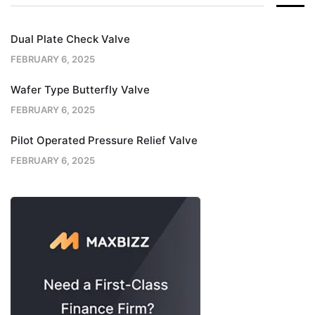
Dual Plate Check Valve
FEBRUARY 6, 2025
Wafer Type Butterfly Valve
FEBRUARY 6, 2025
Pilot Operated Pressure Relief Valve
FEBRUARY 6, 2025