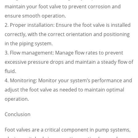
maintain your foot valve to prevent corrosion and
ensure smooth operation.
2. Proper installation: Ensure the foot valve is installed
correctly, with the correct orientation and positioning
in the piping system.
3. Flow management: Manage flow rates to prevent
excessive pressure drops and maintain a steady flow of
fluid.
4. Monitoring: Monitor your system’s performance and
adjust the foot valve as needed to maintain optimal
operation.
Conclusion
Foot valves are a critical component in pump systems,