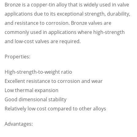
Bronze is a copper-tin alloy that is widely used in valve
applications due to its exceptional strength, durability,
and resistance to corrosion. Bronze valves are
commonly used in applications where high-strength
and low-cost valves are required.
Properties:
High-strength-to-weight ratio
Excellent resistance to corrosion and wear
Low thermal expansion
Good dimensional stability
Relatively low cost compared to other alloys
Advantages: