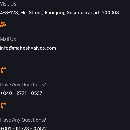
Visit Us
4-3-123, Hill Street, Ranigunj, Secunderabad. 500003
Mail Us
info@maheshvalves.com
Have Any Questions?
+040 - 2771 - 0537
Have Any Questions?
+091 - 91773 - 07472