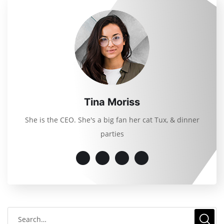
Tina Moriss
She is the CEO. She's a big fan her cat Tux, & dinner
parties