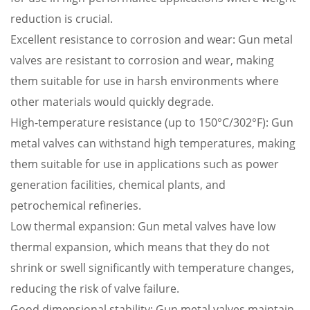
reduction is crucial.
Excellent resistance to corrosion and wear: Gun metal
valves are resistant to corrosion and wear, making
them suitable for use in harsh environments where
other materials would quickly degrade.
High-temperature resistance (up to 150°C/302°F): Gun
metal valves can withstand high temperatures, making
them suitable for use in applications such as power
generation facilities, chemical plants, and
petrochemical refineries.
Low thermal expansion: Gun metal valves have low
thermal expansion, which means that they do not
shrink or swell significantly with temperature changes,
reducing the risk of valve failure.
Good dimensional stability: Gun metal valves maintain