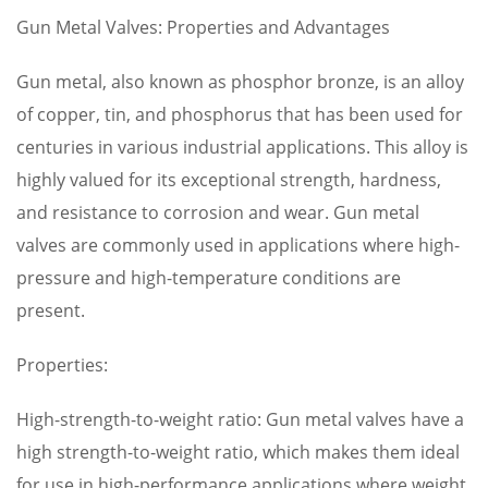
Gun Metal Valves: Properties and Advantages
Gun metal, also known as phosphor bronze, is an alloy
of copper, tin, and phosphorus that has been used for
centuries in various industrial applications. This alloy is
highly valued for its exceptional strength, hardness,
and resistance to corrosion and wear. Gun metal
valves are commonly used in applications where high-
pressure and high-temperature conditions are
present.
Properties:
High-strength-to-weight ratio: Gun metal valves have a
high strength-to-weight ratio, which makes them ideal
for use in high-performance applications where weight