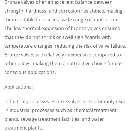
Bronze valves offer an excellent balance between
strength, hardness, and corrosion resistance, making
them suitable for use in a wide range of applications.
The low thermal expansion of bronze valves ensures
that they do not shrink or swell significantly with
temperature changes, reducing the risk of valve failure.
Bronze valves are relatively inexpensive compared to
other alloys, making them an attractive choice for cost-
conscious applications.
Applications:
Industrial processes: Bronze valves are commonly used
in industrial processes such as chemical treatment
plants, sewage treatment facilities, and water
treatment plants.