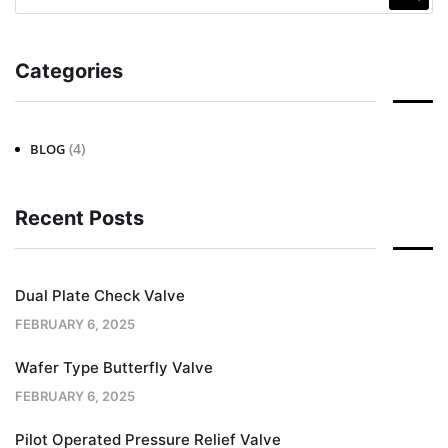
Categories
(4)
BLOG
Recent Posts
Dual Plate Check Valve
FEBRUARY 6, 2025
Wafer Type Butterfly Valve
FEBRUARY 6, 2025
Pilot Operated Pressure Relief Valve