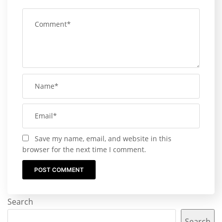
Save my name, email, and website in this
browser for the next time I comment.
Search
Search