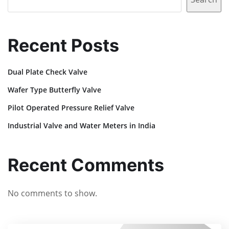
Recent Posts
Dual Plate Check Valve
Wafer Type Butterfly Valve
Pilot Operated Pressure Relief Valve
Industrial Valve and Water Meters in India
Recent Comments
No comments to show.