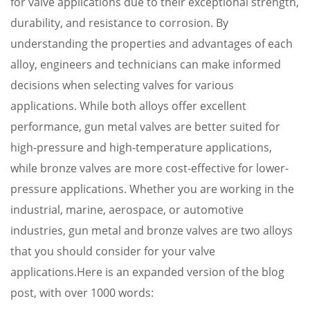
for valve applications due to their exceptional strength,
durability, and resistance to corrosion. By
understanding the properties and advantages of each
alloy, engineers and technicians can make informed
decisions when selecting valves for various
applications. While both alloys offer excellent
performance, gun metal valves are better suited for
high-pressure and high-temperature applications,
while bronze valves are more cost-effective for lower-
pressure applications. Whether you are working in the
industrial, marine, aerospace, or automotive
industries, gun metal and bronze valves are two alloys
that you should consider for your valve
applications.Here is an expanded version of the blog
post, with over 1000 words: