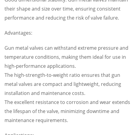
their shape and size over time, ensuring consistent
performance and reducing the risk of valve failure.
Advantages:
Gun metal valves can withstand extreme pressure and
temperature conditions, making them ideal for use in
high-performance applications.
The high-strength-to-weight ratio ensures that gun
metal valves are compact and lightweight, reducing
installation and maintenance costs.
The excellent resistance to corrosion and wear extends
the lifespan of the valve, minimizing downtime and
maintenance requirements.