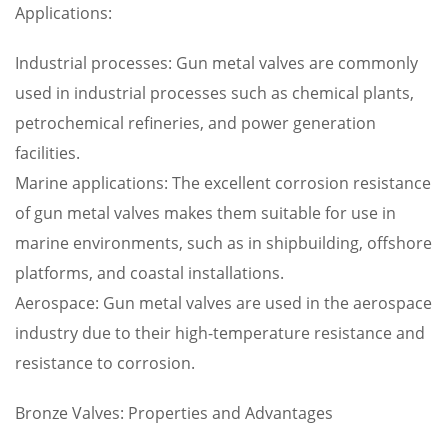
Applications:
Industrial processes: Gun metal valves are commonly
used in industrial processes such as chemical plants,
petrochemical refineries, and power generation
facilities.
Marine applications: The excellent corrosion resistance
of gun metal valves makes them suitable for use in
marine environments, such as in shipbuilding, offshore
platforms, and coastal installations.
Aerospace: Gun metal valves are used in the aerospace
industry due to their high-temperature resistance and
resistance to corrosion.
Bronze Valves: Properties and Advantages