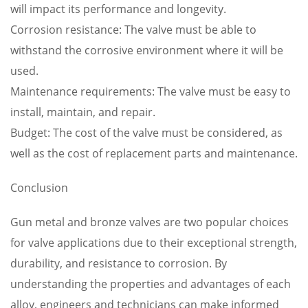
will impact its performance and longevity.
Corrosion resistance: The valve must be able to
withstand the corrosive environment where it will be
used.
Maintenance requirements: The valve must be easy to
install, maintain, and repair.
Budget: The cost of the valve must be considered, as
well as the cost of replacement parts and maintenance.
Conclusion
Gun metal and bronze valves are two popular choices
for valve applications due to their exceptional strength,
durability, and resistance to corrosion. By
understanding the properties and advantages of each
alloy, engineers and technicians can make informed