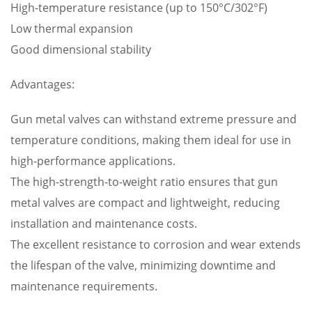
High-temperature resistance (up to 150°C/302°F)
Low thermal expansion
Good dimensional stability
Advantages:
Gun metal valves can withstand extreme pressure and
temperature conditions, making them ideal for use in
high-performance applications.
The high-strength-to-weight ratio ensures that gun
metal valves are compact and lightweight, reducing
installation and maintenance costs.
The excellent resistance to corrosion and wear extends
the lifespan of the valve, minimizing downtime and
maintenance requirements.