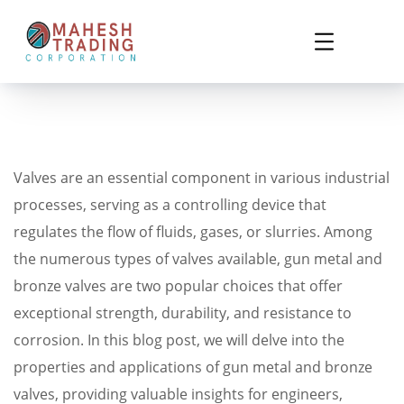
Valves are an essential component in various industrial
processes, serving as a controlling device that
regulates the flow of fluids, gases, or slurries. Among
the numerous types of valves available, gun metal and
bronze valves are two popular choices that offer
exceptional strength, durability, and resistance to
corrosion. In this blog post, we will delve into the
properties and applications of gun metal and bronze
valves, providing valuable insights for engineers,