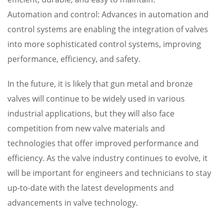
Automation and control: Advances in automation and
control systems are enabling the integration of valves
into more sophisticated control systems, improving
performance, efficiency, and safety.
In the future, it is likely that gun metal and bronze
valves will continue to be widely used in various
industrial applications, but they will also face
competition from new valve materials and
technologies that offer improved performance and
efficiency. As the valve industry continues to evolve, it
will be important for engineers and technicians to stay
up-to-date with the latest developments and
advancements in valve technology.