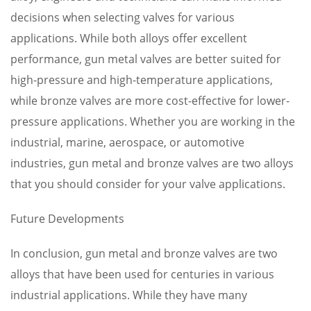
decisions when selecting valves for various
applications. While both alloys offer excellent
performance, gun metal valves are better suited for
high-pressure and high-temperature applications,
while bronze valves are more cost-effective for lower-
pressure applications. Whether you are working in the
industrial, marine, aerospace, or automotive
industries, gun metal and bronze valves are two alloys
that you should consider for your valve applications.
Future Developments
In conclusion, gun metal and bronze valves are two
alloys that have been used for centuries in various
industrial applications. While they have many