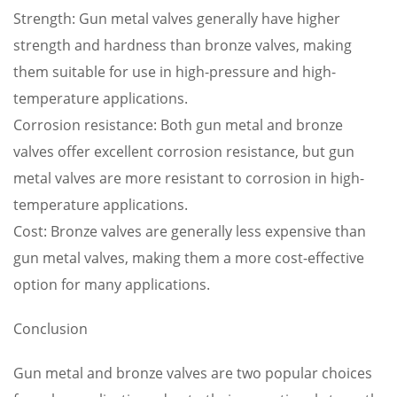
Strength: Gun metal valves generally have higher
strength and hardness than bronze valves, making
them suitable for use in high-pressure and high-
temperature applications.
Corrosion resistance: Both gun metal and bronze
valves offer excellent corrosion resistance, but gun
metal valves are more resistant to corrosion in high-
temperature applications.
Cost: Bronze valves are generally less expensive than
gun metal valves, making them a more cost-effective
option for many applications.
Conclusion
Gun metal and bronze valves are two popular choices