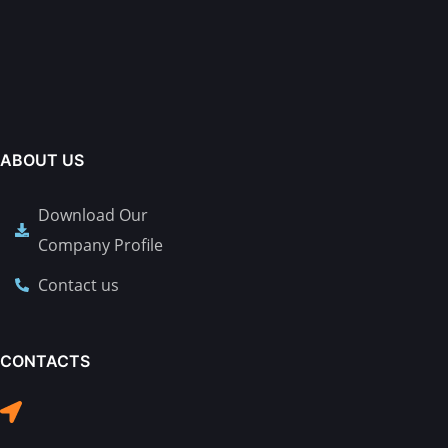
ABOUT US
Download Our
Company Profile
Contact us
CONTACTS