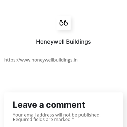
Honeywell Buildings
https://www.honeywellbuildings.in
Leave a comment
Your email address will not be published.
Required fields are marked
*