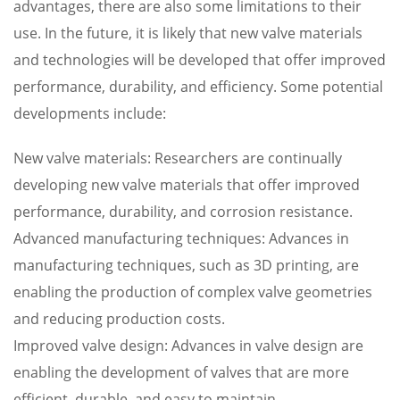
advantages, there are also some limitations to their
use. In the future, it is likely that new valve materials
and technologies will be developed that offer improved
performance, durability, and efficiency. Some potential
developments include:
New valve materials: Researchers are continually
developing new valve materials that offer improved
performance, durability, and corrosion resistance.
Advanced manufacturing techniques: Advances in
manufacturing techniques, such as 3D printing, are
enabling the production of complex valve geometries
and reducing production costs.
Improved valve design: Advances in valve design are
enabling the development of valves that are more
efficient, durable, and easy to maintain.