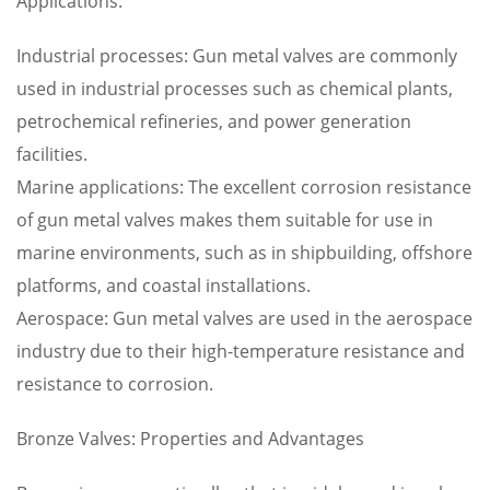
Applications:
Industrial processes: Gun metal valves are commonly
used in industrial processes such as chemical plants,
petrochemical refineries, and power generation
facilities.
Marine applications: The excellent corrosion resistance
of gun metal valves makes them suitable for use in
marine environments, such as in shipbuilding, offshore
platforms, and coastal installations.
Aerospace: Gun metal valves are used in the aerospace
industry due to their high-temperature resistance and
resistance to corrosion.
Bronze Valves: Properties and Advantages