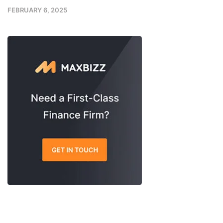
FEBRUARY 6, 2025