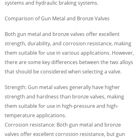
systems and hydraulic braking systems.
Comparison of Gun Metal and Bronze Valves
Both gun metal and bronze valves offer excellent
strength, durability, and corrosion resistance, making
them suitable for use in various applications. However,
there are some key differences between the two alloys
that should be considered when selecting a valve.
Strength: Gun metal valves generally have higher
strength and hardness than bronze valves, making
them suitable for use in high-pressure and high-
temperature applications.
Corrosion resistance: Both gun metal and bronze
valves offer excellent corrosion resistance, but gun