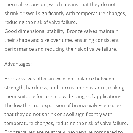
thermal expansion, which means that they do not
shrink or swell significantly with temperature changes,
reducing the risk of valve failure.
Good dimensional stability: Bronze valves maintain
their shape and size over time, ensuring consistent
performance and reducing the risk of valve failure.
Advantages:
Bronze valves offer an excellent balance between
strength, hardness, and corrosion resistance, making
them suitable for use in a wide range of applications.
The low thermal expansion of bronze valves ensures
that they do not shrink or swell significantly with
temperature changes, reducing the risk of valve failure.
Bronze valves are relatively inexpensive compared to