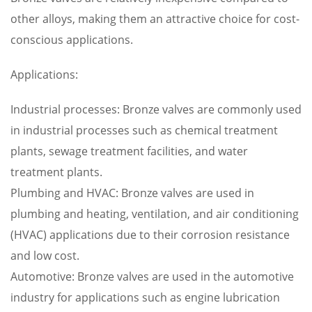
other alloys, making them an attractive choice for cost-
conscious applications.
Applications:
Industrial processes: Bronze valves are commonly used
in industrial processes such as chemical treatment
plants, sewage treatment facilities, and water
treatment plants.
Plumbing and HVAC: Bronze valves are used in
plumbing and heating, ventilation, and air conditioning
(HVAC) applications due to their corrosion resistance
and low cost.
Automotive: Bronze valves are used in the automotive
industry for applications such as engine lubrication