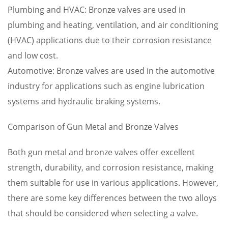
Plumbing and HVAC: Bronze valves are used in
plumbing and heating, ventilation, and air conditioning
(HVAC) applications due to their corrosion resistance
and low cost.
Automotive: Bronze valves are used in the automotive
industry for applications such as engine lubrication
systems and hydraulic braking systems.
Comparison of Gun Metal and Bronze Valves
Both gun metal and bronze valves offer excellent
strength, durability, and corrosion resistance, making
them suitable for use in various applications. However,
there are some key differences between the two alloys
that should be considered when selecting a valve.