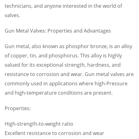
technicians, and anyone interested in the world of
valves.
Gun Metal Valves: Properties and Advantages
Gun metal, also known as phosphor bronze, is an alloy
of copper, tin, and phosphorus. This alloy is highly
valued for its exceptional strength, hardness, and
resistance to corrosion and wear. Gun metal valves are
commonly used in applications where high-Pressure
and high-temperature conditions are present.
Properties:
High-strength-to-weight ratio
Excellent resistance to corrosion and wear