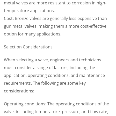
metal valves are more resistant to corrosion in high-
temperature applications.
Cost: Bronze valves are generally less expensive than
gun metal valves, making them a more cost-effective
option for many applications.
Selection Considerations
When selecting a valve, engineers and technicians
must consider a range of factors, including the
application, operating conditions, and maintenance
requirements. The following are some key
considerations:
Operating conditions: The operating conditions of the
valve, including temperature, pressure, and flow rate,