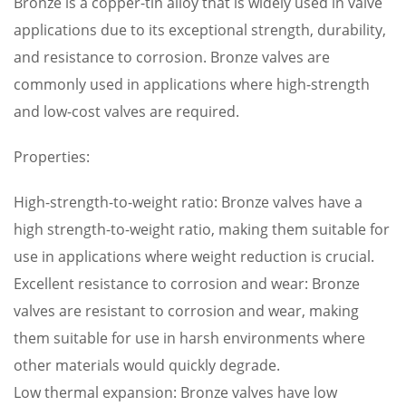
Bronze is a copper-tin alloy that is widely used in valve
applications due to its exceptional strength, durability,
and resistance to corrosion. Bronze valves are
commonly used in applications where high-strength
and low-cost valves are required.
Properties:
High-strength-to-weight ratio: Bronze valves have a
high strength-to-weight ratio, making them suitable for
use in applications where weight reduction is crucial.
Excellent resistance to corrosion and wear: Bronze
valves are resistant to corrosion and wear, making
them suitable for use in harsh environments where
other materials would quickly degrade.
Low thermal expansion: Bronze valves have low