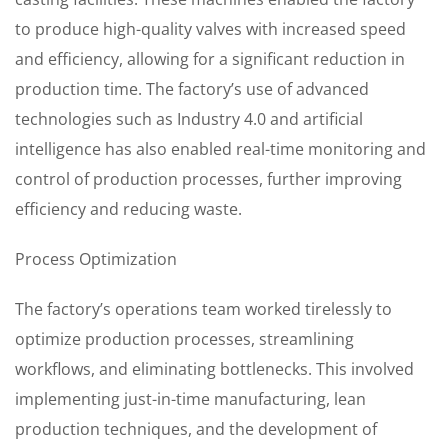
to produce high-quality valves with increased speed
and efficiency, allowing for a significant reduction in
production time. The factory’s use of advanced
technologies such as Industry 4.0 and artificial
intelligence has also enabled real-time monitoring and
control of production processes, further improving
efficiency and reducing waste.
Process Optimization
The factory’s operations team worked tirelessly to
optimize production processes, streamlining
workflows, and eliminating bottlenecks. This involved
implementing just-in-time manufacturing, lean
production techniques, and the development of