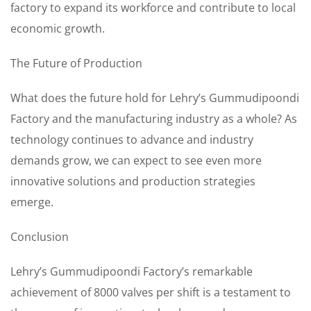
factory to expand its workforce and contribute to local
economic growth.
The Future of Production
What does the future hold for Lehry’s Gummudipoondi
Factory and the manufacturing industry as a whole? As
technology continues to advance and industry
demands grow, we can expect to see even more
innovative solutions and production strategies
emerge.
Conclusion
Lehry’s Gummudipoondi Factory’s remarkable
achievement of 8000 valves per shift is a testament to