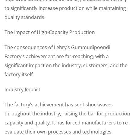
to significantly increase production while maintaining
quality standards.
The Impact of High-Capacity Production
The consequences of Lehry’s Gummudipoondi
Factory’s achievement are far-reaching, with a
significant impact on the industry, customers, and the
factory itself.
Industry Impact
The factory’s achievement has sent shockwaves
throughout the industry, raising the bar for production
capacity and quality. It has forced manufacturers to re-
evaluate their own processes and technologies,