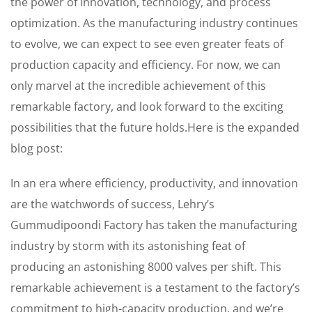
the power of innovation, technology, and process
optimization. As the manufacturing industry continues
to evolve, we can expect to see even greater feats of
production capacity and efficiency. For now, we can
only marvel at the incredible achievement of this
remarkable factory, and look forward to the exciting
possibilities that the future holds.Here is the expanded
blog post:
In an era where efficiency, productivity, and innovation
are the watchwords of success, Lehry’s
Gummudipoondi Factory has taken the manufacturing
industry by storm with its astonishing feat of
producing an astonishing 8000 valves per shift. This
remarkable achievement is a testament to the factory’s
commitment to high-capacity production, and we’re