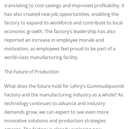
translating to cost savings and improved profitability. It
has also created new job opportunities, enabling the
factory to expand its workforce and contribute to local
economic growth. The factory’s leadership has also
reported an increase in employee morale and
motivation, as employees feel proud to be part of a
world-class manufacturing facility.
The Future of Production
What does the future hold for Lehry’s Gummudipoondi
Factory and the manufacturing industry as a whole? As
technology continues to advance and industry
demands grow, we can expect to see even more
innovative solutions and production strategies