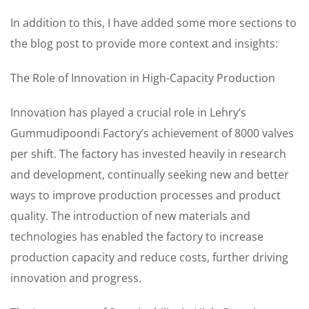
In addition to this, I have added some more sections to
the blog post to provide more context and insights:
The Role of Innovation in High-Capacity Production
Innovation has played a crucial role in Lehry’s
Gummudipoondi Factory’s achievement of 8000 valves
per shift. The factory has invested heavily in research
and development, continually seeking new and better
ways to improve production processes and product
quality. The introduction of new materials and
technologies has enabled the factory to increase
production capacity and reduce costs, further driving
innovation and progress.