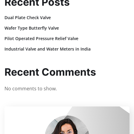
Recent Posts
Dual Plate Check Valve
Wafer Type Butterfly Valve
Pilot Operated Pressure Relief Valve
Industrial Valve and Water Meters in India
Recent Comments
No comments to show.