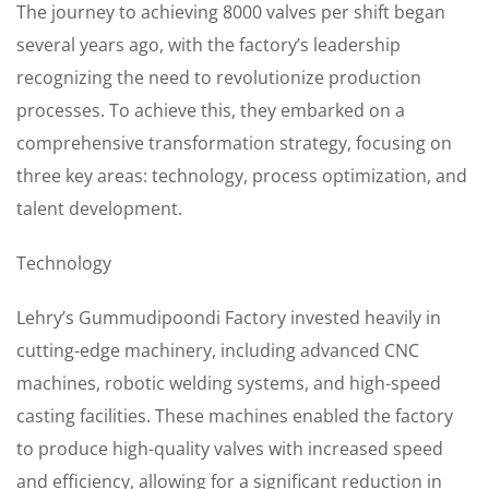
The journey to achieving 8000 valves per shift began
several years ago, with the factory’s leadership
recognizing the need to revolutionize production
processes. To achieve this, they embarked on a
comprehensive transformation strategy, focusing on
three key areas: technology, process optimization, and
talent development.
Technology
Lehry’s Gummudipoondi Factory invested heavily in
cutting-edge machinery, including advanced CNC
machines, robotic welding systems, and high-speed
casting facilities. These machines enabled the factory
to produce high-quality valves with increased speed
and efficiency, allowing for a significant reduction in