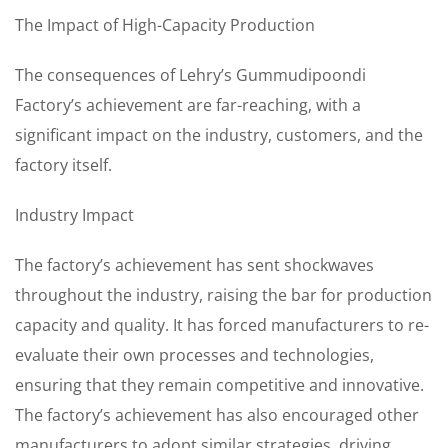
The Impact of High-Capacity Production
The consequences of Lehry’s Gummudipoondi
Factory’s achievement are far-reaching, with a
significant impact on the industry, customers, and the
factory itself.
Industry Impact
The factory’s achievement has sent shockwaves
throughout the industry, raising the bar for production
capacity and quality. It has forced manufacturers to re-
evaluate their own processes and technologies,
ensuring that they remain competitive and innovative.
The factory’s achievement has also encouraged other
manufacturers to adopt similar strategies, driving