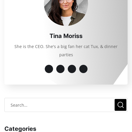
Tina Moriss
She is the CEO. She's a big fan her cat Tux, & dinner
parties
Categories