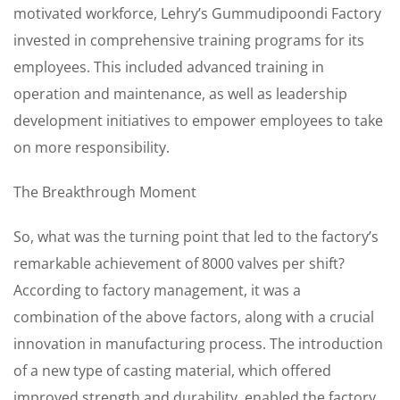
motivated workforce, Lehry’s Gummudipoondi Factory
invested in comprehensive training programs for its
employees. This included advanced training in
operation and maintenance, as well as leadership
development initiatives to empower employees to take
on more responsibility.
The Breakthrough Moment
So, what was the turning point that led to the factory’s
remarkable achievement of 8000 valves per shift?
According to factory management, it was a
combination of the above factors, along with a crucial
innovation in manufacturing process. The introduction
of a new type of casting material, which offered
improved strength and durability, enabled the factory