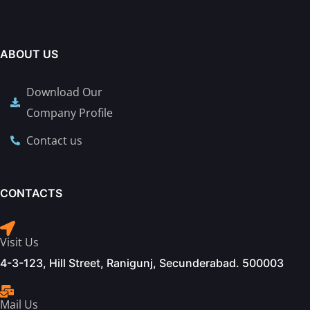
ABOUT US
Download Our
Company Profile
Contact us
CONTACTS
Visit Us
4-3-123, Hill Street, Ranigunj, Secunderabad. 500003
Mail Us