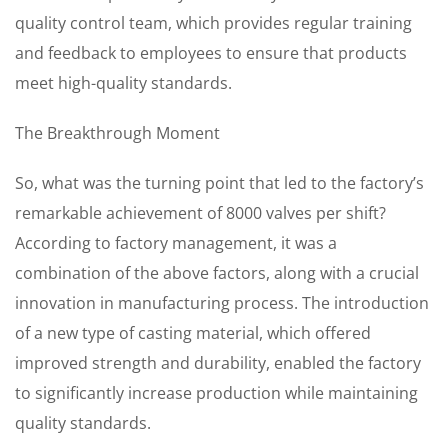
quality control team, which provides regular training
and feedback to employees to ensure that products
meet high-quality standards.
The Breakthrough Moment
So, what was the turning point that led to the factory’s
remarkable achievement of 8000 valves per shift?
According to factory management, it was a
combination of the above factors, along with a crucial
innovation in manufacturing process. The introduction
of a new type of casting material, which offered
improved strength and durability, enabled the factory
to significantly increase production while maintaining
quality standards.