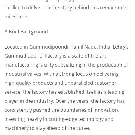
thrilled to delve into the story behind this remarkable
milestone.
A Brief Background
Located in Gummudipoondi, Tamil Nadu, India, Lehry’s
Gummudipoondi Factory is a state-of-the-art
manufacturing facility specializing in the production of
industrial valves. With a strong focus on delivering
high-quality products and unparalleled customer
service, the factory has established itself as a leading
player in the industry. Over the years, the factory has
consistently pushed the boundaries of innovation,
investing heavily in cutting-edge technology and
machinery to stay ahead of the curve.