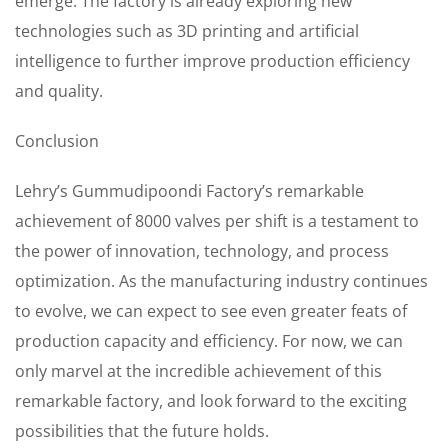
emerge. The factory is already exploring new
technologies such as 3D printing and artificial
intelligence to further improve production efficiency
and quality.
Conclusion
Lehry’s Gummudipoondi Factory’s remarkable
achievement of 8000 valves per shift is a testament to
the power of innovation, technology, and process
optimization. As the manufacturing industry continues
to evolve, we can expect to see even greater feats of
production capacity and efficiency. For now, we can
only marvel at the incredible achievement of this
remarkable factory, and look forward to the exciting
possibilities that the future holds.