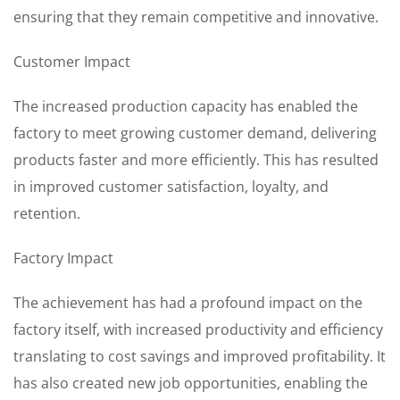
ensuring that they remain competitive and innovative.
Customer Impact
The increased production capacity has enabled the
factory to meet growing customer demand, delivering
products faster and more efficiently. This has resulted
in improved customer satisfaction, loyalty, and
retention.
Factory Impact
The achievement has had a profound impact on the
factory itself, with increased productivity and efficiency
translating to cost savings and improved profitability. It
has also created new job opportunities, enabling the