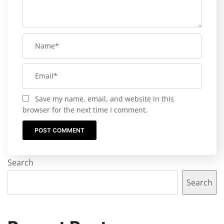
Save my name, email, and website in this
browser for the next time I comment.
Search
Search