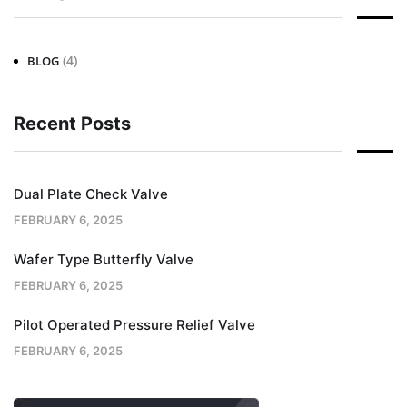
(4)
BLOG
Recent Posts
Dual Plate Check Valve
FEBRUARY 6, 2025
Wafer Type Butterfly Valve
FEBRUARY 6, 2025
Pilot Operated Pressure Relief Valve
FEBRUARY 6, 2025