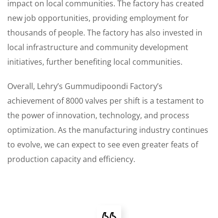
impact on local communities. The factory has created
new job opportunities, providing employment for
thousands of people. The factory has also invested in
local infrastructure and community development
initiatives, further benefiting local communities.
Overall, Lehry’s Gummudipoondi Factory’s
achievement of 8000 valves per shift is a testament to
the power of innovation, technology, and process
optimization. As the manufacturing industry continues
to evolve, we can expect to see even greater feats of
production capacity and efficiency.