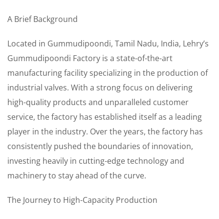
A Brief Background
Located in Gummudipoondi, Tamil Nadu, India, Lehry’s
Gummudipoondi Factory is a state-of-the-art
manufacturing facility specializing in the production of
industrial valves. With a strong focus on delivering
high-quality products and unparalleled customer
service, the factory has established itself as a leading
player in the industry. Over the years, the factory has
consistently pushed the boundaries of innovation,
investing heavily in cutting-edge technology and
machinery to stay ahead of the curve.
The Journey to High-Capacity Production