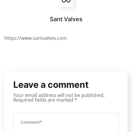
Sant Valves
https://www.santvalves.com
Leave a comment
Your email address will not be published.
Required fields are marked
*