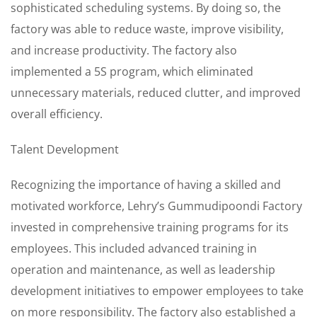
sophisticated scheduling systems. By doing so, the
factory was able to reduce waste, improve visibility,
and increase productivity. The factory also
implemented a 5S program, which eliminated
unnecessary materials, reduced clutter, and improved
overall efficiency.
Talent Development
Recognizing the importance of having a skilled and
motivated workforce, Lehry’s Gummudipoondi Factory
invested in comprehensive training programs for its
employees. This included advanced training in
operation and maintenance, as well as leadership
development initiatives to empower employees to take
on more responsibility. The factory also established a