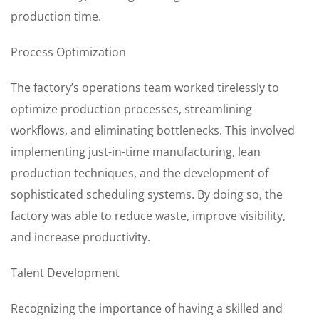
production time.
Process Optimization
The factory’s operations team worked tirelessly to
optimize production processes, streamlining
workflows, and eliminating bottlenecks. This involved
implementing just-in-time manufacturing, lean
production techniques, and the development of
sophisticated scheduling systems. By doing so, the
factory was able to reduce waste, improve visibility,
and increase productivity.
Talent Development
Recognizing the importance of having a skilled and