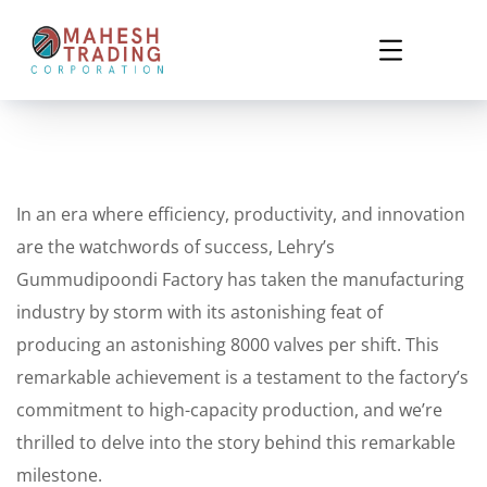
In an era where efficiency, productivity, and innovation
are the watchwords of success, Lehry’s
Gummudipoondi Factory has taken the manufacturing
industry by storm with its astonishing feat of
producing an astonishing 8000 valves per shift. This
remarkable achievement is a testament to the factory’s
commitment to high-capacity production, and we’re
thrilled to delve into the story behind this remarkable
milestone.