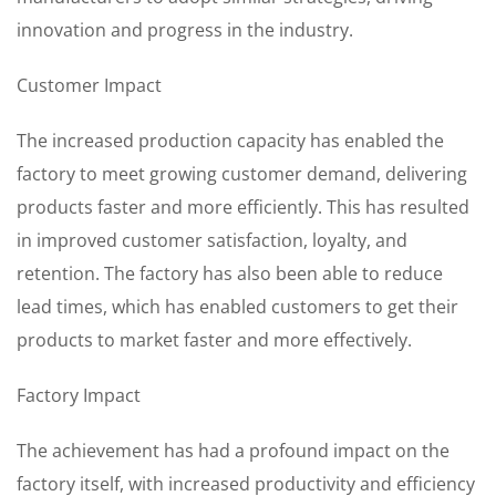
innovation and progress in the industry.
Customer Impact
The increased production capacity has enabled the
factory to meet growing customer demand, delivering
products faster and more efficiently. This has resulted
in improved customer satisfaction, loyalty, and
retention. The factory has also been able to reduce
lead times, which has enabled customers to get their
products to market faster and more effectively.
Factory Impact
The achievement has had a profound impact on the
factory itself, with increased productivity and efficiency