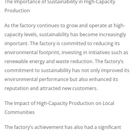
The Importance of Sustainability in High-Capacity
Production
As the factory continues to grow and operate at high-
capacity levels, sustainability has become increasingly
important. The factory is committed to reducing its
environmental footprint, investing in initiatives such as
renewable energy and waste reduction. The factory’s
commitment to sustainability has not only improved its
environmental performance but also enhanced its
reputation and attracted new customers.
The Impact of High-Capacity Production on Local
Communities
The factory’s achievement has also had a significant