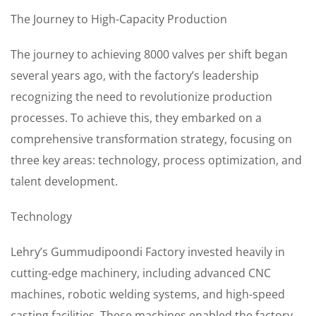
The Journey to High-Capacity Production
The journey to achieving 8000 valves per shift began
several years ago, with the factory’s leadership
recognizing the need to revolutionize production
processes. To achieve this, they embarked on a
comprehensive transformation strategy, focusing on
three key areas: technology, process optimization, and
talent development.
Technology
Lehry’s Gummudipoondi Factory invested heavily in
cutting-edge machinery, including advanced CNC
machines, robotic welding systems, and high-speed
casting facilities. These machines enabled the factory