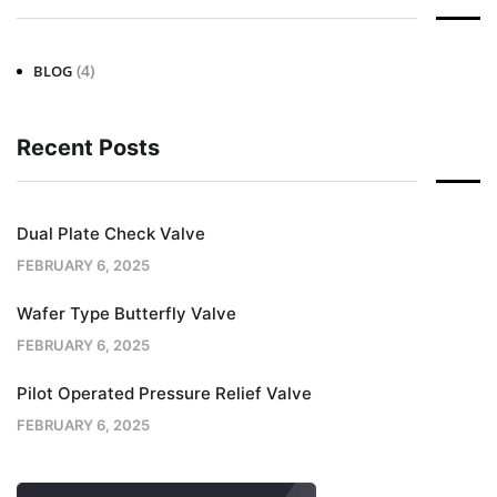
(4)
BLOG
Recent Posts
Dual Plate Check Valve
FEBRUARY 6, 2025
Wafer Type Butterfly Valve
FEBRUARY 6, 2025
Pilot Operated Pressure Relief Valve
FEBRUARY 6, 2025