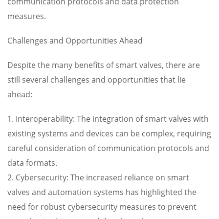
communication protocols and data protection
measures.
Challenges and Opportunities Ahead
Despite the many benefits of smart valves, there are
still several challenges and opportunities that lie
ahead:
1. Interoperability: The integration of smart valves with
existing systems and devices can be complex, requiring
careful consideration of communication protocols and
data formats.
2. Cybersecurity: The increased reliance on smart
valves and automation systems has highlighted the
need for robust cybersecurity measures to prevent