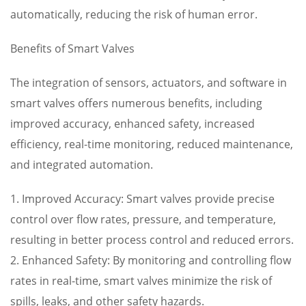
automatically, reducing the risk of human error.
Benefits of Smart Valves
The integration of sensors, actuators, and software in
smart valves offers numerous benefits, including
improved accuracy, enhanced safety, increased
efficiency, real-time monitoring, reduced maintenance,
and integrated automation.
1. Improved Accuracy: Smart valves provide precise
control over flow rates, pressure, and temperature,
resulting in better process control and reduced errors.
2. Enhanced Safety: By monitoring and controlling flow
rates in real-time, smart valves minimize the risk of
spills, leaks, and other safety hazards.