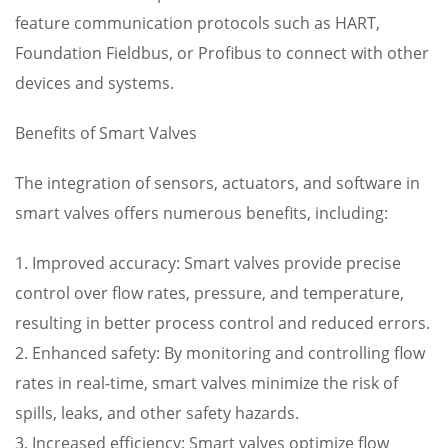
feature communication protocols such as HART,
Foundation Fieldbus, or Profibus to connect with other
devices and systems.
Benefits of Smart Valves
The integration of sensors, actuators, and software in
smart valves offers numerous benefits, including:
1. Improved accuracy: Smart valves provide precise
control over flow rates, pressure, and temperature,
resulting in better process control and reduced errors.
2. Enhanced safety: By monitoring and controlling flow
rates in real-time, smart valves minimize the risk of
spills, leaks, and other safety hazards.
3. Increased efficiency: Smart valves optimize flow