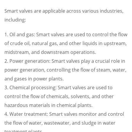
Smart valves are applicable across various industries,
including:
1. Oil and gas: Smart valves are used to control the flow
of crude oil, natural gas, and other liquids in upstream,
midstream, and downstream operations.
2. Power generation: Smart valves play a crucial role in
power generation, controlling the flow of steam, water,
and gases in power plants.
3. Chemical processing: Smart valves are used to
control the flow of chemicals, solvents, and other
hazardous materials in chemical plants.
4. Water treatment: Smart valves monitor and control
the flow of water, wastewater, and sludge in water
treatment plants.