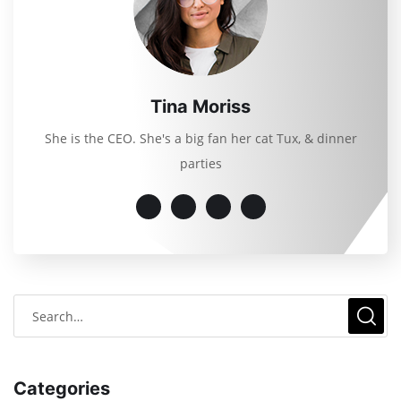
Tina Moriss
She is the CEO. She's a big fan her cat Tux, & dinner
parties
Categories