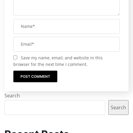
Save my name, email, and website in this
browser for the next time I comment.
Search
Search