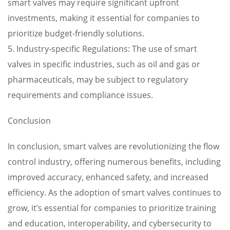
smart valves may require significant upfront
investments, making it essential for companies to
prioritize budget-friendly solutions.
5. Industry-specific Regulations: The use of smart
valves in specific industries, such as oil and gas or
pharmaceuticals, may be subject to regulatory
requirements and compliance issues.
Conclusion
In conclusion, smart valves are revolutionizing the flow
control industry, offering numerous benefits, including
improved accuracy, enhanced safety, and increased
efficiency. As the adoption of smart valves continues to
grow, it’s essential for companies to prioritize training
and education, interoperability, and cybersecurity to