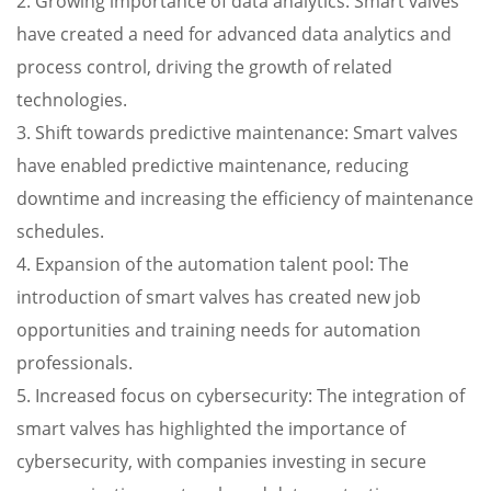
2. Growing importance of data analytics: Smart valves
have created a need for advanced data analytics and
process control, driving the growth of related
technologies.
3. Shift towards predictive maintenance: Smart valves
have enabled predictive maintenance, reducing
downtime and increasing the efficiency of maintenance
schedules.
4. Expansion of the automation talent pool: The
introduction of smart valves has created new job
opportunities and training needs for automation
professionals.
5. Increased focus on cybersecurity: The integration of
smart valves has highlighted the importance of
cybersecurity, with companies investing in secure