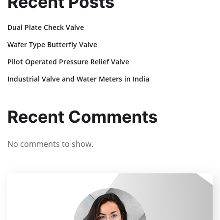
Recent Posts
Dual Plate Check Valve
Wafer Type Butterfly Valve
Pilot Operated Pressure Relief Valve
Industrial Valve and Water Meters in India
Recent Comments
No comments to show.