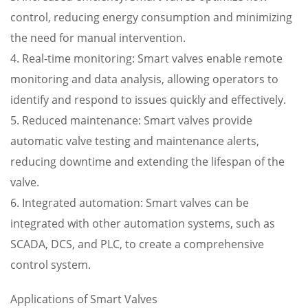
control, reducing energy consumption and minimizing
the need for manual intervention.
4. Real-time monitoring: Smart valves enable remote
monitoring and data analysis, allowing operators to
identify and respond to issues quickly and effectively.
5. Reduced maintenance: Smart valves provide
automatic valve testing and maintenance alerts,
reducing downtime and extending the lifespan of the
valve.
6. Integrated automation: Smart valves can be
integrated with other automation systems, such as
SCADA, DCS, and PLC, to create a comprehensive
control system.
Applications of Smart Valves