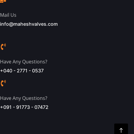
Mail Us
info@maheshvalves.com
Have Any Questions?
+040 - 2771 - 0537
Have Any Questions?
+091 - 91773 - 07472