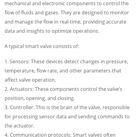
mechanical and electronic components to control the
flow of fluids and gases. They are designed to monitor
and manage the flow in real-time, providing accurate
data and insights to optimize operations.
A typical smart valve consists of:
1. Sensors: These devices detect changes in pressure,
temperature, flow rate, and other parameters that
affect valve operation.
2. Actuators: These components control the valve’s
position, opening, and closing.
3. Controller: This is the brain of the valve, responsible
for processing sensor data and sending commands to
the actuator.
4. Communication protocols: Smart valves often