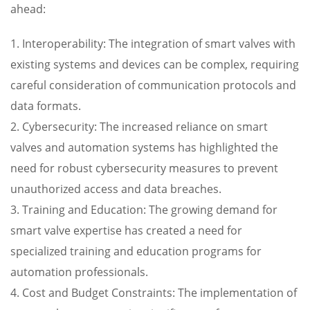
ahead:
1. Interoperability: The integration of smart valves with
existing systems and devices can be complex, requiring
careful consideration of communication protocols and
data formats.
2. Cybersecurity: The increased reliance on smart
valves and automation systems has highlighted the
need for robust cybersecurity measures to prevent
unauthorized access and data breaches.
3. Training and Education: The growing demand for
smart valve expertise has created a need for
specialized training and education programs for
automation professionals.
4. Cost and Budget Constraints: The implementation of