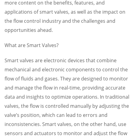
more content on the benefits, features, and
applications of smart valves, as well as the impact on
the flow control industry and the challenges and
opportunities ahead.
What are Smart Valves?
Smart valves are electronic devices that combine
mechanical and electronic components to control the
flow of fluids and gases. They are designed to monitor
and manage the flow in real-time, providing accurate
data and insights to optimize operations. In traditional
valves, the flow is controlled manually by adjusting the
valve’s position, which can lead to errors and
inconsistencies. Smart valves, on the other hand, use
sensors and actuators to monitor and adjust the flow