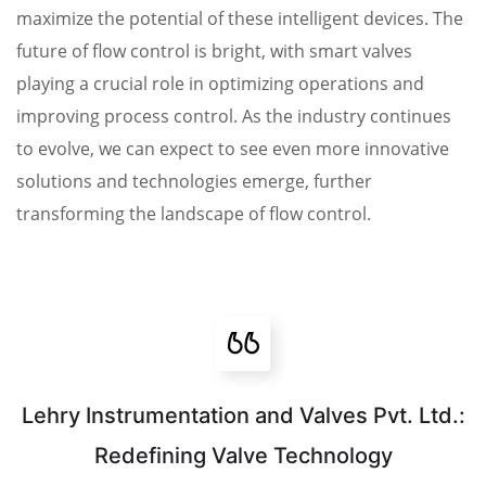
maximize the potential of these intelligent devices. The
future of flow control is bright, with smart valves
playing a crucial role in optimizing operations and
improving process control. As the industry continues
to evolve, we can expect to see even more innovative
solutions and technologies emerge, further
transforming the landscape of flow control.
Lehry Instrumentation and Valves Pvt. Ltd.:
Redefining Valve Technology