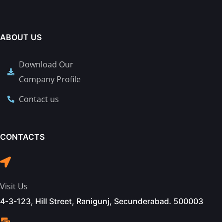
ABOUT US
Download Our
Company Profile
Contact us
CONTACTS
Visit Us
4-3-123, Hill Street, Ranigunj, Secunderabad. 500003