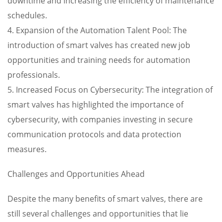
downtime and increasing the efficiency of maintenance
schedules.
4. Expansion of the Automation Talent Pool: The
introduction of smart valves has created new job
opportunities and training needs for automation
professionals.
5. Increased Focus on Cybersecurity: The integration of
smart valves has highlighted the importance of
cybersecurity, with companies investing in secure
communication protocols and data protection
measures.
Challenges and Opportunities Ahead
Despite the many benefits of smart valves, there are
still several challenges and opportunities that lie