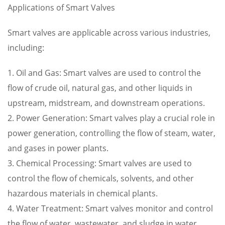
Applications of Smart Valves
Smart valves are applicable across various industries,
including:
1. Oil and Gas: Smart valves are used to control the
flow of crude oil, natural gas, and other liquids in
upstream, midstream, and downstream operations.
2. Power Generation: Smart valves play a crucial role in
power generation, controlling the flow of steam, water,
and gases in power plants.
3. Chemical Processing: Smart valves are used to
control the flow of chemicals, solvents, and other
hazardous materials in chemical plants.
4. Water Treatment: Smart valves monitor and control
the flow of water, wastewater, and sludge in water