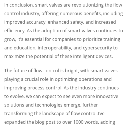
In conclusion, smart valves are revolutionizing the flow
control industry, offering numerous benefits, including
improved accuracy, enhanced safety, and increased
efficiency. As the adoption of smart valves continues to
grow, it’s essential for companies to prioritize training
and education, interoperability, and cybersecurity to
maximize the potential of these intelligent devices.
The future of flow control is bright, with smart valves
playing a crucial role in optimizing operations and
improving process control. As the industry continues
to evolve, we can expect to see even more innovative
solutions and technologies emerge, further
transforming the landscape of flow control.I’ve
expanded the blog post to over 1000 words, adding