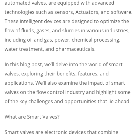
automated valves, are equipped with advanced
technologies such as sensors, Actuators, and software.
These intelligent devices are designed to optimize the
flow of fluids, gases, and slurries in various industries,
including oil and gas, power, chemical processing,
water treatment, and pharmaceuticals.
In this blog post, we’ll delve into the world of smart
valves, exploring their benefits, features, and
applications. We’ll also examine the impact of smart
valves on the flow control industry and highlight some
of the key challenges and opportunities that lie ahead.
What are Smart Valves?
Smart valves are electronic devices that combine