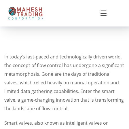
In today’s fast-paced and technologically driven world,
the concept of flow control has undergone a significant
metamorphosis. Gone are the days of traditional
valves, which relied heavily on manual operation and
limited data gathering capabilities. Enter the smart
valve, a game-changing innovation that is transforming
the landscape of flow control.
Smart valves, also known as intelligent valves or