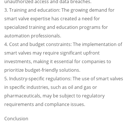
unauthorized access and data breaches.
3. Training and education: The growing demand for
smart valve expertise has created a need for
specialized training and education programs for
automation professionals.
4. Cost and budget constraints: The implementation of
smart valves may require significant upfront
investments, making it essential for companies to
prioritize budget-friendly solutions.
5. Industry-specific regulations: The use of smart valves
in specific industries, such as oil and gas or
pharmaceuticals, may be subject to regulatory
requirements and compliance issues.
Conclusion