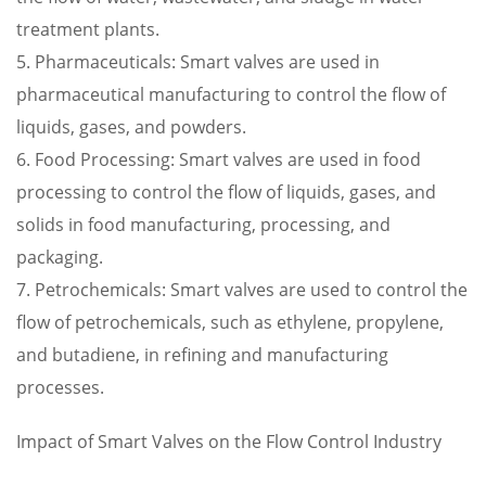
treatment plants.
5. Pharmaceuticals: Smart valves are used in
pharmaceutical manufacturing to control the flow of
liquids, gases, and powders.
6. Food Processing: Smart valves are used in food
processing to control the flow of liquids, gases, and
solids in food manufacturing, processing, and
packaging.
7. Petrochemicals: Smart valves are used to control the
flow of petrochemicals, such as ethylene, propylene,
and butadiene, in refining and manufacturing
processes.
Impact of Smart Valves on the Flow Control Industry