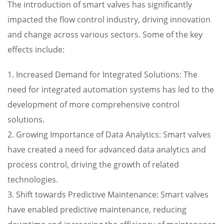
The introduction of smart valves has significantly
impacted the flow control industry, driving innovation
and change across various sectors. Some of the key
effects include:
1. Increased Demand for Integrated Solutions: The
need for integrated automation systems has led to the
development of more comprehensive control
solutions.
2. Growing Importance of Data Analytics: Smart valves
have created a need for advanced data analytics and
process control, driving the growth of related
technologies.
3. Shift towards Predictive Maintenance: Smart valves
have enabled predictive maintenance, reducing