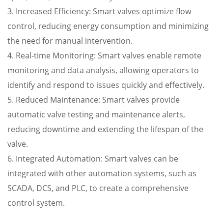
3. Increased Efficiency: Smart valves optimize flow
control, reducing energy consumption and minimizing
the need for manual intervention.
4. Real-time Monitoring: Smart valves enable remote
monitoring and data analysis, allowing operators to
identify and respond to issues quickly and effectively.
5. Reduced Maintenance: Smart valves provide
automatic valve testing and maintenance alerts,
reducing downtime and extending the lifespan of the
valve.
6. Integrated Automation: Smart valves can be
integrated with other automation systems, such as
SCADA, DCS, and PLC, to create a comprehensive
control system.