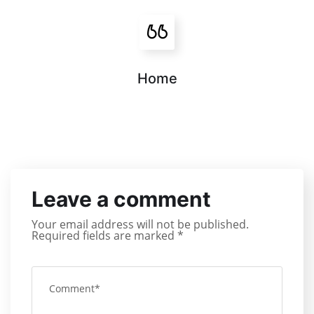
Home
Leave a comment
Your email address will not be published.
Required fields are marked
*