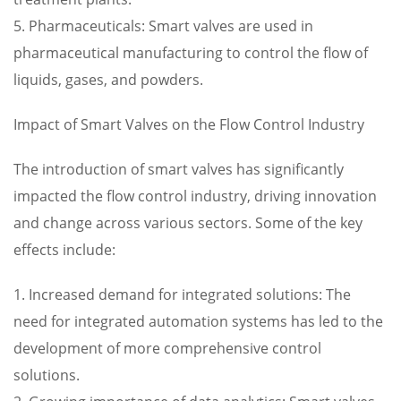
5. Pharmaceuticals: Smart valves are used in
pharmaceutical manufacturing to control the flow of
liquids, gases, and powders.
Impact of Smart Valves on the Flow Control Industry
The introduction of smart valves has significantly
impacted the flow control industry, driving innovation
and change across various sectors. Some of the key
effects include:
1. Increased demand for integrated solutions: The
need for integrated automation systems has led to the
development of more comprehensive control
solutions.