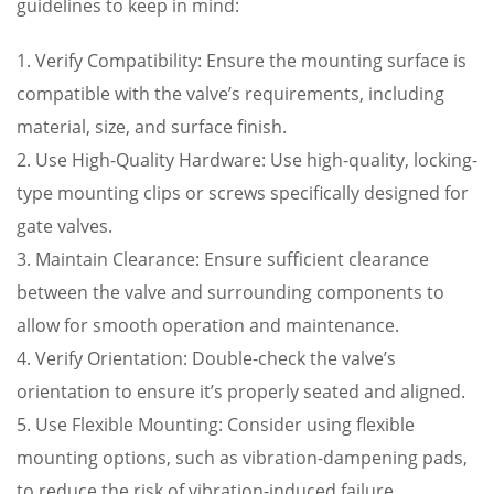
guidelines to keep in mind:
1. Verify Compatibility: Ensure the mounting surface is
compatible with the valve’s requirements, including
material, size, and surface finish.
2. Use High-Quality Hardware: Use high-quality, locking-
type mounting clips or screws specifically designed for
gate valves.
3. Maintain Clearance: Ensure sufficient clearance
between the valve and surrounding components to
allow for smooth operation and maintenance.
4. Verify Orientation: Double-check the valve’s
orientation to ensure it’s properly seated and aligned.
5. Use Flexible Mounting: Consider using flexible
mounting options, such as vibration-dampening pads,
to reduce the risk of vibration-induced failure.