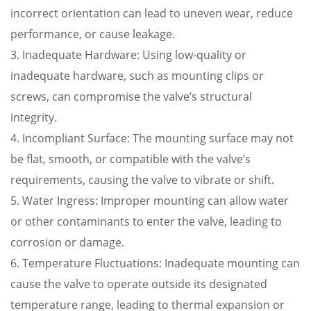
incorrect orientation can lead to uneven wear, reduce
performance, or cause leakage.
3. Inadequate Hardware: Using low-quality or
inadequate hardware, such as mounting clips or
screws, can compromise the valve’s structural
integrity.
4. Incompliant Surface: The mounting surface may not
be flat, smooth, or compatible with the valve’s
requirements, causing the valve to vibrate or shift.
5. Water Ingress: Improper mounting can allow water
or other contaminants to enter the valve, leading to
corrosion or damage.
6. Temperature Fluctuations: Inadequate mounting can
cause the valve to operate outside its designated
temperature range, leading to thermal expansion or