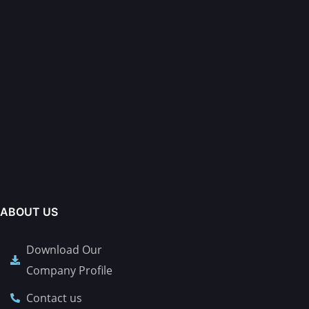
ABOUT US
Download Our
Company Profile
Contact us