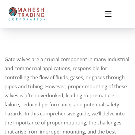
Gate valves are a crucial component in many industrial
and commercial applications, responsible for
controlling the flow of fluids, gases, or gases through
pipes and tubing. However, proper mounting of these
valves is often overlooked, leading to premature
failure, reduced performance, and potential safety
hazards. In this comprehensive guide, we’ll delve into
the importance of proper mounting, the challenges
that arise from improper mounting, and the best