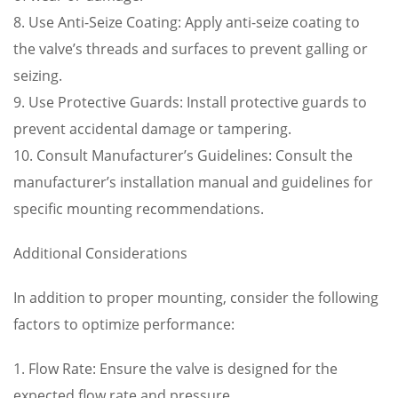
8. Use Anti-Seize Coating: Apply anti-seize coating to
the valve’s threads and surfaces to prevent galling or
seizing.
9. Use Protective Guards: Install protective guards to
prevent accidental damage or tampering.
10. Consult Manufacturer’s Guidelines: Consult the
manufacturer’s installation manual and guidelines for
specific mounting recommendations.
Additional Considerations
In addition to proper mounting, consider the following
factors to optimize performance:
1. Flow Rate: Ensure the valve is designed for the
expected flow rate and pressure.