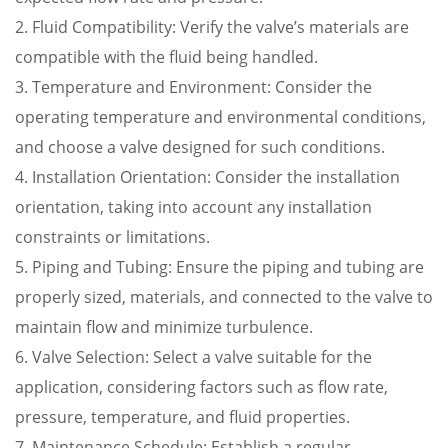
2. Fluid Compatibility: Verify the valve’s materials are
compatible with the fluid being handled.
3. Temperature and Environment: Consider the
operating temperature and environmental conditions,
and choose a valve designed for such conditions.
4. Installation Orientation: Consider the installation
orientation, taking into account any installation
constraints or limitations.
5. Piping and Tubing: Ensure the piping and tubing are
properly sized, materials, and connected to the valve to
maintain flow and minimize turbulence.
6. Valve Selection: Select a valve suitable for the
application, considering factors such as flow rate,
pressure, temperature, and fluid properties.
7. Maintenance Schedule: Establish a regular