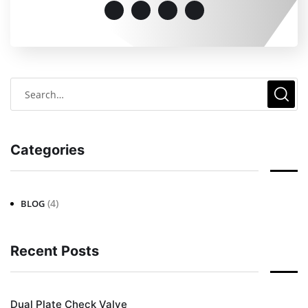
Categories
(4)
BLOG
Recent Posts
Dual Plate Check Valve