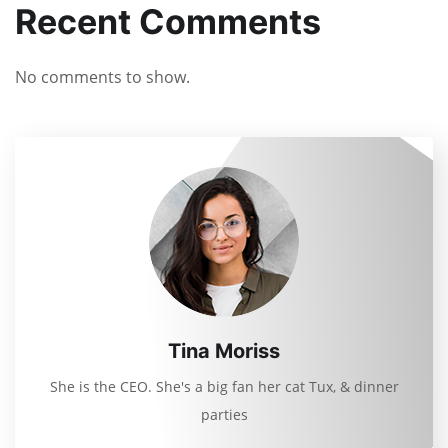
Recent Comments
No comments to show.
Tina Moriss
She is the CEO. She's a big fan her cat Tux, & dinner
parties