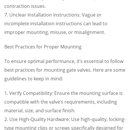
contraction issues.
7. Unclear Installation Instructions: Vague or
incomplete installation instructions can lead to
improper mounting, misuse, or misalignment.
Best Practices for Proper Mounting
To ensure optimal performance, it’s essential to follow
best practices for mounting gate valves. Here are some
guidelines to keep in mind:
1. Verify Compatibility: Ensure the mounting surface is
compatible with the valve’s requirements, including
material, size, and surface finish.
2. Use High-Quality Hardware: Use high-quality, locking-
type mounting clips or screws specifically designed for