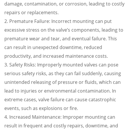
damage, contamination, or corrosion, leading to costly
repairs or replacements.
2. Premature Failure: Incorrect mounting can put
excessive stress on the valve’s components, leading to
premature wear and tear, and eventual failure. This
can result in unexpected downtime, reduced
productivity, and increased maintenance costs.
3. Safety Risks: Improperly mounted valves can pose
serious safety risks, as they can fail suddenly, causing
unintended releasing of pressure or fluids, which can
lead to injuries or environmental contamination. In
extreme cases, valve failure can cause catastrophic
events, such as explosions or fire.
4. Increased Maintenance: Improper mounting can
result in frequent and costly repairs, downtime, and