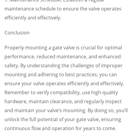
maintenance schedule to ensure the valve operates
efficiently and effectively.
Conclusion
Properly mounting a gate valve is crucial for optimal
performance, reduced maintenance, and enhanced
safety. By understanding the challenges of improper
mounting and adhering to best practices, you can
ensure your valve operates efficiently and effectively.
Remember to verify compatibility, use high-quality
hardware, maintain clearance, and regularly inspect
and maintain your valve’s mounting. By doing so, you’ll
unlock the full potential of your gate valve, ensuring
continuous flow and operation for years to come.