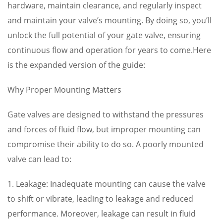
hardware, maintain clearance, and regularly inspect
and maintain your valve’s mounting. By doing so, you’ll
unlock the full potential of your gate valve, ensuring
continuous flow and operation for years to come.Here
is the expanded version of the guide:
Why Proper Mounting Matters
Gate valves are designed to withstand the pressures
and forces of fluid flow, but improper mounting can
compromise their ability to do so. A poorly mounted
valve can lead to:
1. Leakage: Inadequate mounting can cause the valve
to shift or vibrate, leading to leakage and reduced
performance. Moreover, leakage can result in fluid