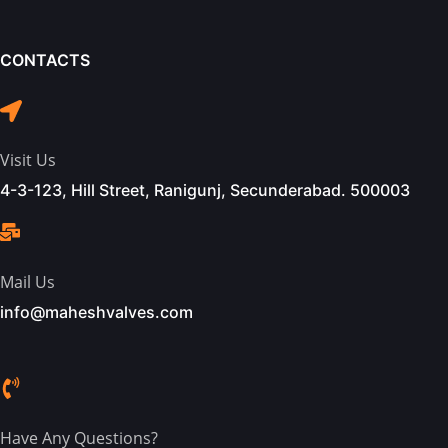
CONTACTS
Visit Us
4-3-123, Hill Street, Ranigunj, Secunderabad. 500003
Mail Us
info@maheshvalves.com
Have Any Questions?