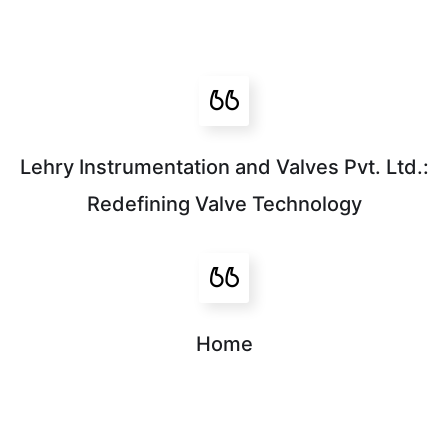
Lehry Instrumentation and Valves Pvt. Ltd.:
Redefining Valve Technology
Home