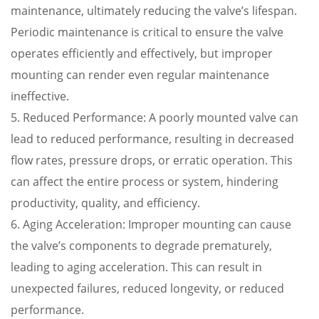
maintenance, ultimately reducing the valve’s lifespan.
Periodic maintenance is critical to ensure the valve
operates efficiently and effectively, but improper
mounting can render even regular maintenance
ineffective.
5. Reduced Performance: A poorly mounted valve can
lead to reduced performance, resulting in decreased
flow rates, pressure drops, or erratic operation. This
can affect the entire process or system, hindering
productivity, quality, and efficiency.
6. Aging Acceleration: Improper mounting can cause
the valve’s components to degrade prematurely,
leading to aging acceleration. This can result in
unexpected failures, reduced longevity, or reduced
performance.