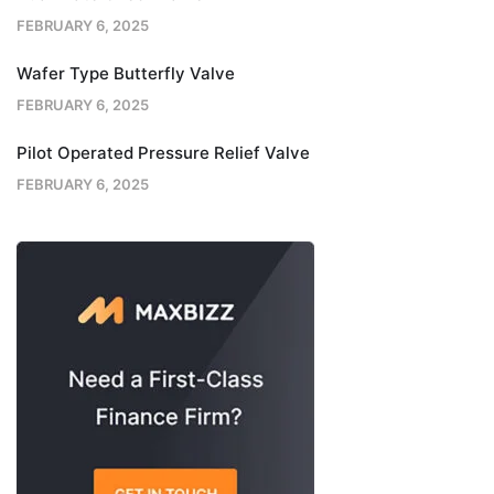
FEBRUARY 6, 2025
Wafer Type Butterfly Valve
FEBRUARY 6, 2025
Pilot Operated Pressure Relief Valve
FEBRUARY 6, 2025