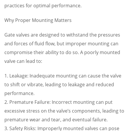
practices for optimal performance.
Why Proper Mounting Matters
Gate valves are designed to withstand the pressures
and forces of fluid flow, but improper mounting can
compromise their ability to do so. A poorly mounted
valve can lead to:
1. Leakage: Inadequate mounting can cause the valve
to shift or vibrate, leading to leakage and reduced
performance.
2. Premature Failure: Incorrect mounting can put
excessive stress on the valve’s components, leading to
premature wear and tear, and eventual failure.
3. Safety Risks: Improperly mounted valves can pose