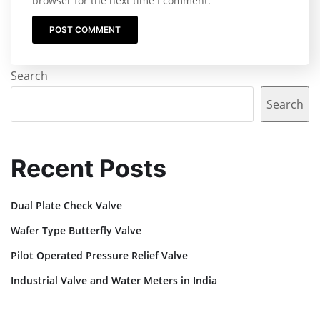
browser for the next time I comment.
Search
Search
Recent Posts
Dual Plate Check Valve
Wafer Type Butterfly Valve
Pilot Operated Pressure Relief Valve
Industrial Valve and Water Meters in India