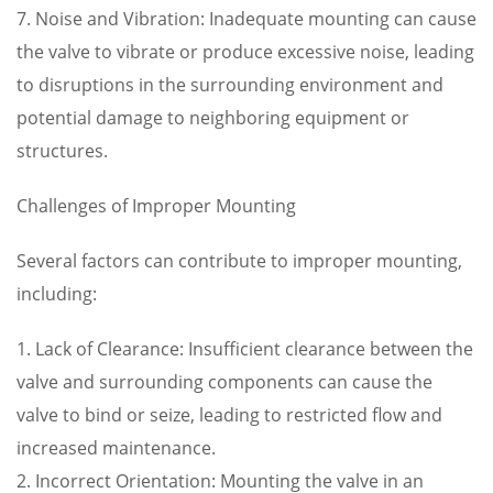
7. Noise and Vibration: Inadequate mounting can cause
the valve to vibrate or produce excessive noise, leading
to disruptions in the surrounding environment and
potential damage to neighboring equipment or
structures.
Challenges of Improper Mounting
Several factors can contribute to improper mounting,
including:
1. Lack of Clearance: Insufficient clearance between the
valve and surrounding components can cause the
valve to bind or seize, leading to restricted flow and
increased maintenance.
2. Incorrect Orientation: Mounting the valve in an