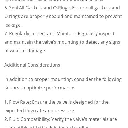
6. Seal All Gaskets and O-Rings: Ensure all gaskets and
O-rings are properly sealed and maintained to prevent
leakage.
7. Regularly Inspect and Maintain: Regularly inspect
and maintain the valve’s mounting to detect any signs
of wear or damage.
Additional Considerations
In addition to proper mounting, consider the following
factors to optimize performance:
1. Flow Rate: Ensure the valve is designed for the
expected flow rate and pressure.
2. Fluid Compatibility: Verify the valve’s materials are
compatible with the fluid being handled.