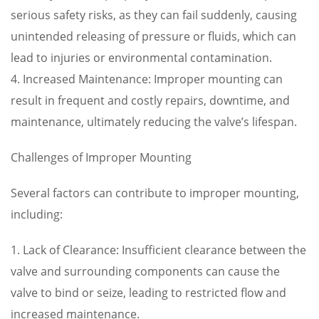
serious safety risks, as they can fail suddenly, causing
unintended releasing of pressure or fluids, which can
lead to injuries or environmental contamination.
4. Increased Maintenance: Improper mounting can
result in frequent and costly repairs, downtime, and
maintenance, ultimately reducing the valve’s lifespan.
Challenges of Improper Mounting
Several factors can contribute to improper mounting,
including:
1. Lack of Clearance: Insufficient clearance between the
valve and surrounding components can cause the
valve to bind or seize, leading to restricted flow and
increased maintenance.