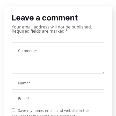
Leave a comment
Your email address will not be published.
Required fields are marked
*
Save my name, email, and website in this