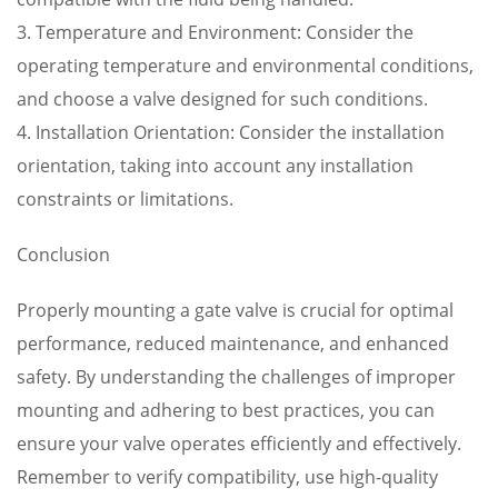
3. Temperature and Environment: Consider the
operating temperature and environmental conditions,
and choose a valve designed for such conditions.
4. Installation Orientation: Consider the installation
orientation, taking into account any installation
constraints or limitations.
Conclusion
Properly mounting a gate valve is crucial for optimal
performance, reduced maintenance, and enhanced
safety. By understanding the challenges of improper
mounting and adhering to best practices, you can
ensure your valve operates efficiently and effectively.
Remember to verify compatibility, use high-quality