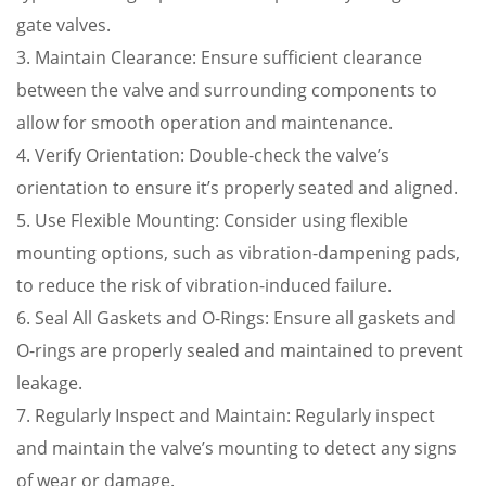
gate valves.
3. Maintain Clearance: Ensure sufficient clearance
between the valve and surrounding components to
allow for smooth operation and maintenance.
4. Verify Orientation: Double-check the valve’s
orientation to ensure it’s properly seated and aligned.
5. Use Flexible Mounting: Consider using flexible
mounting options, such as vibration-dampening pads,
to reduce the risk of vibration-induced failure.
6. Seal All Gaskets and O-Rings: Ensure all gaskets and
O-rings are properly sealed and maintained to prevent
leakage.
7. Regularly Inspect and Maintain: Regularly inspect
and maintain the valve’s mounting to detect any signs
of wear or damage.