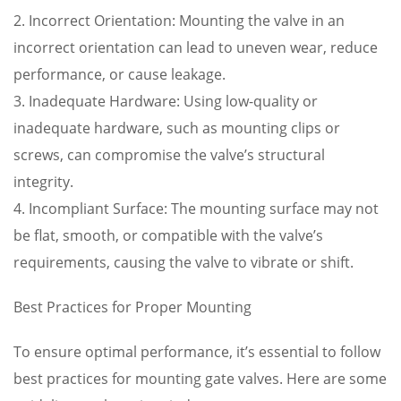
2. Incorrect Orientation: Mounting the valve in an
incorrect orientation can lead to uneven wear, reduce
performance, or cause leakage.
3. Inadequate Hardware: Using low-quality or
inadequate hardware, such as mounting clips or
screws, can compromise the valve’s structural
integrity.
4. Incompliant Surface: The mounting surface may not
be flat, smooth, or compatible with the valve’s
requirements, causing the valve to vibrate or shift.
Best Practices for Proper Mounting
To ensure optimal performance, it’s essential to follow
best practices for mounting gate valves. Here are some