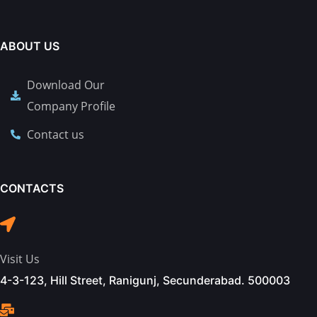
ABOUT US
Download Our
Company Profile
Contact us
CONTACTS
Visit Us
4-3-123, Hill Street, Ranigunj, Secunderabad. 500003