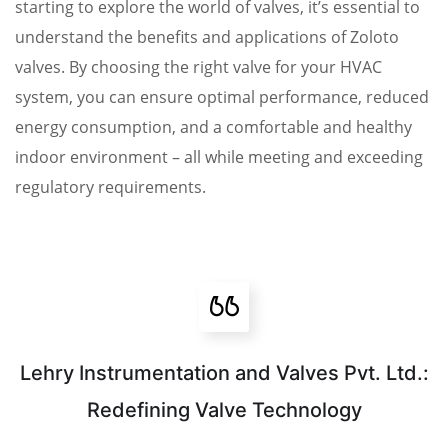
starting to explore the world of valves, it’s essential to
understand the benefits and applications of Zoloto
valves. By choosing the right valve for your HVAC
system, you can ensure optimal performance, reduced
energy consumption, and a comfortable and healthy
indoor environment – all while meeting and exceeding
regulatory requirements.
Lehry Instrumentation and Valves Pvt. Ltd.:
Redefining Valve Technology