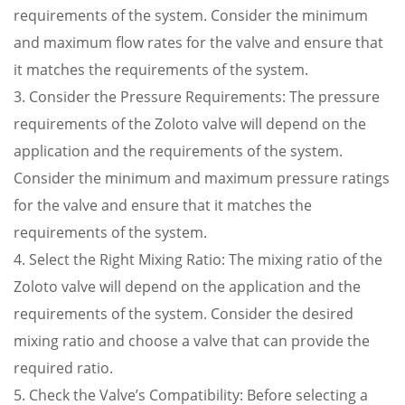
requirements of the system. Consider the minimum
and maximum flow rates for the valve and ensure that
it matches the requirements of the system.
3. Consider the Pressure Requirements: The pressure
requirements of the Zoloto valve will depend on the
application and the requirements of the system.
Consider the minimum and maximum pressure ratings
for the valve and ensure that it matches the
requirements of the system.
4. Select the Right Mixing Ratio: The mixing ratio of the
Zoloto valve will depend on the application and the
requirements of the system. Consider the desired
mixing ratio and choose a valve that can provide the
required ratio.
5. Check the Valve’s Compatibility: Before selecting a