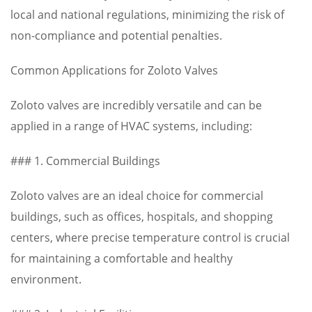
local and national regulations, minimizing the risk of
non-compliance and potential penalties.
Common Applications for Zoloto Valves
Zoloto valves are incredibly versatile and can be
applied in a range of HVAC systems, including:
### 1. Commercial Buildings
Zoloto valves are an ideal choice for commercial
buildings, such as offices, hospitals, and shopping
centers, where precise temperature control is crucial
for maintaining a comfortable and healthy
environment.