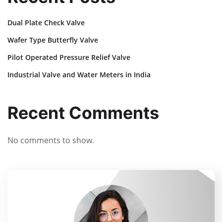
Dual Plate Check Valve
Wafer Type Butterfly Valve
Pilot Operated Pressure Relief Valve
Industrial Valve and Water Meters in India
Recent Comments
No comments to show.