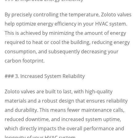
By precisely controlling the temperature, Zoloto valves
help optimize energy efficiency in your HVAC system.
This is achieved by minimizing the amount of energy
required to heat or cool the building, reducing energy
consumption, and subsequently decreasing your
carbon footprint.
### 3. Increased System Reliability
Zoloto valves are built to last, with high-quality
materials and a robust design that ensures reliability
and durability. This means fewer maintenance calls,
reduced downtime, and increased system uptime,
which directly impacts the overall performance and
longevity of your HVAC system.