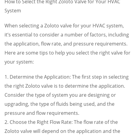
How to Select the Right Zoloto Valve for Your HVAC
System
When selecting a Zoloto valve for your HVAC system,
it’s essential to consider a number of factors, including
the application, flow rate, and pressure requirements.
Here are some tips to help you select the right valve for
your system:
1. Determine the Application: The first step in selecting
the right Zoloto valve is to determine the application.
Consider the type of system you are designing or
upgrading, the type of fluids being used, and the
pressure and flow requirements.
2. Choose the Right Flow Rate: The flow rate of the
Zoloto valve will depend on the application and the