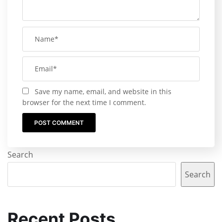
Save my name, email, and website in this
browser for the next time I comment.
Search
Search
Recent Posts