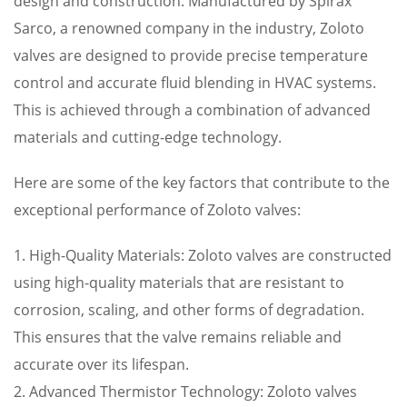
design and construction. Manufactured by Spirax
Sarco, a renowned company in the industry, Zoloto
valves are designed to provide precise temperature
control and accurate fluid blending in HVAC systems.
This is achieved through a combination of advanced
materials and cutting-edge technology.
Here are some of the key factors that contribute to the
exceptional performance of Zoloto valves:
1. High-Quality Materials: Zoloto valves are constructed
using high-quality materials that are resistant to
corrosion, scaling, and other forms of degradation.
This ensures that the valve remains reliable and
accurate over its lifespan.
2. Advanced Thermistor Technology: Zoloto valves