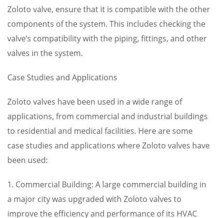
Zoloto valve, ensure that it is compatible with the other
components of the system. This includes checking the
valve’s compatibility with the piping, fittings, and other
valves in the system.
Case Studies and Applications
Zoloto valves have been used in a wide range of
applications, from commercial and industrial buildings
to residential and medical facilities. Here are some
case studies and applications where Zoloto valves have
been used:
1. Commercial Building: A large commercial building in
a major city was upgraded with Zoloto valves to
improve the efficiency and performance of its HVAC