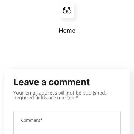
Home
Leave a comment
Your email address will not be published.
Required fields are marked
*