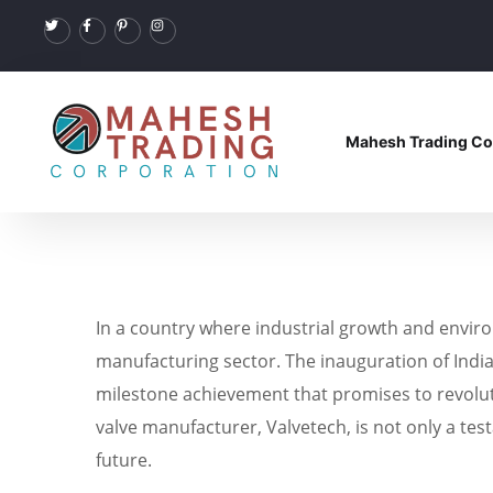
Mahesh Trading Co
In a country where industrial growth and envir
manufacturing sector. The inauguration of India’s
milestone achievement that promises to revoluti
valve manufacturer, Valvetech, is not only a t
future.