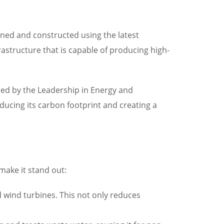
igned and constructed using the latest
frastructure that is capable of producing high-
arded by the Leadership in Energy and
ucing its carbon footprint and creating a
 make it stand out:
 wind turbines. This not only reduces