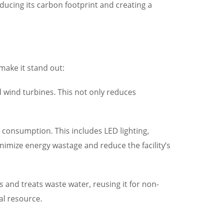
ucing its carbon footprint and creating a
 make it stand out:
 wind turbines. This not only reduces
y consumption. This includes LED lighting,
imize energy wastage and reduce the facility’s
s and treats waste water, reusing it for non-
al resource.