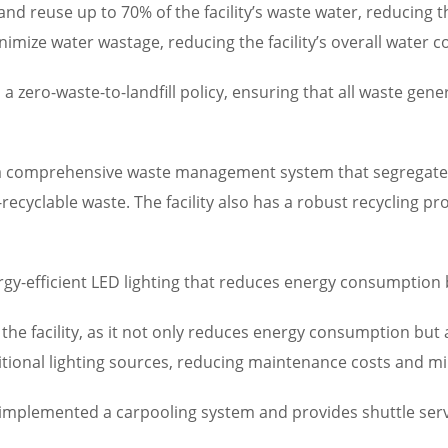
and reuse up to 70% of the facility’s waste water, reducing
imize water wastage, reducing the facility’s overall water 
 zero-waste-to-landfill policy, ensuring that all waste gen
s a comprehensive waste management system that segregates 
ecyclable waste. The facility also has a robust recycling pr
energy-efficient LED lighting that reduces energy consumption
f the facility, as it not only reduces energy consumption but 
aditional lighting sources, reducing maintenance costs and 
 implemented a carpooling system and provides shuttle serv