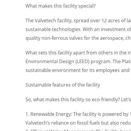
What makes this facility special?
The Valvetech facility, spread over 12 acres of 
sustainable technologies. With an investment of o
quality non-ferrous valves for the aerospace, c
What sets this facility apart from others in the 
Environmental Design (LEED) program. The Plati
sustainable environment for its employees an
Sustainable features of the facility
So, what makes this facility so eco-friendly? Let
1. Renewable Energy: The facility is powered b
Valvetech’s reliance on fossil fuels but also red