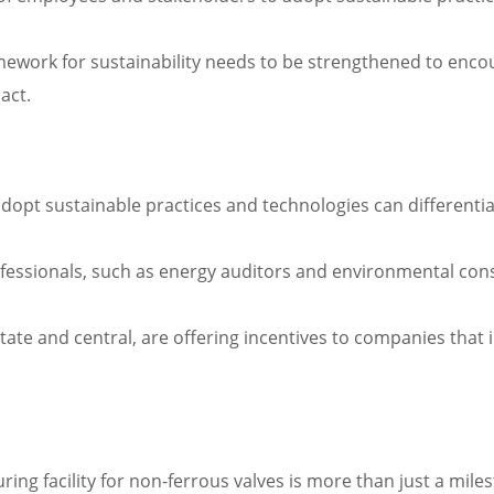
amework for sustainability needs to be strengthened to en
act.
opt sustainable practices and technologies can differentia
fessionals, such as energy auditors and environmental consu
e and central, are offering incentives to companies that inv
ring facility for non-ferrous valves is more than just a mile