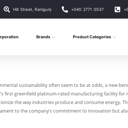
Hill Street, Ranigunj
+040 2771 0537
+
rporation
Brands
Product Categories
onmental sustainability often seem to be at odds, a new ben
 first greenfield platinum-rated manufacturing facility for n
onize the way industries produce and consume energy. This s
estament to the company’s commitment to innovation but als