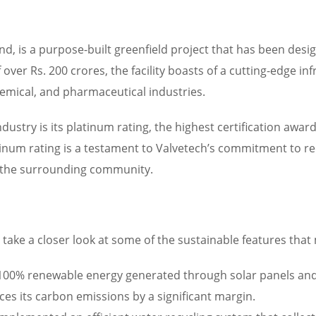
land, is a purpose-built greenfield project that has been des
ver Rs. 200 crores, the facility boasts of a cutting-edge in
hemical, and pharmaceutical industries.
industry is its platinum rating, the highest certification aw
num rating is a testament to Valvetech’s commitment to red
d the surrounding community.
’s take a closer look at some of the sustainable features that
y 100% renewable energy generated through solar panels and
uces its carbon emissions by a significant margin.