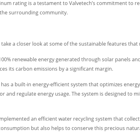
num rating is a testament to Valvetech’s commitment to red
d the surrounding community.
’s take a closer look at some of the sustainable features that
y 100% renewable energy generated through solar panels and
uces its carbon emissions by a significant margin.
o has a built-in energy-efficient system that optimizes energ
or and regulate energy usage. The system is designed to min
implemented an efficient water recycling system that collect
consumption but also helps to conserve this precious natur