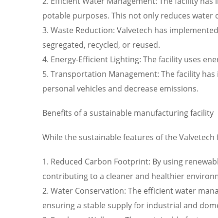
2. Efficient Water Management: The facility has 
potable purposes. This not only reduces water 
3. Waste Reduction: Valvetech has implemented a
segregated, recycled, or reused.
4. Energy-Efficient Lighting: The facility uses 
5. Transportation Management: The facility has
personal vehicles and decrease emissions.
Benefits of a sustainable manufacturing facility
While the sustainable features of the Valvetech f
1. Reduced Carbon Footprint: By using renewable 
contributing to a cleaner and healthier environ
2. Water Conservation: The efficient water mana
ensuring a stable supply for industrial and dome