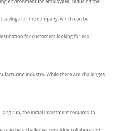
rking environment for employees, reducing the
ost savings for the company, which can be
destination for customers looking for eco-
manufacturing industry. While there are challenges
long run, the initial investment required to
s can be a challenge, requiring collaboration