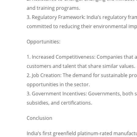
and training programs.
3. Regulatory Framework: India’s regulatory fr
committed to reducing their environmental imp
Opportunities:
1. Increased Competitiveness: Companies that ad
customers and talent that share similar values.
2. Job Creation: The demand for sustainable pro
opportunities in the sector.
3. Government Incentives: Governments, both stat
subsidies, and certifications.
Conclusion
India’s first greenfield platinum-rated manufactu