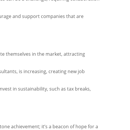
courage and support companies that are
te themselves in the market, attracting
ltants, is increasing, creating new job
est in sustainability, such as tax breaks,
stone achievement; it’s a beacon of hope for a