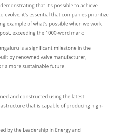
 demonstrating that it’s possible to achieve
evolve, it’s essential that companies prioritize
ining example of what’s possible when we work
g post, exceeding the 1000-word mark:
engaluru is a significant milestone in the
, built by renowned valve manufacturer,
or a more sustainable future.
igned and constructed using the latest
frastructure that is capable of producing high-
arded by the Leadership in Energy and