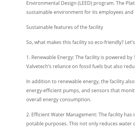
Environmental Design (LEED) program. The Plati
sustainable environment for its employees an
Sustainable features of the facility
So, what makes this facility so eco-friendly? Let
1. Renewable Energy: The facility is powered b
Valvetech’s reliance on fossil fuels but also red
In addition to renewable energy, the facility als
energy-efficient pumps, and sensors that monit
overall energy consumption.
2. Efficient Water Management: The facility has 
potable purposes. This not only reduces water 