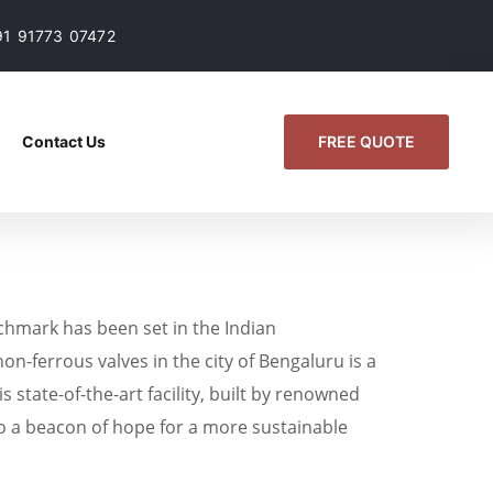
91 91773 07472
FREE QUOTE
Contact Us
chmark has been set in the Indian
on-ferrous valves in the city of Bengaluru is a
tate-of-the-art facility, built by renowned
o a beacon of hope for a more sustainable