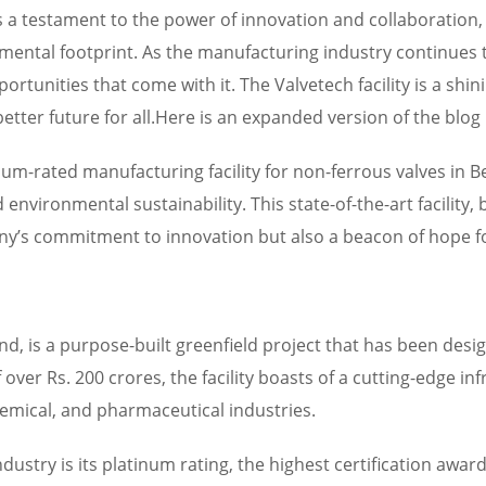
is a testament to the power of innovation and collaboration,
ntal footprint. As the manufacturing industry continues to 
ortunities that come with it. The Valvetech facility is a sh
tter future for all.Here is an expanded version of the blo
inum-rated manufacturing facility for non-ferrous valves in B
environmental sustainability. This state-of-the-art facility
any’s commitment to innovation but also a beacon of hope f
land, is a purpose-built greenfield project that has been des
ver Rs. 200 crores, the facility boasts of a cutting-edge in
hemical, and pharmaceutical industries.
industry is its platinum rating, the highest certification aw