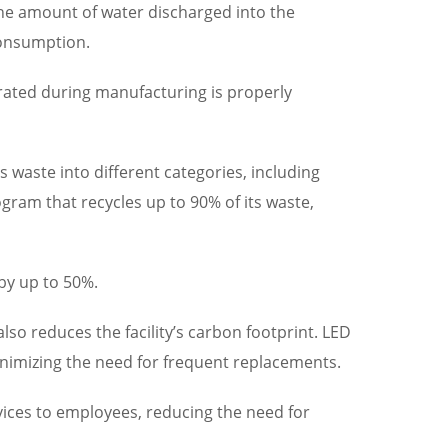
 the amount of water discharged into the
consumption.
erated during manufacturing is properly
waste into different categories, including
ogram that recycles up to 90% of its waste,
 by up to 50%.
also reduces the facility’s carbon footprint. LED
minimizing the need for frequent replacements.
ices to employees, reducing the need for