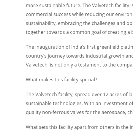
more sustainable future. The Valvetech facility 
commercial success while reducing our environme
sustainability, embracing the challenges and opp
together towards a common goal of creating a be
The inauguration of India’s first greenfield plat
country’s journey towards industrial growth and 
Valvetech, is not only a testament to the comp
What makes this facility special?
The Valvetech facility, spread over 12 acres of 
sustainable technologies. With an investment of o
quality non-ferrous valves for the aerospace, c
What sets this facility apart from others in the 