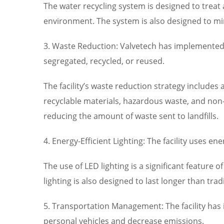
The water recycling system is designed to treat 
environment. The system is also designed to min
3. Waste Reduction: Valvetech has implemented a
segregated, recycled, or reused.
The facility’s waste reduction strategy include
recyclable materials, hazardous waste, and non-r
reducing the amount of waste sent to landfills.
4. Energy-Efficient Lighting: The facility uses 
The use of LED lighting is a significant feature o
lighting is also designed to last longer than tr
5. Transportation Management: The facility has
personal vehicles and decrease emissions.