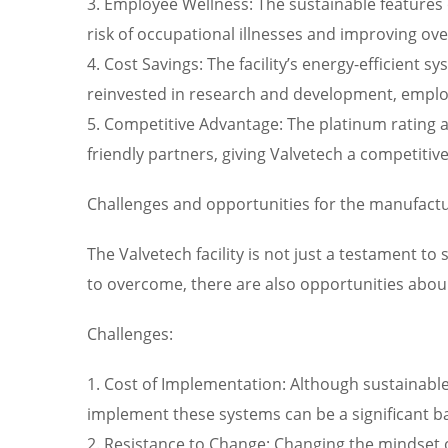
3. Employee Wellness: The sustainable features 
risk of occupational illnesses and improving over
4. Cost Savings: The facility’s energy-efficient
reinvested in research and development, employee
5. Competitive Advantage: The platinum rating an
friendly partners, giving Valvetech a competitiv
Challenges and opportunities for the manufactu
The Valvetech facility is not just a testament to
to overcome, there are also opportunities abou
Challenges:
1. Cost of Implementation: Although sustainable 
implement these systems can be a significant b
2. Resistance to Change: Changing the mindset o