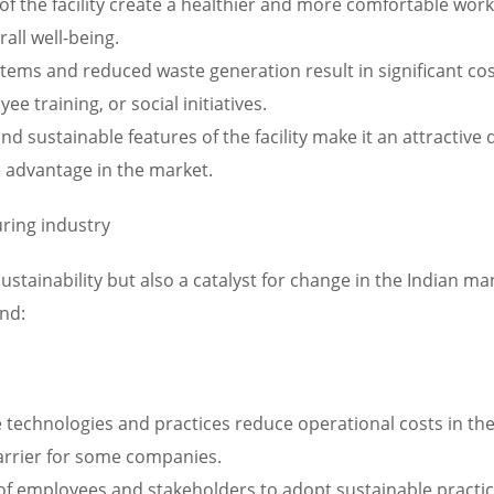
of the facility create a healthier and more comfortable wo
all well-being.
 systems and reduced waste generation result in significant c
 training, or social initiatives.
d sustainable features of the facility make it an attractive 
e advantage in the market.
ring industry
 sustainability but also a catalyst for change in the Indian 
nd:
technologies and practices reduce operational costs in the 
arrier for some companies.
f employees and stakeholders to adopt sustainable practice