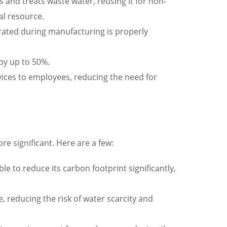
s and treats waste water, reusing it for non-
al resource.
erated during manufacturing is properly
 by up to 50%.
ices to employees, reducing the need for
ore significant. Here are a few:
e to reduce its carbon footprint significantly,
 reducing the risk of water scarcity and