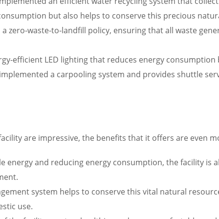
implemented an efficient water recycling system that collect
consumption but also helps to conserve this precious natur
 zero-waste-to-landfill policy, ensuring that all waste gen
energy-efficient LED lighting that reduces energy consumption
 implemented a carpooling system and provides shuttle serv
acility are impressive, the benefits that it offers are even m
energy and reducing energy consumption, the facility is abl
ment.
gement system helps to conserve this vital natural resource,
stic use.