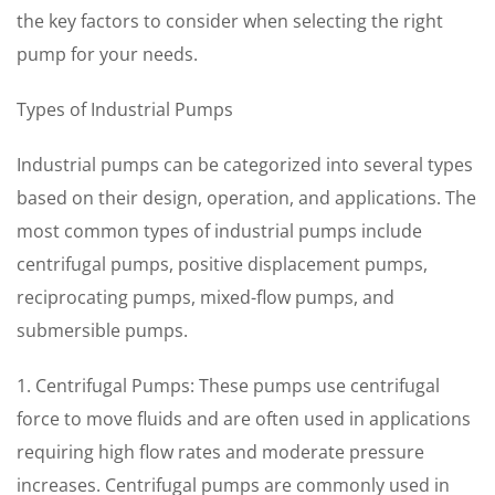
the key factors to consider when selecting the right
pump for your needs.
Types of Industrial Pumps
Industrial pumps can be categorized into several types
based on their design, operation, and applications. The
most common types of industrial pumps include
centrifugal pumps, positive displacement pumps,
reciprocating pumps, mixed-flow pumps, and
submersible pumps.
1. Centrifugal Pumps: These pumps use centrifugal
force to move fluids and are often used in applications
requiring high flow rates and moderate pressure
increases. Centrifugal pumps are commonly used in