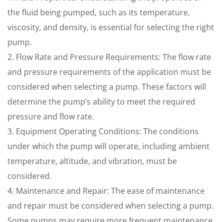
the fluid being pumped, such as its temperature,
viscosity, and density, is essential for selecting the right
pump.
2. Flow Rate and Pressure Requirements: The flow rate
and pressure requirements of the application must be
considered when selecting a pump. These factors will
determine the pump’s ability to meet the required
pressure and flow rate.
3. Equipment Operating Conditions: The conditions
under which the pump will operate, including ambient
temperature, altitude, and vibration, must be
considered.
4. Maintenance and Repair: The ease of maintenance
and repair must be considered when selecting a pump.
Some pumps may require more frequent maintenance