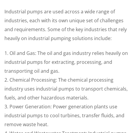
Industrial pumps are used across a wide range of
industries, each with its own unique set of challenges
and requirements. Some of the key industries that rely
heavily on industrial pumping solutions include:
1. Oil and Gas: The oil and gas industry relies heavily on
industrial pumps for extracting, processing, and
transporting oil and gas.
2. Chemical Processing: The chemical processing
industry uses industrial pumps to transport chemicals,
fuels, and other hazardous materials.
3. Power Generation: Power generation plants use
industrial pumps to cool turbines, transfer fluids, and
remove waste heat.