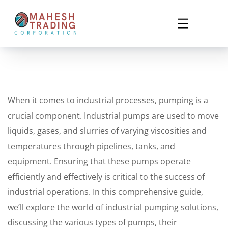
When it comes to industrial processes, pumping is a
crucial component. Industrial pumps are used to move
liquids, gases, and slurries of varying viscosities and
temperatures through pipelines, tanks, and
equipment. Ensuring that these pumps operate
efficiently and effectively is critical to the success of
industrial operations. In this comprehensive guide,
we’ll explore the world of industrial pumping solutions,
discussing the various types of pumps, their