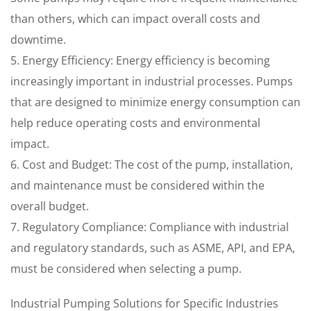
than others, which can impact overall costs and
downtime.
5. Energy Efficiency: Energy efficiency is becoming
increasingly important in industrial processes. Pumps
that are designed to minimize energy consumption can
help reduce operating costs and environmental
impact.
6. Cost and Budget: The cost of the pump, installation,
and maintenance must be considered within the
overall budget.
7. Regulatory Compliance: Compliance with industrial
and regulatory standards, such as ASME, API, and EPA,
must be considered when selecting a pump.
Industrial Pumping Solutions for Specific Industries