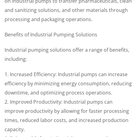
on industrial pumps to transfer pharmaceuticals, clean
and sanitizing solutions, and other materials through
processing and packaging operations.
Benefits of Industrial Pumping Solutions
Industrial pumping solutions offer a range of benefits,
including:
1. Increased Efficiency: Industrial pumps can increase
efficiency by minimizing energy consumption, reducing
downtime, and optimizing process operations.
2. Improved Productivity: Industrial pumps can
improve productivity by allowing for faster processing
times, reduced labor costs, and increased production
capacity.