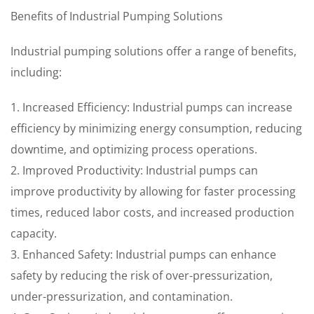
Benefits of Industrial Pumping Solutions
Industrial pumping solutions offer a range of benefits,
including:
1. Increased Efficiency: Industrial pumps can increase
efficiency by minimizing energy consumption, reducing
downtime, and optimizing process operations.
2. Improved Productivity: Industrial pumps can
improve productivity by allowing for faster processing
times, reduced labor costs, and increased production
capacity.
3. Enhanced Safety: Industrial pumps can enhance
safety by reducing the risk of over-pressurization,
under-pressurization, and contamination.