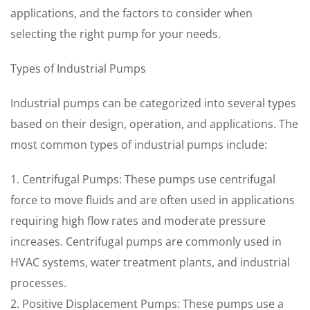
applications, and the factors to consider when
selecting the right pump for your needs.
Types of Industrial Pumps
Industrial pumps can be categorized into several types
based on their design, operation, and applications. The
most common types of industrial pumps include:
1. Centrifugal Pumps: These pumps use centrifugal
force to move fluids and are often used in applications
requiring high flow rates and moderate pressure
increases. Centrifugal pumps are commonly used in
HVAC systems, water treatment plants, and industrial
processes.
2. Positive Displacement Pumps: These pumps use a