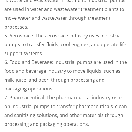
4. Water and Wastewater Treatment: Industrial pumps
are used in water and wastewater treatment plants to
move water and wastewater through treatment
processes.
5. Aerospace: The aerospace industry uses industrial
pumps to transfer fluids, cool engines, and operate life
support systems.
6. Food and Beverage: Industrial pumps are used in the
food and beverage industry to move liquids, such as
milk, juice, and beer, through processing and
packaging operations.
7. Pharmaceutical: The pharmaceutical industry relies
on industrial pumps to transfer pharmaceuticals, clean
and sanitizing solutions, and other materials through
processing and packaging operations.