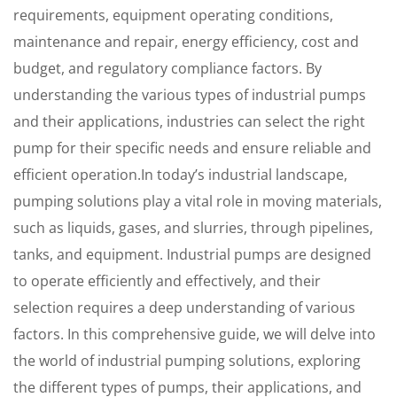
requirements, equipment operating conditions,
maintenance and repair, energy efficiency, cost and
budget, and regulatory compliance factors. By
understanding the various types of industrial pumps
and their applications, industries can select the right
pump for their specific needs and ensure reliable and
efficient operation.In today’s industrial landscape,
pumping solutions play a vital role in moving materials,
such as liquids, gases, and slurries, through pipelines,
tanks, and equipment. Industrial pumps are designed
to operate efficiently and effectively, and their
selection requires a deep understanding of various
factors. In this comprehensive guide, we will delve into
the world of industrial pumping solutions, exploring
the different types of pumps, their applications, and