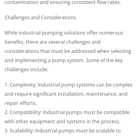
contamination and ensuring consistent flow rates.
Challenges and Considerations
While industrial pumping solutions offer numerous
benefits, there are several challenges and
considerations that must be addressed when selecting
and implementing a pump system. Some of the key
challenges include:
1. Complexity: Industrial pump systems can be complex
and require significant installation, maintenance, and
repair efforts.
2. Compatibility: Industrial pumps must be compatible
with other equipment and systems in the process.
3. Scalability: Industrial pumps must be scalable to