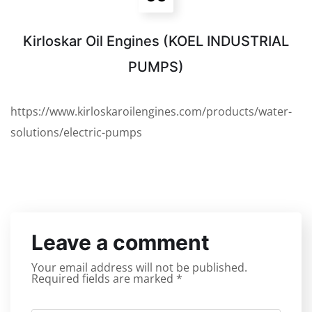
Kirloskar Oil Engines (KOEL INDUSTRIAL
PUMPS)
https://www.kirloskaroilengines.com/products/water-
solutions/electric-pumps
Leave a comment
Your email address will not be published.
Required fields are marked
*