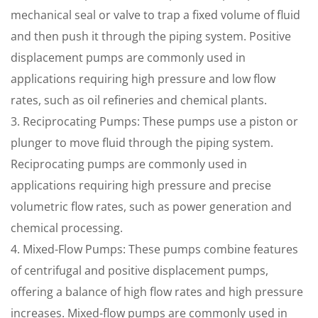
mechanical seal or valve to trap a fixed volume of fluid
and then push it through the piping system. Positive
displacement pumps are commonly used in
applications requiring high pressure and low flow
rates, such as oil refineries and chemical plants.
3. Reciprocating Pumps: These pumps use a piston or
plunger to move fluid through the piping system.
Reciprocating pumps are commonly used in
applications requiring high pressure and precise
volumetric flow rates, such as power generation and
chemical processing.
4. Mixed-Flow Pumps: These pumps combine features
of centrifugal and positive displacement pumps,
offering a balance of high flow rates and high pressure
increases. Mixed-flow pumps are commonly used in