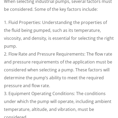
When selecting industrial pumps, several factors must
be considered. Some of the key factors include:
1. Fluid Properties: Understanding the properties of
the fluid being pumped, such as its temperature,
viscosity, and density, is essential for selecting the right
pump.
2. Flow Rate and Pressure Requirements: The flow rate
and pressure requirements of the application must be
considered when selecting a pump. These factors will
determine the pump’s ability to meet the required
pressure and flow rate.
3. Equipment Operating Conditions: The conditions
under which the pump will operate, including ambient
temperature, altitude, and vibration, must be
considered.