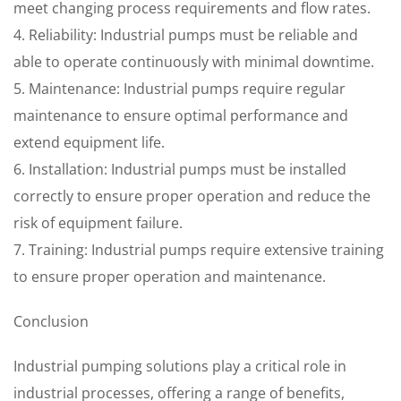
meet changing process requirements and flow rates.
4. Reliability: Industrial pumps must be reliable and
able to operate continuously with minimal downtime.
5. Maintenance: Industrial pumps require regular
maintenance to ensure optimal performance and
extend equipment life.
6. Installation: Industrial pumps must be installed
correctly to ensure proper operation and reduce the
risk of equipment failure.
7. Training: Industrial pumps require extensive training
to ensure proper operation and maintenance.
Conclusion
Industrial pumping solutions play a critical role in
industrial processes, offering a range of benefits,