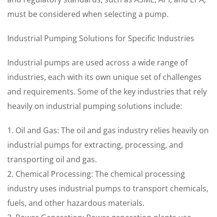
must be considered when selecting a pump.
Industrial Pumping Solutions for Specific Industries
Industrial pumps are used across a wide range of
industries, each with its own unique set of challenges
and requirements. Some of the key industries that rely
heavily on industrial pumping solutions include:
1. Oil and Gas: The oil and gas industry relies heavily on
industrial pumps for extracting, processing, and
transporting oil and gas.
2. Chemical Processing: The chemical processing
industry uses industrial pumps to transport chemicals,
fuels, and other hazardous materials.