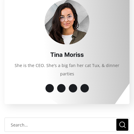
Tina Moriss
She is the CEO. She's a big fan her cat Tux, & dinner
parties