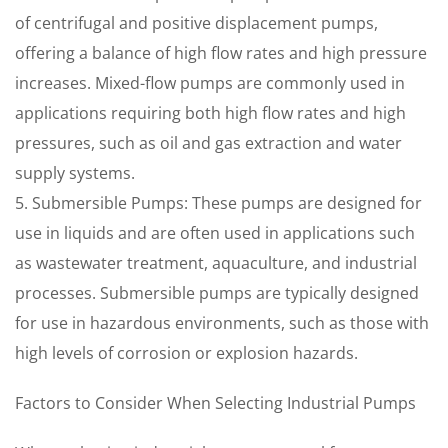
of centrifugal and positive displacement pumps,
offering a balance of high flow rates and high pressure
increases. Mixed-flow pumps are commonly used in
applications requiring both high flow rates and high
pressures, such as oil and gas extraction and water
supply systems.
5. Submersible Pumps: These pumps are designed for
use in liquids and are often used in applications such
as wastewater treatment, aquaculture, and industrial
processes. Submersible pumps are typically designed
for use in hazardous environments, such as those with
high levels of corrosion or explosion hazards.
Factors to Consider When Selecting Industrial Pumps