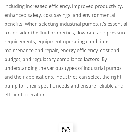
including increased efficiency, improved productivity,
enhanced safety, cost savings, and environmental
benefits. When selecting industrial pumps, it’s essential
to consider the fluid properties, flow rate and pressure
requirements, equipment operating conditions,
maintenance and repair, energy efficiency, cost and
budget, and regulatory compliance factors. By
understanding the various types of industrial pumps
and their applications, industries can select the right
pump for their specific needs and ensure reliable and
efficient operation.