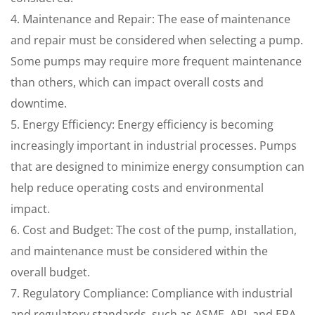
4. Maintenance and Repair: The ease of maintenance
and repair must be considered when selecting a pump.
Some pumps may require more frequent maintenance
than others, which can impact overall costs and
downtime.
5. Energy Efficiency: Energy efficiency is becoming
increasingly important in industrial processes. Pumps
that are designed to minimize energy consumption can
help reduce operating costs and environmental
impact.
6. Cost and Budget: The cost of the pump, installation,
and maintenance must be considered within the
overall budget.
7. Regulatory Compliance: Compliance with industrial
and regulatory standards, such as ASME, API, and EPA,