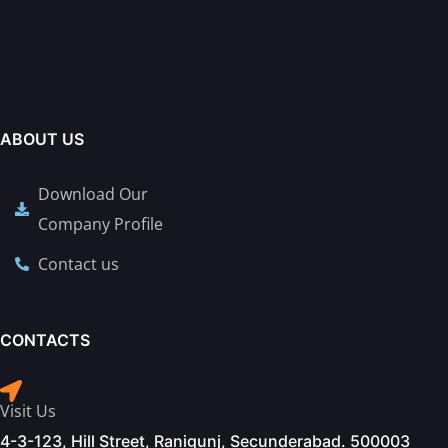
ABOUT US
Download Our
Company Profile
Contact us
CONTACTS
Visit Us
4-3-123, Hill Street, Ranigunj, Secunderabad. 500003