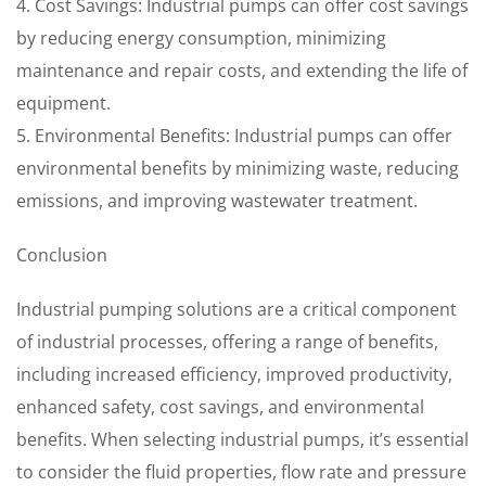
4. Cost Savings: Industrial pumps can offer cost savings
by reducing energy consumption, minimizing
maintenance and repair costs, and extending the life of
equipment.
5. Environmental Benefits: Industrial pumps can offer
environmental benefits by minimizing waste, reducing
emissions, and improving wastewater treatment.
Conclusion
Industrial pumping solutions are a critical component
of industrial processes, offering a range of benefits,
including increased efficiency, improved productivity,
enhanced safety, cost savings, and environmental
benefits. When selecting industrial pumps, it’s essential
to consider the fluid properties, flow rate and pressure