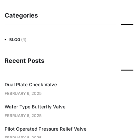
Categories
(4)
BLOG
Recent Posts
Dual Plate Check Valve
FEBRUARY 6, 2025
Wafer Type Butterfly Valve
FEBRUARY 6, 2025
Pilot Operated Pressure Relief Valve
FEBRUARY 6, 2025