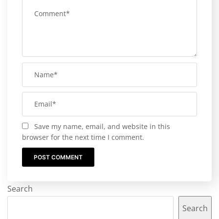
Save my name, email, and website in this
browser for the next time I comment.
Search
Search