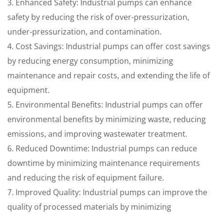
3. Enhanced Safety: Industrial pumps can enhance
safety by reducing the risk of over-pressurization,
under-pressurization, and contamination.
4. Cost Savings: Industrial pumps can offer cost savings
by reducing energy consumption, minimizing
maintenance and repair costs, and extending the life of
equipment.
5. Environmental Benefits: Industrial pumps can offer
environmental benefits by minimizing waste, reducing
emissions, and improving wastewater treatment.
6. Reduced Downtime: Industrial pumps can reduce
downtime by minimizing maintenance requirements
and reducing the risk of equipment failure.
7. Improved Quality: Industrial pumps can improve the
quality of processed materials by minimizing