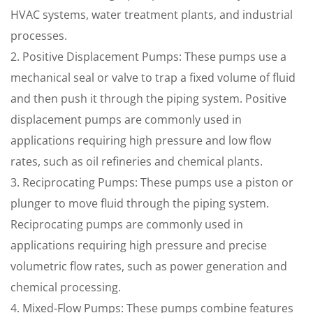
HVAC systems, water treatment plants, and industrial
processes.
2. Positive Displacement Pumps: These pumps use a
mechanical seal or valve to trap a fixed volume of fluid
and then push it through the piping system. Positive
displacement pumps are commonly used in
applications requiring high pressure and low flow
rates, such as oil refineries and chemical plants.
3. Reciprocating Pumps: These pumps use a piston or
plunger to move fluid through the piping system.
Reciprocating pumps are commonly used in
applications requiring high pressure and precise
volumetric flow rates, such as power generation and
chemical processing.
4. Mixed-Flow Pumps: These pumps combine features