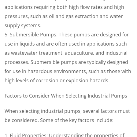
applications requiring both high flow rates and high
pressures, such as oil and gas extraction and water
supply systems.
5. Submersible Pumps: These pumps are designed for
use in liquids and are often used in applications such
as wastewater treatment, aquaculture, and industrial
processes. Submersible pumps are typically designed
for use in hazardous environments, such as those with
high levels of corrosion or explosion hazards.
Factors to Consider When Selecting Industrial Pumps
When selecting industrial pumps, several factors must
be considered. Some of the key factors include:
1. Fluid Properties: Understanding the properties of