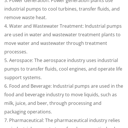
3. Power Generation: Power generation plants use
industrial pumps to cool turbines, transfer fluids, and
remove waste heat.
4. Water and Wastewater Treatment: Industrial pumps
are used in water and wastewater treatment plants to
move water and wastewater through treatment
processes.
5. Aerospace: The aerospace industry uses industrial
pumps to transfer fluids, cool engines, and operate life
support systems.
6. Food and Beverage: Industrial pumps are used in the
food and beverage industry to move liquids, such as
milk, juice, and beer, through processing and
packaging operations.
7. Pharmaceutical: The pharmaceutical industry relies