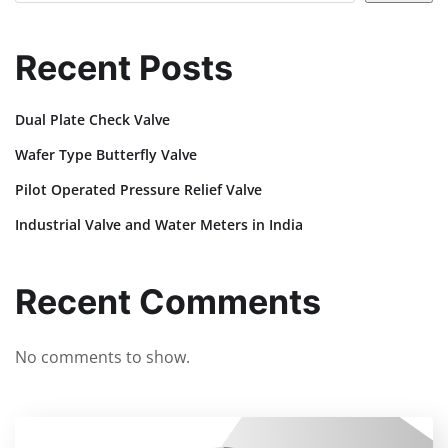
Recent Posts
Dual Plate Check Valve
Wafer Type Butterfly Valve
Pilot Operated Pressure Relief Valve
Industrial Valve and Water Meters in India
Recent Comments
No comments to show.