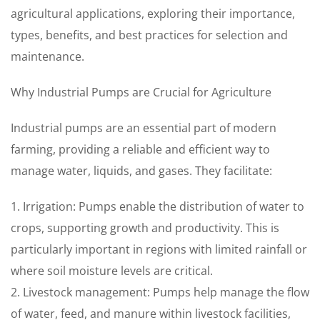
agricultural applications, exploring their importance,
types, benefits, and best practices for selection and
maintenance.
Why Industrial Pumps are Crucial for Agriculture
Industrial pumps are an essential part of modern
farming, providing a reliable and efficient way to
manage water, liquids, and gases. They facilitate:
1. Irrigation: Pumps enable the distribution of water to
crops, supporting growth and productivity. This is
particularly important in regions with limited rainfall or
where soil moisture levels are critical.
2. Livestock management: Pumps help manage the flow
of water, feed, and manure within livestock facilities,