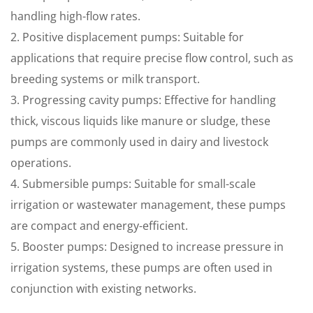
handling high-flow rates.
2. Positive displacement pumps: Suitable for
applications that require precise flow control, such as
breeding systems or milk transport.
3. Progressing cavity pumps: Effective for handling
thick, viscous liquids like manure or sludge, these
pumps are commonly used in dairy and livestock
operations.
4. Submersible pumps: Suitable for small-scale
irrigation or wastewater management, these pumps
are compact and energy-efficient.
5. Booster pumps: Designed to increase pressure in
irrigation systems, these pumps are often used in
conjunction with existing networks.