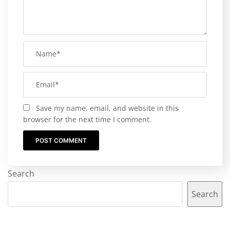
Save my name, email, and website in this
browser for the next time I comment.
Search
Search