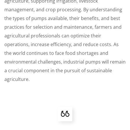
agriculture, supporting irrigation, livestock
management, and crop processing. By understanding
the types of pumps available, their benefits, and best
practices for selection and maintenance, farmers and
agricultural professionals can optimize their
operations, increase efficiency, and reduce costs. As
the world continues to face food shortages and
environmental challenges, industrial pumps will remain
a crucial component in the pursuit of sustainable
agriculture.