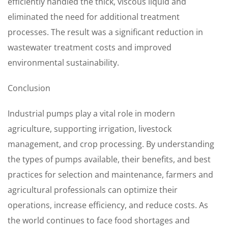
efficiently handled the thick, viscous liquid and
eliminated the need for additional treatment
processes. The result was a significant reduction in
wastewater treatment costs and improved
environmental sustainability.
Conclusion
Industrial pumps play a vital role in modern
agriculture, supporting irrigation, livestock
management, and crop processing. By understanding
the types of pumps available, their benefits, and best
practices for selection and maintenance, farmers and
agricultural professionals can optimize their
operations, increase efficiency, and reduce costs. As
the world continues to face food shortages and