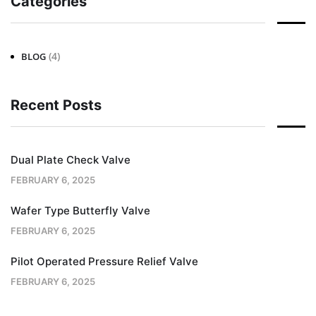
Categories
(4)
BLOG
Recent Posts
Dual Plate Check Valve
FEBRUARY 6, 2025
Wafer Type Butterfly Valve
FEBRUARY 6, 2025
Pilot Operated Pressure Relief Valve
FEBRUARY 6, 2025