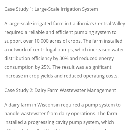
Case Study 1: Large-Scale Irrigation System
A large-scale irrigated farm in California’s Central Valley
required a reliable and efficient pumping system to
support over 10,000 acres of crops. The farm installed
a network of centrifugal pumps, which increased water
distribution efficiency by 30% and reduced energy
consumption by 25%. The result was a significant
increase in crop yields and reduced operating costs.
Case Study 2: Dairy Farm Wastewater Management
A dairy farm in Wisconsin required a pump system to
handle wastewater from dairy operations. The farm
installed a progressing cavity pump system, which