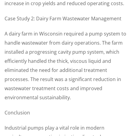
increase in crop yields and reduced operating costs.
Case Study 2: Dairy Farm Wastewater Management
A dairy farm in Wisconsin required a pump system to
handle wastewater from dairy operations. The farm
installed a progressing cavity pump system, which
efficiently handled the thick, viscous liquid and
eliminated the need for additional treatment
processes. The result was a significant reduction in
wastewater treatment costs and improved
environmental sustainability.
Conclusion
Industrial pumps play a vital role in modern