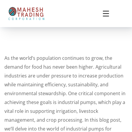
As the world’s population continues to grow, the
demand for food has never been higher. Agricultural
industries are under pressure to increase production
while maintaining efficiency, sustainability, and
environmental stewardship. One critical component in
achieving these goals is industrial pumps, which play a
vital role in supporting irrigation, livestock
management, and crop processing. In this blog post,
we’ll delve into the world of industrial pumps for