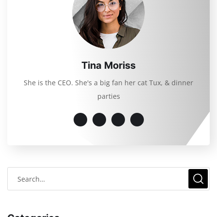
Tina Moriss
She is the CEO. She's a big fan her cat Tux, & dinner
parties