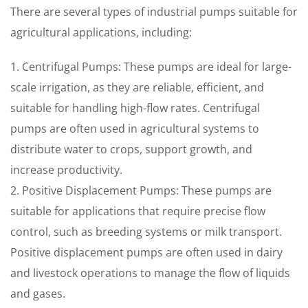
There are several types of industrial pumps suitable for
agricultural applications, including:
1. Centrifugal Pumps: These pumps are ideal for large-
scale irrigation, as they are reliable, efficient, and
suitable for handling high-flow rates. Centrifugal
pumps are often used in agricultural systems to
distribute water to crops, support growth, and
increase productivity.
2. Positive Displacement Pumps: These pumps are
suitable for applications that require precise flow
control, such as breeding systems or milk transport.
Positive displacement pumps are often used in dairy
and livestock operations to manage the flow of liquids
and gases.