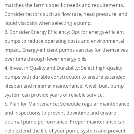
matches the farm’s specific needs and requirements.
Consider factors such as flow rate, head pressure, and
liquid viscosity when selecting a pump.
3. Consider Energy Efficiency: Opt for energy-efficient
pumps to reduce operating costs and environmental
impact. Energy-efficient pumps can pay for themselves
over time through lower energy bills.
4. Invest in Quality and Durability: Select high-quality
pumps with durable construction to ensure extended
lifespan and minimal maintenance. A well-built pump
system can provide years of reliable service.
5. Plan for Maintenance: Schedule regular maintenance
and inspections to prevent downtime and ensure
optimal pump performance. Proper maintenance can
help extend the life of your pump system and prevent