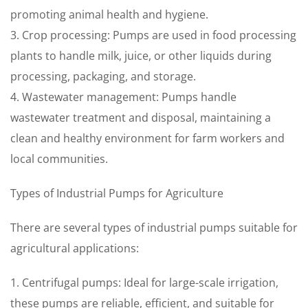
promoting animal health and hygiene.
3. Crop processing: Pumps are used in food processing
plants to handle milk, juice, or other liquids during
processing, packaging, and storage.
4. Wastewater management: Pumps handle
wastewater treatment and disposal, maintaining a
clean and healthy environment for farm workers and
local communities.
Types of Industrial Pumps for Agriculture
There are several types of industrial pumps suitable for
agricultural applications:
1. Centrifugal pumps: Ideal for large-scale irrigation,
these pumps are reliable, efficient, and suitable for