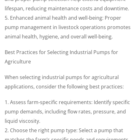
lifespan, reducing maintenance costs and downtime.
5. Enhanced animal health and well-being: Proper
pump management in livestock operations promotes
animal health, hygiene, and overall well-being.
Best Practices for Selecting Industrial Pumps for
Agriculture
When selecting industrial pumps for agricultural
applications, consider the following best practices:
1. Assess farm-specific requirements: Identify specific
pump demands, including flow rates, pressure, and
liquid viscosity.
2. Choose the right pump type: Select a pump that
matches the farm’s specific needs and requirements.