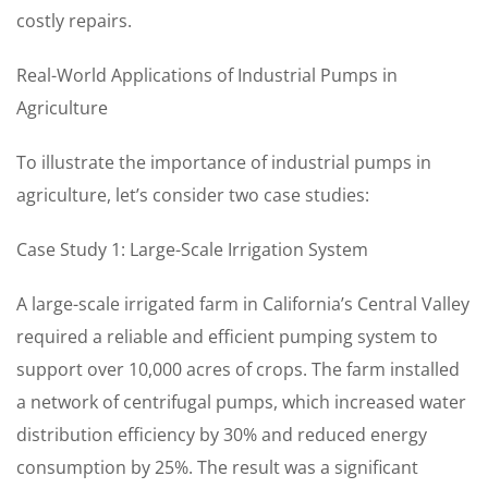
costly repairs.
Real-World Applications of Industrial Pumps in
Agriculture
To illustrate the importance of industrial pumps in
agriculture, let’s consider two case studies:
Case Study 1: Large-Scale Irrigation System
A large-scale irrigated farm in California’s Central Valley
required a reliable and efficient pumping system to
support over 10,000 acres of crops. The farm installed
a network of centrifugal pumps, which increased water
distribution efficiency by 30% and reduced energy
consumption by 25%. The result was a significant