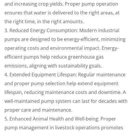
and increasing crop yields. Proper pump operation
ensures that water is delivered to the right areas, at
the right time, in the right amounts.
3. Reduced Energy Consumption: Modern industrial
pumps are designed to be energy-efficient, minimizing
operating costs and environmental impact. Energy-
efficient pumps help reduce greenhouse gas
emissions, aligning with sustainability goals.
4. Extended Equipment Lifespan: Regular maintenance
and proper pump selection help extend equipment
lifespan, reducing maintenance costs and downtime. A
well-maintained pump system can last for decades with
proper care and maintenance.
5. Enhanced Animal Health and Well-being: Proper
pump management in livestock operations promotes