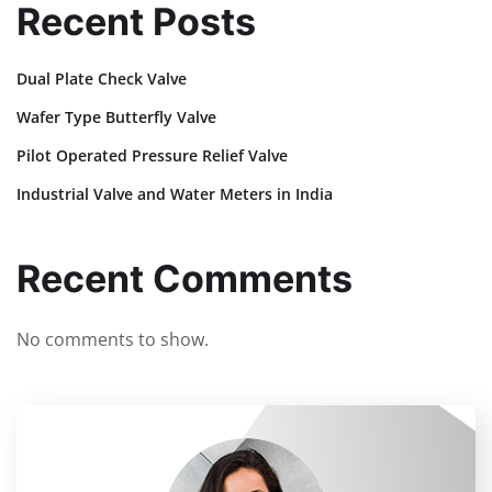
Recent Posts
Dual Plate Check Valve
Wafer Type Butterfly Valve
Pilot Operated Pressure Relief Valve
Industrial Valve and Water Meters in India
Recent Comments
No comments to show.