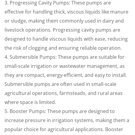
3. Progressing Cavity Pumps: These pumps are
effective for handling thick, viscous liquids like manure
or sludge, making them commonly used in dairy and
livestock operations. Progressing cavity pumps are
designed to handle viscous liquids with ease, reducing
the risk of clogging and ensuring reliable operation.
4. Submersible Pumps: These pumps are suitable for
small-scale irrigation or wastewater management, as
they are compact, energy-efficient, and easy to install.
Submersible pumps are often used in small-scale
agricultural operations, farmsteads, and rural areas
where space is limited.
5. Booster Pumps: These pumps are designed to
increase pressure in irrigation systems, making them a
popular choice for agricultural applications. Booster