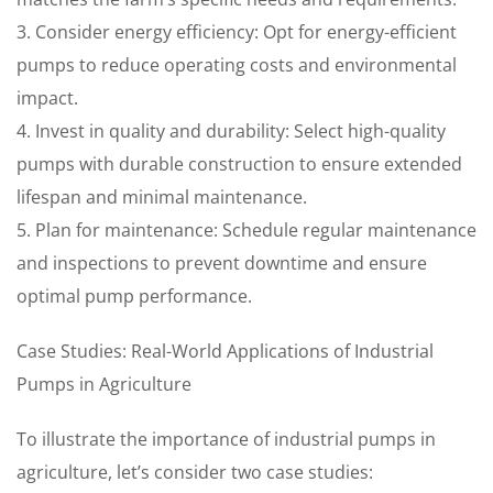
3. Consider energy efficiency: Opt for energy-efficient
pumps to reduce operating costs and environmental
impact.
4. Invest in quality and durability: Select high-quality
pumps with durable construction to ensure extended
lifespan and minimal maintenance.
5. Plan for maintenance: Schedule regular maintenance
and inspections to prevent downtime and ensure
optimal pump performance.
Case Studies: Real-World Applications of Industrial
Pumps in Agriculture
To illustrate the importance of industrial pumps in
agriculture, let’s consider two case studies: