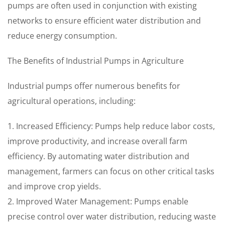
pumps are often used in conjunction with existing
networks to ensure efficient water distribution and
reduce energy consumption.
The Benefits of Industrial Pumps in Agriculture
Industrial pumps offer numerous benefits for
agricultural operations, including:
1. Increased Efficiency: Pumps help reduce labor costs,
improve productivity, and increase overall farm
efficiency. By automating water distribution and
management, farmers can focus on other critical tasks
and improve crop yields.
2. Improved Water Management: Pumps enable
precise control over water distribution, reducing waste