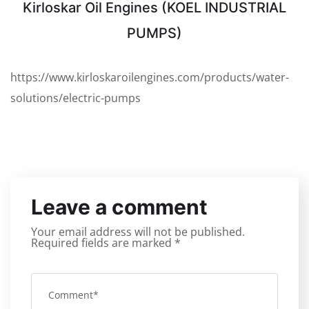
Kirloskar Oil Engines (KOEL INDUSTRIAL
PUMPS)
https://www.kirloskaroilengines.com/products/water-
solutions/electric-pumps
Leave a comment
Your email address will not be published.
Required fields are marked
*