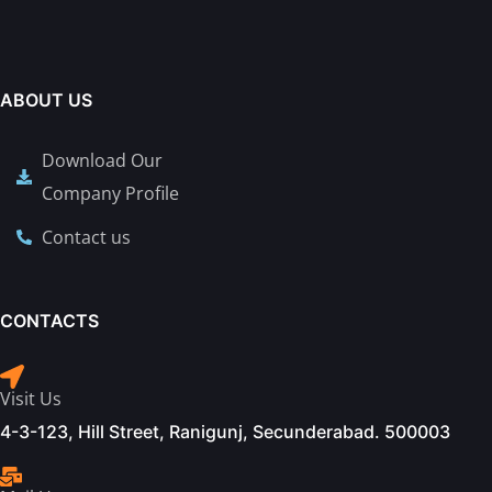
ABOUT US
Download Our
Company Profile
Contact us
CONTACTS
Visit Us
4-3-123, Hill Street, Ranigunj, Secunderabad. 500003