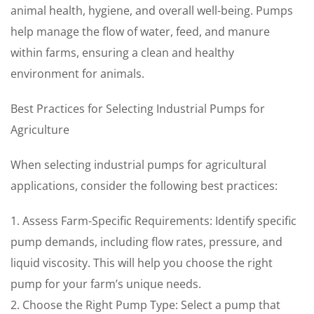
animal health, hygiene, and overall well-being. Pumps
help manage the flow of water, feed, and manure
within farms, ensuring a clean and healthy
environment for animals.
Best Practices for Selecting Industrial Pumps for
Agriculture
When selecting industrial pumps for agricultural
applications, consider the following best practices:
1. Assess Farm-Specific Requirements: Identify specific
pump demands, including flow rates, pressure, and
liquid viscosity. This will help you choose the right
pump for your farm’s unique needs.
2. Choose the Right Pump Type: Select a pump that