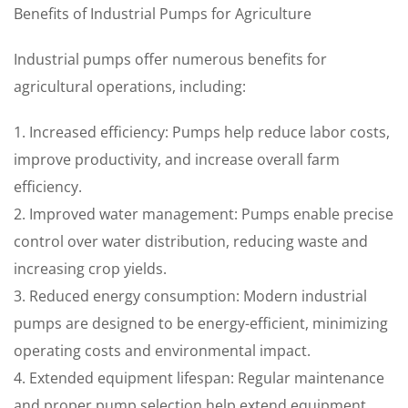
Benefits of Industrial Pumps for Agriculture
Industrial pumps offer numerous benefits for
agricultural operations, including:
1. Increased efficiency: Pumps help reduce labor costs,
improve productivity, and increase overall farm
efficiency.
2. Improved water management: Pumps enable precise
control over water distribution, reducing waste and
increasing crop yields.
3. Reduced energy consumption: Modern industrial
pumps are designed to be energy-efficient, minimizing
operating costs and environmental impact.
4. Extended equipment lifespan: Regular maintenance
and proper pump selection help extend equipment