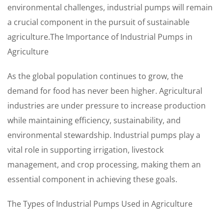
environmental challenges, industrial pumps will remain
a crucial component in the pursuit of sustainable
agriculture.The Importance of Industrial Pumps in
Agriculture
As the global population continues to grow, the
demand for food has never been higher. Agricultural
industries are under pressure to increase production
while maintaining efficiency, sustainability, and
environmental stewardship. Industrial pumps play a
vital role in supporting irrigation, livestock
management, and crop processing, making them an
essential component in achieving these goals.
The Types of Industrial Pumps Used in Agriculture