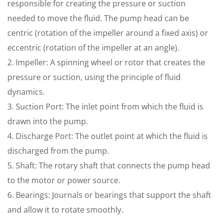
responsible for creating the pressure or suction
needed to move the fluid. The pump head can be
centric (rotation of the impeller around a fixed axis) or
eccentric (rotation of the impeller at an angle).
2. Impeller: A spinning wheel or rotor that creates the
pressure or suction, using the principle of fluid
dynamics.
3. Suction Port: The inlet point from which the fluid is
drawn into the pump.
4. Discharge Port: The outlet point at which the fluid is
discharged from the pump.
5. Shaft: The rotary shaft that connects the pump head
to the motor or power source.
6. Bearings: Journals or bearings that support the shaft
and allow it to rotate smoothly.