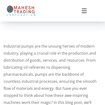
Industrial pumps are the unsung heroes of modern
industry, playing a crucial role in the production and
distribution of goods, services, and resources. From
lubricating oil refineries to dispensing
pharmaceuticals, pumps are the backbone of
countless industrial processes, ensuring the smooth
flow of materials and energy. But have you ever
stopped to think about how these awe-inspiring
machines work their magic? In this blog post, we’ll