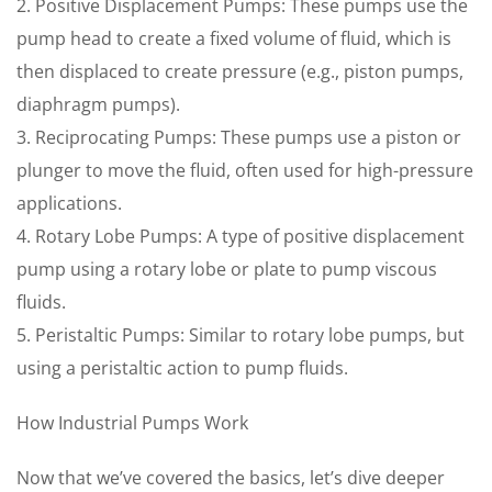
2. Positive Displacement Pumps: These pumps use the
pump head to create a fixed volume of fluid, which is
then displaced to create pressure (e.g., piston pumps,
diaphragm pumps).
3. Reciprocating Pumps: These pumps use a piston or
plunger to move the fluid, often used for high-pressure
applications.
4. Rotary Lobe Pumps: A type of positive displacement
pump using a rotary lobe or plate to pump viscous
fluids.
5. Peristaltic Pumps: Similar to rotary lobe pumps, but
using a peristaltic action to pump fluids.
How Industrial Pumps Work
Now that we’ve covered the basics, let’s dive deeper