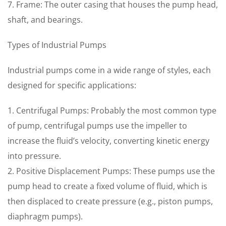
7. Frame: The outer casing that houses the pump head,
shaft, and bearings.
Types of Industrial Pumps
Industrial pumps come in a wide range of styles, each
designed for specific applications:
1. Centrifugal Pumps: Probably the most common type
of pump, centrifugal pumps use the impeller to
increase the fluid’s velocity, converting kinetic energy
into pressure.
2. Positive Displacement Pumps: These pumps use the
pump head to create a fixed volume of fluid, which is
then displaced to create pressure (e.g., piston pumps,
diaphragm pumps).