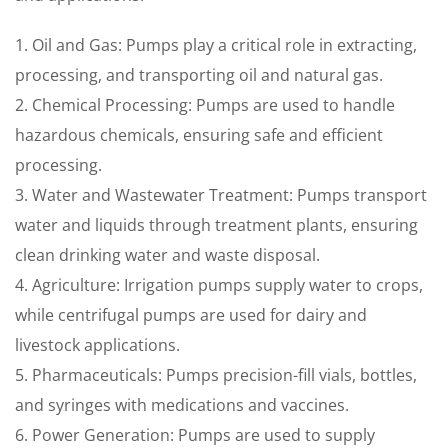
1. Oil and Gas: Pumps play a critical role in extracting,
processing, and transporting oil and natural gas.
2. Chemical Processing: Pumps are used to handle
hazardous chemicals, ensuring safe and efficient
processing.
3. Water and Wastewater Treatment: Pumps transport
water and liquids through treatment plants, ensuring
clean drinking water and waste disposal.
4. Agriculture: Irrigation pumps supply water to crops,
while centrifugal pumps are used for dairy and
livestock applications.
5. Pharmaceuticals: Pumps precision-fill vials, bottles,
and syringes with medications and vaccines.
6. Power Generation: Pumps are used to supply