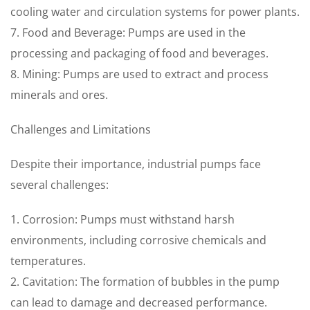
cooling water and circulation systems for power plants.
7. Food and Beverage: Pumps are used in the
processing and packaging of food and beverages.
8. Mining: Pumps are used to extract and process
minerals and ores.
Challenges and Limitations
Despite their importance, industrial pumps face
several challenges:
1. Corrosion: Pumps must withstand harsh
environments, including corrosive chemicals and
temperatures.
2. Cavitation: The formation of bubbles in the pump
can lead to damage and decreased performance.