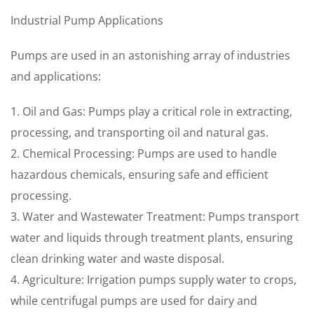
Industrial Pump Applications
Pumps are used in an astonishing array of industries
and applications:
1. Oil and Gas: Pumps play a critical role in extracting,
processing, and transporting oil and natural gas.
2. Chemical Processing: Pumps are used to handle
hazardous chemicals, ensuring safe and efficient
processing.
3. Water and Wastewater Treatment: Pumps transport
water and liquids through treatment plants, ensuring
clean drinking water and waste disposal.
4. Agriculture: Irrigation pumps supply water to crops,
while centrifugal pumps are used for dairy and