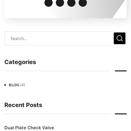
Categories
(4)
BLOG
Recent Posts
Dual Plate Check Valve