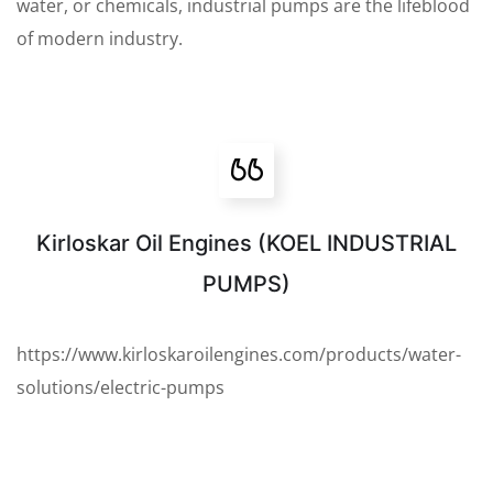
water, or chemicals, industrial pumps are the lifeblood
of modern industry.
Kirloskar Oil Engines (KOEL INDUSTRIAL
PUMPS)
https://www.kirloskaroilengines.com/products/water-
solutions/electric-pumps