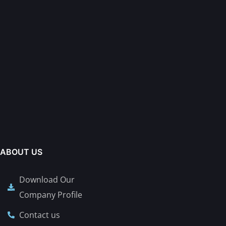
ABOUT US
Download Our
Company Profile
Contact us