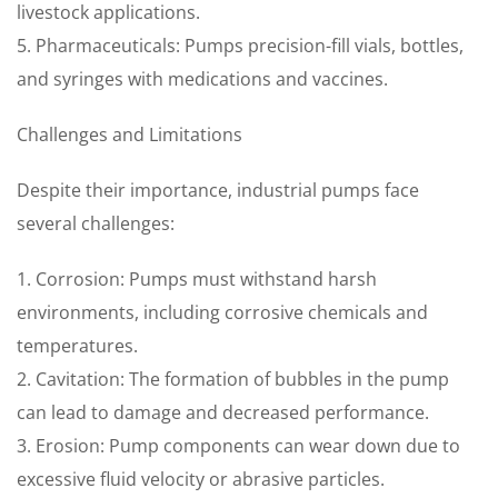
livestock applications.
5. Pharmaceuticals: Pumps precision-fill vials, bottles,
and syringes with medications and vaccines.
Challenges and Limitations
Despite their importance, industrial pumps face
several challenges:
1. Corrosion: Pumps must withstand harsh
environments, including corrosive chemicals and
temperatures.
2. Cavitation: The formation of bubbles in the pump
can lead to damage and decreased performance.
3. Erosion: Pump components can wear down due to
excessive fluid velocity or abrasive particles.