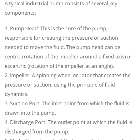
A typical industrial pump consists of several key
components:
1. Pump Head: This is the core of the pump,
responsible for creating the pressure or suction
needed to move the fluid. The pump head can be
centric (rotation of the impeller around a fixed axis) or
eccentric (rotation of the impeller at an angle).
2. Impeller: A spinning wheel or rotor that creates the
pressure or suction, using the principle of fluid
dynamics.
3. Suction Port: The inlet point from which the fluid is
drawn into the pump.
4. Discharge Port: The outlet point at which the fluid is
discharged from the pump.