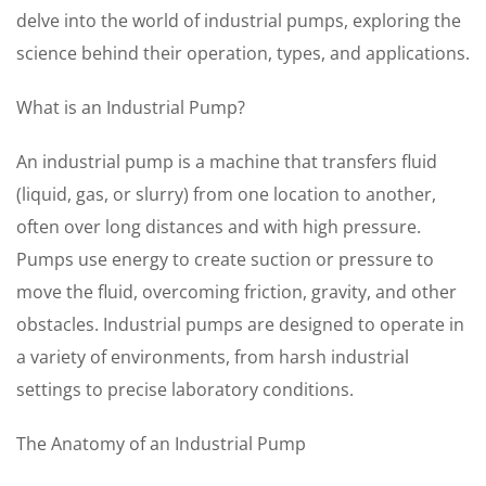
delve into the world of industrial pumps, exploring the
science behind their operation, types, and applications.
What is an Industrial Pump?
An industrial pump is a machine that transfers fluid
(liquid, gas, or slurry) from one location to another,
often over long distances and with high pressure.
Pumps use energy to create suction or pressure to
move the fluid, overcoming friction, gravity, and other
obstacles. Industrial pumps are designed to operate in
a variety of environments, from harsh industrial
settings to precise laboratory conditions.
The Anatomy of an Industrial Pump