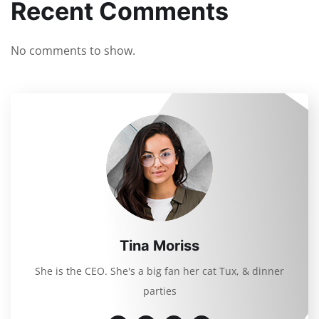
Recent Comments
No comments to show.
Tina Moriss
She is the CEO. She's a big fan her cat Tux, & dinner
parties