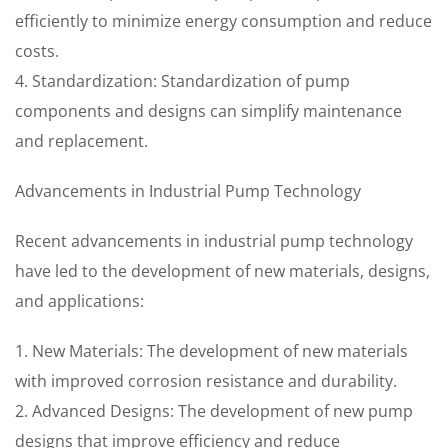
efficiently to minimize energy consumption and reduce
costs.
4. Standardization: Standardization of pump
components and designs can simplify maintenance
and replacement.
Advancements in Industrial Pump Technology
Recent advancements in industrial pump technology
have led to the development of new materials, designs,
and applications:
1. New Materials: The development of new materials
with improved corrosion resistance and durability.
2. Advanced Designs: The development of new pump
designs that improve efficiency and reduce