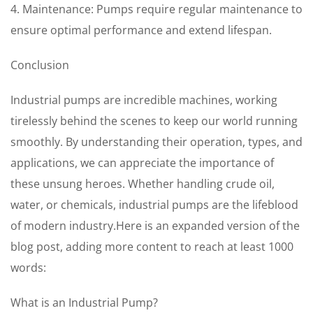
4. Maintenance: Pumps require regular maintenance to
ensure optimal performance and extend lifespan.
Conclusion
Industrial pumps are incredible machines, working
tirelessly behind the scenes to keep our world running
smoothly. By understanding their operation, types, and
applications, we can appreciate the importance of
these unsung heroes. Whether handling crude oil,
water, or chemicals, industrial pumps are the lifeblood
of modern industry.Here is an expanded version of the
blog post, adding more content to reach at least 1000
words:
What is an Industrial Pump?