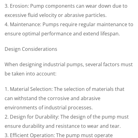
3. Erosion: Pump components can wear down due to
excessive fluid velocity or abrasive particles.
4. Maintenance: Pumps require regular maintenance to
ensure optimal performance and extend lifespan.
Design Considerations
When designing industrial pumps, several factors must
be taken into account:
1. Material Selection: The selection of materials that
can withstand the corrosive and abrasive
environments of industrial processes.
2. Design for Durability: The design of the pump must
ensure durability and resistance to wear and tear.
3. Efficient Operation: The pump must operate