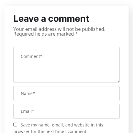
Leave a comment
Your email address will not be published.
Required fields are marked
*
Save my name, email, and website in this
browser for the next time I comment.