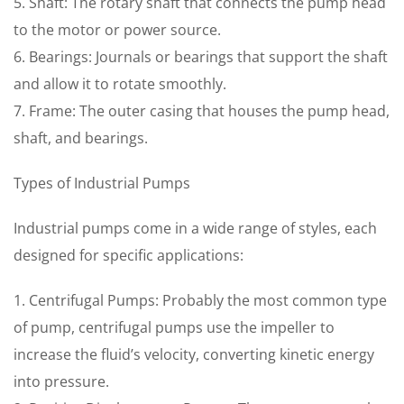
5. Shaft: The rotary shaft that connects the pump head
to the motor or power source.
6. Bearings: Journals or bearings that support the shaft
and allow it to rotate smoothly.
7. Frame: The outer casing that houses the pump head,
shaft, and bearings.
Types of Industrial Pumps
Industrial pumps come in a wide range of styles, each
designed for specific applications:
1. Centrifugal Pumps: Probably the most common type
of pump, centrifugal pumps use the impeller to
increase the fluid’s velocity, converting kinetic energy
into pressure.