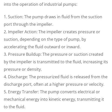
into the operation of industrial pumps:
1. Suction: The pump draws in fluid from the suction
port through the impeller.
2. Impeller Action: The impeller creates pressure or
suction, depending on the type of pump, by
accelerating the fluid outward or inward.
3. Pressure Buildup: The pressure or suction created
by the impeller is transmitted to the fluid, increasing its
pressure or density.
4. Discharge: The pressurized fluid is released from the
discharge port, often at a higher pressure or velocity.
5. Energy Transfer: The pump converts electrical or
mechanical energy into kinetic energy, transmitting it
to the fluid.