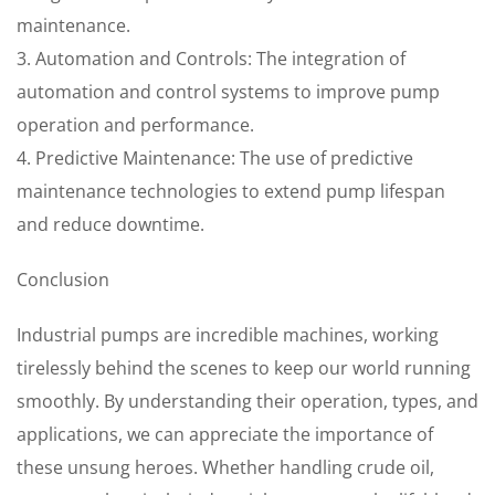
maintenance.
3. Automation and Controls: The integration of
automation and control systems to improve pump
operation and performance.
4. Predictive Maintenance: The use of predictive
maintenance technologies to extend pump lifespan
and reduce downtime.
Conclusion
Industrial pumps are incredible machines, working
tirelessly behind the scenes to keep our world running
smoothly. By understanding their operation, types, and
applications, we can appreciate the importance of
these unsung heroes. Whether handling crude oil,