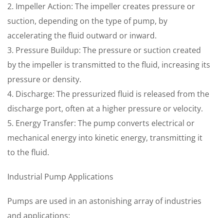
2. Impeller Action: The impeller creates pressure or
suction, depending on the type of pump, by
accelerating the fluid outward or inward.
3. Pressure Buildup: The pressure or suction created
by the impeller is transmitted to the fluid, increasing its
pressure or density.
4. Discharge: The pressurized fluid is released from the
discharge port, often at a higher pressure or velocity.
5. Energy Transfer: The pump converts electrical or
mechanical energy into kinetic energy, transmitting it
to the fluid.
Industrial Pump Applications
Pumps are used in an astonishing array of industries
and applications: