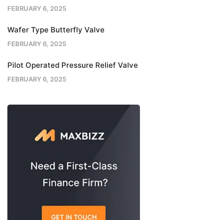
FEBRUARY 6, 2025
Wafer Type Butterfly Valve
FEBRUARY 6, 2025
Pilot Operated Pressure Relief Valve
FEBRUARY 6, 2025