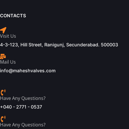
CONTACTS
Visit Us
4-3-123, Hill Street, Ranigunj, Secunderabad. 500003
Mail Us
info@maheshvalves.com
Have Any Questions?
+040 - 2771 - 0537
Have Any Questions?