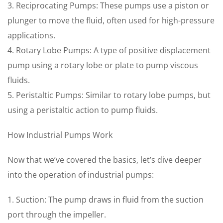
3. Reciprocating Pumps: These pumps use a piston or
plunger to move the fluid, often used for high-pressure
applications.
4. Rotary Lobe Pumps: A type of positive displacement
pump using a rotary lobe or plate to pump viscous
fluids.
5. Peristaltic Pumps: Similar to rotary lobe pumps, but
using a peristaltic action to pump fluids.
How Industrial Pumps Work
Now that we’ve covered the basics, let’s dive deeper
into the operation of industrial pumps:
1. Suction: The pump draws in fluid from the suction
port through the impeller.