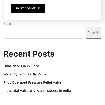
Search
Search
Recent Posts
Dual Plate Check Valve
Wafer Type Butterfly Valve
Pilot Operated Pressure Relief Valve
Industrial Valve and Water Meters in India