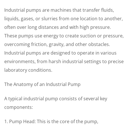
Industrial pumps are machines that transfer fluids,
liquids, gases, or slurries from one location to another,
often over long distances and with high pressure.
These pumps use energy to create suction or pressure,
overcoming friction, gravity, and other obstacles.
Industrial pumps are designed to operate in various
environments, from harsh industrial settings to precise
laboratory conditions.
The Anatomy of an Industrial Pump
A typical industrial pump consists of several key
components:
1. Pump Head: This is the core of the pump,