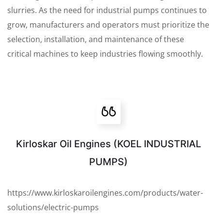
slurries. As the need for industrial pumps continues to
grow, manufacturers and operators must prioritize the
selection, installation, and maintenance of these
critical machines to keep industries flowing smoothly.
Kirloskar Oil Engines (KOEL INDUSTRIAL
PUMPS)
https://www.kirloskaroilengines.com/products/water-
solutions/electric-pumps