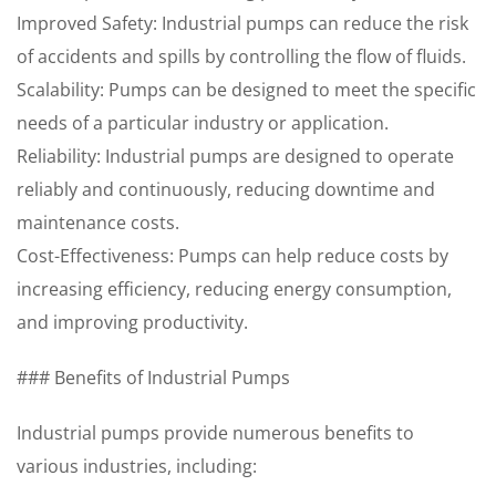
Improved Safety: Industrial pumps can reduce the risk
of accidents and spills by controlling the flow of fluids.
Scalability: Pumps can be designed to meet the specific
needs of a particular industry or application.
Reliability: Industrial pumps are designed to operate
reliably and continuously, reducing downtime and
maintenance costs.
Cost-Effectiveness: Pumps can help reduce costs by
increasing efficiency, reducing energy consumption,
and improving productivity.
### Benefits of Industrial Pumps
Industrial pumps provide numerous benefits to
various industries, including: