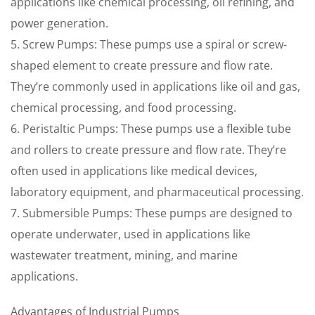
applications like chemical processing, oil refining, and
power generation.
5. Screw Pumps: These pumps use a spiral or screw-
shaped element to create pressure and flow rate.
They’re commonly used in applications like oil and gas,
chemical processing, and food processing.
6. Peristaltic Pumps: These pumps use a flexible tube
and rollers to create pressure and flow rate. They’re
often used in applications like medical devices,
laboratory equipment, and pharmaceutical processing.
7. Submersible Pumps: These pumps are designed to
operate underwater, used in applications like
wastewater treatment, mining, and marine
applications.
Advantages of Industrial Pumps