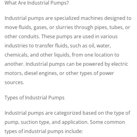
What Are Industrial Pumps?
Industrial pumps are specialized machines designed to
move fluids, gases, or slurries through pipes, tubes, or
other conduits. These pumps are used in various
industries to transfer fluids, such as oil, water,
chemicals, and other liquids, from one location to
another. Industrial pumps can be powered by electric
motors, diesel engines, or other types of power
sources.
Types of Industrial Pumps
Industrial pumps are categorized based on the type of
pump, suction type, and application. Some common
types of industrial pumps include: