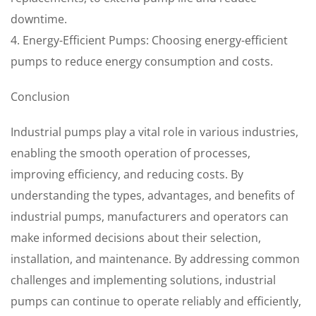
downtime.
4. Energy-Efficient Pumps: Choosing energy-efficient
pumps to reduce energy consumption and costs.
Conclusion
Industrial pumps play a vital role in various industries,
enabling the smooth operation of processes,
improving efficiency, and reducing costs. By
understanding the types, advantages, and benefits of
industrial pumps, manufacturers and operators can
make informed decisions about their selection,
installation, and maintenance. By addressing common
challenges and implementing solutions, industrial
pumps can continue to operate reliably and efficiently,