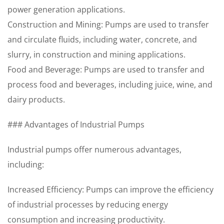
power generation applications.
Construction and Mining: Pumps are used to transfer
and circulate fluids, including water, concrete, and
slurry, in construction and mining applications.
Food and Beverage: Pumps are used to transfer and
process food and beverages, including juice, wine, and
dairy products.
### Advantages of Industrial Pumps
Industrial pumps offer numerous advantages,
including:
Increased Efficiency: Pumps can improve the efficiency
of industrial processes by reducing energy
consumption and increasing productivity.