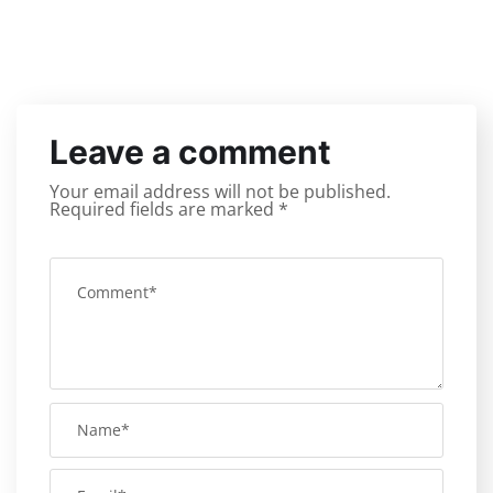
Leave a comment
Your email address will not be published.
Required fields are marked
*