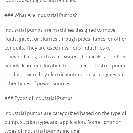
types, advantages, and benefits.
### What Are Industrial Pumps?
Industrial pumps are machines designed to move
fluids, gases, or slurries through pipes, tubes, or other
conduits. They are used in various industries to
transfer fluids, such as oil, water, chemicals, and other
liquids, from one location to another. Industrial pumps
can be powered by electric motors, diesel engines, or
other types of power sources.
### Types of Industrial Pumps
Industrial pumps are categorized based on the type of
pump, suction type, and application. Some common
types of industrial pumps include: