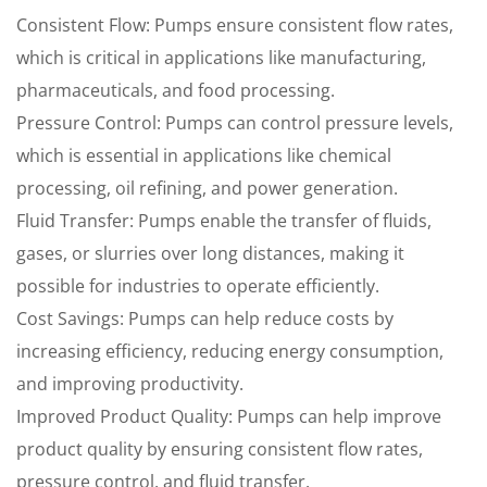
Consistent Flow: Pumps ensure consistent flow rates,
which is critical in applications like manufacturing,
pharmaceuticals, and food processing.
Pressure Control: Pumps can control pressure levels,
which is essential in applications like chemical
processing, oil refining, and power generation.
Fluid Transfer: Pumps enable the transfer of fluids,
gases, or slurries over long distances, making it
possible for industries to operate efficiently.
Cost Savings: Pumps can help reduce costs by
increasing efficiency, reducing energy consumption,
and improving productivity.
Improved Product Quality: Pumps can help improve
product quality by ensuring consistent flow rates,
pressure control, and fluid transfer.