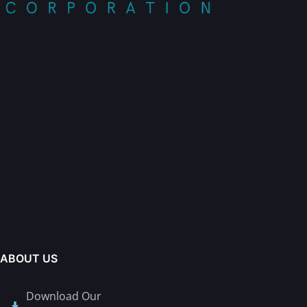
ABOUT US
Download Our