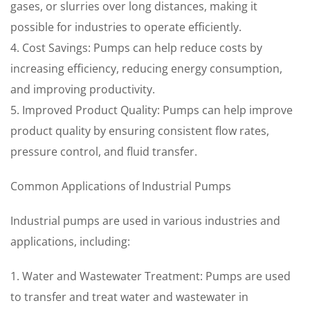
gases, or slurries over long distances, making it
possible for industries to operate efficiently.
4. Cost Savings: Pumps can help reduce costs by
increasing efficiency, reducing energy consumption,
and improving productivity.
5. Improved Product Quality: Pumps can help improve
product quality by ensuring consistent flow rates,
pressure control, and fluid transfer.
Common Applications of Industrial Pumps
Industrial pumps are used in various industries and
applications, including:
1. Water and Wastewater Treatment: Pumps are used
to transfer and treat water and wastewater in