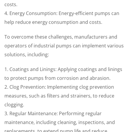
costs.
4. Energy Consumption: Energy-efficient pumps can
help reduce energy consumption and costs.
To overcome these challenges, manufacturers and
operators of industrial pumps can implement various
solutions, including:
1. Coatings and Linings: Applying coatings and linings
to protect pumps from corrosion and abrasion.
2. Clog Prevention: Implementing clog prevention
measures, such as filters and strainers, to reduce
clogging.
3. Regular Maintenance: Performing regular
maintenance, including cleaning, inspections, and
replacements, to extend pump life and reduce