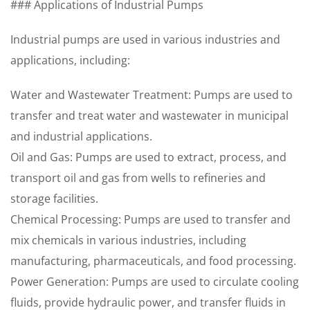
### Applications of Industrial Pumps
Industrial pumps are used in various industries and
applications, including:
Water and Wastewater Treatment: Pumps are used to
transfer and treat water and wastewater in municipal
and industrial applications.
Oil and Gas: Pumps are used to extract, process, and
transport oil and gas from wells to refineries and
storage facilities.
Chemical Processing: Pumps are used to transfer and
mix chemicals in various industries, including
manufacturing, pharmaceuticals, and food processing.
Power Generation: Pumps are used to circulate cooling
fluids, provide hydraulic power, and transfer fluids in