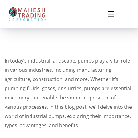
In today’s industrial landscape, pumps play a vital role
in various industries, including manufacturing,
agriculture, construction, and more. Whether it’s
pumping fluids, gases, or slurries, pumps are essential
machinery that enable the smooth operation of
various processes. In this blog post, we’ll delve into the
world of industrial pumps, exploring their importance,
types, advantages, and benefits.