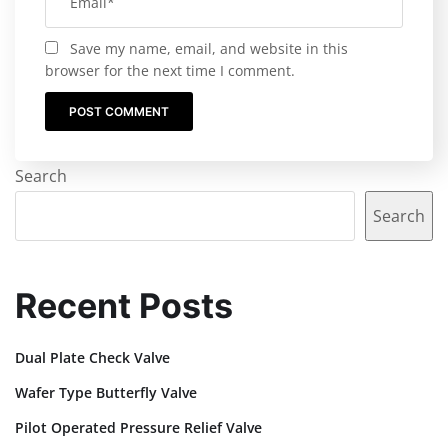
Save my name, email, and website in this
browser for the next time I comment.
Search
Search
Recent Posts
Dual Plate Check Valve
Wafer Type Butterfly Valve
Pilot Operated Pressure Relief Valve