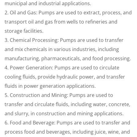
municipal and industrial applications.
2. Oil and Gas: Pumps are used to extract, process, and
transport oil and gas from wells to refineries and
storage facilities.
3. Chemical Processing: Pumps are used to transfer
and mix chemicals in various industries, including
manufacturing, pharmaceuticals, and food processing.
4. Power Generation: Pumps are used to circulate
cooling fluids, provide hydraulic power, and transfer
fluids in power generation applications.
5. Construction and Mining: Pumps are used to
transfer and circulate fluids, including water, concrete,
and slurry, in construction and mining applications.
6. Food and Beverage: Pumps are used to transfer and
process food and beverages, including juice, wine, and