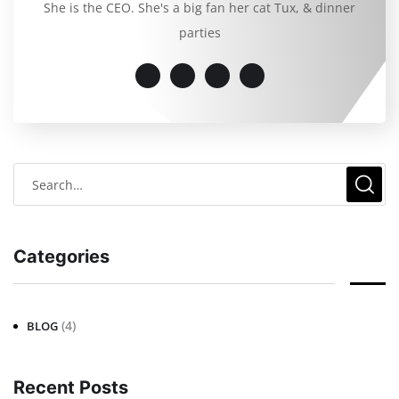
She is the CEO. She's a big fan her cat Tux, & dinner
parties
Categories
(4)
BLOG
Recent Posts