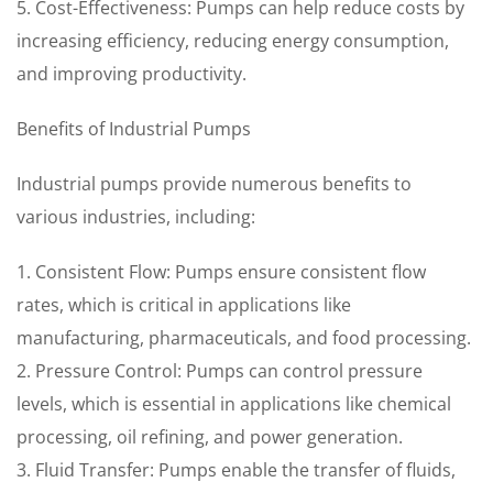
5. Cost-Effectiveness: Pumps can help reduce costs by
increasing efficiency, reducing energy consumption,
and improving productivity.
Benefits of Industrial Pumps
Industrial pumps provide numerous benefits to
various industries, including:
1. Consistent Flow: Pumps ensure consistent flow
rates, which is critical in applications like
manufacturing, pharmaceuticals, and food processing.
2. Pressure Control: Pumps can control pressure
levels, which is essential in applications like chemical
processing, oil refining, and power generation.
3. Fluid Transfer: Pumps enable the transfer of fluids,