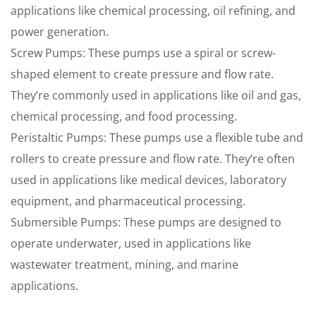
applications like chemical processing, oil refining, and
power generation.
Screw Pumps: These pumps use a spiral or screw-
shaped element to create pressure and flow rate.
They’re commonly used in applications like oil and gas,
chemical processing, and food processing.
Peristaltic Pumps: These pumps use a flexible tube and
rollers to create pressure and flow rate. They’re often
used in applications like medical devices, laboratory
equipment, and pharmaceutical processing.
Submersible Pumps: These pumps are designed to
operate underwater, used in applications like
wastewater treatment, mining, and marine
applications.