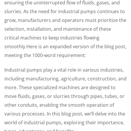
ensuring the uninterrupted flow of fluids, gases, and
slurries. As the need for industrial pumps continues to
grow, manufacturers and operators must prioritize the
selection, installation, and maintenance of these
critical machines to keep industries flowing
smoothly.Here is an expanded version of the blog post,
meeting the 1000-word requirement:
Industrial pumps play a vital role in various industries,
including manufacturing, agriculture, construction, and
more. These specialized machines are designed to
move fluids, gases, or slurries through pipes, tubes, or
other conduits, enabling the smooth operation of
various processes. In this blog post, we’ll delve into the
world of industrial pumps, exploring their importance,