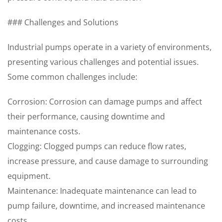
### Challenges and Solutions
Industrial pumps operate in a variety of environments,
presenting various challenges and potential issues.
Some common challenges include:
Corrosion: Corrosion can damage pumps and affect
their performance, causing downtime and
maintenance costs.
Clogging: Clogged pumps can reduce flow rates,
increase pressure, and cause damage to surrounding
equipment.
Maintenance: Inadequate maintenance can lead to
pump failure, downtime, and increased maintenance
costs.