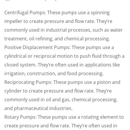
Centrifugal Pumps: These pumps use a spinning
impeller to create pressure and flow rate. They’re
commonly used in industrial processes, such as water
treatment, oil refining, and chemical processing.
Positive Displacement Pumps: These pumps use a
cylindrical or reciprocal motion to push fluid through a
closed system. They’re often used in applications like
irrigation, construction, and food processing.
Reciprocating Pumps: These pumps use a piston and
cylinder to create pressure and flow rate. They’re
commonly used in oil and gas, chemical processing,
and pharmaceutical industries.
Rotary Pumps: These pumps use a rotating element to
create pressure and flow rate. They’re often used in