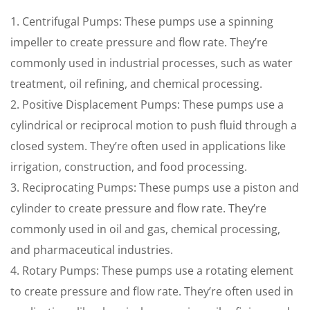
1. Centrifugal Pumps: These pumps use a spinning
impeller to create pressure and flow rate. They’re
commonly used in industrial processes, such as water
treatment, oil refining, and chemical processing.
2. Positive Displacement Pumps: These pumps use a
cylindrical or reciprocal motion to push fluid through a
closed system. They’re often used in applications like
irrigation, construction, and food processing.
3. Reciprocating Pumps: These pumps use a piston and
cylinder to create pressure and flow rate. They’re
commonly used in oil and gas, chemical processing,
and pharmaceutical industries.
4. Rotary Pumps: These pumps use a rotating element
to create pressure and flow rate. They’re often used in