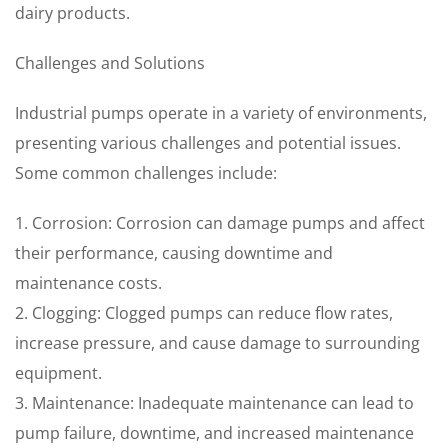
dairy products.
Challenges and Solutions
Industrial pumps operate in a variety of environments,
presenting various challenges and potential issues.
Some common challenges include:
1. Corrosion: Corrosion can damage pumps and affect
their performance, causing downtime and
maintenance costs.
2. Clogging: Clogged pumps can reduce flow rates,
increase pressure, and cause damage to surrounding
equipment.
3. Maintenance: Inadequate maintenance can lead to
pump failure, downtime, and increased maintenance