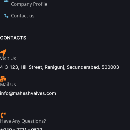
Company Profile
Contact us
CONTACTS
Visit Us
4-3-123, Hill Street, Ranigunj, Secunderabad. 500003
Mail Us
info@maheshvalves.com
Have Any Questions?
+040 - 2771 - 0537