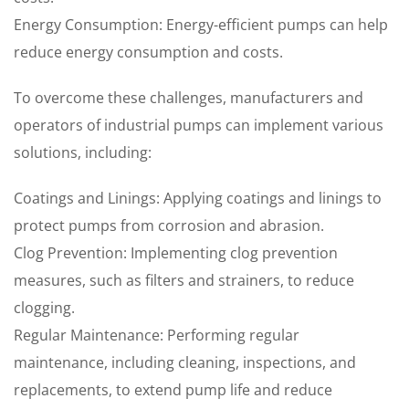
Energy Consumption: Energy-efficient pumps can help
reduce energy consumption and costs.
To overcome these challenges, manufacturers and
operators of industrial pumps can implement various
solutions, including:
Coatings and Linings: Applying coatings and linings to
protect pumps from corrosion and abrasion.
Clog Prevention: Implementing clog prevention
measures, such as filters and strainers, to reduce
clogging.
Regular Maintenance: Performing regular
maintenance, including cleaning, inspections, and
replacements, to extend pump life and reduce