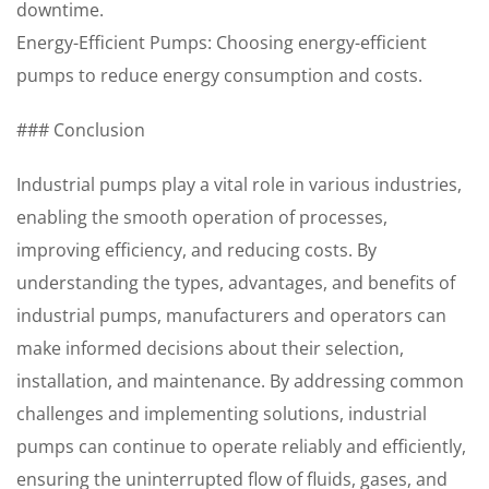
downtime.
Energy-Efficient Pumps: Choosing energy-efficient
pumps to reduce energy consumption and costs.
### Conclusion
Industrial pumps play a vital role in various industries,
enabling the smooth operation of processes,
improving efficiency, and reducing costs. By
understanding the types, advantages, and benefits of
industrial pumps, manufacturers and operators can
make informed decisions about their selection,
installation, and maintenance. By addressing common
challenges and implementing solutions, industrial
pumps can continue to operate reliably and efficiently,
ensuring the uninterrupted flow of fluids, gases, and