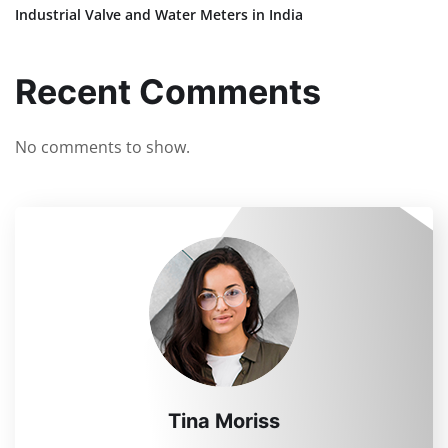
Industrial Valve and Water Meters in India
Recent Comments
No comments to show.
Tina Moriss