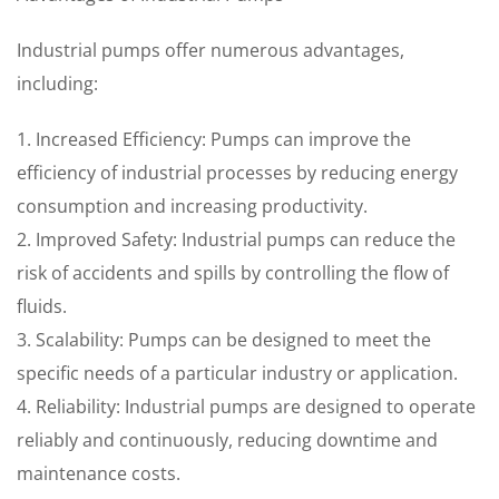
Industrial pumps offer numerous advantages,
including:
1. Increased Efficiency: Pumps can improve the
efficiency of industrial processes by reducing energy
consumption and increasing productivity.
2. Improved Safety: Industrial pumps can reduce the
risk of accidents and spills by controlling the flow of
fluids.
3. Scalability: Pumps can be designed to meet the
specific needs of a particular industry or application.
4. Reliability: Industrial pumps are designed to operate
reliably and continuously, reducing downtime and
maintenance costs.