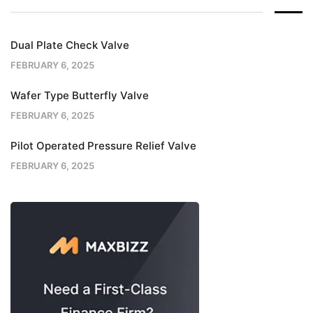
Dual Plate Check Valve
FEBRUARY 6, 2025
Wafer Type Butterfly Valve
FEBRUARY 6, 2025
Pilot Operated Pressure Relief Valve
FEBRUARY 6, 2025