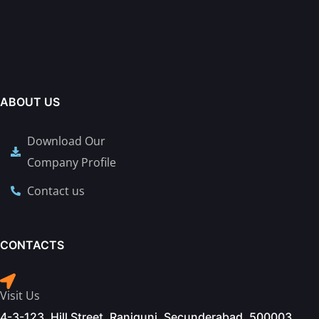
ABOUT US
Download Our
Company Profile
Contact us
CONTACTS
Visit Us
4-3-123, Hill Street, Ranigunj, Secunderabad. 500003