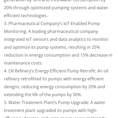
20% through optimized pumping systems and water-
efficient technologies.
3. Pharmaceutical Company’s IoT-Enabled Pump
Monitoring: A leading pharmaceutical company
integrated IoT sensors and data analytics to monitor
and optimize its pump systems, resulting in 25%
reduction in energy consumption and 15% decrease in
maintenance costs.
4. Oil Refinery’s Energy-Efficient Pump Retrofit: An oil
refinery retrofitted its pumps with energy-efficient
designs, reducing energy consumption by 20% and
extending the life of the pumps by 50%.
5. Water Treatment Plant’s Pump Upgrade: A water
treatment plant upgraded its pumps with high-