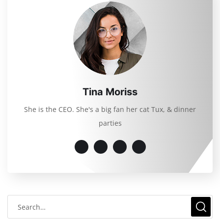
Tina Moriss
She is the CEO. She's a big fan her cat Tux, & dinner
parties