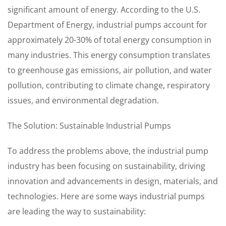
significant amount of energy. According to the U.S.
Department of Energy, industrial pumps account for
approximately 20-30% of total energy consumption in
many industries. This energy consumption translates
to greenhouse gas emissions, air pollution, and water
pollution, contributing to climate change, respiratory
issues, and environmental degradation.
The Solution: Sustainable Industrial Pumps
To address the problems above, the industrial pump
industry has been focusing on sustainability, driving
innovation and advancements in design, materials, and
technologies. Here are some ways industrial pumps
are leading the way to sustainability: