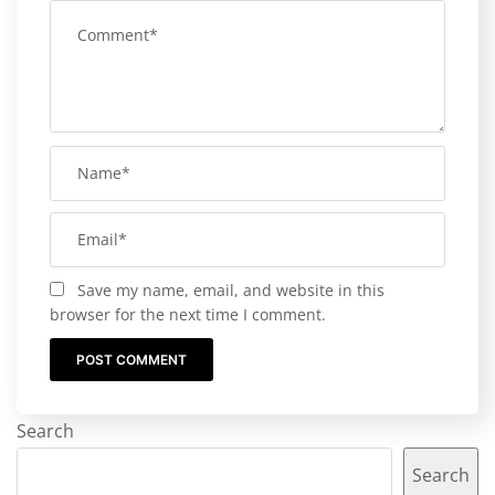
Save my name, email, and website in this
browser for the next time I comment.
Search
Search