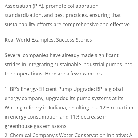
Association (PIA), promote collaboration,
standardization, and best practices, ensuring that
sustainability efforts are comprehensive and effective.
Real-World Examples: Success Stories
Several companies have already made significant
strides in integrating sustainable industrial pumps into
their operations. Here are a few examples:
1. BP’s Energy-Efficient Pump Upgrade: BP, a global
energy company, upgraded its pump systems at its
Whiting refinery in Indiana, resulting in a 12% reduction
in energy consumption and 11% decrease in
greenhouse gas emissions.
2. Chemical Company’s Water Conservation Initiative: A