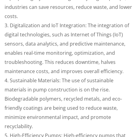
industries can save resources, reduce waste, and lower
costs.
3. Digitalization and IoT Integration: The integration of
digital technologies, such as Internet of Things (IoT)
sensors, data analytics, and predictive maintenance,
enables real-time monitoring, optimization, and
troubleshooting. This reduces downtime, halves
maintenance costs, and improves overall efficiency.
4. Sustainable Materials: The use of sustainable
materials in pump construction is on the rise.
Biodegradable polymers, recycled metals, and eco-
friendly coatings are being used to reduce waste,
minimize environmental impact, and promote
recyclability.
5. High-Efficiency Pumps: High-efficiency pumps that