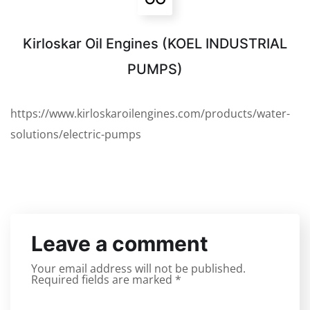
Kirloskar Oil Engines (KOEL INDUSTRIAL
PUMPS)
https://www.kirloskaroilengines.com/products/water-
solutions/electric-pumps
Leave a comment
Your email address will not be published.
Required fields are marked
*