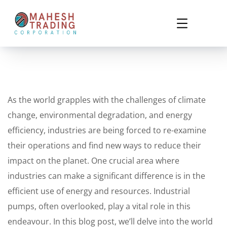
As the world grapples with the challenges of climate
change, environmental degradation, and energy
efficiency, industries are being forced to re-examine
their operations and find new ways to reduce their
impact on the planet. One crucial area where
industries can make a significant difference is in the
efficient use of energy and resources. Industrial
pumps, often overlooked, play a vital role in this
endeavour. In this blog post, we’ll delve into the world