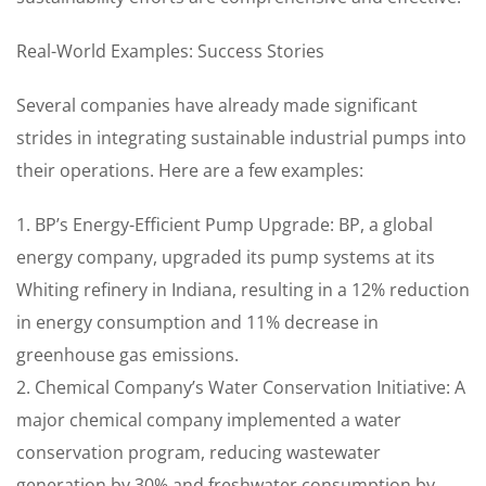
Real-World Examples: Success Stories
Several companies have already made significant
strides in integrating sustainable industrial pumps into
their operations. Here are a few examples:
1. BP’s Energy-Efficient Pump Upgrade: BP, a global
energy company, upgraded its pump systems at its
Whiting refinery in Indiana, resulting in a 12% reduction
in energy consumption and 11% decrease in
greenhouse gas emissions.
2. Chemical Company’s Water Conservation Initiative: A
major chemical company implemented a water
conservation program, reducing wastewater
generation by 30% and freshwater consumption by