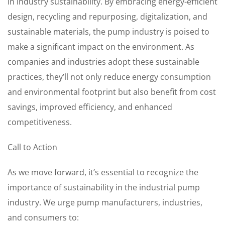
in industry sustainability. By embracing energy-efficient
design, recycling and repurposing, digitalization, and
sustainable materials, the pump industry is poised to
make a significant impact on the environment. As
companies and industries adopt these sustainable
practices, they’ll not only reduce energy consumption
and environmental footprint but also benefit from cost
savings, improved efficiency, and enhanced
competitiveness.
Call to Action
As we move forward, it’s essential to recognize the
importance of sustainability in the industrial pump
industry. We urge pump manufacturers, industries,
and consumers to: