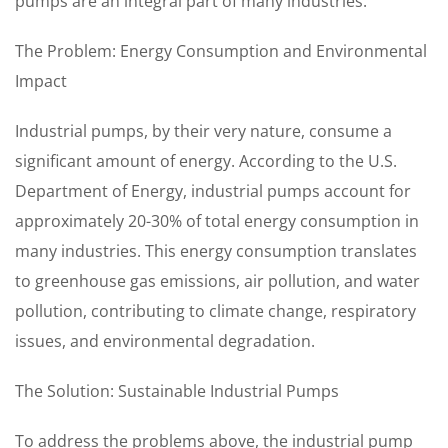
pumps are an integral part of many industries.
The Problem: Energy Consumption and Environmental
Impact
Industrial pumps, by their very nature, consume a
significant amount of energy. According to the U.S.
Department of Energy, industrial pumps account for
approximately 20-30% of total energy consumption in
many industries. This energy consumption translates
to greenhouse gas emissions, air pollution, and water
pollution, contributing to climate change, respiratory
issues, and environmental degradation.
The Solution: Sustainable Industrial Pumps
To address the problems above, the industrial pump