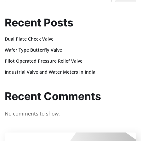
Recent Posts
Dual Plate Check Valve
Wafer Type Butterfly Valve
Pilot Operated Pressure Relief Valve
Industrial Valve and Water Meters in India
Recent Comments
No comments to show.