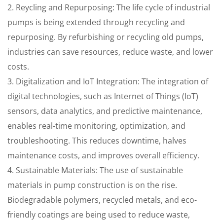
2. Reycling and Repurposing: The life cycle of industrial
pumps is being extended through recycling and
repurposing. By refurbishing or recycling old pumps,
industries can save resources, reduce waste, and lower
costs.
3. Digitalization and IoT Integration: The integration of
digital technologies, such as Internet of Things (IoT)
sensors, data analytics, and predictive maintenance,
enables real-time monitoring, optimization, and
troubleshooting. This reduces downtime, halves
maintenance costs, and improves overall efficiency.
4. Sustainable Materials: The use of sustainable
materials in pump construction is on the rise.
Biodegradable polymers, recycled metals, and eco-
friendly coatings are being used to reduce waste,