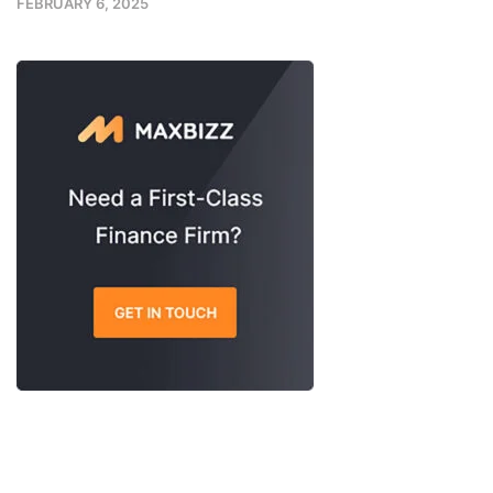
FEBRUARY 6, 2025