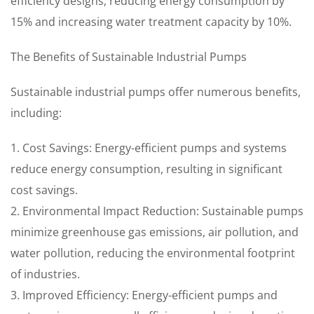
efficiency designs, reducing energy consumption by
15% and increasing water treatment capacity by 10%.
The Benefits of Sustainable Industrial Pumps
Sustainable industrial pumps offer numerous benefits,
including:
1. Cost Savings: Energy-efficient pumps and systems
reduce energy consumption, resulting in significant
cost savings.
2. Environmental Impact Reduction: Sustainable pumps
minimize greenhouse gas emissions, air pollution, and
water pollution, reducing the environmental footprint
of industries.
3. Improved Efficiency: Energy-efficient pumps and