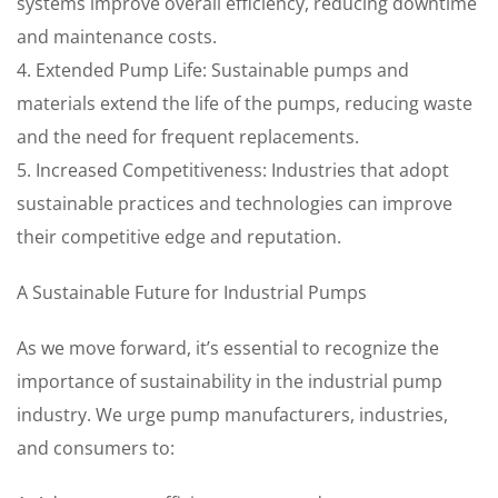
systems improve overall efficiency, reducing downtime
and maintenance costs.
4. Extended Pump Life: Sustainable pumps and
materials extend the life of the pumps, reducing waste
and the need for frequent replacements.
5. Increased Competitiveness: Industries that adopt
sustainable practices and technologies can improve
their competitive edge and reputation.
A Sustainable Future for Industrial Pumps
As we move forward, it’s essential to recognize the
importance of sustainability in the industrial pump
industry. We urge pump manufacturers, industries,
and consumers to: