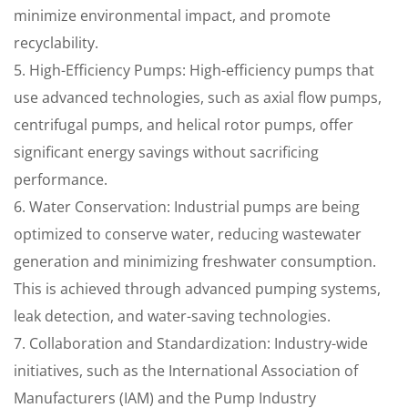
minimize environmental impact, and promote
recyclability.
5. High-Efficiency Pumps: High-efficiency pumps that
use advanced technologies, such as axial flow pumps,
centrifugal pumps, and helical rotor pumps, offer
significant energy savings without sacrificing
performance.
6. Water Conservation: Industrial pumps are being
optimized to conserve water, reducing wastewater
generation and minimizing freshwater consumption.
This is achieved through advanced pumping systems,
leak detection, and water-saving technologies.
7. Collaboration and Standardization: Industry-wide
initiatives, such as the International Association of
Manufacturers (IAM) and the Pump Industry