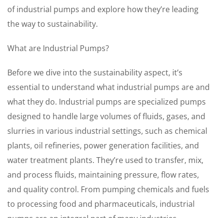
of industrial pumps and explore how they’re leading
the way to sustainability.
What are Industrial Pumps?
Before we dive into the sustainability aspect, it’s
essential to understand what industrial pumps are and
what they do. Industrial pumps are specialized pumps
designed to handle large volumes of fluids, gases, and
slurries in various industrial settings, such as chemical
plants, oil refineries, power generation facilities, and
water treatment plants. They’re used to transfer, mix,
and process fluids, maintaining pressure, flow rates,
and quality control. From pumping chemicals and fuels
to processing food and pharmaceuticals, industrial