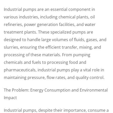
Industrial pumps are an essential component in
various industries, including chemical plants, oil
refineries, power generation facilities, and water
treatment plants. These specialized pumps are
designed to handle large volumes of fluids, gases, and
slurries, ensuring the efficient transfer, mixing, and
processing of these materials. From pumping
chemicals and fuels to processing food and
pharmaceuticals, industrial pumps play a vital role in
maintaining pressure, flow rates, and quality control.
The Problem: Energy Consumption and Environmental
Impact
Industrial pumps, despite their importance, consume a