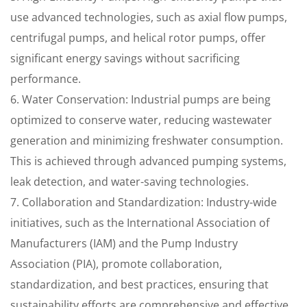
use advanced technologies, such as axial flow pumps,
centrifugal pumps, and helical rotor pumps, offer
significant energy savings without sacrificing
performance.
6. Water Conservation: Industrial pumps are being
optimized to conserve water, reducing wastewater
generation and minimizing freshwater consumption.
This is achieved through advanced pumping systems,
leak detection, and water-saving technologies.
7. Collaboration and Standardization: Industry-wide
initiatives, such as the International Association of
Manufacturers (IAM) and the Pump Industry
Association (PIA), promote collaboration,
standardization, and best practices, ensuring that
sustainability efforts are comprehensive and effective.