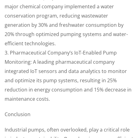
major chemical company implemented a water
conservation program, reducing wastewater
generation by 30% and freshwater consumption by
20% through optimized pumping systems and water-
efficient technologies.
3. Pharmaceutical Company’s IoT-Enabled Pump
Monitoring: A leading pharmaceutical company
integrated IoT sensors and data analytics to monitor
and optimize its pump systems, resulting in 25%
reduction in energy consumption and 15% decrease in
maintenance costs.
Conclusion
Industrial pumps, often overlooked, play a critical role