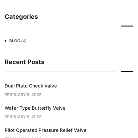
Categories
(4)
BLOG
Recent Posts
Dual Plate Check Valve
FEBRUARY 6, 2025
Wafer Type Butterfly Valve
FEBRUARY 6, 2025
Pilot Operated Pressure Relief Valve