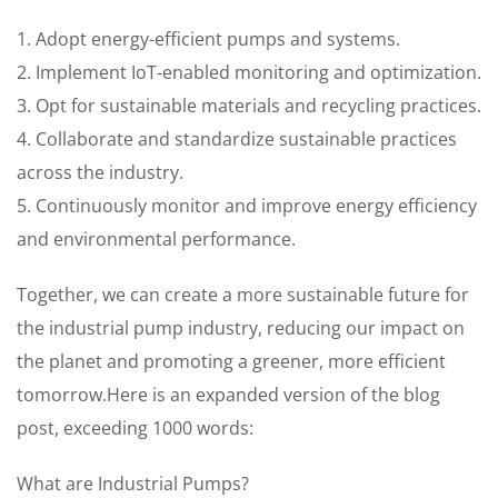
1. Adopt energy-efficient pumps and systems.
2. Implement IoT-enabled monitoring and optimization.
3. Opt for sustainable materials and recycling practices.
4. Collaborate and standardize sustainable practices
across the industry.
5. Continuously monitor and improve energy efficiency
and environmental performance.
Together, we can create a more sustainable future for
the industrial pump industry, reducing our impact on
the planet and promoting a greener, more efficient
tomorrow.Here is an expanded version of the blog
post, exceeding 1000 words:
What are Industrial Pumps?