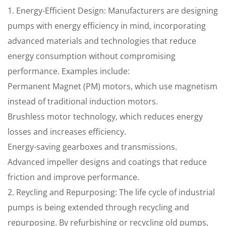
1. Energy-Efficient Design: Manufacturers are designing
pumps with energy efficiency in mind, incorporating
advanced materials and technologies that reduce
energy consumption without compromising
performance. Examples include:
Permanent Magnet (PM) motors, which use magnetism
instead of traditional induction motors.
Brushless motor technology, which reduces energy
losses and increases efficiency.
Energy-saving gearboxes and transmissions.
Advanced impeller designs and coatings that reduce
friction and improve performance.
2. Reycling and Repurposing: The life cycle of industrial
pumps is being extended through recycling and
repurposing. By refurbishing or recycling old pumps,