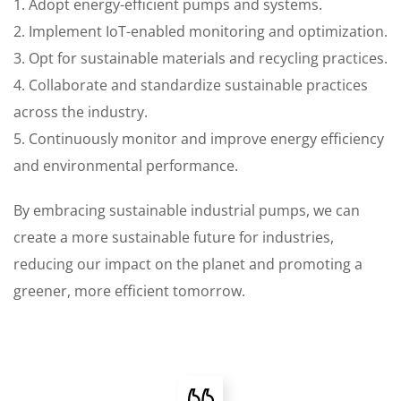
1. Adopt energy-efficient pumps and systems.
2. Implement IoT-enabled monitoring and optimization.
3. Opt for sustainable materials and recycling practices.
4. Collaborate and standardize sustainable practices
across the industry.
5. Continuously monitor and improve energy efficiency
and environmental performance.
By embracing sustainable industrial pumps, we can
create a more sustainable future for industries,
reducing our impact on the planet and promoting a
greener, more efficient tomorrow.