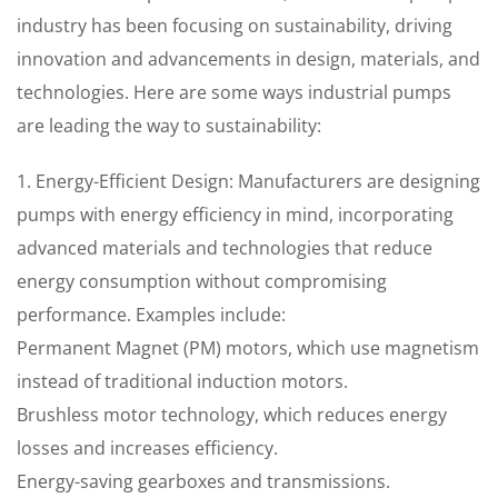
industry has been focusing on sustainability, driving
innovation and advancements in design, materials, and
technologies. Here are some ways industrial pumps
are leading the way to sustainability:
1. Energy-Efficient Design: Manufacturers are designing
pumps with energy efficiency in mind, incorporating
advanced materials and technologies that reduce
energy consumption without compromising
performance. Examples include:
Permanent Magnet (PM) motors, which use magnetism
instead of traditional induction motors.
Brushless motor technology, which reduces energy
losses and increases efficiency.
Energy-saving gearboxes and transmissions.