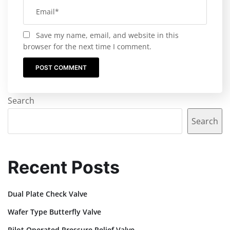
Save my name, email, and website in this
browser for the next time I comment.
Search
Search
Recent Posts
Dual Plate Check Valve
Wafer Type Butterfly Valve
Pilot Operated Pressure Relief Valve