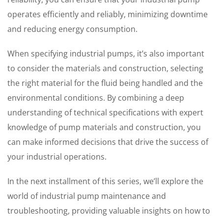
operates efficiently and reliably, minimizing downtime
and reducing energy consumption.
When specifying industrial pumps, it’s also important
to consider the materials and construction, selecting
the right material for the fluid being handled and the
environmental conditions. By combining a deep
understanding of technical specifications with expert
knowledge of pump materials and construction, you
can make informed decisions that drive the success of
your industrial operations.
In the next installment of this series, we’ll explore the
world of industrial pump maintenance and
troubleshooting, providing valuable insights on how to