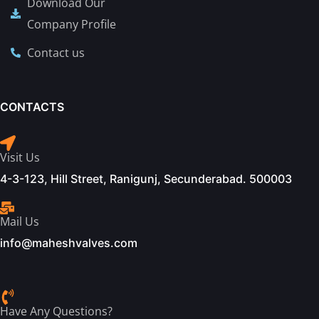
Download Our
Company Profile
Contact us
CONTACTS
Visit Us
4-3-123, Hill Street, Ranigunj, Secunderabad. 500003
Mail Us
info@maheshvalves.com
Have Any Questions?