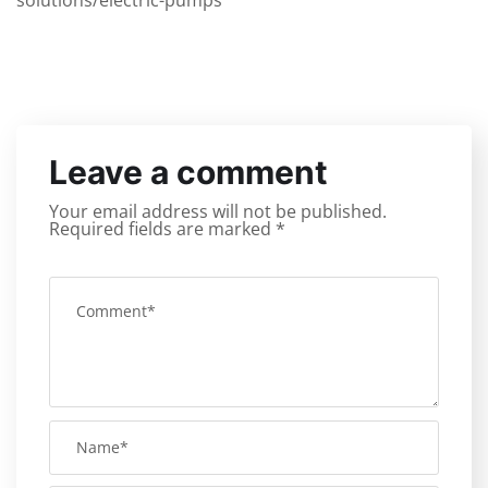
solutions/electric-pumps
Leave a comment
Your email address will not be published.
Required fields are marked
*