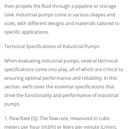
then propels the fluid through a pipeline or storage
tank. Industrial pumps come in various shapes and
sizes, with different designs and materials tailored to
specific applications.
Technical Specifications of Industrial Pumps
When evaluating industrial pumps, several technical
specifications come into play, all of which are critical to
ensuring optimal performance and reliability. In this
section, we’ll cover the essential specifications that
drive the functionality and performance of industrial
pumps.
1. Flow Rate (Q): The flow rate, measured in cubic
meters per hour (m3/h) or liters per minute (L/min),