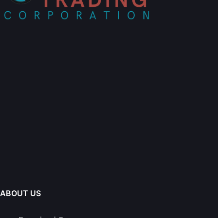
ABOUT US