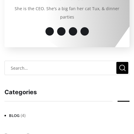
She is the CEO. She's a big fan her cat Tux, & dinner
parties
Categories
(4)
BLOG