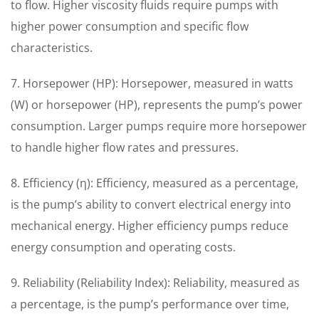
to flow. Higher viscosity fluids require pumps with
higher power consumption and specific flow
characteristics.
7. Horsepower (HP): Horsepower, measured in watts
(W) or horsepower (HP), represents the pump’s power
consumption. Larger pumps require more horsepower
to handle higher flow rates and pressures.
8. Efficiency (η): Efficiency, measured as a percentage,
is the pump’s ability to convert electrical energy into
mechanical energy. Higher efficiency pumps reduce
energy consumption and operating costs.
9. Reliability (Reliability Index): Reliability, measured as
a percentage, is the pump’s performance over time,