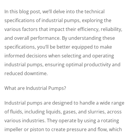
In this blog post, we’ll delve into the technical
specifications of industrial pumps, exploring the
various factors that impact their efficiency, reliability,
and overall performance. By understanding these
specifications, you’ll be better equipped to make
informed decisions when selecting and operating
industrial pumps, ensuring optimal productivity and
reduced downtime.
What are Industrial Pumps?
Industrial pumps are designed to handle a wide range
of fluids, including liquids, gases, and slurries, across
various industries. They operate by using a rotating
impeller or piston to create pressure and flow, which