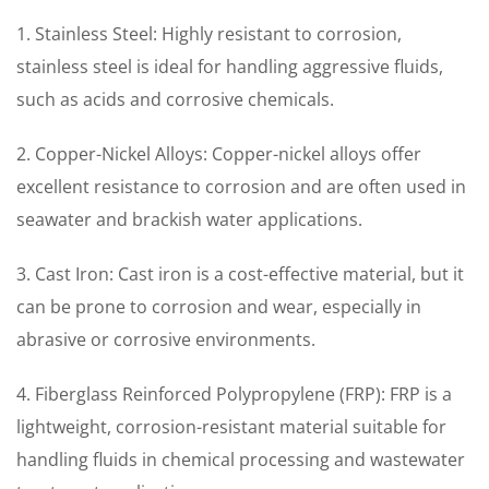
1. Stainless Steel: Highly resistant to corrosion,
stainless steel is ideal for handling aggressive fluids,
such as acids and corrosive chemicals.
2. Copper-Nickel Alloys: Copper-nickel alloys offer
excellent resistance to corrosion and are often used in
seawater and brackish water applications.
3. Cast Iron: Cast iron is a cost-effective material, but it
can be prone to corrosion and wear, especially in
abrasive or corrosive environments.
4. Fiberglass Reinforced Polypropylene (FRP): FRP is a
lightweight, corrosion-resistant material suitable for
handling fluids in chemical processing and wastewater