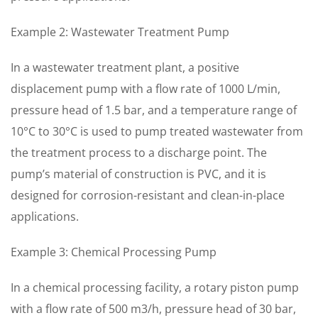
Example 2: Wastewater Treatment Pump
In a wastewater treatment plant, a positive
displacement pump with a flow rate of 1000 L/min,
pressure head of 1.5 bar, and a temperature range of
10°C to 30°C is used to pump treated wastewater from
the treatment process to a discharge point. The
pump’s material of construction is PVC, and it is
designed for corrosion-resistant and clean-in-place
applications.
Example 3: Chemical Processing Pump
In a chemical processing facility, a rotary piston pump
with a flow rate of 500 m3/h, pressure head of 30 bar,