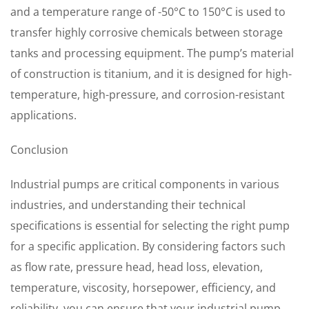
and a temperature range of -50°C to 150°C is used to
transfer highly corrosive chemicals between storage
tanks and processing equipment. The pump’s material
of construction is titanium, and it is designed for high-
temperature, high-pressure, and corrosion-resistant
applications.
Conclusion
Industrial pumps are critical components in various
industries, and understanding their technical
specifications is essential for selecting the right pump
for a specific application. By considering factors such
as flow rate, pressure head, head loss, elevation,
temperature, viscosity, horsepower, efficiency, and
reliability, you can ensure that your industrial pump