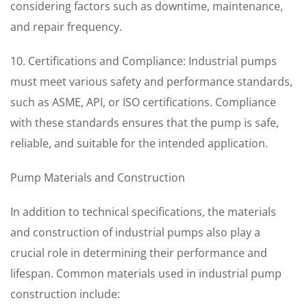
considering factors such as downtime, maintenance,
and repair frequency.
10. Certifications and Compliance: Industrial pumps
must meet various safety and performance standards,
such as ASME, API, or ISO certifications. Compliance
with these standards ensures that the pump is safe,
reliable, and suitable for the intended application.
Pump Materials and Construction
In addition to technical specifications, the materials
and construction of industrial pumps also play a
crucial role in determining their performance and
lifespan. Common materials used in industrial pump
construction include: