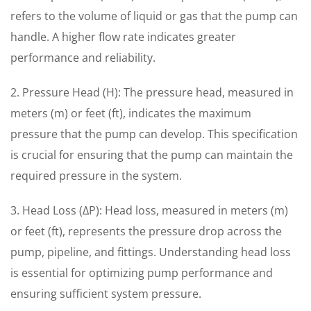
refers to the volume of liquid or gas that the pump can
handle. A higher flow rate indicates greater
performance and reliability.
2. Pressure Head (H): The pressure head, measured in
meters (m) or feet (ft), indicates the maximum
pressure that the pump can develop. This specification
is crucial for ensuring that the pump can maintain the
required pressure in the system.
3. Head Loss (ΔP): Head loss, measured in meters (m)
or feet (ft), represents the pressure drop across the
pump, pipeline, and fittings. Understanding head loss
is essential for optimizing pump performance and
ensuring sufficient system pressure.