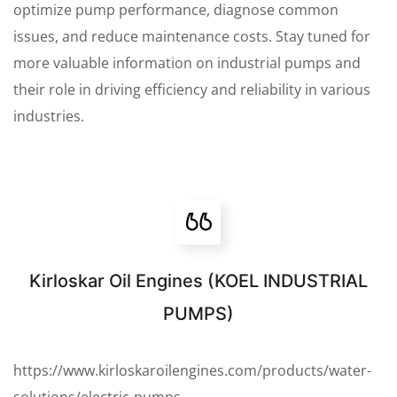
optimize pump performance, diagnose common
issues, and reduce maintenance costs. Stay tuned for
more valuable information on industrial pumps and
their role in driving efficiency and reliability in various
industries.
Kirloskar Oil Engines (KOEL INDUSTRIAL
PUMPS)
https://www.kirloskaroilengines.com/products/water-