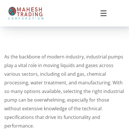
As the backbone of modern industry, industrial pumps
play a vital role in moving liquids and gases across
various sectors, including oil and gas, chemical
processing, water treatment, and manufacturing. With
so many options available, selecting the right industrial
pump can be overwhelming, especially for those
without extensive knowledge of the technical
specifications that drive its functionality and
performance.