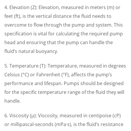
4. Elevation (Z): Elevation, measured in meters (m) or
feet (ft), is the vertical distance the fluid needs to
overcome to flow through the pump and system. This
specification is vital for calculating the required pump
head and ensuring that the pump can handle the
fluid’s natural buoyancy.
5. Temperature (T): Temperature, measured in degrees
Celsius (°C) or Fahrenheit (°F), affects the pump’s
performance and lifespan. Pumps should be designed
for the specific temperature range of the fluid they will
handle.
6. Viscosity (μ): Viscosity, measured in centipoise (cP)
or millipascal-seconds (mPa·s), is the fluid’s resistance