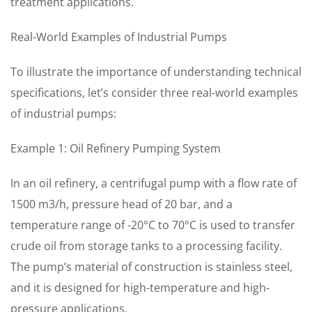
treatment applications.
Real-World Examples of Industrial Pumps
To illustrate the importance of understanding technical
specifications, let’s consider three real-world examples
of industrial pumps:
Example 1: Oil Refinery Pumping System
In an oil refinery, a centrifugal pump with a flow rate of
1500 m3/h, pressure head of 20 bar, and a
temperature range of -20°C to 70°C is used to transfer
crude oil from storage tanks to a processing facility.
The pump’s material of construction is stainless steel,
and it is designed for high-temperature and high-
pressure applications.