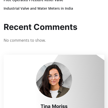
Industrial Valve and Water Meters in India
Recent Comments
No comments to show.
Tina Moriss