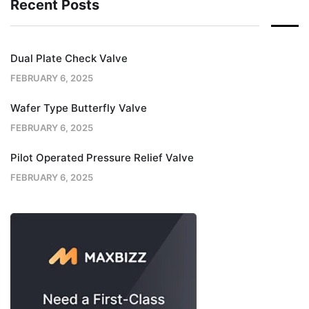
Recent Posts
Dual Plate Check Valve
FEBRUARY 6, 2025
Wafer Type Butterfly Valve
FEBRUARY 6, 2025
Pilot Operated Pressure Relief Valve
FEBRUARY 6, 2025