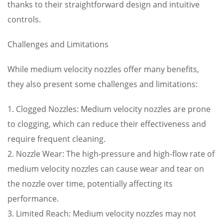
thanks to their straightforward design and intuitive
controls.
Challenges and Limitations
While medium velocity nozzles offer many benefits,
they also present some challenges and limitations:
1. Clogged Nozzles: Medium velocity nozzles are prone
to clogging, which can reduce their effectiveness and
require frequent cleaning.
2. Nozzle Wear: The high-pressure and high-flow rate of
medium velocity nozzles can cause wear and tear on
the nozzle over time, potentially affecting its
performance.
3. Limited Reach: Medium velocity nozzles may not