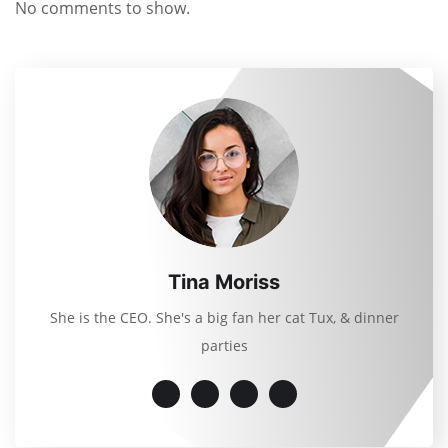
No comments to show.
Tina Moriss
She is the CEO. She's a big fan her cat Tux, & dinner
parties