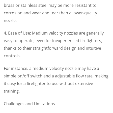
brass or stainless steel may be more resistant to
corrosion and wear and tear than a lower-quality
nozzle.
4. Ease of Use: Medium velocity nozzles are generally
easy to operate, even for inexperienced firefighters,
thanks to their straightforward design and intuitive
controls.
For instance, a medium velocity nozzle may have a
simple on/off switch and a adjustable flow rate, making
it easy for a firefighter to use without extensive
training.
Challenges and Limitations