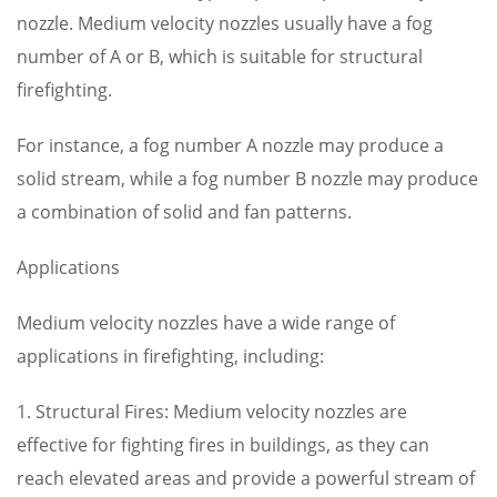
nozzle. Medium velocity nozzles usually have a fog
number of A or B, which is suitable for structural
firefighting.
For instance, a fog number A nozzle may produce a
solid stream, while a fog number B nozzle may produce
a combination of solid and fan patterns.
Applications
Medium velocity nozzles have a wide range of
applications in firefighting, including:
1. Structural Fires: Medium velocity nozzles are
effective for fighting fires in buildings, as they can
reach elevated areas and provide a powerful stream of