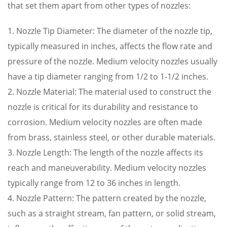
that set them apart from other types of nozzles:
1. Nozzle Tip Diameter: The diameter of the nozzle tip,
typically measured in inches, affects the flow rate and
pressure of the nozzle. Medium velocity nozzles usually
have a tip diameter ranging from 1/2 to 1-1/2 inches.
2. Nozzle Material: The material used to construct the
nozzle is critical for its durability and resistance to
corrosion. Medium velocity nozzles are often made
from brass, stainless steel, or other durable materials.
3. Nozzle Length: The length of the nozzle affects its
reach and maneuverability. Medium velocity nozzles
typically range from 12 to 36 inches in length.
4. Nozzle Pattern: The pattern created by the nozzle,
such as a straight stream, fan pattern, or solid stream,