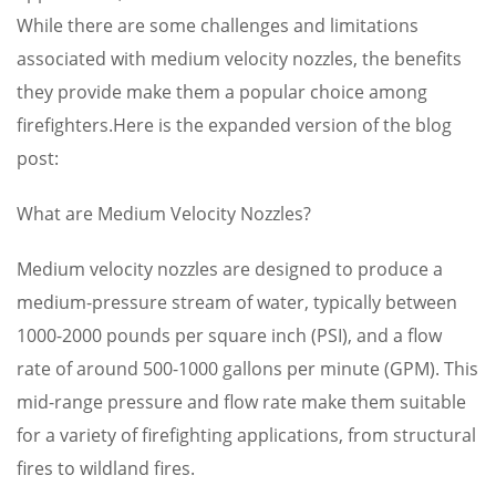
While there are some challenges and limitations
associated with medium velocity nozzles, the benefits
they provide make them a popular choice among
firefighters.Here is the expanded version of the blog
post:
What are Medium Velocity Nozzles?
Medium velocity nozzles are designed to produce a
medium-pressure stream of water, typically between
1000-2000 pounds per square inch (PSI), and a flow
rate of around 500-1000 gallons per minute (GPM). This
mid-range pressure and flow rate make them suitable
for a variety of firefighting applications, from structural
fires to wildland fires.