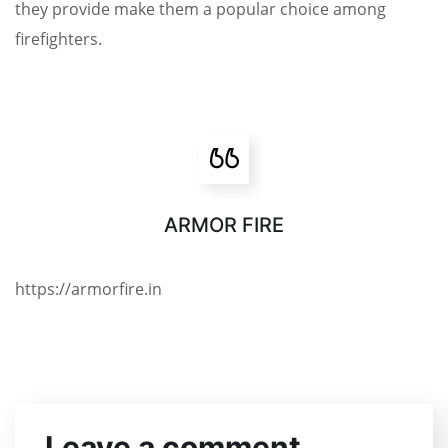
they provide make them a popular choice among
firefighters.
ARMOR FIRE
https://armorfire.in
Leave a comment