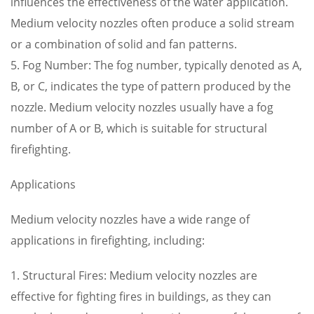
influences the effectiveness of the water application.
Medium velocity nozzles often produce a solid stream
or a combination of solid and fan patterns.
5. Fog Number: The fog number, typically denoted as A,
B, or C, indicates the type of pattern produced by the
nozzle. Medium velocity nozzles usually have a fog
number of A or B, which is suitable for structural
firefighting.
Applications
Medium velocity nozzles have a wide range of
applications in firefighting, including:
1. Structural Fires: Medium velocity nozzles are
effective for fighting fires in buildings, as they can