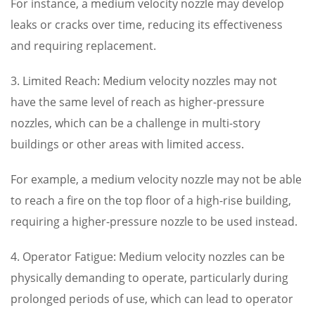
For instance, a medium velocity nozzle may develop
leaks or cracks over time, reducing its effectiveness
and requiring replacement.
3. Limited Reach: Medium velocity nozzles may not
have the same level of reach as higher-pressure
nozzles, which can be a challenge in multi-story
buildings or other areas with limited access.
For example, a medium velocity nozzle may not be able
to reach a fire on the top floor of a high-rise building,
requiring a higher-pressure nozzle to be used instead.
4. Operator Fatigue: Medium velocity nozzles can be
physically demanding to operate, particularly during
prolonged periods of use, which can lead to operator