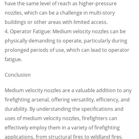
have the same level of reach as higher-pressure
nozzles, which can be a challenge in multi-story
buildings or other areas with limited access.
4. Operator Fatigue: Medium velocity nozzles can be
physically demanding to operate, particularly during
prolonged periods of use, which can lead to operator
fatigue.
Conclusion
Medium velocity nozzles are a valuable addition to any
firefighting arsenal, offering versatility, efficiency, and
durability. By understanding the specifications and
uses of medium velocity nozzles, firefighters can
effectively employ them in a variety of firefighting
applications, from structural fires to wildland fires.