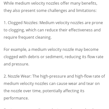
While medium velocity nozzles offer many benefits,
they also present some challenges and limitations:
1. Clogged Nozzles: Medium velocity nozzles are prone
to clogging, which can reduce their effectiveness and
require frequent cleaning.
For example, a medium velocity nozzle may become
clogged with debris or sediment, reducing its flow rate
and pressure.
2. Nozzle Wear: The high-pressure and high-flow rate of
medium velocity nozzles can cause wear and tear on
the nozzle over time, potentially affecting its
performance.