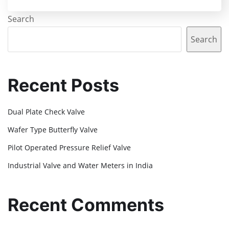
Search
Search
Recent Posts
Dual Plate Check Valve
Wafer Type Butterfly Valve
Pilot Operated Pressure Relief Valve
Industrial Valve and Water Meters in India
Recent Comments