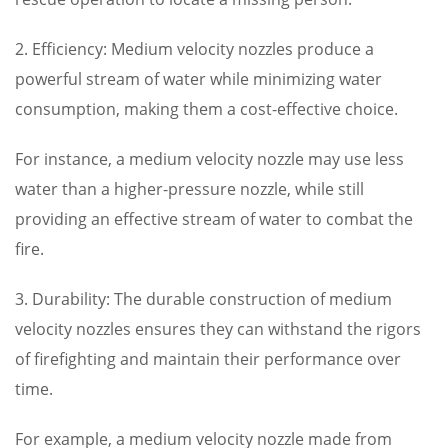
2. Efficiency: Medium velocity nozzles produce a
powerful stream of water while minimizing water
consumption, making them a cost-effective choice.
For instance, a medium velocity nozzle may use less
water than a higher-pressure nozzle, while still
providing an effective stream of water to combat the
fire.
3. Durability: The durable construction of medium
velocity nozzles ensures they can withstand the rigors
of firefighting and maintain their performance over
time.
For example, a medium velocity nozzle made from