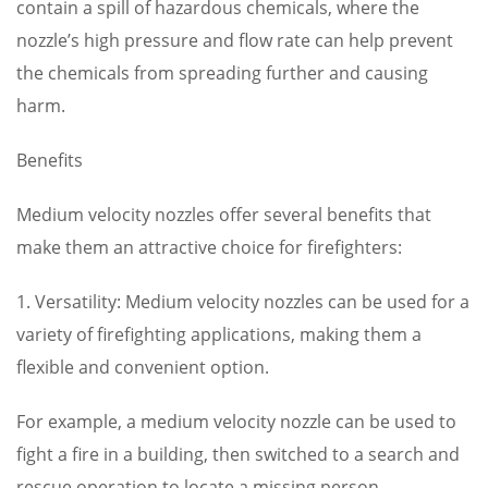
contain a spill of hazardous chemicals, where the
nozzle’s high pressure and flow rate can help prevent
the chemicals from spreading further and causing
harm.
Benefits
Medium velocity nozzles offer several benefits that
make them an attractive choice for firefighters:
1. Versatility: Medium velocity nozzles can be used for a
variety of firefighting applications, making them a
flexible and convenient option.
For example, a medium velocity nozzle can be used to
fight a fire in a building, then switched to a search and
rescue operation to locate a missing person.