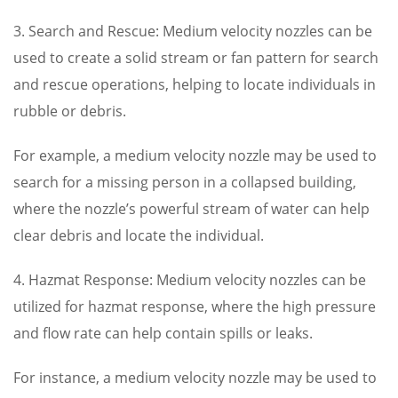
3. Search and Rescue: Medium velocity nozzles can be
used to create a solid stream or fan pattern for search
and rescue operations, helping to locate individuals in
rubble or debris.
For example, a medium velocity nozzle may be used to
search for a missing person in a collapsed building,
where the nozzle’s powerful stream of water can help
clear debris and locate the individual.
4. Hazmat Response: Medium velocity nozzles can be
utilized for hazmat response, where the high pressure
and flow rate can help contain spills or leaks.
For instance, a medium velocity nozzle may be used to