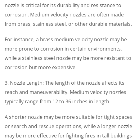
nozzle is critical for its durability and resistance to
corrosion. Medium velocity nozzles are often made
from brass, stainless steel, or other durable materials.
For instance, a brass medium velocity nozzle may be
more prone to corrosion in certain environments,
while a stainless steel nozzle may be more resistant to
corrosion but more expensive.
3. Nozzle Length: The length of the nozzle affects its
reach and maneuverability. Medium velocity nozzles
typically range from 12 to 36 inches in length.
A shorter nozzle may be more suitable for tight spaces
or search and rescue operations, while a longer nozzle
may be more effective for fighting fires in tall buildings