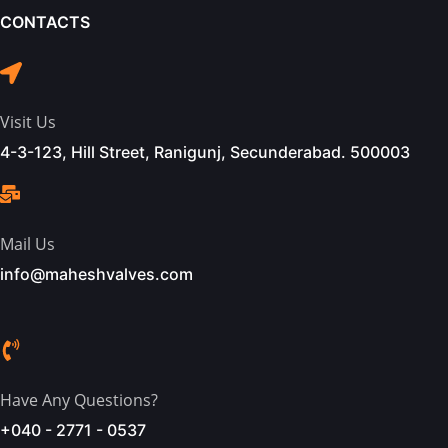
CONTACTS
Visit Us
4-3-123, Hill Street, Ranigunj, Secunderabad. 500003
Mail Us
info@maheshvalves.com
Have Any Questions?
+040 - 2771 - 0537