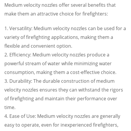
Medium velocity nozzles offer several benefits that
make them an attractive choice for firefighters:
1. Versatility: Medium velocity nozzles can be used for a
variety of firefighting applications, making them a
flexible and convenient option.
2. Efficiency: Medium velocity nozzles produce a
powerful stream of water while minimizing water
consumption, making them a cost-effective choice.
3. Durability: The durable construction of medium
velocity nozzles ensures they can withstand the rigors
of firefighting and maintain their performance over
time.
4. Ease of Use: Medium velocity nozzles are generally
easy to operate, even for inexperienced firefighters,