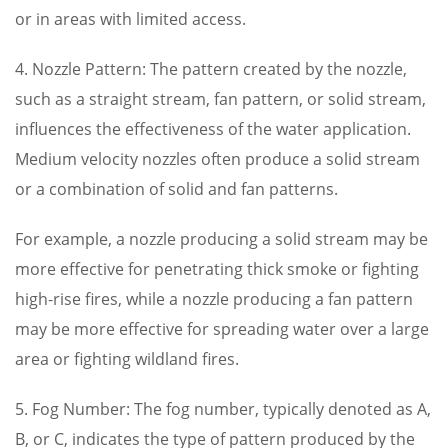
or in areas with limited access.
4. Nozzle Pattern: The pattern created by the nozzle,
such as a straight stream, fan pattern, or solid stream,
influences the effectiveness of the water application.
Medium velocity nozzles often produce a solid stream
or a combination of solid and fan patterns.
For example, a nozzle producing a solid stream may be
more effective for penetrating thick smoke or fighting
high-rise fires, while a nozzle producing a fan pattern
may be more effective for spreading water over a large
area or fighting wildland fires.
5. Fog Number: The fog number, typically denoted as A,
B, or C, indicates the type of pattern produced by the