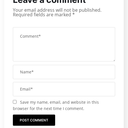
Your email address will not be published.
Required fields are marked
*
Save my name, email, and website in this
browser for the next time I comment.