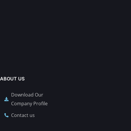
ABOUT US
Download Our
Company Profile
Contact us