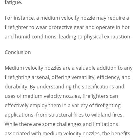
fatigue.
For instance, a medium velocity nozzle may require a
firefighter to wear protective gear and operate in hot
and humid conditions, leading to physical exhaustion.
Conclusion
Medium velocity nozzles are a valuable addition to any
firefighting arsenal, offering versatility, efficiency, and
durability. By understanding the specifications and
uses of medium velocity nozzles, firefighters can
effectively employ them in a variety of firefighting
applications, from structural fires to wildland fires.
While there are some challenges and limitations
associated with medium velocity nozzles, the benefits