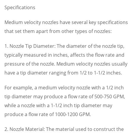
Specifications
Medium velocity nozzles have several key specifications
that set them apart from other types of nozzles:
1. Nozzle Tip Diameter: The diameter of the nozzle tip,
typically measured in inches, affects the flow rate and
pressure of the nozzle. Medium velocity nozzles usually
have a tip diameter ranging from 1/2 to 1-1/2 inches.
For example, a medium velocity nozzle with a 1/2 inch
tip diameter may produce a flow rate of 500-750 GPM,
while a nozzle with a 1-1/2 inch tip diameter may
produce a flow rate of 1000-1200 GPM.
2. Nozzle Material: The material used to construct the