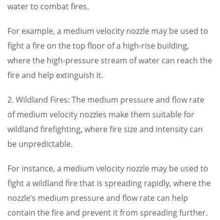
water to combat fires.
For example, a medium velocity nozzle may be used to
fight a fire on the top floor of a high-rise building,
where the high-pressure stream of water can reach the
fire and help extinguish it.
2. Wildland Fires: The medium pressure and flow rate
of medium velocity nozzles make them suitable for
wildland firefighting, where fire size and intensity can
be unpredictable.
For instance, a medium velocity nozzle may be used to
fight a wildland fire that is spreading rapidly, where the
nozzle’s medium pressure and flow rate can help
contain the fire and prevent it from spreading further.