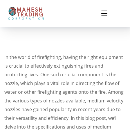
In the world of firefighting, having the right equipment
is crucial to effectively extinguishing fires and
protecting lives. One such crucial component is the
nozzle, which plays a vital role in directing the flow of
water or other firefighting agents onto the fire. Among
the various types of nozzles available, medium velocity
nozzles have gained popularity in recent years due to
their versatility and efficiency. In this blog post, we’ll
delve into the specifications and uses of medium