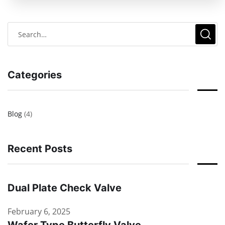
Categories
Blog
(4)
Recent Posts
Dual Plate Check Valve
February 6, 2025