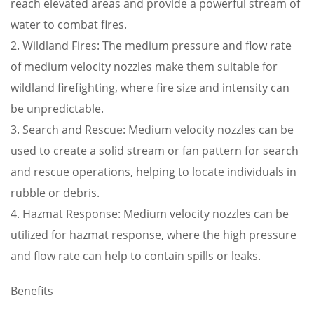
reach elevated areas and provide a powerful stream of
water to combat fires.
2. Wildland Fires: The medium pressure and flow rate
of medium velocity nozzles make them suitable for
wildland firefighting, where fire size and intensity can
be unpredictable.
3. Search and Rescue: Medium velocity nozzles can be
used to create a solid stream or fan pattern for search
and rescue operations, helping to locate individuals in
rubble or debris.
4. Hazmat Response: Medium velocity nozzles can be
utilized for hazmat response, where the high pressure
and flow rate can help to contain spills or leaks.
Benefits