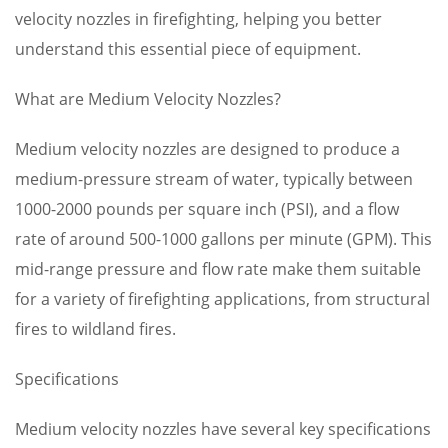
velocity nozzles in firefighting, helping you better
understand this essential piece of equipment.
What are Medium Velocity Nozzles?
Medium velocity nozzles are designed to produce a
medium-pressure stream of water, typically between
1000-2000 pounds per square inch (PSI), and a flow
rate of around 500-1000 gallons per minute (GPM). This
mid-range pressure and flow rate make them suitable
for a variety of firefighting applications, from structural
fires to wildland fires.
Specifications
Medium velocity nozzles have several key specifications