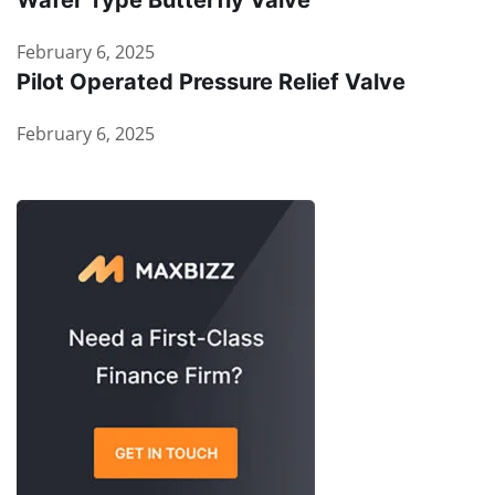
Wafer Type Butterfly Valve
February 6, 2025
Pilot Operated Pressure Relief Valve
February 6, 2025