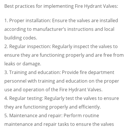
Best practices for implementing Fire Hydrant Valves:
1. Proper installation: Ensure the valves are installed
according to manufacturer’s instructions and local
building codes.
2. Regular inspection: Regularly inspect the valves to
ensure they are functioning properly and are free from
leaks or damage.
3. Training and education: Provide fire department
personnel with training and education on the proper
use and operation of the Fire Hydrant Valves.
4. Regular testing: Regularly test the valves to ensure
they are functioning properly and efficiently.
5. Maintenance and repair: Perform routine
maintenance and repair tasks to ensure the valves