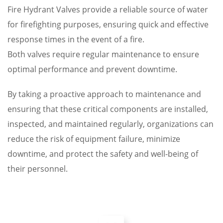
Fire Hydrant Valves provide a reliable source of water
for firefighting purposes, ensuring quick and effective
response times in the event of a fire.
Both valves require regular maintenance to ensure
optimal performance and prevent downtime.
By taking a proactive approach to maintenance and
ensuring that these critical components are installed,
inspected, and maintained regularly, organizations can
reduce the risk of equipment failure, minimize
downtime, and protect the safety and well-being of
their personnel.