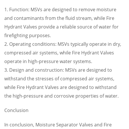
1. Function: MSVs are designed to remove moisture
and contaminants from the fluid stream, while Fire
Hydrant Valves provide a reliable source of water for
firefighting purposes.
2. Operating conditions: MSVs typically operate in dry,
compressed air systems, while Fire Hydrant Valves
operate in high-pressure water systems.
3. Design and construction: MSVs are designed to
withstand the stresses of compressed air systems,
while Fire Hydrant Valves are designed to withstand
the high-pressure and corrosive properties of water.
Conclusion
In conclusion, Moisture Separator Valves and Fire