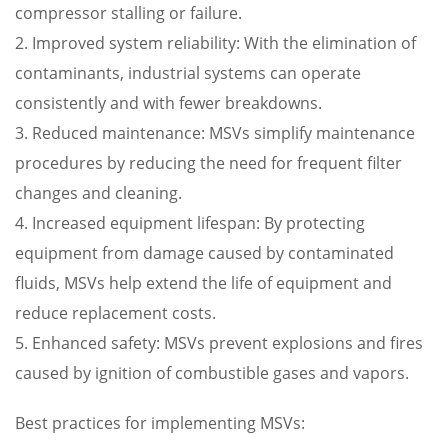
compressor stalling or failure.
2. Improved system reliability: With the elimination of
contaminants, industrial systems can operate
consistently and with fewer breakdowns.
3. Reduced maintenance: MSVs simplify maintenance
procedures by reducing the need for frequent filter
changes and cleaning.
4. Increased equipment lifespan: By protecting
equipment from damage caused by contaminated
fluids, MSVs help extend the life of equipment and
reduce replacement costs.
5. Enhanced safety: MSVs prevent explosions and fires
caused by ignition of combustible gases and vapors.
Best practices for implementing MSVs: