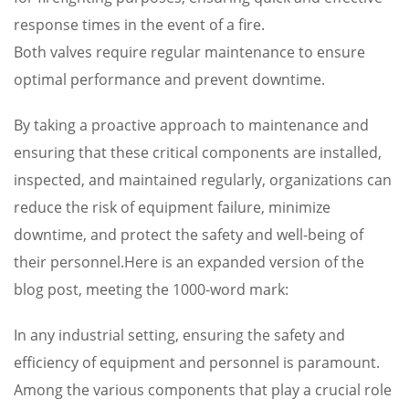
response times in the event of a fire.
Both valves require regular maintenance to ensure
optimal performance and prevent downtime.
By taking a proactive approach to maintenance and
ensuring that these critical components are installed,
inspected, and maintained regularly, organizations can
reduce the risk of equipment failure, minimize
downtime, and protect the safety and well-being of
their personnel.Here is an expanded version of the
blog post, meeting the 1000-word mark:
In any industrial setting, ensuring the safety and
efficiency of equipment and personnel is paramount.
Among the various components that play a crucial role