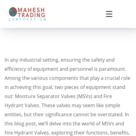
In any industrial setting, ensuring the safety and
efficiency of equipment and personnel is paramount.
Among the various components that play a crucial role
in achieving this goal, two pieces of equipment stand
out: Moisture Separator Valves (MSVs) and Fire
Hydrant Valves. These valves may seem like simple
entities, but their significance cannot be overstated. In
this blog post, we’ll delve into the world of MSVs and
Fire Hydrant Valves, exploring their functions, benefits,