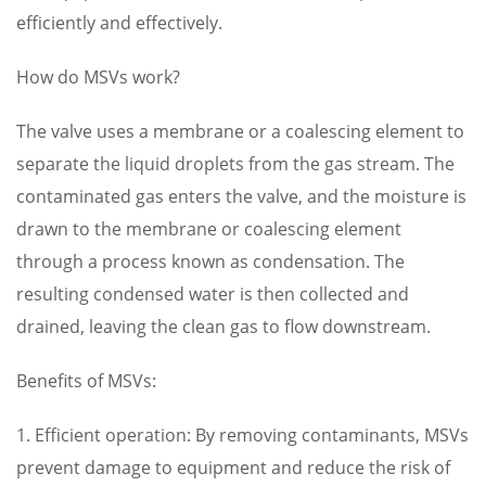
efficiently and effectively.
How do MSVs work?
The valve uses a membrane or a coalescing element to
separate the liquid droplets from the gas stream. The
contaminated gas enters the valve, and the moisture is
drawn to the membrane or coalescing element
through a process known as condensation. The
resulting condensed water is then collected and
drained, leaving the clean gas to flow downstream.
Benefits of MSVs:
1. Efficient operation: By removing contaminants, MSVs
prevent damage to equipment and reduce the risk of