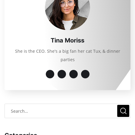
Tina Moriss
She is the CEO. She's a big fan her cat Tux, & dinner
parties