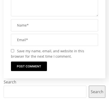
Save my name, email, and website in this
browser for the next time I comment.
Search
Search