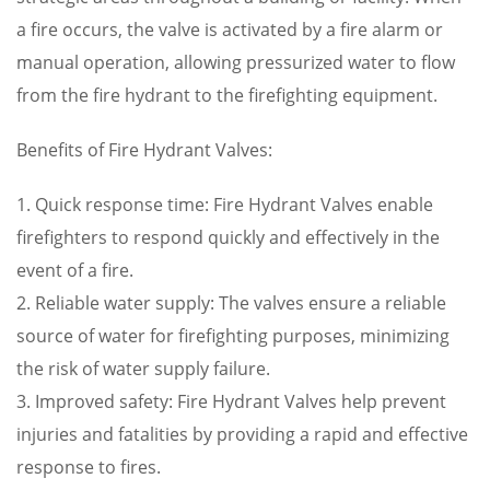
a fire occurs, the valve is activated by a fire alarm or
manual operation, allowing pressurized water to flow
from the fire hydrant to the firefighting equipment.
Benefits of Fire Hydrant Valves:
1. Quick response time: Fire Hydrant Valves enable
firefighters to respond quickly and effectively in the
event of a fire.
2. Reliable water supply: The valves ensure a reliable
source of water for firefighting purposes, minimizing
the risk of water supply failure.
3. Improved safety: Fire Hydrant Valves help prevent
injuries and fatalities by providing a rapid and effective
response to fires.