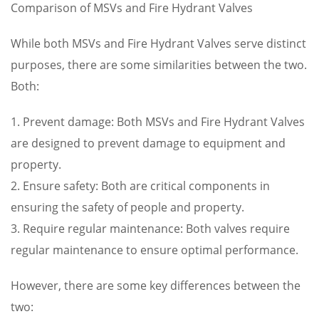
Comparison of MSVs and Fire Hydrant Valves
While both MSVs and Fire Hydrant Valves serve distinct
purposes, there are some similarities between the two.
Both:
1. Prevent damage: Both MSVs and Fire Hydrant Valves
are designed to prevent damage to equipment and
property.
2. Ensure safety: Both are critical components in
ensuring the safety of people and property.
3. Require regular maintenance: Both valves require
regular maintenance to ensure optimal performance.
However, there are some key differences between the
two: