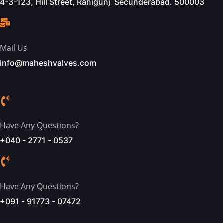
4-3-123, Hill Street, Ranigunj, Secunderabad. 500003
Mail Us
info@maheshvalves.com
Have Any Questions?
+040 - 2771 - 0537
Have Any Questions?
+091 - 91773 - 07472