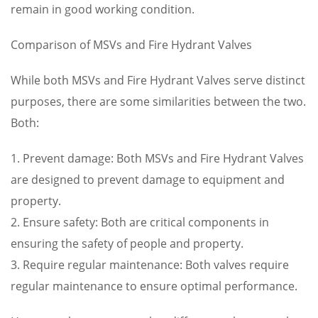
remain in good working condition.
Comparison of MSVs and Fire Hydrant Valves
While both MSVs and Fire Hydrant Valves serve distinct
purposes, there are some similarities between the two.
Both:
1. Prevent damage: Both MSVs and Fire Hydrant Valves
are designed to prevent damage to equipment and
property.
2. Ensure safety: Both are critical components in
ensuring the safety of people and property.
3. Require regular maintenance: Both valves require
regular maintenance to ensure optimal performance.