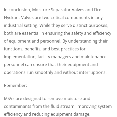
In conclusion, Moisture Separator Valves and Fire
Hydrant Valves are two critical components in any
industrial setting. While they serve distinct purposes,
both are essential in ensuring the safety and efficiency
of equipment and personnel. By understanding their
functions, benefits, and best practices for
implementation, facility managers and maintenance
personnel can ensure that their equipment and
operations run smoothly and without interruptions.
Remember:
MSVs are designed to remove moisture and
contaminants from the fluid stream, improving system
efficiency and reducing equipment damage.