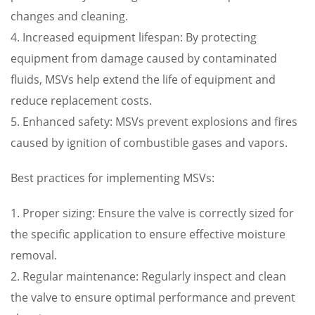
changes and cleaning.
4. Increased equipment lifespan: By protecting
equipment from damage caused by contaminated
fluids, MSVs help extend the life of equipment and
reduce replacement costs.
5. Enhanced safety: MSVs prevent explosions and fires
caused by ignition of combustible gases and vapors.
Best practices for implementing MSVs:
1. Proper sizing: Ensure the valve is correctly sized for
the specific application to ensure effective moisture
removal.
2. Regular maintenance: Regularly inspect and clean
the valve to ensure optimal performance and prevent