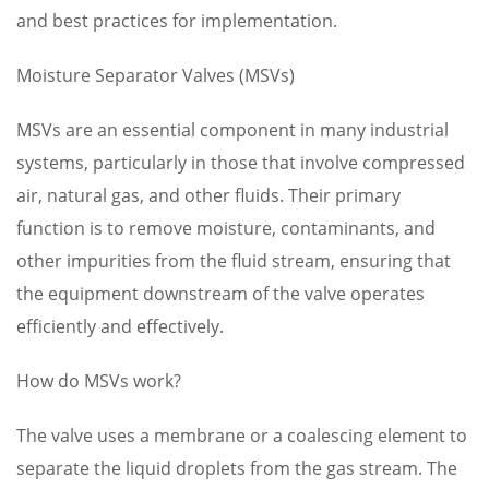
and best practices for implementation.
Moisture Separator Valves (MSVs)
MSVs are an essential component in many industrial
systems, particularly in those that involve compressed
air, natural gas, and other fluids. Their primary
function is to remove moisture, contaminants, and
other impurities from the fluid stream, ensuring that
the equipment downstream of the valve operates
efficiently and effectively.
How do MSVs work?
The valve uses a membrane or a coalescing element to
separate the liquid droplets from the gas stream. The