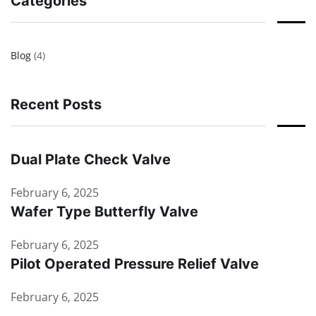
Categories
Blog
(4)
Recent Posts
Dual Plate Check Valve
February 6, 2025
Wafer Type Butterfly Valve
February 6, 2025
Pilot Operated Pressure Relief Valve
February 6, 2025