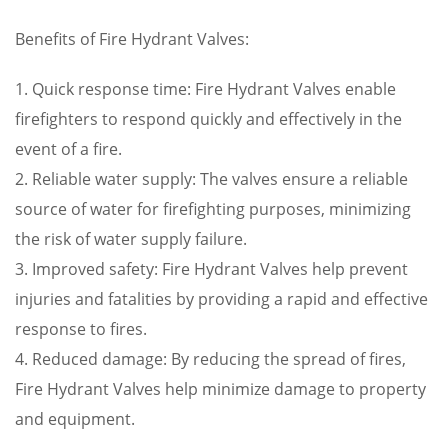
Benefits of Fire Hydrant Valves:
1. Quick response time: Fire Hydrant Valves enable
firefighters to respond quickly and effectively in the
event of a fire.
2. Reliable water supply: The valves ensure a reliable
source of water for firefighting purposes, minimizing
the risk of water supply failure.
3. Improved safety: Fire Hydrant Valves help prevent
injuries and fatalities by providing a rapid and effective
response to fires.
4. Reduced damage: By reducing the spread of fires,
Fire Hydrant Valves help minimize damage to property
and equipment.