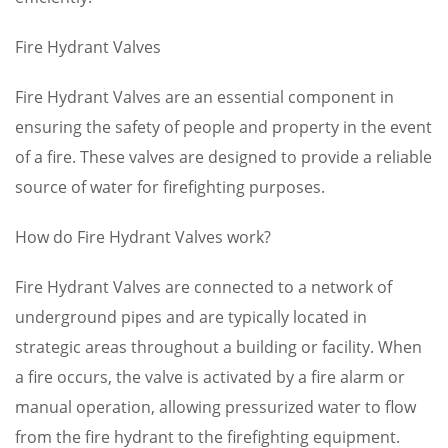
Fire Hydrant Valves
Fire Hydrant Valves are an essential component in
ensuring the safety of people and property in the event
of a fire. These valves are designed to provide a reliable
source of water for firefighting purposes.
How do Fire Hydrant Valves work?
Fire Hydrant Valves are connected to a network of
underground pipes and are typically located in
strategic areas throughout a building or facility. When
a fire occurs, the valve is activated by a fire alarm or
manual operation, allowing pressurized water to flow
from the fire hydrant to the firefighting equipment.