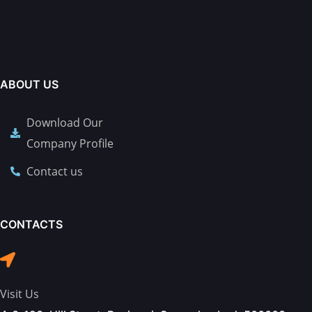
ABOUT US
Download Our
Company Profile
Contact us
CONTACTS
Visit Us