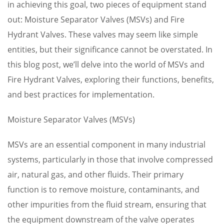
in achieving this goal, two pieces of equipment stand
out: Moisture Separator Valves (MSVs) and Fire
Hydrant Valves. These valves may seem like simple
entities, but their significance cannot be overstated. In
this blog post, we’ll delve into the world of MSVs and
Fire Hydrant Valves, exploring their functions, benefits,
and best practices for implementation.
Moisture Separator Valves (MSVs)
MSVs are an essential component in many industrial
systems, particularly in those that involve compressed
air, natural gas, and other fluids. Their primary
function is to remove moisture, contaminants, and
other impurities from the fluid stream, ensuring that
the equipment downstream of the valve operates