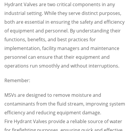
Hydrant Valves are two critical components in any
industrial setting. While they serve distinct purposes,
both are essential in ensuring the safety and efficiency
of equipment and personnel. By understanding their
functions, benefits, and best practices for
implementation, facility managers and maintenance
personnel can ensure that their equipment and
operations run smoothly and without interruptions.
Remember:
MSVs are designed to remove moisture and
contaminants from the fluid stream, improving system
efficiency and reducing equipment damage.
Fire Hydrant Valves provide a reliable source of water
for firefighting purposes, ensuring quick and effective