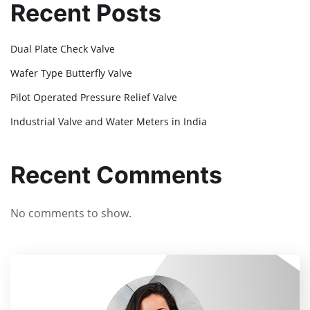
Recent Posts
Dual Plate Check Valve
Wafer Type Butterfly Valve
Pilot Operated Pressure Relief Valve
Industrial Valve and Water Meters in India
Recent Comments
No comments to show.