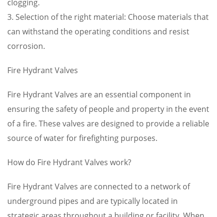
clogging.
3. Selection of the right material: Choose materials that
can withstand the operating conditions and resist
corrosion.
Fire Hydrant Valves
Fire Hydrant Valves are an essential component in
ensuring the safety of people and property in the event
of a fire. These valves are designed to provide a reliable
source of water for firefighting purposes.
How do Fire Hydrant Valves work?
Fire Hydrant Valves are connected to a network of
underground pipes and are typically located in
strategic areas throughout a building or facility. When