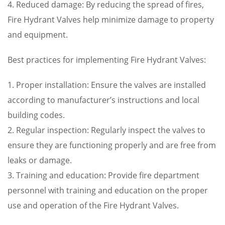
4. Reduced damage: By reducing the spread of fires,
Fire Hydrant Valves help minimize damage to property
and equipment.
Best practices for implementing Fire Hydrant Valves:
1. Proper installation: Ensure the valves are installed
according to manufacturer’s instructions and local
building codes.
2. Regular inspection: Regularly inspect the valves to
ensure they are functioning properly and are free from
leaks or damage.
3. Training and education: Provide fire department
personnel with training and education on the proper
use and operation of the Fire Hydrant Valves.