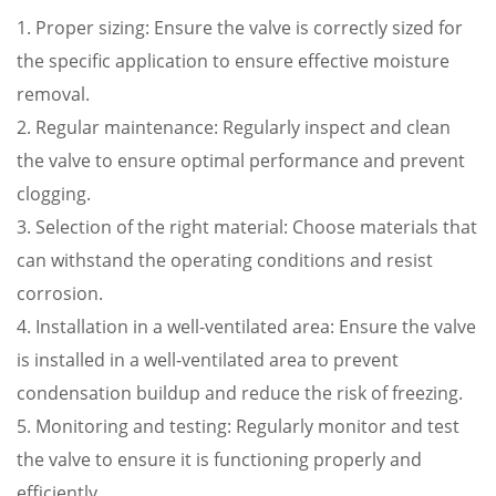
1. Proper sizing: Ensure the valve is correctly sized for
the specific application to ensure effective moisture
removal.
2. Regular maintenance: Regularly inspect and clean
the valve to ensure optimal performance and prevent
clogging.
3. Selection of the right material: Choose materials that
can withstand the operating conditions and resist
corrosion.
4. Installation in a well-ventilated area: Ensure the valve
is installed in a well-ventilated area to prevent
condensation buildup and reduce the risk of freezing.
5. Monitoring and testing: Regularly monitor and test
the valve to ensure it is functioning properly and
efficiently.