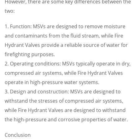
However, there are some key differences between the
two:
1. Function: MSVs are designed to remove moisture
and contaminants from the fluid stream, while Fire
Hydrant Valves provide a reliable source of water for
firefighting purposes.
2. Operating conditions: MSVs typically operate in dry,
compressed air systems, while Fire Hydrant Valves
operate in high-pressure water systems.
3. Design and construction: MSVs are designed to
withstand the stresses of compressed air systems,
while Fire Hydrant Valves are designed to withstand
the high-pressure and corrosive properties of water.
Conclusion