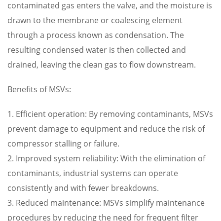
contaminated gas enters the valve, and the moisture is
drawn to the membrane or coalescing element
through a process known as condensation. The
resulting condensed water is then collected and
drained, leaving the clean gas to flow downstream.
Benefits of MSVs:
1. Efficient operation: By removing contaminants, MSVs
prevent damage to equipment and reduce the risk of
compressor stalling or failure.
2. Improved system reliability: With the elimination of
contaminants, industrial systems can operate
consistently and with fewer breakdowns.
3. Reduced maintenance: MSVs simplify maintenance
procedures by reducing the need for frequent filter