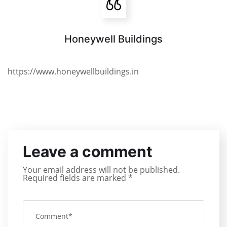
Honeywell Buildings
https://www.honeywellbuildings.in
Leave a comment
Your email address will not be published.
Required fields are marked
*