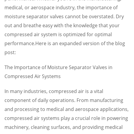
medical, or aerospace industry, the importance of
moisture separator valves cannot be overstated. Dry
out and breathe easy with the knowledge that your
compressed air system is optimized for optimal
performance.Here is an expanded version of the blog
post:
The Importance of Moisture Separator Valves in
Compressed Air Systems
In many industries, compressed air is a vital
component of daily operations. From manufacturing
and processing to medical and aerospace applications,
compressed air systems play a crucial role in powering
machinery, cleaning surfaces, and providing medical