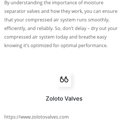
By understanding the importance of moisture
separator valves and how they work, you can ensure
that your compressed air system runs smoothly,
efficiently, and reliably. So, don’t delay – dry out your
compressed air system today and breathe easy
knowing it’s optimized for optimal performance.
Zoloto Valves
https://www.zolotovalves.com