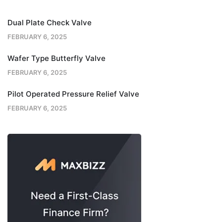
Dual Plate Check Valve
FEBRUARY 6, 2025
Wafer Type Butterfly Valve
FEBRUARY 6, 2025
Pilot Operated Pressure Relief Valve
FEBRUARY 6, 2025