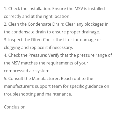
1. Check the Installation: Ensure the MSV is installed
correctly and at the right location.
2. Clean the Condensate Drain: Clear any blockages in
the condensate drain to ensure proper drainage.
3. Inspect the Filter: Check the filter for damage or
clogging and replace it if necessary.
4. Check the Pressure: Verify that the pressure range of
the MSV matches the requirements of your
compressed air system.
5. Consult the Manufacturer: Reach out to the
manufacturer’s support team for specific guidance on
troubleshooting and maintenance.
Conclusion