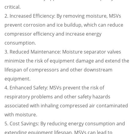
critical.
2. Increased Efficiency: By removing moisture, MSVs
prevent corrosion and ice buildup, which can reduce
compressor efficiency and increase energy
consumption.
3. Reduced Maintenance: Moisture separator valves
minimize the risk of equipment damage and extend the
lifespan of compressors and other downstream
equipment.
4. Enhanced Safety: MSVs prevent the risk of
respiratory problems and other safety hazards
associated with inhaling compressed air contaminated
with moisture.
5. Cost Savings: By reducing energy consumption and
extending equipment lifespan, MSVs can lead to