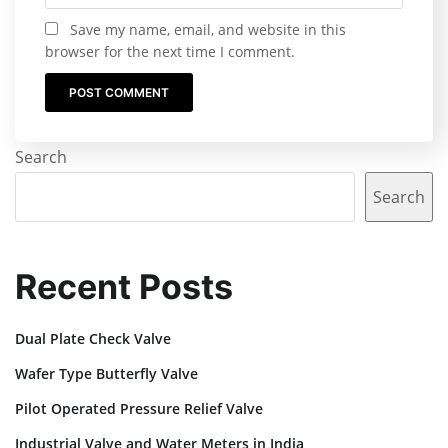
Save my name, email, and website in this
browser for the next time I comment.
Search
Search
Recent Posts
Dual Plate Check Valve
Wafer Type Butterfly Valve
Pilot Operated Pressure Relief Valve
Industrial Valve and Water Meters in India