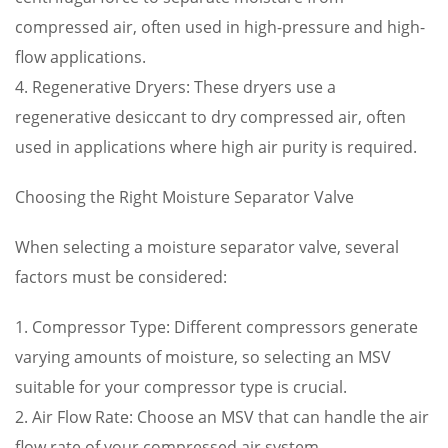
compressed air, often used in high-pressure and high-
flow applications.
4. Regenerative Dryers: These dryers use a
regenerative desiccant to dry compressed air, often
used in applications where high air purity is required.
Choosing the Right Moisture Separator Valve
When selecting a moisture separator valve, several
factors must be considered:
1. Compressor Type: Different compressors generate
varying amounts of moisture, so selecting an MSV
suitable for your compressor type is crucial.
2. Air Flow Rate: Choose an MSV that can handle the air
flow rate of your compressed air system.