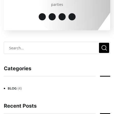
parties
Categories
(4)
BLOG
Recent Posts