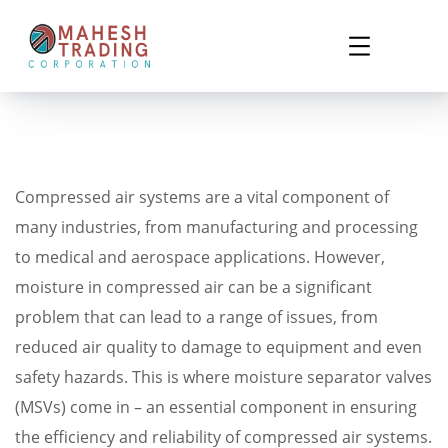
Compressed air systems are a vital component of
many industries, from manufacturing and processing
to medical and aerospace applications. However,
moisture in compressed air can be a significant
problem that can lead to a range of issues, from
reduced air quality to damage to equipment and even
safety hazards. This is where moisture separator valves
(MSVs) come in – an essential component in ensuring
the efficiency and reliability of compressed air systems.