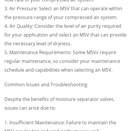
3. Air Pressure: Select an MSV that can operate within
the pressure range of your compressed air system.
4. Air Quality: Consider the level of air purity required
for your application and select an MSV that can provide
the necessary level of dryness.
5. Maintenance Requirements: Some MSVs require
regular maintenance, so consider your maintenance
schedule and capabilities when selecting an MSV.
Common Issues and Troubleshooting
Despite the benefits of moisture separator valves,
issues can arise due to:
1. Insufficient Maintenance: Failure to maintain the