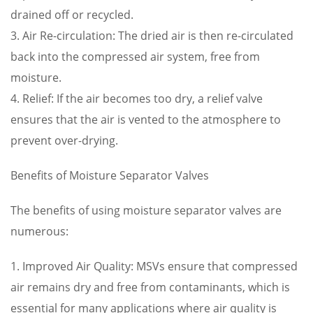
drained off or recycled.
3. Air Re-circulation: The dried air is then re-circulated
back into the compressed air system, free from
moisture.
4. Relief: If the air becomes too dry, a relief valve
ensures that the air is vented to the atmosphere to
prevent over-drying.
Benefits of Moisture Separator Valves
The benefits of using moisture separator valves are
numerous:
1. Improved Air Quality: MSVs ensure that compressed
air remains dry and free from contaminants, which is
essential for many applications where air quality is