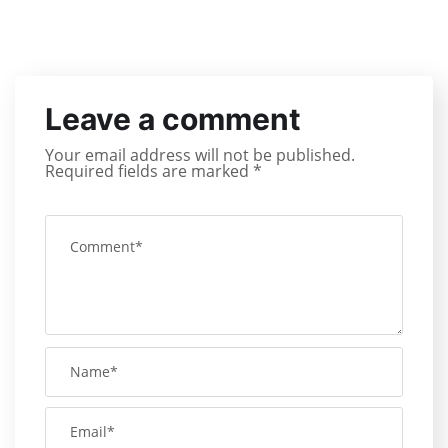
Leave a comment
Your email address will not be published.
Required fields are marked
*