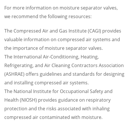
For more information on moisture separator valves,
we recommend the following resources:
The Compressed Air and Gas Institute (CAGI) provides
valuable information on compressed air systems and
the importance of moisture separator valves.
The International Air-Conditioning, Heating,
Refrigerating, and Air Cleaning Contractors Association
(ASHRAE) offers guidelines and standards for designing
and installing compressed air systems.
The National Institute for Occupational Safety and
Health (NIOSH) provides guidance on respiratory
protection and the risks associated with inhaling
compressed air contaminated with moisture.