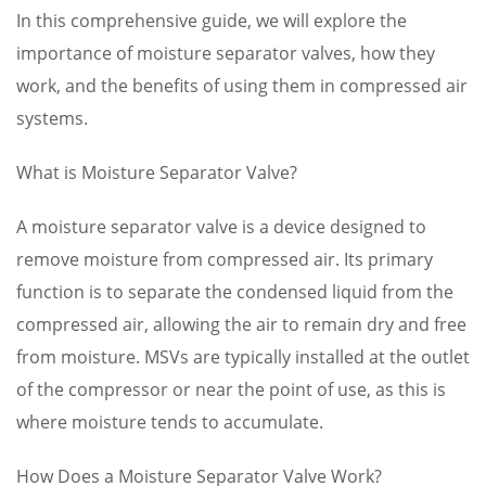
In this comprehensive guide, we will explore the
importance of moisture separator valves, how they
work, and the benefits of using them in compressed air
systems.
What is Moisture Separator Valve?
A moisture separator valve is a device designed to
remove moisture from compressed air. Its primary
function is to separate the condensed liquid from the
compressed air, allowing the air to remain dry and free
from moisture. MSVs are typically installed at the outlet
of the compressor or near the point of use, as this is
where moisture tends to accumulate.
How Does a Moisture Separator Valve Work?