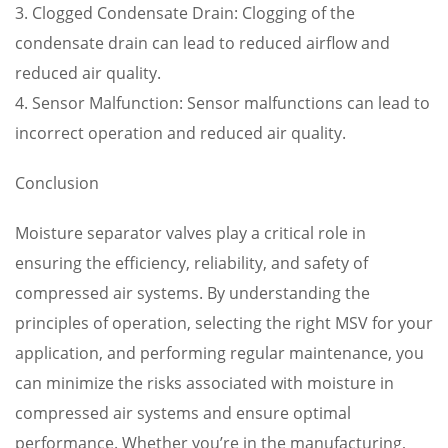
3. Clogged Condensate Drain: Clogging of the
condensate drain can lead to reduced airflow and
reduced air quality.
4. Sensor Malfunction: Sensor malfunctions can lead to
incorrect operation and reduced air quality.
Conclusion
Moisture separator valves play a critical role in
ensuring the efficiency, reliability, and safety of
compressed air systems. By understanding the
principles of operation, selecting the right MSV for your
application, and performing regular maintenance, you
can minimize the risks associated with moisture in
compressed air systems and ensure optimal
performance. Whether you’re in the manufacturing,