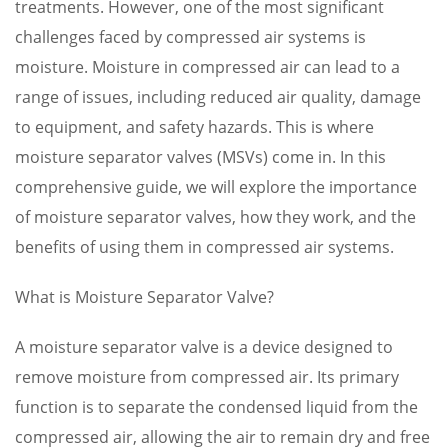
treatments. However, one of the most significant
challenges faced by compressed air systems is
moisture. Moisture in compressed air can lead to a
range of issues, including reduced air quality, damage
to equipment, and safety hazards. This is where
moisture separator valves (MSVs) come in. In this
comprehensive guide, we will explore the importance
of moisture separator valves, how they work, and the
benefits of using them in compressed air systems.
What is Moisture Separator Valve?
A moisture separator valve is a device designed to
remove moisture from compressed air. Its primary
function is to separate the condensed liquid from the
compressed air, allowing the air to remain dry and free