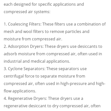
each designed for specific applications and
compressed air systems:
1. Coalescing Filters: These filters use a combination of
mesh and wool filters to remove particles and
moisture from compressed air.
2. Adsorption Dryers: These dryers use desiccants to
adsorb moisture from compressed air, often used in
industrial and medical applications.
3. Cyclone Separators: These separators use
centrifugal force to separate moisture from
compressed air, often used in high-pressure and high-
flow applications.
4. Regenerative Dryers: These dryers use a
regenerative desiccant to dry compressed air, often