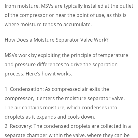
from moisture. MSVs are typically installed at the outlet
of the compressor or near the point of use, as this is
where moisture tends to accumulate.
How Does a Moisture Separator Valve Work?
MSVs work by exploiting the principle of temperature
and pressure differences to drive the separation
process. Here’s how it works:
1. Condensation: As compressed air exits the
compressor, it enters the moisture separator valve.
The air contains moisture, which condenses into
droplets as it expands and cools down.
2. Recovery: The condensed droplets are collected in a
separate chamber within the valve, where they can be