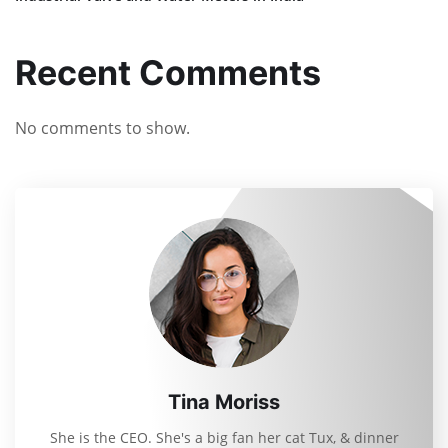
Recent Comments
No comments to show.
Tina Moriss
She is the CEO. She's a big fan her cat Tux, & dinner