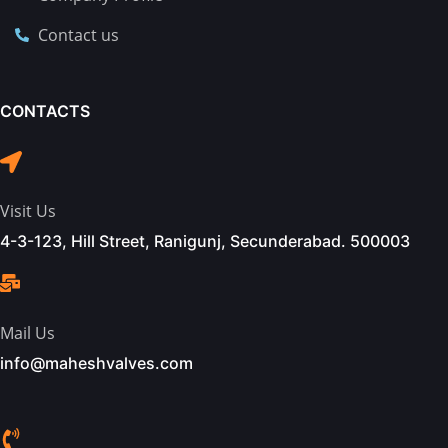
Contact us
CONTACTS
Visit Us
4-3-123, Hill Street, Ranigunj, Secunderabad. 500003
Mail Us
info@maheshvalves.com