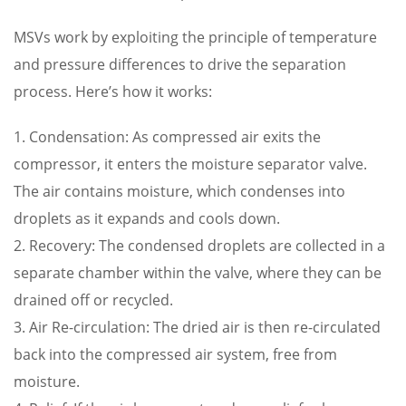
MSVs work by exploiting the principle of temperature
and pressure differences to drive the separation
process. Here’s how it works:
1. Condensation: As compressed air exits the
compressor, it enters the moisture separator valve.
The air contains moisture, which condenses into
droplets as it expands and cools down.
2. Recovery: The condensed droplets are collected in a
separate chamber within the valve, where they can be
drained off or recycled.
3. Air Re-circulation: The dried air is then re-circulated
back into the compressed air system, free from
moisture.