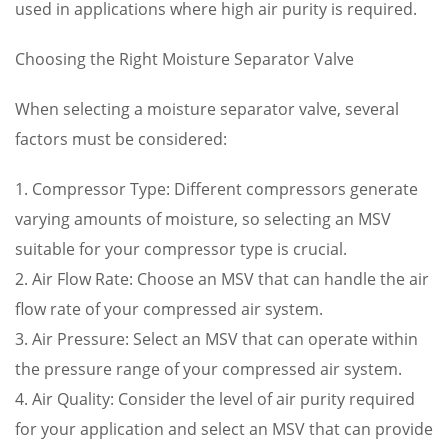
used in applications where high air purity is required.
Choosing the Right Moisture Separator Valve
When selecting a moisture separator valve, several
factors must be considered:
1. Compressor Type: Different compressors generate
varying amounts of moisture, so selecting an MSV
suitable for your compressor type is crucial.
2. Air Flow Rate: Choose an MSV that can handle the air
flow rate of your compressed air system.
3. Air Pressure: Select an MSV that can operate within
the pressure range of your compressed air system.
4. Air Quality: Consider the level of air purity required
for your application and select an MSV that can provide