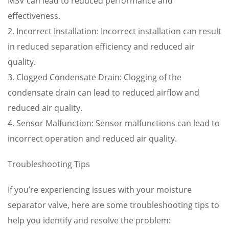
MSV can lead to reduced performance and
effectiveness.
2. Incorrect Installation: Incorrect installation can result
in reduced separation efficiency and reduced air
quality.
3. Clogged Condensate Drain: Clogging of the
condensate drain can lead to reduced airflow and
reduced air quality.
4. Sensor Malfunction: Sensor malfunctions can lead to
incorrect operation and reduced air quality.
Troubleshooting Tips
If you’re experiencing issues with your moisture
separator valve, here are some troubleshooting tips to
help you identify and resolve the problem: