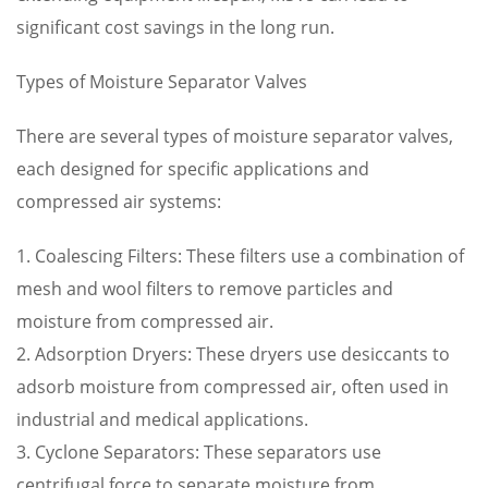
significant cost savings in the long run.
Types of Moisture Separator Valves
There are several types of moisture separator valves,
each designed for specific applications and
compressed air systems:
1. Coalescing Filters: These filters use a combination of
mesh and wool filters to remove particles and
moisture from compressed air.
2. Adsorption Dryers: These dryers use desiccants to
adsorb moisture from compressed air, often used in
industrial and medical applications.
3. Cyclone Separators: These separators use
centrifugal force to separate moisture from