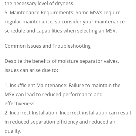
the necessary level of dryness.
5. Maintenance Requirements: Some MSVs require
regular maintenance, so consider your maintenance
schedule and capabilities when selecting an MSV.
Common Issues and Troubleshooting
Despite the benefits of moisture separator valves,
issues can arise due to:
1. Insufficient Maintenance: Failure to maintain the
MSV can lead to reduced performance and
effectiveness.
2. Incorrect Installation: Incorrect installation can result
in reduced separation efficiency and reduced air
quality.