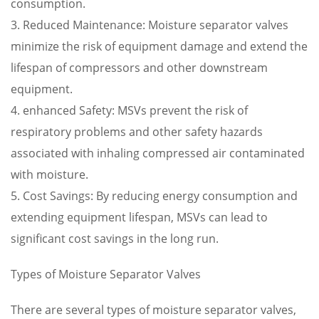
consumption.
3. Reduced Maintenance: Moisture separator valves
minimize the risk of equipment damage and extend the
lifespan of compressors and other downstream
equipment.
4. enhanced Safety: MSVs prevent the risk of
respiratory problems and other safety hazards
associated with inhaling compressed air contaminated
with moisture.
5. Cost Savings: By reducing energy consumption and
extending equipment lifespan, MSVs can lead to
significant cost savings in the long run.
Types of Moisture Separator Valves
There are several types of moisture separator valves,