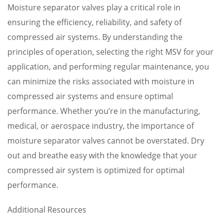
Moisture separator valves play a critical role in
ensuring the efficiency, reliability, and safety of
compressed air systems. By understanding the
principles of operation, selecting the right MSV for your
application, and performing regular maintenance, you
can minimize the risks associated with moisture in
compressed air systems and ensure optimal
performance. Whether you’re in the manufacturing,
medical, or aerospace industry, the importance of
moisture separator valves cannot be overstated. Dry
out and breathe easy with the knowledge that your
compressed air system is optimized for optimal
performance.
Additional Resources