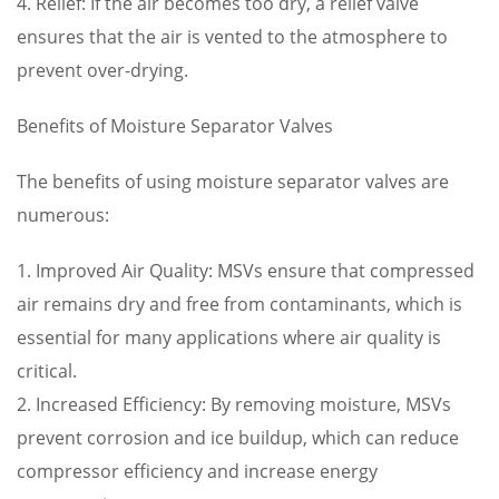
4. Relief: If the air becomes too dry, a relief valve
ensures that the air is vented to the atmosphere to
prevent over-drying.
Benefits of Moisture Separator Valves
The benefits of using moisture separator valves are
numerous:
1. Improved Air Quality: MSVs ensure that compressed
air remains dry and free from contaminants, which is
essential for many applications where air quality is
critical.
2. Increased Efficiency: By removing moisture, MSVs
prevent corrosion and ice buildup, which can reduce
compressor efficiency and increase energy