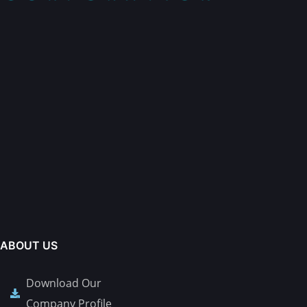
ABOUT US
Download Our
Company Profile