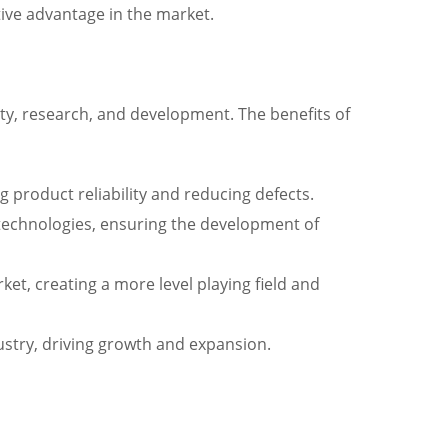
tive advantage in the market.
ity, research, and development. The benefits of
g product reliability and reducing defects.
technologies, ensuring the development of
t, creating a more level playing field and
ustry, driving growth and expansion.