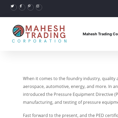
Mahesh Trading Co
When it comes to the foundry industry, quality 
aerospace, automotive, energy, and more. In an e
introduced the Pressure Equipment Directive (PE
manufacturing, and testing of pressure equipm
Fast forward to the present, and the PED certifi