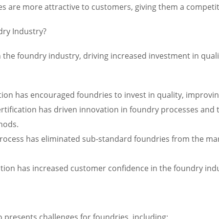
es are more attractive to customers, giving them a competi
dry Industry?
n the foundry industry, driving increased investment in qual
ation has encouraged foundries to invest in quality, improvin
ification has driven innovation in foundry processes and 
hods.
rocess has eliminated sub-standard foundries from the marke
ation has increased customer confidence in the foundry ind
o presents challenges for foundries, including: