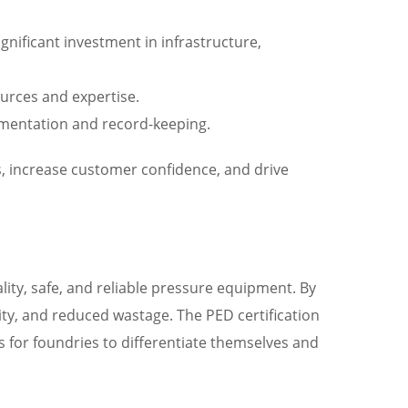
gnificant investment in infrastructure,
ources and expertise.
cumentation and record-keeping.
s, increase customer confidence, and drive
lity, safe, and reliable pressure equipment. By
ty, and reduced wastage. The PED certification
 for foundries to differentiate themselves and