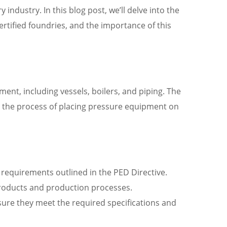
ndustry. In this blog post, we’ll delve into the
ertified foundries, and the importance of this
ment, including vessels, boilers, and piping. The
fy the process of placing pressure equipment on
equirements outlined in the PED Directive.
roducts and production processes.
sure they meet the required specifications and