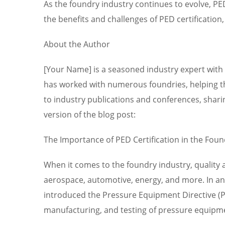
As the foundry industry continues to evolve, PE
the benefits and challenges of PED certification
About the Author
[Your Name] is a seasoned industry expert with 
has worked with numerous foundries, helping th
to industry publications and conferences, sharin
version of the blog post:
The Importance of PED Certification in the Foun
When it comes to the foundry industry, quality 
aerospace, automotive, energy, and more. In an e
introduced the Pressure Equipment Directive (PE
manufacturing, and testing of pressure equipm