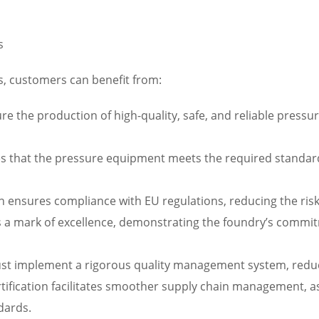
s
s, customers can benefit from:
ure the production of high-quality, safe, and reliable press
es that the pressure equipment meets the required standard
on ensures compliance with EU regulations, reducing the ris
s a mark of excellence, demonstrating the foundry’s commitm
st implement a rigorous quality management system, reduci
fication facilitates smoother supply chain management, as
dards.