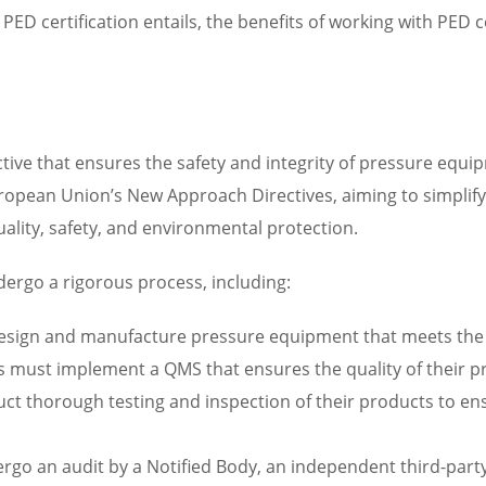
PED certification entails, the benefits of working with PED c
tive that ensures the safety and integrity of pressure equip
 European Union’s New Approach Directives, aiming to simpli
uality, safety, and environmental protection.
dergo a rigorous process, including:
esign and manufacture pressure equipment that meets the r
 must implement a QMS that ensures the quality of their p
ct thorough testing and inspection of their products to en
ergo an audit by a Notified Body, an independent third-party