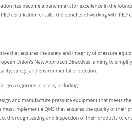
cation has become a benchmark for excellence in the foundry i
PED certification entails, the benefits of working with PED c
tive that ensures the safety and integrity of pressure equip
 European Union’s New Approach Directives, aiming to simpli
uality, safety, and environmental protection.
dergo a rigorous process, including:
esign and manufacture pressure equipment that meets the r
 must implement a QMS that ensures the quality of their p
ct thorough testing and inspection of their products to en