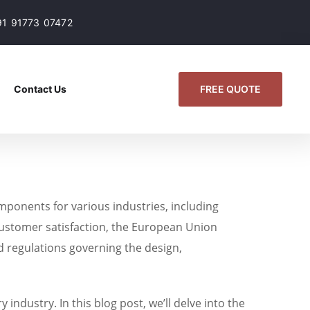
91 91773 07472
FREE QUOTE
Contact Us
mponents for various industries, including
 customer satisfaction, the European Union
d regulations governing the design,
ndustry. In this blog post, we’ll delve into the