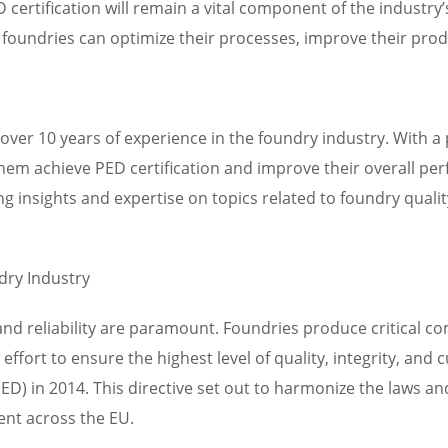
D certification will remain a vital component of the indust
, foundries can optimize their processes, improve their pro
over 10 years of experience in the foundry industry. With a
em achieve PED certification and improve their overall per
g insights and expertise on topics related to foundry qualit
dry Industry
and reliability are paramount. Foundries produce critical co
ffort to ensure the highest level of quality, integrity, and
D) in 2014. This directive set out to harmonize the laws an
ent across the EU.