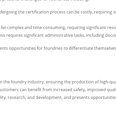
going the certification process can be costly, requiring si
n be complex and time-consuming, requiring significant res
cess requires significant administrative tasks, including do
sents opportunities for foundries to differentiate themselve
in the foundry industry, ensuring the production of high-qua
customers can benefit from increased safety, improved quali
ity, research, and development, and presents opportunities