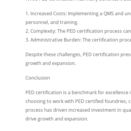
1. Increased Costs: Implementing a QMS and under
personnel, and training.
2. Complexity: The PED certification process ca
3. Administrative Burden: The certification pro
Despite these challenges, PED certification pre
growth and expansion.
Conclusion
PED certification is a benchmark for excellence 
choosing to work with PED certified foundries, 
process has driven increased investment in qual
drive growth and expansion.