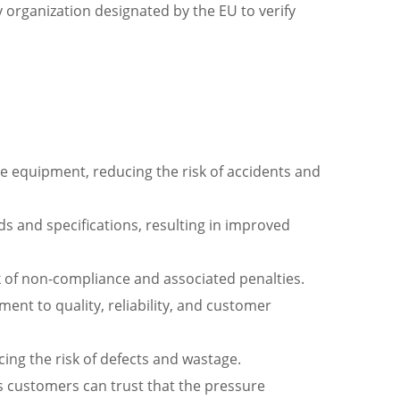
 organization designated by the EU to verify
ure equipment, reducing the risk of accidents and
s and specifications, resulting in improved
k of non-compliance and associated penalties.
ent to quality, reliability, and customer
ng the risk of defects and wastage.
 customers can trust that the pressure