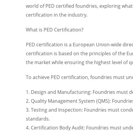
world of PED certified foundries, exploring what 
certification in the industry.
What is PED Certification?
PED certification is a European Union-wide direc
certification is based on the principles of the
the market while ensuring the highest level of q
To achieve PED certification, foundries must un
1. Design and Manufacturing: Foundries must d
2. Quality Management System (QMS): Foundries
3. Testing and Inspection: Foundries must condu
standards.
4. Certification Body Audit: Foundries must und