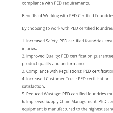
compliance with PED requirements.
Benefits of Working with PED Certified Foundrie
By choosing to work with PED certified foundrie
1. Increased Safety: PED certified foundries ens
injuries.
2. Improved Quality: PED certification guarante
product quality and performance.
3. Compliance with Regulations: PED certificati
4. Increased Customer Trust: PED certification i
satisfaction.
5. Reduced Wastage: PED certified foundries mu
6. Improved Supply Chain Management: PED certi
equipment is manufactured to the highest stan