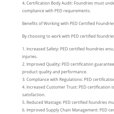
4. Certification Body Audit: Foundries must und
compliance with PED requirements.
Benefits of Working with PED Certified Foundrie
By choosing to work with PED certified foundrie
1. Increased Safety: PED certified foundries ens
injuries.
2. Improved Quality: PED certification guarante
product quality and performance.
3. Compliance with Regulations: PED certificati
4. Increased Customer Trust: PED certification i
satisfaction.
5. Reduced Wastage: PED certified foundries mu
6. Improved Supply Chain Management: PED certi