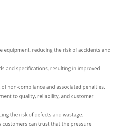
ure equipment, reducing the risk of accidents and
s and specifications, resulting in improved
k of non-compliance and associated penalties.
ent to quality, reliability, and customer
ng the risk of defects and wastage.
 customers can trust that the pressure