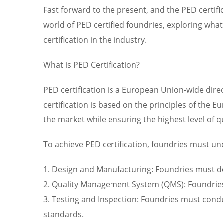
Fast forward to the present, and the PED certifi
world of PED certified foundries, exploring what 
certification in the industry.
What is PED Certification?
PED certification is a European Union-wide direc
certification is based on the principles of the
the market while ensuring the highest level of q
To achieve PED certification, foundries must un
1. Design and Manufacturing: Foundries must d
2. Quality Management System (QMS): Foundries
3. Testing and Inspection: Foundries must condu
standards.