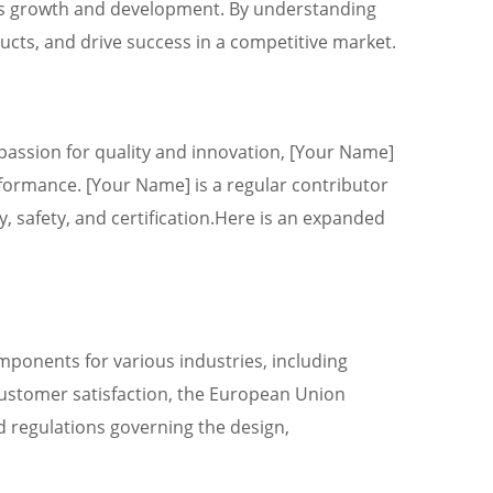
ry’s growth and development. By understanding
ducts, and drive success in a competitive market.
 passion for quality and innovation, [Your Name]
formance. [Your Name] is a regular contributor
y, safety, and certification.Here is an expanded
mponents for various industries, including
 customer satisfaction, the European Union
d regulations governing the design,