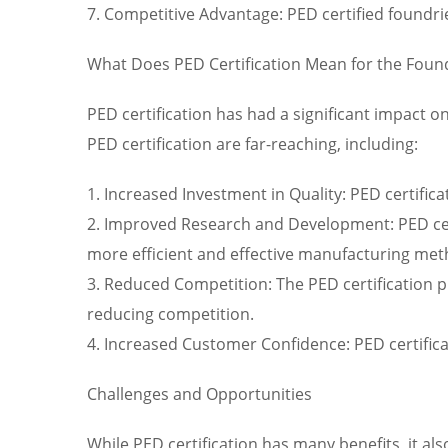
7. Competitive Advantage: PED certified foundri
What Does PED Certification Mean for the Foun
PED certification has had a significant impact o
PED certification are far-reaching, including:
1. Increased Investment in Quality: PED certific
2. Improved Research and Development: PED cert
more efficient and effective manufacturing met
3. Reduced Competition: The PED certification p
reducing competition.
4. Increased Customer Confidence: PED certific
Challenges and Opportunities
While PED certification has many benefits, it als