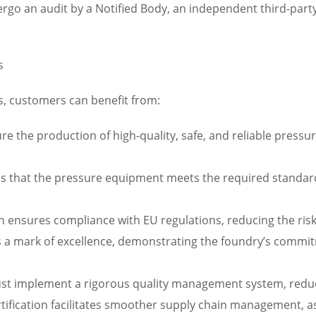
ergo an audit by a Notified Body, an independent third-party
s
s, customers can benefit from:
ure the production of high-quality, safe, and reliable press
es that the pressure equipment meets the required standard
on ensures compliance with EU regulations, reducing the ris
s a mark of excellence, demonstrating the foundry’s commitm
st implement a rigorous quality management system, reduci
fication facilitates smoother supply chain management, as