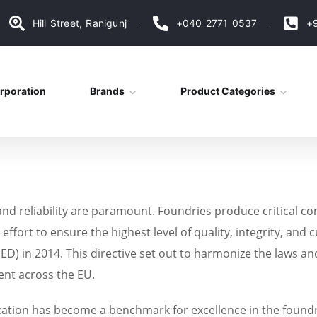
Hill Street, Ranigunj
+040 2771 0537
+
rporation
Brands
Product Categories
and reliability are paramount. Foundries produce critical co
ffort to ensure the highest level of quality, integrity, and
D) in 2014. This directive set out to harmonize the laws an
ent across the EU.
cation has become a benchmark for excellence in the foundry i