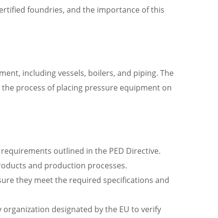
ertified foundries, and the importance of this
ment, including vessels, boilers, and piping. The
fy the process of placing pressure equipment on
equirements outlined in the PED Directive.
roducts and production processes.
sure they meet the required specifications and
 organization designated by the EU to verify