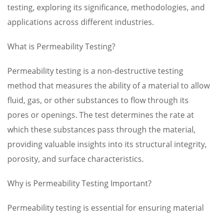
testing, exploring its significance, methodologies, and
applications across different industries.
What is Permeability Testing?
Permeability testing is a non-destructive testing
method that measures the ability of a material to allow
fluid, gas, or other substances to flow through its
pores or openings. The test determines the rate at
which these substances pass through the material,
providing valuable insights into its structural integrity,
porosity, and surface characteristics.
Why is Permeability Testing Important?
Permeability testing is essential for ensuring material