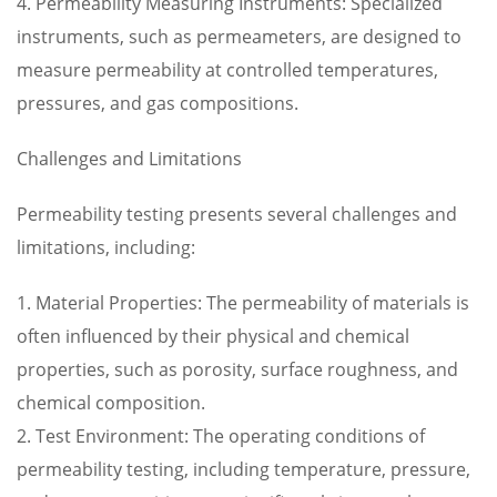
4. Permeability Measuring Instruments: Specialized
instruments, such as permeameters, are designed to
measure permeability at controlled temperatures,
pressures, and gas compositions.
Challenges and Limitations
Permeability testing presents several challenges and
limitations, including:
1. Material Properties: The permeability of materials is
often influenced by their physical and chemical
properties, such as porosity, surface roughness, and
chemical composition.
2. Test Environment: The operating conditions of
permeability testing, including temperature, pressure,