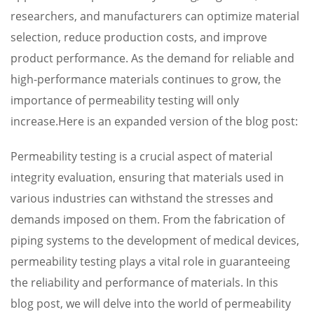
researchers, and manufacturers can optimize material
selection, reduce production costs, and improve
product performance. As the demand for reliable and
high-performance materials continues to grow, the
importance of permeability testing will only
increase.Here is an expanded version of the blog post:
Permeability testing is a crucial aspect of material
integrity evaluation, ensuring that materials used in
various industries can withstand the stresses and
demands imposed on them. From the fabrication of
piping systems to the development of medical devices,
permeability testing plays a vital role in guaranteeing
the reliability and performance of materials. In this
blog post, we will delve into the world of permeability