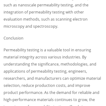
such as nanoscale permeability testing, and the
integration of permeability testing with other
evaluation methods, such as scanning electron
microscopy and spectroscopy.
Conclusion
Permeability testing is a valuable tool in ensuring
material integrity across various industries. By
understanding the significance, methodologies, and
applications of permeability testing, engineers,
researchers, and manufacturers can optimize material
selection, reduce production costs, and improve
product performance. As the demand for reliable and
high-performance materials continues to grow, the