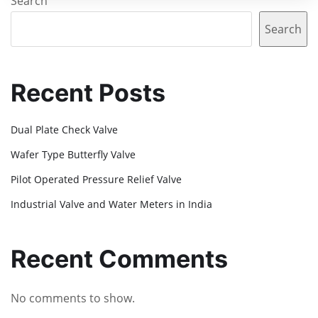
Search
Search
Recent Posts
Dual Plate Check Valve
Wafer Type Butterfly Valve
Pilot Operated Pressure Relief Valve
Industrial Valve and Water Meters in India
Recent Comments
No comments to show.