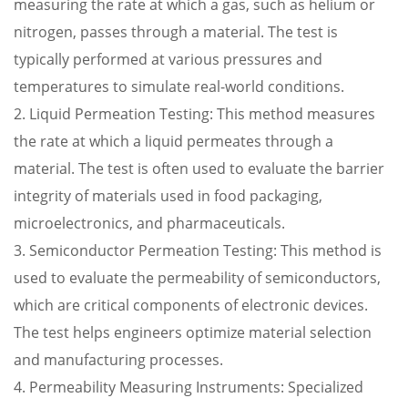
measuring the rate at which a gas, such as helium or
nitrogen, passes through a material. The test is
typically performed at various pressures and
temperatures to simulate real-world conditions.
2. Liquid Permeation Testing: This method measures
the rate at which a liquid permeates through a
material. The test is often used to evaluate the barrier
integrity of materials used in food packaging,
microelectronics, and pharmaceuticals.
3. Semiconductor Permeation Testing: This method is
used to evaluate the permeability of semiconductors,
which are critical components of electronic devices.
The test helps engineers optimize material selection
and manufacturing processes.
4. Permeability Measuring Instruments: Specialized