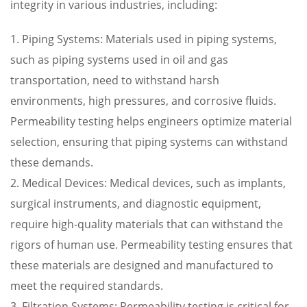
integrity in various industries, including:
1. Piping Systems: Materials used in piping systems,
such as piping systems used in oil and gas
transportation, need to withstand harsh
environments, high pressures, and corrosive fluids.
Permeability testing helps engineers optimize material
selection, ensuring that piping systems can withstand
these demands.
2. Medical Devices: Medical devices, such as implants,
surgical instruments, and diagnostic equipment,
require high-quality materials that can withstand the
rigors of human use. Permeability testing ensures that
these materials are designed and manufactured to
meet the required standards.
3. Filtration Systems: Permeability testing is critical for