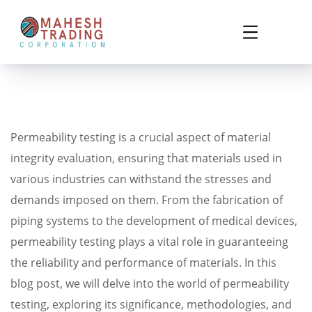
Permeability testing is a crucial aspect of material
integrity evaluation, ensuring that materials used in
various industries can withstand the stresses and
demands imposed on them. From the fabrication of
piping systems to the development of medical devices,
permeability testing plays a vital role in guaranteeing
the reliability and performance of materials. In this
blog post, we will delve into the world of permeability
testing, exploring its significance, methodologies, and