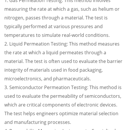
1. Gas Permeation Testing: This method involves
measuring the rate at which a gas, such as helium or
nitrogen, passes through a material. The test is
typically performed at various pressures and
temperatures to simulate real-world conditions.
2. Liquid Permeation Testing: This method measures
the rate at which a liquid permeates through a
material. The test is often used to evaluate the barrier
integrity of materials used in food packaging,
microelectronics, and pharmaceuticals.
3. Semiconductor Permeation Testing: This method is
used to evaluate the permeability of semiconductors,
which are critical components of electronic devices.
The test helps engineers optimize material selection
and manufacturing processes.