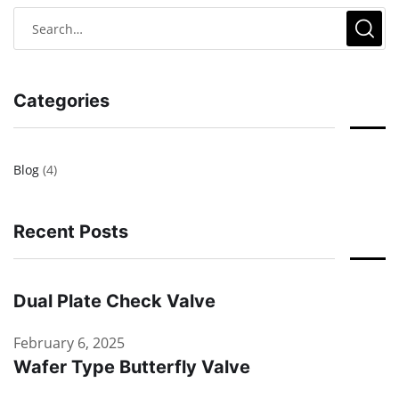
Categories
Blog
(4)
Recent Posts
Dual Plate Check Valve
February 6, 2025
Wafer Type Butterfly Valve