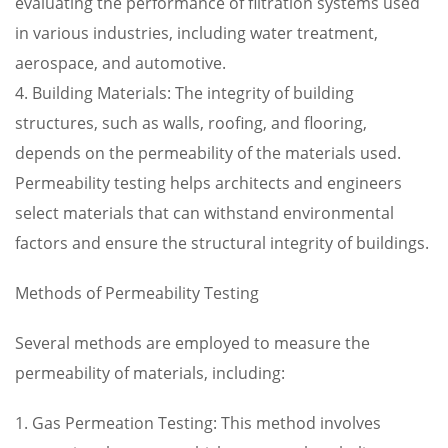
evaluating the performance of filtration systems used
in various industries, including water treatment,
aerospace, and automotive.
4. Building Materials: The integrity of building
structures, such as walls, roofing, and flooring,
depends on the permeability of the materials used.
Permeability testing helps architects and engineers
select materials that can withstand environmental
factors and ensure the structural integrity of buildings.
Methods of Permeability Testing
Several methods are employed to measure the
permeability of materials, including:
1. Gas Permeation Testing: This method involves