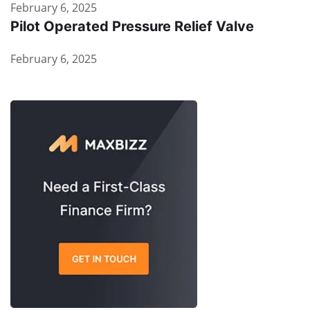
February 6, 2025
Pilot Operated Pressure Relief Valve
February 6, 2025