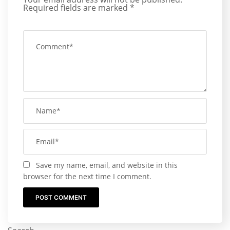
Required fields are marked
*
Save my name, email, and website in this
browser for the next time I comment.