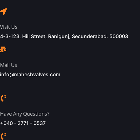
Visit Us
4-3-123, Hill Street, Ranigunj, Secunderabad. 500003
Mail Us
info@maheshvalves.com
Have Any Questions?
+040 - 2771 - 0537