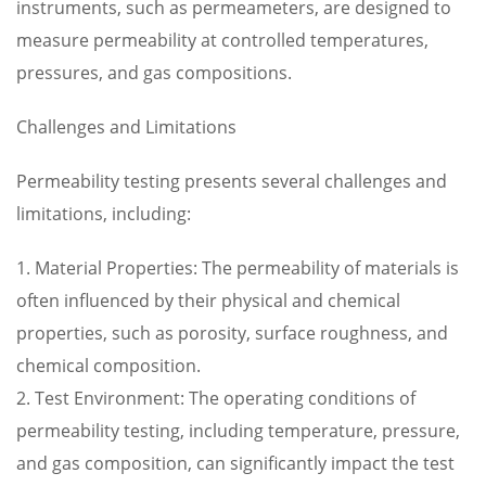
instruments, such as permeameters, are designed to
measure permeability at controlled temperatures,
pressures, and gas compositions.
Challenges and Limitations
Permeability testing presents several challenges and
limitations, including:
1. Material Properties: The permeability of materials is
often influenced by their physical and chemical
properties, such as porosity, surface roughness, and
chemical composition.
2. Test Environment: The operating conditions of
permeability testing, including temperature, pressure,
and gas composition, can significantly impact the test