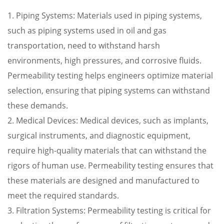
1. Piping Systems: Materials used in piping systems,
such as piping systems used in oil and gas
transportation, need to withstand harsh
environments, high pressures, and corrosive fluids.
Permeability testing helps engineers optimize material
selection, ensuring that piping systems can withstand
these demands.
2. Medical Devices: Medical devices, such as implants,
surgical instruments, and diagnostic equipment,
require high-quality materials that can withstand the
rigors of human use. Permeability testing ensures that
these materials are designed and manufactured to
meet the required standards.
3. Filtration Systems: Permeability testing is critical for