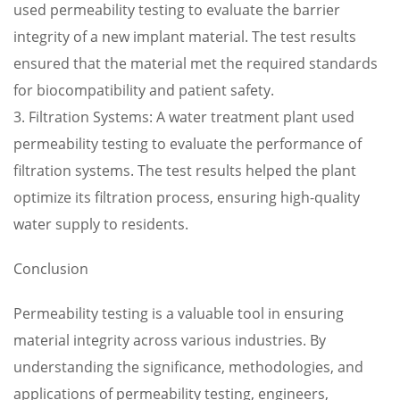
used permeability testing to evaluate the barrier
integrity of a new implant material. The test results
ensured that the material met the required standards
for biocompatibility and patient safety.
3. Filtration Systems: A water treatment plant used
permeability testing to evaluate the performance of
filtration systems. The test results helped the plant
optimize its filtration process, ensuring high-quality
water supply to residents.
Conclusion
Permeability testing is a valuable tool in ensuring
material integrity across various industries. By
understanding the significance, methodologies, and
applications of permeability testing, engineers,