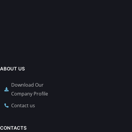
ABOUT US
Download Our
Company Profile
Contact us
CONTACTS