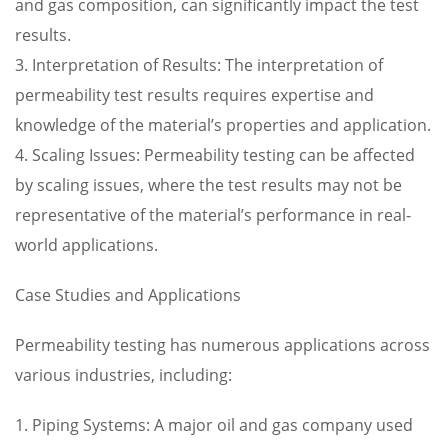
and gas composition, can significantly impact the test
results.
3. Interpretation of Results: The interpretation of
permeability test results requires expertise and
knowledge of the material’s properties and application.
4. Scaling Issues: Permeability testing can be affected
by scaling issues, where the test results may not be
representative of the material’s performance in real-
world applications.
Case Studies and Applications
Permeability testing has numerous applications across
various industries, including:
1. Piping Systems: A major oil and gas company used