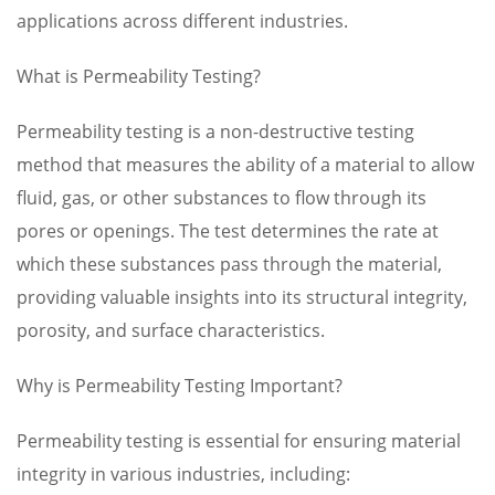
applications across different industries.
What is Permeability Testing?
Permeability testing is a non-destructive testing
method that measures the ability of a material to allow
fluid, gas, or other substances to flow through its
pores or openings. The test determines the rate at
which these substances pass through the material,
providing valuable insights into its structural integrity,
porosity, and surface characteristics.
Why is Permeability Testing Important?
Permeability testing is essential for ensuring material
integrity in various industries, including: