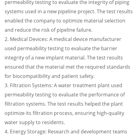
permeability testing to evaluate the integrity of piping
systems used in a new pipeline project. The test results
enabled the company to optimize material selection
and reduce the risk of pipeline failure.
2. Medical Devices: A medical device manufacturer
used permeability testing to evaluate the barrier
integrity of a new implant material. The test results
ensured that the material met the required standards
for biocompatibility and patient safety.
3. Filtration Systems: A water treatment plant used
permeability testing to evaluate the performance of
filtration systems. The test results helped the plant
optimize its filtration process, ensuring high-quality
water supply to residents.
4. Energy Storage: Research and development teams