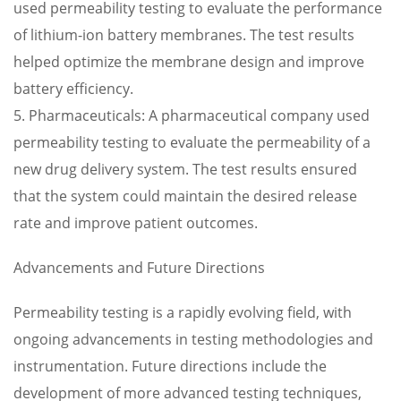
used permeability testing to evaluate the performance
of lithium-ion battery membranes. The test results
helped optimize the membrane design and improve
battery efficiency.
5. Pharmaceuticals: A pharmaceutical company used
permeability testing to evaluate the permeability of a
new drug delivery system. The test results ensured
that the system could maintain the desired release
rate and improve patient outcomes.
Advancements and Future Directions
Permeability testing is a rapidly evolving field, with
ongoing advancements in testing methodologies and
instrumentation. Future directions include the
development of more advanced testing techniques,