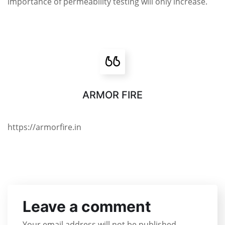
importance of permeability testing will only increase.
ARMOR FIRE
https://armorfire.in
Leave a comment
Your email address will not be published.