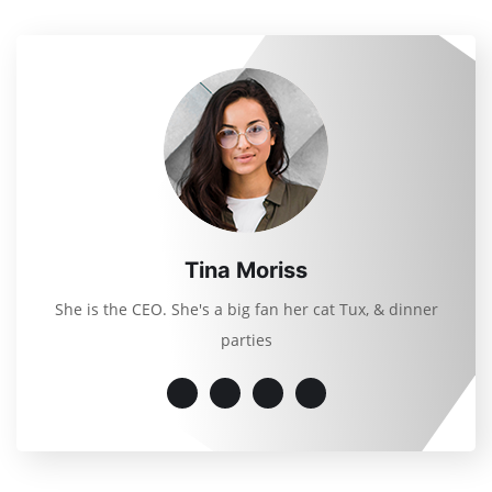
Tina Moriss
She is the CEO. She's a big fan her cat Tux, & dinner
parties