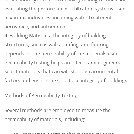
evaluating the performance of filtration systems used
in various industries, including water treatment,
aerospace, and automotive.
4. Building Materials: The integrity of building
structures, such as walls, roofing, and flooring,
depends on the permeability of the materials used.
Permeability testing helps architects and engineers
select materials that can withstand environmental
factors and ensure the structural integrity of buildings.
Methods of Permeability Testing
Several methods are employed to measure the
permeability of materials, including: