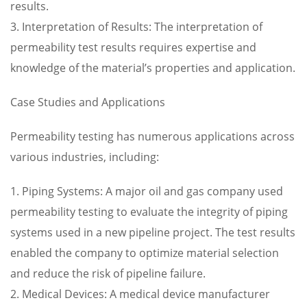
results.
3. Interpretation of Results: The interpretation of
permeability test results requires expertise and
knowledge of the material’s properties and application.
Case Studies and Applications
Permeability testing has numerous applications across
various industries, including:
1. Piping Systems: A major oil and gas company used
permeability testing to evaluate the integrity of piping
systems used in a new pipeline project. The test results
enabled the company to optimize material selection
and reduce the risk of pipeline failure.
2. Medical Devices: A medical device manufacturer