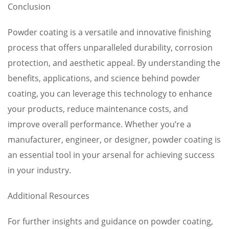
Conclusion
Powder coating is a versatile and innovative finishing
process that offers unparalleled durability, corrosion
protection, and aesthetic appeal. By understanding the
benefits, applications, and science behind powder
coating, you can leverage this technology to enhance
your products, reduce maintenance costs, and
improve overall performance. Whether you’re a
manufacturer, engineer, or designer, powder coating is
an essential tool in your arsenal for achieving success
in your industry.
Additional Resources
For further insights and guidance on powder coating,