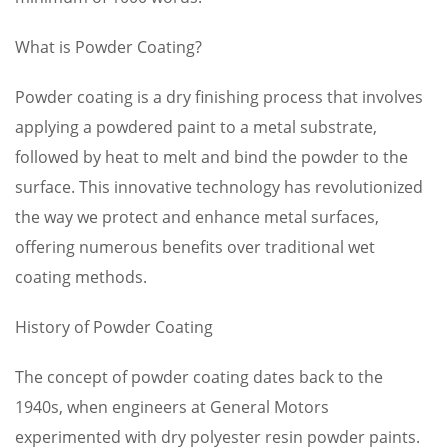
What is Powder Coating?
Powder coating is a dry finishing process that involves
applying a powdered paint to a metal substrate,
followed by heat to melt and bind the powder to the
surface. This innovative technology has revolutionized
the way we protect and enhance metal surfaces,
offering numerous benefits over traditional wet
coating methods.
History of Powder Coating
The concept of powder coating dates back to the
1940s, when engineers at General Motors
experimented with dry polyester resin powder paints.