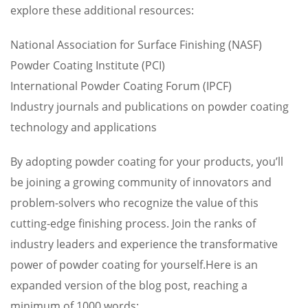
explore these additional resources:
National Association for Surface Finishing (NASF)
Powder Coating Institute (PCI)
International Powder Coating Forum (IPCF)
Industry journals and publications on powder coating
technology and applications
By adopting powder coating for your products, you’ll
be joining a growing community of innovators and
problem-solvers who recognize the value of this
cutting-edge finishing process. Join the ranks of
industry leaders and experience the transformative
power of powder coating for yourself.Here is an
expanded version of the blog post, reaching a
minimum of 1000 words: