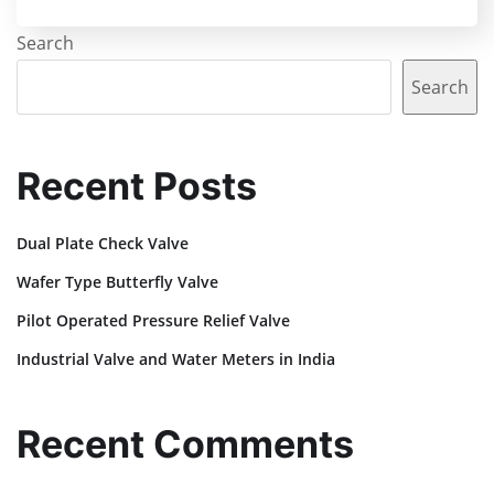
Search
Search
Recent Posts
Dual Plate Check Valve
Wafer Type Butterfly Valve
Pilot Operated Pressure Relief Valve
Industrial Valve and Water Meters in India
Recent Comments