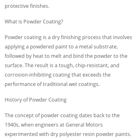
protective finishes.
What is Powder Coating?
Powder coating is a dry finishing process that involves
applying a powdered paint to a metal substrate,
followed by heat to melt and bind the powder to the
surface. The result is a tough, chip-resistant, and
corrosion-inhibiting coating that exceeds the
performance of traditional wet coatings.
History of Powder Coating
The concept of powder coating dates back to the
1940s, when engineers at General Motors
experimented with dry polyester resin powder paints.