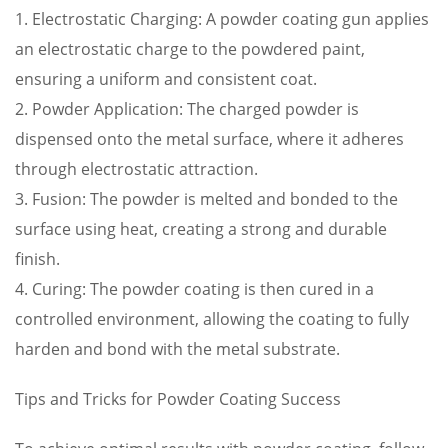
1. Electrostatic Charging: A powder coating gun applies
an electrostatic charge to the powdered paint,
ensuring a uniform and consistent coat.
2. Powder Application: The charged powder is
dispensed onto the metal surface, where it adheres
through electrostatic attraction.
3. Fusion: The powder is melted and bonded to the
surface using heat, creating a strong and durable
finish.
4. Curing: The powder coating is then cured in a
controlled environment, allowing the coating to fully
harden and bond with the metal substrate.
Tips and Tricks for Powder Coating Success