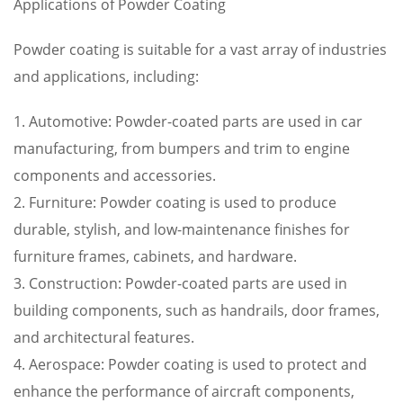
Applications of Powder Coating
Powder coating is suitable for a vast array of industries
and applications, including:
1. Automotive: Powder-coated parts are used in car
manufacturing, from bumpers and trim to engine
components and accessories.
2. Furniture: Powder coating is used to produce
durable, stylish, and low-maintenance finishes for
furniture frames, cabinets, and hardware.
3. Construction: Powder-coated parts are used in
building components, such as handrails, door frames,
and architectural features.
4. Aerospace: Powder coating is used to protect and
enhance the performance of aircraft components,