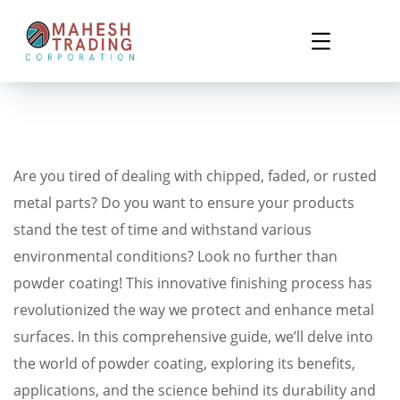
Are you tired of dealing with chipped, faded, or rusted
metal parts? Do you want to ensure your products
stand the test of time and withstand various
environmental conditions? Look no further than
powder coating! This innovative finishing process has
revolutionized the way we protect and enhance metal
surfaces. In this comprehensive guide, we’ll delve into
the world of powder coating, exploring its benefits,
applications, and the science behind its durability and