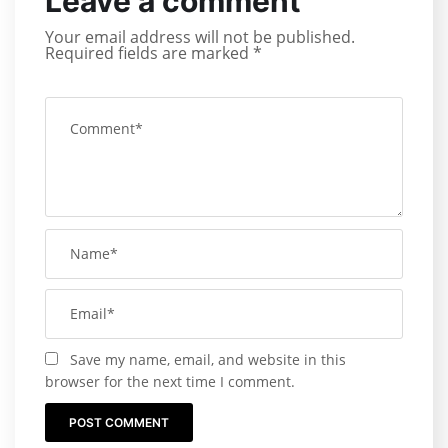
Leave a comment
Your email address will not be published.
Required fields are marked
*
Save my name, email, and website in this
browser for the next time I comment.