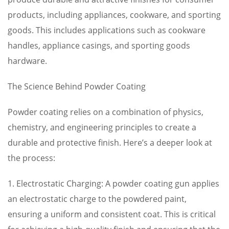
products, including appliances, cookware, and sporting
goods. This includes applications such as cookware
handles, appliance casings, and sporting goods
hardware.
The Science Behind Powder Coating
Powder coating relies on a combination of physics,
chemistry, and engineering principles to create a
durable and protective finish. Here’s a deeper look at
the process:
1. Electrostatic Charging: A powder coating gun applies
an electrostatic charge to the powdered paint,
ensuring a uniform and consistent coat. This is critical