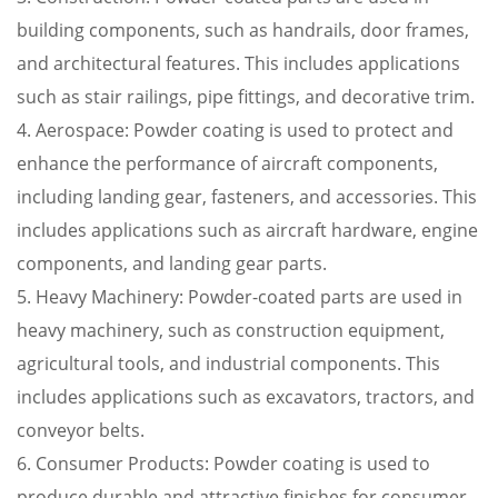
building components, such as handrails, door frames,
and architectural features. This includes applications
such as stair railings, pipe fittings, and decorative trim.
4. Aerospace: Powder coating is used to protect and
enhance the performance of aircraft components,
including landing gear, fasteners, and accessories. This
includes applications such as aircraft hardware, engine
components, and landing gear parts.
5. Heavy Machinery: Powder-coated parts are used in
heavy machinery, such as construction equipment,
agricultural tools, and industrial components. This
includes applications such as excavators, tractors, and
conveyor belts.
6. Consumer Products: Powder coating is used to
produce durable and attractive finishes for consumer