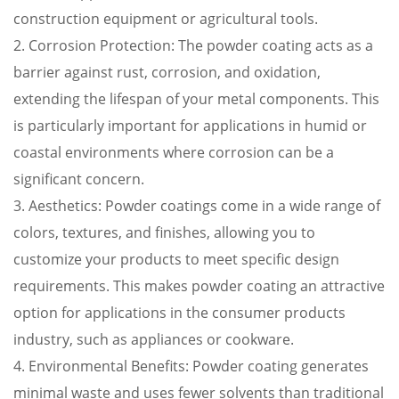
construction equipment or agricultural tools.
2. Corrosion Protection: The powder coating acts as a
barrier against rust, corrosion, and oxidation,
extending the lifespan of your metal components. This
is particularly important for applications in humid or
coastal environments where corrosion can be a
significant concern.
3. Aesthetics: Powder coatings come in a wide range of
colors, textures, and finishes, allowing you to
customize your products to meet specific design
requirements. This makes powder coating an attractive
option for applications in the consumer products
industry, such as appliances or cookware.
4. Environmental Benefits: Powder coating generates
minimal waste and uses fewer solvents than traditional