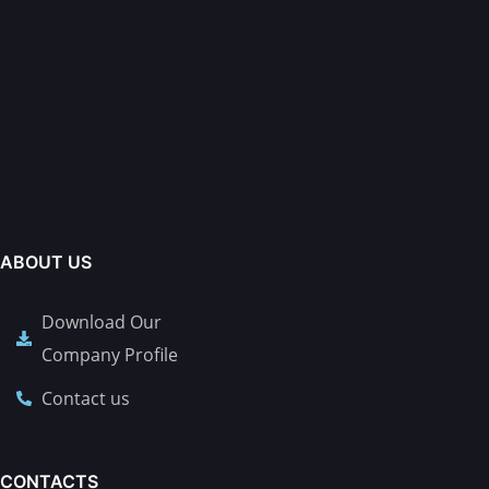
ABOUT US
Download Our
Company Profile
Contact us
CONTACTS