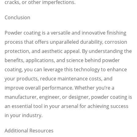
cracks, or other imperfections.
Conclusion
Powder coating is a versatile and innovative finishing
process that offers unparalleled durability, corrosion
protection, and aesthetic appeal. By understanding the
benefits, applications, and science behind powder
coating, you can leverage this technology to enhance
your products, reduce maintenance costs, and
improve overall performance. Whether you’re a
manufacturer, engineer, or designer, powder coating is
an essential tool in your arsenal for achieving success
in your industry.
Additional Resources