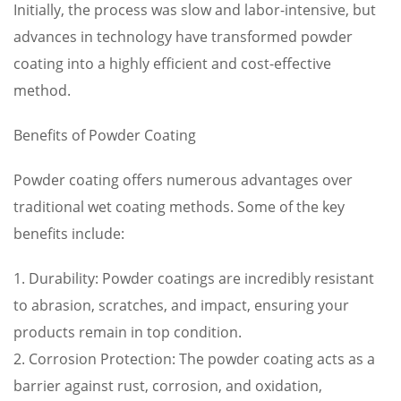
Initially, the process was slow and labor-intensive, but
advances in technology have transformed powder
coating into a highly efficient and cost-effective
method.
Benefits of Powder Coating
Powder coating offers numerous advantages over
traditional wet coating methods. Some of the key
benefits include:
1. Durability: Powder coatings are incredibly resistant
to abrasion, scratches, and impact, ensuring your
products remain in top condition.
2. Corrosion Protection: The powder coating acts as a
barrier against rust, corrosion, and oxidation,