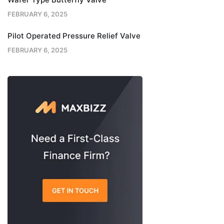
FEBRUARY 6, 2025
Pilot Operated Pressure Relief Valve
FEBRUARY 6, 2025