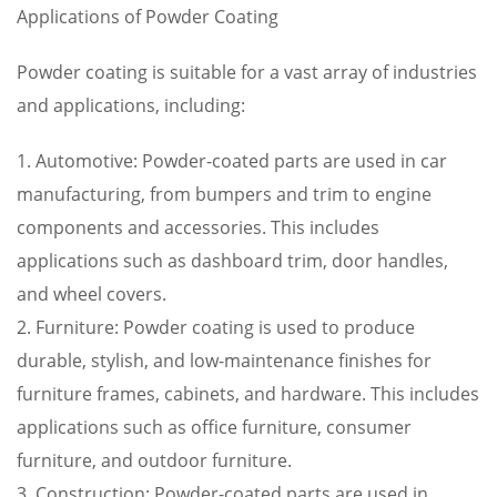
Applications of Powder Coating
Powder coating is suitable for a vast array of industries
and applications, including:
1. Automotive: Powder-coated parts are used in car
manufacturing, from bumpers and trim to engine
components and accessories. This includes
applications such as dashboard trim, door handles,
and wheel covers.
2. Furniture: Powder coating is used to produce
durable, stylish, and low-maintenance finishes for
furniture frames, cabinets, and hardware. This includes
applications such as office furniture, consumer
furniture, and outdoor furniture.
3. Construction: Powder-coated parts are used in