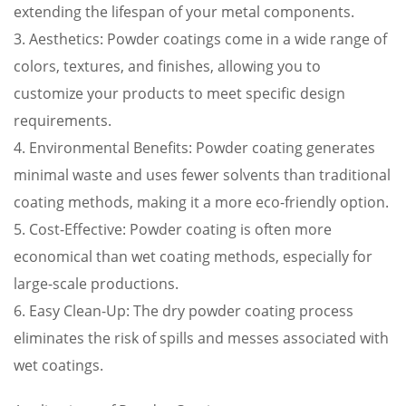
extending the lifespan of your metal components.
3. Aesthetics: Powder coatings come in a wide range of
colors, textures, and finishes, allowing you to
customize your products to meet specific design
requirements.
4. Environmental Benefits: Powder coating generates
minimal waste and uses fewer solvents than traditional
coating methods, making it a more eco-friendly option.
5. Cost-Effective: Powder coating is often more
economical than wet coating methods, especially for
large-scale productions.
6. Easy Clean-Up: The dry powder coating process
eliminates the risk of spills and messes associated with
wet coatings.