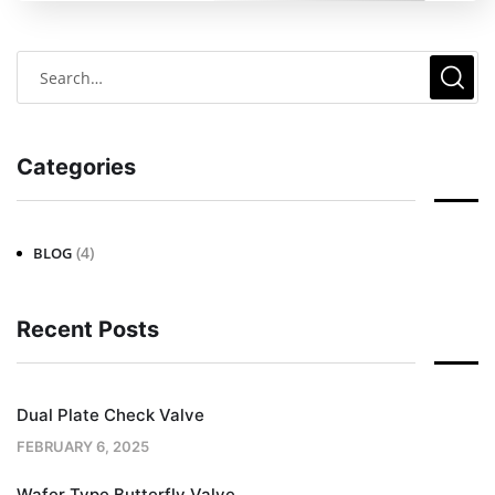
Categories
(4)
BLOG
Recent Posts
Dual Plate Check Valve
FEBRUARY 6, 2025
Wafer Type Butterfly Valve