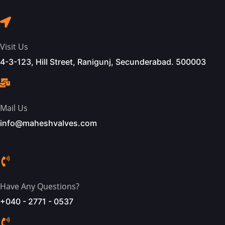
Visit Us
4-3-123, Hill Street, Ranigunj, Secunderabad. 500003
Mail Us
info@maheshvalves.com
Have Any Questions?
+040 - 2771 - 0537