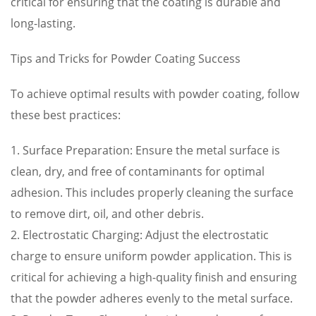
critical for ensuring that the coating is durable and
long-lasting.
Tips and Tricks for Powder Coating Success
To achieve optimal results with powder coating, follow
these best practices:
1. Surface Preparation: Ensure the metal surface is
clean, dry, and free of contaminants for optimal
adhesion. This includes properly cleaning the surface
to remove dirt, oil, and other debris.
2. Electrostatic Charging: Adjust the electrostatic
charge to ensure uniform powder application. This is
critical for achieving a high-quality finish and ensuring
that the powder adheres evenly to the metal surface.