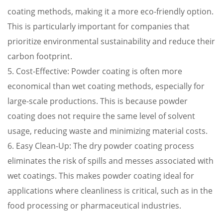
coating methods, making it a more eco-friendly option.
This is particularly important for companies that
prioritize environmental sustainability and reduce their
carbon footprint.
5. Cost-Effective: Powder coating is often more
economical than wet coating methods, especially for
large-scale productions. This is because powder
coating does not require the same level of solvent
usage, reducing waste and minimizing material costs.
6. Easy Clean-Up: The dry powder coating process
eliminates the risk of spills and messes associated with
wet coatings. This makes powder coating ideal for
applications where cleanliness is critical, such as in the
food processing or pharmaceutical industries.