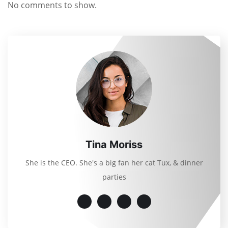
No comments to show.
Tina Moriss
She is the CEO. She's a big fan her cat Tux, & dinner
parties