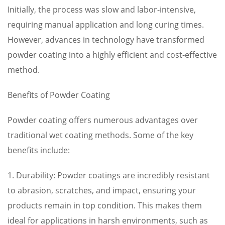
Initially, the process was slow and labor-intensive,
requiring manual application and long curing times.
However, advances in technology have transformed
powder coating into a highly efficient and cost-effective
method.
Benefits of Powder Coating
Powder coating offers numerous advantages over
traditional wet coating methods. Some of the key
benefits include:
1. Durability: Powder coatings are incredibly resistant
to abrasion, scratches, and impact, ensuring your
products remain in top condition. This makes them
ideal for applications in harsh environments, such as