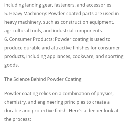
including landing gear, fasteners, and accessories.
5. Heavy Machinery: Powder-coated parts are used in
heavy machinery, such as construction equipment,
agricultural tools, and industrial components.
6. Consumer Products: Powder coating is used to
produce durable and attractive finishes for consumer
products, including appliances, cookware, and sporting
goods.
The Science Behind Powder Coating
Powder coating relies on a combination of physics,
chemistry, and engineering principles to create a
durable and protective finish. Here’s a deeper look at
the process: