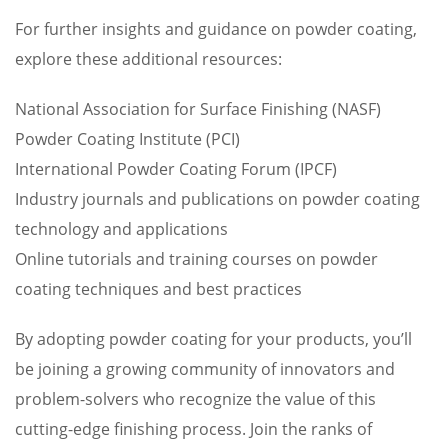
For further insights and guidance on powder coating,
explore these additional resources:
National Association for Surface Finishing (NASF)
Powder Coating Institute (PCI)
International Powder Coating Forum (IPCF)
Industry journals and publications on powder coating
technology and applications
Online tutorials and training courses on powder
coating techniques and best practices
By adopting powder coating for your products, you’ll
be joining a growing community of innovators and
problem-solvers who recognize the value of this
cutting-edge finishing process. Join the ranks of