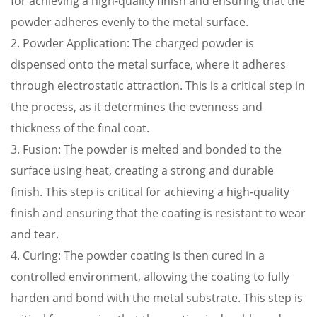
for achieving a high-quality finish and ensuring that the
powder adheres evenly to the metal surface.
2. Powder Application: The charged powder is
dispensed onto the metal surface, where it adheres
through electrostatic attraction. This is a critical step in
the process, as it determines the evenness and
thickness of the final coat.
3. Fusion: The powder is melted and bonded to the
surface using heat, creating a strong and durable
finish. This step is critical for achieving a high-quality
finish and ensuring that the coating is resistant to wear
and tear.
4. Curing: The powder coating is then cured in a
controlled environment, allowing the coating to fully
harden and bond with the metal substrate. This step is