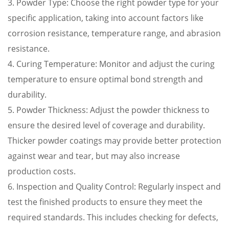
3. Powder Type: Choose the right powder type for your
specific application, taking into account factors like
corrosion resistance, temperature range, and abrasion
resistance.
4. Curing Temperature: Monitor and adjust the curing
temperature to ensure optimal bond strength and
durability.
5. Powder Thickness: Adjust the powder thickness to
ensure the desired level of coverage and durability.
Thicker powder coatings may provide better protection
against wear and tear, but may also increase
production costs.
6. Inspection and Quality Control: Regularly inspect and
test the finished products to ensure they meet the
required standards. This includes checking for defects,