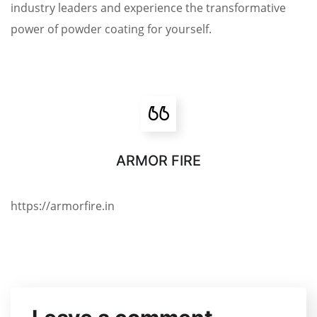
industry leaders and experience the transformative
power of powder coating for yourself.
ARMOR FIRE
https://armorfire.in