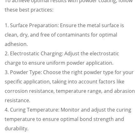
To achieve optimal results with powder coating, follow
these best practices:
1. Surface Preparation: Ensure the metal surface is
clean, dry, and free of contaminants for optimal
adhesion.
2. Electrostatic Charging: Adjust the electrostatic
charge to ensure uniform powder application.
3. Powder Type: Choose the right powder type for your
specific application, taking into account factors like
corrosion resistance, temperature range, and abrasion
resistance.
4. Curing Temperature: Monitor and adjust the curing
temperature to ensure optimal bond strength and
durability.