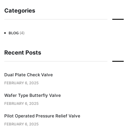
Categories
(4)
BLOG
Recent Posts
Dual Plate Check Valve
FEBRUARY 6, 2025
Wafer Type Butterfly Valve
FEBRUARY 6, 2025
Pilot Operated Pressure Relief Valve
FEBRUARY 6, 2025