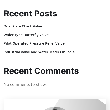
Recent Posts
Dual Plate Check Valve
Wafer Type Butterfly Valve
Pilot Operated Pressure Relief Valve
Industrial Valve and Water Meters in India
Recent Comments
No comments to show.