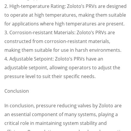
2. High-temperature Rating: Zoloto’s PRVs are designed
to operate at high temperatures, making them suitable
for applications where high temperatures are present.
3. Corrosion-resistant Materials: Zoloto’s PRVs are
constructed from corrosion-resistant materials,
making them suitable for use in harsh environments.
4. Adjustable Setpoint: Zoloto’s PRVs have an
adjustable setpoint, allowing operators to adjust the
pressure level to suit their specific needs.
Conclusion
In conclusion, pressure reducing valves by Zoloto are
an essential component of many systems, playing a
critical role in maintaining system stability and