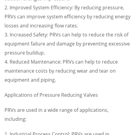
2. Improved System Efficiency: By reducing pressure,
PRVs can improve system efficiency by reducing energy
losses and increasing flow rates.
3. Increased Safety: PRVs can help to reduce the risk of
equipment failure and damage by preventing excessive
pressure buildup.
4. Reduced Maintenance: PRVs can help to reduce
maintenance costs by reducing wear and tear on
equipment and piping.
Applications of Pressure Reducing Valves
PRVs are used in a wide range of applications,
including:
1. Industrial Process Control: PRVs are used in