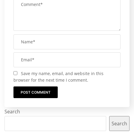
Save my name, email, and website in this
browser for the next time I comment.
Search
Search