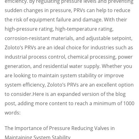
efficiency. By regulating pressure levels and preventing
sudden changes in pressure, PRVs can help to reduce
the risk of equipment failure and damage. With their
high-pressure rating, high-temperature rating,
corrosion-resistant materials, and adjustable setpoint,
Zoloto’s PRVs are an ideal choice for industries such as
industrial process control, chemical processing, power
generation, and residential water supply. Whether you
are looking to maintain system stability or improve
system efficiency, Zoloto’s PRVs are an excellent option
to consider.Here is an expanded version of the blog
post, adding more content to reach a minimum of 1000
words:
The Importance of Pressure Reducing Valves in
Maintaining System Stability