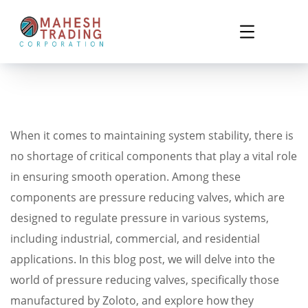
When it comes to maintaining system stability, there is
no shortage of critical components that play a vital role
in ensuring smooth operation. Among these
components are pressure reducing valves, which are
designed to regulate pressure in various systems,
including industrial, commercial, and residential
applications. In this blog post, we will delve into the
world of pressure reducing valves, specifically those
manufactured by Zoloto, and explore how they