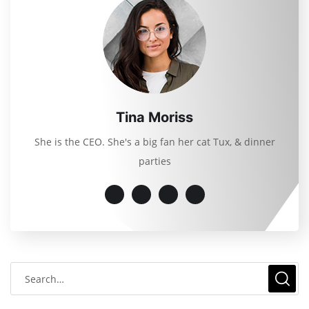
Tina Moriss
She is the CEO. She's a big fan her cat Tux, & dinner
parties