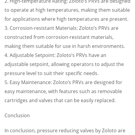
2. High-temperature Rating: Zoloto’s PRVs are designed
to operate at high temperatures, making them suitable
for applications where high temperatures are present.
3. Corrosion-resistant Materials: Zoloto’s PRVs are
constructed from corrosion-resistant materials,
making them suitable for use in harsh environments.
4. Adjustable Setpoint: Zoloto’s PRVs have an
adjustable setpoint, allowing operators to adjust the
pressure level to suit their specific needs.
5. Easy Maintenance: Zoloto’s PRVs are designed for
easy maintenance, with features such as removable
cartridges and valves that can be easily replaced.
Conclusion
In conclusion, pressure reducing valves by Zoloto are