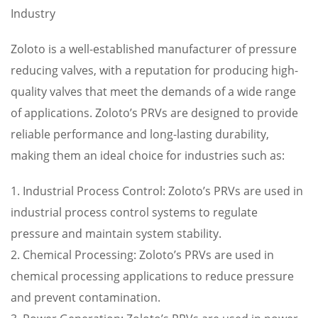
Industry
Zoloto is a well-established manufacturer of pressure
reducing valves, with a reputation for producing high-
quality valves that meet the demands of a wide range
of applications. Zoloto’s PRVs are designed to provide
reliable performance and long-lasting durability,
making them an ideal choice for industries such as:
1. Industrial Process Control: Zoloto’s PRVs are used in
industrial process control systems to regulate
pressure and maintain system stability.
2. Chemical Processing: Zoloto’s PRVs are used in
chemical processing applications to reduce pressure
and prevent contamination.