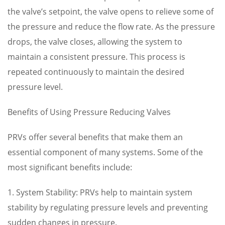
the valve’s setpoint, the valve opens to relieve some of
the pressure and reduce the flow rate. As the pressure
drops, the valve closes, allowing the system to
maintain a consistent pressure. This process is
repeated continuously to maintain the desired
pressure level.
Benefits of Using Pressure Reducing Valves
PRVs offer several benefits that make them an
essential component of many systems. Some of the
most significant benefits include:
1. System Stability: PRVs help to maintain system
stability by regulating pressure levels and preventing
sudden changes in pressure.