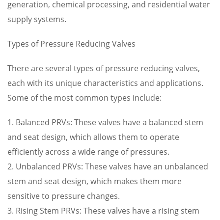
generation, chemical processing, and residential water
supply systems.
Types of Pressure Reducing Valves
There are several types of pressure reducing valves,
each with its unique characteristics and applications.
Some of the most common types include:
1. Balanced PRVs: These valves have a balanced stem
and seat design, which allows them to operate
efficiently across a wide range of pressures.
2. Unbalanced PRVs: These valves have an unbalanced
stem and seat design, which makes them more
sensitive to pressure changes.
3. Rising Stem PRVs: These valves have a rising stem