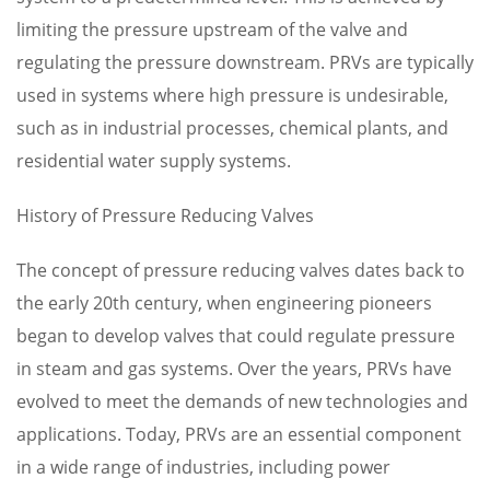
limiting the pressure upstream of the valve and
regulating the pressure downstream. PRVs are typically
used in systems where high pressure is undesirable,
such as in industrial processes, chemical plants, and
residential water supply systems.
History of Pressure Reducing Valves
The concept of pressure reducing valves dates back to
the early 20th century, when engineering pioneers
began to develop valves that could regulate pressure
in steam and gas systems. Over the years, PRVs have
evolved to meet the demands of new technologies and
applications. Today, PRVs are an essential component
in a wide range of industries, including power