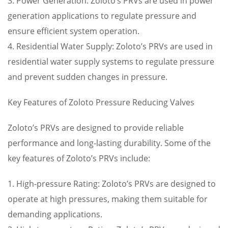
3. Power Generation: Zoloto’s PRVs are used in power
generation applications to regulate pressure and
ensure efficient system operation.
4. Residential Water Supply: Zoloto’s PRVs are used in
residential water supply systems to regulate pressure
and prevent sudden changes in pressure.
Key Features of Zoloto Pressure Reducing Valves
Zoloto’s PRVs are designed to provide reliable
performance and long-lasting durability. Some of the
key features of Zoloto’s PRVs include:
1. High-pressure Rating: Zoloto’s PRVs are designed to
operate at high pressures, making them suitable for
demanding applications.