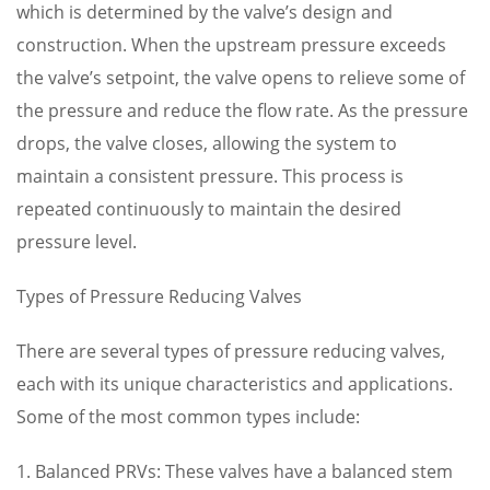
which is determined by the valve’s design and
construction. When the upstream pressure exceeds
the valve’s setpoint, the valve opens to relieve some of
the pressure and reduce the flow rate. As the pressure
drops, the valve closes, allowing the system to
maintain a consistent pressure. This process is
repeated continuously to maintain the desired
pressure level.
Types of Pressure Reducing Valves
There are several types of pressure reducing valves,
each with its unique characteristics and applications.
Some of the most common types include:
1. Balanced PRVs: These valves have a balanced stem