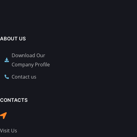
ABOUT US
Download Our
Company Profile
Contact us
CONTACTS
Visit Us