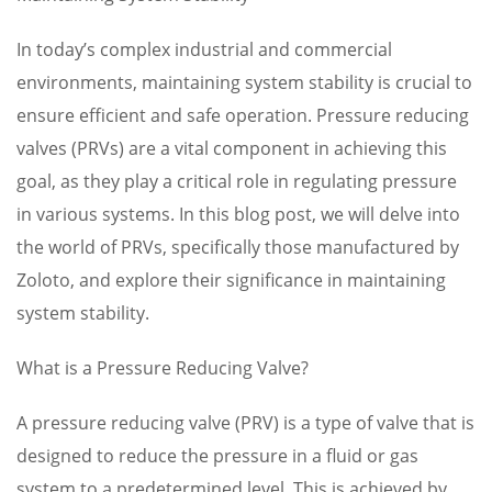
In today’s complex industrial and commercial
environments, maintaining system stability is crucial to
ensure efficient and safe operation. Pressure reducing
valves (PRVs) are a vital component in achieving this
goal, as they play a critical role in regulating pressure
in various systems. In this blog post, we will delve into
the world of PRVs, specifically those manufactured by
Zoloto, and explore their significance in maintaining
system stability.
What is a Pressure Reducing Valve?
A pressure reducing valve (PRV) is a type of valve that is
designed to reduce the pressure in a fluid or gas
system to a predetermined level. This is achieved by