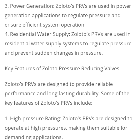
3. Power Generation: Zoloto’s PRVs are used in power
generation applications to regulate pressure and
ensure efficient system operation.
4. Residential Water Supply: Zoloto’s PRVs are used in
residential water supply systems to regulate pressure
and prevent sudden changes in pressure.
Key Features of Zoloto Pressure Reducing Valves
Zoloto’s PRVs are designed to provide reliable
performance and long-lasting durability. Some of the
key features of Zoloto’s PRVs include:
1. High-pressure Rating: Zoloto’s PRVs are designed to
operate at high pressures, making them suitable for
demanding applications.