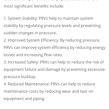
most significant benefits include:
1. System Stability: PRVs help to maintain system
stability by regulating pressure levels and preventing
sudden changes in pressure.
2. Improved System Efficiency: By reducing pressure,
PRVs can improve system efficiency by reducing energy
losses and increasing flow rates.
3. Increased Safety: PRVs can help to reduce the risk of
equipment failure and damage by preventing excessive
pressure buildup.
4. Reduced Maintenance: PRVs can help to reduce
maintenance costs by reducing wear and tear on
equipment and piping.