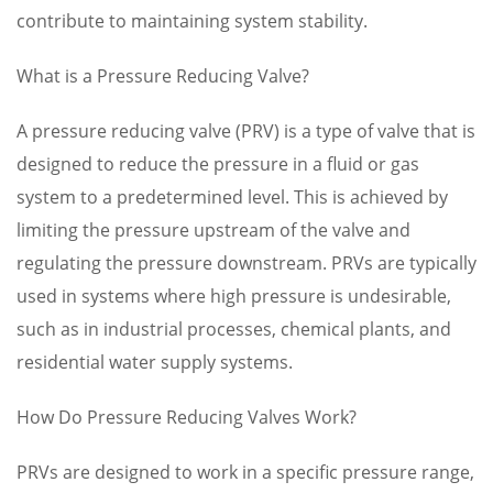
contribute to maintaining system stability.
What is a Pressure Reducing Valve?
A pressure reducing valve (PRV) is a type of valve that is
designed to reduce the pressure in a fluid or gas
system to a predetermined level. This is achieved by
limiting the pressure upstream of the valve and
regulating the pressure downstream. PRVs are typically
used in systems where high pressure is undesirable,
such as in industrial processes, chemical plants, and
residential water supply systems.
How Do Pressure Reducing Valves Work?
PRVs are designed to work in a specific pressure range,