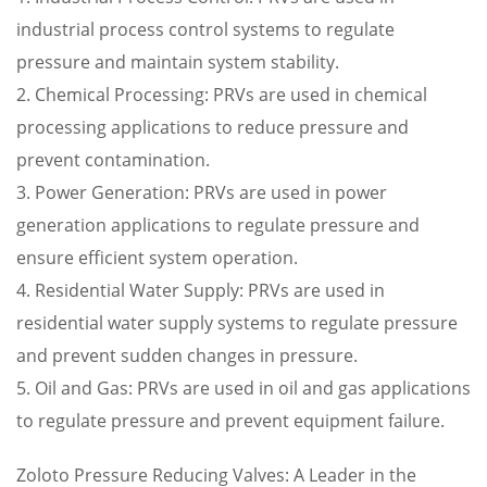
industrial process control systems to regulate
pressure and maintain system stability.
2. Chemical Processing: PRVs are used in chemical
processing applications to reduce pressure and
prevent contamination.
3. Power Generation: PRVs are used in power
generation applications to regulate pressure and
ensure efficient system operation.
4. Residential Water Supply: PRVs are used in
residential water supply systems to regulate pressure
and prevent sudden changes in pressure.
5. Oil and Gas: PRVs are used in oil and gas applications
to regulate pressure and prevent equipment failure.
Zoloto Pressure Reducing Valves: A Leader in the