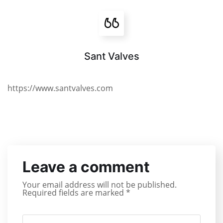
Sant Valves
https://www.santvalves.com
Leave a comment
Your email address will not be published.
Required fields are marked
*