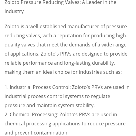
Zoloto Pressure Reducing Valves: A Leader in the
Industry
Zoloto is a well-established manufacturer of pressure
reducing valves, with a reputation for producing high-
quality valves that meet the demands of a wide range
of applications. Zoloto’s PRVs are designed to provide
reliable performance and long-lasting durability,
making them an ideal choice for industries such as:
1. Industrial Process Control: Zoloto’s PRVs are used in
industrial process control systems to regulate
pressure and maintain system stability.
2. Chemical Processing: Zoloto’s PRVs are used in
chemical processing applications to reduce pressure
and prevent contamination.