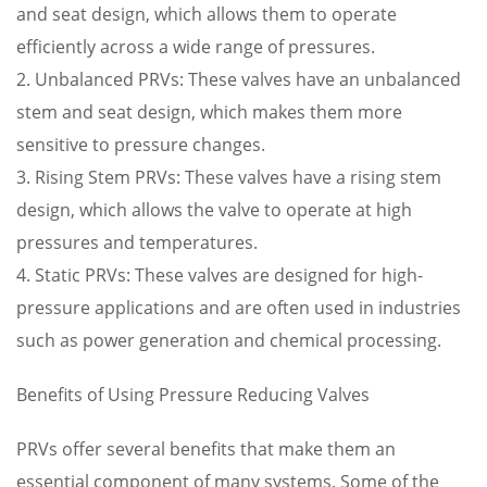
and seat design, which allows them to operate
efficiently across a wide range of pressures.
2. Unbalanced PRVs: These valves have an unbalanced
stem and seat design, which makes them more
sensitive to pressure changes.
3. Rising Stem PRVs: These valves have a rising stem
design, which allows the valve to operate at high
pressures and temperatures.
4. Static PRVs: These valves are designed for high-
pressure applications and are often used in industries
such as power generation and chemical processing.
Benefits of Using Pressure Reducing Valves
PRVs offer several benefits that make them an
essential component of many systems. Some of the