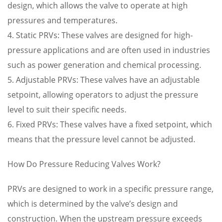
design, which allows the valve to operate at high
pressures and temperatures.
4. Static PRVs: These valves are designed for high-
pressure applications and are often used in industries
such as power generation and chemical processing.
5. Adjustable PRVs: These valves have an adjustable
setpoint, allowing operators to adjust the pressure
level to suit their specific needs.
6. Fixed PRVs: These valves have a fixed setpoint, which
means that the pressure level cannot be adjusted.
How Do Pressure Reducing Valves Work?
PRVs are designed to work in a specific pressure range,
which is determined by the valve’s design and
construction. When the upstream pressure exceeds