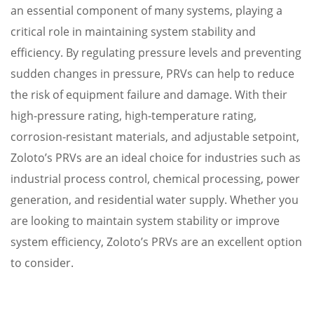
an essential component of many systems, playing a
critical role in maintaining system stability and
efficiency. By regulating pressure levels and preventing
sudden changes in pressure, PRVs can help to reduce
the risk of equipment failure and damage. With their
high-pressure rating, high-temperature rating,
corrosion-resistant materials, and adjustable setpoint,
Zoloto’s PRVs are an ideal choice for industries such as
industrial process control, chemical processing, power
generation, and residential water supply. Whether you
are looking to maintain system stability or improve
system efficiency, Zoloto’s PRVs are an excellent option
to consider.