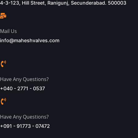
4-3-123, Hill Street, Ranigunj, Secunderabad. 500003
Mail Us
info@maheshvalves.com
Have Any Questions?
+040 - 2771 - 0537
Have Any Questions?
+091 - 91773 - 07472