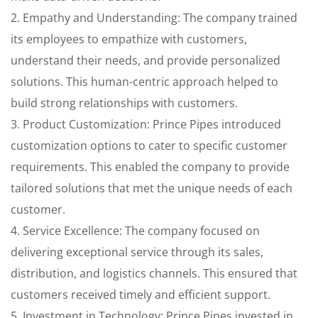
2. Empathy and Understanding: The company trained
its employees to empathize with customers,
understand their needs, and provide personalized
solutions. This human-centric approach helped to
build strong relationships with customers.
3. Product Customization: Prince Pipes introduced
customization options to cater to specific customer
requirements. This enabled the company to provide
tailored solutions that met the unique needs of each
customer.
4. Service Excellence: The company focused on
delivering exceptional service through its sales,
distribution, and logistics channels. This ensured that
customers received timely and efficient support.
5. Investment in Technology: Prince Pipes invested in