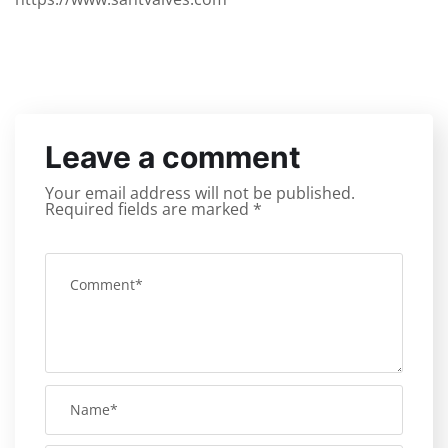
Leave a comment
Your email address will not be published.
Required fields are marked
*