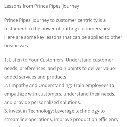
Lessons from Prince Pipes’ Journey
Prince Pipes’ journey to customer centricity is a
testament to the power of putting customers first.
Here are some key lessons that can be applied to other
businesses:
1. Listen to Your Customers: Understand customer
needs, preferences, and pain points to deliver value-
added services and products.
2. Empathy and Understanding: Train employees to
empathize with customers, understand their needs,
and provide personalized solutions.
3. Invest in Technology: Leverage technology to
streamline operations, improve production efficiency,