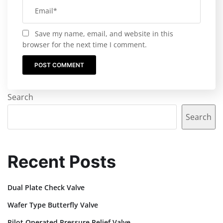
Save my name, email, and website in this
browser for the next time I comment.
Search
Search
Recent Posts
Dual Plate Check Valve
Wafer Type Butterfly Valve
Pilot Operated Pressure Relief Valve