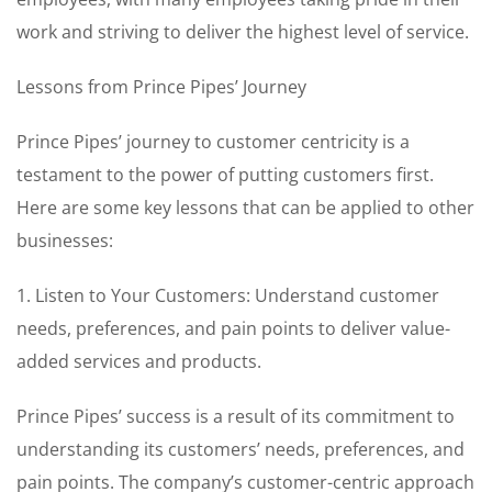
work and striving to deliver the highest level of service.
Lessons from Prince Pipes’ Journey
Prince Pipes’ journey to customer centricity is a
testament to the power of putting customers first.
Here are some key lessons that can be applied to other
businesses:
1. Listen to Your Customers: Understand customer
needs, preferences, and pain points to deliver value-
added services and products.
Prince Pipes’ success is a result of its commitment to
understanding its customers’ needs, preferences, and
pain points. The company’s customer-centric approach