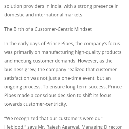
solution providers in India, with a strong presence in
domestic and international markets.
The Birth of a Customer-Centric Mindset
In the early days of Prince Pipes, the company’s focus
was primarily on manufacturing high-quality products
and meeting customer demands. However, as the
business grew, the company realized that customer
satisfaction was not just a one-time event, but an
ongoing process. To ensure long-term success, Prince
Pipes made a conscious decision to shift its focus
towards customer-centricity.
“We recognized that our customers were our
lifeblood,” says Mr. Rajesh Agarwal, Managing Director