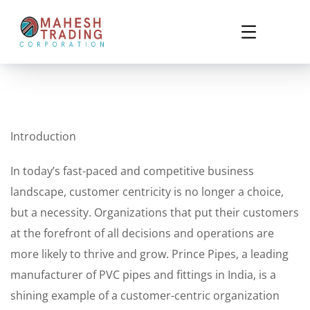
Introduction
In today’s fast-paced and competitive business
landscape, customer centricity is no longer a choice,
but a necessity. Organizations that put their customers
at the forefront of all decisions and operations are
more likely to thrive and grow. Prince Pipes, a leading
manufacturer of PVC pipes and fittings in India, is a
shining example of a customer-centric organization