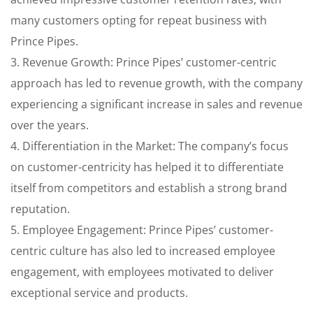
many customers opting for repeat business with
Prince Pipes.
3. Revenue Growth: Prince Pipes’ customer-centric
approach has led to revenue growth, with the company
experiencing a significant increase in sales and revenue
over the years.
4. Differentiation in the Market: The company’s focus
on customer-centricity has helped it to differentiate
itself from competitors and establish a strong brand
reputation.
5. Employee Engagement: Prince Pipes’ customer-
centric culture has also led to increased employee
engagement, with employees motivated to deliver
exceptional service and products.