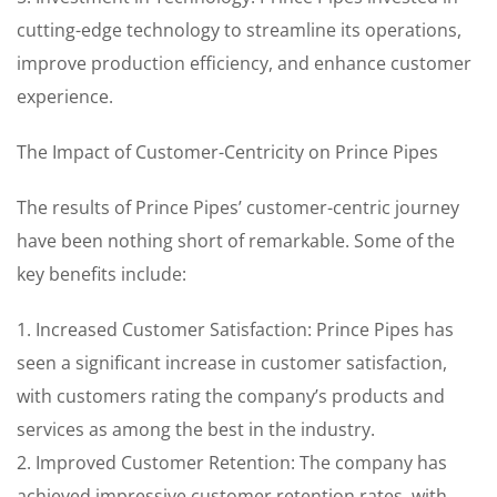
cutting-edge technology to streamline its operations,
improve production efficiency, and enhance customer
experience.
The Impact of Customer-Centricity on Prince Pipes
The results of Prince Pipes’ customer-centric journey
have been nothing short of remarkable. Some of the
key benefits include:
1. Increased Customer Satisfaction: Prince Pipes has
seen a significant increase in customer satisfaction,
with customers rating the company’s products and
services as among the best in the industry.
2. Improved Customer Retention: The company has
achieved impressive customer retention rates, with