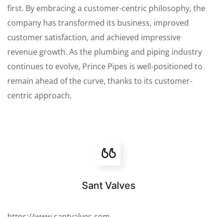
first. By embracing a customer-centric philosophy, the
company has transformed its business, improved
customer satisfaction, and achieved impressive
revenue growth. As the plumbing and piping industry
continues to evolve, Prince Pipes is well-positioned to
remain ahead of the curve, thanks to its customer-
centric approach.
Sant Valves
https://www.santvalves.com