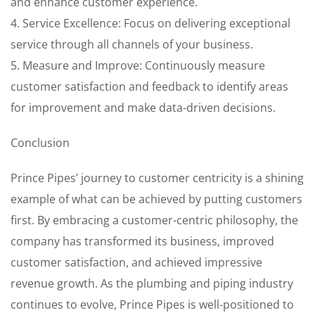
and enhance customer experience.
4. Service Excellence: Focus on delivering exceptional
service through all channels of your business.
5. Measure and Improve: Continuously measure
customer satisfaction and feedback to identify areas
for improvement and make data-driven decisions.
Conclusion
Prince Pipes’ journey to customer centricity is a shining
example of what can be achieved by putting customers
first. By embracing a customer-centric philosophy, the
company has transformed its business, improved
customer satisfaction, and achieved impressive
revenue growth. As the plumbing and piping industry
continues to evolve, Prince Pipes is well-positioned to