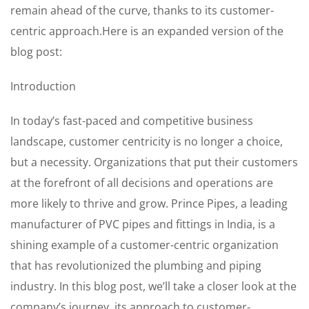
remain ahead of the curve, thanks to its customer-
centric approach.Here is an expanded version of the
blog post:
Introduction
In today’s fast-paced and competitive business
landscape, customer centricity is no longer a choice,
but a necessity. Organizations that put their customers
at the forefront of all decisions and operations are
more likely to thrive and grow. Prince Pipes, a leading
manufacturer of PVC pipes and fittings in India, is a
shining example of a customer-centric organization
that has revolutionized the plumbing and piping
industry. In this blog post, we’ll take a closer look at the
company’s journey, its approach to customer-