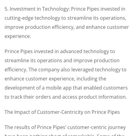
5. Investment in Technology: Prince Pipes invested in
cutting-edge technology to streamline its operations,
improve production efficiency, and enhance customer
experience.
Prince Pipes invested in advanced technology to
streamline its operations and improve production
efficiency. The company also leveraged technology to
enhance customer experience, including the
development of a mobile app that enabled customers
to track their orders and access product information.
The Impact of Customer-Centricity on Prince Pipes
The results of Prince Pipes’ customer-centric journey