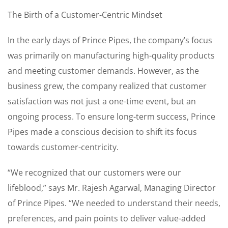
The Birth of a Customer-Centric Mindset
In the early days of Prince Pipes, the company’s focus
was primarily on manufacturing high-quality products
and meeting customer demands. However, as the
business grew, the company realized that customer
satisfaction was not just a one-time event, but an
ongoing process. To ensure long-term success, Prince
Pipes made a conscious decision to shift its focus
towards customer-centricity.
“We recognized that our customers were our
lifeblood,” says Mr. Rajesh Agarwal, Managing Director
of Prince Pipes. “We needed to understand their needs,
preferences, and pain points to deliver value-added