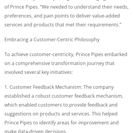
of Prince Pipes. “We needed to understand their needs,
preferences, and pain points to deliver value-added
services and products that met their requirements.”
Embracing a Customer-Centric Philosophy
To achieve customer-centricity, Prince Pipes embarked
on a comprehensive transformation journey that
involved several key initiatives:
1. Customer Feedback Mechanism: The company
established a robust customer feedback mechanism,
which enabled customers to provide feedback and
suggestions on products and services. This helped
Prince Pipes to identify areas for improvement and
make data-driven decisions.