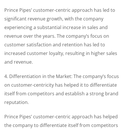
Prince Pipes’ customer-centric approach has led to
significant revenue growth, with the company
experiencing a substantial increase in sales and
revenue over the years. The company’s focus on
customer satisfaction and retention has led to
increased customer loyalty, resulting in higher sales
and revenue.
4. Differentiation in the Market: The company’s focus
on customer-centricity has helped it to differentiate
itself from competitors and establish a strong brand
reputation.
Prince Pipes’ customer-centric approach has helped
the company to differentiate itself from competitors