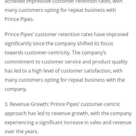
achieved impressive customer retention rates, with
many customers opting for repeat business with
Prince Pipes.
Prince Pipes’ customer retention rates have improved
significantly since the company shifted its focus
towards customer-centricity. The company’s
commitment to customer service and product quality
has led to a high level of customer satisfaction, with
many customers opting for repeat business with the
company.
3. Revenue Growth: Prince Pipes’ customer-centric
approach has led to revenue growth, with the company
experiencing a significant increase in sales and revenue
over the years.