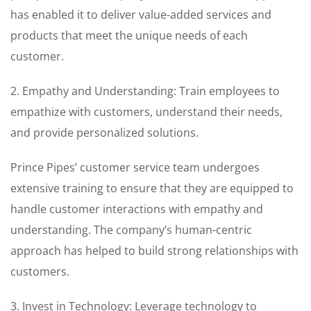
has enabled it to deliver value-added services and
products that meet the unique needs of each
customer.
2. Empathy and Understanding: Train employees to
empathize with customers, understand their needs,
and provide personalized solutions.
Prince Pipes’ customer service team undergoes
extensive training to ensure that they are equipped to
handle customer interactions with empathy and
understanding. The company’s human-centric
approach has helped to build strong relationships with
customers.
3. Invest in Technology: Leverage technology to