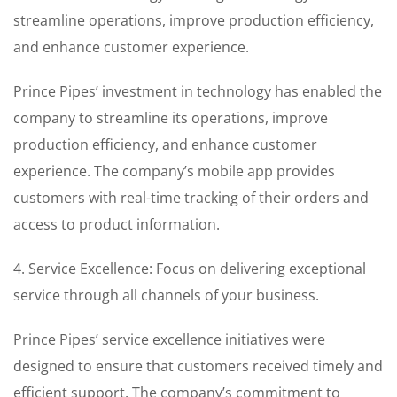
streamline operations, improve production efficiency,
and enhance customer experience.
Prince Pipes’ investment in technology has enabled the
company to streamline its operations, improve
production efficiency, and enhance customer
experience. The company’s mobile app provides
customers with real-time tracking of their orders and
access to product information.
4. Service Excellence: Focus on delivering exceptional
service through all channels of your business.
Prince Pipes’ service excellence initiatives were
designed to ensure that customers received timely and
efficient support. The company’s commitment to