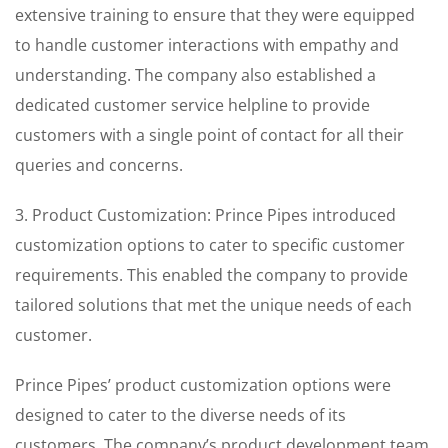
extensive training to ensure that they were equipped
to handle customer interactions with empathy and
understanding. The company also established a
dedicated customer service helpline to provide
customers with a single point of contact for all their
queries and concerns.
3. Product Customization: Prince Pipes introduced
customization options to cater to specific customer
requirements. This enabled the company to provide
tailored solutions that met the unique needs of each
customer.
Prince Pipes’ product customization options were
designed to cater to the diverse needs of its
customers. The company’s product development team