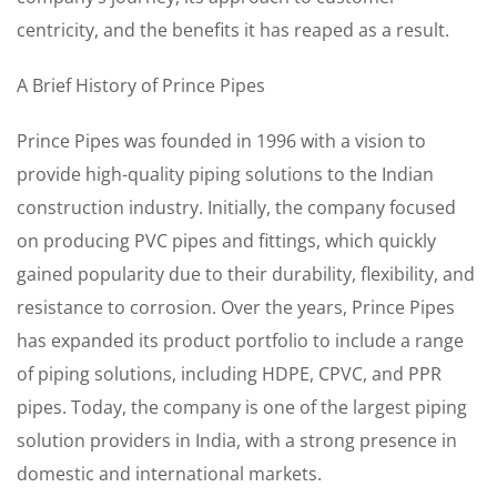
centricity, and the benefits it has reaped as a result.
A Brief History of Prince Pipes
Prince Pipes was founded in 1996 with a vision to
provide high-quality piping solutions to the Indian
construction industry. Initially, the company focused
on producing PVC pipes and fittings, which quickly
gained popularity due to their durability, flexibility, and
resistance to corrosion. Over the years, Prince Pipes
has expanded its product portfolio to include a range
of piping solutions, including HDPE, CPVC, and PPR
pipes. Today, the company is one of the largest piping
solution providers in India, with a strong presence in
domestic and international markets.