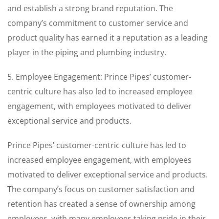
and establish a strong brand reputation. The
company’s commitment to customer service and
product quality has earned it a reputation as a leading
player in the piping and plumbing industry.
5. Employee Engagement: Prince Pipes’ customer-
centric culture has also led to increased employee
engagement, with employees motivated to deliver
exceptional service and products.
Prince Pipes’ customer-centric culture has led to
increased employee engagement, with employees
motivated to deliver exceptional service and products.
The company’s focus on customer satisfaction and
retention has created a sense of ownership among
employees, with many employees taking pride in their