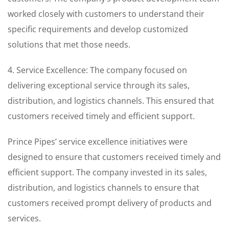
worked closely with customers to understand their
specific requirements and develop customized
solutions that met those needs.
4. Service Excellence: The company focused on
delivering exceptional service through its sales,
distribution, and logistics channels. This ensured that
customers received timely and efficient support.
Prince Pipes’ service excellence initiatives were
designed to ensure that customers received timely and
efficient support. The company invested in its sales,
distribution, and logistics channels to ensure that
customers received prompt delivery of products and
services.