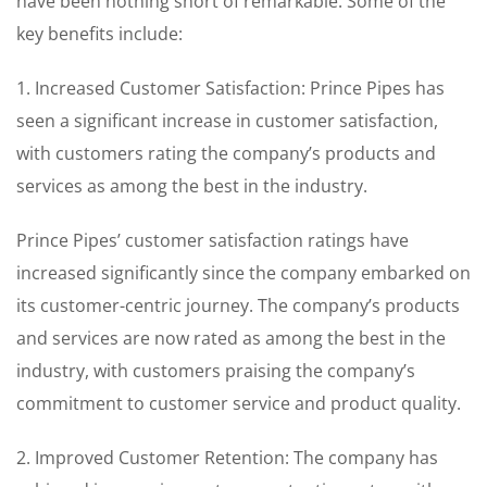
have been nothing short of remarkable. Some of the
key benefits include:
1. Increased Customer Satisfaction: Prince Pipes has
seen a significant increase in customer satisfaction,
with customers rating the company’s products and
services as among the best in the industry.
Prince Pipes’ customer satisfaction ratings have
increased significantly since the company embarked on
its customer-centric journey. The company’s products
and services are now rated as among the best in the
industry, with customers praising the company’s
commitment to customer service and product quality.
2. Improved Customer Retention: The company has