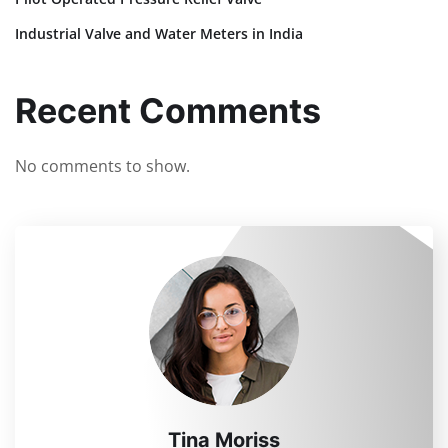
Industrial Valve and Water Meters in India
Recent Comments
No comments to show.
Tina Moriss