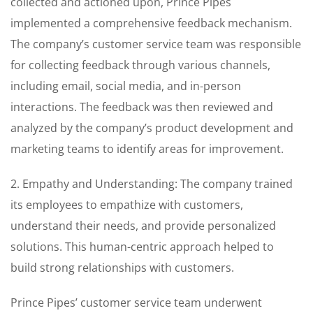
collected and actioned upon, Prince Pipes
implemented a comprehensive feedback mechanism.
The company’s customer service team was responsible
for collecting feedback through various channels,
including email, social media, and in-person
interactions. The feedback was then reviewed and
analyzed by the company’s product development and
marketing teams to identify areas for improvement.
2. Empathy and Understanding: The company trained
its employees to empathize with customers,
understand their needs, and provide personalized
solutions. This human-centric approach helped to
build strong relationships with customers.
Prince Pipes’ customer service team underwent