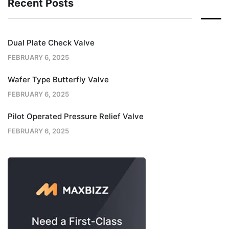
Recent Posts
Dual Plate Check Valve
FEBRUARY 6, 2025
Wafer Type Butterfly Valve
FEBRUARY 6, 2025
Pilot Operated Pressure Relief Valve
FEBRUARY 6, 2025