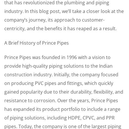
that has revolutionized the plumbing and piping
industry. In this blog post, we’ll take a closer look at the
company’s journey, its approach to customer-
centricity, and the benefits it has reaped as a result.
A Brief History of Prince Pipes
Prince Pipes was founded in 1996 with a vision to
provide high-quality piping solutions to the Indian
construction industry. Initially, the company focused
on producing PVC pipes and fittings, which quickly
gained popularity due to their durability, flexibility, and
resistance to corrosion. Over the years, Prince Pipes
has expanded its product portfolio to include a range
of piping solutions, including HDPE, CPVC, and PPR
pipes. Today, the company is one of the largest piping