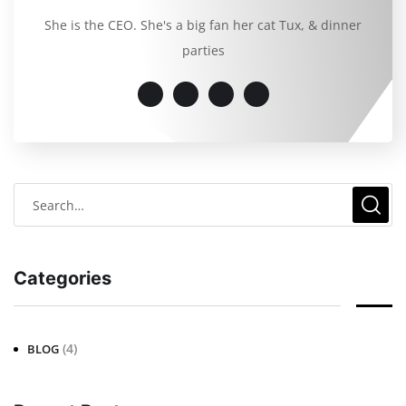
She is the CEO. She's a big fan her cat Tux, & dinner
parties
Categories
(4)
BLOG