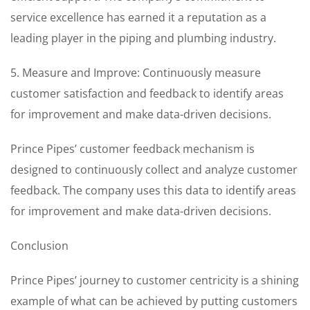
service excellence has earned it a reputation as a
leading player in the piping and plumbing industry.
5. Measure and Improve: Continuously measure
customer satisfaction and feedback to identify areas
for improvement and make data-driven decisions.
Prince Pipes’ customer feedback mechanism is
designed to continuously collect and analyze customer
feedback. The company uses this data to identify areas
for improvement and make data-driven decisions.
Conclusion
Prince Pipes’ journey to customer centricity is a shining
example of what can be achieved by putting customers