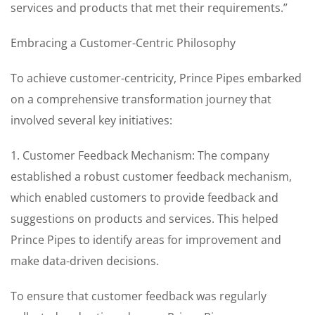
services and products that met their requirements.”
Embracing a Customer-Centric Philosophy
To achieve customer-centricity, Prince Pipes embarked
on a comprehensive transformation journey that
involved several key initiatives:
1. Customer Feedback Mechanism: The company
established a robust customer feedback mechanism,
which enabled customers to provide feedback and
suggestions on products and services. This helped
Prince Pipes to identify areas for improvement and
make data-driven decisions.
To ensure that customer feedback was regularly