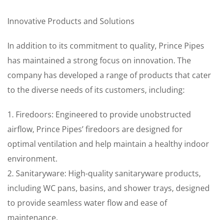
Innovative Products and Solutions
In addition to its commitment to quality, Prince Pipes
has maintained a strong focus on innovation. The
company has developed a range of products that cater
to the diverse needs of its customers, including:
1. Firedoors: Engineered to provide unobstructed
airflow, Prince Pipes’ firedoors are designed for
optimal ventilation and help maintain a healthy indoor
environment.
2. Sanitaryware: High-quality sanitaryware products,
including WC pans, basins, and shower trays, designed
to provide seamless water flow and ease of
maintenance.