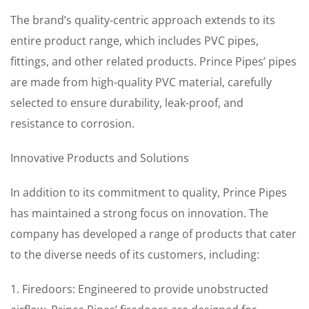
The brand’s quality-centric approach extends to its
entire product range, which includes PVC pipes,
fittings, and other related products. Prince Pipes’ pipes
are made from high-quality PVC material, carefully
selected to ensure durability, leak-proof, and
resistance to corrosion.
Innovative Products and Solutions
In addition to its commitment to quality, Prince Pipes
has maintained a strong focus on innovation. The
company has developed a range of products that cater
to the diverse needs of its customers, including:
1. Firedoors: Engineered to provide unobstructed