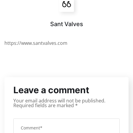
Sant Valves
https://www.santvalves.com
Leave a comment
Your email address will not be published.
Required fields are marked
*