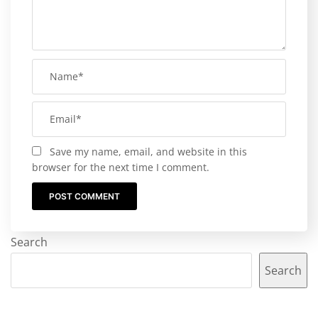
Save my name, email, and website in this
browser for the next time I comment.
Search
Search