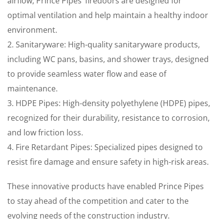
airflow, Prince Pipes’ firedoors are designed for
optimal ventilation and help maintain a healthy indoor
environment.
2. Sanitaryware: High-quality sanitaryware products,
including WC pans, basins, and shower trays, designed
to provide seamless water flow and ease of
maintenance.
3. HDPE Pipes: High-density polyethylene (HDPE) pipes,
recognized for their durability, resistance to corrosion,
and low friction loss.
4. Fire Retardant Pipes: Specialized pipes designed to
resist fire damage and ensure safety in high-risk areas.
These innovative products have enabled Prince Pipes
to stay ahead of the competition and cater to the
evolving needs of the construction industry.