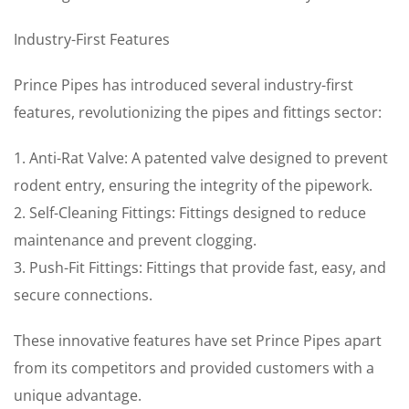
Industry-First Features
Prince Pipes has introduced several industry-first
features, revolutionizing the pipes and fittings sector:
1. Anti-Rat Valve: A patented valve designed to prevent
rodent entry, ensuring the integrity of the pipework.
2. Self-Cleaning Fittings: Fittings designed to reduce
maintenance and prevent clogging.
3. Push-Fit Fittings: Fittings that provide fast, easy, and
secure connections.
These innovative features have set Prince Pipes apart
from its competitors and provided customers with a
unique advantage.