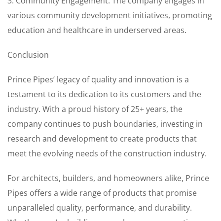
3. Community Engagement: The company engages in
various community development initiatives, promoting
education and healthcare in underserved areas.
Conclusion
Prince Pipes’ legacy of quality and innovation is a
testament to its dedication to its customers and the
industry. With a proud history of 25+ years, the
company continues to push boundaries, investing in
research and development to create products that
meet the evolving needs of the construction industry.
For architects, builders, and homeowners alike, Prince
Pipes offers a wide range of products that promise
unparalleled quality, performance, and durability.