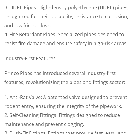
3. HDPE Pipes: High-density polyethylene (HDPE) pipes,
recognized for their durability, resistance to corrosion,
and low friction loss.
4. Fire Retardant Pipes: Specialized pipes designed to
resist fire damage and ensure safety in high-risk areas.
Industry-First Features
Prince Pipes has introduced several industry-first
features, revolutionizing the pipes and fittings sector:
1. Anti-Rat Valve: A patented valve designed to prevent
rodent entry, ensuring the integrity of the pipework.
2. Self-Cleaning Fittings: Fittings designed to reduce
maintenance and prevent clogging.
3. Push-Fit Fittings: Fittings that provide fast, easy, and