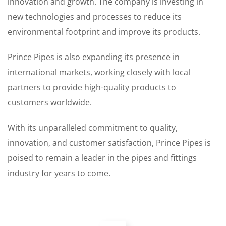
innovation and growth. The company is investing in
new technologies and processes to reduce its
environmental footprint and improve its products.
Prince Pipes is also expanding its presence in
international markets, working closely with local
partners to provide high-quality products to
customers worldwide.
With its unparalleled commitment to quality,
innovation, and customer satisfaction, Prince Pipes is
poised to remain a leader in the pipes and fittings
industry for years to come.