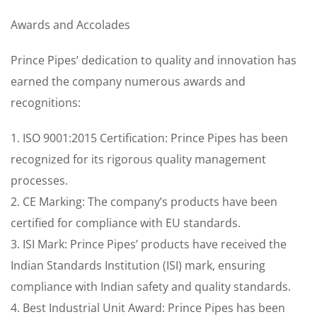
Awards and Accolades
Prince Pipes’ dedication to quality and innovation has
earned the company numerous awards and
recognitions:
1. ISO 9001:2015 Certification: Prince Pipes has been
recognized for its rigorous quality management
processes.
2. CE Marking: The company’s products have been
certified for compliance with EU standards.
3. ISI Mark: Prince Pipes’ products have received the
Indian Standards Institution (ISI) mark, ensuring
compliance with Indian safety and quality standards.
4. Best Industrial Unit Award: Prince Pipes has been