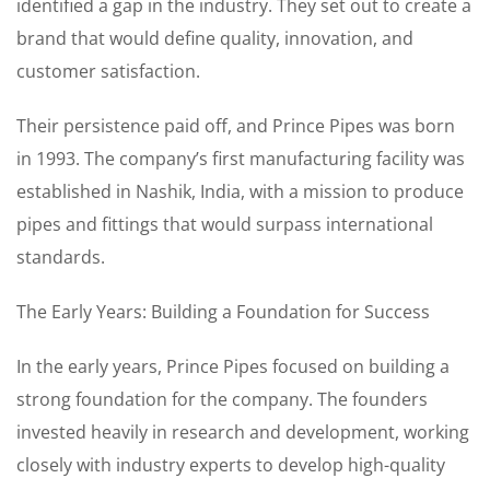
identified a gap in the industry. They set out to create a
brand that would define quality, innovation, and
customer satisfaction.
Their persistence paid off, and Prince Pipes was born
in 1993. The company’s first manufacturing facility was
established in Nashik, India, with a mission to produce
pipes and fittings that would surpass international
standards.
The Early Years: Building a Foundation for Success
In the early years, Prince Pipes focused on building a
strong foundation for the company. The founders
invested heavily in research and development, working
closely with industry experts to develop high-quality