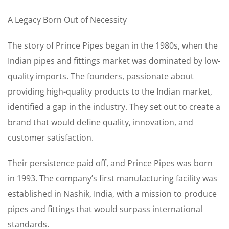
A Legacy Born Out of Necessity
The story of Prince Pipes began in the 1980s, when the
Indian pipes and fittings market was dominated by low-
quality imports. The founders, passionate about
providing high-quality products to the Indian market,
identified a gap in the industry. They set out to create a
brand that would define quality, innovation, and
customer satisfaction.
Their persistence paid off, and Prince Pipes was born
in 1993. The company’s first manufacturing facility was
established in Nashik, India, with a mission to produce
pipes and fittings that would surpass international
standards.