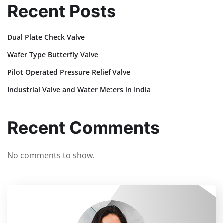
Recent Posts
Dual Plate Check Valve
Wafer Type Butterfly Valve
Pilot Operated Pressure Relief Valve
Industrial Valve and Water Meters in India
Recent Comments
No comments to show.