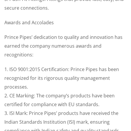
secure connections.
Awards and Accolades
Prince Pipes’ dedication to quality and innovation has
earned the company numerous awards and
recognitions:
1. ISO 9001:2015 Certification: Prince Pipes has been
recognized for its rigorous quality management
processes.
2. CE Marking: The company’s products have been
certified for compliance with EU standards.
3. ISI Mark: Prince Pipes’ products have received the
Indian Standards Institution (ISI) mark, ensuring
compliance with Indian safety and quality standards.