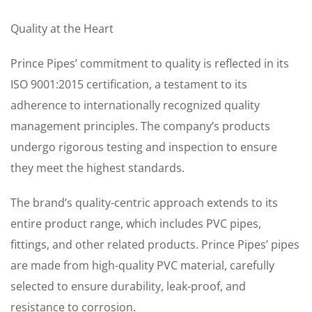
Quality at the Heart
Prince Pipes’ commitment to quality is reflected in its
ISO 9001:2015 certification, a testament to its
adherence to internationally recognized quality
management principles. The company’s products
undergo rigorous testing and inspection to ensure
they meet the highest standards.
The brand’s quality-centric approach extends to its
entire product range, which includes PVC pipes,
fittings, and other related products. Prince Pipes’ pipes
are made from high-quality PVC material, carefully
selected to ensure durability, leak-proof, and
resistance to corrosion.