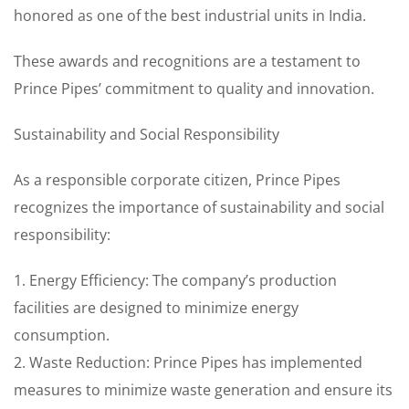
honored as one of the best industrial units in India.
These awards and recognitions are a testament to
Prince Pipes’ commitment to quality and innovation.
Sustainability and Social Responsibility
As a responsible corporate citizen, Prince Pipes
recognizes the importance of sustainability and social
responsibility:
1. Energy Efficiency: The company’s production
facilities are designed to minimize energy
consumption.
2. Waste Reduction: Prince Pipes has implemented
measures to minimize waste generation and ensure its