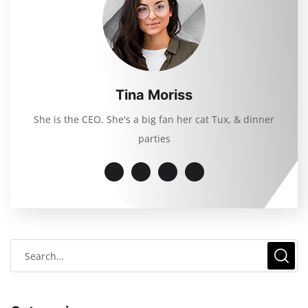
Tina Moriss
She is the CEO. She's a big fan her cat Tux, & dinner
parties