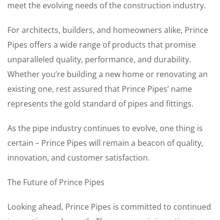
meet the evolving needs of the construction industry.
For architects, builders, and homeowners alike, Prince
Pipes offers a wide range of products that promise
unparalleled quality, performance, and durability.
Whether you’re building a new home or renovating an
existing one, rest assured that Prince Pipes’ name
represents the gold standard of pipes and fittings.
As the pipe industry continues to evolve, one thing is
certain – Prince Pipes will remain a beacon of quality,
innovation, and customer satisfaction.
The Future of Prince Pipes
Looking ahead, Prince Pipes is committed to continued