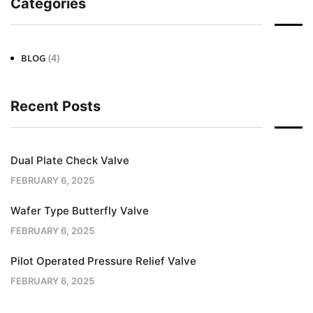
Categories
(4)
BLOG
Recent Posts
Dual Plate Check Valve
FEBRUARY 6, 2025
Wafer Type Butterfly Valve
FEBRUARY 6, 2025
Pilot Operated Pressure Relief Valve
FEBRUARY 6, 2025