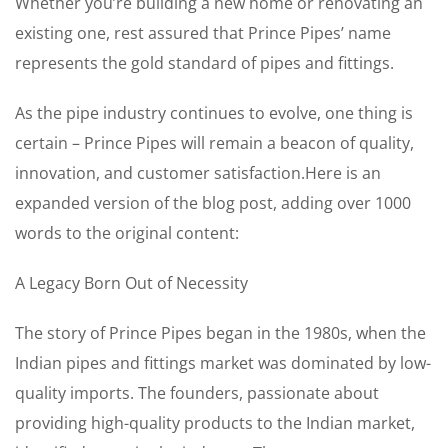
Whether you’re building a new home or renovating an
existing one, rest assured that Prince Pipes’ name
represents the gold standard of pipes and fittings.
As the pipe industry continues to evolve, one thing is
certain – Prince Pipes will remain a beacon of quality,
innovation, and customer satisfaction.Here is an
expanded version of the blog post, adding over 1000
words to the original content:
A Legacy Born Out of Necessity
The story of Prince Pipes began in the 1980s, when the
Indian pipes and fittings market was dominated by low-
quality imports. The founders, passionate about
providing high-quality products to the Indian market,