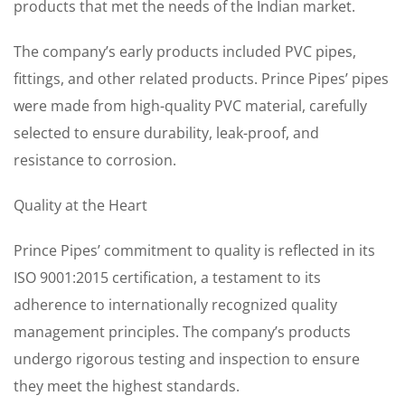
products that met the needs of the Indian market.
The company’s early products included PVC pipes,
fittings, and other related products. Prince Pipes’ pipes
were made from high-quality PVC material, carefully
selected to ensure durability, leak-proof, and
resistance to corrosion.
Quality at the Heart
Prince Pipes’ commitment to quality is reflected in its
ISO 9001:2015 certification, a testament to its
adherence to internationally recognized quality
management principles. The company’s products
undergo rigorous testing and inspection to ensure
they meet the highest standards.