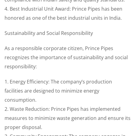
4. Best Industrial Unit Award: Prince Pipes has been
honored as one of the best industrial units in India.
Sustainability and Social Responsibility
As a responsible corporate citizen, Prince Pipes
recognizes the importance of sustainability and social
responsibility:
1. Energy Efficiency: The company’s production
facilities are designed to minimize energy
consumption.
2. Waste Reduction: Prince Pipes has implemented
measures to minimize waste generation and ensure its
proper disposal.