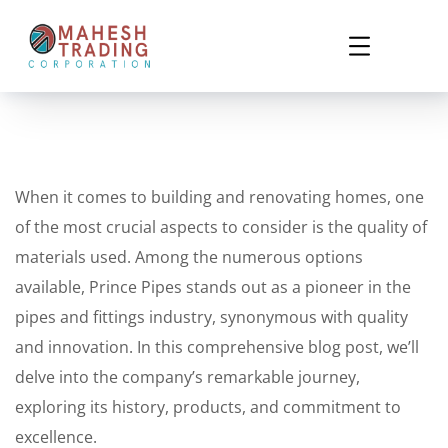
When it comes to building and renovating homes, one
of the most crucial aspects to consider is the quality of
materials used. Among the numerous options
available, Prince Pipes stands out as a pioneer in the
pipes and fittings industry, synonymous with quality
and innovation. In this comprehensive blog post, we’ll
delve into the company’s remarkable journey,
exploring its history, products, and commitment to
excellence.