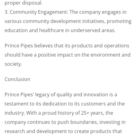
proper disposal.
3. Community Engagement: The company engages in
various community development initiatives, promoting
education and healthcare in underserved areas.
Prince Pipes believes that its products and operations
should have a positive impact on the environment and
society.
Conclusion
Prince Pipes’ legacy of quality and innovation is a
testament to its dedication to its customers and the
industry. With a proud history of 25+ years, the
company continues to push boundaries, investing in
research and development to create products that