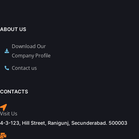
ABOUT US
Download Our
Company Profile
Contact us
CONTACTS
Visit Us
4-3-123, Hill Street, Ranigunj, Secunderabad. 500003