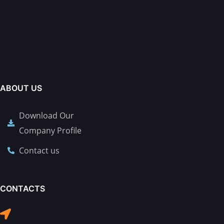
ABOUT US
Download Our
Company Profile
Contact us
CONTACTS