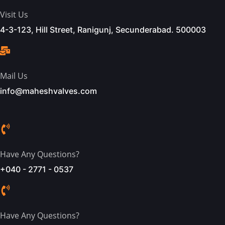
Visit Us
4-3-123, Hill Street, Ranigunj, Secunderabad. 500003
Mail Us
info@maheshvalves.com
Have Any Questions?
+040 - 2771 - 0537
Have Any Questions?