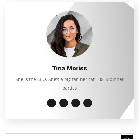
Tina Moriss
She is the CEO. She's a big fan her cat Tux, & dinner
parties