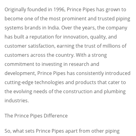
Originally founded in 1996, Prince Pipes has grown to
become one of the most prominent and trusted piping
systems brands in India. Over the years, the company
has built a reputation for innovation, quality, and
customer satisfaction, earning the trust of millions of
customers across the country. With a strong
commitment to investing in research and
development, Prince Pipes has consistently introduced
cutting-edge technologies and products that cater to
the evolving needs of the construction and plumbing
industries.
The Prince Pipes Difference
So, what sets Prince Pipes apart from other piping