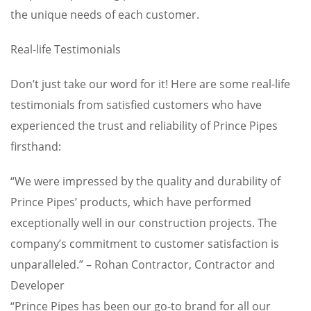
the unique needs of each customer.
Real-life Testimonials
Don’t just take our word for it! Here are some real-life
testimonials from satisfied customers who have
experienced the trust and reliability of Prince Pipes
firsthand:
“We were impressed by the quality and durability of
Prince Pipes’ products, which have performed
exceptionally well in our construction projects. The
company’s commitment to customer satisfaction is
unparalleled.” – Rohan Contractor, Contractor and
Developer
“Prince Pipes has been our go-to brand for all our