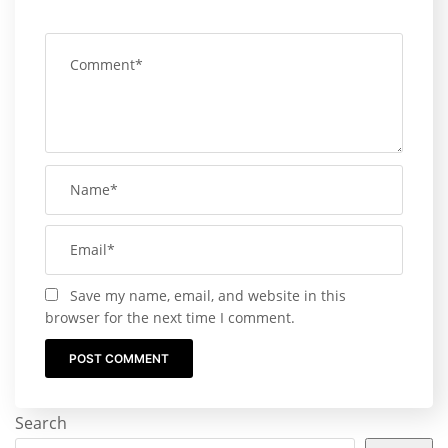
Save my name, email, and website in this
browser for the next time I comment.
Search