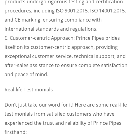
products undergo rigorous testing and certification
procedures, including ISO 9001:2015, ISO 14001:2015,
and CE marking, ensuring compliance with
international standards and regulations.
6. Customer-centric Approach: Prince Pipes prides
itself on its customer-centric approach, providing
exceptional customer service, technical support, and
after-sales assistance to ensure complete satisfaction
and peace of mind.
Real-life Testimonials
Don’t just take our word for it! Here are some real-life
testimonials from satisfied customers who have
experienced the trust and reliability of Prince Pipes
firsthand: