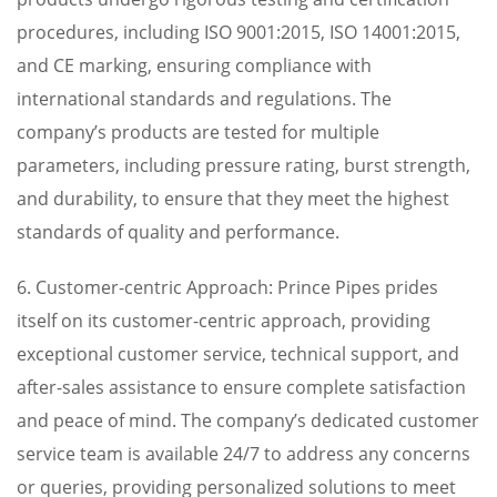
procedures, including ISO 9001:2015, ISO 14001:2015,
and CE marking, ensuring compliance with
international standards and regulations. The
company’s products are tested for multiple
parameters, including pressure rating, burst strength,
and durability, to ensure that they meet the highest
standards of quality and performance.
6. Customer-centric Approach: Prince Pipes prides
itself on its customer-centric approach, providing
exceptional customer service, technical support, and
after-sales assistance to ensure complete satisfaction
and peace of mind. The company’s dedicated customer
service team is available 24/7 to address any concerns
or queries, providing personalized solutions to meet