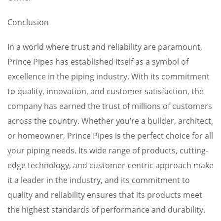
Conclusion
In a world where trust and reliability are paramount,
Prince Pipes has established itself as a symbol of
excellence in the piping industry. With its commitment
to quality, innovation, and customer satisfaction, the
company has earned the trust of millions of customers
across the country. Whether you’re a builder, architect,
or homeowner, Prince Pipes is the perfect choice for all
your piping needs. Its wide range of products, cutting-
edge technology, and customer-centric approach make
it a leader in the industry, and its commitment to
quality and reliability ensures that its products meet
the highest standards of performance and durability.