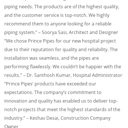
piping needs. The products are of the highest quality,
and the customer service is top-notch. We highly
recommend them to anyone looking for a reliable
piping system.” – Soorya Sasi, Architect and Designer
“We chose Prince Pipes for our new hospital project
due to their reputation for quality and reliability. The
installation was seamless, and the pipes are
performing flawlessly. We couldn’t be happier with the
results.” – Dr. Santhosh Kumar, Hospital Administrator
“Prince Pipes’ products have exceeded our
expectations. The company’s commitment to
innovation and quality has enabled us to deliver top-
notch projects that meet the highest standards of the
industry.” – Keshav Desai, Construction Company
Owner