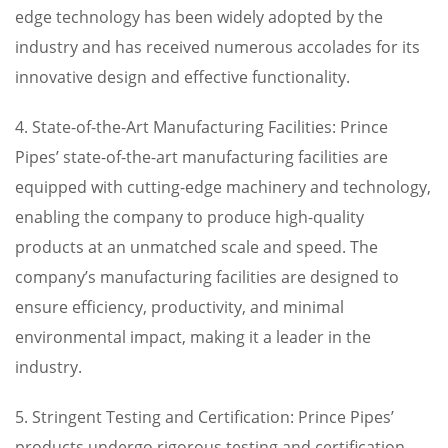
edge technology has been widely adopted by the
industry and has received numerous accolades for its
innovative design and effective functionality.
4. State-of-the-Art Manufacturing Facilities: Prince
Pipes’ state-of-the-art manufacturing facilities are
equipped with cutting-edge machinery and technology,
enabling the company to produce high-quality
products at an unmatched scale and speed. The
company’s manufacturing facilities are designed to
ensure efficiency, productivity, and minimal
environmental impact, making it a leader in the
industry.
5. Stringent Testing and Certification: Prince Pipes’
products undergo rigorous testing and certification