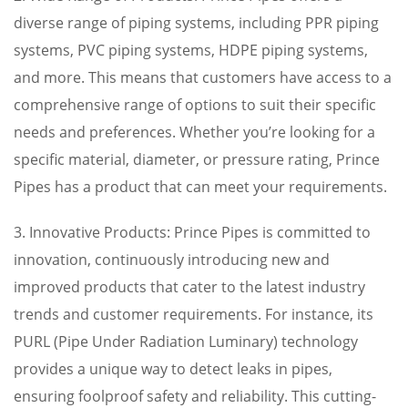
diverse range of piping systems, including PPR piping
systems, PVC piping systems, HDPE piping systems,
and more. This means that customers have access to a
comprehensive range of options to suit their specific
needs and preferences. Whether you’re looking for a
specific material, diameter, or pressure rating, Prince
Pipes has a product that can meet your requirements.
3. Innovative Products: Prince Pipes is committed to
innovation, continuously introducing new and
improved products that cater to the latest industry
trends and customer requirements. For instance, its
PURL (Pipe Under Radiation Luminary) technology
provides a unique way to detect leaks in pipes,
ensuring foolproof safety and reliability. This cutting-