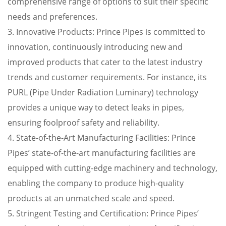
comprehensive range of options to suit their specific
needs and preferences.
3. Innovative Products: Prince Pipes is committed to
innovation, continuously introducing new and
improved products that cater to the latest industry
trends and customer requirements. For instance, its
PURL (Pipe Under Radiation Luminary) technology
provides a unique way to detect leaks in pipes,
ensuring foolproof safety and reliability.
4. State-of-the-Art Manufacturing Facilities: Prince
Pipes’ state-of-the-art manufacturing facilities are
equipped with cutting-edge machinery and technology,
enabling the company to produce high-quality
products at an unmatched scale and speed.
5. Stringent Testing and Certification: Prince Pipes’