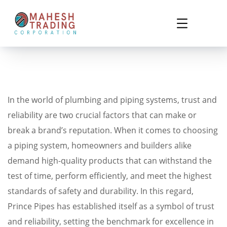
In the world of plumbing and piping systems, trust and
reliability are two crucial factors that can make or
break a brand’s reputation. When it comes to choosing
a piping system, homeowners and builders alike
demand high-quality products that can withstand the
test of time, perform efficiently, and meet the highest
standards of safety and durability. In this regard,
Prince Pipes has established itself as a symbol of trust
and reliability, setting the benchmark for excellence in