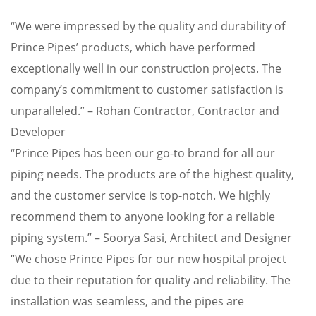
“We were impressed by the quality and durability of
Prince Pipes’ products, which have performed
exceptionally well in our construction projects. The
company’s commitment to customer satisfaction is
unparalleled.” – Rohan Contractor, Contractor and
Developer
“Prince Pipes has been our go-to brand for all our
piping needs. The products are of the highest quality,
and the customer service is top-notch. We highly
recommend them to anyone looking for a reliable
piping system.” – Soorya Sasi, Architect and Designer
“We chose Prince Pipes for our new hospital project
due to their reputation for quality and reliability. The
installation was seamless, and the pipes are