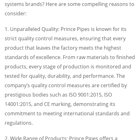
systems brands? Here are some compelling reasons to
consider:
1. Unparalleled Quality: Prince Pipes is known for its
strict quality control measures, ensuring that every
product that leaves the factory meets the highest
standards of excellence. From raw materials to finished
products, every stage of production is monitored and
tested for quality, durability, and performance. The
company’s quality control measures are certified by
prestigious bodies such as ISO 9001:2015, ISO
14001:2015, and CE marking, demonstrating its
commitment to meeting international standards and
regulations.
2. Wide Range of Products: Prince Pipes offers a