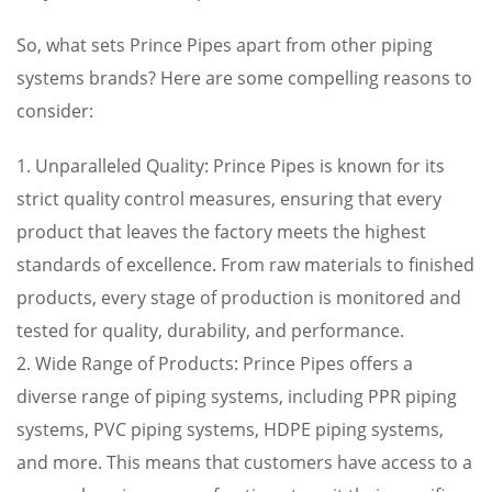
So, what sets Prince Pipes apart from other piping
systems brands? Here are some compelling reasons to
consider:
1. Unparalleled Quality: Prince Pipes is known for its
strict quality control measures, ensuring that every
product that leaves the factory meets the highest
standards of excellence. From raw materials to finished
products, every stage of production is monitored and
tested for quality, durability, and performance.
2. Wide Range of Products: Prince Pipes offers a
diverse range of piping systems, including PPR piping
systems, PVC piping systems, HDPE piping systems,
and more. This means that customers have access to a