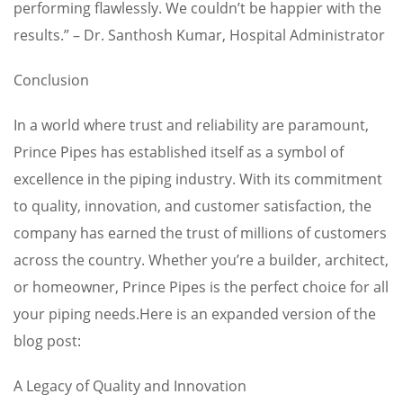
performing flawlessly. We couldn’t be happier with the
results.” – Dr. Santhosh Kumar, Hospital Administrator
Conclusion
In a world where trust and reliability are paramount,
Prince Pipes has established itself as a symbol of
excellence in the piping industry. With its commitment
to quality, innovation, and customer satisfaction, the
company has earned the trust of millions of customers
across the country. Whether you’re a builder, architect,
or homeowner, Prince Pipes is the perfect choice for all
your piping needs.Here is an expanded version of the
blog post:
A Legacy of Quality and Innovation