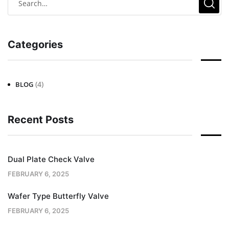
Categories
(4)
BLOG
Recent Posts
Dual Plate Check Valve
FEBRUARY 6, 2025
Wafer Type Butterfly Valve
FEBRUARY 6, 2025