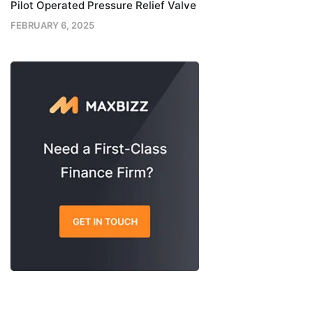
Pilot Operated Pressure Relief Valve
FEBRUARY 6, 2025