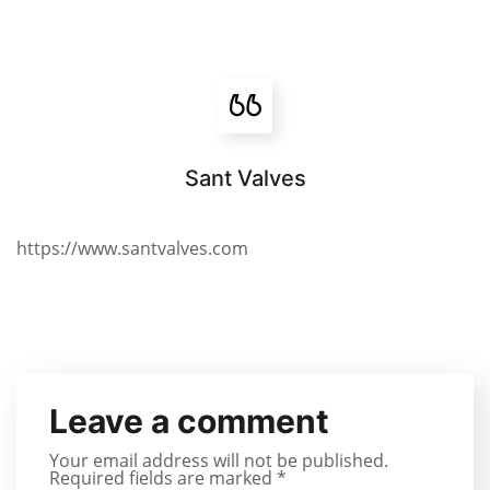
Sant Valves
https://www.santvalves.com
Leave a comment
Your email address will not be published.
Required fields are marked
*