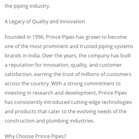
the piping industry.
A Legacy of Quality and Innovation
Founded in 1996, Prince Pipes has grown to become
one of the most prominent and trusted piping systems
brands in India. Over the years, the company has built
a reputation for innovation, quality, and customer
satisfaction, earning the trust of millions of customers
across the country. With a strong commitment to
investing in research and development, Prince Pipes
has consistently introduced cutting-edge technologies
and products that cater to the evolving needs of the
construction and plumbing industries.
Why Choose Prince Pipes?