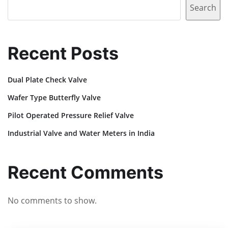
Search
Recent Posts
Dual Plate Check Valve
Wafer Type Butterfly Valve
Pilot Operated Pressure Relief Valve
Industrial Valve and Water Meters in India
Recent Comments
No comments to show.