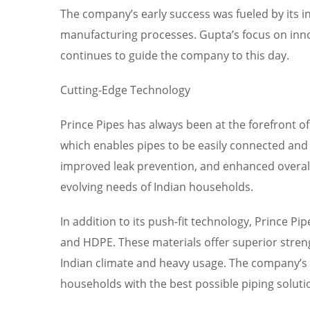
The company’s early success was fueled by its i
manufacturing processes. Gupta’s focus on innov
continues to guide the company to this day.
Cutting-Edge Technology
Prince Pipes has always been at the forefront o
which enables pipes to be easily connected and 
improved leak prevention, and enhanced overal
evolving needs of Indian households.
In addition to its push-fit technology, Prince P
and HDPE. These materials offer superior streng
Indian climate and heavy usage. The company’s 
households with the best possible piping soluti