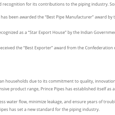
ecognition for its contributions to the piping industry. So
 has been awarded the “Best Pipe Manufacturer” award by th
ecognized as a “Star Export House” by the Indian Governme
received the “Best Exporter” award from the Confederation of
n households due to its commitment to quality, innovation,
sive product range, Prince Pipes has established itself as a 
s water flow, minimize leakage, and ensure years of trouble-
ipes has set a new standard for the piping industry.