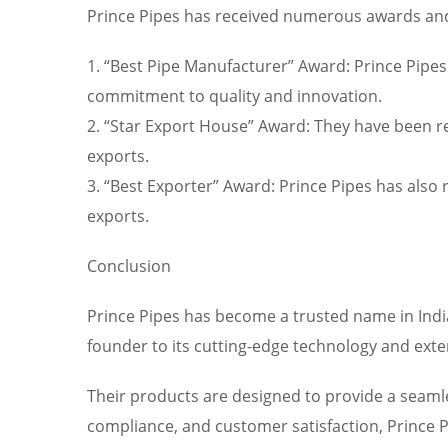
Prince Pipes has received numerous awards and r
1. “Best Pipe Manufacturer” Award: Prince Pipes
commitment to quality and innovation.
2. “Star Export House” Award: They have been r
exports.
3. “Best Exporter” Award: Prince Pipes has also 
exports.
Conclusion
Prince Pipes has become a trusted name in India
founder to its cutting-edge technology and exten
Their products are designed to provide a seamles
compliance, and customer satisfaction, Prince P