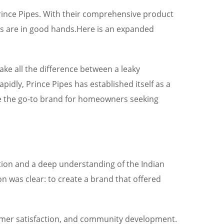
 Prince Pipes. With their comprehensive product
ds are in good hands.Here is an expanded
make all the difference between a leaky
pidly, Prince Pipes has established itself as a
me the go-to brand for homeowners seeking
tion and a deep understanding of the Indian
n was clear: to create a brand that offered
tomer satisfaction, and community development.