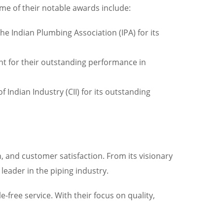
me of their notable awards include:
e Indian Plumbing Association (IPA) for its
nt for their outstanding performance in
 Indian Industry (CII) for its outstanding
 and customer satisfaction. From its visionary
leader in the piping industry.
free service. With their focus on quality,