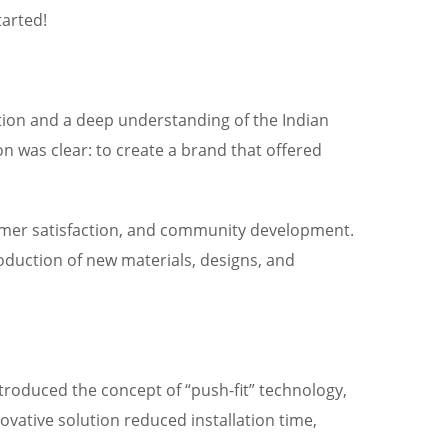
tarted!
tion and a deep understanding of the Indian
n was clear: to create a brand that offered
tomer satisfaction, and community development.
oduction of new materials, designs, and
troduced the concept of “push-fit” technology,
vative solution reduced installation time,