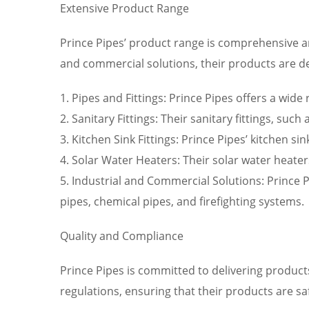
Extensive Product Range
Prince Pipes’ product range is comprehensive an
and commercial solutions, their products are d
1. Pipes and Fittings: Prince Pipes offers a wide
2. Sanitary Fittings: Their sanitary fittings, su
3. Kitchen Sink Fittings: Prince Pipes’ kitchen s
4. Solar Water Heaters: Their solar water heate
5. Industrial and Commercial Solutions: Prince P
pipes, chemical pipes, and firefighting systems.
Quality and Compliance
Prince Pipes is committed to delivering product
regulations, ensuring that their products are s