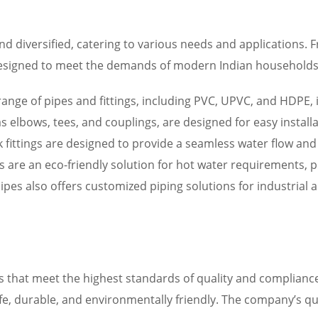
d diversified, catering to various needs and applications. 
esigned to meet the demands of modern Indian households. 
 range of pipes and fittings, including PVC, UPVC, and HDPE, 
ch as elbows, tees, and couplings, are designed for easy insta
ink fittings are designed to provide a seamless water flow an
rs are an eco-friendly solution for hot water requirements, 
ipes also offers customized piping solutions for industrial
s that meet the highest standards of quality and compliance
afe, durable, and environmentally friendly. The company’s qu