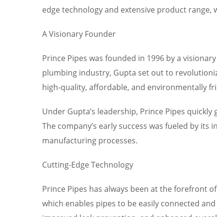
edge technology and extensive product range, we’
A Visionary Founder
Prince Pipes was founded in 1996 by a visionar
plumbing industry, Gupta set out to revolutioni
high-quality, affordable, and environmentally fr
Under Gupta’s leadership, Prince Pipes quickly
The company’s early success was fueled by its i
manufacturing processes.
Cutting-Edge Technology
Prince Pipes has always been at the forefront o
which enables pipes to be easily connected and 