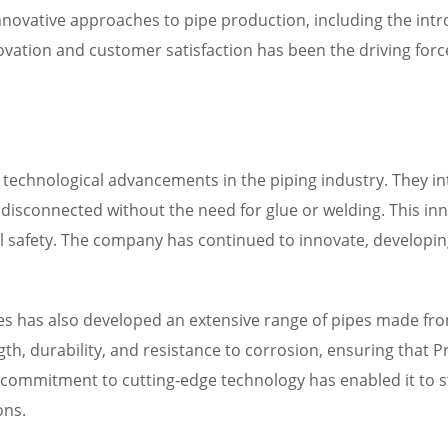
nnovative approaches to pipe production, including the intr
ation and customer satisfaction has been the driving force
f technological advancements in the piping industry. They in
disconnected without the need for glue or welding. This inno
l safety. The company has continued to innovate, developi
ipes has also developed an extensive range of pipes made fr
th, durability, and resistance to corrosion, ensuring that 
commitment to cutting-edge technology has enabled it to st
ons.