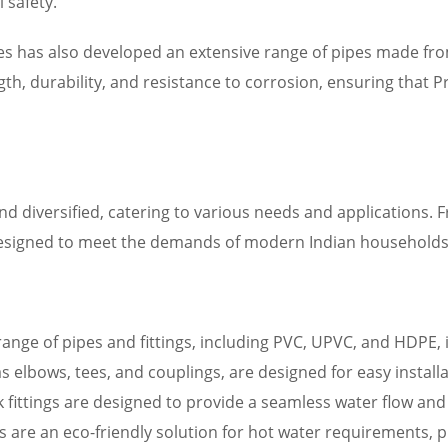
 safety.
ipes has also developed an extensive range of pipes made fr
th, durability, and resistance to corrosion, ensuring that 
d diversified, catering to various needs and applications. 
designed to meet the demands of modern Indian households
 range of pipes and fittings, including PVC, UPVC, and HDPE, 
ch as elbows, tees, and couplings, are designed for easy insta
ink fittings are designed to provide a seamless water flow an
rs are an eco-friendly solution for hot water requirements, 