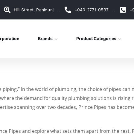
Hill Street, Ranigunj
+040 2771 0537
+
rporation
Brands
Product Categories
ts piping.” In the world of plumbing, the choice of pipes can
 where the demand for quality plumbing solutions is rising ra
xpertise spanning over two decades, Prince Pipes has beco
Prince Pipes and explore what sets them apart from the rest. 