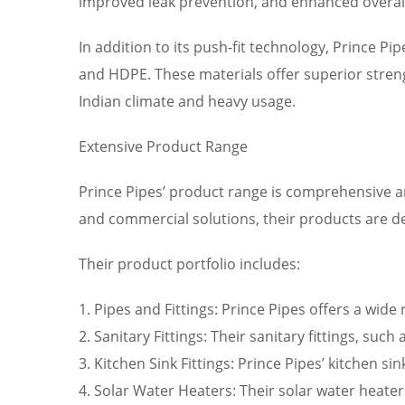
improved leak prevention, and enhanced overall
In addition to its push-fit technology, Prince P
and HDPE. These materials offer superior streng
Indian climate and heavy usage.
Extensive Product Range
Prince Pipes’ product range is comprehensive an
and commercial solutions, their products are 
Their product portfolio includes:
1. Pipes and Fittings: Prince Pipes offers a wide
2. Sanitary Fittings: Their sanitary fittings, su
3. Kitchen Sink Fittings: Prince Pipes’ kitchen s
4. Solar Water Heaters: Their solar water heate