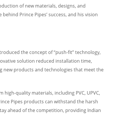
oduction of new materials, designs, and
 behind Prince Pipes’ success, and his vision
troduced the concept of “push-fit” technology,
vative solution reduced installation time,
ng new products and technologies that meet the
om high-quality materials, including PVC, UPVC,
Prince Pipes products can withstand the harsh
ay ahead of the competition, providing Indian