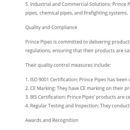
5. Industrial and Commercial Solutions: Prince P
pipes, chemical pipes, and firefighting systems.
Quality and Compliance
Prince Pipes is committed to delivering product
regulations, ensuring that their products are sa
Their quality control measures include:
1. ISO 9001 Certification: Prince Pipes has bee
2. CE Marking: They have CE marking on their p
3. BIS Certification: Prince Pipes’ products are 
4. Regular Testing and Inspection: They conduct
Awards and Recognition