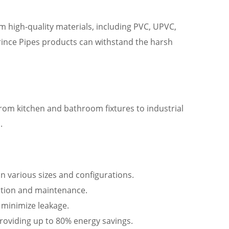
om high-quality materials, including PVC, UPVC,
Prince Pipes products can withstand the harsh
From kitchen and bathroom fixtures to industrial
.
in various sizes and configurations.
llation and maintenance.
d minimize leakage.
providing up to 80% energy savings.