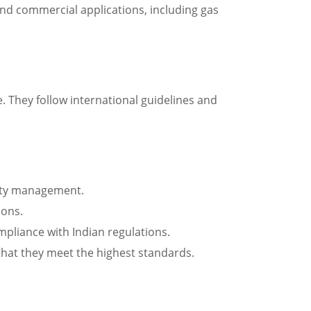
 and commercial applications, including gas
. They follow international guidelines and
ality management.
ions.
ompliance with Indian regulations.
 that they meet the highest standards.