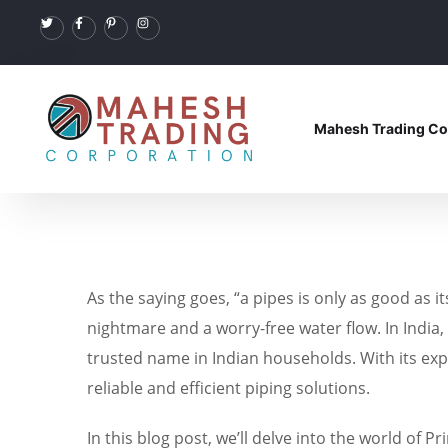
Mahesh Trading Co
As the saying goes, “a pipes is only as good as i
nightmare and a worry-free water flow. In India,
trusted name in Indian households. With its e
reliable and efficient piping solutions.
In this blog post, we’ll delve into the world of 