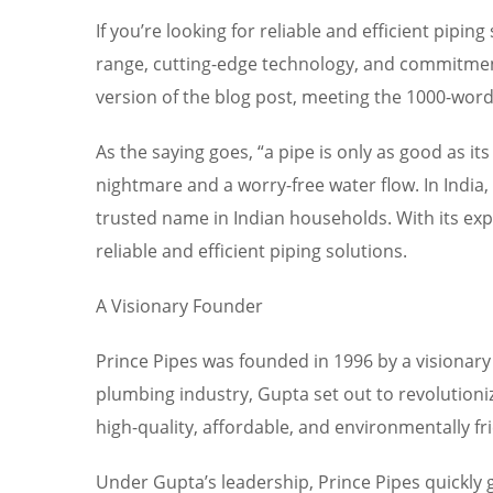
If you’re looking for reliable and efficient pip
range, cutting-edge technology, and commitment
version of the blog post, meeting the 1000-wor
As the saying goes, “a pipe is only as good as it
nightmare and a worry-free water flow. In India,
trusted name in Indian households. With its e
reliable and efficient piping solutions.
A Visionary Founder
Prince Pipes was founded in 1996 by a visionar
plumbing industry, Gupta set out to revolutioni
high-quality, affordable, and environmentally fr
Under Gupta’s leadership, Prince Pipes quickly