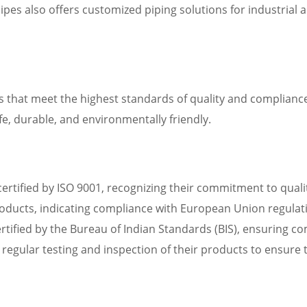
ipes also offers customized piping solutions for industrial
s that meet the highest standards of quality and compliance
fe, durable, and environmentally friendly.
n certified by ISO 9001, recognizing their commitment to qu
roducts, indicating compliance with European Union regulat
certified by the Bureau of Indian Standards (BIS), ensuring c
 regular testing and inspection of their products to ensure