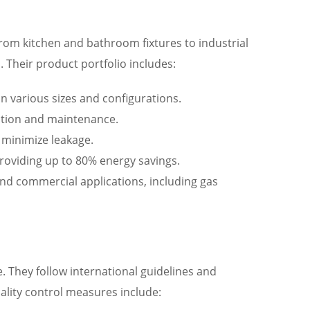
From kitchen and bathroom fixtures to industrial
Their product portfolio includes:
in various sizes and configurations.
llation and maintenance.
d minimize leakage.
providing up to 80% energy savings.
 and commercial applications, including gas
. They follow international guidelines and
ality control measures include: