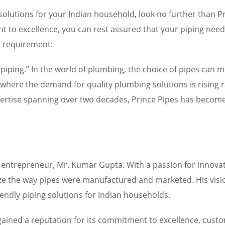
ing solutions for your Indian household, look no further than
 to excellence, you can rest assured that your piping nee
d requirement:
s piping.” In the world of plumbing, the choice of pipes can 
 where the demand for quality plumbing solutions is rising ra
xpertise spanning over two decades, Prince Pipes has beco
y entrepreneur, Mr. Kumar Gupta. With a passion for innova
ze the way pipes were manufactured and marketed. His visio
iendly piping solutions for Indian households.
 gained a reputation for its commitment to excellence, cus