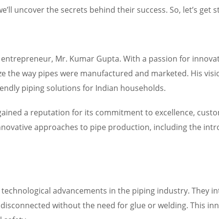
ll uncover the secrets behind their success. So, let’s get s
y entrepreneur, Mr. Kumar Gupta. With a passion for innova
ze the way pipes were manufactured and marketed. His visio
iendly piping solutions for Indian households.
 gained a reputation for its commitment to excellence, cus
nnovative approaches to pipe production, including the intr
f technological advancements in the piping industry. They in
disconnected without the need for glue or welding. This inno