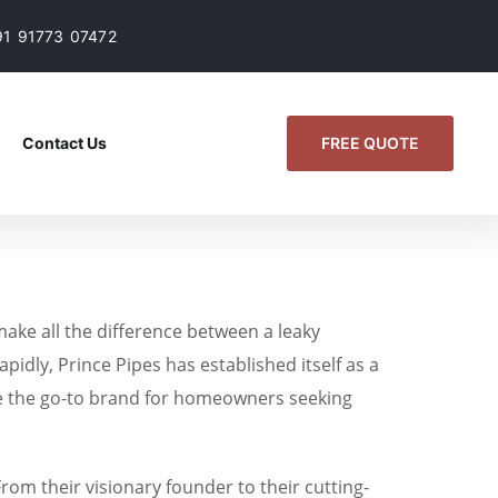
91 91773 07472
FREE QUOTE
Contact Us
 make all the difference between a leaky
pidly, Prince Pipes has established itself as a
me the go-to brand for homeowners seeking
From their visionary founder to their cutting-