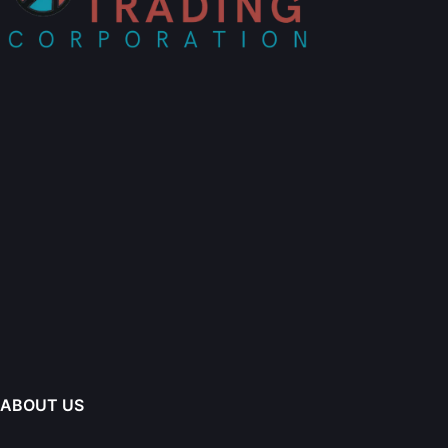
ABOUT US