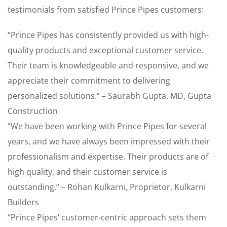
testimonials from satisfied Prince Pipes customers:
“Prince Pipes has consistently provided us with high-
quality products and exceptional customer service.
Their team is knowledgeable and responsive, and we
appreciate their commitment to delivering
personalized solutions.” – Saurabh Gupta, MD, Gupta
Construction
“We have been working with Prince Pipes for several
years, and we have always been impressed with their
professionalism and expertise. Their products are of
high quality, and their customer service is
outstanding.” – Rohan Kulkarni, Proprietor, Kulkarni
Builders
“Prince Pipes’ customer-centric approach sets them