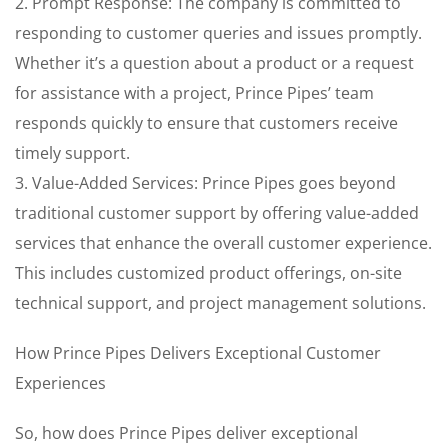
2. Prompt Response: The company is committed to
responding to customer queries and issues promptly.
Whether it’s a question about a product or a request
for assistance with a project, Prince Pipes’ team
responds quickly to ensure that customers receive
timely support.
3. Value-Added Services: Prince Pipes goes beyond
traditional customer support by offering value-added
services that enhance the overall customer experience.
This includes customized product offerings, on-site
technical support, and project management solutions.
How Prince Pipes Delivers Exceptional Customer
Experiences
So, how does Prince Pipes deliver exceptional