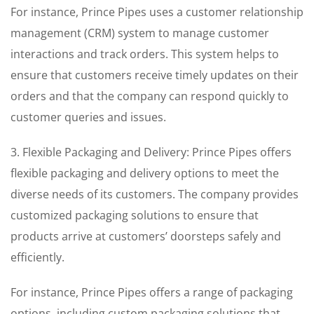
For instance, Prince Pipes uses a customer relationship
management (CRM) system to manage customer
interactions and track orders. This system helps to
ensure that customers receive timely updates on their
orders and that the company can respond quickly to
customer queries and issues.
3. Flexible Packaging and Delivery: Prince Pipes offers
flexible packaging and delivery options to meet the
diverse needs of its customers. The company provides
customized packaging solutions to ensure that
products arrive at customers’ doorsteps safely and
efficiently.
For instance, Prince Pipes offers a range of packaging
options, including custom packaging solutions that