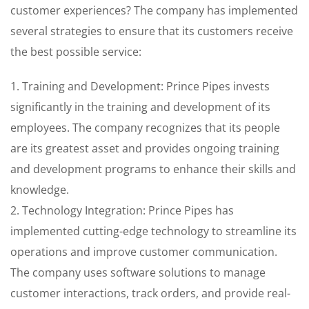
customer experiences? The company has implemented
several strategies to ensure that its customers receive
the best possible service:
1. Training and Development: Prince Pipes invests
significantly in the training and development of its
employees. The company recognizes that its people
are its greatest asset and provides ongoing training
and development programs to enhance their skills and
knowledge.
2. Technology Integration: Prince Pipes has
implemented cutting-edge technology to streamline its
operations and improve customer communication.
The company uses software solutions to manage
customer interactions, track orders, and provide real-