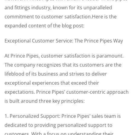
and fittings industry, known for its unparalleled
commitment to customer satisfaction.Here is the
expanded content of the blog post:
Exceptional Customer Service: The Prince Pipes Way
At Prince Pipes, customer satisfaction is paramount.
The company recognizes that its customers are the
lifeblood of its business and strives to deliver
exceptional experiences that exceed their
expectations. Prince Pipes’ customer-centric approach
is built around three key principles:
1. Personalized Support: Prince Pipes’ sales team is
dedicated to providing personalized support to
customers. With a focus on understanding their