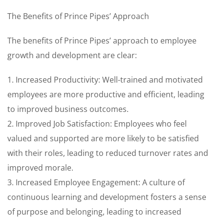
The Benefits of Prince Pipes’ Approach
The benefits of Prince Pipes’ approach to employee
growth and development are clear:
1. Increased Productivity: Well-trained and motivated
employees are more productive and efficient, leading
to improved business outcomes.
2. Improved Job Satisfaction: Employees who feel
valued and supported are more likely to be satisfied
with their roles, leading to reduced turnover rates and
improved morale.
3. Increased Employee Engagement: A culture of
continuous learning and development fosters a sense
of purpose and belonging, leading to increased