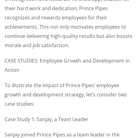
their hard work and dedication, Prince Pipes
recognizes and rewards employees for their
achievements. This not only motivates employees to
continue delivering high-quality results but also boosts
morale and job satisfaction.
CASE STUDIES: Employee Growth and Development in
Action
To illustrate the impact of Prince Pipes’ employee
growth and development strategy, let’s consider two
case studies:
Case Study 1: Sanjay, a Team Leader
Sanjay joined Prince Pipes as a team leader in the