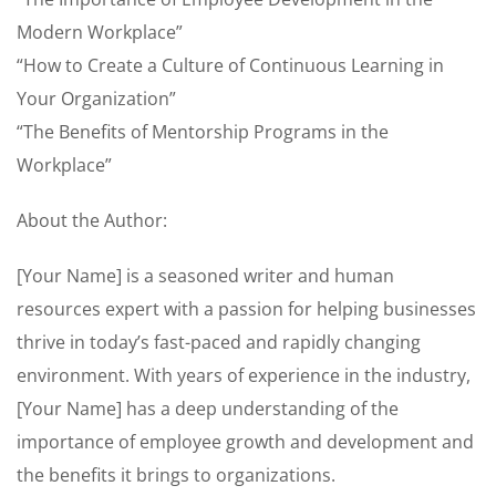
Modern Workplace”
“How to Create a Culture of Continuous Learning in
Your Organization”
“The Benefits of Mentorship Programs in the
Workplace”
About the Author:
[Your Name] is a seasoned writer and human
resources expert with a passion for helping businesses
thrive in today’s fast-paced and rapidly changing
environment. With years of experience in the industry,
[Your Name] has a deep understanding of the
importance of employee growth and development and
the benefits it brings to organizations.