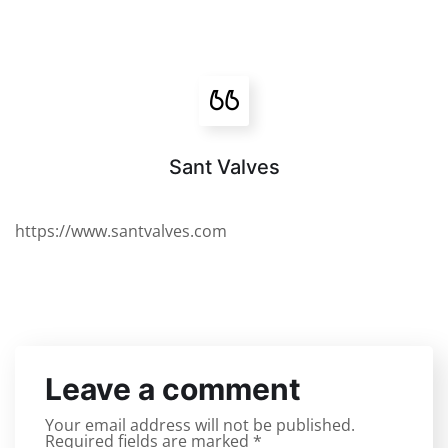
Sant Valves
https://www.santvalves.com
Leave a comment
Your email address will not be published.
Required fields are marked
*