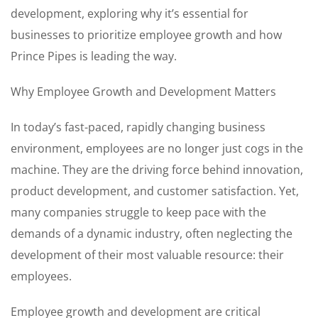
development, exploring why it’s essential for
businesses to prioritize employee growth and how
Prince Pipes is leading the way.
Why Employee Growth and Development Matters
In today’s fast-paced, rapidly changing business
environment, employees are no longer just cogs in the
machine. They are the driving force behind innovation,
product development, and customer satisfaction. Yet,
many companies struggle to keep pace with the
demands of a dynamic industry, often neglecting the
development of their most valuable resource: their
employees.
Employee growth and development are critical