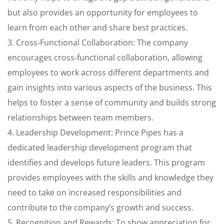
but also provides an opportunity for employees to
learn from each other and share best practices.
3. Cross-Functional Collaboration: The company
encourages cross-functional collaboration, allowing
employees to work across different departments and
gain insights into various aspects of the business. This
helps to foster a sense of community and builds strong
relationships between team members.
4. Leadership Development: Prince Pipes has a
dedicated leadership development program that
identifies and develops future leaders. This program
provides employees with the skills and knowledge they
need to take on increased responsibilities and
contribute to the company’s growth and success.
5. Recognition and Rewards: To show appreciation for