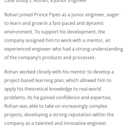
Case Study 2: Rohan, a Junior Engineer
Rohan joined Prince Pipes as a junior engineer, eager
to learn and grow in a fast-paced and dynamic
environment. To support his development, the
company assigned him to work with a mentor, an
experienced engineer who had a strong understanding
of the company’s products and processes.
Rohan worked closely with his mentor to develop a
project-based learning plan, which allowed him to
apply his theoretical knowledge to real-world
problems. As he gained confidence and expertise,
Rohan was able to take on increasingly complex
projects, developing a strong reputation within the
company as a talented and innovative engineer.