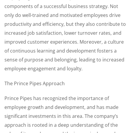
components of a successful business strategy. Not
only do well-trained and motivated employees drive
productivity and efficiency, but they also contribute to
increased job satisfaction, lower turnover rates, and
improved customer experiences. Moreover, a culture
of continuous learning and development fosters a
sense of purpose and belonging, leading to increased
employee engagement and loyalty.
The Prince Pipes Approach
Prince Pipes has recognized the importance of
employee growth and development, and has made
significant investments in this area. The company’s
approach is rooted in a deep understanding of the