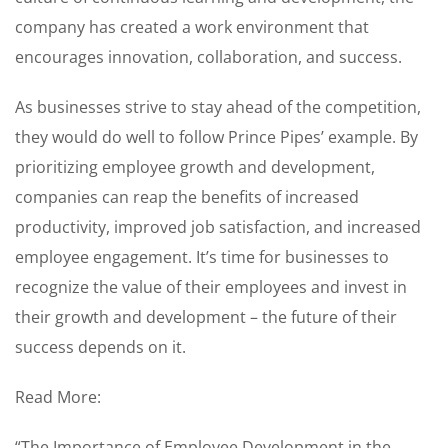
company has created a work environment that
encourages innovation, collaboration, and success.
As businesses strive to stay ahead of the competition,
they would do well to follow Prince Pipes’ example. By
prioritizing employee growth and development,
companies can reap the benefits of increased
productivity, improved job satisfaction, and increased
employee engagement. It’s time for businesses to
recognize the value of their employees and invest in
their growth and development – the future of their
success depends on it.
Read More:
“The Importance of Employee Development in the