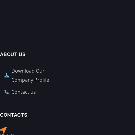
ABOUT US
Download Our
Company Profile
Contact us
CONTACTS