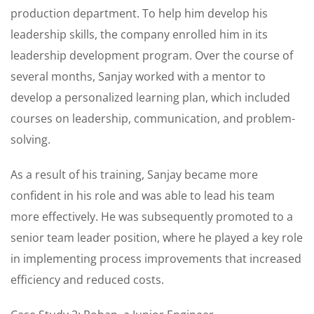
production department. To help him develop his
leadership skills, the company enrolled him in its
leadership development program. Over the course of
several months, Sanjay worked with a mentor to
develop a personalized learning plan, which included
courses on leadership, communication, and problem-
solving.
As a result of his training, Sanjay became more
confident in his role and was able to lead his team
more effectively. He was subsequently promoted to a
senior team leader position, where he played a key role
in implementing process improvements that increased
efficiency and reduced costs.