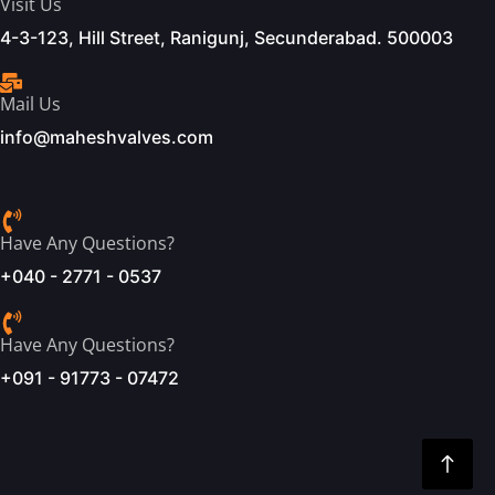
Visit Us
4-3-123, Hill Street, Ranigunj, Secunderabad. 500003
Mail Us
info@maheshvalves.com
Have Any Questions?
+040 - 2771 - 0537
Have Any Questions?
+091 - 91773 - 07472