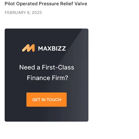
Pilot Operated Pressure Relief Valve
FEBRUARY 6, 2025