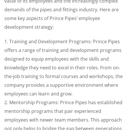
value of its employees and the increasingly complex
demands of the pipes and fittings industry. Here are
some key aspects of Prince Pipes’ employee
development strategy:
1. Training and Development Programs: Prince Pipes
offers a range of training and development programs
designed to equip employees with the skills and
knowledge they need to excel in their roles. From on-
the-job training to formal courses and workshops, the
company provides a supportive environment where
employees can learn and grow.
2. Mentorship Programs: Prince Pipes has established
mentorship programs that pair experienced
employees with newer team members. This approach
not only helps to bridge the gap between generations