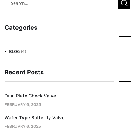
Categories
(4)
BLOG
Recent Posts
Dual Plate Check Valve
FEBRUARY 6, 2025
Wafer Type Butterfly Valve
FEBRUARY 6, 2025