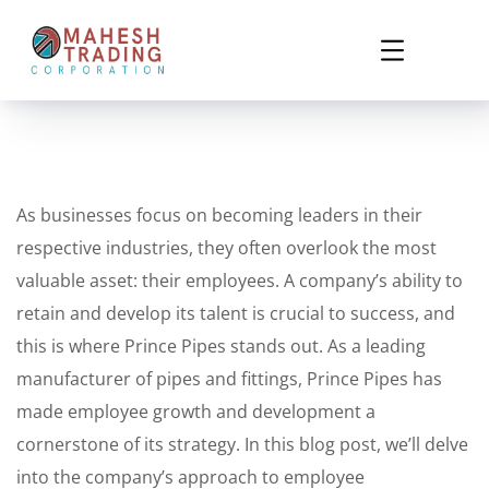
As businesses focus on becoming leaders in their
respective industries, they often overlook the most
valuable asset: their employees. A company’s ability to
retain and develop its talent is crucial to success, and
this is where Prince Pipes stands out. As a leading
manufacturer of pipes and fittings, Prince Pipes has
made employee growth and development a
cornerstone of its strategy. In this blog post, we’ll delve
into the company’s approach to employee