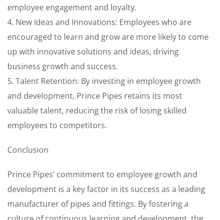
employee engagement and loyalty.
4. New Ideas and Innovations: Employees who are
encouraged to learn and grow are more likely to come
up with innovative solutions and ideas, driving
business growth and success.
5. Talent Retention: By investing in employee growth
and development, Prince Pipes retains its most
valuable talent, reducing the risk of losing skilled
employees to competitors.
Conclusion
Prince Pipes’ commitment to employee growth and
development is a key factor in its success as a leading
manufacturer of pipes and fittings. By fostering a
culture of continuous learning and development, the