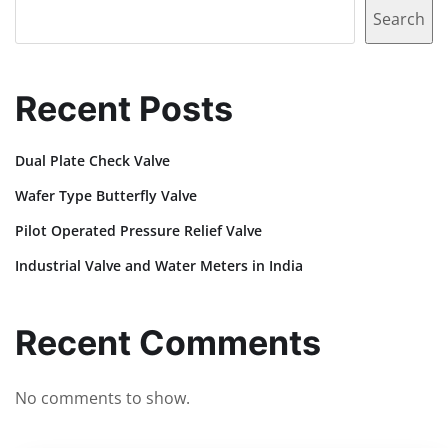
Search
Recent Posts
Dual Plate Check Valve
Wafer Type Butterfly Valve
Pilot Operated Pressure Relief Valve
Industrial Valve and Water Meters in India
Recent Comments
No comments to show.