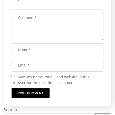
Save my name, email, and website in this
browser for the next time I comment.
Search