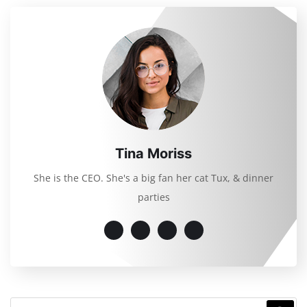
Tina Moriss
She is the CEO. She's a big fan her cat Tux, & dinner
parties