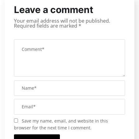
Leave a comment
Your email address will not be published.
Required fields are marked
*
Save my name, email, and website in this
browser for the next time I comment.