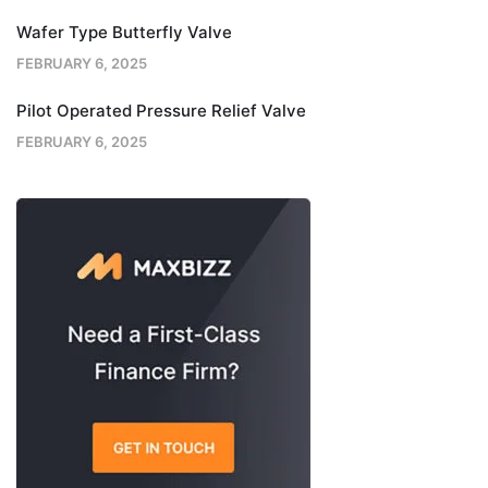
Wafer Type Butterfly Valve
FEBRUARY 6, 2025
Pilot Operated Pressure Relief Valve
FEBRUARY 6, 2025