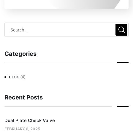
Categories
(4)
BLOG
Recent Posts
Dual Plate Check Valve
FEBRUARY 6, 2025