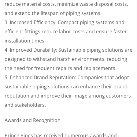
reduce material costs, minimize waste disposal costs,
and extend the lifespan of piping systems.
3. Increased Efficiency: Compact piping systems and
efficient fittings reduce labor costs and ensure faster
installation times.
4. Improved Durability: Sustainable piping solutions are
designed to withstand harsh environments, reducing
the need for frequent repairs and replacements.
5. Enhanced Brand Reputation: Companies that adopt
sustainable piping solutions can enhance their brand
reputation and improve their image among customers
and stakeholders.
Awards and Recognition
Prince Pipes has received numerous awards and