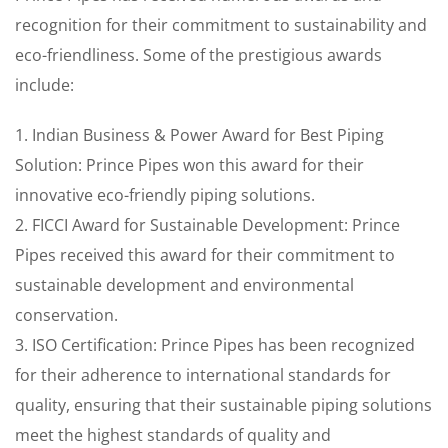
recognition for their commitment to sustainability and
eco-friendliness. Some of the prestigious awards
include:
1. Indian Business & Power Award for Best Piping
Solution: Prince Pipes won this award for their
innovative eco-friendly piping solutions.
2. FICCI Award for Sustainable Development: Prince
Pipes received this award for their commitment to
sustainable development and environmental
conservation.
3. ISO Certification: Prince Pipes has been recognized
for their adherence to international standards for
quality, ensuring that their sustainable piping solutions
meet the highest standards of quality and