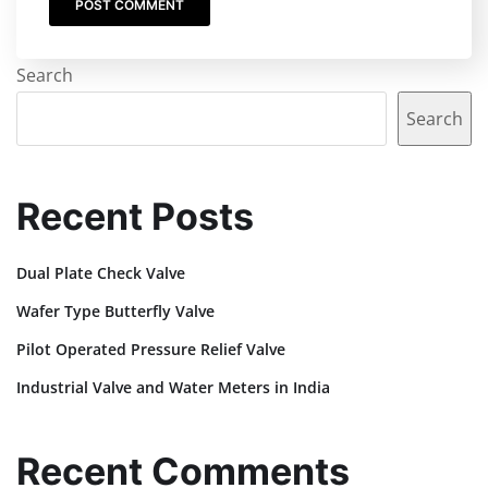
Search
Search
Recent Posts
Dual Plate Check Valve
Wafer Type Butterfly Valve
Pilot Operated Pressure Relief Valve
Industrial Valve and Water Meters in India
Recent Comments