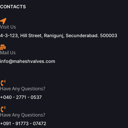
CONTACTS
Visit Us
4-3-123, Hill Street, Ranigunj, Secunderabad. 500003
Mail Us
info@maheshvalves.com
Have Any Questions?
+040 - 2771 - 0537
Have Any Questions?
+091 - 91773 - 07472