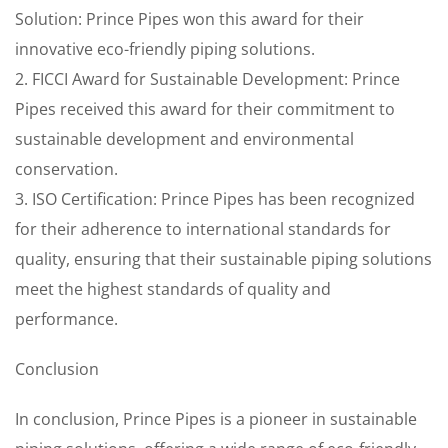
Solution: Prince Pipes won this award for their
innovative eco-friendly piping solutions.
2. FICCI Award for Sustainable Development: Prince
Pipes received this award for their commitment to
sustainable development and environmental
conservation.
3. ISO Certification: Prince Pipes has been recognized
for their adherence to international standards for
quality, ensuring that their sustainable piping solutions
meet the highest standards of quality and
performance.
Conclusion
In conclusion, Prince Pipes is a pioneer in sustainable