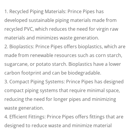
1. Recycled Piping Materials: Prince Pipes has
developed sustainable piping materials made from
recycled PVC, which reduces the need for virgin raw
materials and minimizes waste generation.
2. Bioplastics: Prince Pipes offers bioplastics, which are
made from renewable resources such as corn starch,
sugarcane, or potato starch. Bioplastics have a lower
carbon footprint and can be biodegradable.
3. Compact Piping Systems: Prince Pipes has designed
compact piping systems that require minimal space,
reducing the need for longer pipes and minimizing
waste generation.
4. Efficient Fittings: Prince Pipes offers fittings that are
designed to reduce waste and minimize material