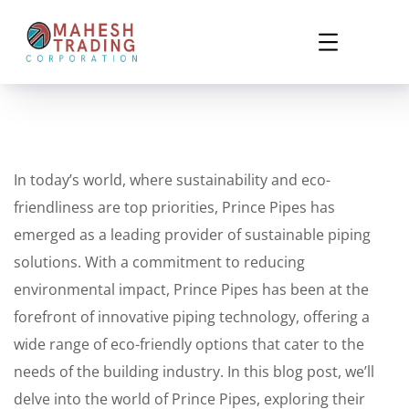
In today’s world, where sustainability and eco-
friendliness are top priorities, Prince Pipes has
emerged as a leading provider of sustainable piping
solutions. With a commitment to reducing
environmental impact, Prince Pipes has been at the
forefront of innovative piping technology, offering a
wide range of eco-friendly options that cater to the
needs of the building industry. In this blog post, we’ll
delve into the world of Prince Pipes, exploring their