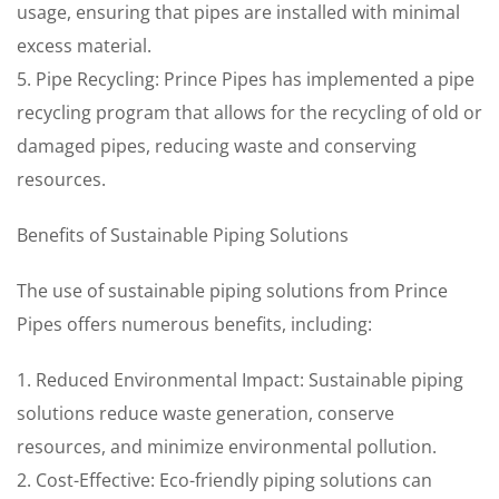
usage, ensuring that pipes are installed with minimal
excess material.
5. Pipe Recycling: Prince Pipes has implemented a pipe
recycling program that allows for the recycling of old or
damaged pipes, reducing waste and conserving
resources.
Benefits of Sustainable Piping Solutions
The use of sustainable piping solutions from Prince
Pipes offers numerous benefits, including:
1. Reduced Environmental Impact: Sustainable piping
solutions reduce waste generation, conserve
resources, and minimize environmental pollution.
2. Cost-Effective: Eco-friendly piping solutions can