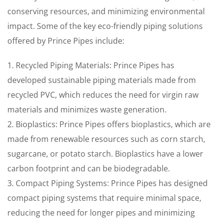
conserving resources, and minimizing environmental
impact. Some of the key eco-friendly piping solutions
offered by Prince Pipes include:
1. Recycled Piping Materials: Prince Pipes has
developed sustainable piping materials made from
recycled PVC, which reduces the need for virgin raw
materials and minimizes waste generation.
2. Bioplastics: Prince Pipes offers bioplastics, which are
made from renewable resources such as corn starch,
sugarcane, or potato starch. Bioplastics have a lower
carbon footprint and can be biodegradable.
3. Compact Piping Systems: Prince Pipes has designed
compact piping systems that require minimal space,
reducing the need for longer pipes and minimizing