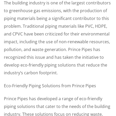
The building industry is one of the largest contributors
to greenhouse gas emissions, with the production of
piping materials being a significant contributor to this
problem. Traditional piping materials like PVC, HDPE,
and CPVC have been criticized for their environmental
impact, including the use of non-renewable resources,
pollution, and waste generation. Prince Pipes has
recognized this issue and has taken the initiative to
develop eco-friendly piping solutions that reduce the
industry’s carbon footprint.
Eco-Friendly Piping Solutions from Prince Pipes
Prince Pipes has developed a range of eco-friendly
piping solutions that cater to the needs of the building
industry. These solutions focus on reducing waste,