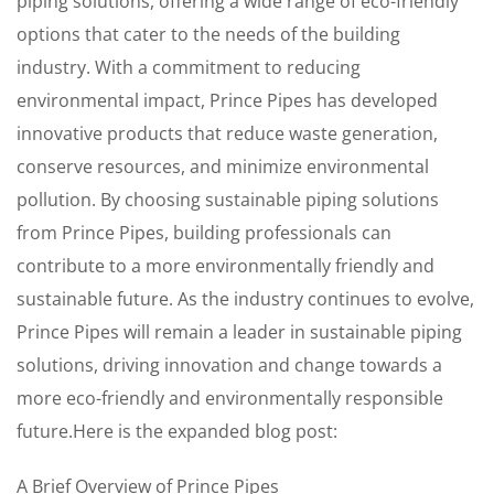
piping solutions, offering a wide range of eco-friendly
options that cater to the needs of the building
industry. With a commitment to reducing
environmental impact, Prince Pipes has developed
innovative products that reduce waste generation,
conserve resources, and minimize environmental
pollution. By choosing sustainable piping solutions
from Prince Pipes, building professionals can
contribute to a more environmentally friendly and
sustainable future. As the industry continues to evolve,
Prince Pipes will remain a leader in sustainable piping
solutions, driving innovation and change towards a
more eco-friendly and environmentally responsible
future.Here is the expanded blog post:
A Brief Overview of Prince Pipes