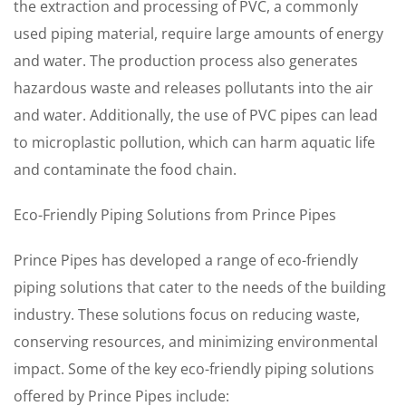
the extraction and processing of PVC, a commonly
used piping material, require large amounts of energy
and water. The production process also generates
hazardous waste and releases pollutants into the air
and water. Additionally, the use of PVC pipes can lead
to microplastic pollution, which can harm aquatic life
and contaminate the food chain.
Eco-Friendly Piping Solutions from Prince Pipes
Prince Pipes has developed a range of eco-friendly
piping solutions that cater to the needs of the building
industry. These solutions focus on reducing waste,
conserving resources, and minimizing environmental
impact. Some of the key eco-friendly piping solutions
offered by Prince Pipes include: