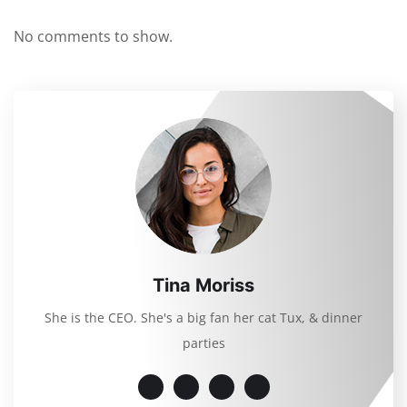
No comments to show.
Tina Moriss
She is the CEO. She's a big fan her cat Tux, & dinner
parties