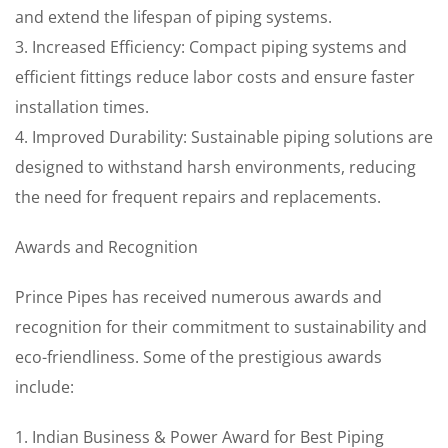
and extend the lifespan of piping systems.
3. Increased Efficiency: Compact piping systems and
efficient fittings reduce labor costs and ensure faster
installation times.
4. Improved Durability: Sustainable piping solutions are
designed to withstand harsh environments, reducing
the need for frequent repairs and replacements.
Awards and Recognition
Prince Pipes has received numerous awards and
recognition for their commitment to sustainability and
eco-friendliness. Some of the prestigious awards
include:
1. Indian Business & Power Award for Best Piping