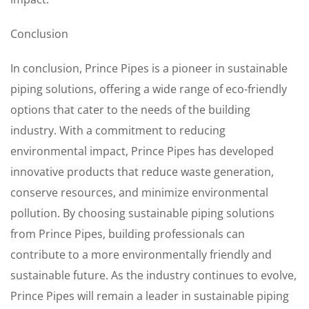
Conclusion
In conclusion, Prince Pipes is a pioneer in sustainable
piping solutions, offering a wide range of eco-friendly
options that cater to the needs of the building
industry. With a commitment to reducing
environmental impact, Prince Pipes has developed
innovative products that reduce waste generation,
conserve resources, and minimize environmental
pollution. By choosing sustainable piping solutions
from Prince Pipes, building professionals can
contribute to a more environmentally friendly and
sustainable future. As the industry continues to evolve,
Prince Pipes will remain a leader in sustainable piping