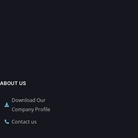
ABOUT US
Download Our
Company Profile
Contact us