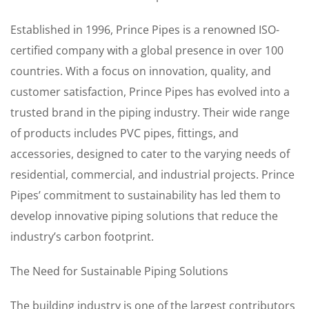
Established in 1996, Prince Pipes is a renowned ISO-
certified company with a global presence in over 100
countries. With a focus on innovation, quality, and
customer satisfaction, Prince Pipes has evolved into a
trusted brand in the piping industry. Their wide range
of products includes PVC pipes, fittings, and
accessories, designed to cater to the varying needs of
residential, commercial, and industrial projects. Prince
Pipes’ commitment to sustainability has led them to
develop innovative piping solutions that reduce the
industry’s carbon footprint.
The Need for Sustainable Piping Solutions
The building industry is one of the largest contributors