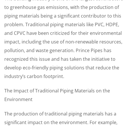
to greenhouse gas emissions, with the production of
piping materials being a significant contributor to this
problem. Traditional piping materials like PVC, HDPE,
and CPVC have been criticized for their environmental
impact, including the use of non-renewable resources,
pollution, and waste generation. Prince Pipes has
recognized this issue and has taken the initiative to
develop eco-friendly piping solutions that reduce the
industry’s carbon footprint.
The Impact of Traditional Piping Materials on the
Environment
The production of traditional piping materials has a
significant impact on the environment. For example,