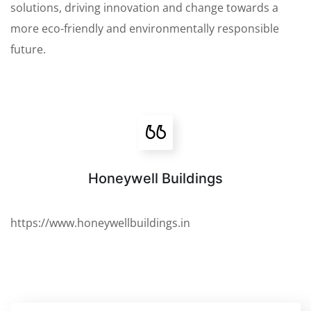
solutions, driving innovation and change towards a
more eco-friendly and environmentally responsible
future.
Honeywell Buildings
https://www.honeywellbuildings.in