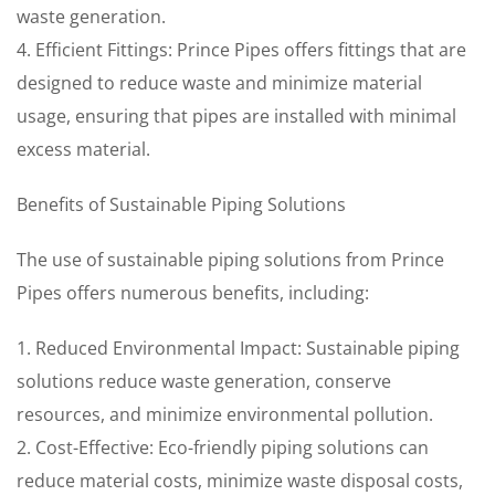
waste generation.
4. Efficient Fittings: Prince Pipes offers fittings that are
designed to reduce waste and minimize material
usage, ensuring that pipes are installed with minimal
excess material.
Benefits of Sustainable Piping Solutions
The use of sustainable piping solutions from Prince
Pipes offers numerous benefits, including:
1. Reduced Environmental Impact: Sustainable piping
solutions reduce waste generation, conserve
resources, and minimize environmental pollution.
2. Cost-Effective: Eco-friendly piping solutions can
reduce material costs, minimize waste disposal costs,