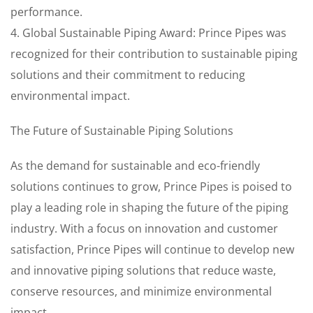
performance.
4. Global Sustainable Piping Award: Prince Pipes was
recognized for their contribution to sustainable piping
solutions and their commitment to reducing
environmental impact.
The Future of Sustainable Piping Solutions
As the demand for sustainable and eco-friendly
solutions continues to grow, Prince Pipes is poised to
play a leading role in shaping the future of the piping
industry. With a focus on innovation and customer
satisfaction, Prince Pipes will continue to develop new
and innovative piping solutions that reduce waste,
conserve resources, and minimize environmental
impact.