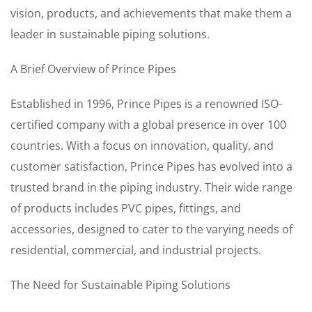
vision, products, and achievements that make them a
leader in sustainable piping solutions.
A Brief Overview of Prince Pipes
Established in 1996, Prince Pipes is a renowned ISO-
certified company with a global presence in over 100
countries. With a focus on innovation, quality, and
customer satisfaction, Prince Pipes has evolved into a
trusted brand in the piping industry. Their wide range
of products includes PVC pipes, fittings, and
accessories, designed to cater to the varying needs of
residential, commercial, and industrial projects.
The Need for Sustainable Piping Solutions