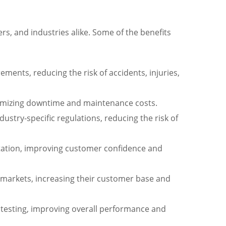
s, and industries alike. Some of the benefits
ments, reducing the risk of accidents, injuries,
minimizing downtime and maintenance costs.
stry-specific regulations, reducing the risk of
utation, improving customer confidence and
l markets, increasing their customer base and
d testing, improving overall performance and