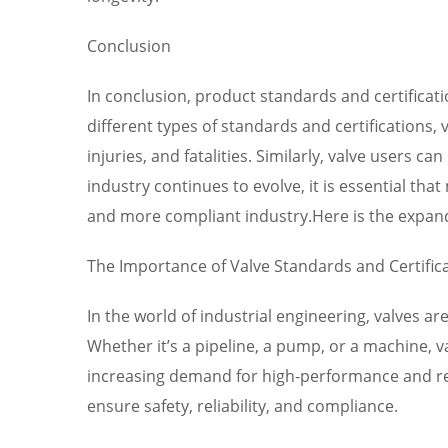
Conclusion
In conclusion, product standards and certificatio
different types of standards and certifications,
injuries, and fatalities. Similarly, valve user
industry continues to evolve, it is essential th
and more compliant industry.Here is the expan
The Importance of Valve Standards and Certific
In the world of industrial engineering, valves 
Whether it’s a pipeline, a pump, or a machine, va
increasing demand for high-performance and rel
ensure safety, reliability, and compliance.