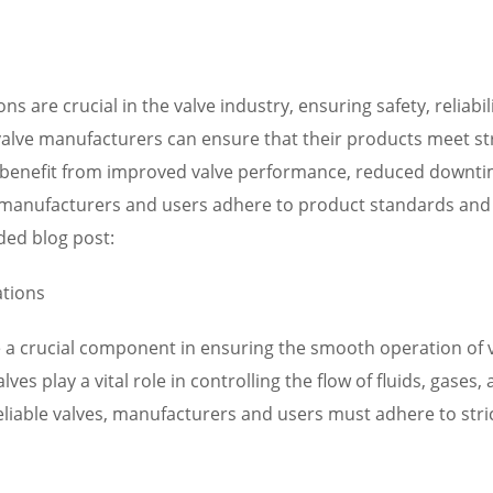
ns are crucial in the valve industry, ensuring safety, reliab
 valve manufacturers can ensure that their products meet stri
s can benefit from improved valve performance, reduced downt
at manufacturers and users adhere to product standards and c
ded blog post:
ations
are a crucial component in ensuring the smooth operation o
lves play a vital role in controlling the flow of fluids, gase
iable valves, manufacturers and users must adhere to stric