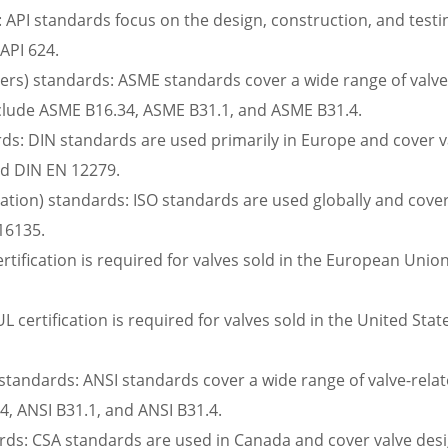
 API standards focus on the design, construction, and testing
 API 624.
rs) standards: ASME standards cover a wide range of valve-r
nclude ASME B16.34, ASME B31.1, and ASME B31.4.
ds: DIN standards are used primarily in Europe and cover va
nd DIN EN 12279.
zation) standards: ISO standards are used globally and cover 
16135.
rtification is required for valves sold in the European Union
UL certification is required for valves sold in the United Sta
standards: ANSI standards cover a wide range of valve-relate
4, ANSI B31.1, and ANSI B31.4.
ds: CSA standards are used in Canada and cover valve desig