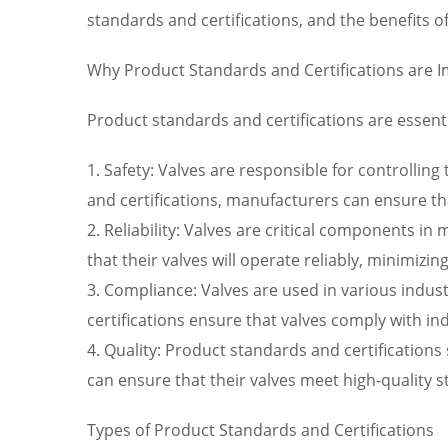
standards and certifications, and the benefits 
Why Product Standards and Certifications are 
Product standards and certifications are essenti
1. Safety: Valves are responsible for controllin
and certifications, manufacturers can ensure that
2. Reliability: Valves are critical components 
that their valves will operate reliably, minimi
3. Compliance: Valves are used in various indus
certifications ensure that valves comply with in
4. Quality: Product standards and certifications
can ensure that their valves meet high-quality 
Types of Product Standards and Certifications