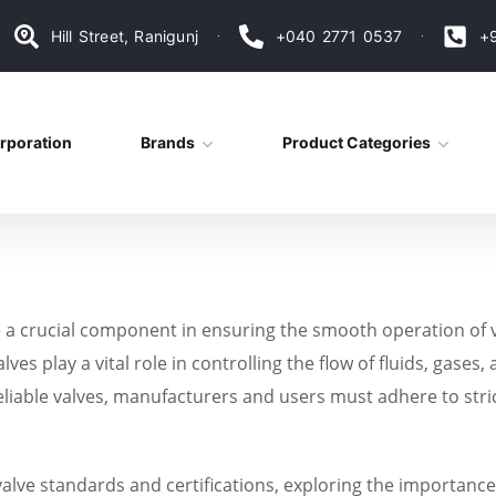
Hill Street, Ranigunj
+040 2771 0537
+
rporation
Brands
Product Categories
are a crucial component in ensuring the smooth operation o
lves play a vital role in controlling the flow of fluids, gase
iable valves, manufacturers and users must adhere to stric
f valve standards and certifications, exploring the importanc