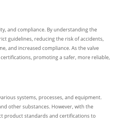
ility, and compliance. By understanding the
ct guidelines, reducing the risk of accidents,
ime, and increased compliance. As the valve
ertifications, promoting a safer, more reliable,
f various systems, processes, and equipment.
s, and other substances. However, with the
t product standards and certifications to