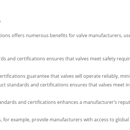
s
ions offers numerous benefits for valve manufacturers, user
s and certifications ensures that valves meet safety require
certifications guarantee that valves will operate reliably, 
 standards and certifications ensures that valves meet indu
tandards and certifications enhances a manufacturer’s rep
ns, for example, provide manufacturers with access to globa