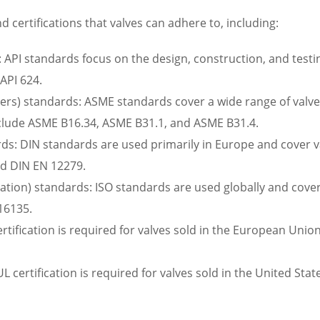
 certifications that valves can adhere to, including:
 API standards focus on the design, construction, and testing
 API 624.
rs) standards: ASME standards cover a wide range of valve-r
nclude ASME B16.34, ASME B31.1, and ASME B31.4.
ds: DIN standards are used primarily in Europe and cover va
nd DIN EN 12279.
zation) standards: ISO standards are used globally and cover 
16135.
rtification is required for valves sold in the European Union
UL certification is required for valves sold in the United Sta