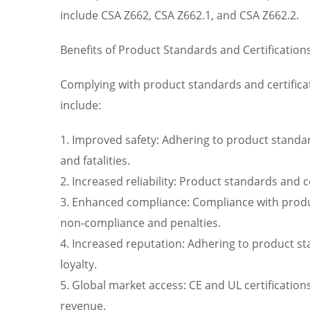
include CSA Z662, CSA Z662.1, and CSA Z662.2.
Benefits of Product Standards and Certification
Complying with product standards and certificat
include:
1. Improved safety: Adhering to product standard
and fatalities.
2. Increased reliability: Product standards and 
3. Enhanced compliance: Compliance with product
non-compliance and penalties.
4. Increased reputation: Adhering to product s
loyalty.
5. Global market access: CE and UL certificatio
revenue.