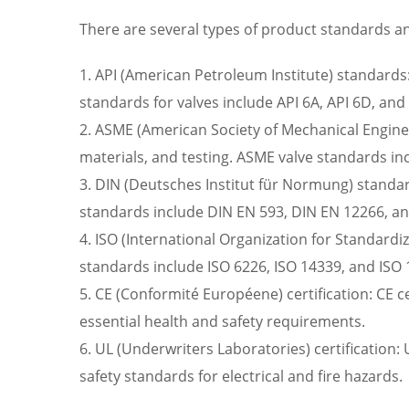
There are several types of product standards and
1. API (American Petroleum Institute) standards:
standards for valves include API 6A, API 6D, and
2. ASME (American Society of Mechanical Enginee
materials, and testing. ASME valve standards i
3. DIN (Deutsches Institut für Normung) standar
standards include DIN EN 593, DIN EN 12266, a
4. ISO (International Organization for Standardi
standards include ISO 6226, ISO 14339, and ISO 
5. CE (Conformité Européene) certification: CE ce
essential health and safety requirements.
6. UL (Underwriters Laboratories) certification: 
safety standards for electrical and fire hazards.