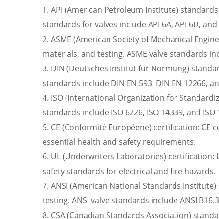
1. API (American Petroleum Institute) standards:
standards for valves include API 6A, API 6D, and
2. ASME (American Society of Mechanical Enginee
materials, and testing. ASME valve standards i
3. DIN (Deutsches Institut für Normung) standar
standards include DIN EN 593, DIN EN 12266, a
4. ISO (International Organization for Standardi
standards include ISO 6226, ISO 14339, and ISO 
5. CE (Conformité Européene) certification: CE ce
essential health and safety requirements.
6. UL (Underwriters Laboratories) certification: 
safety standards for electrical and fire hazards.
7. ANSI (American National Standards Institute) 
testing. ANSI valve standards include ANSI B16.3
8. CSA (Canadian Standards Association) standar