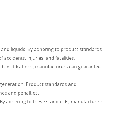
, and liquids. By adhering to product standards
accidents, injuries, and fatalities.
nd certifications, manufacturers can guarantee
r generation. Product standards and
ance and penalties.
ng. By adhering to these standards, manufacturers