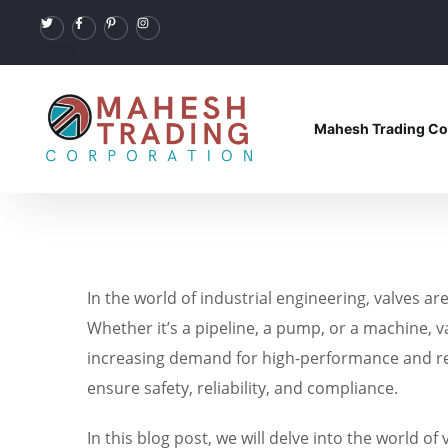
Mahesh Trading Co
In the world of industrial engineering, valves 
Whether it’s a pipeline, a pump, or a machine, va
increasing demand for high-performance and rel
ensure safety, reliability, and compliance.
In this blog post, we will delve into the world o