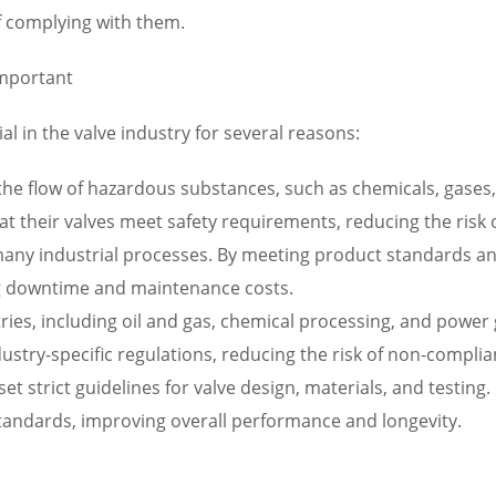
of complying with them.
Important
al in the valve industry for several reasons:
g the flow of hazardous substances, such as chemicals, gases
 their valves meet safety requirements, reducing the risk of 
in many industrial processes. By meeting product standards a
zing downtime and maintenance costs.
tries, including oil and gas, chemical processing, and powe
dustry-specific regulations, reducing the risk of non-compli
 set strict guidelines for valve design, materials, and testi
standards, improving overall performance and longevity.