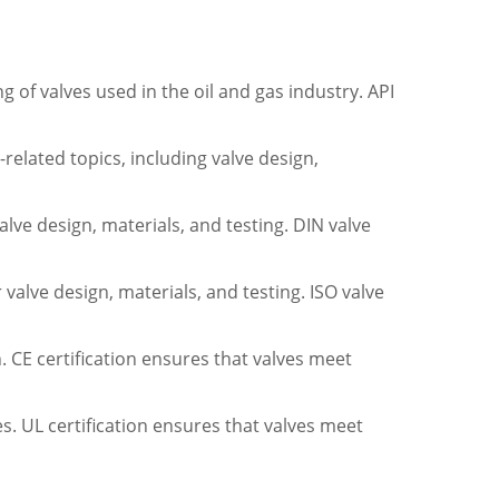
 of valves used in the oil and gas industry. API
elated topics, including valve design,
lve design, materials, and testing. DIN valve
valve design, materials, and testing. ISO valve
. CE certification ensures that valves meet
tes. UL certification ensures that valves meet