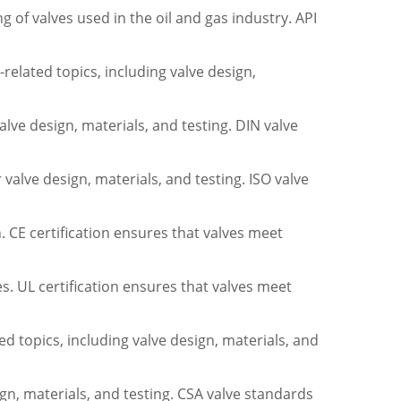
 of valves used in the oil and gas industry. API
elated topics, including valve design,
lve design, materials, and testing. DIN valve
valve design, materials, and testing. ISO valve
. CE certification ensures that valves meet
tes. UL certification ensures that valves meet
d topics, including valve design, materials, and
n, materials, and testing. CSA valve standards