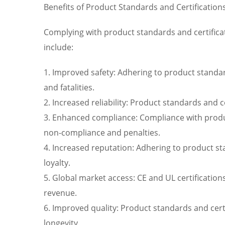
Benefits of Product Standards and Certification
Complying with product standards and certificat
include:
1. Improved safety: Adhering to product standard
and fatalities.
2. Increased reliability: Product standards and 
3. Enhanced compliance: Compliance with product
non-compliance and penalties.
4. Increased reputation: Adhering to product s
loyalty.
5. Global market access: CE and UL certificatio
revenue.
6. Improved quality: Product standards and cert
longevity.