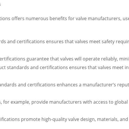
s
ions offers numerous benefits for valve manufacturers, user
s and certifications ensures that valves meet safety require
certifications guarantee that valves will operate reliably, 
 standards and certifications ensures that valves meet indu
tandards and certifications enhances a manufacturer’s rep
ns, for example, provide manufacturers with access to globa
ifications promote high-quality valve design, materials, an