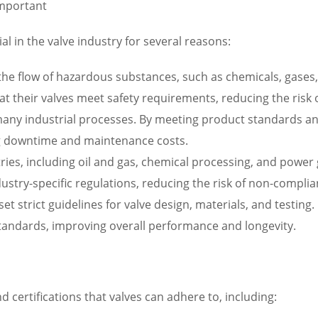
Important
al in the valve industry for several reasons:
g the flow of hazardous substances, such as chemicals, gases
 their valves meet safety requirements, reducing the risk of 
in many industrial processes. By meeting product standards a
zing downtime and maintenance costs.
tries, including oil and gas, chemical processing, and powe
dustry-specific regulations, reducing the risk of non-compli
 set strict guidelines for valve design, materials, and testi
standards, improving overall performance and longevity.
 certifications that valves can adhere to, including: