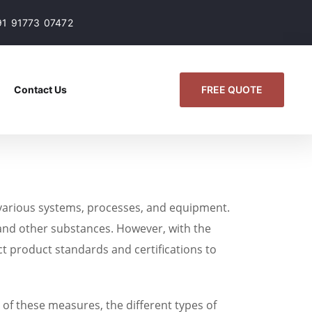
91 91773 07472
FREE QUOTE
Contact Us
f various systems, processes, and equipment.
s, and other substances. However, with the
t product standards and certifications to
e of these measures, the different types of