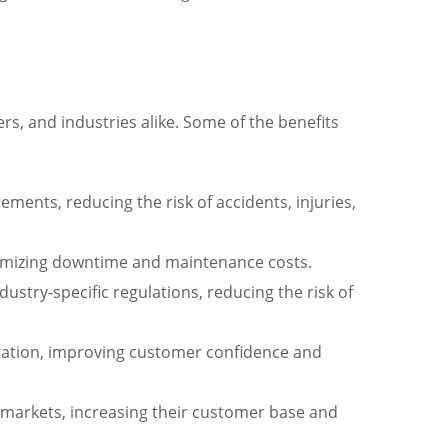
s, and industries alike. Some of the benefits
ments, reducing the risk of accidents, injuries,
minimizing downtime and maintenance costs.
stry-specific regulations, reducing the risk of
utation, improving customer confidence and
l markets, increasing their customer base and