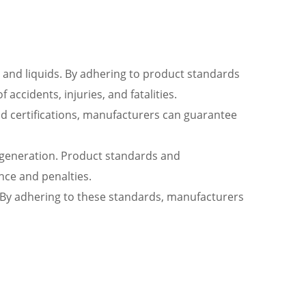
, and liquids. By adhering to product standards
accidents, injuries, and fatalities.
nd certifications, manufacturers can guarantee
r generation. Product standards and
ance and penalties.
ng. By adhering to these standards, manufacturers