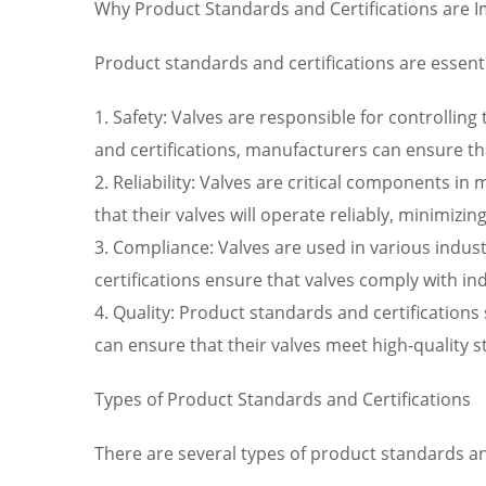
Why Product Standards and Certifications are 
Product standards and certifications are essenti
1. Safety: Valves are responsible for controllin
and certifications, manufacturers can ensure that
2. Reliability: Valves are critical components 
that their valves will operate reliably, minimi
3. Compliance: Valves are used in various indus
certifications ensure that valves comply with in
4. Quality: Product standards and certifications
can ensure that their valves meet high-quality 
Types of Product Standards and Certifications
There are several types of product standards and