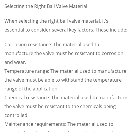
Selecting the Right Ball Valve Material
When selecting the right ball valve material, it’s
essential to consider several key factors. These include:
Corrosion resistance: The material used to
manufacture the valve must be resistant to corrosion
and wear.
Temperature range: The material used to manufacture
the valve must be able to withstand the temperature
range of the application.
Chemical resistance: The material used to manufacture
the valve must be resistant to the chemicals being
controlled.
Maintenance requirements: The material used to