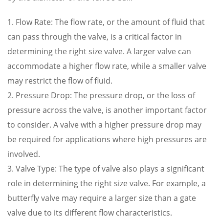
1. Flow Rate: The flow rate, or the amount of fluid that
can pass through the valve, is a critical factor in
determining the right size valve. A larger valve can
accommodate a higher flow rate, while a smaller valve
may restrict the flow of fluid.
2. Pressure Drop: The pressure drop, or the loss of
pressure across the valve, is another important factor
to consider. A valve with a higher pressure drop may
be required for applications where high pressures are
involved.
3. Valve Type: The type of valve also plays a significant
role in determining the right size valve. For example, a
butterfly valve may require a larger size than a gate
valve due to its different flow characteristics.