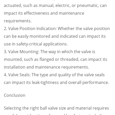
actuated, such as manual, electric, or pneumatic, can
impact its effectiveness and maintenance
requirements.
2. Valve Position Indication: Whether the valve position
can be easily monitored and indicated can impact its
use in safety-critical applications.
3. Valve Mounting: The way in which the valve is
mounted, such as flanged or threaded, can impact its
installation and maintenance requirements.
4. Valve Seals: The type and quality of the valve seals
can impact its leak-tightness and overall performance.
Conclusion
Selecting the right ball valve size and material requires