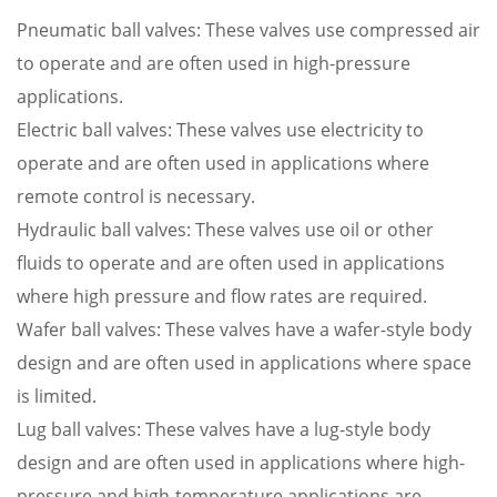
Pneumatic ball valves: These valves use compressed air
to operate and are often used in high-pressure
applications.
Electric ball valves: These valves use electricity to
operate and are often used in applications where
remote control is necessary.
Hydraulic ball valves: These valves use oil or other
fluids to operate and are often used in applications
where high pressure and flow rates are required.
Wafer ball valves: These valves have a wafer-style body
design and are often used in applications where space
is limited.
Lug ball valves: These valves have a lug-style body
design and are often used in applications where high-
pressure and high-temperature applications are