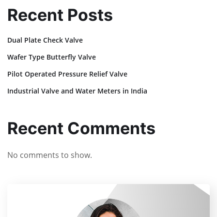
Recent Posts
Dual Plate Check Valve
Wafer Type Butterfly Valve
Pilot Operated Pressure Relief Valve
Industrial Valve and Water Meters in India
Recent Comments
No comments to show.