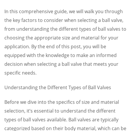
In this comprehensive guide, we will walk you through
the key factors to consider when selecting a ball valve,
from understanding the different types of ball valves to
choosing the appropriate size and material for your
application. By the end of this post, you will be
equipped with the knowledge to make an informed
decision when selecting a ball valve that meets your
specific needs.
Understanding the Different Types of Ball Valves
Before we dive into the specifics of size and material
selection, it’s essential to understand the different
types of ball valves available. Ball valves are typically
categorized based on their body material, which can be