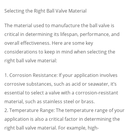
Selecting the Right Ball Valve Material
The material used to manufacture the ball valve is
critical in determining its lifespan, performance, and
overall effectiveness. Here are some key
considerations to keep in mind when selecting the
right ball valve material:
1. Corrosion Resistance: If your application involves
corrosive substances, such as acid or seawater, it’s
essential to select a valve with a corrosion-resistant
material, such as stainless steel or brass.
2. Temperature Range: The temperature range of your
application is also a critical factor in determining the
right ball valve material. For example, high-