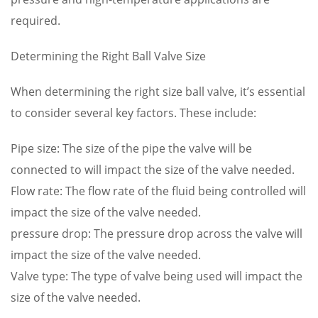
required.
Determining the Right Ball Valve Size
When determining the right size ball valve, it’s essential
to consider several key factors. These include:
Pipe size: The size of the pipe the valve will be
connected to will impact the size of the valve needed.
Flow rate: The flow rate of the fluid being controlled will
impact the size of the valve needed.
pressure drop: The pressure drop across the valve will
impact the size of the valve needed.
Valve type: The type of valve being used will impact the
size of the valve needed.