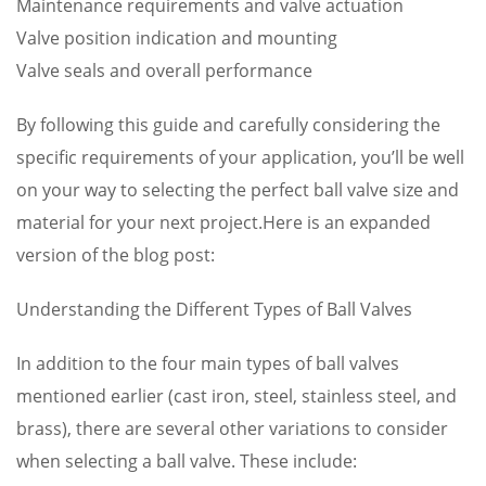
Maintenance requirements and valve actuation
Valve position indication and mounting
Valve seals and overall performance
By following this guide and carefully considering the
specific requirements of your application, you’ll be well
on your way to selecting the perfect ball valve size and
material for your next project.Here is an expanded
version of the blog post:
Understanding the Different Types of Ball Valves
In addition to the four main types of ball valves
mentioned earlier (cast iron, steel, stainless steel, and
brass), there are several other variations to consider
when selecting a ball valve. These include: