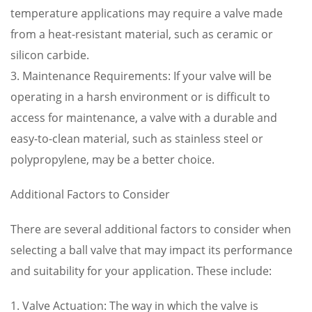
temperature applications may require a valve made
from a heat-resistant material, such as ceramic or
silicon carbide.
3. Maintenance Requirements: If your valve will be
operating in a harsh environment or is difficult to
access for maintenance, a valve with a durable and
easy-to-clean material, such as stainless steel or
polypropylene, may be a better choice.
Additional Factors to Consider
There are several additional factors to consider when
selecting a ball valve that may impact its performance
and suitability for your application. These include:
1. Valve Actuation: The way in which the valve is