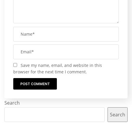
Save my name, email, and website in this
browser for the next time I comment.
Search
Search