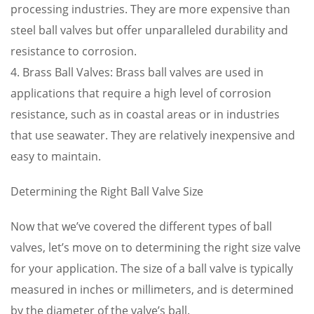
processing industries. They are more expensive than
steel ball valves but offer unparalleled durability and
resistance to corrosion.
4. Brass Ball Valves: Brass ball valves are used in
applications that require a high level of corrosion
resistance, such as in coastal areas or in industries
that use seawater. They are relatively inexpensive and
easy to maintain.
Determining the Right Ball Valve Size
Now that we’ve covered the different types of ball
valves, let’s move on to determining the right size valve
for your application. The size of a ball valve is typically
measured in inches or millimeters, and is determined
by the diameter of the valve’s ball.