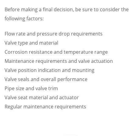
Before making a final decision, be sure to consider the
following factors:
Flow rate and pressure drop requirements
Valve type and material
Corrosion resistance and temperature range
Maintenance requirements and valve actuation
Valve position indication and mounting
Valve seals and overall performance
Pipe size and valve trim
Valve seat material and actuator
Regular maintenance requirements