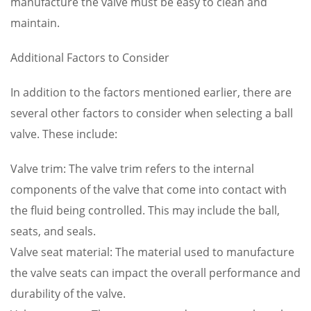
manufacture the valve must be easy to clean and
maintain.
Additional Factors to Consider
In addition to the factors mentioned earlier, there are
several other factors to consider when selecting a ball
valve. These include:
Valve trim: The valve trim refers to the internal
components of the valve that come into contact with
the fluid being controlled. This may include the ball,
seats, and seals.
Valve seat material: The material used to manufacture
the valve seats can impact the overall performance and
durability of the valve.