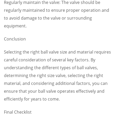
Regularly maintain the valve: The valve should be
regularly maintained to ensure proper operation and
to avoid damage to the valve or surrounding
equipment.
Conclusion
Selecting the right ball valve size and material requires
careful consideration of several key factors. By
understanding the different types of ball valves,
determining the right size valve, selecting the right
material, and considering additional factors, you can
ensure that your ball valve operates effectively and
efficiently for years to come.
Final Checklist