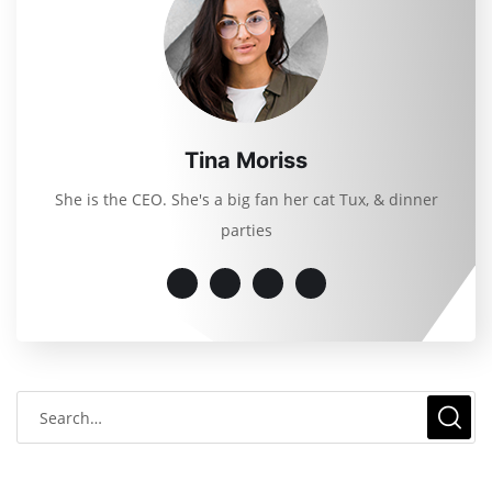
Tina Moriss
She is the CEO. She's a big fan her cat Tux, & dinner
parties