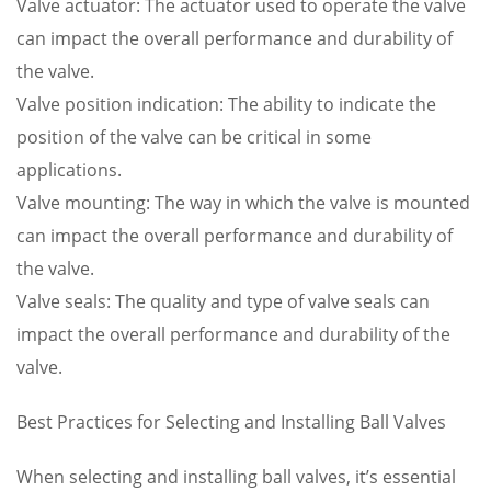
Valve actuator: The actuator used to operate the valve
can impact the overall performance and durability of
the valve.
Valve position indication: The ability to indicate the
position of the valve can be critical in some
applications.
Valve mounting: The way in which the valve is mounted
can impact the overall performance and durability of
the valve.
Valve seals: The quality and type of valve seals can
impact the overall performance and durability of the
valve.
Best Practices for Selecting and Installing Ball Valves
When selecting and installing ball valves, it’s essential