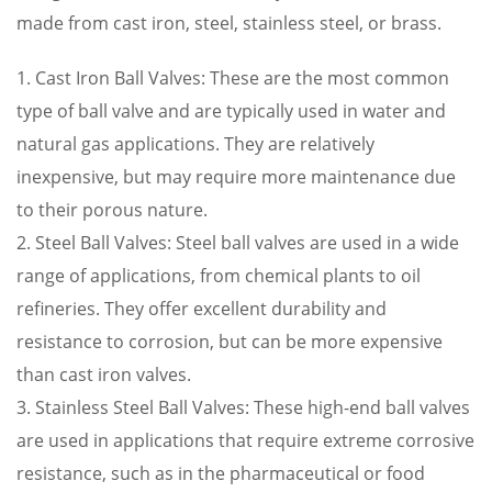
made from cast iron, steel, stainless steel, or brass.
1. Cast Iron Ball Valves: These are the most common
type of ball valve and are typically used in water and
natural gas applications. They are relatively
inexpensive, but may require more maintenance due
to their porous nature.
2. Steel Ball Valves: Steel ball valves are used in a wide
range of applications, from chemical plants to oil
refineries. They offer excellent durability and
resistance to corrosion, but can be more expensive
than cast iron valves.
3. Stainless Steel Ball Valves: These high-end ball valves
are used in applications that require extreme corrosive
resistance, such as in the pharmaceutical or food