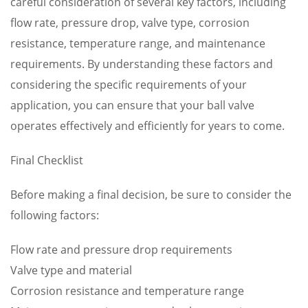
careful consideration of several key factors, including
flow rate, pressure drop, valve type, corrosion
resistance, temperature range, and maintenance
requirements. By understanding these factors and
considering the specific requirements of your
application, you can ensure that your ball valve
operates effectively and efficiently for years to come.
Final Checklist
Before making a final decision, be sure to consider the
following factors:
Flow rate and pressure drop requirements
Valve type and material
Corrosion resistance and temperature range