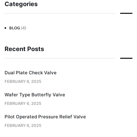
Categories
(4)
BLOG
Recent Posts
Dual Plate Check Valve
FEBRUARY 6, 2025
Wafer Type Butterfly Valve
FEBRUARY 6, 2025
Pilot Operated Pressure Relief Valve
FEBRUARY 6, 2025