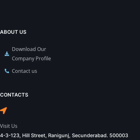
ABOUT US
Download Our
Company Profile
Contact us
CONTACTS
Visit Us
4-3-123, Hill Street, Ranigunj, Secunderabad. 500003