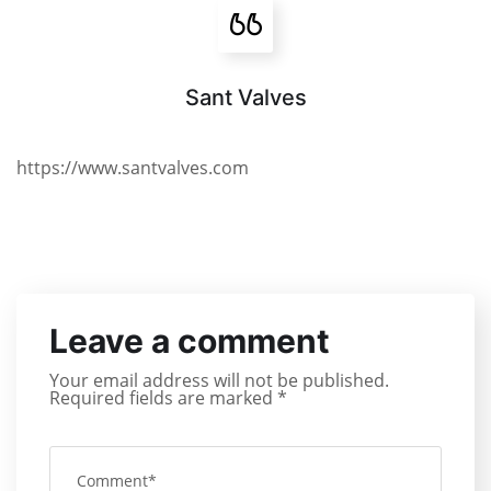
Sant Valves
https://www.santvalves.com
Leave a comment
Your email address will not be published.
Required fields are marked
*