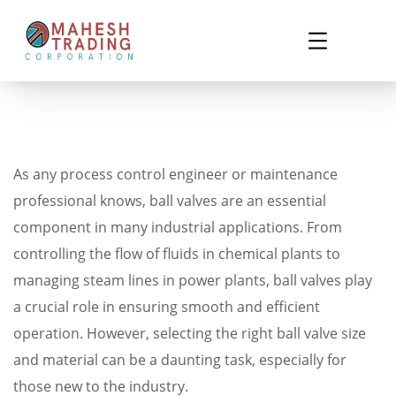
As any process control engineer or maintenance
professional knows, ball valves are an essential
component in many industrial applications. From
controlling the flow of fluids in chemical plants to
managing steam lines in power plants, ball valves play
a crucial role in ensuring smooth and efficient
operation. However, selecting the right ball valve size
and material can be a daunting task, especially for
those new to the industry.