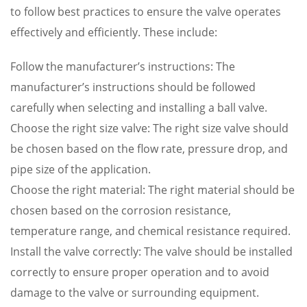
to follow best practices to ensure the valve operates
effectively and efficiently. These include:
Follow the manufacturer’s instructions: The
manufacturer’s instructions should be followed
carefully when selecting and installing a ball valve.
Choose the right size valve: The right size valve should
be chosen based on the flow rate, pressure drop, and
pipe size of the application.
Choose the right material: The right material should be
chosen based on the corrosion resistance,
temperature range, and chemical resistance required.
Install the valve correctly: The valve should be installed
correctly to ensure proper operation and to avoid
damage to the valve or surrounding equipment.