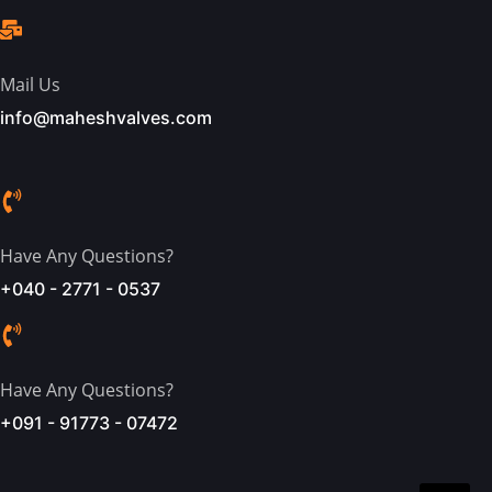
Mail Us
info@maheshvalves.com
Have Any Questions?
+040 - 2771 - 0537
Have Any Questions?
+091 - 91773 - 07472