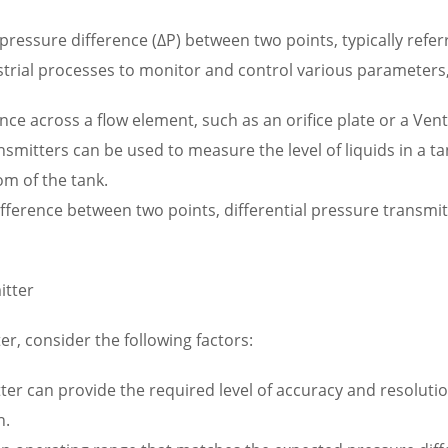
ressure difference (ΔP) between two points, typically refer
trial processes to monitor and control various parameters,
ce across a flow element, such as an orifice plate or a Vent
nsmitters can be used to measure the level of liquids in a t
om of the tank.
fference between two points, differential pressure transmitte
itter
er, consider the following factors:
er can provide the required level of accuracy and resolution
n.