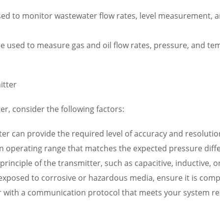
ed to monitor wastewater flow rates, level measurement, a
re used to measure gas and oil flow rates, pressure, and t
itter
er, consider the following factors:
er can provide the required level of accuracy and resolution
n operating range that matches the expected pressure diffe
rinciple of the transmitter, such as capacitive, inductive, o
e exposed to corrosive or hazardous media, ensure it is compa
r with a communication protocol that meets your system re