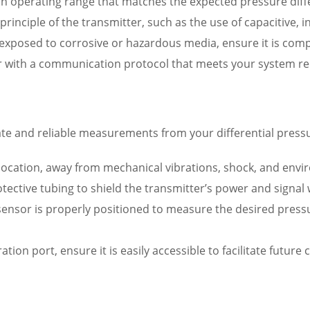
n operating range that matches the expected pressure diffe
inciple of the transmitter, such as the use of capacitive, i
e exposed to corrosive or hazardous media, ensure it is compa
r with a communication protocol that meets your system re
rate and reliable measurements from your differential pressu
location, away from mechanical vibrations, shock, and envi
tective tubing to shield the transmitter’s power and signal
 sensor is properly positioned to measure the desired press
bration port, ensure it is easily accessible to facilitate futu