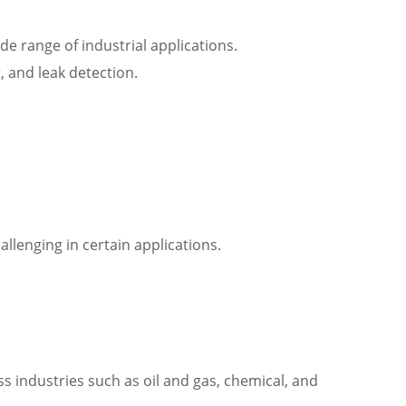
e range of industrial applications.
, and leak detection.
.
llenging in certain applications.
s industries such as oil and gas, chemical, and