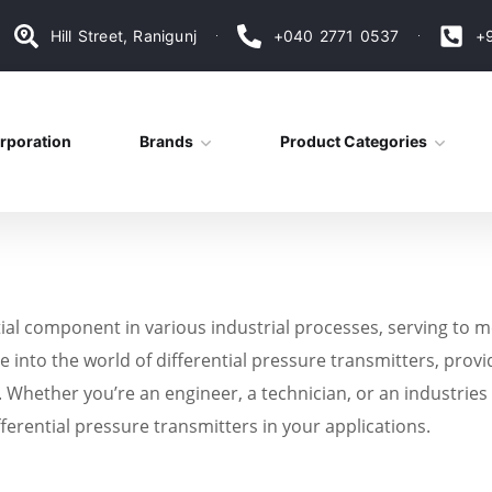
Hill Street, Ranigunj
+040 2771 0537
+
rporation
Brands
Product Categories
tial component in various industrial processes, serving to
e into the world of differential pressure transmitters, provid
ely. Whether you’re an engineer, a technician, or an industrie
fferential pressure transmitters in your applications.