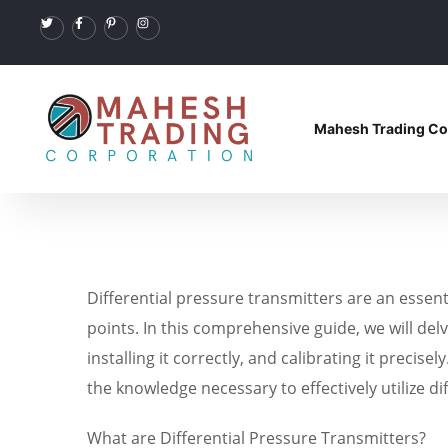
Mahesh Trading Co
Differential pressure transmitters are an essen
points. In this comprehensive guide, we will delv
installing it correctly, and calibrating it precis
the knowledge necessary to effectively utilize di
What are Differential Pressure Transmitters?