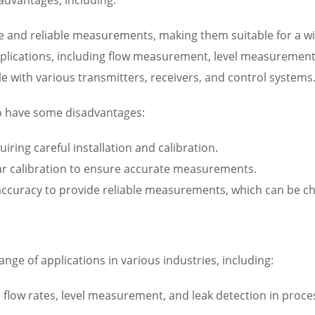
te and reliable measurements, making them suitable for a wid
f applications, including flow measurement, level measurement
e with various transmitters, receivers, and control systems
so have some disadvantages:
iring careful installation and calibration.
lar calibration to ensure accurate measurements.
 accuracy to provide reliable measurements, which can be cha
nge of applications in various industries, including:
 flow rates, level measurement, and leak detection in proces