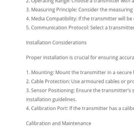
2. Operating Range: Choose a transmitter with a
3. Measuring Principle: Consider the measuring pr
4. Media Compatibility: If the transmitter will b
5. Communication Protocol: Select a transmitte
Installation Considerations
Proper installation is crucial for ensuring accu
1. Mounting: Mount the transmitter in a secure 
2. Cable Protection: Use armoured cables or pro
3. Sensor Positioning: Ensure the transmitter’s
installation guidelines.
4. Calibration Port: If the transmitter has a cali
Calibration and Maintenance