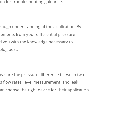
ion for troubleshooting guidance.
horough understanding of the application. By
rements from your differential pressure
ded you with the knowledge necessary to
blog post:
 measure the pressure difference between two
s flow rates, level measurement, and leak
an choose the right device for their application