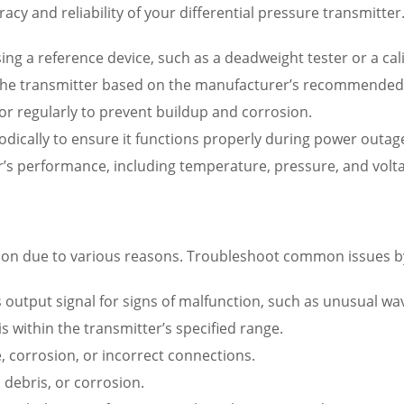
uracy and reliability of your differential pressure transmitter
 using a reference device, such as a deadweight tester or a c
e the transmitter based on the manufacturer’s recommended s
sor regularly to prevent buildup and corrosion.
odically to ensure it functions properly during power outag
r’s performance, including temperature, pressure, and volta
tion due to various reasons. Troubleshoot common issues b
s output signal for signs of malfunction, such as unusual wa
s within the transmitter’s specified range.
, corrosion, or incorrect connections.
 debris, or corrosion.