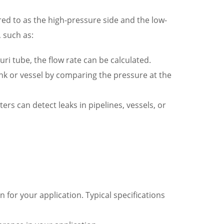
red to as the high-pressure side and the low-
 such as:
uri tube, the flow rate can be calculated.
ank or vessel by comparing the pressure at the
rs can detect leaks in pipelines, vessels, or
 for your application. Typical specifications