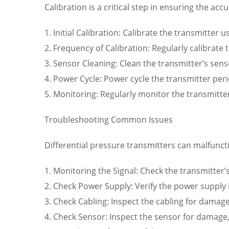
Calibration is a critical step in ensuring the acc
1. Initial Calibration: Calibrate the transmitter
2. Frequency of Calibration: Regularly calibrat
3. Sensor Cleaning: Clean the transmitter’s sen
4. Power Cycle: Power cycle the transmitter peri
5. Monitoring: Regularly monitor the transmitte
Troubleshooting Common Issues
Differential pressure transmitters can malfunc
1. Monitoring the Signal: Check the transmitter’
2. Check Power Supply: Verify the power supply i
3. Check Cabling: Inspect the cabling for damage
4. Check Sensor: Inspect the sensor for damage,