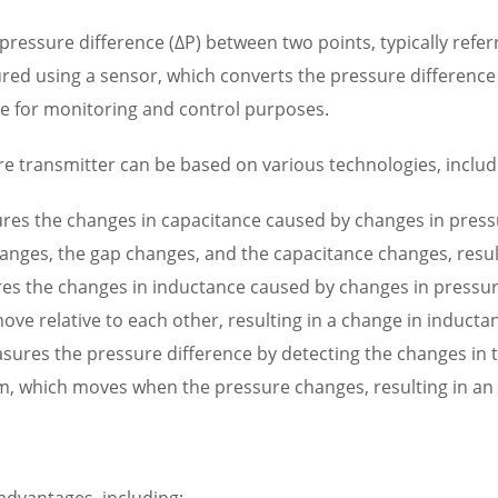
ressure difference (ΔP) between two points, typically refer
ed using a sensor, which converts the pressure difference in
ce for monitoring and control purposes.
ure transmitter can be based on various technologies, includ
res the changes in capacitance caused by changes in pressu
es, the gap changes, and the capacitance changes, resultin
es the changes in inductance caused by changes in pressure.
e relative to each other, resulting in a change in inductanc
asures the pressure difference by detecting the changes in 
, which moves when the pressure changes, resulting in an el
advantages, including: