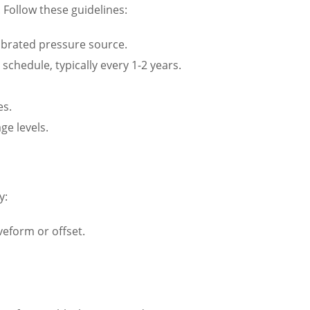
. Follow these guidelines:
alibrated pressure source.
chedule, typically every 1-2 years.
es.
ge levels.
y:
veform or offset.