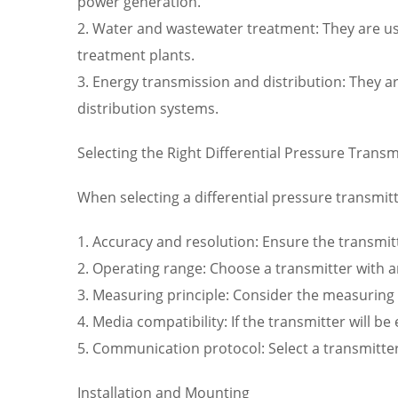
power generation.
2. Water and wastewater treatment: They are us
treatment plants.
3. Energy transmission and distribution: They a
distribution systems.
Selecting the Right Differential Pressure Transm
When selecting a differential pressure transmitt
1. Accuracy and resolution: Ensure the transmitt
2. Operating range: Choose a transmitter with a
3. Measuring principle: Consider the measuring p
4. Media compatibility: If the transmitter will b
5. Communication protocol: Select a transmitte
Installation and Mounting