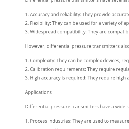
1. Accuracy and reliability: They provide accura
2. Flexibility: They can be used for a variety o
3. Widespread compatibility: They are compatibl
However, differential pressure transmitters al
1. Complexity: They can be complex devices, requ
2. Calibration requirements: They require regu
3. High accuracy is required: They require high
Applications
Differential pressure transmitters have a wide ra
1. Process industries: They are used to measure