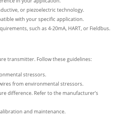
rence in your application.
nductive, or piezoelectric technology.
tible with your specific application.
quirements, such as 4-20mA, HART, or Fieldbus.
re transmitter. Follow these guidelines:
ronmental stressors.
 wires from environmental stressors.
ure difference. Refer to the manufacturer’s
re calibration and maintenance.