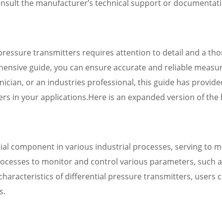
 consult the manufacturer’s technical support or documentat
al pressure transmitters requires attention to detail and a t
rehensive guide, you can ensure accurate and reliable measu
nician, or an industries professional, this guide has provi
tters in your applications.Here is an expanded version of the 
tial component in various industrial processes, serving to
rocesses to monitor and control various parameters, such a
haracteristics of differential pressure transmitters, users c
s.