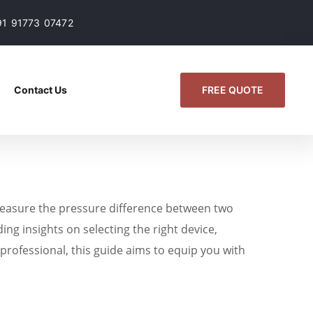
91 91773 07472
FREE QUOTE
Contact Us
 measure the pressure difference between two
ing insights on selecting the right device,
s professional, this guide aims to equip you with