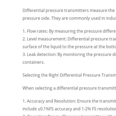
Differential pressure transmitters measure the p
pressure side. They are commonly used in indus
1. Flow rates: By measuring the pressure differen
2. Level measurement: Differential pressure tra
surface of the liquid to the pressure at the bott
3. Leak detection: By monitoring the pressure di
containers.
Selecting the Right Differential Pressure Transm
When selecting a differential pressure transmitt
1. Accuracy and Resolution: Ensure the transmitt
include ±0.1%FS accuracy and 1-2% FS resolutio