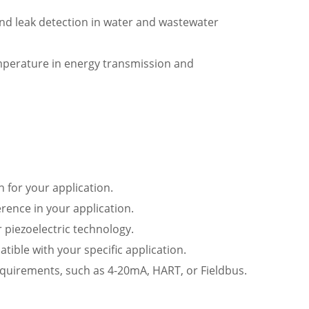
nd leak detection in water and wastewater
emperature in energy transmission and
 for your application.
rence in your application.
r piezoelectric technology.
tible with your specific application.
quirements, such as 4-20mA, HART, or Fieldbus.