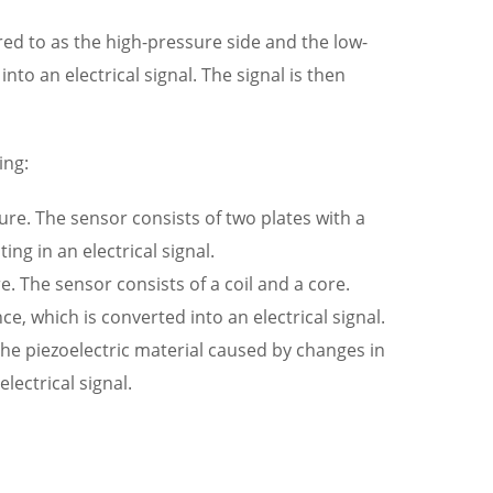
red to as the high-pressure side and the low-
to an electrical signal. The signal is then
ing:
re. The sensor consists of two plates with a
g in an electrical signal.
 The sensor consists of a coil and a core.
e, which is converted into an electrical signal.
the piezoelectric material caused by changes in
ectrical signal.