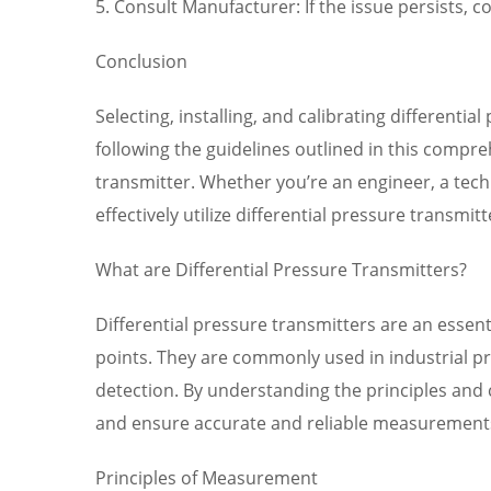
5. Consult Manufacturer: If the issue persists,
Conclusion
Selecting, installing, and calibrating differenti
following the guidelines outlined in this comp
transmitter. Whether you’re an engineer, a tech
effectively utilize differential pressure transmi
What are Differential Pressure Transmitters?
Differential pressure transmitters are an essen
points. They are commonly used in industrial p
detection. By understanding the principles and c
and ensure accurate and reliable measurement
Principles of Measurement