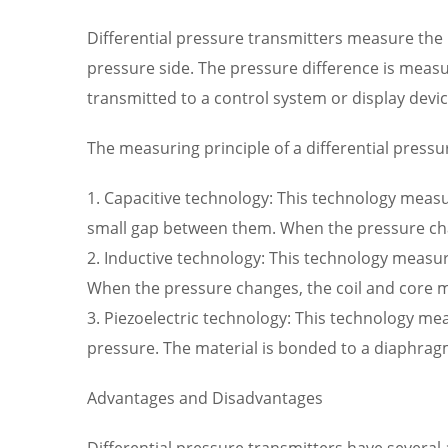
Differential pressure transmitters measure the p
pressure side. The pressure difference is measur
transmitted to a control system or display devi
The measuring principle of a differential press
1. Capacitive technology: This technology measu
small gap between them. When the pressure chang
2. Inductive technology: This technology measur
When the pressure changes, the coil and core mov
3. Piezoelectric technology: This technology me
pressure. The material is bonded to a diaphragm
Advantages and Disadvantages
Differential pressure transmitters have several 