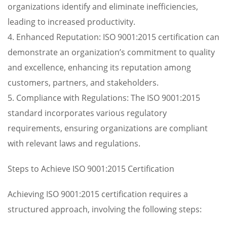
organizations identify and eliminate inefficiencies,
leading to increased productivity.
4. Enhanced Reputation: ISO 9001:2015 certification can
demonstrate an organization’s commitment to quality
and excellence, enhancing its reputation among
customers, partners, and stakeholders.
5. Compliance with Regulations: The ISO 9001:2015
standard incorporates various regulatory
requirements, ensuring organizations are compliant
with relevant laws and regulations.
Steps to Achieve ISO 9001:2015 Certification
Achieving ISO 9001:2015 certification requires a
structured approach, involving the following steps: