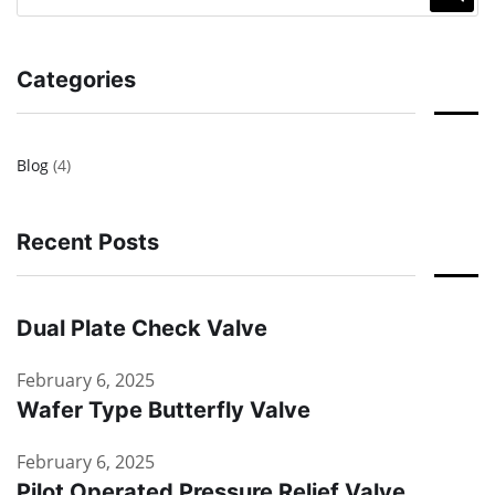
Categories
Blog
(4)
Recent Posts
Dual Plate Check Valve
February 6, 2025
Wafer Type Butterfly Valve
February 6, 2025
Pilot Operated Pressure Relief Valve