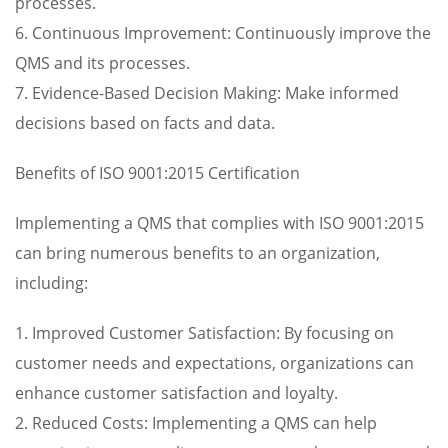
processes.
6. Continuous Improvement: Continuously improve the
QMS and its processes.
7. Evidence-Based Decision Making: Make informed
decisions based on facts and data.
Benefits of ISO 9001:2015 Certification
Implementing a QMS that complies with ISO 9001:2015
can bring numerous benefits to an organization,
including:
1. Improved Customer Satisfaction: By focusing on
customer needs and expectations, organizations can
enhance customer satisfaction and loyalty.
2. Reduced Costs: Implementing a QMS can help