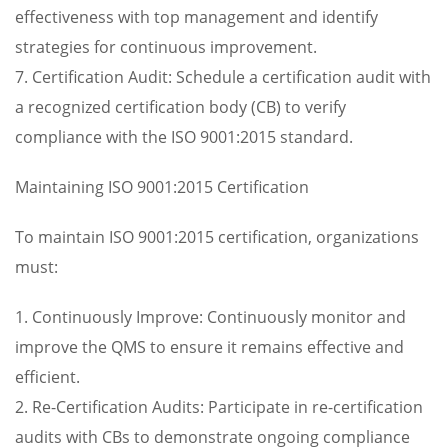
effectiveness with top management and identify
strategies for continuous improvement.
7. Certification Audit: Schedule a certification audit with
a recognized certification body (CB) to verify
compliance with the ISO 9001:2015 standard.
Maintaining ISO 9001:2015 Certification
To maintain ISO 9001:2015 certification, organizations
must:
1. Continuously Improve: Continuously monitor and
improve the QMS to ensure it remains effective and
efficient.
2. Re-Certification Audits: Participate in re-certification
audits with CBs to demonstrate ongoing compliance