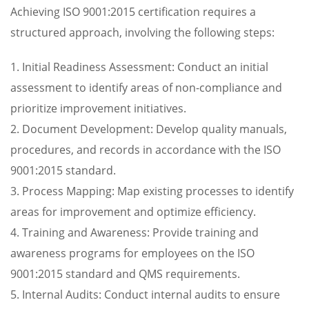
Achieving ISO 9001:2015 certification requires a
structured approach, involving the following steps:
1. Initial Readiness Assessment: Conduct an initial
assessment to identify areas of non-compliance and
prioritize improvement initiatives.
2. Document Development: Develop quality manuals,
procedures, and records in accordance with the ISO
9001:2015 standard.
3. Process Mapping: Map existing processes to identify
areas for improvement and optimize efficiency.
4. Training and Awareness: Provide training and
awareness programs for employees on the ISO
9001:2015 standard and QMS requirements.
5. Internal Audits: Conduct internal audits to ensure