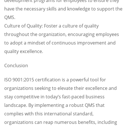
development programs for employees to ensure they
have the necessary skills and knowledge to support the
QMS.
Culture of Quality: Foster a culture of quality
throughout the organization, encouraging employees
to adopt a mindset of continuous improvement and
quality excellence.
Conclusion
ISO 9001:2015 certification is a powerful tool for
organizations seeking to elevate their excellence and
stay competitive in today’s fast-paced business
landscape. By implementing a robust QMS that
complies with this international standard,
organizations can reap numerous benefits, including