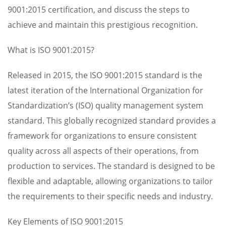
9001:2015 certification, and discuss the steps to
achieve and maintain this prestigious recognition.
What is ISO 9001:2015?
Released in 2015, the ISO 9001:2015 standard is the
latest iteration of the International Organization for
Standardization’s (ISO) quality management system
standard. This globally recognized standard provides a
framework for organizations to ensure consistent
quality across all aspects of their operations, from
production to services. The standard is designed to be
flexible and adaptable, allowing organizations to tailor
the requirements to their specific needs and industry.
Key Elements of ISO 9001:2015