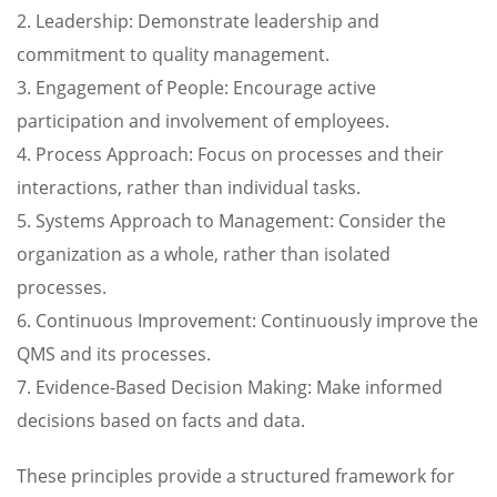
2. Leadership: Demonstrate leadership and
commitment to quality management.
3. Engagement of People: Encourage active
participation and involvement of employees.
4. Process Approach: Focus on processes and their
interactions, rather than individual tasks.
5. Systems Approach to Management: Consider the
organization as a whole, rather than isolated
processes.
6. Continuous Improvement: Continuously improve the
QMS and its processes.
7. Evidence-Based Decision Making: Make informed
decisions based on facts and data.
These principles provide a structured framework for