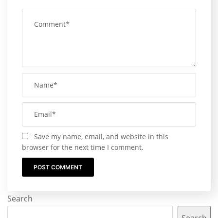
Save my name, email, and website in this
browser for the next time I comment.
Search