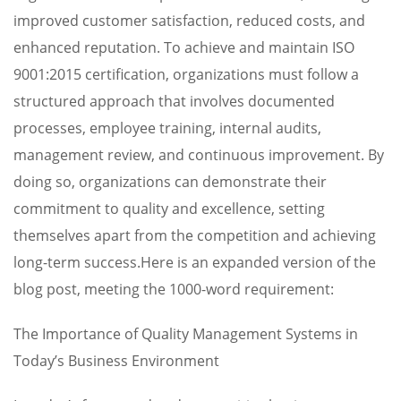
improved customer satisfaction, reduced costs, and
enhanced reputation. To achieve and maintain ISO
9001:2015 certification, organizations must follow a
structured approach that involves documented
processes, employee training, internal audits,
management review, and continuous improvement. By
doing so, organizations can demonstrate their
commitment to quality and excellence, setting
themselves apart from the competition and achieving
long-term success.Here is an expanded version of the
blog post, meeting the 1000-word requirement:
The Importance of Quality Management Systems in
Today’s Business Environment