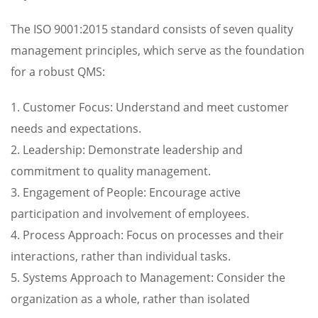
The ISO 9001:2015 standard consists of seven quality
management principles, which serve as the foundation
for a robust QMS:
1. Customer Focus: Understand and meet customer
needs and expectations.
2. Leadership: Demonstrate leadership and
commitment to quality management.
3. Engagement of People: Encourage active
participation and involvement of employees.
4. Process Approach: Focus on processes and their
interactions, rather than individual tasks.
5. Systems Approach to Management: Consider the
organization as a whole, rather than isolated