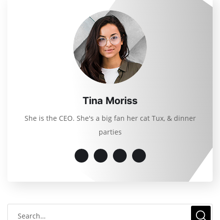
Tina Moriss
She is the CEO. She's a big fan her cat Tux, & dinner
parties