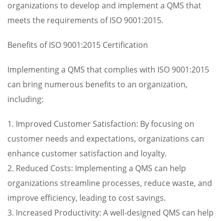
organizations to develop and implement a QMS that
meets the requirements of ISO 9001:2015.
Benefits of ISO 9001:2015 Certification
Implementing a QMS that complies with ISO 9001:2015
can bring numerous benefits to an organization,
including:
1. Improved Customer Satisfaction: By focusing on
customer needs and expectations, organizations can
enhance customer satisfaction and loyalty.
2. Reduced Costs: Implementing a QMS can help
organizations streamline processes, reduce waste, and
improve efficiency, leading to cost savings.
3. Increased Productivity: A well-designed QMS can help