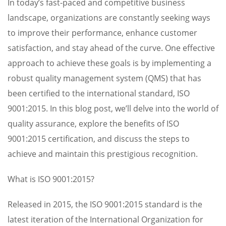
In today’s fast-paced and competitive business
landscape, organizations are constantly seeking ways
to improve their performance, enhance customer
satisfaction, and stay ahead of the curve. One effective
approach to achieve these goals is by implementing a
robust quality management system (QMS) that has
been certified to the international standard, ISO
9001:2015. In this blog post, we’ll delve into the world of
quality assurance, explore the benefits of ISO
9001:2015 certification, and discuss the steps to
achieve and maintain this prestigious recognition.
What is ISO 9001:2015?
Released in 2015, the ISO 9001:2015 standard is the
latest iteration of the International Organization for