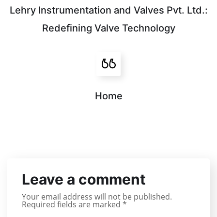
Lehry Instrumentation and Valves Pvt. Ltd.:
Redefining Valve Technology
Home
Leave a comment
Your email address will not be published.
Required fields are marked
*