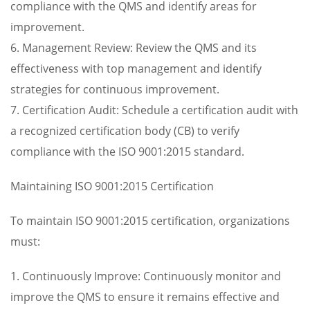
compliance with the QMS and identify areas for
improvement.
6. Management Review: Review the QMS and its
effectiveness with top management and identify
strategies for continuous improvement.
7. Certification Audit: Schedule a certification audit with
a recognized certification body (CB) to verify
compliance with the ISO 9001:2015 standard.
Maintaining ISO 9001:2015 Certification
To maintain ISO 9001:2015 certification, organizations
must:
1. Continuously Improve: Continuously monitor and
improve the QMS to ensure it remains effective and