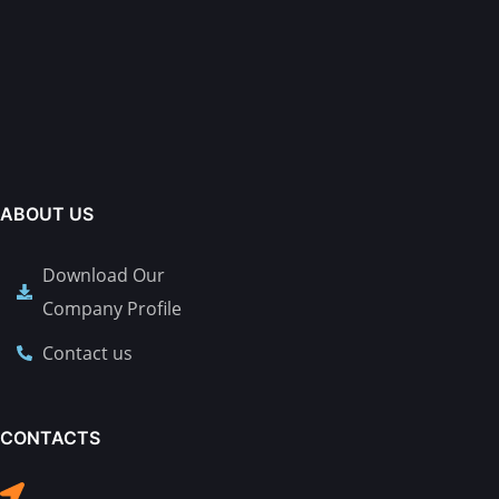
ABOUT US
Download Our
Company Profile
Contact us
CONTACTS