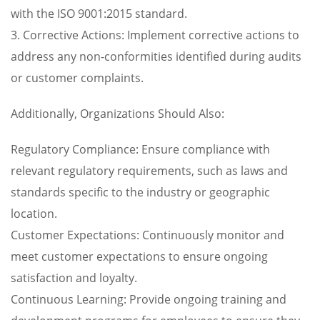
with the ISO 9001:2015 standard.
3. Corrective Actions: Implement corrective actions to
address any non-conformities identified during audits
or customer complaints.
Additionally, Organizations Should Also:
Regulatory Compliance: Ensure compliance with
relevant regulatory requirements, such as laws and
standards specific to the industry or geographic
location.
Customer Expectations: Continuously monitor and
meet customer expectations to ensure ongoing
satisfaction and loyalty.
Continuous Learning: Provide ongoing training and