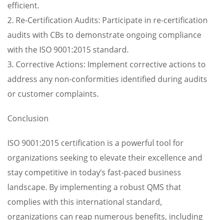
efficient.
2. Re-Certification Audits: Participate in re-certification
audits with CBs to demonstrate ongoing compliance
with the ISO 9001:2015 standard.
3. Corrective Actions: Implement corrective actions to
address any non-conformities identified during audits
or customer complaints.
Conclusion
ISO 9001:2015 certification is a powerful tool for
organizations seeking to elevate their excellence and
stay competitive in today’s fast-paced business
landscape. By implementing a robust QMS that
complies with this international standard,
organizations can reap numerous benefits, including