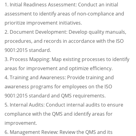
1. Initial Readiness Assessment: Conduct an initial
assessment to identify areas of non-compliance and
prioritize improvement initiatives.
2. Document Development: Develop quality manuals,
procedures, and records in accordance with the ISO
9001:2015 standard.
3. Process Mapping: Map existing processes to identify
areas for improvement and optimize efficiency.
4. Training and Awareness: Provide training and
awareness programs for employees on the ISO
9001:2015 standard and QMS requirements.
5. Internal Audits: Conduct internal audits to ensure
compliance with the QMS and identify areas for
improvement.
6. Management Review: Review the QMS and its