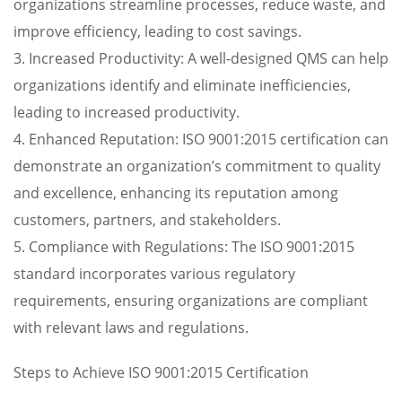
organizations streamline processes, reduce waste, and
improve efficiency, leading to cost savings.
3. Increased Productivity: A well-designed QMS can help
organizations identify and eliminate inefficiencies,
leading to increased productivity.
4. Enhanced Reputation: ISO 9001:2015 certification can
demonstrate an organization’s commitment to quality
and excellence, enhancing its reputation among
customers, partners, and stakeholders.
5. Compliance with Regulations: The ISO 9001:2015
standard incorporates various regulatory
requirements, ensuring organizations are compliant
with relevant laws and regulations.
Steps to Achieve ISO 9001:2015 Certification