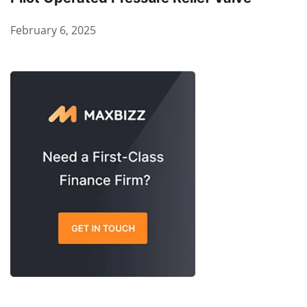
February 6, 2025