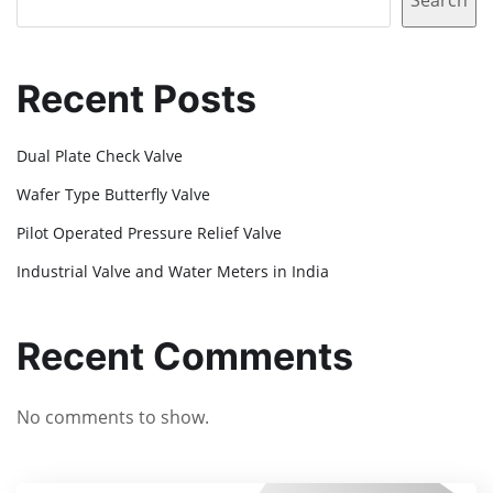
Search
Recent Posts
Dual Plate Check Valve
Wafer Type Butterfly Valve
Pilot Operated Pressure Relief Valve
Industrial Valve and Water Meters in India
Recent Comments
No comments to show.