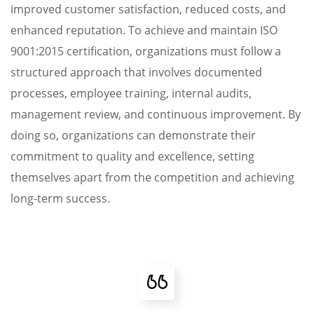
improved customer satisfaction, reduced costs, and
enhanced reputation. To achieve and maintain ISO
9001:2015 certification, organizations must follow a
structured approach that involves documented
processes, employee training, internal audits,
management review, and continuous improvement. By
doing so, organizations can demonstrate their
commitment to quality and excellence, setting
themselves apart from the competition and achieving
long-term success.