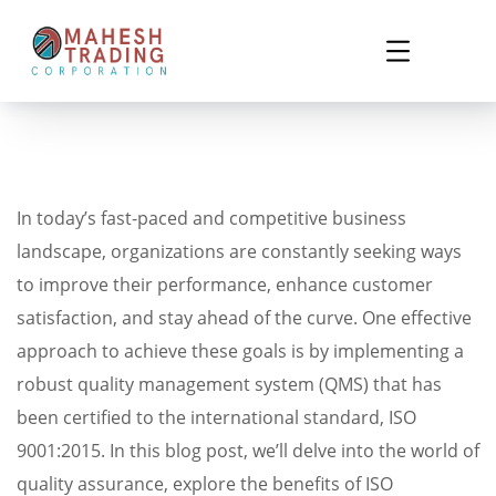
In today’s fast-paced and competitive business
landscape, organizations are constantly seeking ways
to improve their performance, enhance customer
satisfaction, and stay ahead of the curve. One effective
approach to achieve these goals is by implementing a
robust quality management system (QMS) that has
been certified to the international standard, ISO
9001:2015. In this blog post, we’ll delve into the world of
quality assurance, explore the benefits of ISO