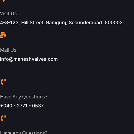
Visit Us
4-3-123, Hill Street, Ranigunj, Secunderabad. 500003
Mail Us
info@maheshvalves.com
Have Any Questions?
+040 - 2771 - 0537
Have Any Questions?