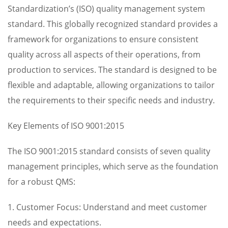
Standardization’s (ISO) quality management system
standard. This globally recognized standard provides a
framework for organizations to ensure consistent
quality across all aspects of their operations, from
production to services. The standard is designed to be
flexible and adaptable, allowing organizations to tailor
the requirements to their specific needs and industry.
Key Elements of ISO 9001:2015
The ISO 9001:2015 standard consists of seven quality
management principles, which serve as the foundation
for a robust QMS:
1. Customer Focus: Understand and meet customer
needs and expectations.