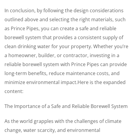
In conclusion, by following the design considerations
outlined above and selecting the right materials, such
as Prince Pipes, you can create a safe and reliable
borewell system that provides a consistent supply of
clean drinking water for your property. Whether you’re
a homeowner, builder, or contractor, investing in a
reliable borewell system with Prince Pipes can provide
long-term benefits, reduce maintenance costs, and
minimize environmental impact.Here is the expanded
content:
The Importance of a Safe and Reliable Borewell System
As the world grapples with the challenges of climate
change, water scarcity, and environmental