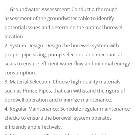
1. Groundwater Assessment: Conduct a thorough
assessment of the groundwater table to identify
potential issues and determine the optimal borewell
location.
2. System Design: Design the borewell system with
proper pipe sizing, pump selection, and mechanical
seals to ensure efficient water flow and minimal energy
consumption.
3. Material Selection: Choose high-quality materials,
such as Prince Pipes, that can withstand the rigors of
borewell operation and minimize maintenance.
4. Regular Maintenance: Schedule regular maintenance
checks to ensure the borewell system operates
efficiently and effectively.