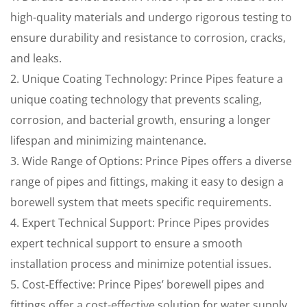
high-quality materials and undergo rigorous testing to
ensure durability and resistance to corrosion, cracks,
and leaks.
2. Unique Coating Technology: Prince Pipes feature a
unique coating technology that prevents scaling,
corrosion, and bacterial growth, ensuring a longer
lifespan and minimizing maintenance.
3. Wide Range of Options: Prince Pipes offers a diverse
range of pipes and fittings, making it easy to design a
borewell system that meets specific requirements.
4. Expert Technical Support: Prince Pipes provides
expert technical support to ensure a smooth
installation process and minimize potential issues.
5. Cost-Effective: Prince Pipes’ borewell pipes and
fittings offer a cost-effective solution for water supply