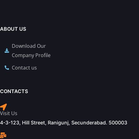
ABOUT US
Download Our
Company Profile
Contact us
CONTACTS
Visit Us
4-3-123, Hill Street, Ranigunj, Secunderabad. 500003