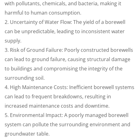
with pollutants, chemicals, and bacteria, making it
harmful to human consumption.
2. Uncertainty of Water Flow: The yield of a borewell
can be unpredictable, leading to inconsistent water
supply.
3. Risk of Ground Failure: Poorly constructed borewells
can lead to ground failure, causing structural damage
to buildings and compromising the integrity of the
surrounding soil.
4. High Maintenance Costs: Inefficient borewell systems
can lead to frequent breakdowns, resulting in
increased maintenance costs and downtime.
5. Environmental Impact: A poorly managed borewell
system can pollute the surrounding environment and
groundwater table.