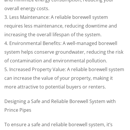
overall energy costs.
3. Less Maintenance: A reliable borewell system
requires less maintenance, reducing downtime and
increasing the overall lifespan of the system.
4. Environmental Benefits: A well-managed borewell
system helps conserve groundwater, reducing the risk
of contamination and environmental pollution.
5. Increased Property Value: A reliable borewell system
can increase the value of your property, making it
more attractive to potential buyers or renters.
Designing a Safe and Reliable Borewell System with
Prince Pipes
To ensure a safe and reliable borewell system, it’s