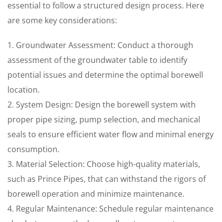
essential to follow a structured design process. Here
are some key considerations:
1. Groundwater Assessment: Conduct a thorough
assessment of the groundwater table to identify
potential issues and determine the optimal borewell
location.
2. System Design: Design the borewell system with
proper pipe sizing, pump selection, and mechanical
seals to ensure efficient water flow and minimal energy
consumption.
3. Material Selection: Choose high-quality materials,
such as Prince Pipes, that can withstand the rigors of
borewell operation and minimize maintenance.
4. Regular Maintenance: Schedule regular maintenance