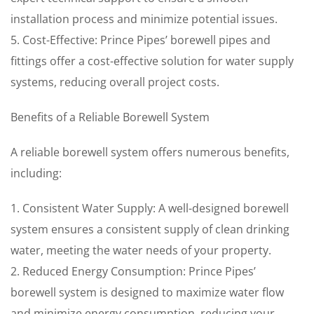
installation process and minimize potential issues.
5. Cost-Effective: Prince Pipes’ borewell pipes and
fittings offer a cost-effective solution for water supply
systems, reducing overall project costs.
Benefits of a Reliable Borewell System
A reliable borewell system offers numerous benefits,
including:
1. Consistent Water Supply: A well-designed borewell
system ensures a consistent supply of clean drinking
water, meeting the water needs of your property.
2. Reduced Energy Consumption: Prince Pipes’
borewell system is designed to maximize water flow
and minimize energy consumption, reducing your