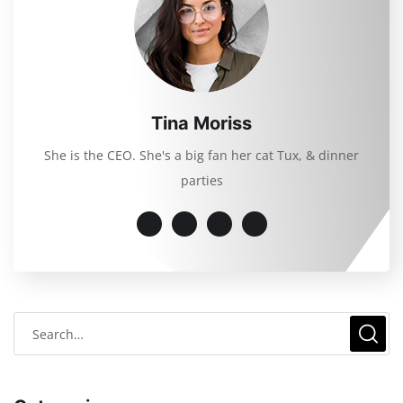
Tina Moriss
She is the CEO. She's a big fan her cat Tux, & dinner
parties