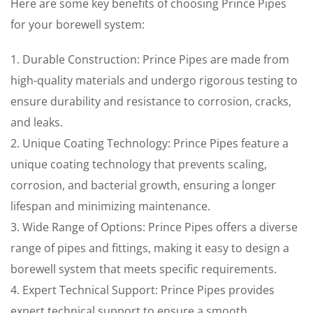
Here are some key benefits of choosing Prince Pipes
for your borewell system:
1. Durable Construction: Prince Pipes are made from
high-quality materials and undergo rigorous testing to
ensure durability and resistance to corrosion, cracks,
and leaks.
2. Unique Coating Technology: Prince Pipes feature a
unique coating technology that prevents scaling,
corrosion, and bacterial growth, ensuring a longer
lifespan and minimizing maintenance.
3. Wide Range of Options: Prince Pipes offers a diverse
range of pipes and fittings, making it easy to design a
borewell system that meets specific requirements.
4. Expert Technical Support: Prince Pipes provides
expert technical support to ensure a smooth