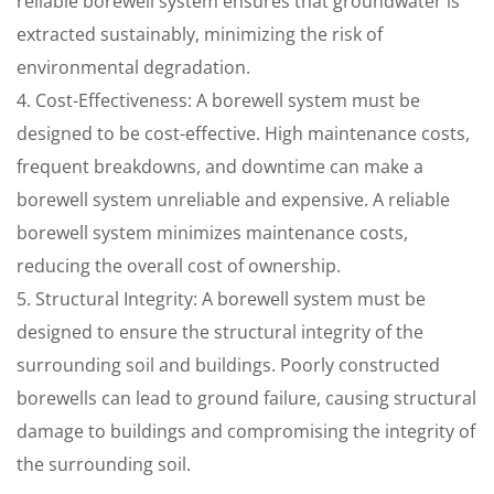
reliable borewell system ensures that groundwater is
extracted sustainably, minimizing the risk of
environmental degradation.
4. Cost-Effectiveness: A borewell system must be
designed to be cost-effective. High maintenance costs,
frequent breakdowns, and downtime can make a
borewell system unreliable and expensive. A reliable
borewell system minimizes maintenance costs,
reducing the overall cost of ownership.
5. Structural Integrity: A borewell system must be
designed to ensure the structural integrity of the
surrounding soil and buildings. Poorly constructed
borewells can lead to ground failure, causing structural
damage to buildings and compromising the integrity of
the surrounding soil.