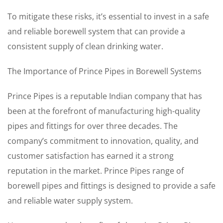
To mitigate these risks, it’s essential to invest in a safe
and reliable borewell system that can provide a
consistent supply of clean drinking water.
The Importance of Prince Pipes in Borewell Systems
Prince Pipes is a reputable Indian company that has
been at the forefront of manufacturing high-quality
pipes and fittings for over three decades. The
company’s commitment to innovation, quality, and
customer satisfaction has earned it a strong
reputation in the market. Prince Pipes range of
borewell pipes and fittings is designed to provide a safe
and reliable water supply system.