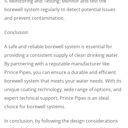
5. Monitoring and Testing: Monitor and test the
borewell system regularly to detect potential issues
and prevent contamination.
Conclusion
A safe and reliable borewell system is essential for
providing a consistent supply of clean drinking water.
By partnering with a reputable manufacturer like
Prince Pipes, you can ensure a durable and efficient
borewell system that meets your water needs. With its
unique coating technology, wide range of options, and
expert technical support, Prince Pipes is an ideal
choice for borewell systems.
In conclusion, by following the design considerations