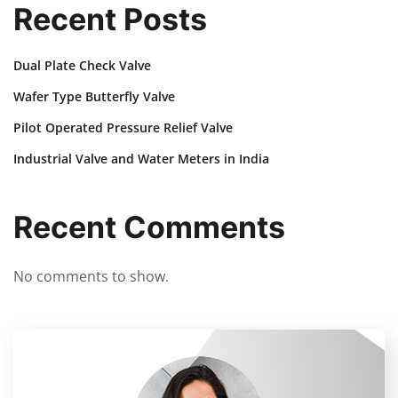
Recent Posts
Dual Plate Check Valve
Wafer Type Butterfly Valve
Pilot Operated Pressure Relief Valve
Industrial Valve and Water Meters in India
Recent Comments
No comments to show.