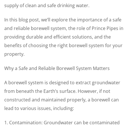
supply of clean and safe drinking water.
In this blog post, we’ll explore the importance of a safe
and reliable borewell system, the role of Prince Pipes in
providing durable and efficient solutions, and the
benefits of choosing the right borewell system for your
property.
Why a Safe and Reliable Borewell System Matters
A borewell system is designed to extract groundwater
from beneath the Earth’s surface. However, if not
constructed and maintained properly, a borewell can
lead to various issues, including:
1. Contamination: Groundwater can be contaminated