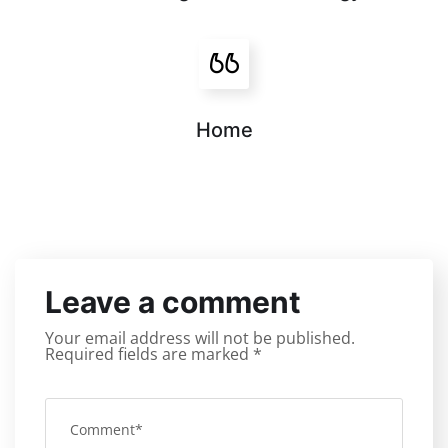
Home
Leave a comment
Your email address will not be published.
Required fields are marked
*