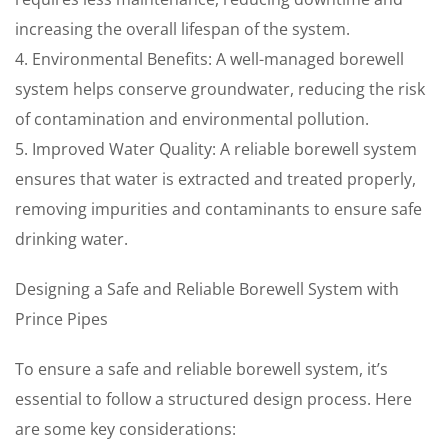
increasing the overall lifespan of the system.
4. Environmental Benefits: A well-managed borewell
system helps conserve groundwater, reducing the risk
of contamination and environmental pollution.
5. Improved Water Quality: A reliable borewell system
ensures that water is extracted and treated properly,
removing impurities and contaminants to ensure safe
drinking water.
Designing a Safe and Reliable Borewell System with
Prince Pipes
To ensure a safe and reliable borewell system, it’s
essential to follow a structured design process. Here
are some key considerations: