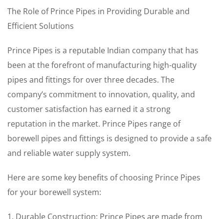
The Role of Prince Pipes in Providing Durable and
Efficient Solutions
Prince Pipes is a reputable Indian company that has
been at the forefront of manufacturing high-quality
pipes and fittings for over three decades. The
company’s commitment to innovation, quality, and
customer satisfaction has earned it a strong
reputation in the market. Prince Pipes range of
borewell pipes and fittings is designed to provide a safe
and reliable water supply system.
Here are some key benefits of choosing Prince Pipes
for your borewell system:
1. Durable Construction: Prince Pipes are made from