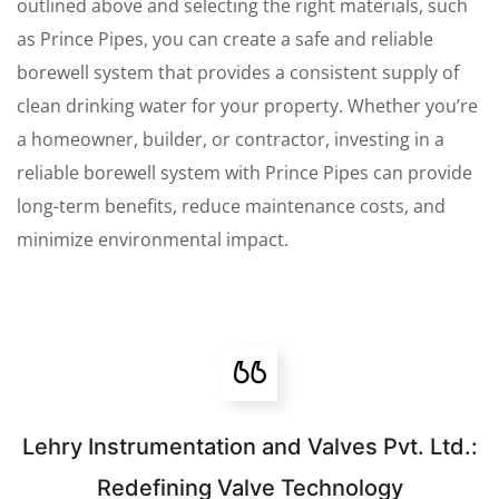
outlined above and selecting the right materials, such
as Prince Pipes, you can create a safe and reliable
borewell system that provides a consistent supply of
clean drinking water for your property. Whether you’re
a homeowner, builder, or contractor, investing in a
reliable borewell system with Prince Pipes can provide
long-term benefits, reduce maintenance costs, and
minimize environmental impact.
Lehry Instrumentation and Valves Pvt. Ltd.:
Redefining Valve Technology