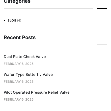
Categories
(4)
BLOG
Recent Posts
Dual Plate Check Valve
FEBRUARY 6, 2025
Wafer Type Butterfly Valve
FEBRUARY 6, 2025
Pilot Operated Pressure Relief Valve
FEBRUARY 6, 2025