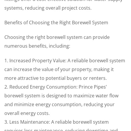
systems, reducing overall project costs.
Benefits of Choosing the Right Borewell System
Choosing the right borewell system can provide
numerous benefits, including:
1. Increased Property Value: A reliable borewell system
can increase the value of your property, making it
more attractive to potential buyers or renters.
2. Reduced Energy Consumption: Prince Pipes’
borewell system is designed to maximize water flow
and minimize energy consumption, reducing your
overall energy costs.
3. Less Maintenance: A reliable borewell system
requires less maintenance, reducing downtime and