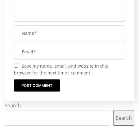
Save my name, email, and website in this
browser for the next time I comment.
Search
Search