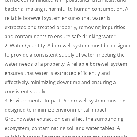
bacteria, making it harmful to human consumption. A
reliable borewell system ensures that water is
extracted and treated properly, removing impurities
and contaminants to ensure safe drinking water.
2. Water Quantity: A borewell system must be designed
to provide a consistent supply of water, meeting the
water needs of a property. A reliable borewell system
ensures that water is extracted efficiently and
effectively, minimizing downtime and ensuring a
consistent supply.
3. Environmental Impact: A borewell system must be
designed to minimize environmental impact.
Groundwater extraction can affect the surrounding
ecosystem, contaminating soil and water tables. A