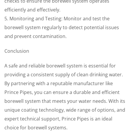
checks to ensure the borewell system operates
efficiently and effectively.
5. Monitoring and Testing: Monitor and test the
borewell system regularly to detect potential issues
and prevent contamination.
Conclusion
A safe and reliable borewell system is essential for
providing a consistent supply of clean drinking water.
By partnering with a reputable manufacturer like
Prince Pipes, you can ensure a durable and efficient
borewell system that meets your water needs. With its
unique coating technology, wide range of options, and
expert technical support, Prince Pipes is an ideal
choice for borewell systems.