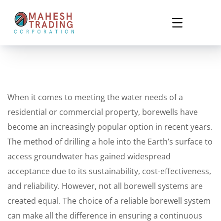
When it comes to meeting the water needs of a
residential or commercial property, borewells have
become an increasingly popular option in recent years.
The method of drilling a hole into the Earth’s surface to
access groundwater has gained widespread
acceptance due to its sustainability, cost-effectiveness,
and reliability. However, not all borewell systems are
created equal. The choice of a reliable borewell system
can make all the difference in ensuring a continuous