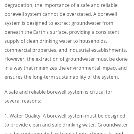
degradation, the importance of a safe and reliable
borewell system cannot be overstated. A borewell
system is designed to extract groundwater from
beneath the Earth’s surface, providing a consistent
supply of clean drinking water to households,
commercial properties, and industrial establishments.
However, the extraction of groundwater must be done
in a way that minimizes the environmental impact and
ensures the long-term sustainability of the system.
A safe and reliable borewell system is critical for
several reasons:
1. Water Quality: A borewell system must be designed
to provide clean and safe drinking water. Groundwater
can be contaminated with pollutants, chemicals, and