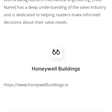
Name] has a deep understanding of the valve industry
and is dedicated to helping readers make informed
decisions about their valve needs.
Honeywell Buildings
https://www.honeywellbuildings.in