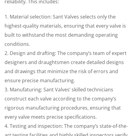
reliability. This includes:
1. Material selection: Sant Valves selects only the
highest-quality materials, ensuring that every valve is
built to withstand the most demanding operating
conditions.
2. Design and drafting: The company’s team of expert
designers and draughtsmen create detailed designs
and drawings that minimize the risk of errors and
ensure precise manufacturing.
3. Manufaturing: Sant Valves’ skilled technicians
construct each valve according to the company’s
rigorous manufacturing procedures, ensuring that
every valve meets precise specifications.
4. Testing and inspection: The company’s state-of-the-
art testing facilities and highly skilled inspectors verify