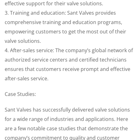
effective support for their valve solutions.
3. Training and education: Sant Valves provides
comprehensive training and education programs,
empowering customers to get the most out of their
valve solutions.
4. After-sales service: The company’s global network of
authorized service centers and certified technicians
ensures that customers receive prompt and effective
after-sales service.
Case Studies:
Sant Valves has successfully delivered valve solutions
for a wide range of industries and applications. Here
are a few notable case studies that demonstrate the
company’s commitment to quality and customer