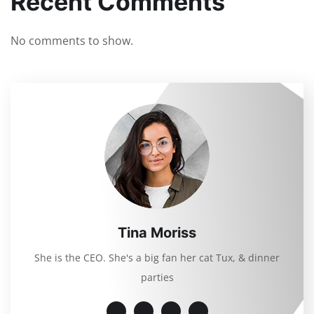
Recent Comments
No comments to show.
Tina Moriss
She is the CEO. She's a big fan her cat Tux, & dinner
parties