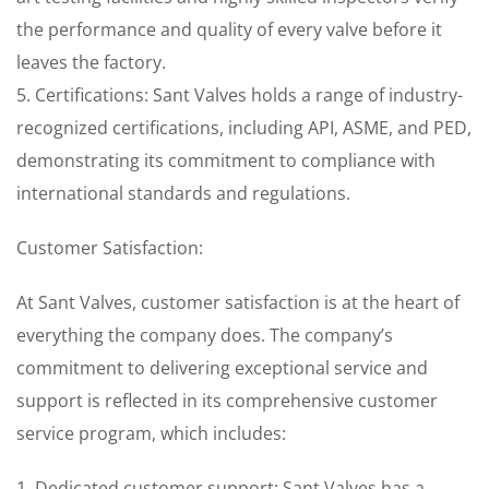
the performance and quality of every valve before it
leaves the factory.
5. Certifications: Sant Valves holds a range of industry-
recognized certifications, including API, ASME, and PED,
demonstrating its commitment to compliance with
international standards and regulations.
Customer Satisfaction:
At Sant Valves, customer satisfaction is at the heart of
everything the company does. The company’s
commitment to delivering exceptional service and
support is reflected in its comprehensive customer
service program, which includes:
1. Dedicated customer support: Sant Valves has a