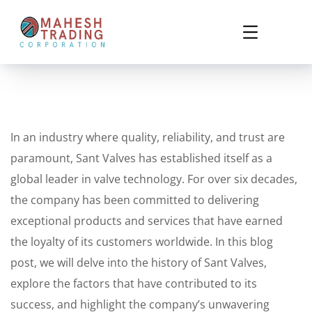
In an industry where quality, reliability, and trust are
paramount, Sant Valves has established itself as a
global leader in valve technology. For over six decades,
the company has been committed to delivering
exceptional products and services that have earned
the loyalty of its customers worldwide. In this blog
post, we will delve into the history of Sant Valves,
explore the factors that have contributed to its
success, and highlight the company’s unwavering