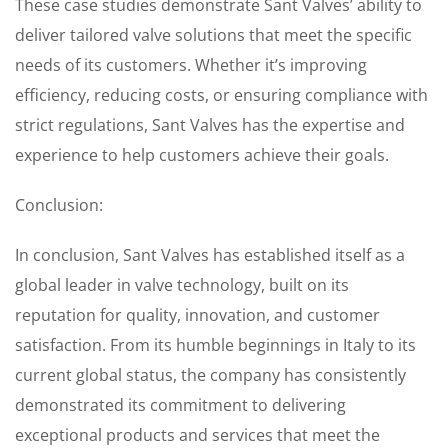
These case studies demonstrate Sant Valves’ ability to
deliver tailored valve solutions that meet the specific
needs of its customers. Whether it’s improving
efficiency, reducing costs, or ensuring compliance with
strict regulations, Sant Valves has the expertise and
experience to help customers achieve their goals.
Conclusion:
In conclusion, Sant Valves has established itself as a
global leader in valve technology, built on its
reputation for quality, innovation, and customer
satisfaction. From its humble beginnings in Italy to its
current global status, the company has consistently
demonstrated its commitment to delivering
exceptional products and services that meet the