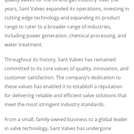
years, Sant Valves expanded its operations, investing in
cutting-edge technology and expanding its product
range to cater to a broader range of industries,
including power generation, chemical processing, and
water treatment.
Throughout its history, Sant Valves has remained
committed to its core values of quality, innovation, and
customer satisfaction. The company’s dedication to
these values has enabled it to establish a reputation
for delivering reliable and efficient valve solutions that
meet the most stringent industry standards.
From a small, family-owned business to a global leader
in valve technology, Sant Valves has undergone