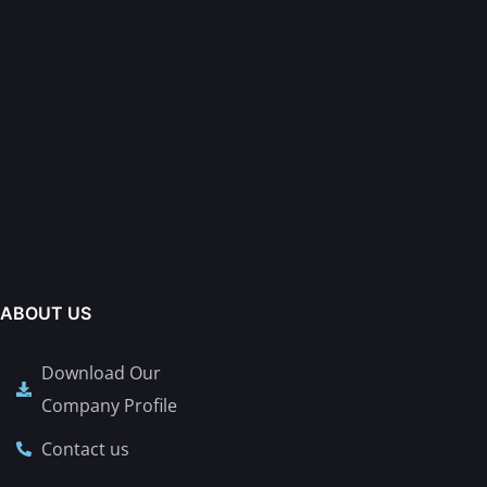
ABOUT US
Download Our
Company Profile
Contact us