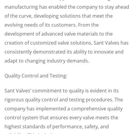
manufacturing has enabled the company to stay ahead
of the curve, developing solutions that meet the
evolving needs of its customers. From the
development of advanced valve materials to the
creation of customized valve solutions, Sant Valves has
consistently demonstrated its ability to innovate and
adapt to changing industry demands.
Quality Control and Testing:
Sant Valves’ commitment to quality is evident in its
rigorous quality control and testing procedures. The
company has implemented a comprehensive quality
control system that ensures every valve meets the
highest standards of performance, safety, and