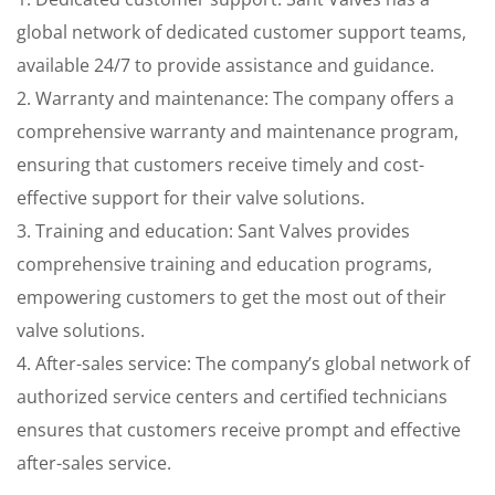
global network of dedicated customer support teams,
available 24/7 to provide assistance and guidance.
2. Warranty and maintenance: The company offers a
comprehensive warranty and maintenance program,
ensuring that customers receive timely and cost-
effective support for their valve solutions.
3. Training and education: Sant Valves provides
comprehensive training and education programs,
empowering customers to get the most out of their
valve solutions.
4. After-sales service: The company’s global network of
authorized service centers and certified technicians
ensures that customers receive prompt and effective
after-sales service.