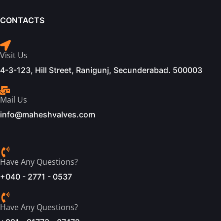
CONTACTS
Visit Us
4-3-123, Hill Street, Ranigunj, Secunderabad. 500003
Mail Us
info@maheshvalves.com
Have Any Questions?
+040 - 2771 - 0537
Have Any Questions?