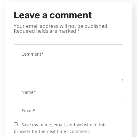
Leave a comment
Your email address will not be published.
Required fields are marked
*
Save my name, email, and website in this
browser for the next time I comment.