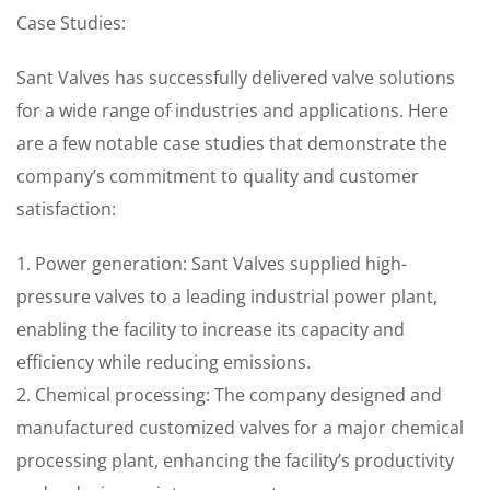
Case Studies:
Sant Valves has successfully delivered valve solutions
for a wide range of industries and applications. Here
are a few notable case studies that demonstrate the
company’s commitment to quality and customer
satisfaction:
1. Power generation: Sant Valves supplied high-
pressure valves to a leading industrial power plant,
enabling the facility to increase its capacity and
efficiency while reducing emissions.
2. Chemical processing: The company designed and
manufactured customized valves for a major chemical
processing plant, enhancing the facility’s productivity