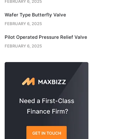
FEBRUARY 6, 2025
Wafer Type Butterfly Valve
FEBRUARY 6, 2025
Pilot Operated Pressure Relief Valve
FEBRUARY 6, 2025