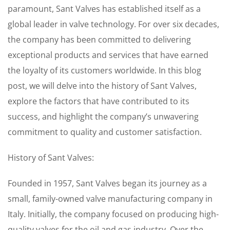
paramount, Sant Valves has established itself as a
global leader in valve technology. For over six decades,
the company has been committed to delivering
exceptional products and services that have earned
the loyalty of its customers worldwide. In this blog
post, we will delve into the history of Sant Valves,
explore the factors that have contributed to its
success, and highlight the company’s unwavering
commitment to quality and customer satisfaction.
History of Sant Valves:
Founded in 1957, Sant Valves began its journey as a
small, family-owned valve manufacturing company in
Italy. Initially, the company focused on producing high-
quality valves for the oil and gas industry. Over the