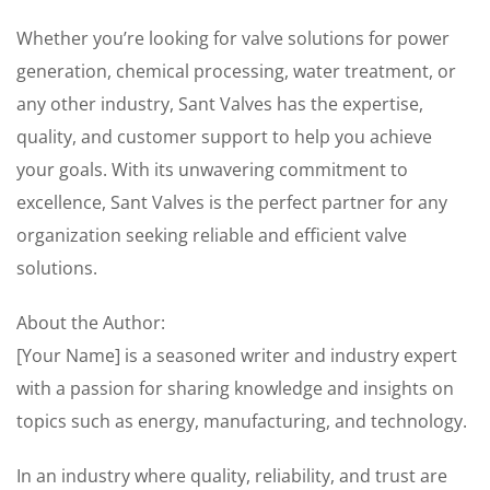
Whether you’re looking for valve solutions for power
generation, chemical processing, water treatment, or
any other industry, Sant Valves has the expertise,
quality, and customer support to help you achieve
your goals. With its unwavering commitment to
excellence, Sant Valves is the perfect partner for any
organization seeking reliable and efficient valve
solutions.
About the Author:
[Your Name] is a seasoned writer and industry expert
with a passion for sharing knowledge and insights on
topics such as energy, manufacturing, and technology.
In an industry where quality, reliability, and trust are