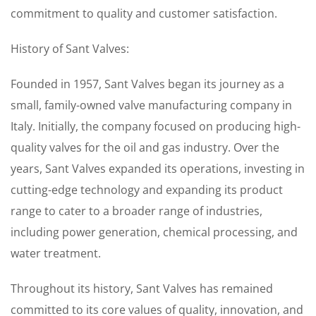
commitment to quality and customer satisfaction.
History of Sant Valves:
Founded in 1957, Sant Valves began its journey as a
small, family-owned valve manufacturing company in
Italy. Initially, the company focused on producing high-
quality valves for the oil and gas industry. Over the
years, Sant Valves expanded its operations, investing in
cutting-edge technology and expanding its product
range to cater to a broader range of industries,
including power generation, chemical processing, and
water treatment.
Throughout its history, Sant Valves has remained
committed to its core values of quality, innovation, and