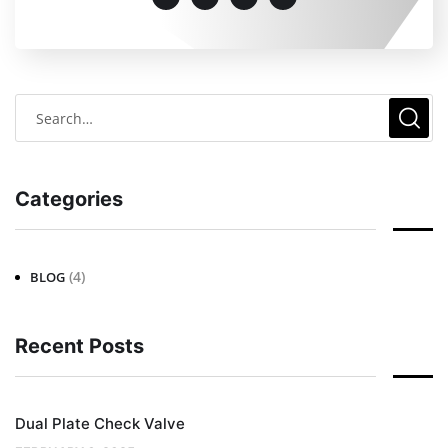
Categories
(4)
BLOG
Recent Posts
Dual Plate Check Valve