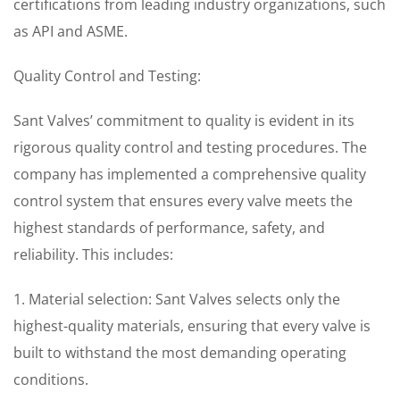
certifications from leading industry organizations, such
as API and ASME.
Quality Control and Testing:
Sant Valves’ commitment to quality is evident in its
rigorous quality control and testing procedures. The
company has implemented a comprehensive quality
control system that ensures every valve meets the
highest standards of performance, safety, and
reliability. This includes:
1. Material selection: Sant Valves selects only the
highest-quality materials, ensuring that every valve is
built to withstand the most demanding operating
conditions.