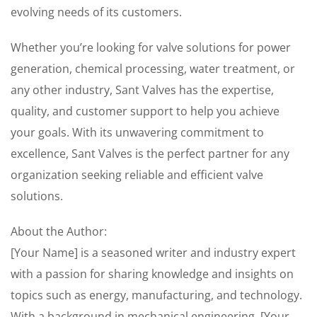
evolving needs of its customers.
Whether you’re looking for valve solutions for power
generation, chemical processing, water treatment, or
any other industry, Sant Valves has the expertise,
quality, and customer support to help you achieve
your goals. With its unwavering commitment to
excellence, Sant Valves is the perfect partner for any
organization seeking reliable and efficient valve
solutions.
About the Author:
[Your Name] is a seasoned writer and industry expert
with a passion for sharing knowledge and insights on
topics such as energy, manufacturing, and technology.
With a background in mechanical engineering, [Your