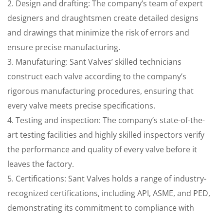
2. Design and drafting: The company’s team of expert
designers and draughtsmen create detailed designs
and drawings that minimize the risk of errors and
ensure precise manufacturing.
3. Manufaturing: Sant Valves’ skilled technicians
construct each valve according to the company’s
rigorous manufacturing procedures, ensuring that
every valve meets precise specifications.
4. Testing and inspection: The company’s state-of-the-
art testing facilities and highly skilled inspectors verify
the performance and quality of every valve before it
leaves the factory.
5. Certifications: Sant Valves holds a range of industry-
recognized certifications, including API, ASME, and PED,
demonstrating its commitment to compliance with