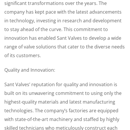
significant transformations over the years. The
company has kept pace with the latest advancements
in technology, investing in research and development
to stay ahead of the curve. This commitment to
innovation has enabled Sant Valves to develop a wide
range of valve solutions that cater to the diverse needs
of its customers.
Quality and Innovation:
Sant Valves’ reputation for quality and innovation is
built on its unwavering commitment to using only the
highest-quality materials and latest manufacturing
technologies. The company’s factories are equipped
with state-of-the-art machinery and staffed by highly
skilled technicians who meticulously construct each