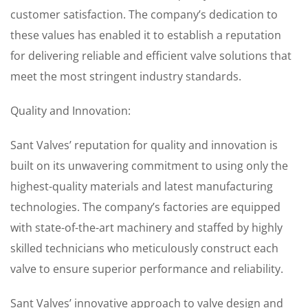
customer satisfaction. The company’s dedication to
these values has enabled it to establish a reputation
for delivering reliable and efficient valve solutions that
meet the most stringent industry standards.
Quality and Innovation:
Sant Valves’ reputation for quality and innovation is
built on its unwavering commitment to using only the
highest-quality materials and latest manufacturing
technologies. The company’s factories are equipped
with state-of-the-art machinery and staffed by highly
skilled technicians who meticulously construct each
valve to ensure superior performance and reliability.
Sant Valves’ innovative approach to valve design and