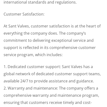
international standards and regulations.
Customer Satisfaction:
At Sant Valves, customer satisfaction is at the heart of
everything the company does. The company’s
commitment to delivering exceptional service and
support is reflected in its comprehensive customer
service program, which includes:
1. Dedicated customer support: Sant Valves has a
global network of dedicated customer support teams,
available 24/7 to provide assistance and guidance.
2. Warranty and maintenance: The company offers a
comprehensive warranty and maintenance program,
ensuring that customers receive timely and cost-