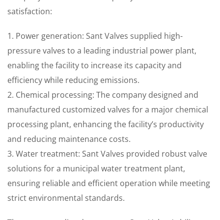
satisfaction:
1. Power generation: Sant Valves supplied high-
pressure valves to a leading industrial power plant,
enabling the facility to increase its capacity and
efficiency while reducing emissions.
2. Chemical processing: The company designed and
manufactured customized valves for a major chemical
processing plant, enhancing the facility’s productivity
and reducing maintenance costs.
3. Water treatment: Sant Valves provided robust valve
solutions for a municipal water treatment plant,
ensuring reliable and efficient operation while meeting
strict environmental standards.