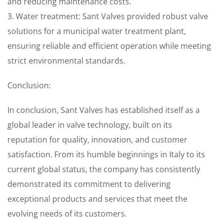
and reducing maintenance costs.
3. Water treatment: Sant Valves provided robust valve
solutions for a municipal water treatment plant,
ensuring reliable and efficient operation while meeting
strict environmental standards.
Conclusion:
In conclusion, Sant Valves has established itself as a
global leader in valve technology, built on its
reputation for quality, innovation, and customer
satisfaction. From its humble beginnings in Italy to its
current global status, the company has consistently
demonstrated its commitment to delivering
exceptional products and services that meet the
evolving needs of its customers.