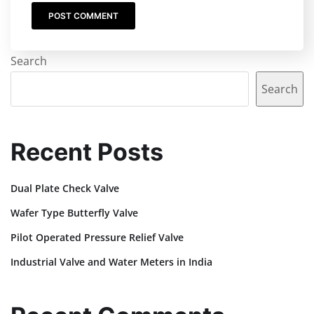
Search
Search
Recent Posts
Dual Plate Check Valve
Wafer Type Butterfly Valve
Pilot Operated Pressure Relief Valve
Industrial Valve and Water Meters in India