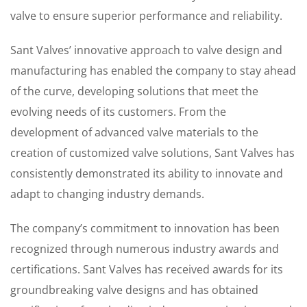
valve to ensure superior performance and reliability.
Sant Valves’ innovative approach to valve design and
manufacturing has enabled the company to stay ahead
of the curve, developing solutions that meet the
evolving needs of its customers. From the
development of advanced valve materials to the
creation of customized valve solutions, Sant Valves has
consistently demonstrated its ability to innovate and
adapt to changing industry demands.
The company’s commitment to innovation has been
recognized through numerous industry awards and
certifications. Sant Valves has received awards for its
groundbreaking valve designs and has obtained